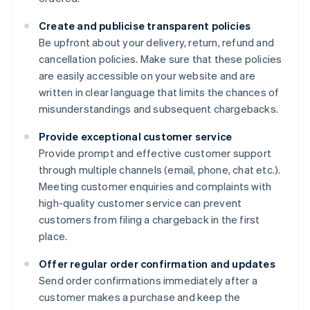
Create and publicise transparent policies
Be upfront about your delivery, return, refund and
cancellation policies. Make sure that these policies
are easily accessible on your website and are
written in clear language that limits the chances of
misunderstandings and subsequent chargebacks.
Provide exceptional customer service
Provide prompt and effective customer support
through multiple channels (email, phone, chat etc.).
Meeting customer enquiries and complaints with
high-quality customer service can prevent
customers from filing a chargeback in the first
place.
Offer regular order confirmation and updates
Send order confirmations immediately after a
customer makes a purchase and keep the