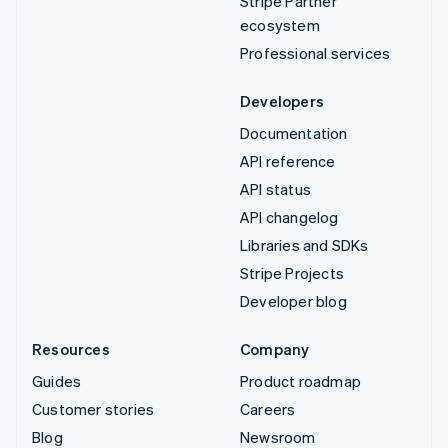
Stripe Partner
ecosystem
Professional services
Developers
Documentation
API reference
API status
API changelog
Libraries and SDKs
Stripe Projects
Developer blog
Resources
Company
Guides
Product roadmap
Customer stories
Careers
Blog
Newsroom