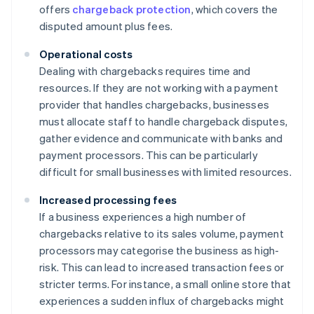
offers
chargeback protection
, which covers the
disputed amount plus fees.
Operational costs
Dealing with chargebacks requires time and
resources. If they are not working with a payment
provider that handles chargebacks, businesses
must allocate staff to handle chargeback disputes,
gather evidence and communicate with banks and
payment processors. This can be particularly
difficult for small businesses with limited resources.
Increased processing fees
If a business experiences a high number of
chargebacks relative to its sales volume, payment
processors may categorise the business as high-
risk. This can lead to increased transaction fees or
stricter terms. For instance, a small online store that
experiences a sudden influx of chargebacks might