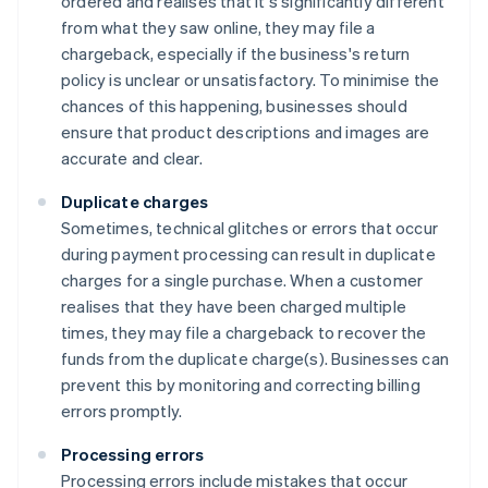
ordered and realises that it's significantly different
from what they saw online, they may file a
chargeback, especially if the business's return
policy is unclear or unsatisfactory. To minimise the
chances of this happening, businesses should
ensure that product descriptions and images are
accurate and clear.
Duplicate charges
Sometimes, technical glitches or errors that occur
during payment processing can result in duplicate
charges for a single purchase. When a customer
realises that they have been charged multiple
times, they may file a chargeback to recover the
funds from the duplicate charge(s). Businesses can
prevent this by monitoring and correcting billing
errors promptly.
Processing errors
Processing errors include mistakes that occur