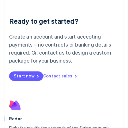
Lithuania
English
Luxembourg
Ready to get started?
Français
Deutsch
English
Mainland China
Create an account and start accepting
简体中文
English
Malaysia
payments – no contracts or banking details
English
简体中文
required. Or, contact us to design a custom
Malta
English
package for your business.
Mexico
Español
English
Netherlands
Start now
Contact sales
Nederlands
English
New Zealand
English
Norway
English
Poland
English
Radar
Portugal
Português
English
Fight fraud with the strength of the Stripe network.