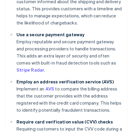
customer informed about the shipping and delivery
status. This provides customers with a timeline and
helps to manage expectations, which can reduce
the likelihood of chargebacks.
Use a secure payment gateway
Employ reputable and secure payment gateway
and processing providers to handle transactions.
This adds an extra layer of security and often
comes with built-in fraud detection tools such as
Stripe Radar
.
Employ an address verification service (AVS)
Implement an
AVS
to compare the billing address
that the customer provides with the address
registered with the credit card company. This helps
to identify potentially fraudulent transactions.
Require card verification value (CVV) checks
Requiring customers to input the CVV code during a