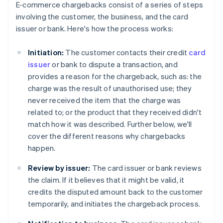
E-commerce chargebacks consist of a series of steps
involving the customer, the business, and the card
issuer or bank. Here's how the process works:
Initiation:
The customer contacts their credit
card
issuer
or bank to dispute a transaction, and
provides a reason for the chargeback, such as: the
charge was the result of unauthorised use; they
never received the item that the charge was
related to; or the product that they received didn't
match how it was described. Further below, we'll
cover the different reasons why chargebacks
happen.
Review by issuer:
The card issuer or bank reviews
the claim. If it believes that it might be valid, it
credits the disputed amount back to the customer
temporarily, and initiates the chargeback process.