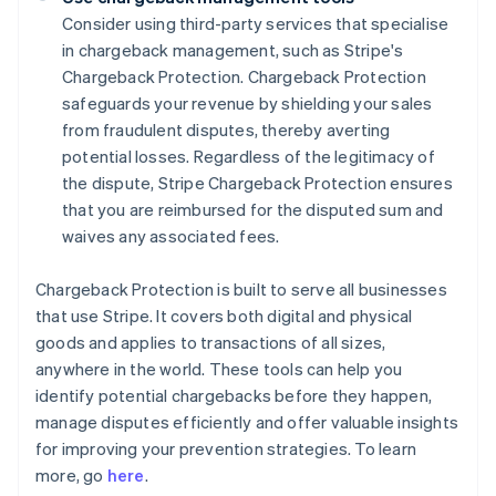
Consider using third-party services that specialise
in chargeback management, such as Stripe's
Chargeback Protection. Chargeback Protection
safeguards your revenue by shielding your sales
from fraudulent disputes, thereby averting
potential losses. Regardless of the legitimacy of
the dispute, Stripe Chargeback Protection ensures
that you are reimbursed for the disputed sum and
waives any associated fees.
Chargeback Protection is built to serve all businesses
that use Stripe. It covers both digital and physical
goods and applies to transactions of all sizes,
anywhere in the world. These tools can help you
identify potential chargebacks before they happen,
manage disputes efficiently and offer valuable insights
Australia
for improving your prevention strategies. To learn
English
more, go
here
.
Austria