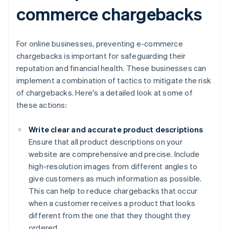
commerce chargebacks
For online businesses, preventing e-commerce
chargebacks is important for safeguarding their
reputation and financial health. These businesses can
implement a combination of tactics to mitigate the risk
of chargebacks. Here's a detailed look at some of
these actions:
Write clear and accurate product descriptions
Ensure that all product descriptions on your
website are comprehensive and precise. Include
high-resolution images from different angles to
give customers as much information as possible.
This can help to reduce chargebacks that occur
when a customer receives a product that looks
different from the one that they thought they
ordered.