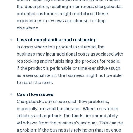
the description, resulting in numerous chargebacks,
potential customers might read about these
experiences in reviews and choose to shop
elsewhere.
Loss of merchandise and restocking
In cases where the product is returned, the
business may incur additional costs associated with
restocking and refurbishing the product for resale.
If the product is perishable or time-sensitive (such
as a seasonal item), the business might not be able
to resell the item.
Cash flow issues
Chargebacks can create cash flow problems,
especially for small businesses. When a customer
initiates a chargeback, the funds are immediately
withdrawn from the business's account. This can be
a problem if the business is relying on that revenue