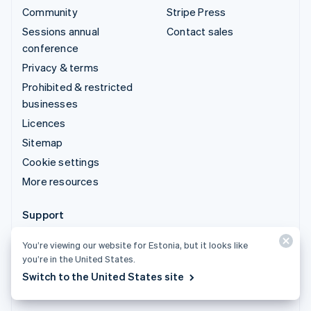
Community
Stripe Press
Sessions annual
Contact sales
conference
Privacy & terms
Prohibited & restricted
businesses
Licences
Sitemap
Cookie settings
More resources
Support
Get support
You’re viewing our website for Estonia, but it looks like
Managed support plans
you’re in the United States.
Switch to the United States site
© 2026 Stripe, LLC