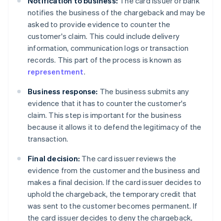
Notification to business:
The card issuer or bank
notifies the business of the chargeback and may be
asked to provide evidence to counter the
customer's claim. This could include delivery
information, communication logs or transaction
records. This part of the process is known as
representment
.
Business response:
The business submits any
evidence that it has to counter the customer's
claim. This step is important for the business
because it allows it to defend the legitimacy of the
transaction.
Final decision:
The card issuer reviews the
evidence from the customer and the business and
makes a final decision. If the card issuer decides to
uphold the chargeback, the temporary credit that
was sent to the customer becomes permanent. If
the card issuer decides to deny the chargeback,