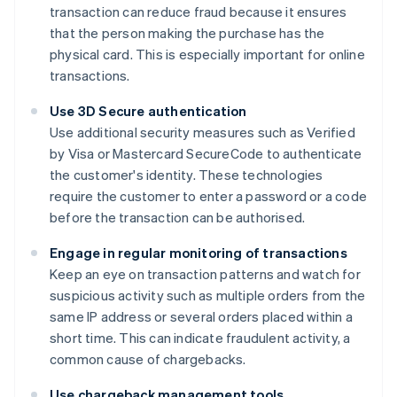
transaction can reduce fraud because it ensures
that the person making the purchase has the
physical card. This is especially important for online
transactions.
Use 3D Secure authentication
Use additional security measures such as Verified
by Visa or Mastercard SecureCode to authenticate
the customer's identity. These technologies
require the customer to enter a password or a code
before the transaction can be authorised.
Engage in regular monitoring of transactions
Keep an eye on transaction patterns and watch for
suspicious activity such as multiple orders from the
same IP address or several orders placed within a
short time. This can indicate fraudulent activity, a
common cause of chargebacks.
Use chargeback management tools