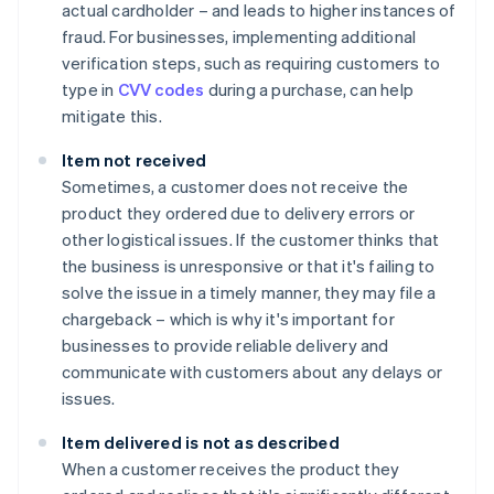
actual cardholder – and leads to higher instances of
fraud. For businesses, implementing additional
verification steps, such as requiring customers to
type in
CVV codes
during a purchase, can help
mitigate this.
Item not received
Sometimes, a customer does not receive the
product they ordered due to delivery errors or
other logistical issues. If the customer thinks that
the business is unresponsive or that it's failing to
solve the issue in a timely manner, they may file a
chargeback – which is why it's important for
businesses to provide reliable delivery and
communicate with customers about any delays or
issues.
Item delivered is not as described
When a customer receives the product they