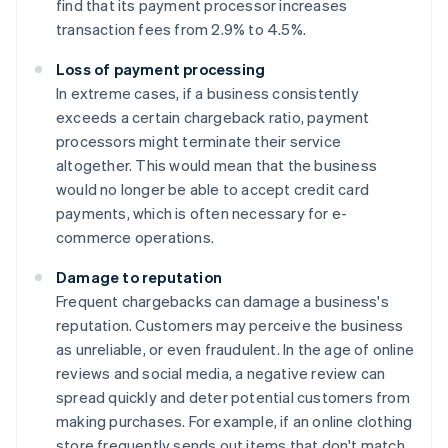
find that its payment processor increases
transaction fees from 2.9% to 4.5%.
Loss of payment processing
In extreme cases, if a business consistently
exceeds a certain chargeback ratio, payment
processors might terminate their service
altogether. This would mean that the business
would no longer be able to accept credit card
payments, which is often necessary for e-
commerce operations.
Damage to reputation
Frequent chargebacks can damage a business's
reputation. Customers may perceive the business
as unreliable, or even fraudulent. In the age of online
reviews and social media, a negative review can
spread quickly and deter potential customers from
making purchases. For example, if an online clothing
store frequently sends out items that don't match