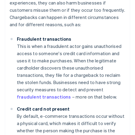
experiences, they can also harm businesses if
customers misuse them or if they occur too frequently.
Chargebacks can happen in different circumstances
and for different reasons, such as:
Fraudulent transactions
This is when a fraudulent actor gains unauthorised
access to someone's credit card information and
uses it to make purchases. When the legitimate
cardholder discovers these unauthorised
transactions, they file for a chargeback to reclaim
the stolen funds. Businesses need to have strong
security measures to detect and prevent
fraudulent transactions
– more on that below.
Credit card not present
By default, e-commerce transactions occur without
a physical card, which makes it difficult to verify
whether the person making the purchase is the