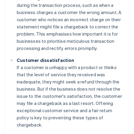
during the transaction process, such as when a
business charges a customer the wrong amount. A
customer who notices an incorrect charge on their
statement might file a chargeback to correct the
problem. This emphasises how important it is for
businesses to prioritise meticulous transaction
processing and rectify errors promptly.
Customer dissatisfaction
If a customer is unhappy with a product or thinks
that the level of service they received was
inadequate, they might seek a refund through the
business. But if the business does not resolve the
issue to the customer's satisfaction, the customer
may file a chargeback as a last resort. Offering
exceptional customer service and a fair return
policy is key to preventing these types of
chargeback.