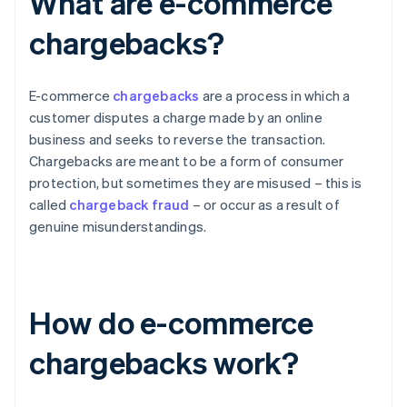
What are e-commerce
chargebacks?
E-commerce
chargebacks
are a process in which a
customer disputes a charge made by an online
business and seeks to reverse the transaction.
Chargebacks are meant to be a form of consumer
protection, but sometimes they are misused – this is
called
chargeback fraud
– or occur as a result of
genuine misunderstandings.
How do e-commerce
chargebacks work?