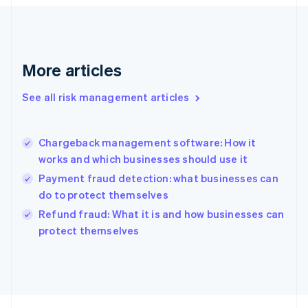
Français
English
Germany
Deutsch
English
Gibraltar
English
More articles
Greece
English
See all risk management articles
Hong Kong SAR, China
English
简体中文
Hungary
English
Chargeback management software: How it
India
works and which businesses should use it
English
Payment fraud detection: what businesses can
Ireland
do to protect themselves
English
Italy
Refund fraud: What it is and how businesses can
Italiano
English
protect themselves
Japan
日本語
English
Latvia
English
Liechtenstein
Deutsch
English