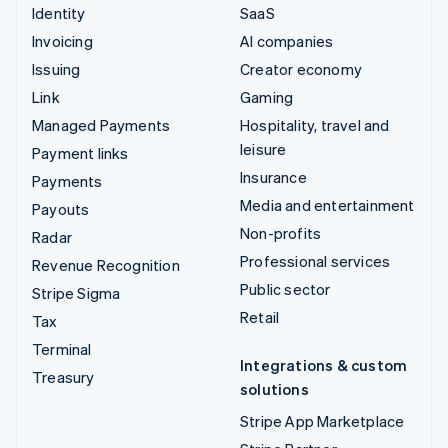
Identity
SaaS
Invoicing
AI companies
Issuing
Creator economy
Link
Gaming
Managed Payments
Hospitality, travel and
leisure
Payment links
Insurance
Payments
Media and entertainment
Payouts
Non-profits
Radar
Professional services
Revenue Recognition
Public sector
Stripe Sigma
Retail
Tax
Terminal
Integrations & custom
Treasury
solutions
Stripe App Marketplace