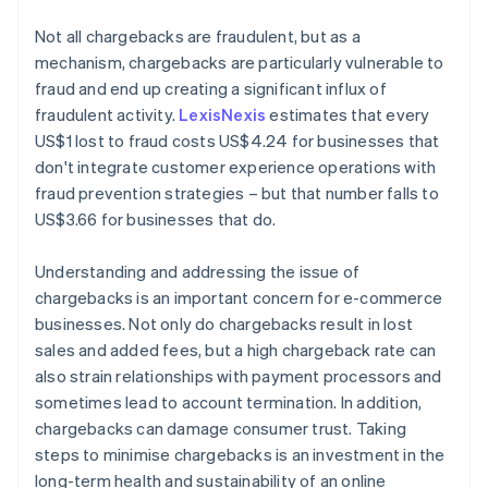
Not all chargebacks are fraudulent, but as a
mechanism, chargebacks are particularly vulnerable to
fraud and end up creating a significant influx of
fraudulent activity.
LexisNexis
estimates that every
US$1 lost to fraud costs US$4.24 for businesses that
don't integrate customer experience operations with
fraud prevention strategies – but that number falls to
US$3.66 for businesses that do.
Understanding and addressing the issue of
chargebacks is an important concern for e-commerce
businesses. Not only do chargebacks result in lost
sales and added fees, but a high chargeback rate can
also strain relationships with payment processors and
sometimes lead to account termination. In addition,
chargebacks can damage consumer trust. Taking
steps to minimise chargebacks is an investment in the
long-term health and sustainability of an online