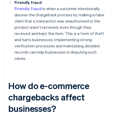
Friendly fraud
Friendly fraud
is when a customer intentionally
abuses the chargeback process by making a false
claim that a transaction was unauthorised or the
product wasn't received, even though they
received and kept the item. This is a form of theft
and hurts businesses. Implementing strong
verification processes and maintaining detailed
records can help businesses in disputing such
cases.
How do e-commerce
chargebacks affect
businesses?