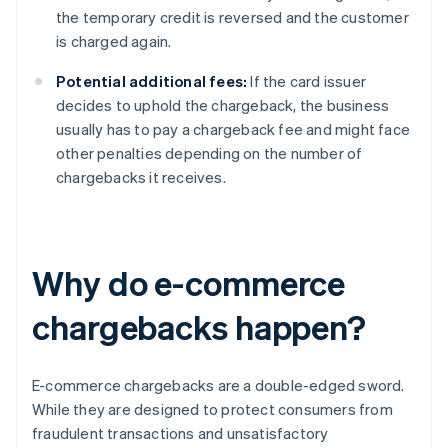
the temporary credit is reversed and the customer
is charged again.
Potential additional fees:
If the card issuer
decides to uphold the chargeback, the business
usually has to pay a chargeback fee and might face
other penalties depending on the number of
chargebacks it receives.
Why do e-commerce
chargebacks happen?
E-commerce chargebacks are a double-edged sword.
While they are designed to protect consumers from
fraudulent transactions and unsatisfactory