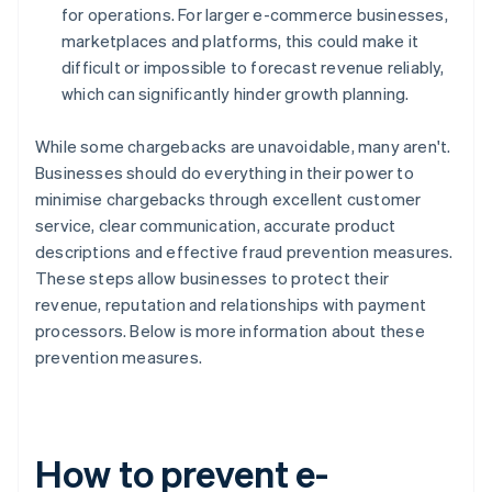
for operations. For larger e-commerce businesses,
marketplaces and platforms, this could make it
difficult or impossible to forecast revenue reliably,
which can significantly hinder growth planning.
While some chargebacks are unavoidable, many aren't.
Businesses should do everything in their power to
minimise chargebacks through excellent customer
service, clear communication, accurate product
descriptions and effective fraud prevention measures.
These steps allow businesses to protect their
revenue, reputation and relationships with payment
processors. Below is more information about these
prevention measures.
How to prevent e-