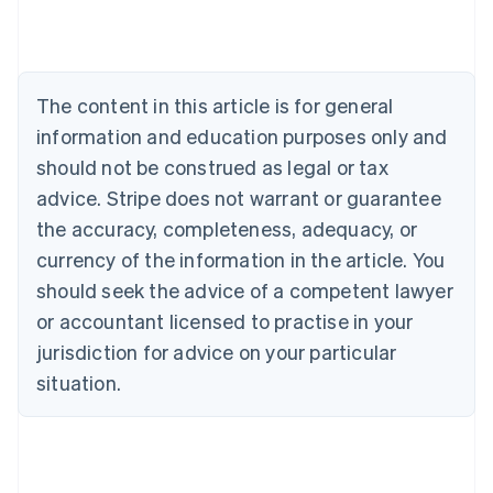
Deutsch
English
Belgium
Nederlands
Français
Deutsch
English
Brazil
Português
English
The content in this article is for general
Bulgaria
information and education purposes only and
English
Canada
should not be construed as legal or tax
English
Français
advice. Stripe does not warrant or guarantee
Croatia
the accuracy, completeness, adequacy, or
English
Italiano
Cyprus
currency of the information in the article. You
English
should seek the advice of a competent lawyer
Czech Republic
English
or accountant licensed to practise in your
Denmark
jurisdiction for advice on your particular
English
Estonia
situation.
English
Finland
English
Svenska
France