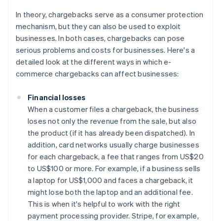
In theory, chargebacks serve as a consumer protection
mechanism, but they can also be used to exploit
businesses. In both cases, chargebacks can pose
serious problems and costs for businesses. Here's a
detailed look at the different ways in which e-
commerce chargebacks can affect businesses:
Financial losses
When a customer files a chargeback, the business
loses not only the revenue from the sale, but also
the product (if it has already been dispatched). In
addition, card networks usually charge businesses
for each chargeback, a fee that ranges from US$20
to US$100 or more. For example, if a business sells
a laptop for US$1,000 and faces a chargeback, it
might lose both the laptop and an additional fee.
This is when it's helpful to work with the right
payment processing provider. Stripe, for example,