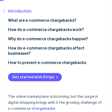
Partners
See what's ahead
Stripe App Marketplace
Introduction
Radar
Fraud prevention
What are e-commerce chargebacks?
Atlas
Start-up incorporation
How do e-commerce chargebacks work?
Climate
Why do e-commerce chargebacks happen?
Carbon removal
Identity
How do e-commerce chargebacks affect
Online identity verification
businesses?
How to prevent e-commerce chargebacks
Get started with Stripe
Stripe Sessions 2026
See how Stripe is building the economic infrastructure 
Watch now
The online marketplace is booming, but this surge in
digital shopping brings with it the growing challenge of
e-commerce
chargebacks
.