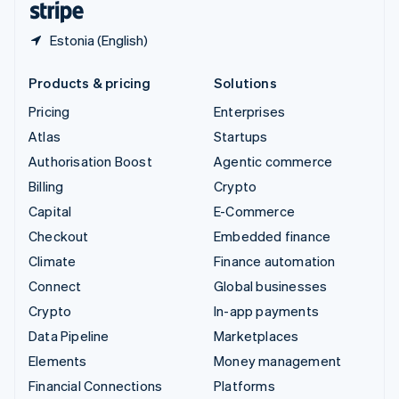
Estonia (English)
Products & pricing
Solutions
Pricing
Enterprises
Atlas
Startups
Authorisation Boost
Agentic commerce
Billing
Crypto
Capital
E-Commerce
Checkout
Embedded finance
Climate
Finance automation
Connect
Global businesses
Crypto
In-app payments
Data Pipeline
Marketplaces
Elements
Money management
Financial Connections
Platforms