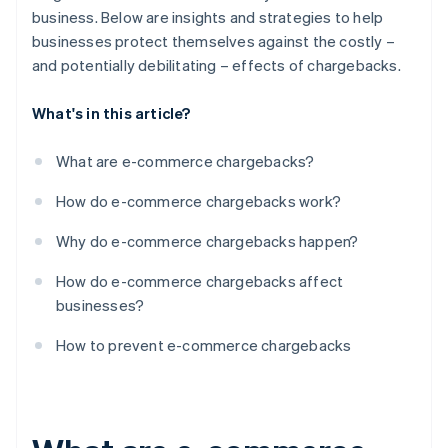
business. Below are insights and strategies to help
businesses protect themselves against the costly –
and potentially debilitating – effects of chargebacks.
What's in this article?
What are e-commerce chargebacks?
How do e-commerce chargebacks work?
Why do e-commerce chargebacks happen?
How do e-commerce chargebacks affect
businesses?
How to prevent e-commerce chargebacks