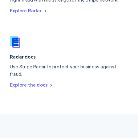
Romania
Explore Radar
English
Singapore
English
简体中文
Slovakia
English
Slovenia
English
Italiano
Radar docs
Spain
Español
English
Use Stripe Radar to protect your business against
Sweden
fraud.
Svenska
English
Switzerland
Explore the docs
Deutsch
Français
Italiano
English
Thailand
ไทย
English
United Arab Emirates
English
United Kingdom
English
United States
English
Español
简体中文