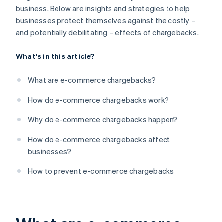
business. Below are insights and strategies to help
businesses protect themselves against the costly –
and potentially debilitating – effects of chargebacks.
What's in this article?
What are e-commerce chargebacks?
How do e-commerce chargebacks work?
Why do e-commerce chargebacks happen?
How do e-commerce chargebacks affect
businesses?
How to prevent e-commerce chargebacks