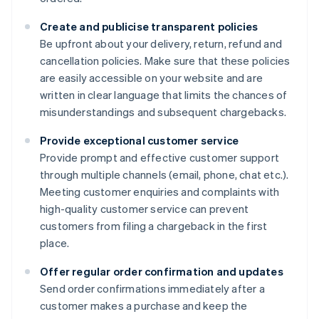
Create and publicise transparent policies
Be upfront about your delivery, return, refund and
cancellation policies. Make sure that these policies
are easily accessible on your website and are
written in clear language that limits the chances of
misunderstandings and subsequent chargebacks.
Provide exceptional customer service
Provide prompt and effective customer support
through multiple channels (email, phone, chat etc.).
Meeting customer enquiries and complaints with
high-quality customer service can prevent
customers from filing a chargeback in the first
place.
Offer regular order confirmation and updates
Send order confirmations immediately after a
customer makes a purchase and keep the