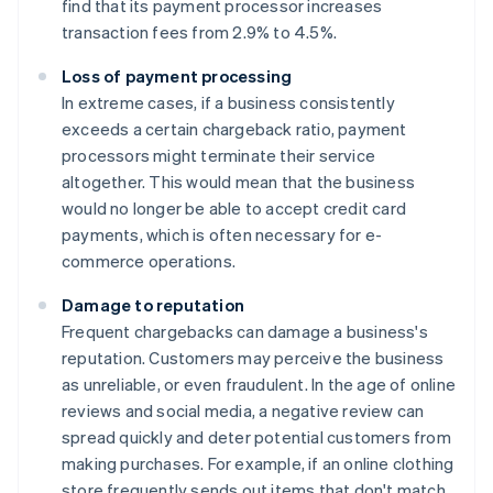
find that its payment processor increases
transaction fees from 2.9% to 4.5%.
Loss of payment processing
In extreme cases, if a business consistently
exceeds a certain chargeback ratio, payment
processors might terminate their service
altogether. This would mean that the business
would no longer be able to accept credit card
payments, which is often necessary for e-
commerce operations.
Damage to reputation
Frequent chargebacks can damage a business's
reputation. Customers may perceive the business
as unreliable, or even fraudulent. In the age of online
reviews and social media, a negative review can
spread quickly and deter potential customers from
making purchases. For example, if an online clothing
store frequently sends out items that don't match