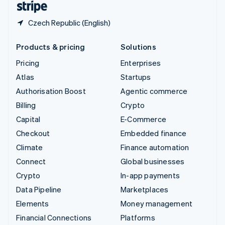
Czech Republic (English)
Products & pricing
Solutions
Pricing
Enterprises
Atlas
Startups
Authorisation Boost
Agentic commerce
Billing
Crypto
Capital
E-Commerce
Checkout
Embedded finance
Climate
Finance automation
Connect
Global businesses
Crypto
In-app payments
Data Pipeline
Marketplaces
Elements
Money management
Financial Connections
Platforms