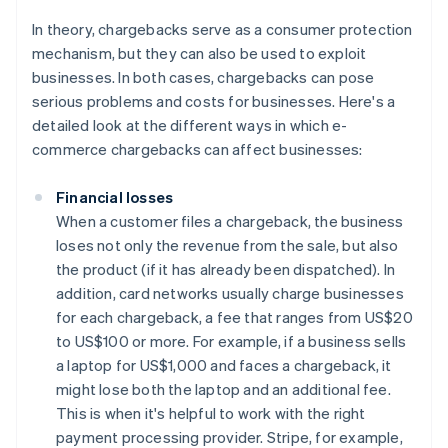
In theory, chargebacks serve as a consumer protection
mechanism, but they can also be used to exploit
businesses. In both cases, chargebacks can pose
serious problems and costs for businesses. Here's a
detailed look at the different ways in which e-
commerce chargebacks can affect businesses:
Financial losses
When a customer files a chargeback, the business
loses not only the revenue from the sale, but also
the product (if it has already been dispatched). In
addition, card networks usually charge businesses
for each chargeback, a fee that ranges from US$20
to US$100 or more. For example, if a business sells
a laptop for US$1,000 and faces a chargeback, it
might lose both the laptop and an additional fee.
This is when it's helpful to work with the right
payment processing provider. Stripe, for example,