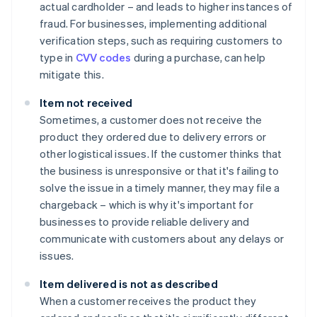
actual cardholder – and leads to higher instances of
fraud. For businesses, implementing additional
verification steps, such as requiring customers to
type in
CVV codes
during a purchase, can help
mitigate this.
Item not received
Sometimes, a customer does not receive the
product they ordered due to delivery errors or
other logistical issues. If the customer thinks that
the business is unresponsive or that it's failing to
solve the issue in a timely manner, they may file a
chargeback – which is why it's important for
businesses to provide reliable delivery and
communicate with customers about any delays or
issues.
Item delivered is not as described
When a customer receives the product they