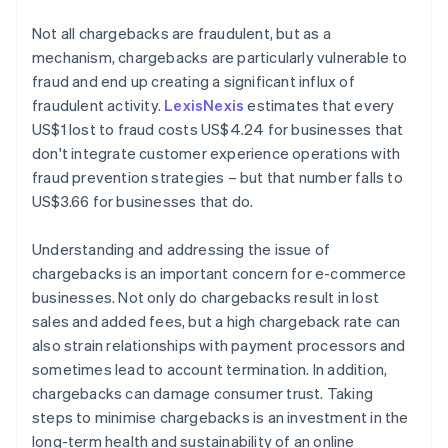
Not all chargebacks are fraudulent, but as a
mechanism, chargebacks are particularly vulnerable to
fraud and end up creating a significant influx of
fraudulent activity.
LexisNexis
estimates that every
US$1 lost to fraud costs US$4.24 for businesses that
don't integrate customer experience operations with
fraud prevention strategies – but that number falls to
US$3.66 for businesses that do.
Understanding and addressing the issue of
chargebacks is an important concern for e-commerce
businesses. Not only do chargebacks result in lost
sales and added fees, but a high chargeback rate can
also strain relationships with payment processors and
sometimes lead to account termination. In addition,
chargebacks can damage consumer trust. Taking
steps to minimise chargebacks is an investment in the
long-term health and sustainability of an online