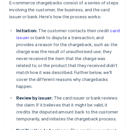
E-commerce chargebacks consist of a series of steps
involving the customer, the business, and the card
issuer or bank. Here's how the process works:
Initiation:
The customer contacts their credit
card
issuer
or bank to dispute a transaction, and
provides a reason for the chargeback, such as: the
charge was the result of unauthorised use; they
never received the item that the charge was
related to; or the product that they received didn't
match how it was described. Further below, we'll
cover the different reasons why chargebacks
happen.
Review by issuer:
The card issuer or bank reviews
the claim. If it believes that it might be valid, it
credits the disputed amount back to the customer
temporarily, and initiates the chargeback process.