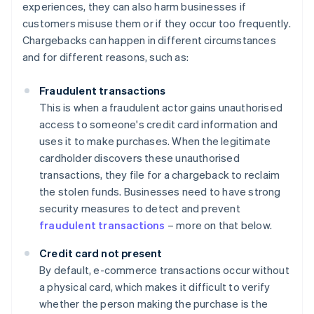
experiences, they can also harm businesses if
customers misuse them or if they occur too frequently.
Chargebacks can happen in different circumstances
and for different reasons, such as:
Fraudulent transactions
This is when a fraudulent actor gains unauthorised
access to someone's credit card information and
uses it to make purchases. When the legitimate
cardholder discovers these unauthorised
transactions, they file for a chargeback to reclaim
the stolen funds. Businesses need to have strong
security measures to detect and prevent
fraudulent transactions
– more on that below.
Credit card not present
By default, e-commerce transactions occur without
a physical card, which makes it difficult to verify
whether the person making the purchase is the