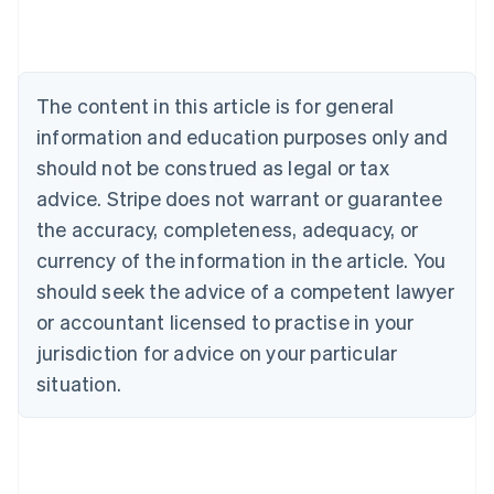
Deutsch
English
Belgium
Nederlands
Français
Deutsch
English
Brazil
Português
English
The content in this article is for general
Bulgaria
information and education purposes only and
English
Canada
should not be construed as legal or tax
English
Français
advice. Stripe does not warrant or guarantee
Croatia
the accuracy, completeness, adequacy, or
English
Italiano
Cyprus
currency of the information in the article. You
English
should seek the advice of a competent lawyer
Czech Republic
English
or accountant licensed to practise in your
Denmark
jurisdiction for advice on your particular
English
Estonia
situation.
English
Finland
English
Svenska
France