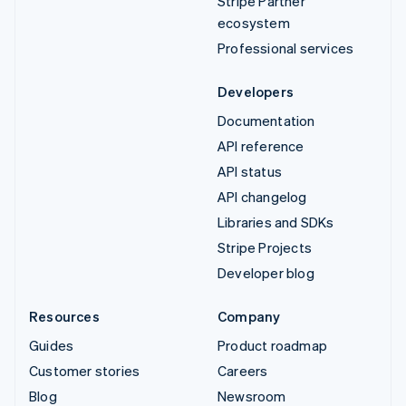
Stripe Partner
ecosystem
Professional services
Developers
Documentation
API reference
API status
API changelog
Libraries and SDKs
Stripe Projects
Developer blog
Resources
Company
Guides
Product roadmap
Customer stories
Careers
Blog
Newsroom