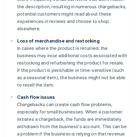
the description, resulting in numerous chargebacks,
potential customers might read about these
experiences in reviews and choose to shop
elsewhere.
Loss of merchandise and restocking
In cases where the product is returned, the
business may incur additional costs associated with
restocking and refurbishing the product for resale.
If the product is perishable or time-sensitive (such
as a seasonal item), the business might not be able
to resell the item.
Cash flow issues
Chargebacks can create cash flow problems,
especially for small businesses. When a customer
initiates a chargeback, the funds are immediately
withdrawn from the business's account. This can be
a problem if the business is relying on that revenue