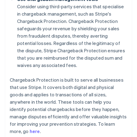
Consider using third-party services that specialise
in chargeback management, such as Stripe's
Chargeback Protection. Chargeback Protection
safeguards your revenue by shielding your sales
from fraudulent disputes, thereby averting
potential losses. Regardless of the legitimacy of
the dispute, Stripe Chargeback Protection ensures
that you are reimbursed for the disputed sum and
waives any associated fees.
Chargeback Protection is built to serve all businesses
that use Stripe. It covers both digital and physical
goods and applies to transactions of all sizes,
anywhere in the world. These tools can help you
identify potential chargebacks before they happen,
manage disputes efficiently and offer valuable insights
Australia
for improving your prevention strategies. To learn
English
more, go
here
.
Austria