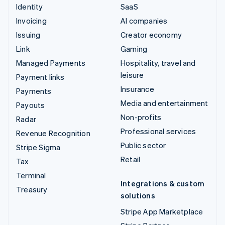
Identity
SaaS
Invoicing
AI companies
Issuing
Creator economy
Link
Gaming
Managed Payments
Hospitality, travel and
leisure
Payment links
Insurance
Payments
Media and entertainment
Payouts
Non-profits
Radar
Professional services
Revenue Recognition
Public sector
Stripe Sigma
Retail
Tax
Terminal
Integrations & custom
Treasury
solutions
Stripe App Marketplace