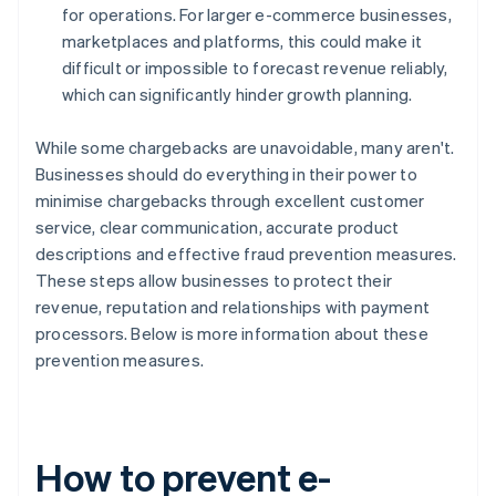
for operations. For larger e-commerce businesses,
marketplaces and platforms, this could make it
difficult or impossible to forecast revenue reliably,
which can significantly hinder growth planning.
While some chargebacks are unavoidable, many aren't.
Businesses should do everything in their power to
minimise chargebacks through excellent customer
service, clear communication, accurate product
descriptions and effective fraud prevention measures.
These steps allow businesses to protect their
revenue, reputation and relationships with payment
processors. Below is more information about these
prevention measures.
How to prevent e-