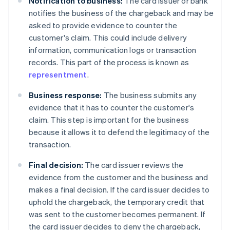
Notification to business:
The card issuer or bank
notifies the business of the chargeback and may be
asked to provide evidence to counter the
customer's claim. This could include delivery
information, communication logs or transaction
records. This part of the process is known as
representment
.
Business response:
The business submits any
evidence that it has to counter the customer's
claim. This step is important for the business
because it allows it to defend the legitimacy of the
transaction.
Final decision:
The card issuer reviews the
evidence from the customer and the business and
makes a final decision. If the card issuer decides to
uphold the chargeback, the temporary credit that
was sent to the customer becomes permanent. If
the card issuer decides to deny the chargeback,