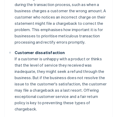
during the transaction process, such as when a
business charges a customer the wrong amount. A
customer who notices an incorrect charge on their
statement might file a chargeback to correct the
problem. This emphasises how important it is for
businesses to prioritise meticulous transaction
processing and rectify errors promptly.
Customer dissatisfaction
If a customer is unhappy with a product or thinks
that the level of service they received was
inadequate, they might seek a refund through the
business. But if the business does not resolve the
issue to the customer's satisfaction, the customer
may file a chargeback as a last resort. Offering
exceptional customer service and a fair return
policy is key to preventing these types of
chargeback.