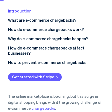
Partners
See what's ahead
Stripe App Marketplace
Introduction
Radar
Fraud prevention
What are e-commerce chargebacks?
Atlas
Start-up incorporation
How do e-commerce chargebacks work?
Climate
Why do e-commerce chargebacks happen?
Carbon removal
Identity
How do e-commerce chargebacks affect
Online identity verification
businesses?
How to prevent e-commerce chargebacks
Get started with Stripe
Stripe Sessions 2026
See how Stripe is building the economic infrastructure 
Watch now
The online marketplace is booming, but this surge in
digital shopping brings with it the growing challenge of
e-commerce
chargebacks
.