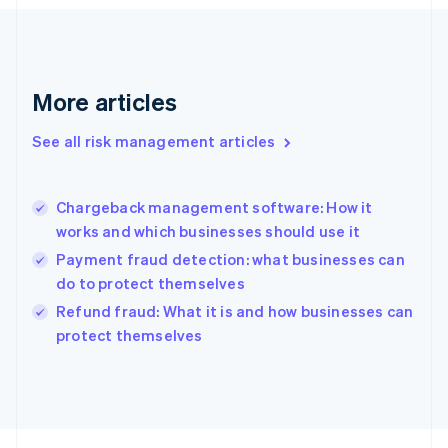
Français
English
Germany
Deutsch
English
Gibraltar
English
More articles
Greece
English
See all risk management articles
Hong Kong SAR, China
English
简体中文
Hungary
English
Chargeback management software: How it
India
works and which businesses should use it
English
Payment fraud detection: what businesses can
Ireland
do to protect themselves
English
Italy
Refund fraud: What it is and how businesses can
Italiano
English
protect themselves
Japan
日本語
English
Latvia
English
Liechtenstein
Deutsch
English