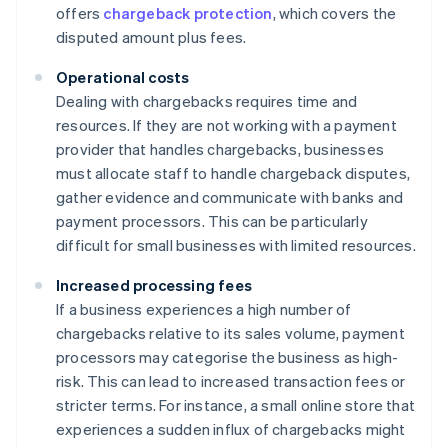
offers
chargeback protection
, which covers the
disputed amount plus fees.
Operational costs
Dealing with chargebacks requires time and
resources. If they are not working with a payment
provider that handles chargebacks, businesses
must allocate staff to handle chargeback disputes,
gather evidence and communicate with banks and
payment processors. This can be particularly
difficult for small businesses with limited resources.
Increased processing fees
If a business experiences a high number of
chargebacks relative to its sales volume, payment
processors may categorise the business as high-
risk. This can lead to increased transaction fees or
stricter terms. For instance, a small online store that
experiences a sudden influx of chargebacks might