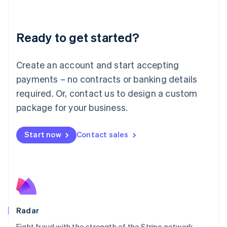
Lithuania
English
Luxembourg
Ready to get started?
Français
Deutsch
English
Mainland China
Create an account and start accepting
简体中文
English
Malaysia
payments – no contracts or banking details
English
简体中文
required. Or, contact us to design a custom
Malta
English
package for your business.
Mexico
Español
English
Netherlands
Start now
Contact sales
Nederlands
English
New Zealand
English
Norway
English
Poland
English
Radar
Portugal
Português
English
Fight fraud with the strength of the Stripe network.