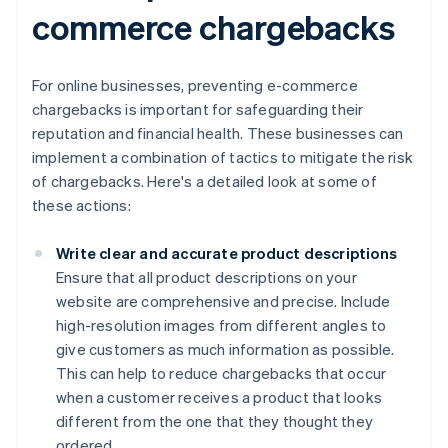
commerce chargebacks
For online businesses, preventing e-commerce
chargebacks is important for safeguarding their
reputation and financial health. These businesses can
implement a combination of tactics to mitigate the risk
of chargebacks. Here's a detailed look at some of
these actions:
Write clear and accurate product descriptions
Ensure that all product descriptions on your
website are comprehensive and precise. Include
high-resolution images from different angles to
give customers as much information as possible.
This can help to reduce chargebacks that occur
when a customer receives a product that looks
different from the one that they thought they
ordered.