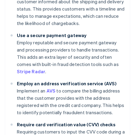
customer informed about the shipping and delivery
status. This provides customers with a timeline and
helps to manage expectations, which can reduce
the likelihood of chargebacks.
Use a secure payment gateway
Employ reputable and secure payment gateway
and processing providers to handle transactions.
This adds an extra layer of security and often
comes with built-in fraud detection tools such as
Stripe Radar
.
Employ an address verification service (AVS)
Implement an
AVS
to compare the billing address
that the customer provides with the address
registered with the credit card company. This helps
to identify potentially fraudulent transactions.
Require card verification value (CVV) checks
Requiring customers to input the CVV code during a