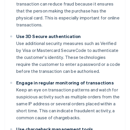
transaction can reduce fraud because it ensures
that the person making the purchase has the
physical card. This is especially important for online
transactions.
Use 3D Secure authentication
Use additional security measures such as Verified
by Visa or Mastercard SecureCode to authenticate
the customer's identity. These technologies
require the customer to enter a password or a code
before the transaction can be authorised.
Engage in regular monitoring of transactions
Keep an eye on transaction patterns and watch for
suspicious activity such as multiple orders from the
same IP address or several orders placed within a
short time. This can indicate fraudulent activity, a
common cause of chargebacks.
Use chargeback management tools