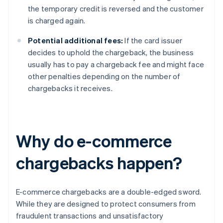
the temporary credit is reversed and the customer
is charged again.
Potential additional fees:
If the card issuer
decides to uphold the chargeback, the business
usually has to pay a chargeback fee and might face
other penalties depending on the number of
chargebacks it receives.
Why do e-commerce
chargebacks happen?
E-commerce chargebacks are a double-edged sword.
While they are designed to protect consumers from
fraudulent transactions and unsatisfactory