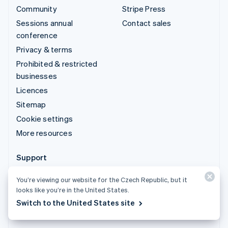
Community
Stripe Press
Sessions annual
Contact sales
conference
Privacy & terms
Prohibited & restricted
businesses
Licences
Sitemap
Cookie settings
More resources
Support
Get support
You’re viewing our website for the Czech Republic, but it
Managed support plans
looks like you’re in the United States.
Switch to the United States site
© 2026 Stripe, LLC