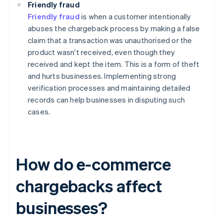
Friendly fraud
Friendly fraud
is when a customer intentionally
abuses the chargeback process by making a false
claim that a transaction was unauthorised or the
product wasn't received, even though they
received and kept the item. This is a form of theft
and hurts businesses. Implementing strong
verification processes and maintaining detailed
records can help businesses in disputing such
cases.
How do e-commerce
chargebacks affect
businesses?