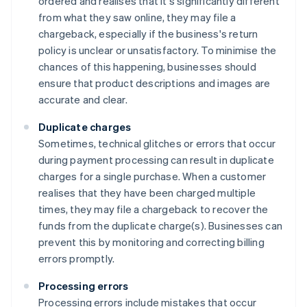
ordered and realises that it's significantly different
from what they saw online, they may file a
chargeback, especially if the business's return
policy is unclear or unsatisfactory. To minimise the
chances of this happening, businesses should
ensure that product descriptions and images are
accurate and clear.
Duplicate charges
Sometimes, technical glitches or errors that occur
during payment processing can result in duplicate
charges for a single purchase. When a customer
realises that they have been charged multiple
times, they may file a chargeback to recover the
funds from the duplicate charge(s). Businesses can
prevent this by monitoring and correcting billing
errors promptly.
Processing errors
Processing errors include mistakes that occur