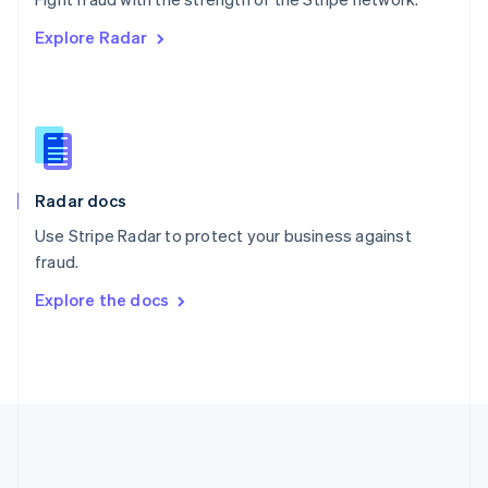
Romania
Explore Radar
English
Singapore
English
简体中文
Slovakia
English
Slovenia
English
Italiano
Radar docs
Spain
Español
English
Use Stripe Radar to protect your business against
Sweden
fraud.
Svenska
English
Switzerland
Explore the docs
Deutsch
Français
Italiano
English
Thailand
ไทย
English
United Arab Emirates
English
United Kingdom
English
United States
English
Español
简体中文