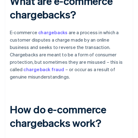
What are e-commerce
chargebacks?
E-commerce
chargebacks
are a process in which a
customer disputes a charge made by an online
business and seeks to reverse the transaction.
Chargebacks are meant to be a form of consumer
protection, but sometimes they are misused – this is
called
chargeback fraud
– or occur as a result of
genuine misunderstandings.
How do e-commerce
chargebacks work?