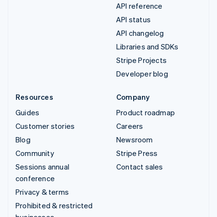
API reference
API status
API changelog
Libraries and SDKs
Stripe Projects
Developer blog
Resources
Company
Guides
Product roadmap
Customer stories
Careers
Blog
Newsroom
Community
Stripe Press
Sessions annual
Contact sales
conference
Privacy & terms
Prohibited & restricted