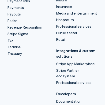
leisure
Payment links
Insurance
Payments
Media and entertainment
Payouts
Nonprofits
Radar
Professional services
Revenue Recognition
Public sector
Stripe Sigma
Retail
Tax
Terminal
Integrations & custom
Treasury
solutions
Stripe App Marketplace
Stripe Partner
ecosystem
Professional services
Developers
Documentation