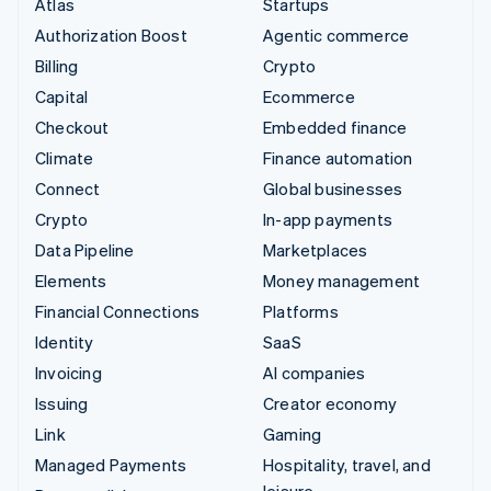
Atlas
Startups
Authorization Boost
Agentic commerce
Billing
Crypto
Capital
Ecommerce
Checkout
Embedded finance
Climate
Finance automation
Connect
Global businesses
Crypto
In-app payments
Data Pipeline
Marketplaces
Elements
Money management
Financial Connections
Platforms
Identity
SaaS
Invoicing
AI companies
Issuing
Creator economy
Link
Gaming
Managed Payments
Hospitality, travel, and