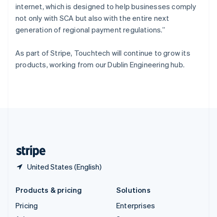
internet, which is designed to help businesses comply
English
Italiano
Spain
not only with SCA but also with the entire next
Español
English
generation of regional payment regulations.”
Sweden
Svenska
English
As part of Stripe, Touchtech will continue to grow its
Switzerland
products, working from our Dublin Engineering hub.
Deutsch
Français
Italiano
English
Thailand
ไทย
English
United Arab Emirates
English
United Kingdom
English
United States
English
Español
简体中文
United States (English)
Products & pricing
Solutions
Pricing
Enterprises