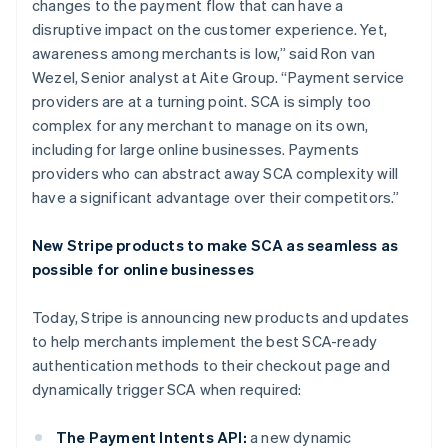
changes to the payment flow that can have a
disruptive impact on the customer experience. Yet,
awareness among merchants is low,” said Ron van
Wezel, Senior analyst at Aite Group. “Payment service
providers are at a turning point. SCA is simply too
complex for any merchant to manage on its own,
including for large online businesses. Payments
providers who can abstract away SCA complexity will
have a significant advantage over their competitors.”
Australia
New Stripe products to make SCA as seamless as
English
possible for online businesses
Austria
Deutsch
English
Today, Stripe is announcing new products and updates
Belgium
to help merchants implement the best SCA-ready
Nederlands
Français
Deutsch
English
Brazil
authentication methods to their checkout page and
Português
English
dynamically trigger SCA when required:
Bulgaria
English
The Payment Intents API:
a new dynamic
Canada