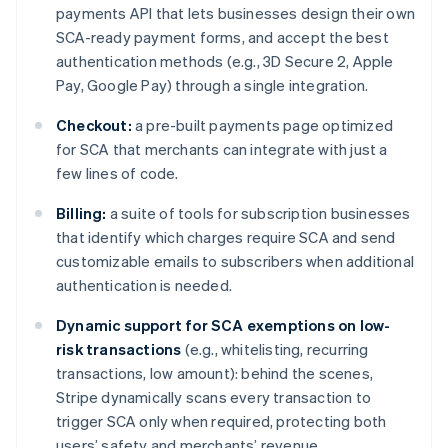
payments API that lets businesses design their own
English
Français
Croatia
SCA-ready payment forms, and accept the best
English
Italiano
authentication methods (e.g., 3D Secure 2, Apple
Cyprus
Pay, Google Pay) through a single integration.
English
Czech Republic
Checkout:
a pre-built payments page optimized
English
for SCA that merchants can integrate with just a
Denmark
few lines of code.
English
Estonia
Billing:
a suite of tools for subscription businesses
English
Finland
that identify which charges require SCA and send
English
Svenska
customizable emails to subscribers when additional
France
authentication is needed.
Français
English
Germany
Dynamic support for SCA exemptions on low-
Deutsch
English
risk transactions
(e.g., whitelisting, recurring
Gibraltar
transactions, low amount): behind the scenes,
English
Stripe dynamically scans every transaction to
Greece
trigger SCA only when required, protecting both
English
Hong Kong SAR, China
users’ safety and merchants’ revenue.