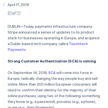
components
automation
Revenue
Embeddable
infrastructure
SaaS
billing
April 17, 2019
Payment
Recognition
crypto
Product roadmap
Issue stablecoin-
methods
Accounting
purchases
Sessions annual
backed cards
Access to
automation
conference
Provision and manage
125+
Stripe Sigma
Careers
services with agents
By industry
Terminal
Custom
Newsroom
DUBLIN—Today, payments infrastructure company
In-person
reports
Stripe Press
Stripe announced a series of updates to its product
payments
Data Pipeline
AI companies
Authorization
Data sync
Creator economy
stack for businesses operating in Europe, and acquired
Resources
Boost
Gaming
a Dublin-based tech company called
Touchtech
Acceptance
Hospitality, travel, and
Contact
Payments
.
optimizations
leisure
App integrations
Link
Insurance
Code samples
Contact sales
Accelerated
Media and
Developers blog
Become a partner
Strong Customer Authentication (SCA) is coming
entertainment
API status
checkout
Nonprofits
Financial
Professional services
On September 14, 2019,
SCA
will come into force in
Connections
Public sector
Linked
Europe, radically changing the way people buy and sell
Retail
financial
online. More than 300 million European consumers will
account data
need to confirm their identity for the majority of their
online purchases, using two of the following: something
Ecosystem
they know (e.g., a password), possess (e.g., a phone),
More
Product roadmap
or are (e.g., their fingerprint).