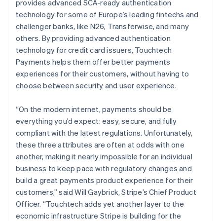
provides advanced SCA-ready authentication
English
简体中文
technology for some of Europe’s leading fintechs and
Malta
challenger banks, like N26, Transferwise, and many
English
Mexico
others. By providing advanced authentication
Español
English
technology for credit card issuers, Touchtech
Netherlands
Payments helps them offer better payments
Nederlands
English
experiences for their customers, without having to
New Zealand
choose between security and user experience.
English
Norway
English
“On the modern internet, payments should be
Poland
everything you’d expect: easy, secure, and fully
English
compliant with the latest regulations. Unfortunately,
Portugal
these three attributes are often at odds with one
Português
English
Romania
another, making it nearly impossible for an individual
English
business to keep pace with regulatory changes and
Singapore
build a great payments product experience for their
English
简体中文
customers,” said Will Gaybrick, Stripe’s Chief Product
Slovakia
Officer. “Touchtech adds yet another layer to the
English
economic infrastructure Stripe is building for the
Slovenia