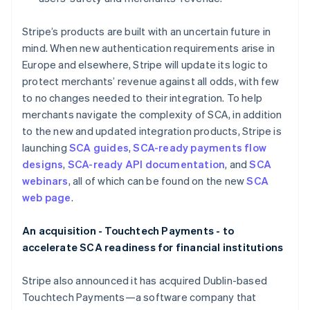
English
简体中文
Hungary
Stripe’s products are built with an uncertain future in
English
mind. When new authentication requirements arise in
India
Europe and elsewhere, Stripe will update its logic to
English
Ireland
protect merchants’ revenue against all odds, with few
English
to no changes needed to their integration. To help
Italy
merchants navigate the complexity of SCA, in addition
Italiano
English
to the new and updated integration products, Stripe is
Japan
launching
SCA guides
,
SCA-ready payments flow
日本語
English
Latvia
designs
,
SCA-ready API documentation
, and
SCA
English
webinars
, all of which can be found on the new
SCA
Liechtenstein
web page
.
Deutsch
English
Lithuania
An acquisition - Touchtech Payments - to
English
accelerate SCA readiness for financial institutions
Luxembourg
Français
Deutsch
English
Mainland China
Stripe also announced it has acquired Dublin-based
简体中文
English
Touchtech Payments—a software company that
Malaysia