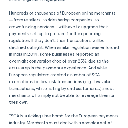
Partners
See what’s ahead
Stripe App Marketplace
Radar
Hundreds of thousands of European online merchants
Fraud prevention
—from retailers, to ridesharing companies, to
crowdfunding services—will have to upgrade their
Atlas
Startup incorporation
payments set-up to prepare for the upcoming
regulation. If they don’t, their transactions will be
Climate
Carbon removal
declined outright. When similar regulation was enforced
in India in 2014, some businesses reported an
Identity
Online identity verification
overnight conversion drop of over 25%, due to the
extra step in the payments experience. And while
European regulators created a number of SCA
exemptions for low-risk transactions (e.g., low value
transactions, white-listing by end customers...), most
Stripe Sessions 2026
merchants will simply not be able to leverage them on
See how Stripe is building the economic infrastructure 
their own.
Watch now
“SCA is a ticking time bomb for the European payments
industry. Merchants must deal with a complex set of