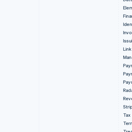
Ele
Fina
Iden
Invo
Issu
Link
Man
Paym
Pay
Pay
Rad
Rev
Stri
Tax
Term
Tre