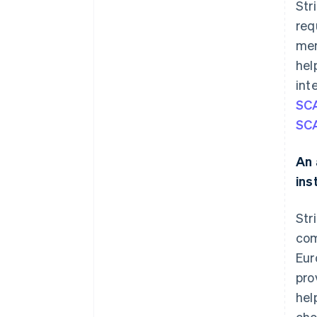
Str
req
mer
hel
int
SCA
SC
An 
ins
Str
com
Eur
pro
hel
cho