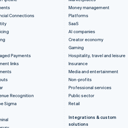
ments
Money management
ncial Connections
Platforms
tity
SaaS
icing
AI companies
ing
Creator economy
Gaming
aged Payments
Hospitality, travel and leisure
ent links
Insurance
ments
Media and entertainment
outs
Non-profits
ar
Professional services
enue Recognition
Public sector
pe Sigma
Retail
Integrations & custom
inal
solutions
asury