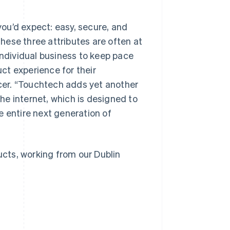
ou’d expect: easy, secure, and
these three attributes are often at
individual business to keep pace
ct experience for their
Singapore
English
简体中文
icer. “Touchtech adds yet another
Slovakia
the internet, which is designed to
English
Slovenia
e entire next generation of
English
Italiano
Spain
Español
English
Sweden
ucts, working from our Dublin
Svenska
English
Switzerland
Deutsch
Français
Italiano
English
Thailand
ไทย
English
United Arab Emirates
English