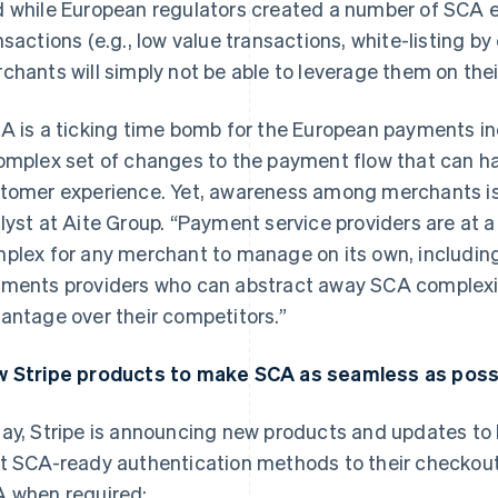
 while European regulators created a number of SCA e
nsactions (e.g., low value transactions, white-listing b
chants will simply not be able to leverage them on thei
A is a ticking time bomb for the European payments in
omplex set of changes to the payment flow that can ha
tomer experience. Yet, awareness among merchants is 
lyst at Aite Group. “Payment service providers are at a 
plex for any merchant to manage on its own, including 
ments providers who can abstract away SCA complexity
antage over their competitors.”
 Stripe products to make SCA as seamless as possi
ay, Stripe is announcing new products and updates to
t SCA-ready authentication methods to their checkout
 when required: