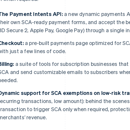
The Payment Intents API:
a new dynamic payments API
their own SCA-ready payment forms, and accept the be
3D Secure 2, Apple Pay, Google Pay) through a single in
Checkout:
a pre-built payments page optimized for SC
with just a few lines of code.
Billing:
a suite of tools for subscription businesses that
SCA and send customizable emails to subscribers when 
needed.
Dynamic support for SCA exemptions on low-risk tr
recurring transactions, low amount): behind the scenes
transaction to trigger SCA only when required, protect
merchants’ revenue.