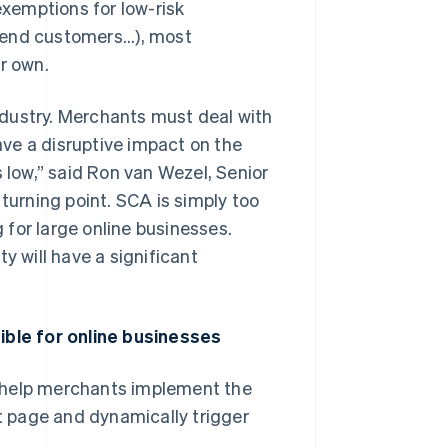
xemptions for low-risk
y end customers...), most
r own.
dustry. Merchants must deal with
ve a disruptive impact on the
low,” said Ron van Wezel, Senior
turning point. SCA is simply too
for large online businesses.
 will have a significant
ble for online businesses
 help merchants implement the
 page and dynamically trigger