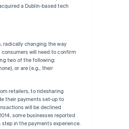
 acquired a Dublin-based tech
Stripe Sessions 2026
See how Stripe is
building the economic
infrastructure for AI.
Watch now
e, radically changing the way
n consumers will need to confirm
ing two of the following:
ne), or are (e.g., their
 retailers, to ridesharing
e their payments set-up to
ansactions will be declined
n 2014, some businesses reported
a step in the payments experience.