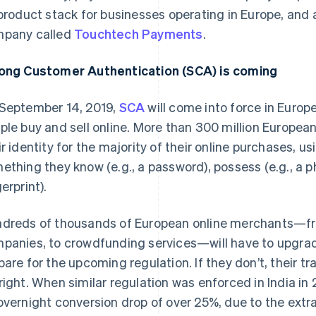
 product stack for businesses operating in Europe, and
pany called
Touchtech Payments
.
ong Customer Authentication (SCA) is coming
September 14, 2019,
SCA
will come into force in Europ
ple buy and sell online. More than 300 million Europea
ir identity for the majority of their online purchases, us
ething they know (e.g., a password), possess (e.g., a pho
erprint).
dreds of thousands of European online merchants—from
panies, to crowdfunding services—will have to upgrad
pare for the upcoming regulation. If they don’t, their tr
right. When similar regulation was enforced in India i
overnight conversion drop of over 25%, due to the extr