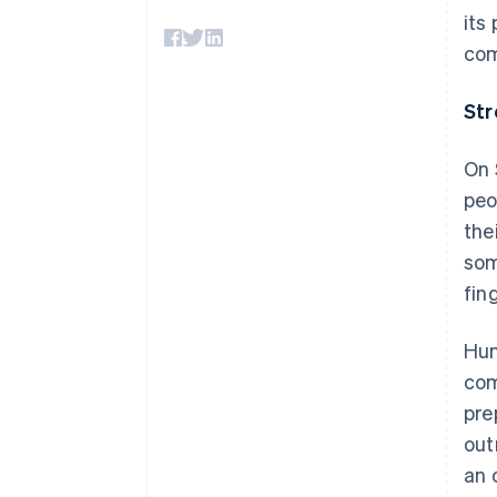
Accelerated checkout
its
Financial Connections
com
Linked financial account data
Str
On 
peo
the
som
fing
Hun
com
pre
out
an 