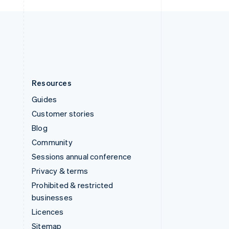
United Kingdom
English
United States
English
Español
简体中文
Resources
Guides
Customer stories
Blog
Community
Sessions annual conference
Privacy & terms
Prohibited & restricted
businesses
Licences
Sitemap