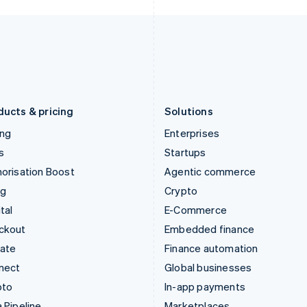
Italy
Norway
Italiano
English
English
Japan
Poland
日本語
English
English
Latvia
Portugal
English
Português
English
Liechtenstein
Romania
Deutsch
English
English
ducts & pricing
Solutions
ing
Enterprises
s
Startups
orisation Boost
Agentic commerce
ng
Crypto
tal
E-Commerce
ckout
Embedded finance
mate
Finance automation
nect
Global businesses
pto
In-app payments
 Pipeline
Marketplaces