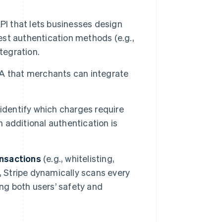
 that lets businesses design
st authentication methods (e.g.,
tegration.
A that merchants can integrate
 identify which charges require
additional authentication is
ansactions
(e.g., whitelisting,
, Stripe dynamically scans every
ing both users’ safety and