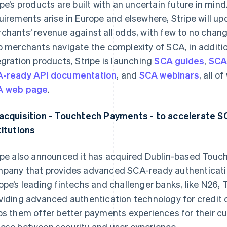
ipe’s products are built with an uncertain future in mi
uirements arise in Europe and elsewhere, Stripe will upd
chants’ revenue against all odds, with few to no chang
p merchants navigate the complexity of SCA, in addit
egration products, Stripe is launching
SCA guides
,
SCA
-ready API documentation
, and
SCA webinars
, all 
A web page
.
acquisition - Touchtech Payments - to accelerate SC
titutions
ipe also announced it has acquired Dublin-based To
pany that provides advanced SCA-ready authenticati
ope’s leading fintechs and challenger banks, like N26,
viding advanced authentication technology for credit
ps them offer better payments experiences for their c
ose between security and user experience.