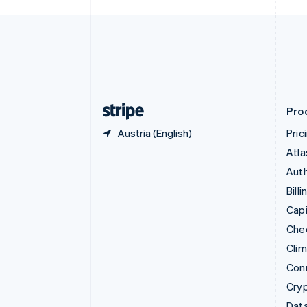
Czech Republic
English
Denmark
English
Estonia
English
Finland
English
Svenska
Pro
Austria (English)
Pric
Atla
Auth
Billi
Capi
Che
Cli
Con
Cry
Data