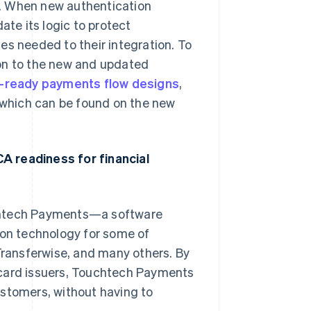
nd. When new authentication
ate its logic to protect
es needed to their integration. To
ion to the new and updated
-ready payments flow designs
,
of which can be found on the new
A readiness for financial
uchtech Payments—a software
on technology for some of
 Transferwise, and many others. By
 card issuers, Touchtech Payments
ustomers, without having to