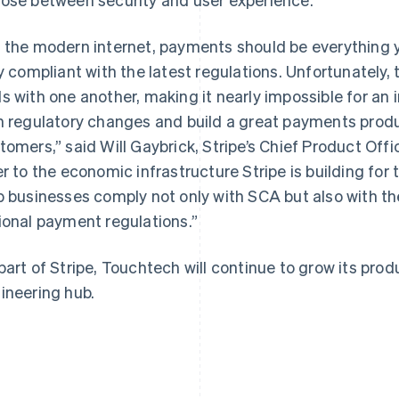
 the modern internet, payments should be everything y
ly compliant with the latest regulations. Unfortunately, 
s with one another, making it nearly impossible for an 
h regulatory changes and build a great payments produ
France
Lithuania
Français
English
English
tomers,” said Will Gaybrick, Stripe’s Chief Product Off
Germany
Luxembourg
er to the economic infrastructure Stripe is building for 
Deutsch
English
Français
Deutsch
English
Gibraltar
Mainland China
p businesses comply not only with SCA but also with th
English
简体中文
English
ional payment regulations.”
Greece
Malaysia
English
English
简体中文
Hong Kong SAR, China
Malta
part of Stripe, Touchtech will continue to grow its prod
English
简体中文
English
ineering hub.
Hungary
Mexico
English
Español
English
India
Netherlands
English
Nederlands
English
Ireland
New Zealand
English
English