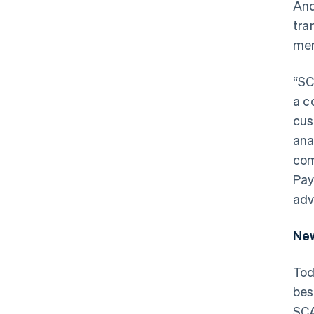
And
tra
mer
“SC
a c
cus
ana
com
Pay
adv
New
Tod
bes
SCA