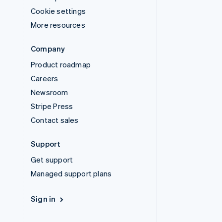
Cookie settings
More resources
Company
Product roadmap
Careers
Newsroom
Stripe Press
Contact sales
Support
Get support
Managed support plans
Sign in