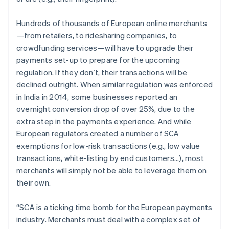
Oprichting van een start-up
Hundreds of thousands of European online merchants
Climate
Ecosysteem
CO₂-verwijdering
—from retailers, to ridesharing companies, to
Partners
crowdfunding services—will have to upgrade their
Identity
Stripe App Marketplace
Online identiteitsverificatie
payments set-up to prepare for the upcoming
regulation. If they don’t, their transactions will be
declined outright. When similar regulation was enforced
in India in 2014, some businesses reported an
overnight conversion drop of over 25%, due to the
Stripe Sessions 2026
extra step in the payments experience. And while
Ontdek hoe Stripe de economische infrastructuu
European regulators created a number of SCA
Nu bekijken
exemptions for low-risk transactions (e.g., low value
transactions, white-listing by end customers...), most
merchants will simply not be able to leverage them on
their own.
“SCA is a ticking time bomb for the European payments
industry. Merchants must deal with a complex set of