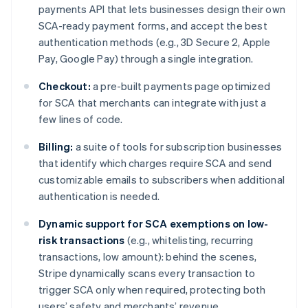
payments API that lets businesses design their own
English
Denemarken
SCA-ready payment forms, and accept the best
English
authentication methods (e.g., 3D Secure 2, Apple
Duitsland
Pay, Google Pay) through a single integration.
Deutsch
English
Estland
Checkout:
a pre-built payments page optimized
English
for SCA that merchants can integrate with just a
Finland
few lines of code.
English
Svenska
Frankrijk
Billing:
a suite of tools for subscription businesses
Français
English
Gibraltar
that identify which charges require SCA and send
English
customizable emails to subscribers when additional
Griekenland
authentication is needed.
English
Hongarije
Dynamic support for SCA exemptions on low-
English
risk transactions
(e.g., whitelisting, recurring
Hongkong SAR, China
transactions, low amount): behind the scenes,
English
简体中文
Stripe dynamically scans every transaction to
Ierland
trigger SCA only when required, protecting both
English
India
users’ safety and merchants’ revenue.