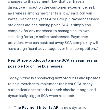
changes to the payment flow that can have a
disruptive impact on the customer experience. Yet,
awareness among merchants is low,” said Ron van
Wezel, Senior analyst at Aite Group. “Payment service
providers are at a turning point. SCA is simply too
complex for any merchant to manage on its own,
including for large online businesses. Payments
providers who can abstract away SCA complexity will
have a significant advantage over their competitors.”
Australië
New Stripe products to make SCA as seamless as
English
possible for online businesses
België
Nederlands
Français
Deutsch
English
Today, Stripe is announcing new products and updates
Brazilië
to help merchants implement the best SCA-ready
Português
English
Bulgarije
authentication methods to their checkout page and
English
dynamically trigger SCA when required:
Canada
English
Français
The Payment Intents API:
a new dynamic
Cyprus