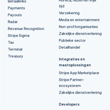
Horeca, reizen en vrije
Betaallinks
tijd
Payments
Verzekering
Payouts
Media en entertainment
Radar
Non-profitorganisaties
Revenue Recognition
Zakelijke dienstverlening
Stripe Sigma
Publieke sector
Tax
Detailhandel
Terminal
Treasury
Integraties en
maatoplossingen
Stripe App Marketplace
Stripe Partner-
ecosysteem
Zakelijke dienstverlening
Developers