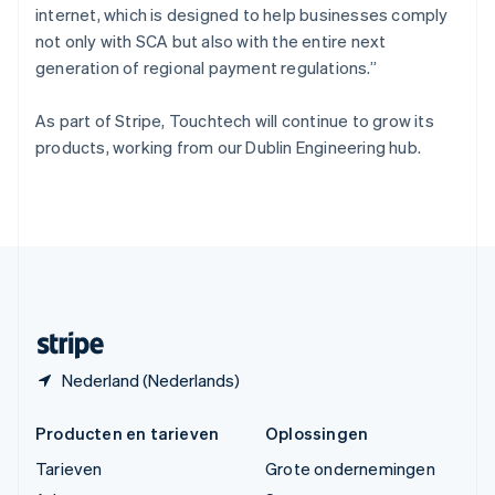
internet, which is designed to help businesses comply
ไทย
English
Tsjechië
not only with SCA but also with the entire next
English
generation of regional payment regulations.”
Vasteland van China
简体中文
English
As part of Stripe, Touchtech will continue to grow its
Verenigd Koninkrijk
products, working from our Dublin Engineering hub.
English
Verenigde Arabische Emiraten
English
Verenigde Staten
English
Español
简体中文
Zweden
Svenska
English
Zwitserland
Deutsch
Français
Italiano
English
Nederland (Nederlands)
Producten en tarieven
Oplossingen
Tarieven
Grote ondernemingen