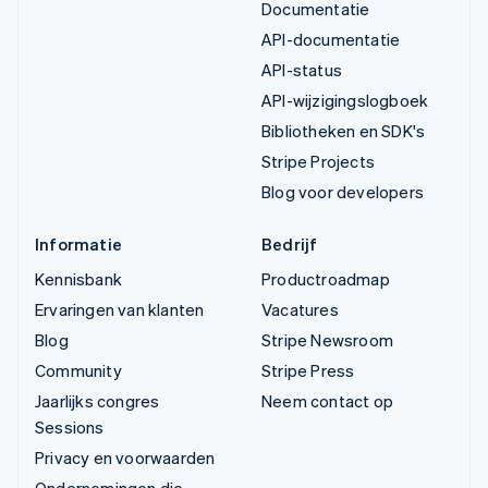
Documentatie
API-documentatie
API-status
API-wijzigingslogboek
Bibliotheken en SDK's
Stripe Projects
Blog voor developers
Informatie
Bedrijf
Kennisbank
Productroadmap
Ervaringen van klanten
Vacatures
Blog
Stripe Newsroom
Community
Stripe Press
Jaarlijks congres
Neem contact op
Sessions
Privacy en voorwaarden