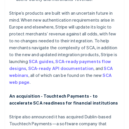
English
Italië
Stripe’s products are built with an uncertain future in
Italiano
English
mind. When new authentication requirements arise in
Japan
Europe and elsewhere, Stripe will update its logic to
日本語
English
Kroatië
protect merchants’ revenue against all odds, with few
English
Italiano
to no changes needed to their integration. To help
Letland
merchants navigate the complexity of SCA, in addition
English
to the new and updated integration products, Stripe is
Liechtenstein
launching
SCA guides
,
SCA-ready payments flow
Deutsch
English
Litouwen
designs
,
SCA-ready API documentation
, and
SCA
English
webinars
, all of which can be found on the new
SCA
Luxemburg
web page
.
Français
Deutsch
English
Maleisië
An acquisition - Touchtech Payments - to
English
简体中文
accelerate SCA readiness for financial institutions
Malta
English
Mexico
Stripe also announced it has acquired Dublin-based
Español
English
Touchtech Payments—a software company that
Nederland