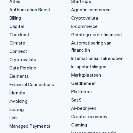
Atlas
Start-ups
Authorization Boost
Agentic commerce
Billing
Cryptovaluta
Capital
E-commerce
Checkout
Geïntegreerde financiën
Climate
Automatisering van
financiën
Connect
Internationaal zakendoen
Cryptovaluta
In-appbetalingen
Data Pipeline
Marktplaatsen
Elements
Geldbeheer
Financial Connections
Platforms
Identity
SaaS
Invoicing
AI-bedrijven
Issuing
Creator economy
Link
Gaming
Managed Payments