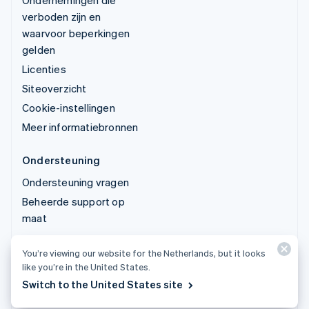
Ondernemingen die
verboden zijn en
waarvoor beperkingen
gelden
Licenties
Siteoverzicht
Cookie-instellingen
Meer informatiebronnen
Ondersteuning
Ondersteuning vragen
Beheerde support op
maat
You’re viewing our website for the Netherlands, but it looks
© 2026 Stripe, LLC
like you’re in the United States.
Switch to the United States site