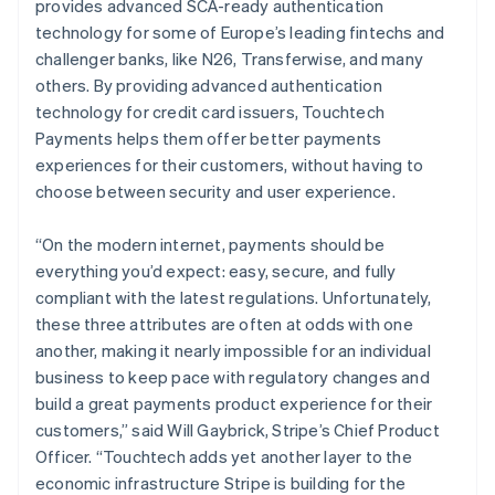
provides advanced SCA-ready authentication
Nederlands
English
technology for some of Europe’s leading fintechs and
Nieuw-Zeeland
challenger banks, like N26, Transferwise, and many
English
Noorwegen
others. By providing advanced authentication
English
technology for credit card issuers, Touchtech
Oostenrijk
Payments helps them offer better payments
Deutsch
English
experiences for their customers, without having to
Polen
choose between security and user experience.
English
Portugal
Português
English
“On the modern internet, payments should be
Roemenië
everything you’d expect: easy, secure, and fully
English
compliant with the latest regulations. Unfortunately,
Singapore
these three attributes are often at odds with one
English
简体中文
Slovenië
another, making it nearly impossible for an individual
English
Italiano
business to keep pace with regulatory changes and
Slowakije
build a great payments product experience for their
English
customers,” said Will Gaybrick, Stripe’s Chief Product
Spanje
Officer. “Touchtech adds yet another layer to the
Español
English
economic infrastructure Stripe is building for the
Thailand