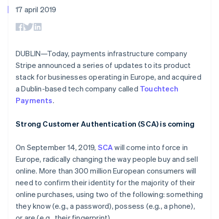
Toegang tot meer
Data Pipeline
Bedrijf
Marktplaatsen
17 april 2019
Gegevenssynchronisatie
dan 125
Geldbeheer
Facturatie naar gebruik
Terminal
Productroadmap
Platforms
bieden
Fysieke betalingen
Jaarlijks congres
SaaS
Betaalkaarten uitgeven
Authorization
Sessions
die door stablecoins
Boost
Vacatures
worden gedekt
DUBLIN—Today, payments infrastructure company
Optimaliseer de
Stripe Newsroom
Diensten voorzien en
Stripe announced a series of updates to its product
acceptatie
Stripe Press
beheren met agents
Per branche
Link
stack for businesses operating in Europe, and acquired
Versneld afrekenen
a Dublin-based tech company called
Touchtech
Financial
AI-bedrijven
Payments
.
Connections
Creator economy
Contact
Bronnen
Data gekoppelde
Gaming
rekeningen
Horeca, reizen en vrije
Neem contact op
Strong Customer Authentication (SCA) is coming
tijd
App-integraties
Partner worden
Verzekering
Voorbeelden van code
Media en entertainment
Developerblog
On September 14, 2019,
SCA
will come into force in
API-status
Europe, radically changing the way people buy and sell
Meer
Non-profitorganisaties
online. More than 300 million European consumers will
Product roadmap
Ontdek wat er in het verschiet ligt
Professionele
need to confirm their identity for the majority of their
dienstverlening
online purchases, using two of the following: something
Radar
Publieke sector
Fraudepreventie
they know (e.g., a password), possess (e.g., a phone),
Detailhandel
or are (e.g., their fingerprint).
Atlas