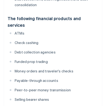
consolidation
The following financial products and
services
ATMs
Check cashing
Debt collection agencies
Funded prop trading
Money orders and traveler's checks
Payable-through accounts
Peer-to-peer money transmission
Selling bearer shares