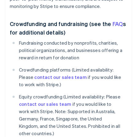
monitoring by Stripe to ensure compliance.
Crowdfunding and fundraising (see the
FAQ
s
for additional details)
Fundraising conducted by nonprofits, charities,
political organizations, and businesses offering a
reward in return for donation
Crowdfunding platforms (Limited availability:
Please
contact our sales team
if you would like
to work with Stripe.)
Equity crowdfunding (Limited availability: Please
contact our sales team
if you would like to
work with Stripe. Note: Supported in Australia,
Germany, France, Singapore, the United
Kingdom, and the United States. Prohibited in all
other countries.)