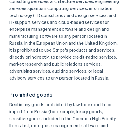
consulting services; architecture services; engineering
services; quantum computing services; information
technology (IT) consultancy and design services; and
IT-support services and cloud-based services for
enterprise management software and design and
manufacturing software to any person located in
Russia. In the European Union and the United Kingdom,
it is prohibited to use Stripe's products and services,
directly or indirectly, to provide credit-rating services,
market research and public relations services,
advertising services, auditing services, or legal
advisory services to any person located in Russia.
Prohibited goods
Deal in any goods prohibited by law for export to or
import from Russia (for example, luxury goods,
sensitive goods included in the Common High Priority
Items List, enterprise management software and