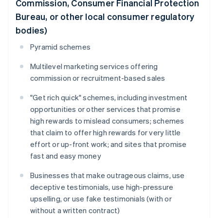
Commission, Consumer Financial Protection
Bureau, or other local consumer regulatory
bodies)
Pyramid schemes
Multilevel marketing services offering
commission or recruitment-based sales
"Get rich quick" schemes, including investment
opportunities or other services that promise
high rewards to mislead consumers; schemes
that claim to offer high rewards for very little
effort or up-front work; and sites that promise
fast and easy money
Businesses that make outrageous claims, use
deceptive testimonials, use high-pressure
upselling, or use fake testimonials (with or
without a written contract)