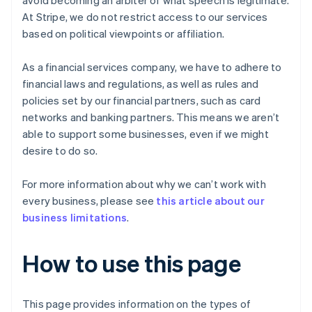
avoid becoming an arbiter of what speech is legitimate.
At Stripe, we do not restrict access to our services
based on political viewpoints or affiliation.
As a financial services company, we have to adhere to
financial laws and regulations, as well as rules and
policies set by our financial partners, such as card
networks and banking partners. This means we aren’t
able to support some businesses, even if we might
desire to do so.
For more information about why we can’t work with
every business, please see
this article about our
business limitations
.
How to use this page
This page provides information on the types of