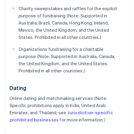
Charity sweepstakes and raffles for the explicit
purpose of fundraising (Note: Supported in
Australia, Brazil, Canada, Hong Kong, Ireland,
Mexico, the United Kingdom, and the United
States. Prohibited in all other countries.)
Organizations fundraising for a charitable
purpose (Note: Supported in Australia, Canada,
the United Kingdom, and the United States.
Prohibited in all other countries.)
Dating
Online dating and matchmaking services (Note:
Specific prohibitions apply in India, United Arab
Emirates, and Thailand; see
Jurisdiction-specific
prohibited businesses
for more information.)