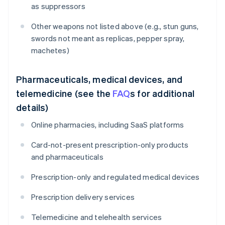
as suppressors
Other weapons not listed above (e.g., stun guns,
swords not meant as replicas, pepper spray,
machetes)
Pharmaceuticals, medical devices, and
telemedicine (see the
FAQ
s for additional
details)
Online pharmacies, including SaaS platforms
Card-not-present prescription-only products
and pharmaceuticals
Prescription-only and regulated medical devices
Prescription delivery services
Telemedicine and telehealth services