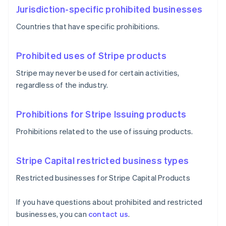
Jurisdiction-specific prohibited businesses
Countries that have specific prohibitions.
Prohibited uses of Stripe products
Stripe may never be used for certain activities,
regardless of the industry.
Prohibitions for Stripe Issuing products
Prohibitions related to the use of issuing products.
Stripe Capital restricted business types
Restricted businesses for Stripe Capital Products
If you have questions about prohibited and restricted
businesses, you can
contact us
.