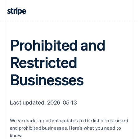
Prohibited and
Restricted
Businesses
Last updated: 2026-05-13
We’ve made important updates to the list of restricted
and prohibited businesses. Here’s what you need to
know: