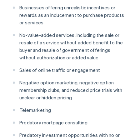
Businesses offering unrealistic incentives or
rewards as an inducement to purchase products
or services
No-value-added services, including the sale or
resale of a service without added benefit to the
buyer and resale of government offerings
without authorization or added value
Sales of online traffic or engagement
Negative option marketing, negative option
membership clubs, and reduced price trials with
unclear or hidden pricing
Telemarketing
Predatory mortgage consulting
Predatory investment opportunities with no or