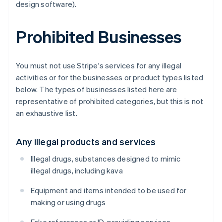
design software).
Prohibited Businesses
You must not use Stripe's services for any illegal
activities or for the businesses or product types listed
below. The types of businesses listed here are
representative of prohibited categories, but this is not
an exhaustive list.
Any illegal products and services
Illegal drugs, substances designed to mimic
illegal drugs, including kava
Equipment and items intended to be used for
making or using drugs