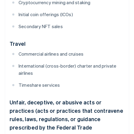
Cryptocurrency mining and staking
Initial coin offerings (ICOs)
Secondary NFT sales
Travel
Commercial airlines and cruises
International (cross-border) charter and private
airlines
Timeshare services
Unfair, deceptive, or abusive acts or
practices (acts or practices that contravene
rules, laws, regulations, or guidance
prescribed by the Federal Trade