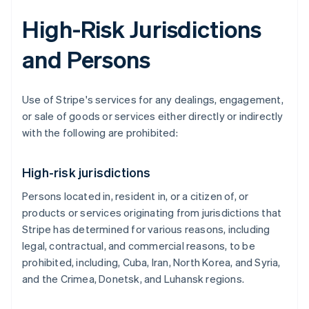
High-Risk Jurisdictions
and Persons
Use of Stripe's services for any dealings, engagement,
or sale of goods or services either directly or indirectly
with the following are prohibited:
High-risk jurisdictions
Persons located in, resident in, or a citizen of, or
products or services originating from jurisdictions that
Stripe has determined for various reasons, including
legal, contractual, and commercial reasons, to be
prohibited, including, Cuba, Iran, North Korea, and Syria,
and the Crimea, Donetsk, and Luhansk regions.