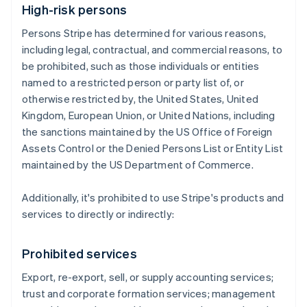
High-risk persons
Persons Stripe has determined for various reasons,
including legal, contractual, and commercial reasons, to
be prohibited, such as those individuals or entities
named to a restricted person or party list of, or
otherwise restricted by, the United States, United
Kingdom, European Union, or United Nations, including
the sanctions maintained by the US Office of Foreign
Assets Control or the Denied Persons List or Entity List
maintained by the US Department of Commerce.
Additionally, it's prohibited to use Stripe's products and
services to directly or indirectly:
Prohibited services
Export, re-export, sell, or supply accounting services;
trust and corporate formation services; management