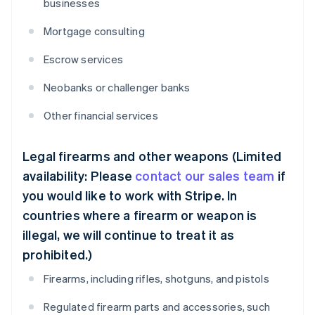
businesses
Mortgage consulting
Escrow services
Neobanks or challenger banks
Other financial services
Legal firearms and other weapons (Limited
availability: Please
contact our sales team
if
you would like to work with Stripe. In
countries where a firearm or weapon is
illegal, we will continue to treat it as
prohibited.)
Firearms, including rifles, shotguns, and pistols
Regulated firearm parts and accessories, such