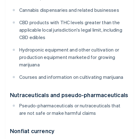
Cannabis dispensaries and related businesses
CBD products with THC levels greater than the
applicable local jurisdiction's legal limit, including
CBD edibles
Hydroponic equipment and other cultivation or
production equipment marketed for growing
marijuana
Courses and information on cultivating marijuana
Nutraceuticals and pseudo-pharmaceuticals
Pseudo-pharmaceuticals or nutraceuticals that
are not safe or make harmful claims
Nonfiat currency