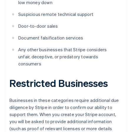
low money down
Suspicious remote technical support
Door-to-door sales
Document falsification services
Any other businesses that Stripe considers
unfair, deceptive, or predatory towards
consumers
Restricted Businesses
Businesses in these categories require additional due
diligence by Stripe in order to confirm our ability to
support them. When you create your Stripe account,
you will be asked to provide additional information
(such as proof of relevant licenses or more details