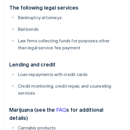
The following legal services
Bankruptcy attorneys
Bail bonds
Law firms collecting funds for purposes other
than legal service fee payment
Lending and credit
Loan repayments with credit cards
Credit monitoring, credit repair, and counseling
services
Marijuana (see the
FAQ
s for additional
details)
Cannabis products