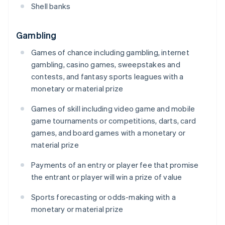
Shell banks
Gambling
Games of chance including gambling, internet
gambling, casino games, sweepstakes and
contests, and fantasy sports leagues with a
monetary or material prize
Games of skill including video game and mobile
game tournaments or competitions, darts, card
games, and board games with a monetary or
material prize
Payments of an entry or player fee that promise
the entrant or player will win a prize of value
Sports forecasting or odds-making with a
monetary or material prize