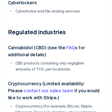
Cyberlockers
Cyberlocker and file-sharing services
Regulated industries
Cannabidiol (CBD) (see the
FAQ
s for
additional details)
CBD products containing only negligible
amounts of THC, per local limits
Cryptocurrency (Limited availability:
Please
contact our sales team
if you would
like to work with Stripe.)
Cryptocurrency (for example, Bitcoin, Ripple,