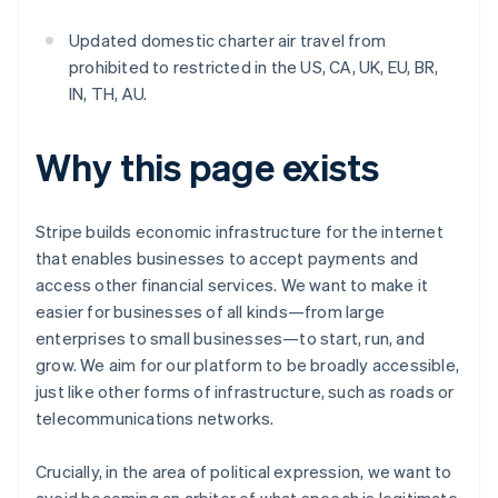
Updated domestic charter air travel from
prohibited to restricted in the US, CA, UK, EU, BR,
IN, TH, AU.
Why this page exists
Stripe builds economic infrastructure for the internet
that enables businesses to accept payments and
access other financial services. We want to make it
easier for businesses of all kinds—from large
enterprises to small businesses—to start, run, and
grow. We aim for our platform to be broadly accessible,
just like other forms of infrastructure, such as roads or
telecommunications networks.
Crucially, in the area of political expression, we want to