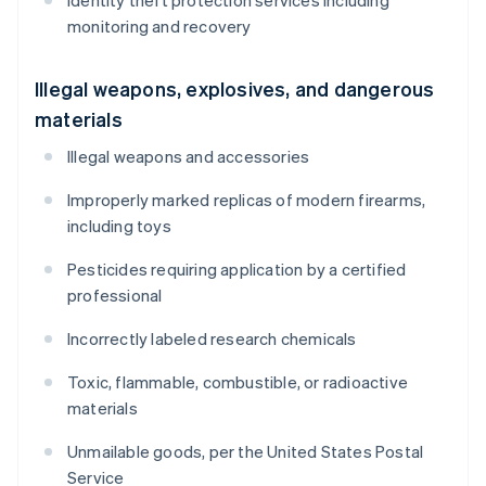
Identity theft protection services including
monitoring and recovery
Illegal weapons, explosives, and dangerous
materials
Illegal weapons and accessories
Improperly marked replicas of modern firearms,
including toys
Pesticides requiring application by a certified
professional
Incorrectly labeled research chemicals
Toxic, flammable, combustible, or radioactive
materials
Unmailable goods, per the United States Postal
Service