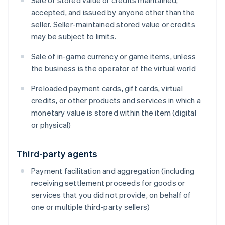
Sale of stored value or credits maintained,
accepted, and issued by anyone other than the
seller. Seller-maintained stored value or credits
may be subject to limits.
Sale of in-game currency or game items, unless
the business is the operator of the virtual world
Preloaded payment cards, gift cards, virtual
credits, or other products and services in which a
monetary value is stored within the item (digital
or physical)
Third-party agents
Payment facilitation and aggregation (including
receiving settlement proceeds for goods or
services that you did not provide, on behalf of
one or multiple third-party sellers)