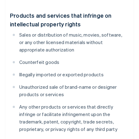
Products and services that infringe on
intellectual property rights
Sales or distribution of music, movies, software,
or any other licensed materials without
appropriate authorization
Counterfeit goods
Illegally imported or exported products
Unauthorized sale of brand-name or designer
products or services
Any other products or services that directly
infringe or facilitate infringement upon the
trademark, patent, copyright, trade secrets,
proprietary, or privacy rights of any third party