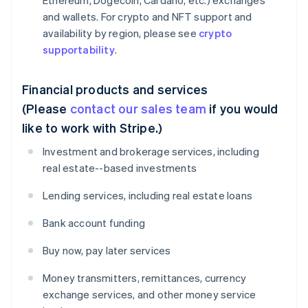
Ethereum, Dogecoin, Cardano, etc.) exchanges
and wallets. For crypto and NFT support and
availability by region, please see
crypto
supportability
.
Financial products and services
(Please
contact our sales team
if you would
like to work with Stripe.)
Investment and brokerage services, including
real estate--based investments
Lending services, including real estate loans
Bank account funding
Buy now, pay later services
Money transmitters, remittances, currency
exchange services, and other money service