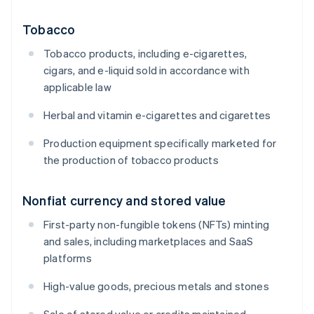
Tobacco
Tobacco products, including e-cigarettes,
cigars, and e-liquid sold in accordance with
applicable law
Herbal and vitamin e-cigarettes and cigarettes
Production equipment specifically marketed for
the production of tobacco products
Nonfiat currency and stored value
First-party non-fungible tokens (NFTs) minting
and sales, including marketplaces and SaaS
platforms
High-value goods, precious metals and stones