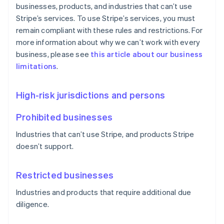
businesses, products, and industries that can’t use
Stripe’s services. To use Stripe’s services, you must
remain compliant with these rules and restrictions. For
more information about why we can’t work with every
business, please see
this article about our business
limitations
.
High-risk jurisdictions and persons
Prohibited businesses
Industries that can’t use Stripe, and products Stripe
doesn’t support.
Restricted businesses
Industries and products that require additional due
diligence.