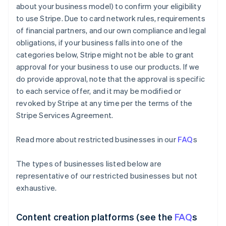
about your business model) to confirm your eligibility
to use Stripe. Due to card network rules, requirements
of financial partners, and our own compliance and legal
obligations, if your business falls into one of the
categories below, Stripe might not be able to grant
approval for your business to use our products. If we
do provide approval, note that the approval is specific
to each service offer, and it may be modified or
revoked by Stripe at any time per the terms of the
Stripe Services Agreement.
Read more about restricted businesses in our
FAQ
s
The types of businesses listed below are
representative of our restricted businesses but not
exhaustive.
Content creation platforms (see the
FAQ
s