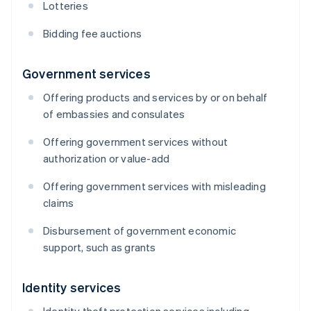
Lotteries
Bidding fee auctions
Government services
Offering products and services by or on behalf
of embassies and consulates
Offering government services without
authorization or value-add
Offering government services with misleading
claims
Disbursement of government economic
support, such as grants
Identity services