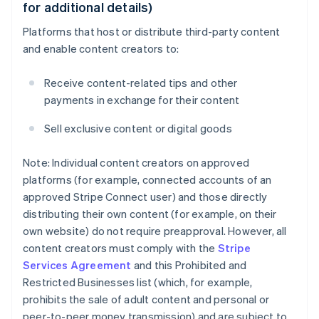
for additional details)
Platforms that host or distribute third-party content
and enable content creators to:
Receive content-related tips and other
payments in exchange for their content
Sell exclusive content or digital goods
Note: Individual content creators on approved
platforms (for example, connected accounts of an
approved Stripe Connect user) and those directly
distributing their own content (for example, on their
own website) do not require preapproval. However, all
content creators must comply with the
Stripe
Services Agreement
and this Prohibited and
Restricted Businesses list (which, for example,
prohibits the sale of adult content and personal or
peer-to-peer money transmission) and are subject to