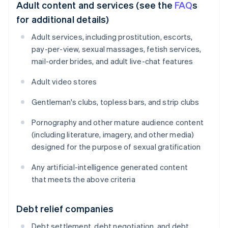
Adult content and services (see the
FAQ
s
for additional details)
Adult services, including prostitution, escorts,
pay-per-view, sexual massages, fetish services,
mail-order brides, and adult live-chat features
Adult video stores
Gentleman's clubs, topless bars, and strip clubs
Pornography and other mature audience content
(including literature, imagery, and other media)
designed for the purpose of sexual gratification
Any artificial-intelligence generated content
that meets the above criteria
Debt relief companies
Debt settlement, debt negotiation, and debt