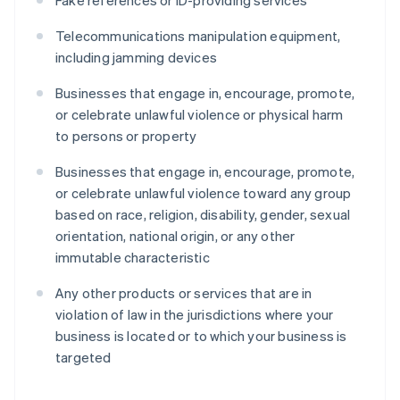
Fake references or ID-providing services
Telecommunications manipulation equipment,
including jamming devices
Businesses that engage in, encourage, promote,
or celebrate unlawful violence or physical harm
to persons or property
Businesses that engage in, encourage, promote,
or celebrate unlawful violence toward any group
based on race, religion, disability, gender, sexual
orientation, national origin, or any other
immutable characteristic
Any other products or services that are in
violation of law in the jurisdictions where your
business is located or to which your business is
targeted