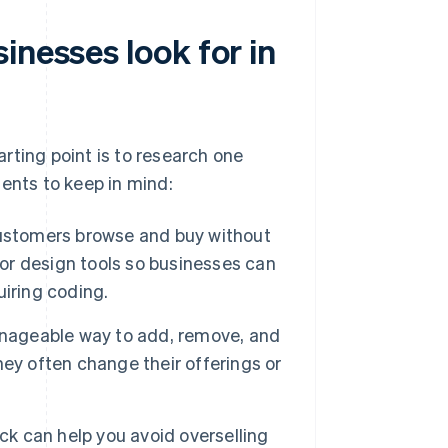
inesses look for in
rting point is to research one
ents to keep in mind:
customers browse and buy without
 or design tools so businesses can
uiring coding.
ageable way to add, remove, and
they often change their offerings or
ck can help you avoid overselling