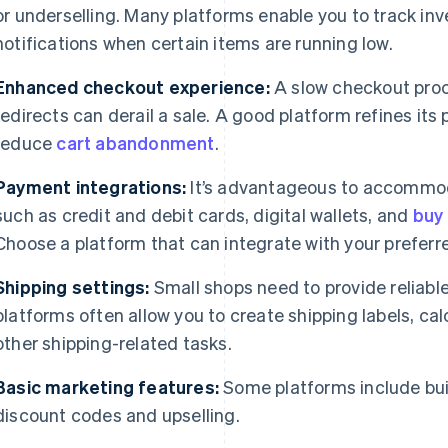
or underselling. Many platforms enable you to track inv
notifications when certain items are running low.
Enhanced checkout experience:
A slow checkout proc
redirects can derail a sale. A good platform refines its 
reduce
cart abandonment
.
Payment integrations:
It’s advantageous to accommod
such as credit and debit cards, digital wallets, and
buy 
Choose a platform that can integrate with your prefer
Shipping settings:
Small shops need to provide reliab
platforms often allow you to create shipping labels, ca
other shipping-related tasks.
Basic marketing features:
Some platforms include buil
discount codes and upselling.