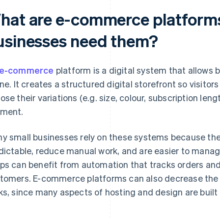
hat are e-commerce platforms
usinesses need them?
e-commerce
platform is a digital system that allows b
ine. It creates a structured digital storefront so visito
ose their variations (e.g. size, colour, subscription le
ment.
y small businesses rely on these systems because th
dictable, reduce manual work, and are easier to mana
ps can benefit from automation that tracks orders an
tomers. E-commerce platforms can also decrease the 
ks, since many aspects of hosting and design are built 