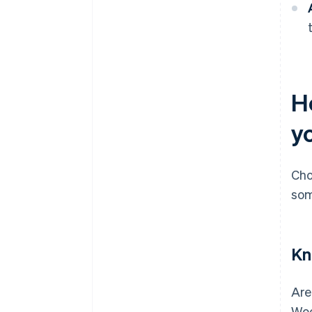
H
y
Cho
som
Kn
Are
Woo