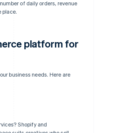
 number of daily orders, revenue
e place.
erce platform for
ur business needs. Here are
ervices? Shopify and
ce suits creatives who sell