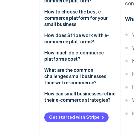
commerce platform?
com
How to choose the best e-
commerce platform for your
Wha
small business
Know your business
How does Stripe work with e-
commerce platforms?
Consider your budget
Payment processing
How much do e-commerce
Assess your tech skills
platforms cost?
Integrations
Plan for growth
What are the common
Security
challenges small businesses
Evaluate the payment and
face with e-commerce?
shipping options
Financial management
How can small businesses refine
Focus on the customer
Scalability and growth tools
their e-commerce strategies?
experience
Customer experience
Make your website easy to use
Check the marketing tools
Get started with Stripe
Improvement and future-
Show off your products
Prioritise search engine
proofing
optimisation (SEO) and
Make the checkout simple