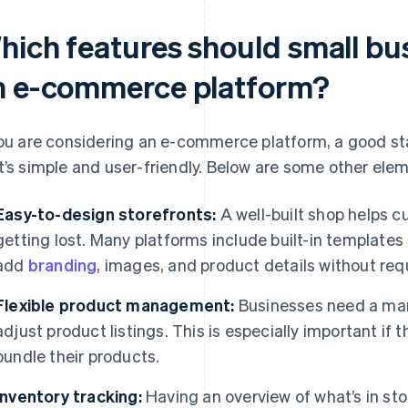
hich features should small bus
n e-commerce platform?
you are considering an e-commerce platform, a good sta
t’s simple and user-friendly. Below are some other elem
Easy-to-design storefronts:
A well-built shop helps 
getting lost. Many platforms include built-in templates
add
branding
, images, and product details without req
Flexible product management:
Businesses need a man
adjust product listings. This is especially important if 
bundle their products.
Inventory tracking:
Having an overview of what’s in sto