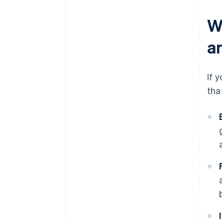
W
a
If 
tha