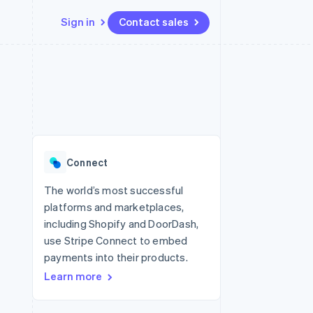
Sign in
Contact sales
Resources
Ecosystem
Contact
 marketplaces
More
App integrations
Partners
Contact sales
Product roadmap
e
Code samples
Stripe App Marketplace
Become a partner
See what's ahead
platforms
Developers blog
 platforms
re
API status
Radar
ncial services
Fraud prevention
Connect
rtual cards
Atlas
Start-up incorporation
The world’s most successful
platforms and marketplaces,
Climate
Carbon removal
including Shopify and DoorDash,
use Stripe Connect to embed
payments into their products.
Learn more