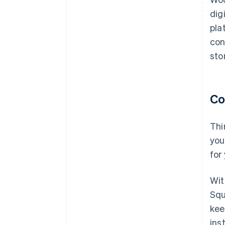
dig
pla
con
sto
Co
Thi
you
for
Wit
Squ
kee
ins