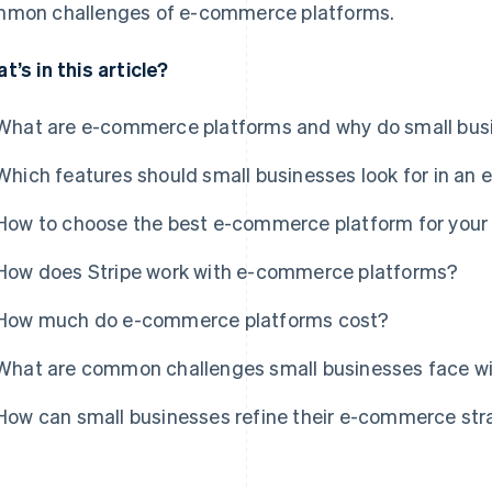
mon challenges of e-commerce platforms.
t’s in this article?
What are e-commerce platforms and why do small bu
Which features should small businesses look for in a
How to choose the best e-commerce platform for your 
How does Stripe work with e-commerce platforms?
How much do e-commerce platforms cost?
What are common challenges small businesses face 
How can small businesses refine their e-commerce str