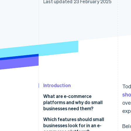
Last updated 23 February 2025
Accelerated checkout
Financial Connections
Linked financial account data
Introduction
Tod
sho
What are e-commerce
platforms and why do small
ove
businesses need them?
exp
Which features should small
businesses look for in an e-
Bel