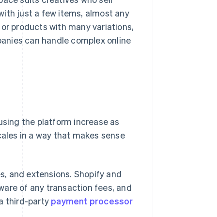
 with just a few items, almost any
 or products with many variations,
nies can handle complex online
using the platform increase as
 scales in a way that makes sense
s, and extensions. Shopify and
ware of any transaction fees, and
a third-party
payment processor