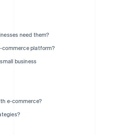
sinesses need them?
n e-commerce platform?
small business
with e-commerce?
ategies?