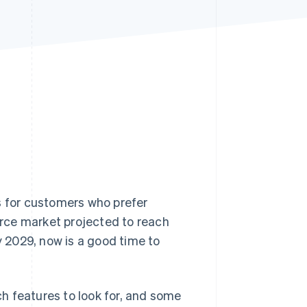
Stripe Sessions 2026
See how Stripe is
building the economic
infrastructure for AI.
Watch now
s for customers who prefer
rce market projected to reach
y 2029, now is a good time to
h features to look for, and some