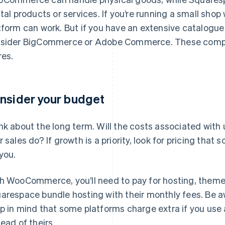
ital products or services. If you’re running a small shop
tform can work. But if you have an extensive catalogue
sider BigCommerce or Adobe Commerce. These compa
res.
nsider your budget
nk about the long term. Will the costs associated with 
r sales do? If growth is a priority, look for pricing that
 you.
h WooCommerce, you’ll need to pay for hosting, theme
arespace bundle hosting with their monthly fees. Be a
p in mind that some platforms charge extra if you use 
tead of theirs.