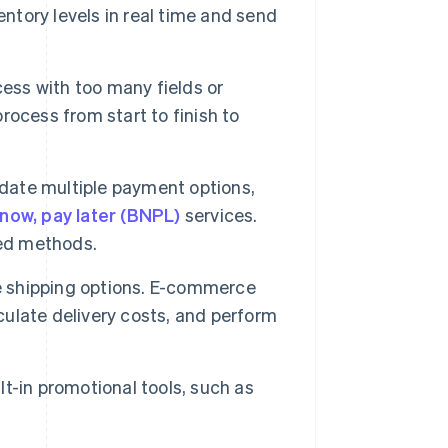
entory levels in real time and send
ess with too many fields or
process from start to finish to
ate multiple payment options,
now, pay later (BNPL)
services.
red methods.
le shipping options. E-commerce
lculate delivery costs, and perform
t-in promotional tools, such as