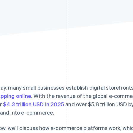
ay, many small businesses establish digital storefront
pping online
. With the revenue of the global e-comme
r
$4.3 trillion USD in 2025
and over $5.8 trillion USD b
and into e-commerce.
ow, we’ll discuss how e-commerce platforms work, whic