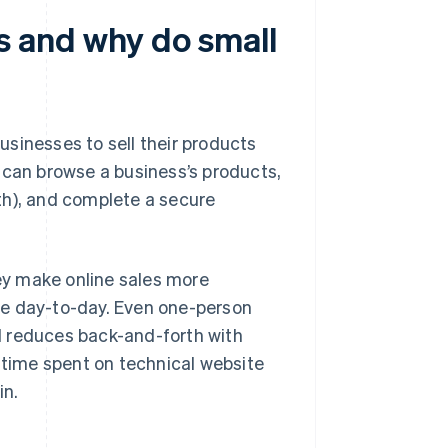
 and why do small
usinesses to sell their products
rs can browse a business’s products,
ngth), and complete a secure
ey make online sales more
ge day-to-day. Even one-person
d reduces back-and-forth with
time spent on technical website
in.