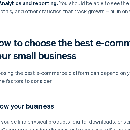
Analytics and reporting:
You should be able to see the
totals, and other statistics that track growth – all in on
ow to choose the best e-comm
our small business
osing the best e-commerce platform can depend on yo
e factors to consider.
ow your business
 you selling physical products, digital downloads, or s
Commerce can handle physical goods, while Squarespa