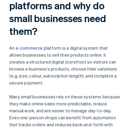
platforms and why do
small businesses need
them?
An
e-commerce
platform is a digital system that
allows businesses to sell their products online. It
creates a structured digital storefront so visitors can
browse a business’s products, choose their variations
(e.g. size, colour, subscription length), and complete a
secure payment.
Many small businesses rely on these systems because
they make online sales more predictable, reduce
manual work, and are easier to manage day-to-day.
Even one-person shops can benefit from automation
that tracks orders and reduces back-and-forth with