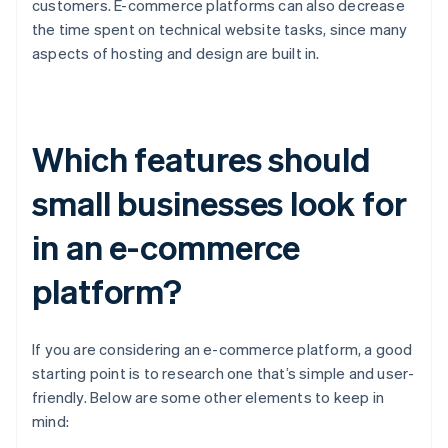
customers. E-commerce platforms can also decrease
the time spent on technical website tasks, since many
aspects of hosting and design are built in.
Which features should
small businesses look for
in an e-commerce
platform?
If you are considering an e-commerce platform, a good
starting point is to research one that’s simple and user-
friendly. Below are some other elements to keep in
mind: