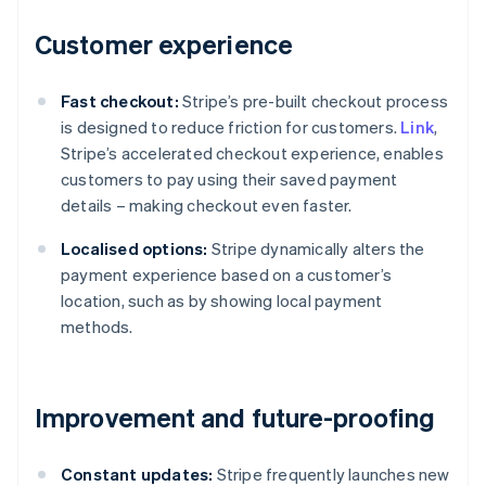
Customer experience
Fast checkout:
Stripe’s pre-built checkout process
is designed to reduce friction for customers.
Link
,
Stripe’s accelerated checkout experience, enables
customers to pay using their saved payment
details – making checkout even faster.
Localised options:
Stripe dynamically alters the
payment experience based on a customer’s
location, such as by showing local payment
methods.
Improvement and future-proofing
Constant updates:
Stripe frequently launches new