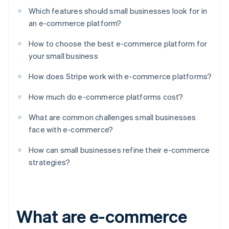
Which features should small businesses look for in
an e-commerce platform?
How to choose the best e-commerce platform for
your small business
How does Stripe work with e-commerce platforms?
How much do e-commerce platforms cost?
What are common challenges small businesses
face with e-commerce?
How can small businesses refine their e-commerce
strategies?
What are e-commerce