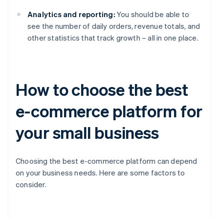
Analytics and reporting:
You should be able to
see the number of daily orders, revenue totals, and
other statistics that track growth – all in one place.
How to choose the best
e-commerce platform for
your small business
Choosing the best e-commerce platform can depend
on your business needs. Here are some factors to
consider.