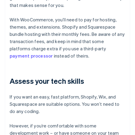
that makes sense for you.
With WooCommerce, you’ll need to pay for hosting,
themes, and extensions. Shopify and Squarespace
bundle hosting with their monthly fees. Be aware of any
transaction fees, and keep in mind that some
platforms charge extra if you use a third-party
payment processor
instead of theirs.
Assess your tech skills
If you want an easy, fast platform, Shopify, Wix, and
Squarespace are suitable options. You won’t need to
do any coding.
However, if you’re comfortable with some
development work – or have someone on your team