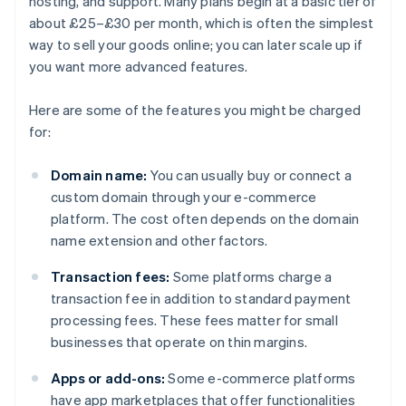
hosting, and support. Many plans begin at a basic tier of
about £25–£30 per month, which is often the simplest
way to sell your goods online; you can later scale up if
you want more advanced features.
Here are some of the features you might be charged
for:
Domain name:
You can usually buy or connect a
custom domain through your e-commerce
platform. The cost often depends on the domain
name extension and other factors.
Transaction fees:
Some platforms charge a
transaction fee in addition to standard payment
processing fees. These fees matter for small
businesses that operate on thin margins.
Apps or add-ons:
Some e-commerce platforms
have app marketplaces that offer functionalities