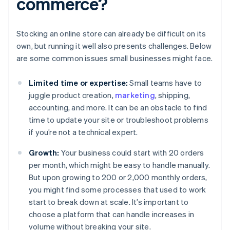
commerce?
Stocking an online store can already be difficult on its
own, but running it well also presents challenges. Below
are some common issues small businesses might face.
Limited time or expertise:
Small teams have to
juggle product creation,
marketing
, shipping,
accounting, and more. It can be an obstacle to find
time to update your site or troubleshoot problems
if you’re not a technical expert.
Growth:
Your business could start with 20 orders
per month, which might be easy to handle manually.
But upon growing to 200 or 2,000 monthly orders,
you might find some processes that used to work
start to break down at scale. It’s important to
choose a platform that can handle increases in
volume without breaking your site.