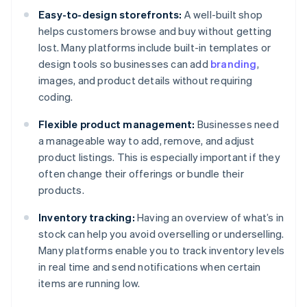
Easy-to-design storefronts:
A well-built shop
helps customers browse and buy without getting
lost. Many platforms include built-in templates or
design tools so businesses can add
branding
,
images, and product details without requiring
coding.
Flexible product management:
Businesses need
a manageable way to add, remove, and adjust
product listings. This is especially important if they
often change their offerings or bundle their
products.
Inventory tracking:
Having an overview of what’s in
stock can help you avoid overselling or underselling.
Many platforms enable you to track inventory levels
in real time and send notifications when certain
items are running low.