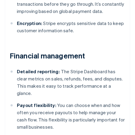
transactions before they go through. It’s constantly
improving based on global payment data.
Encryption:
Stripe encrypts sensitive data to keep
customer information safe.
Financial management
Detailed reporting:
The Stripe Dashboard has
clear metrics on sales, refunds, fees, and disputes.
This makes it easy to track performance at a
glance.
Payout flexibility:
You can choose when and how
often you receive payouts to help manage your
cash flow. This flexibility is particularly important for
small businesses.