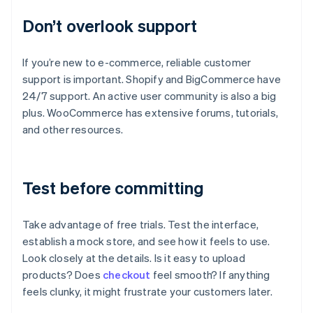
Don’t overlook support
If you’re new to e-commerce, reliable customer
support is important. Shopify and BigCommerce have
24/7 support. An active user community is also a big
plus. WooCommerce has extensive forums, tutorials,
and other resources.
Test before committing
Take advantage of free trials. Test the interface,
establish a mock store, and see how it feels to use.
Look closely at the details. Is it easy to upload
products? Does
checkout
feel smooth? If anything
feels clunky, it might frustrate your customers later.