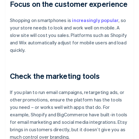
Focus on the customer experience
Shopping on smartphones is
increasingly popular
, so
your store needs to look and work well on mobile. A
slow site will cost you sales. Platforms such as Shopify
and Wix automatically adjust for mobile users and load
quickly.
Check the marketing tools
If you plan to run email campaigns, retargeting ads, or
other promotions, ensure the platform has the tools
you need – or works well with apps that do. For
example, Shopify and BigCommerce have built-in tools
for email marketing and social media integrations. Etsy
brings in customers directly, but it doesn’t give you as
much control over branding.