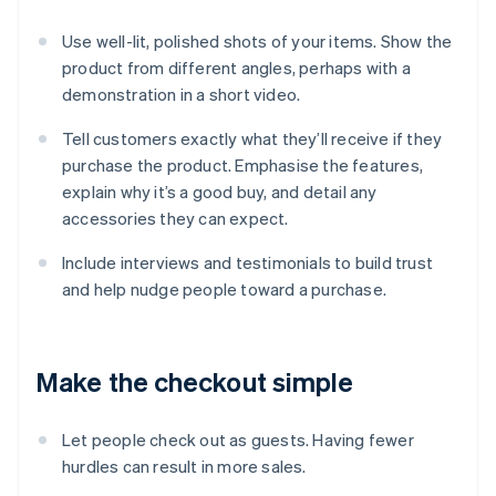
Use well-lit, polished shots of your items. Show the
product from different angles, perhaps with a
demonstration in a short video.
Tell customers exactly what they’ll receive if they
purchase the product. Emphasise the features,
explain why it’s a good buy, and detail any
accessories they can expect.
Include interviews and testimonials to build trust
and help nudge people toward a purchase.
Make the checkout simple
Let people check out as guests. Having fewer
hurdles can result in more sales.