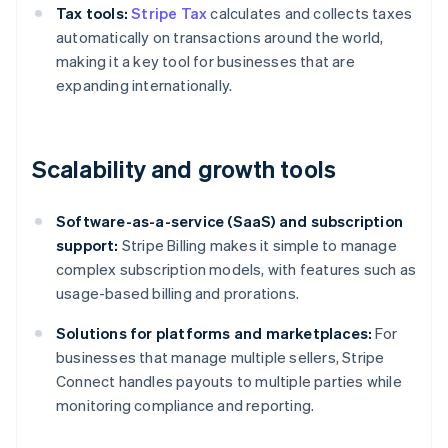
Tax tools:
Stripe Tax
calculates and collects taxes
automatically on transactions around the world,
making it a key tool for businesses that are
expanding internationally.
Scalability and growth tools
Software-as-a-service (SaaS) and subscription
support:
Stripe Billing makes it simple to manage
complex subscription models, with features such as
usage-based billing and prorations.
Solutions for platforms and marketplaces:
For
businesses that manage multiple sellers, Stripe
Connect handles payouts to multiple parties while
monitoring compliance and reporting.