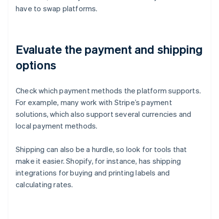
have to swap platforms.
Evaluate the payment and shipping
options
Check which payment methods the platform supports.
For example, many work with Stripe’s payment
solutions, which also support several currencies and
local payment methods.
Shipping can also be a hurdle, so look for tools that
make it easier. Shopify, for instance, has shipping
integrations for buying and printing labels and
calculating rates.