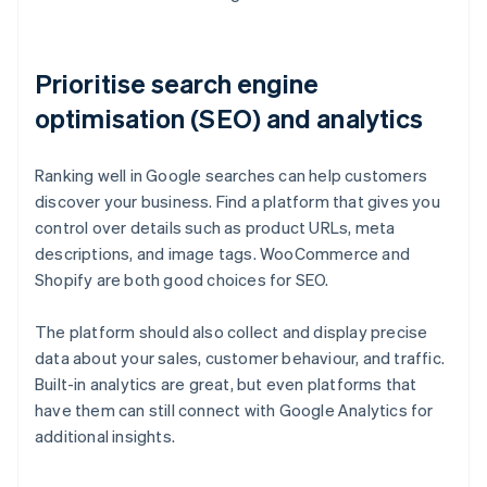
Prioritise search engine
optimisation (SEO) and analytics
Ranking well in Google searches can help customers
discover your business. Find a platform that gives you
control over details such as product URLs, meta
descriptions, and image tags. WooCommerce and
Shopify are both good choices for SEO.
The platform should also collect and display precise
data about your sales, customer behaviour, and traffic.
Built-in analytics are great, but even platforms that
have them can still connect with Google Analytics for
additional insights.