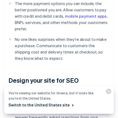
The more payment options you can include, the
better positioned you are. Allow customers to pay
with credit and debit cards,
mobile payment apps
,
BNPL services, and other methods your customers
prefer.
No one likes surprises when they’re about to make
a purchase. Communicate to customers the
shipping cost and delivery times at checkout, so
they know what to expect.
Design your site for SEO
You’re viewing our website for Greece, but it looks like
Use relevant keywords in your product titles and
you’re in the United States.
descriptions, so search engines can find you.
Switch to the United States site
Write blog posts and guides, or make videos that
answer frequently asked questions from your