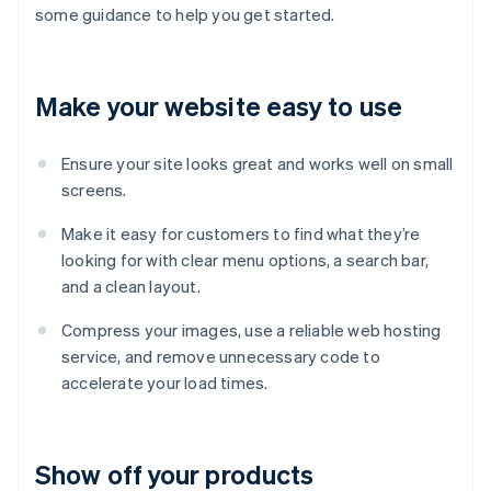
some guidance to help you get started.
Make your website easy to use
Ensure your site looks great and works well on small
screens.
Make it easy for customers to find what they’re
looking for with clear menu options, a search bar,
and a clean layout.
Compress your images, use a reliable web hosting
service, and remove unnecessary code to
accelerate your load times.
Show off your products