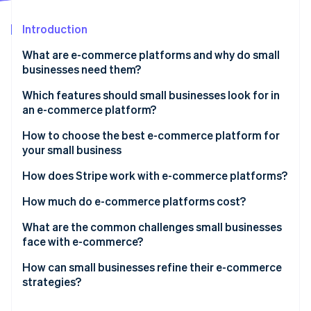
Partners
Fraud prevention
Stripe App Marketplace
Atlas
Introduction
Start-up incorporation
What are e-commerce platforms and why do small
Climate
businesses need them?
Carbon removal
Identity
Which features should small businesses look for in
Online identity verification
an e-commerce platform?
How to choose the best e-commerce platform for
your small business
Know your business
How does Stripe work with e-commerce platforms?
Stripe Sessions 2026
See how Stripe is building the economic infrastructure 
Consider your budget
Payment processing
How much do e-commerce platforms cost?
Watch now
Assess your tech skills
Integrations
What are the common challenges small businesses
face with e-commerce?
Plan for growth
Security
How can small businesses refine their e-commerce
Evaluate the payment and shipping options
Financial management
strategies?
Focus on the customer experience
Scalability and growth tools
Make your website easy to use