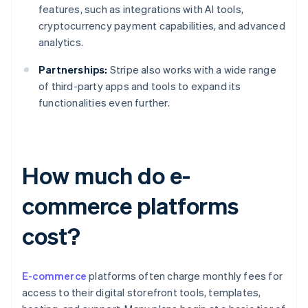
features, such as integrations with AI tools,
cryptocurrency payment capabilities, and advanced
analytics.
Partnerships:
Stripe also works with a wide range
of third-party apps and tools to expand its
functionalities even further.
How much do e-
commerce platforms
cost?
E-commerce
platforms often charge monthly fees for
access to their digital storefront tools, templates,