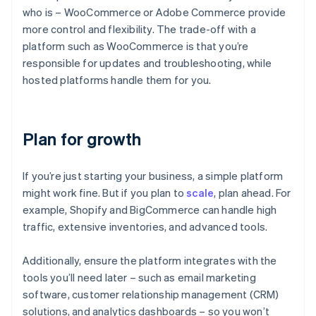
who is – WooCommerce or Adobe Commerce provide
more control and flexibility. The trade-off with a
platform such as WooCommerce is that you’re
responsible for updates and troubleshooting, while
hosted platforms handle them for you.
Plan for growth
If you’re just starting your business, a simple platform
might work fine. But if you plan to
scale
, plan ahead. For
example, Shopify and BigCommerce can handle high
traffic, extensive inventories, and advanced tools.
Additionally, ensure the platform integrates with the
tools you’ll need later – such as email marketing
software, customer relationship management (CRM)
solutions, and analytics dashboards – so you won’t