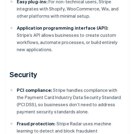
Easy plug-ins:
For non-technical users, Stripe
integrates with Shopify, WooCommerce, Wix, and
other platforms with minimal setup.
Application programming interface (API):
Stripe’s API allows businesses to create custom
workflows, automate processes, or build entirely
new applications.
Security
PCI compliance:
Stripe handles compliance with
the Payment Card Industry Data Security Standard
(PCI DSS), so businesses don’t need to address
payment security standards alone.
Fraud protection:
Stripe Radar uses machine
learning to detect and block fraudulent