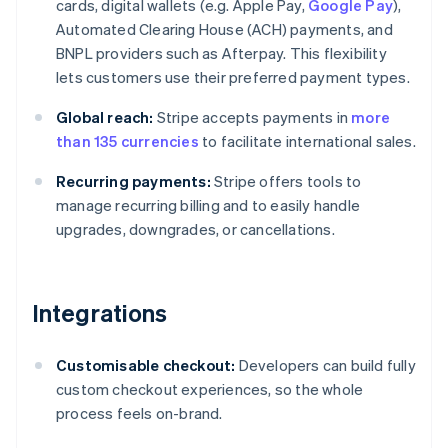
cards, digital wallets (e.g. Apple Pay,
Google Pay
),
Automated Clearing House (ACH) payments, and
BNPL providers such as Afterpay. This flexibility
lets customers use their preferred payment types.
Global reach:
Stripe accepts payments in
more
than 135 currencies
to facilitate international sales.
Recurring payments:
Stripe offers tools to
manage recurring billing and to easily handle
upgrades, downgrades, or cancellations.
Integrations
Customisable checkout:
Developers can build fully
custom checkout experiences, so the whole
process feels on-brand.