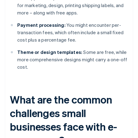
for marketing, design, printing shipping labels, and
more – along with free apps.
Payment processing:
You might encounter per-
transaction fees, which often include a small fixed
cost plus a percentage fee.
Theme or design templates:
Some are free, while
more comprehensive designs might carry a one-off
cost.
What are the common
challenges small
businesses face with e-