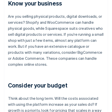
Know your business
Are you selling physical products, digital downloads, or
services? Shopify and WooCommerce can handle
physical goods, while Squarespace suits creatives who
sell digital products or services. If you’re running a small
shop with just a few items, almost any platform can
work. But if you have an extensive catalogue or
products with many variations, consider BigCommerce
or Adobe Commerce. These companies can handle
complex online stores.
Consider your budget
Think about the long term. Will the costs associated
with using the platform increase as your sales do? If
growth is a priority, look for pricing that scales in a way