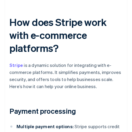
How does Stripe work
with e-commerce
platforms?
Stripe
is a dynamic solution for integrating with e-
commerce platforms. It simplifies payments, improves
security, and offers tools to help businesses scale.
Here’s how it can help your online business.
Payment processing
Multiple payment options:
Stripe supports credit