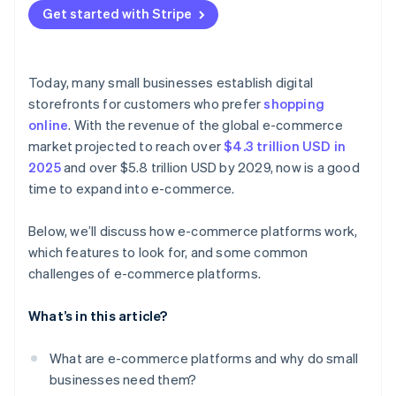
Get started with Stripe
Check the marketing tools
Customer experience
Show off your products
Prioritise search engine optimisation (SEO) and
Improvement and future-proofing
Make the checkout simple
analytics
Today, many small businesses establish digital
Design your site for SEO
storefronts for customers who prefer
shopping
Don’t overlook support
online
. With the revenue of the global e-commerce
Build your social media presence
Test before committing
market projected to reach over
$4.3 trillion USD in
Pay attention to the numbers
2025
and over $5.8 trillion USD by 2029, now is a good
time to expand into e-commerce.
Be strategic with marketing
Provide good customer support
Below, we’ll discuss how e-commerce platforms work,
which features to look for, and some common
Focus on keeping customers
challenges of e-commerce platforms.
Stay flexible
What’s in this article?
What are e-commerce platforms and why do small
businesses need them?