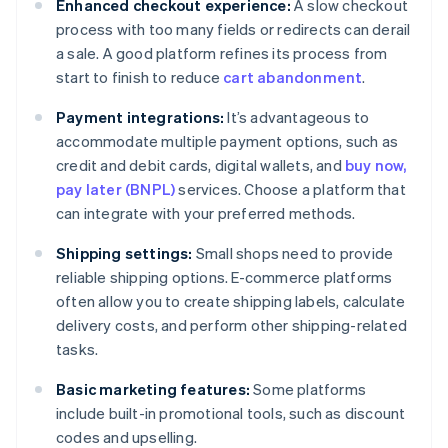
Enhanced checkout experience:
A slow checkout
process with too many fields or redirects can derail
a sale. A good platform refines its process from
start to finish to reduce
cart abandonment
.
Payment integrations:
It’s advantageous to
accommodate multiple payment options, such as
credit and debit cards, digital wallets, and
buy now,
pay later (BNPL)
services. Choose a platform that
can integrate with your preferred methods.
Shipping settings:
Small shops need to provide
reliable shipping options. E-commerce platforms
often allow you to create shipping labels, calculate
delivery costs, and perform other shipping-related
tasks.
Basic marketing features:
Some platforms
include built-in promotional tools, such as discount
codes and upselling.