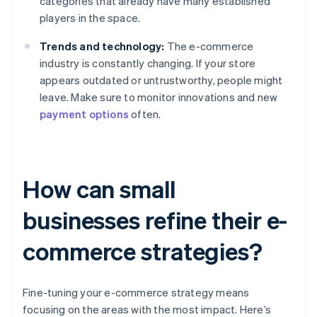
categories that already have many established
players in the space.
Trends and technology:
The e-commerce
industry is constantly changing. If your store
appears outdated or untrustworthy, people might
leave. Make sure to monitor innovations and new
payment options
often.
How can small
businesses refine their e-
commerce strategies?
Fine-tuning your e-commerce strategy means
focusing on the areas with the most impact. Here’s