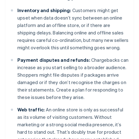
Inventory and shipping:
Customers might get
upset when data doesn’t sync between an online
platform and an offline store, or if there are
shipping delays. Balancing online and offline sales
requires careful co-ordination, but many new sellers
might overlook this until something goes wrong.
Payment disputes and refunds:
Chargebacks can
increase as you start selling to a broader audience.
Shoppers might file disputes if packages arrive
damaged or if they don’t recognise the charges on
their statements. Create a plan for responding to
these issues before they arise.
Web traffic:
An online store is only as successful
as its volume of visiting customers. Without
marketing or a strong social media presence, it’s
hard to stand out. That’s doubly true for product