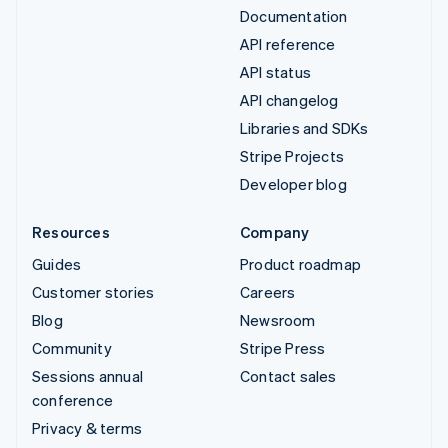
Documentation
API reference
API status
API changelog
Libraries and SDKs
Stripe Projects
Developer blog
Resources
Company
Guides
Product roadmap
Customer stories
Careers
Blog
Newsroom
Community
Stripe Press
Sessions annual
Contact sales
conference
Privacy & terms