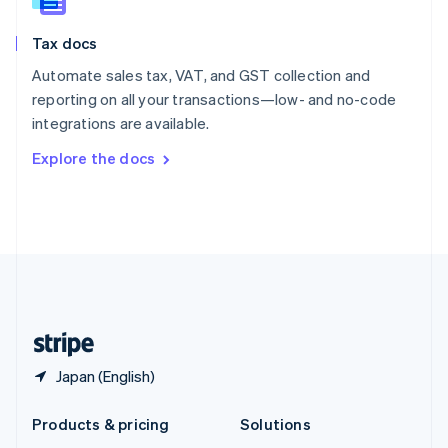
English
Slovenia
Tax docs
English
Italiano
Spain
Automate sales tax, VAT, and GST collection and
Español
English
reporting on all your transactions—low- and no-code
Sweden
integrations are available.
Svenska
English
Switzerland
Explore the docs
Deutsch
Français
Italiano
English
Thailand
ไทย
English
United Arab Emirates
English
United Kingdom
English
United States
English
Español
简体中文
Japan (English)
Products & pricing
Solutions