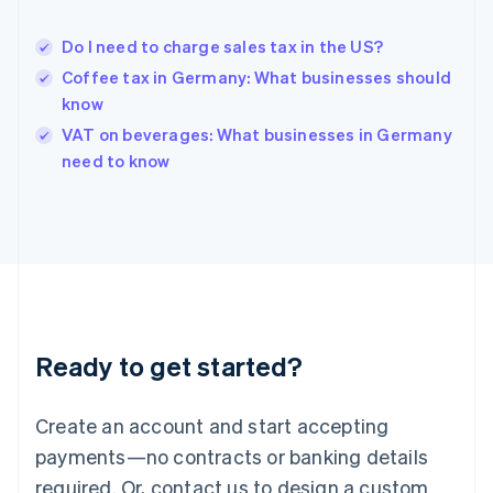
English
Hong Kong SAR, China
Do I need to charge sales tax in the US?
English
简体中文
Hungary
Coffee tax in Germany: What businesses should
English
know
India
VAT on beverages: What businesses in Germany
English
need to know
Ireland
English
Italy
Italiano
English
Japan
日本語
English
Latvia
English
Liechtenstein
Ready to get started?
Deutsch
English
Lithuania
English
Create an account and start accepting
Luxembourg
payments—no contracts or banking details
Français
Deutsch
English
Mainland China
required. Or, contact us to design a custom