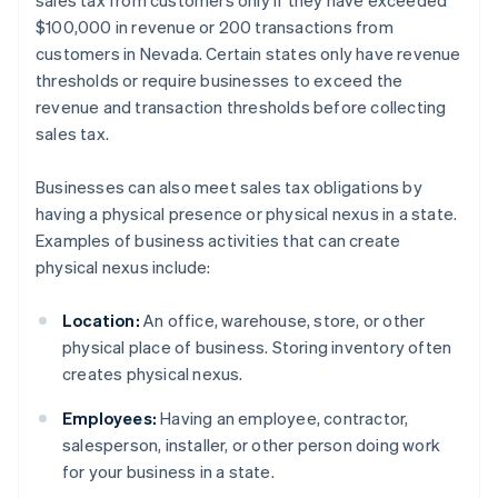
sales tax from customers only if they have exceeded
$100,000 in revenue or 200 transactions from
customers in Nevada. Certain states only have revenue
thresholds or require businesses to exceed the
revenue and transaction thresholds before collecting
sales tax.
Businesses can also meet sales tax obligations by
having a physical presence or physical nexus in a state.
Examples of business activities that can create
physical nexus include:
Location:
An office, warehouse, store, or other
physical place of business. Storing inventory often
creates physical nexus.
Employees:
Having an employee, contractor,
salesperson, installer, or other person doing work
for your business in a state.