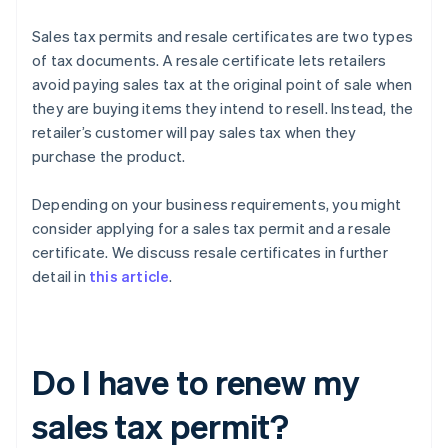
Sales tax permits and resale certificates are two types
of tax documents. A resale certificate lets retailers
avoid paying sales tax at the original point of sale when
they are buying items they intend to resell. Instead, the
retailer’s customer will pay sales tax when they
purchase the product.
Depending on your business requirements, you might
consider applying for a sales tax permit and a resale
certificate. We discuss resale certificates in further
detail in
this article
.
Do I have to renew my
sales tax permit?