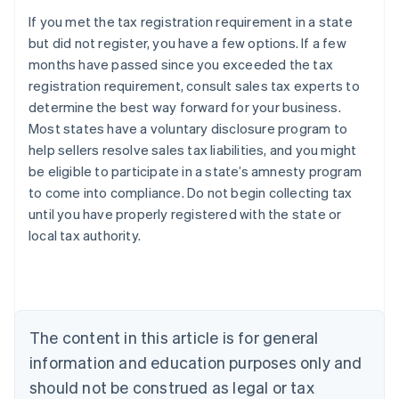
If you met the tax registration requirement in a state
but did not register, you have a few options. If a few
months have passed since you exceeded the tax
registration requirement, consult sales tax experts to
determine the best way forward for your business.
Most states have a voluntary disclosure program to
help sellers resolve sales tax liabilities, and you might
be eligible to participate in a state’s amnesty program
to come into compliance. Do not begin collecting tax
until you have properly registered with the state or
local tax authority.
Australia
English
Austria
Deutsch
English
Belgium
The content in this article is for general
Nederlands
Français
Deutsch
English
Brazil
information and education purposes only and
Português
English
should not be construed as legal or tax
Bulgaria