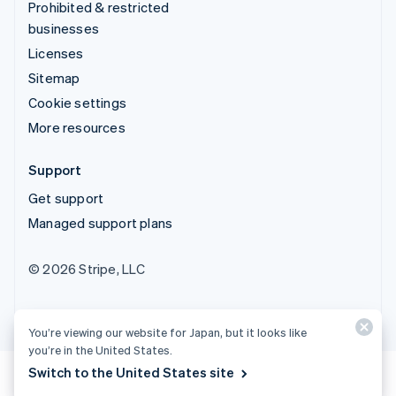
Prohibited & restricted
businesses
Licenses
Sitemap
Cookie settings
More resources
Support
Get support
Managed support plans
© 2026 Stripe, LLC
You’re viewing our website for Japan, but it looks like
you’re in the United States.
Switch to the United States site