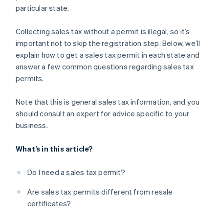
particular state.
Collecting sales tax without a permit is illegal, so it’s
important not to skip the registration step. Below, we’ll
explain how to get a sales tax permit in each state and
answer a few common questions regarding sales tax
permits.
Note that this is general sales tax information, and you
should consult an expert for advice specific to your
business.
What’s in this article?
Do I need a sales tax permit?
Are sales tax permits different from resale
certificates?