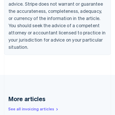
English
advice. Stripe does not warrant or guarantee
Canada
the accurateness, completeness, adequacy,
English
Français
Croatia
or currency of the information in the article.
English
Italiano
You should seek the advice of a competent
Cyprus
attorney or accountant licensed to practice in
English
Czech Republic
your jurisdiction for advice on your particular
English
situation.
Denmark
English
Estonia
English
Finland
English
Svenska
France
Français
English
Germany
Deutsch
English
More articles
Gibraltar
English
See all invoicing articles
Greece