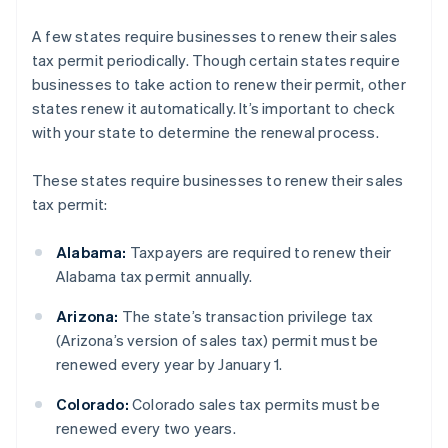
A few states require businesses to renew their sales
tax permit periodically. Though certain states require
businesses to take action to renew their permit, other
states renew it automatically. It’s important to check
with your state to determine the renewal process.
These states require businesses to renew their sales
tax permit:
Alabama:
Taxpayers are required to renew their
Alabama tax permit annually.
Arizona:
The state’s transaction privilege tax
(Arizona’s version of sales tax) permit must be
renewed every year by January 1.
Colorado:
Colorado sales tax permits must be
renewed every two years.