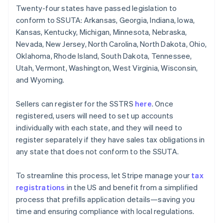
Twenty-four states have passed legislation to
conform to SSUTA: Arkansas, Georgia, Indiana, Iowa,
Kansas, Kentucky, Michigan, Minnesota, Nebraska,
Nevada, New Jersey, North Carolina, North Dakota, Ohio,
Oklahoma, Rhode Island, South Dakota, Tennessee,
Utah, Vermont, Washington, West Virginia, Wisconsin,
and Wyoming.
Sellers can register for the SSTRS
here
. Once
registered, users will need to set up accounts
individually with each state, and they will need to
register separately if they have sales tax obligations in
any state that does not conform to the SSUTA.
To streamline this process, let Stripe manage your
tax
registrations
in the US and benefit from a simplified
process that prefills application details—saving you
time and ensuring compliance with local regulations.