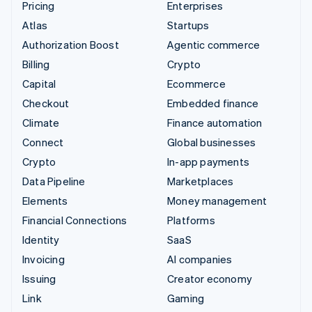
Pricing
Enterprises
Atlas
Startups
Authorization Boost
Agentic commerce
Billing
Crypto
Capital
Ecommerce
Checkout
Embedded finance
Climate
Finance automation
Connect
Global businesses
Crypto
In-app payments
Data Pipeline
Marketplaces
Elements
Money management
Financial Connections
Platforms
Identity
SaaS
Invoicing
AI companies
Issuing
Creator economy
Link
Gaming