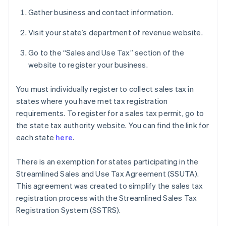
Gather business and contact information.
Visit your state’s department of revenue website.
Go to the “Sales and Use Tax” section of the
website to register your business.
You must individually register to collect sales tax in
states where you have met tax registration
requirements. To register for a sales tax permit, go to
the state tax authority website. You can find the link for
each state
here
.
There is an exemption for states participating in the
Streamlined Sales and Use Tax Agreement (SSUTA).
This agreement was created to simplify the sales tax
registration process with the Streamlined Sales Tax
Registration System (SSTRS).