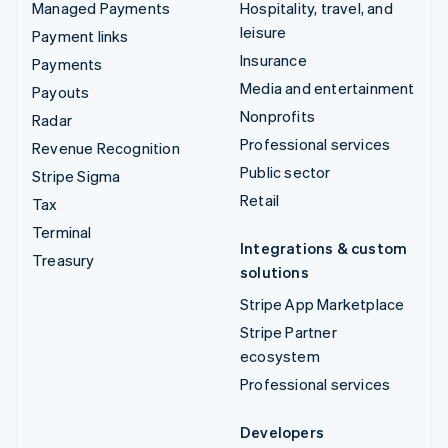
Managed Payments
Hospitality, travel, and
leisure
Payment links
Insurance
Payments
Media and entertainment
Payouts
Nonprofits
Radar
Professional services
Revenue Recognition
Public sector
Stripe Sigma
Retail
Tax
Terminal
Integrations & custom
Treasury
solutions
Stripe App Marketplace
Stripe Partner
ecosystem
Professional services
Developers