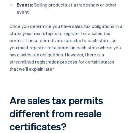
Events:
Selling products at a tradeshow or other
event.
Once you determine you have sales tax obligations in a
state, your next step is to register for a sales tax
permit. Those permits are specific to each state, so
you must register for a permit in each state where you
have sales tax obligations. However, there is a
streamlined registration process for certain states
that we’ll explain later.
Are sales tax permits
different from resale
certificates?