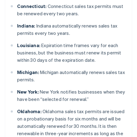
Connecticut:
Connecticut sales tax permits must
be renewed every two years.
Indiana:
Indiana automatically renews sales tax
permits every two years.
Louisiana:
Expiration time frames vary for each
business, but the business must renew its permit
within 30 days of the expiration date.
Michigan:
Michigan automatically renews sales tax
permits.
New York:
New York notifies businesses when they
have been “selected for renewal.”
Oklahoma:
Oklahoma sales tax permits are issued
on a probationary basis for six months and will be
automatically renewed for 30 months. It is then
renewable in three-year increments as long as the