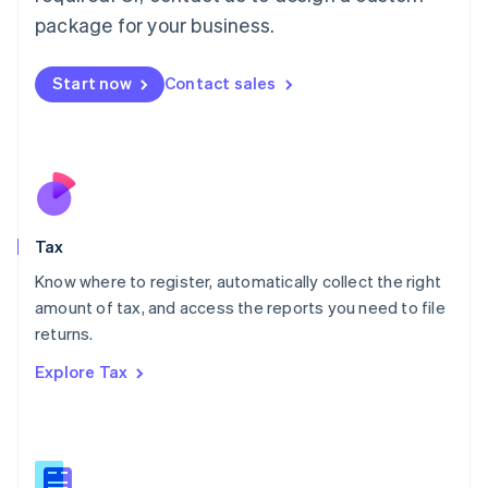
简体中文
English
package for your business.
Malaysia
English
简体中文
Malta
Start now
Contact sales
English
Mexico
Español
English
Netherlands
Nederlands
English
New Zealand
English
Tax
Norway
English
Know where to register, automatically collect the right
Poland
amount of tax, and access the reports you need to file
English
returns.
Portugal
Português
English
Explore Tax
Romania
English
Singapore
English
简体中文
Slovakia