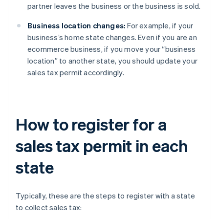
partner leaves the business or the business is sold.
Business location changes:
For example, if your
business’s home state changes. Even if you are an
ecommerce business, if you move your “business
location” to another state, you should update your
sales tax permit accordingly.
How to register for a
sales tax permit in each
state
Typically, these are the steps to register with a state
to collect sales tax: