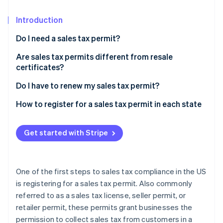
Stripe App Marketplace
Atlas
Startup incorporation
Introduction
Climate
Do I need a sales tax permit?
Carbon removal
Are sales tax permits different from resale
Identity
certificates?
Online identity verification
Do I have to renew my sales tax permit?
How to register for a sales tax permit in each state
Stripe Sessions 2026
Get started with Stripe
See how Stripe is building the economic infrastructure f
Watch now
One of the first steps to sales tax compliance in the US
is registering for a sales tax permit. Also commonly
referred to as a sales tax license, seller permit, or
retailer permit, these permits grant businesses the
permission to collect sales tax from customers in a