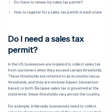
Do I have to renew my sales tax permit?
How to register for a sales tax permit in each state
Do I need a sales tax
permit?
In the US, businesses are required to collect sales tax
from customers when they exceed certain thresholds.
These thresholds are referred to as economic nexus
thresholds, and they are revenue based, transaction
based, or both. Because sales tax is governed at the
state level, these thresholds vary across the country.
For example, in Nevada, businesses need to collect