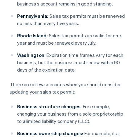
business’s account remains in good standing.
Pennsylvania:
Sales tax permits must be renewed
no less than every five years.
Rhode Island:
Sales tax permits are valid for one
year and must be renewed every July.
Washington:
Expiration time frames vary for each
business, but the business must renew within 90
days of the expiration date.
There are a few scenarios when you should consider
updating your sales tax permit:
Business structure changes:
For example,
changing your business from a sole proprietorship
to a limited liability company (LLC).
Business ownership changes:
For example, if a