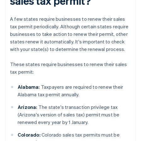
sales tax permit?
A few states require businesses to renew their sales
tax permit periodically. Although certain states require
businesses to take action to renew their permit, other
states renew it automatically. It's important to check
with your state(s) to determine the renewal process.
These states require businesses to renew their sales
tax permit:
Alabama:
Taxpayers are required to renew their
Alabama tax permit annually.
Arizona:
The state's transaction privilege tax
(Arizona's version of sales tax) permit must be
renewed every year by 1 January.
Colorado:
Colorado sales tax permits must be