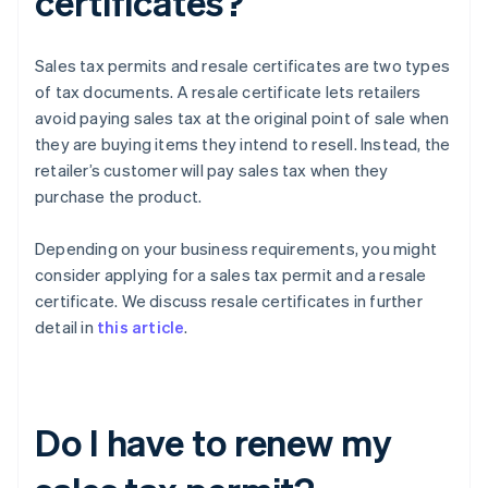
certificates?
Sales tax permits and resale certificates are two types
of tax documents. A resale certificate lets retailers
avoid paying sales tax at the original point of sale when
they are buying items they intend to resell. Instead, the
retailer’s customer will pay sales tax when they
purchase the product.
Depending on your business requirements, you might
consider applying for a sales tax permit and a resale
certificate. We discuss resale certificates in further
detail in
this article
.
Do I have to renew my