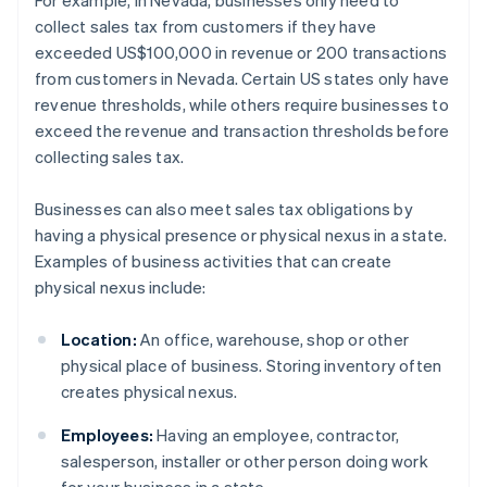
For example, in Nevada, businesses only need to
collect sales tax from customers if they have
exceeded US$100,000 in revenue or 200 transactions
from customers in Nevada. Certain US states only have
revenue thresholds, while others require businesses to
exceed the revenue and transaction thresholds before
collecting sales tax.
Businesses can also meet sales tax obligations by
having a physical presence or physical nexus in a state.
Examples of business activities that can create
physical nexus include:
Location:
An office, warehouse, shop or other
physical place of business. Storing inventory often
creates physical nexus.
Employees:
Having an employee, contractor,
salesperson, installer or other person doing work