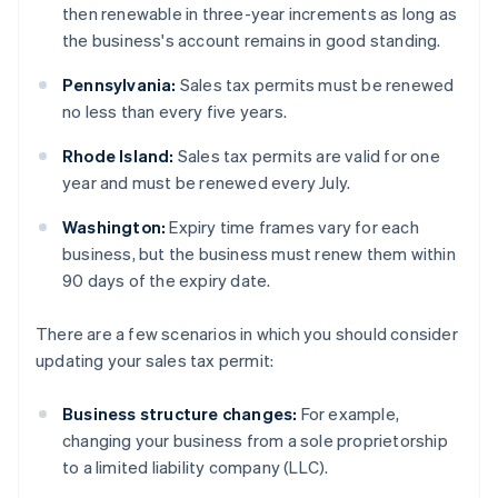
then renewable in three-year increments as long as
the business's account remains in good standing.
Pennsylvania:
Sales tax permits must be renewed
no less than every five years.
Rhode Island:
Sales tax permits are valid for one
year and must be renewed every July.
Washington:
Expiry time frames vary for each
business, but the business must renew them within
90 days of the expiry date.
There are a few scenarios in which you should consider
updating your sales tax permit:
Business structure changes:
For example,
changing your business from a sole proprietorship
to a limited liability company (LLC).