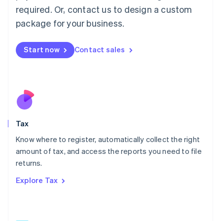
Mainland China
required. Or, contact us to design a custom
简体中文
English
package for your business.
Malaysia
English
简体中文
Malta
Start now
Contact sales
English
Mexico
Español
English
Netherlands
Nederlands
English
New Zealand
English
Tax
Norway
English
Know where to register, automatically collect the right
Poland
amount of tax, and access the reports you need to file
English
returns.
Portugal
Português
English
Explore Tax
Romania
English
Singapore
English
简体中文