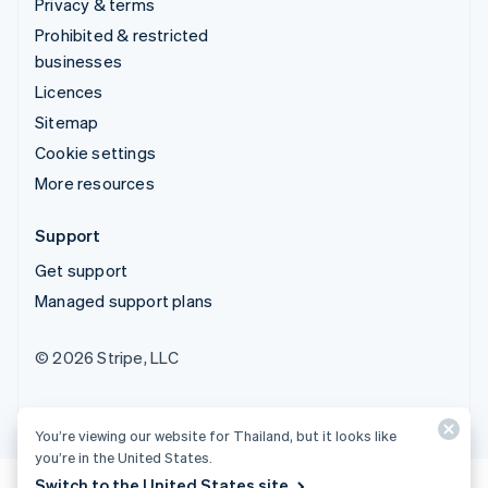
Privacy & terms
Prohibited & restricted
businesses
Licences
Sitemap
Cookie settings
More resources
Support
Get support
Managed support plans
© 2026 Stripe, LLC
You’re viewing our website for Thailand, but it looks like
you’re in the United States.
Switch to the United States site