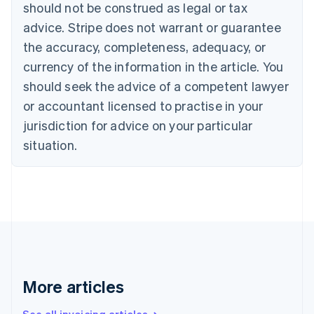
should not be construed as legal or tax
Bulgaria
English
advice. Stripe does not warrant or guarantee
Canada
the accuracy, completeness, adequacy, or
English
Français
Croatia
currency of the information in the article. You
English
Italiano
should seek the advice of a competent lawyer
Cyprus
or accountant licensed to practise in your
English
Czech Republic
jurisdiction for advice on your particular
English
situation.
Denmark
English
Estonia
English
Finland
English
Svenska
France
Français
English
Germany
Deutsch
English
More articles
Gibraltar
English