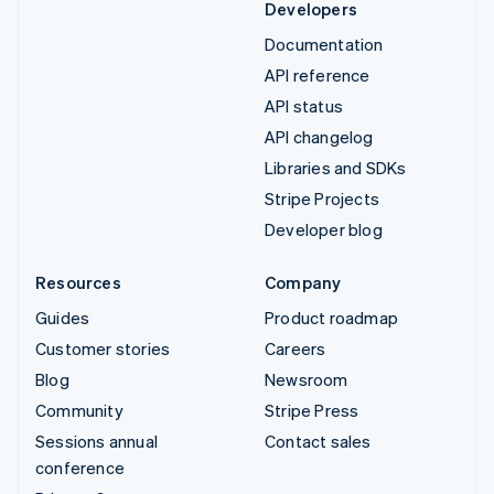
Developers
Documentation
API reference
API status
API changelog
Libraries and SDKs
Stripe Projects
Developer blog
Resources
Company
Guides
Product roadmap
Customer stories
Careers
Blog
Newsroom
Community
Stripe Press
Sessions annual
Contact sales
conference