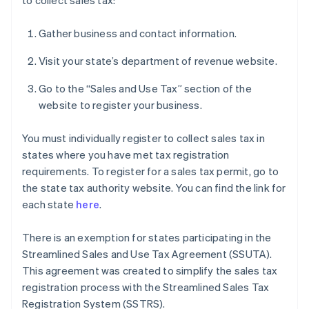
to collect sales tax:
Gather business and contact information.
Visit your state’s department of revenue website.
Go to the “Sales and Use Tax” section of the
website to register your business.
You must individually register to collect sales tax in
states where you have met tax registration
requirements. To register for a sales tax permit, go to
the state tax authority website. You can find the link for
each state
here
.
There is an exemption for states participating in the
Streamlined Sales and Use Tax Agreement (SSUTA).
This agreement was created to simplify the sales tax
registration process with the Streamlined Sales Tax
Registration System (SSTRS).