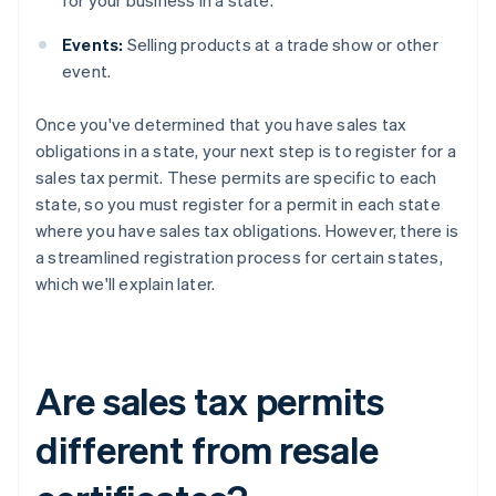
for your business in a state.
Events:
Selling products at a trade show or other
event.
Once you've determined that you have sales tax
obligations in a state, your next step is to register for a
sales tax permit. These permits are specific to each
state, so you must register for a permit in each state
where you have sales tax obligations. However, there is
a streamlined registration process for certain states,
which we'll explain later.
Are sales tax permits
different from resale