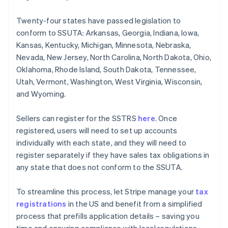
Twenty-four states have passed legislation to
conform to SSUTA: Arkansas, Georgia, Indiana, Iowa,
Kansas, Kentucky, Michigan, Minnesota, Nebraska,
Nevada, New Jersey, North Carolina, North Dakota, Ohio,
Oklahoma, Rhode Island, South Dakota, Tennessee,
Utah, Vermont, Washington, West Virginia, Wisconsin,
and Wyoming.
Sellers can register for the SSTRS
here
. Once
registered, users will need to set up accounts
individually with each state, and they will need to
register separately if they have sales tax obligations in
any state that does not conform to the SSUTA.
To streamline this process, let Stripe manage your
tax
registrations
in the US and benefit from a simplified
process that prefills application details – saving you