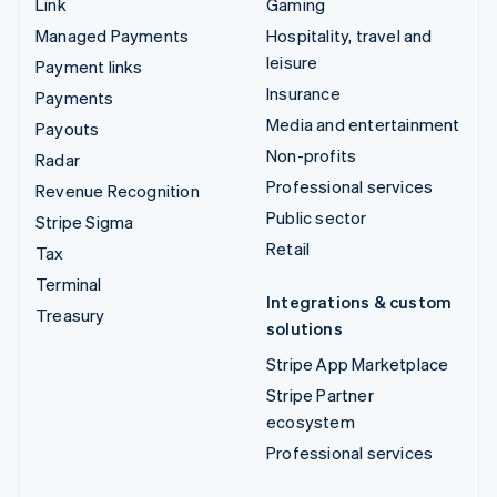
Link
Gaming
Managed Payments
Hospitality, travel and
leisure
Payment links
Insurance
Payments
Media and entertainment
Payouts
Non-profits
Radar
Professional services
Revenue Recognition
Public sector
Stripe Sigma
Retail
Tax
Terminal
Integrations & custom
Treasury
solutions
Stripe App Marketplace
Stripe Partner
ecosystem
Professional services