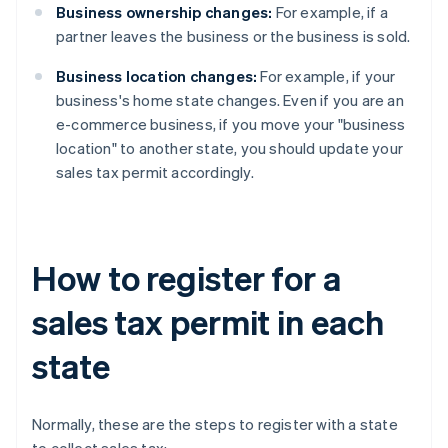
Business ownership changes:
For example, if a
partner leaves the business or the business is sold.
Business location changes:
For example, if your
business's home state changes. Even if you are an
e-commerce business, if you move your "business
location" to another state, you should update your
sales tax permit accordingly.
How to register for a
sales tax permit in each
state
Normally, these are the steps to register with a state