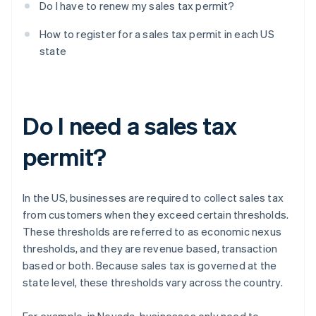
Do I have to renew my sales tax permit?
How to register for a sales tax permit in each US
state
Do I need a sales tax
permit?
In the US, businesses are required to collect sales tax
from customers when they exceed certain thresholds.
These thresholds are referred to as economic nexus
thresholds, and they are revenue based, transaction
based or both. Because sales tax is governed at the
state level, these thresholds vary across the country.