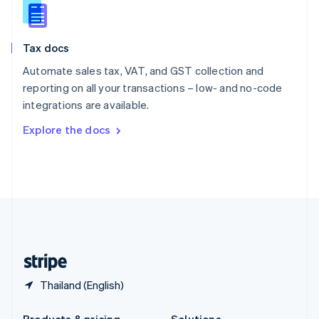
Slovakia
English
Slovenia
Tax docs
English
Italiano
Spain
Automate sales tax, VAT, and GST collection and
Español
English
reporting on all your transactions – low- and no-code
Sweden
integrations are available.
Svenska
English
Switzerland
Explore the docs
Deutsch
Français
Italiano
English
Thailand
ไทย
English
United Arab Emirates
English
United Kingdom
English
United States
English
Español
简体中文
Thailand (English)
Products & pricing
Solutions