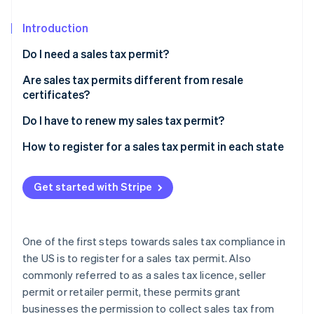
Stripe App Marketplace
Introduction
Do I need a sales tax permit?
Stripe Sessions 2026
See how Stripe is building the economic infrastructure f
Are sales tax permits different from resale
Watch now
certificates?
Do I have to renew my sales tax permit?
How to register for a sales tax permit in each state
Get started with Stripe
One of the first steps towards sales tax compliance in
the US is to register for a sales tax permit. Also
commonly referred to as a sales tax licence, seller
permit or retailer permit, these permits grant
businesses the permission to collect sales tax from