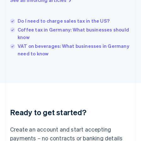
See all invoicing articles
Greece
English
Hong Kong SAR, China
Do I need to charge sales tax in the US?
English
简体中文
Hungary
Coffee tax in Germany: What businesses should
English
know
India
VAT on beverages: What businesses in Germany
English
need to know
Ireland
English
Italy
Italiano
English
Japan
日本語
English
Latvia
English
Liechtenstein
Ready to get started?
Deutsch
English
Lithuania
English
Create an account and start accepting
Luxembourg
payments – no contracts or banking details
Français
Deutsch
English