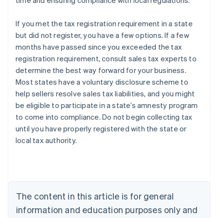
time and ensuring compliance with local regulations.
If you met the tax registration requirement in a state
but did not register, you have a few options. If a few
months have passed since you exceeded the tax
registration requirement, consult sales tax experts to
determine the best way forward for your business.
Most states have a voluntary disclosure scheme to
help sellers resolve sales tax liabilities, and you might
be eligible to participate in a state’s amnesty program
to come into compliance. Do not begin collecting tax
until you have properly registered with the state or
local tax authority.
Australia
English
Austria
Deutsch
English
Belgium
The content in this article is for general
Nederlands
Français
Deutsch
English
Brazil
information and education purposes only and
Português
English