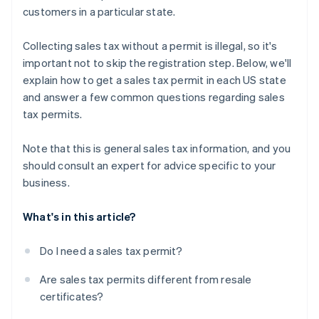
customers in a particular state.
Collecting sales tax without a permit is illegal, so it's
important not to skip the registration step. Below, we'll
explain how to get a sales tax permit in each US state
and answer a few common questions regarding sales
tax permits.
Note that this is general sales tax information, and you
should consult an expert for advice specific to your
business.
What's in this article?
Do I need a sales tax permit?
Are sales tax permits different from resale
certificates?