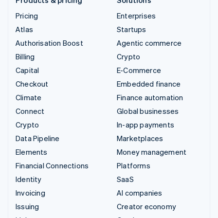
Pricing
Enterprises
Atlas
Startups
Authorisation Boost
Agentic commerce
Billing
Crypto
Capital
E-Commerce
Checkout
Embedded finance
Climate
Finance automation
Connect
Global businesses
Crypto
In-app payments
Data Pipeline
Marketplaces
Elements
Money management
Financial Connections
Platforms
Identity
SaaS
Invoicing
AI companies
Issuing
Creator economy