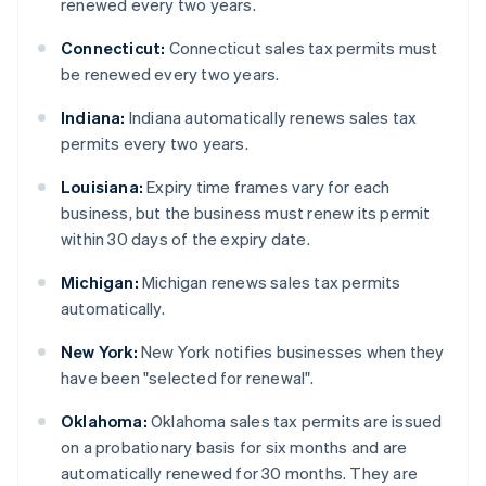
renewed every two years.
Connecticut:
Connecticut sales tax permits must
be renewed every two years.
Indiana:
Indiana automatically renews sales tax
permits every two years.
Louisiana:
Expiry time frames vary for each
business, but the business must renew its permit
within 30 days of the expiry date.
Michigan:
Michigan renews sales tax permits
automatically.
New York:
New York notifies businesses when they
have been "selected for renewal".
Oklahoma:
Oklahoma sales tax permits are issued
on a probationary basis for six months and are
automatically renewed for 30 months. They are