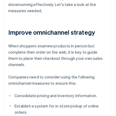
showrooming effectively. Let's take a look at the
measures needed.
Improve omnichannel strategy
When shoppers examine products in person but
complete their order on the web, it is key to guide
them to place their checkout through your own sales
channels.
Companies need to consider using the following
omnichannel measures to ensure this:
Consolidate pricing and inventory information.
Establish a system for in-store pickup of online
orders.