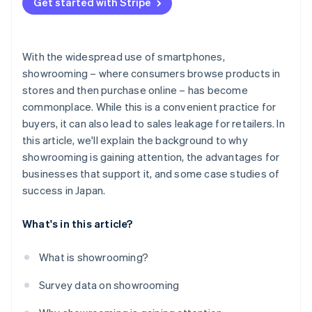
Get started with Stripe
With the widespread use of smartphones,
showrooming – where consumers browse products in
stores and then purchase online – has become
commonplace. While this is a convenient practice for
buyers, it can also lead to sales leakage for retailers. In
this article, we'll explain the background to why
showrooming is gaining attention, the advantages for
businesses that support it, and some case studies of
success in Japan.
What's in this article?
What is showrooming?
Survey data on showrooming