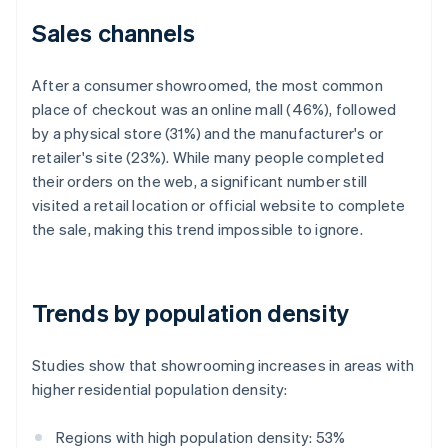
Sales channels
After a consumer showroomed, the most common
place of checkout was an online mall (46%), followed
by a physical store (31%) and the manufacturer's or
retailer's site (23%). While many people completed
their orders on the web, a significant number still
visited a retail location or official website to complete
the sale, making this trend impossible to ignore.
Trends by population density
Studies show that showrooming increases in areas with
higher residential population density:
Regions with high population density: 53%