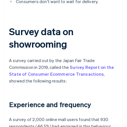
Consumers don't want to wait for delivery.
Survey data on
showrooming
A survey carried out by the Japan Fair Trade
Commission in 2019, called the
Survey Report on the
State of Consumer Ecommerce Transactions
,
showed the following results:
Experience and frequency
A survey of 2,000 online mall users found that 930
respondents (46.5%) had engaged in this behaviour,