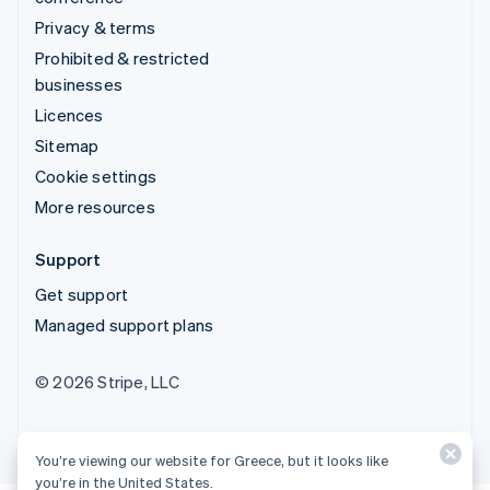
Privacy & terms
Prohibited & restricted
businesses
Licences
Sitemap
Cookie settings
More resources
Support
Get support
Managed support plans
© 2026 Stripe, LLC
You’re viewing our website for Greece, but it looks like
you’re in the United States.