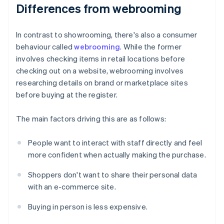
Differences from webrooming
In contrast to showrooming, there's also a consumer
behaviour called
webrooming
. While the former
involves checking items in retail locations before
checking out on a website, webrooming involves
researching details on brand or marketplace sites
before buying at the register.
The main factors driving this are as follows:
People want to interact with staff directly and feel
more confident when actually making the purchase.
Shoppers don't want to share their personal data
with an e-commerce site.
Buying in person is less expensive.