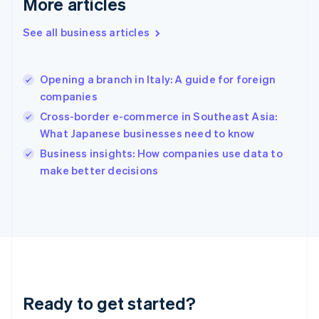
More articles
English
Greece
See all business articles
English
Hong Kong SAR, China
English
简体中文
Opening a branch in Italy: A guide for foreign
Hungary
English
companies
India
Cross-border e-commerce in Southeast Asia:
English
What Japanese businesses need to know
Ireland
English
Business insights: How companies use data to
Italy
make better decisions
Italiano
English
Japan
日本語
English
Latvia
English
Liechtenstein
Deutsch
English
Lithuania
Ready to get started?
English
Luxembourg