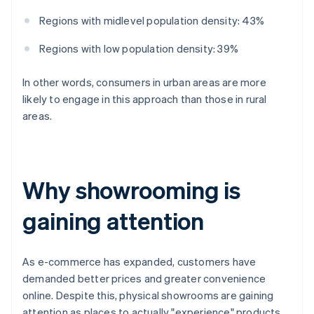
Regions with midlevel population density: 43%
Regions with low population density: 39%
In other words, consumers in urban areas are more
likely to engage in this approach than those in rural
areas.
Why showrooming is
gaining attention
As e-commerce has expanded, customers have
demanded better prices and greater convenience
online. Despite this, physical showrooms are gaining
attention as places to actually "experience" products