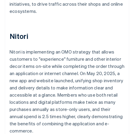
initiatives, to drive traffic across their shops and online
ecosystems.
Nitori
Nitori is implementing an OMO strategy that allows
customers to "experience" furniture and other interior
decor items on-site while completing the order through
an application or internet channel. On May 20, 2025, a
new app and website launched, unifying shop inventory
and delivery details to make information clear and
accessible at a glance. Members who use both retail
locations and digital platforms make twice as many
purchases annually as store-only users, and their
annual spend is 2.5 times higher, clearly demonstrating
the benefits of combining the application and e-
commerce.