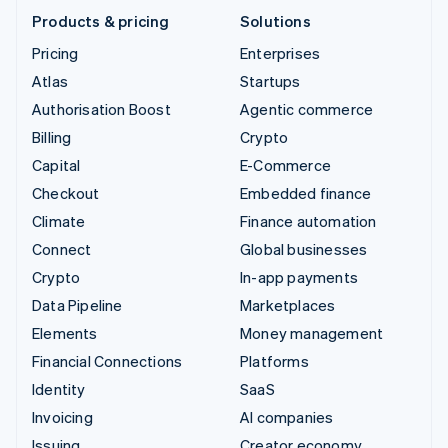
Products & pricing
Solutions
Pricing
Enterprises
Atlas
Startups
Authorisation Boost
Agentic commerce
Billing
Crypto
Capital
E-Commerce
Checkout
Embedded finance
Climate
Finance automation
Connect
Global businesses
Crypto
In-app payments
Data Pipeline
Marketplaces
Elements
Money management
Financial Connections
Platforms
Identity
SaaS
Invoicing
AI companies
Issuing
Creator economy