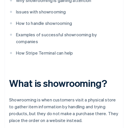
Why showrooming is gaining attention
Issues with showrooming
How to handle showrooming
Examples of successful showrooming by
companies
How Stripe Terminal can help
What is showrooming?
Showrooming is when customers visit a physical store
to gather item information by handling and trying
products, but they do not make a purchase there. They
place the order on a website instead.