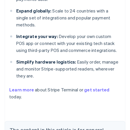
Expand globally:
Scale to 24 countries with a
single set of integrations and popular payment
methods.
Integrate your way:
Develop your own custom
POS app or connect with your existing tech stack
using third-party POS and commerce integrations.
Simplify hardware logistics:
Easily order, manage
and monitor Stripe-supported readers, wherever
they are.
Learn more
about Stripe Terminal or
get started
Australia
today.
English
Austria
Deutsch
English
Belgium
Nederlands
Français
Deutsch
English
Brazil
The content in this article is for general