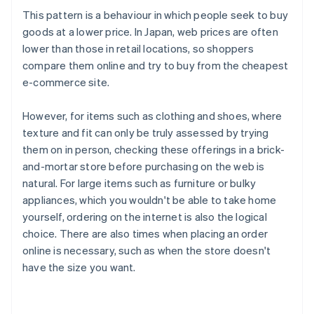
This pattern is a behaviour in which people seek to buy
goods at a lower price. In Japan, web prices are often
lower than those in retail locations, so shoppers
compare them online and try to buy from the cheapest
e-commerce site.
However, for items such as clothing and shoes, where
texture and fit can only be truly assessed by trying
them on in person, checking these offerings in a brick-
and-mortar store before purchasing on the web is
natural. For large items such as furniture or bulky
appliances, which you wouldn't be able to take home
yourself, ordering on the internet is also the logical
choice. There are also times when placing an order
online is necessary, such as when the store doesn't
have the size you want.