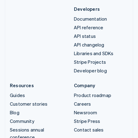
Developers
Documentation
API reference
API status
API changelog
Libraries and SDKs
Stripe Projects
Developer blog
Resources
Company
Guides
Product roadmap
Customer stories
Careers
Blog
Newsroom
Community
Stripe Press
Sessions annual
Contact sales
conference