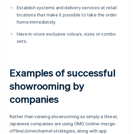
Establish systems and delivery services at retail
locations that make it possible to take the order
home immediately.
Have in-store exclusive colours, sizes or combo
sets.
Examples of successful
showrooming by
companies
Rather than viewing showrooming as simply a threat,
Japanese companies are using OMO (online-merge-
offline)/omnichannel strategies, along with app