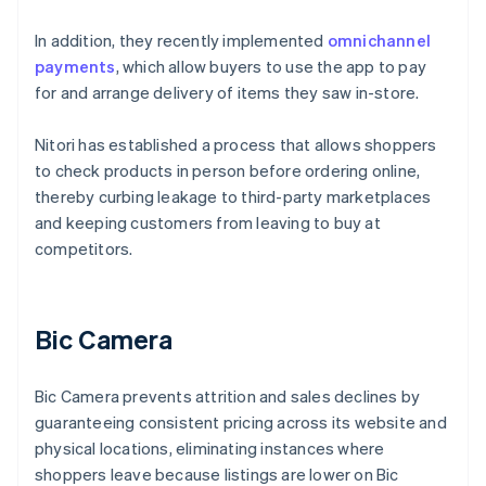
In addition, they recently implemented
omnichannel
payments
, which allow buyers to use the app to pay
for and arrange delivery of items they saw in-store.
Nitori has established a process that allows shoppers
to check products in person before ordering online,
thereby curbing leakage to third-party marketplaces
and keeping customers from leaving to buy at
competitors.
Bic Camera
Bic Camera prevents attrition and sales declines by
guaranteeing consistent pricing across its website and
physical locations, eliminating instances where
shoppers leave because listings are lower on Bic