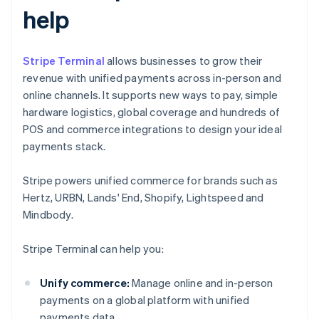
help
Stripe Terminal
allows businesses to grow their
revenue with unified payments across in-person and
online channels. It supports new ways to pay, simple
hardware logistics, global coverage and hundreds of
POS and commerce integrations to design your ideal
payments stack.
Stripe powers unified commerce for brands such as
Hertz, URBN, Lands' End, Shopify, Lightspeed and
Mindbody.
Stripe Terminal can help you:
Unify commerce:
Manage online and in-person
payments on a global platform with unified
payments data.