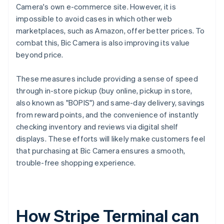
Camera's own e-commerce site. However, it is
impossible to avoid cases in which other web
marketplaces, such as Amazon, offer better prices. To
combat this, Bic Camera is also improving its value
beyond price.
These measures include providing a sense of speed
through in-store pickup (buy online, pickup in store,
also known as "BOPIS") and same-day delivery, savings
from reward points, and the convenience of instantly
checking inventory and reviews via digital shelf
displays. These efforts will likely make customers feel
that purchasing at Bic Camera ensures a smooth,
trouble-free shopping experience.
How Stripe Terminal can