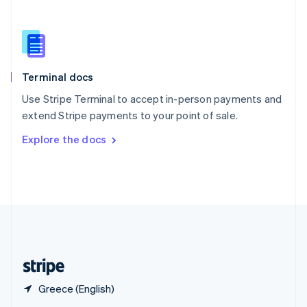
English
简体中文
Slovakia
English
Slovenia
English
Italiano
Terminal docs
Spain
Español
English
Use Stripe Terminal to accept in-person payments and
Sweden
extend Stripe payments to your point of sale.
Svenska
English
Switzerland
Explore the docs
Deutsch
Français
Italiano
English
Thailand
ไทย
English
United Arab Emirates
English
United Kingdom
English
United States
English
Español
简体中文
Greece (English)