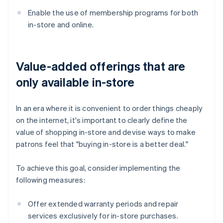
Enable the use of membership programs for both
in-store and online.
Value-added offerings that are
only available in-store
In an era where it is convenient to order things cheaply
on the internet, it's important to clearly define the
value of shopping in-store and devise ways to make
patrons feel that "buying in-store is a better deal."
To achieve this goal, consider implementing the
following measures:
Offer extended warranty periods and repair
services exclusively for in-store purchases.