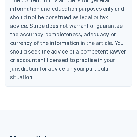
Português
English
information and education purposes only and
Bulgaria
should not be construed as legal or tax
English
Canada
advice. Stripe does not warrant or guarantee
English
Français
the accuracy, completeness, adequacy, or
Croatia
English
Italiano
currency of the information in the article. You
Cyprus
should seek the advice of a competent lawyer
English
Czech Republic
or accountant licensed to practise in your
English
jurisdiction for advice on your particular
Denmark
situation.
English
Estonia
English
Finland
English
Svenska
France
Français
English
Germany
Deutsch
English
Gibraltar