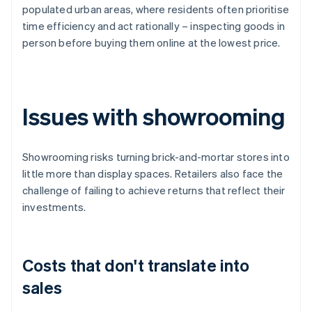
populated urban areas, where residents often prioritise
time efficiency and act rationally – inspecting goods in
person before buying them online at the lowest price.
Issues with showrooming
Showrooming risks turning brick-and-mortar stores into
little more than display spaces. Retailers also face the
challenge of failing to achieve returns that reflect their
investments.
Costs that don't translate into
sales