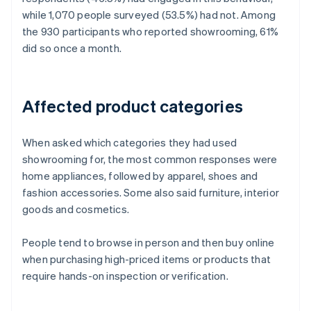
while 1,070 people surveyed (53.5%) had not. Among
the 930 participants who reported showrooming, 61%
did so once a month.
Affected product categories
When asked which categories they had used
showrooming for, the most common responses were
home appliances, followed by apparel, shoes and
fashion accessories. Some also said furniture, interior
goods and cosmetics.
People tend to browse in person and then buy online
when purchasing high-priced items or products that
require hands-on inspection or verification.