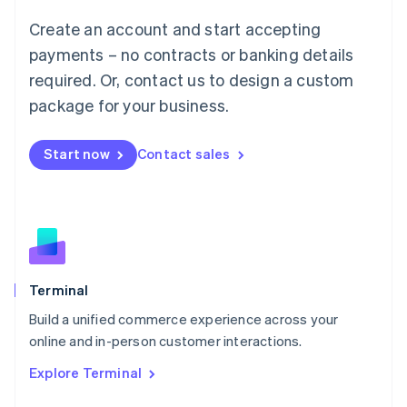
Français
Deutsch
English
Create an account and start accepting
Mainland China
简体中文
English
payments – no contracts or banking details
Malaysia
required. Or, contact us to design a custom
English
简体中文
Malta
package for your business.
English
Mexico
Start now
Contact sales
Español
English
Netherlands
Nederlands
English
New Zealand
English
Norway
English
Poland
Terminal
English
Build a unified commerce experience across your
Portugal
Português
English
online and in-person customer interactions.
Romania
Explore Terminal
English
Singapore