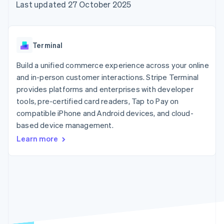
components
automation
Revenue
Last updated 27 October 2025
SaaS
billing
Payment
Recognition
Product roadmap
Issue stablecoin-
methods
Accounting
Sessions annual
backed cards
Access to
automation
conference
Provision and manage
125+
Stripe Sigma
Careers
services with agents
Terminal
By industry
Authorization
Custom
Newsroom
Boost
reports
Stripe Press
Build a unified commerce experience across your online
Acceptance
Data Pipeline
AI companies
optimisations
and in-person customer interactions. Stripe Terminal
Data sync
Creator economy
Resources
Link
Gaming
provides platforms and enterprises with developer
Accelerated
Hospitality, travel and
Contact
tools, pre-certified card readers, Tap to Pay on
checkout
leisure
App integrations
compatible iPhone and Android devices, and cloud-
Financial
Insurance
Code samples
Contact sales
Connections
Media and
Developers blog
based device management.
Become a partner
Linked
entertainment
API status
Learn more
Non-profits
financial
Professional services
account data
Public sector
Retail
More
Product roadmap
See what's ahead
Ecosystem
Radar