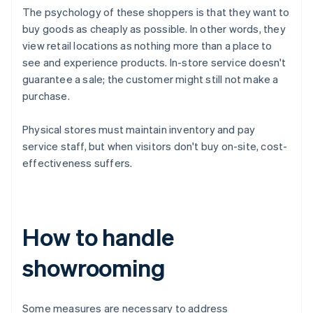
The psychology of these shoppers is that they want to
buy goods as cheaply as possible. In other words, they
view retail locations as nothing more than a place to
see and experience products. In-store service doesn't
guarantee a sale; the customer might still not make a
purchase.
Physical stores must maintain inventory and pay
service staff, but when visitors don't buy on-site, cost-
effectiveness suffers.
How to handle
showrooming
Some measures are necessary to address