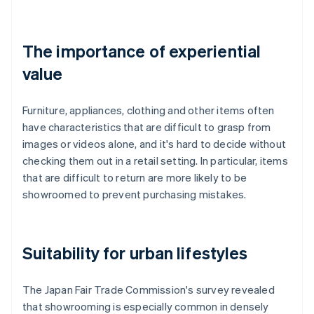
The importance of experiential
value
Furniture, appliances, clothing and other items often
have characteristics that are difficult to grasp from
images or videos alone, and it's hard to decide without
checking them out in a retail setting. In particular, items
that are difficult to return are more likely to be
showroomed to prevent purchasing mistakes.
Suitability for urban lifestyles
The Japan Fair Trade Commission's survey revealed
that showrooming is especially common in densely