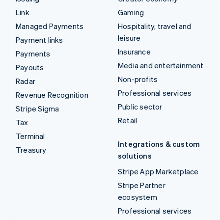
Link
Gaming
Managed Payments
Hospitality, travel and
leisure
Payment links
Insurance
Payments
Media and entertainment
Payouts
Non-profits
Radar
Professional services
Revenue Recognition
Public sector
Stripe Sigma
Retail
Tax
Terminal
Integrations & custom
Treasury
solutions
Stripe App Marketplace
Stripe Partner
ecosystem
Professional services