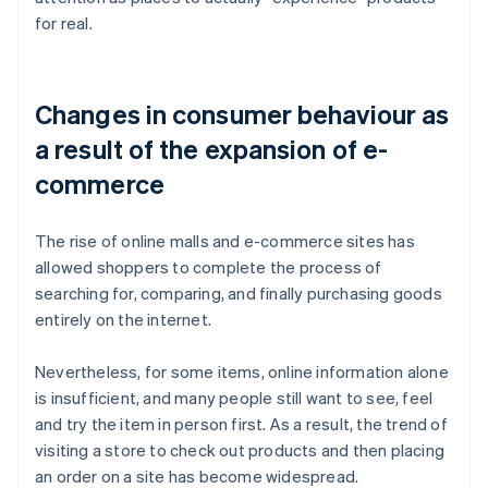
for real.
Changes in consumer behaviour as
a result of the expansion of e-
commerce
The rise of online malls and e-commerce sites has
allowed shoppers to complete the process of
searching for, comparing, and finally purchasing goods
entirely on the internet.
Nevertheless, for some items, online information alone
is insufficient, and many people still want to see, feel
and try the item in person first. As a result, the trend of
visiting a store to check out products and then placing
an order on a site has become widespread.