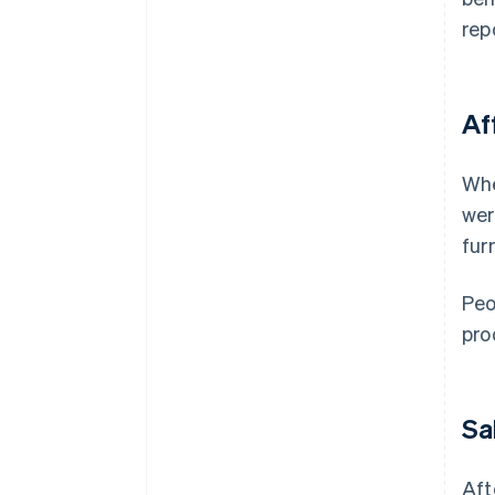
rep
Af
Whe
wer
fur
Peo
pro
Sa
Aft