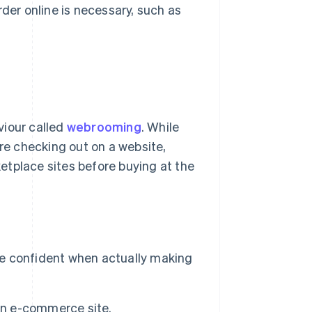
rder online is necessary, such as
viour called
webrooming
. While
ore checking out on a website,
etplace sites before buying at the
ore confident when actually making
 an e-commerce site.