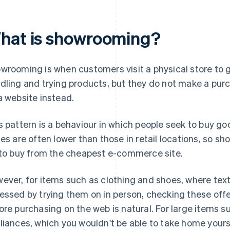
hat is showrooming?
wrooming is when customers visit a physical store to 
dling and trying products, but they do not make a purc
a website instead.
s pattern is a behaviour in which people seek to buy goo
ces are often lower than those in retail locations, so 
 to buy from the cheapest e-commerce site.
ever, for items such as clothing and shoes, where textu
essed by trying them on in person, checking these offe
ore purchasing on the web is natural. For large items su
liances, which you wouldn't be able to take home yoursel