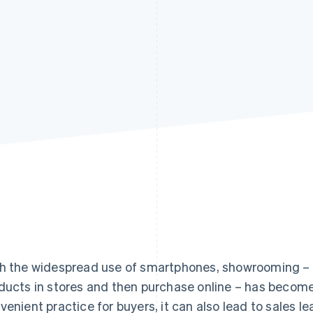
h the widespread use of smartphones, showrooming 
ducts in stores and then purchase online – has become
venient practice for buyers, it can also lead to sales leak