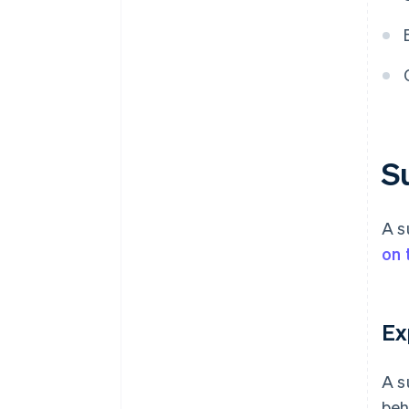
S
A s
on 
Ex
A s
beh