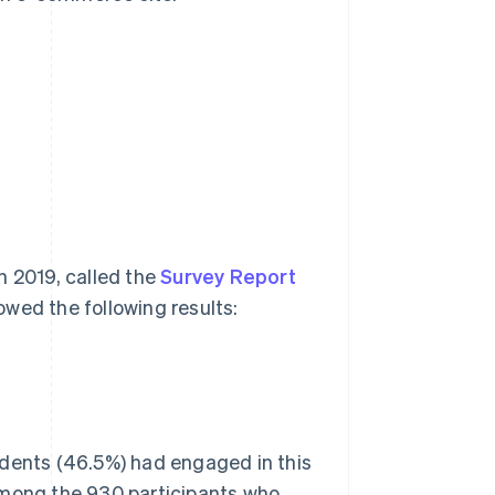
n 2019, called the
Survey Report
owed the following results:
ndents (46.5%) had engaged in this
Among the 930 participants who