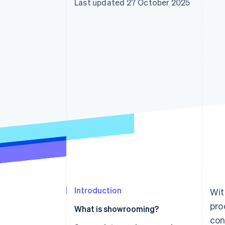
Last updated 27 October 2025
Accelerated checkout
Financial Connections
Linked financial account data
Introduction
Wit
pro
What is showrooming?
con