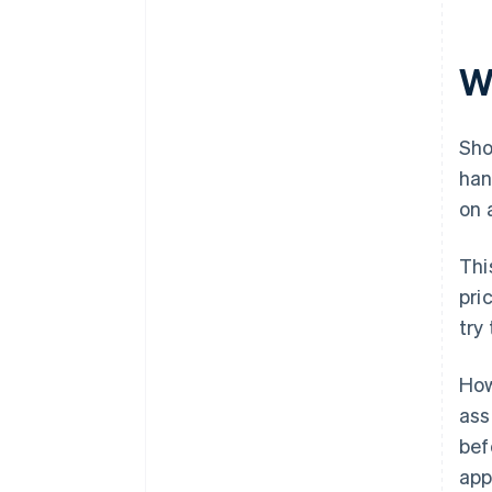
W
Sho
han
on 
Thi
pri
try
How
ass
bef
app