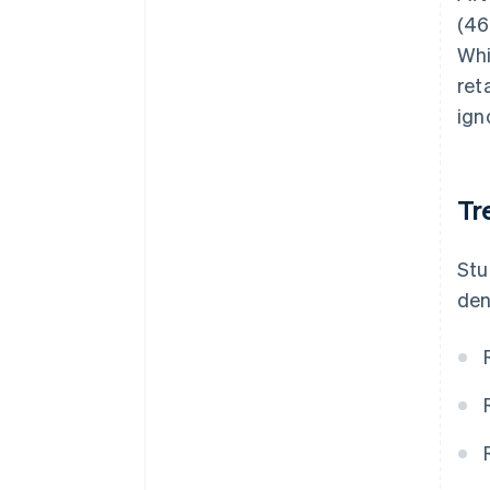
(46
Whi
ret
ign
Tr
Stu
den