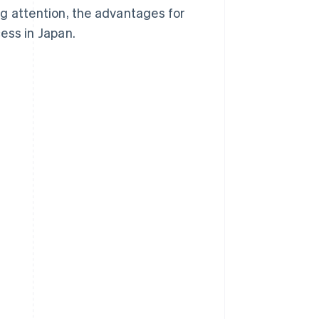
g attention, the advantages for
ess in Japan.