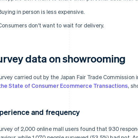
Buying in person is less expensive.
Consumers don't want to wait for delivery.
urvey data on showrooming
urvey carried out by the Japan Fair Trade Commission i
the State of Consumer Ecommerce Transactions
, sh
perience and frequency
urvey of 2,000 online mall users found that 930 respo
aviour, while 1,070 people surveyed (53.5%) had not. 