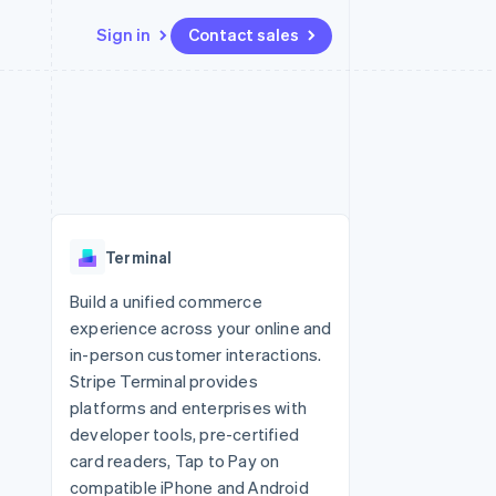
Sign in
Contact sales
Resources
Ecosystem
Contact
 marketplaces
More
App integrations
Partners
Contact sales
Product roadmap
e
Code samples
Stripe App Marketplace
Become a partner
See what's ahead
platforms
Developers blog
 platforms
re
API status
Radar
ncial services
Fraud prevention
Terminal
rtual cards
Atlas
Start-up incorporation
Build a unified commerce
experience across your online and
Climate
Carbon removal
in-person customer interactions.
Stripe Terminal provides
Identity
Online identity verification
platforms and enterprises with
developer tools, pre-certified
card readers, Tap to Pay on
compatible iPhone and Android