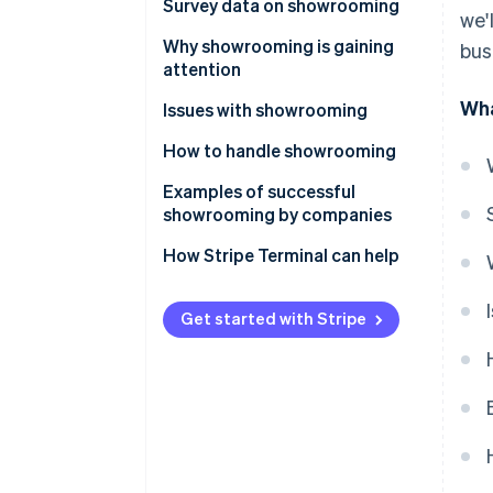
Differences from webrooming
Survey data on showrooming
we'
Experience and frequency
Why showrooming is gaining
bus
attention
Affected product categories
Wha
Changes in consumer behaviour
Issues with showrooming
Sales channels
as a result of the expansion of
Costs that don’t translate into
How to handle showrooming
e-commerce
Trends by population density
sales
Improve omnichannel strategy
Examples of successful
The importance of experiential
showrooming by companies
value
Value-added offerings that are
only available in-store
Nitori
How Stripe Terminal can help
Suitability for urban lifestyles
Bic Camera
Get started with Stripe