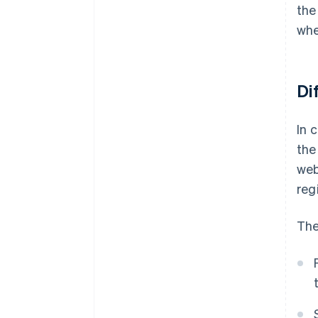
the
whe
Di
In 
the
web
reg
The