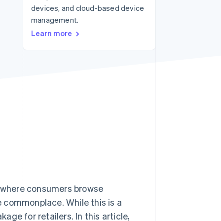
devices, and cloud-based device
management.
Stripe Sessions 2026
Learn more
See how Stripe is
building the economic
infrastructure for AI.
Watch now
– where consumers browse
 commonplace. While this is a
age for retailers. In this article,