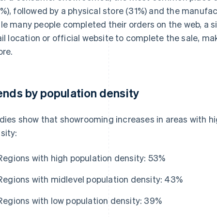
%), followed by a physical store (31%) and the manufactu
le many people completed their orders on the web, a sig
ail location or official website to complete the sale, ma
ore.
ends by population density
dies show that showrooming increases in areas with hig
sity:
Regions with high population density: 53%
Regions with midlevel population density: 43%
Regions with low population density: 39%