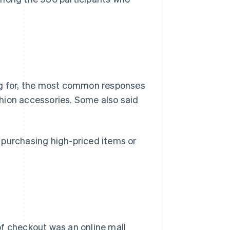
g for, the most common responses
hion accessories. Some also said
 purchasing high-priced items or
 checkout was an online mall