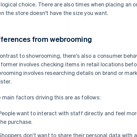
 logical choice. There are also times when placing an o
n the store doesn't have the size you want.
fferences from webrooming
contrast to showrooming, there's also a consumer beha
 former involves checking items in retail locations bef
rooming involves researching details on brand or mark
ister.
 main factors driving this are as follows:
People want to interact with staff directly and feel m
the purchase.
Shoppers don't want to share their personal data with