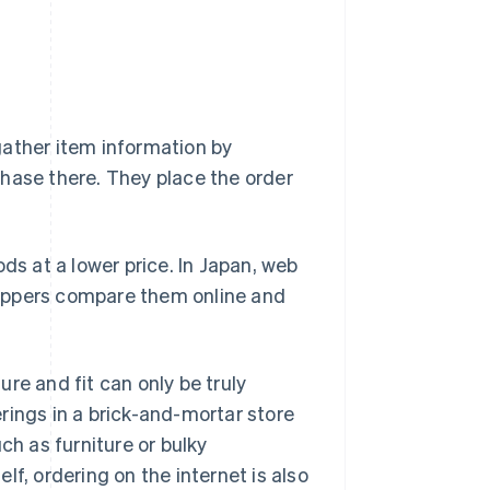
gather item information by
hase there. They place the order
ds at a lower price. In Japan, web
shoppers compare them online and
re and fit can only be truly
rings in a brick-and-mortar store
ch as furniture or bulky
f, ordering on the internet is also