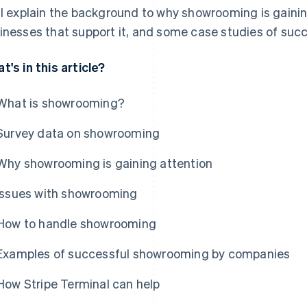
ll explain the background to why showrooming is gainin
inesses that support it, and some case studies of succ
t's in this article?
What is showrooming?
Survey data on showrooming
Why showrooming is gaining attention
Issues with showrooming
How to handle showrooming
Examples of successful showrooming by companies
How Stripe Terminal can help