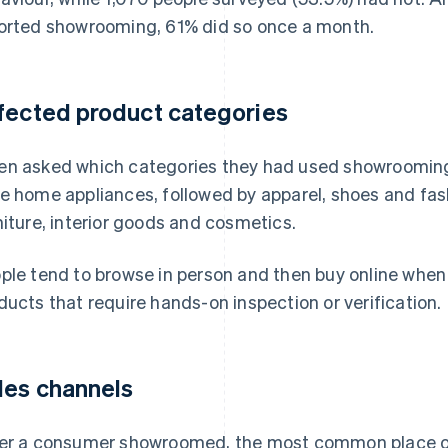
orted showrooming, 61% did so once a month.
fected product categories
n asked which categories they had used showroomin
e home appliances, followed by apparel, shoes and fas
niture, interior goods and cosmetics.
ple tend to browse in person and then buy online when
ducts that require hands-on inspection or verification.
les channels
er a consumer showroomed, the most common place of