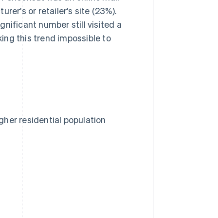
rer's or retailer's site (23%).
nificant number still visited a
king this trend impossible to
her residential population