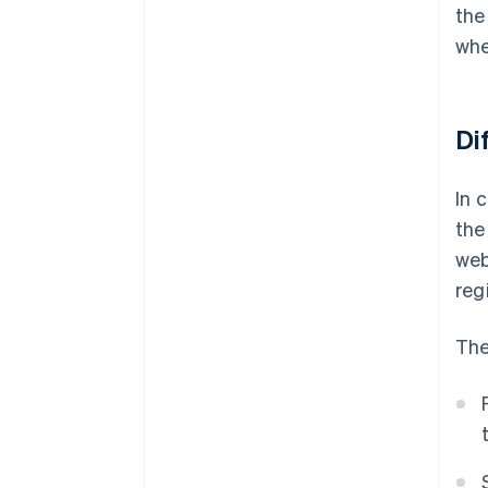
the
whe
Di
In 
the
web
reg
The