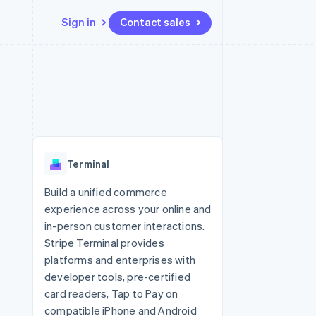
Sign in
Contact sales
Resources
Ecosystem
Contact
 marketplaces
More
App integrations
Partners
Contact sales
Product roadmap
e
Code samples
Stripe App Marketplace
Become a partner
See what's ahead
platforms
Developers blog
 platforms
re
API status
Radar
ncial services
Fraud prevention
Terminal
rtual cards
Atlas
Start-up incorporation
Build a unified commerce
experience across your online and
Climate
Carbon removal
in-person customer interactions.
Stripe Terminal provides
Identity
Online identity verification
platforms and enterprises with
developer tools, pre-certified
card readers, Tap to Pay on
compatible iPhone and Android