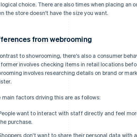
 logical choice. There are also times when placing an o
n the store doesn't have the size you want.
fferences from webrooming
contrast to showrooming, there's also a consumer beha
 former involves checking items in retail locations bef
rooming involves researching details on brand or mark
ister.
 main factors driving this are as follows:
People want to interact with staff directly and feel m
the purchase.
Shoppers don't want to share their personal data with