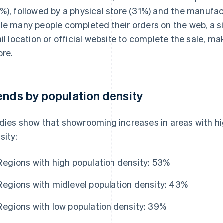
%), followed by a physical store (31%) and the manufactu
le many people completed their orders on the web, a sig
ail location or official website to complete the sale, ma
ore.
ends by population density
dies show that showrooming increases in areas with hig
sity:
Regions with high population density: 53%
Regions with midlevel population density: 43%
Regions with low population density: 39%