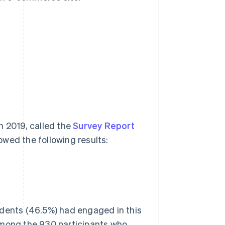
n 2019, called the
Survey Report
owed the following results:
ndents (46.5%) had engaged in this
Among the 930 participants who