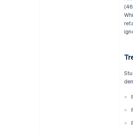
(46
Whi
ret
ign
Tr
Stu
den