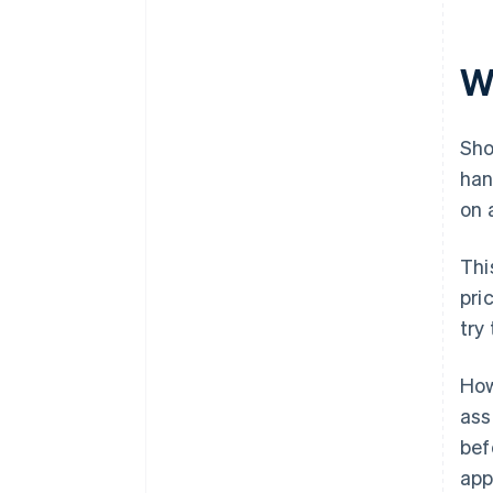
W
Sho
han
on 
Thi
pri
try
How
ass
bef
app