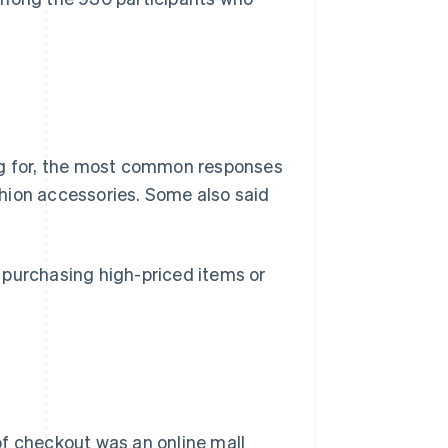
g for, the most common responses
hion accessories. Some also said
 purchasing high-priced items or
 checkout was an online mall