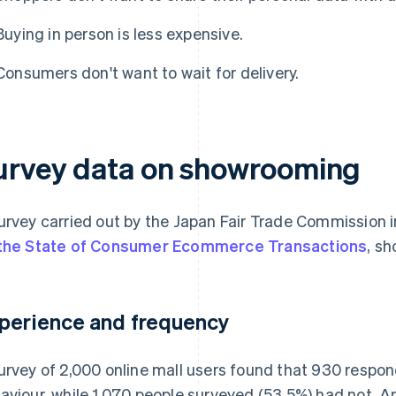
Buying in person is less expensive.
Consumers don't want to wait for delivery.
urvey data on showrooming
urvey carried out by the Japan Fair Trade Commission i
the State of Consumer Ecommerce Transactions
, sh
perience and frequency
urvey of 2,000 online mall users found that 930 respo
aviour, while 1,070 people surveyed (53.5%) had not. 