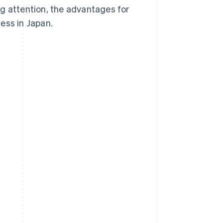
g attention, the advantages for
ess in Japan.