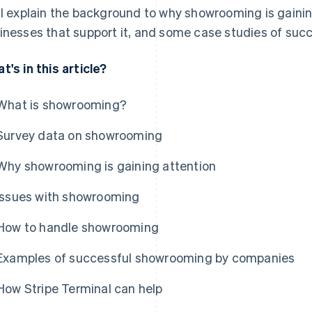
ll explain the background to why showrooming is gainin
inesses that support it, and some case studies of succ
t's in this article?
What is showrooming?
Survey data on showrooming
Why showrooming is gaining attention
Issues with showrooming
How to handle showrooming
Examples of successful showrooming by companies
How Stripe Terminal can help