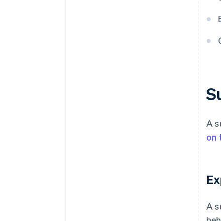
S
A s
on 
Ex
A s
beh