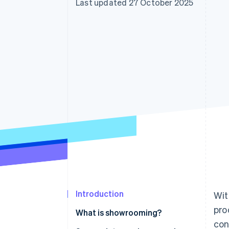
Last updated 27 October 2025
Accelerated checkout
Financial Connections
Linked financial account data
Introduction
Wit
pro
What is showrooming?
con