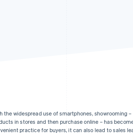
h the widespread use of smartphones, showrooming 
ducts in stores and then purchase online – has become
venient practice for buyers, it can also lead to sales leak