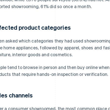
orted showrooming, 61% did so once a month.
fected product categories
n asked which categories they had used showroomin
e home appliances, followed by apparel, shoes and fas
niture, interior goods and cosmetics.
ple tend to browse in person and then buy online when
ducts that require hands-on inspection or verification.
les channels
er a consumer showroomed, the most common place of