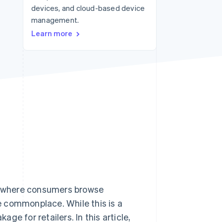
devices, and cloud-based device
management.
Stripe Sessions 2026
Learn more
See how Stripe is
building the economic
infrastructure for AI.
Watch now
– where consumers browse
 commonplace. While this is a
age for retailers. In this article,