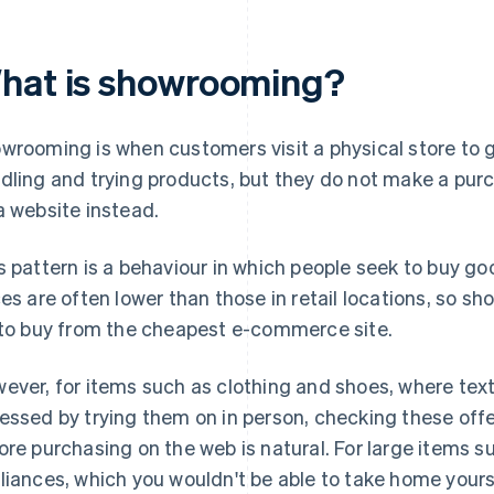
hat is showrooming?
wrooming is when customers visit a physical store to 
dling and trying products, but they do not make a purc
a website instead.
s pattern is a behaviour in which people seek to buy goo
ces are often lower than those in retail locations, so 
 to buy from the cheapest e-commerce site.
ever, for items such as clothing and shoes, where textu
essed by trying them on in person, checking these offe
ore purchasing on the web is natural. For large items su
liances, which you wouldn't be able to take home yoursel