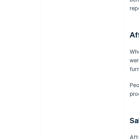
rep
Af
Whe
wer
fur
Peo
pro
Sa
Aft