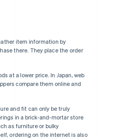
gather item information by
hase there. They place the order
ds at a lower price. In Japan, web
shoppers compare them online and
re and fit can only be truly
rings in a brick-and-mortar store
ch as furniture or bulky
f, ordering on the internet is also