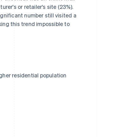
rer's or retailer's site (23%).
nificant number still visited a
king this trend impossible to
her residential population