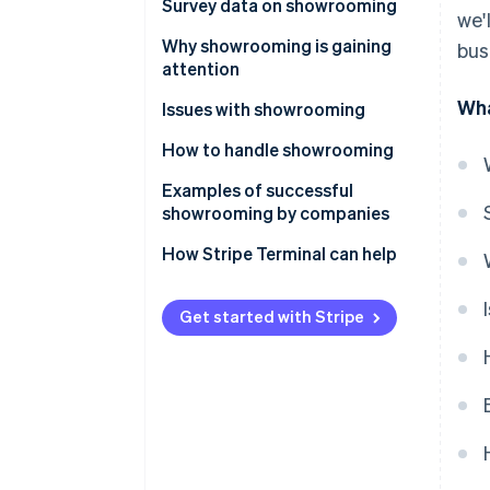
Differences from webrooming
Survey data on showrooming
we'
Experience and frequency
Why showrooming is gaining
bus
attention
Affected product categories
Wha
Changes in consumer behaviour
Issues with showrooming
Sales channels
as a result of the expansion of
Costs that don’t translate into
How to handle showrooming
e-commerce
Trends by population density
sales
Improve omnichannel strategy
Examples of successful
The importance of experiential
showrooming by companies
value
Value-added offerings that are
only available in-store
Nitori
How Stripe Terminal can help
Suitability for urban lifestyles
Bic Camera
Get started with Stripe