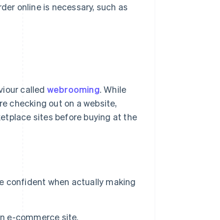
rder online is necessary, such as
viour called
webrooming
. While
ore checking out on a website,
etplace sites before buying at the
ore confident when actually making
 an e-commerce site.