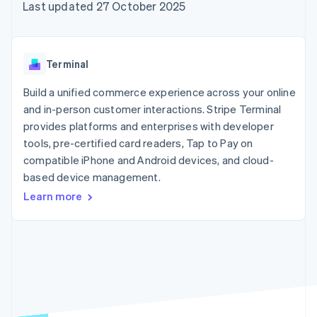
components
automation
Revenue
Last updated 27 October 2025
SaaS
billing
Payment
Recognition
Product roadmap
Issue stablecoin-
methods
Accounting
Sessions annual
backed cards
Access to
automation
conference
Provision and manage
125+
Stripe Sigma
Careers
services with agents
Terminal
By industry
Terminal
Custom
Newsroom
In-person
reports
Stripe Press
Build a unified commerce experience across your online
payments
Data Pipeline
AI companies
and in-person customer interactions. Stripe Terminal
Authorization
Data sync
Creator economy
Resources
Boost
Gaming
provides platforms and enterprises with developer
Acceptance
Hospitality, travel and
Contact
tools, pre-certified card readers, Tap to Pay on
optimisations
leisure
App integrations
compatible iPhone and Android devices, and cloud-
Link
Insurance
Code samples
Contact sales
Accelerated
Media and
Developers blog
based device management.
Become a partner
entertainment
API status
checkout
Learn more
Non-profits
Financial
Professional services
Connections
Public sector
Linked
Retail
financial
account data
Ecosystem
More
Product roadmap