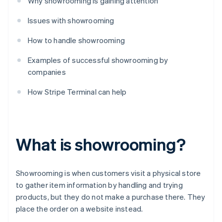
Why showrooming is gaining attention
Issues with showrooming
How to handle showrooming
Examples of successful showrooming by
companies
How Stripe Terminal can help
What is showrooming?
Showrooming is when customers visit a physical store
to gather item information by handling and trying
products, but they do not make a purchase there. They
place the order on a website instead.