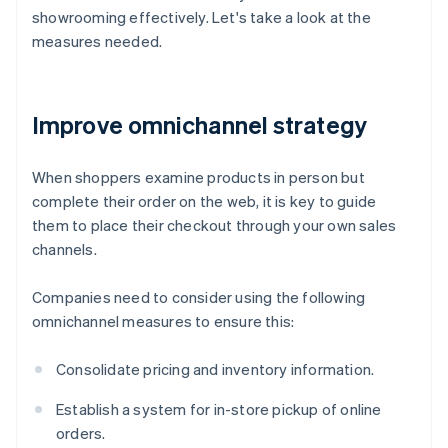
showrooming effectively. Let's take a look at the
measures needed.
Improve omnichannel strategy
When shoppers examine products in person but
complete their order on the web, it is key to guide
them to place their checkout through your own sales
channels.
Companies need to consider using the following
omnichannel measures to ensure this:
Consolidate pricing and inventory information.
Establish a system for in-store pickup of online
orders.