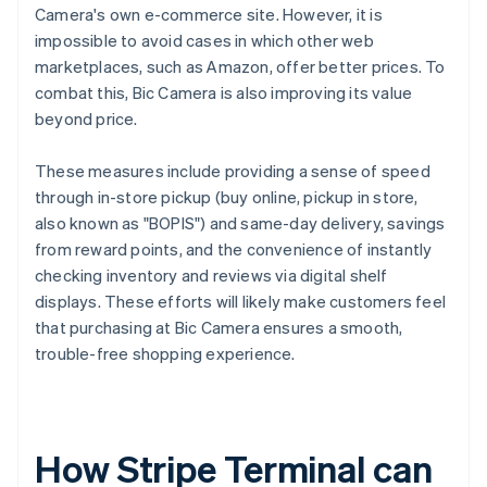
Camera's own e-commerce site. However, it is
impossible to avoid cases in which other web
marketplaces, such as Amazon, offer better prices. To
combat this, Bic Camera is also improving its value
beyond price.
These measures include providing a sense of speed
through in-store pickup (buy online, pickup in store,
also known as "BOPIS") and same-day delivery, savings
from reward points, and the convenience of instantly
checking inventory and reviews via digital shelf
displays. These efforts will likely make customers feel
that purchasing at Bic Camera ensures a smooth,
trouble-free shopping experience.
How Stripe Terminal can