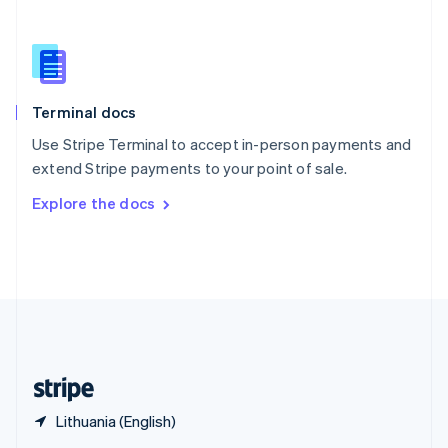
English
简体中文
Slovakia
English
Slovenia
English
Italiano
Terminal docs
Spain
Español
English
Use Stripe Terminal to accept in-person payments and
Sweden
extend Stripe payments to your point of sale.
Svenska
English
Switzerland
Explore the docs
Deutsch
Français
Italiano
English
Thailand
ไทย
English
United Arab Emirates
English
United Kingdom
English
United States
English
Español
简体中文
Lithuania (English)