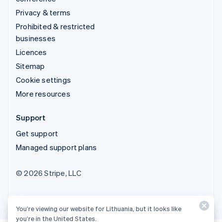
Privacy & terms
Prohibited & restricted
businesses
Licences
Sitemap
Cookie settings
More resources
Support
Get support
Managed support plans
© 2026 Stripe, LLC
You’re viewing our website for Lithuania, but it looks like
you’re in the United States.