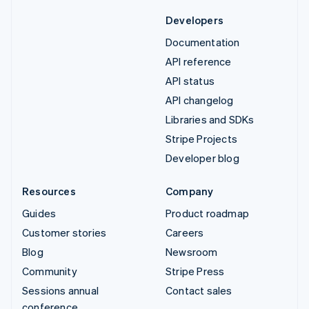
Developers
Documentation
API reference
API status
API changelog
Libraries and SDKs
Stripe Projects
Developer blog
Resources
Company
Guides
Product roadmap
Customer stories
Careers
Blog
Newsroom
Community
Stripe Press
Sessions annual
Contact sales
conference