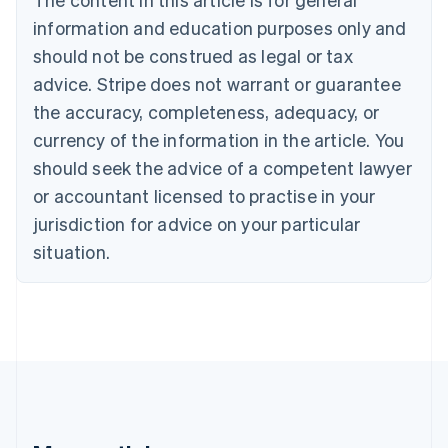
Português
English
information and education purposes only and
Bulgaria
should not be construed as legal or tax
English
Canada
advice. Stripe does not warrant or guarantee
English
Français
the accuracy, completeness, adequacy, or
Croatia
English
Italiano
currency of the information in the article. You
Cyprus
should seek the advice of a competent lawyer
English
Czech Republic
or accountant licensed to practise in your
English
jurisdiction for advice on your particular
Denmark
situation.
English
Estonia
English
Finland
English
Svenska
France
Français
English
Germany
Deutsch
English
Gibraltar