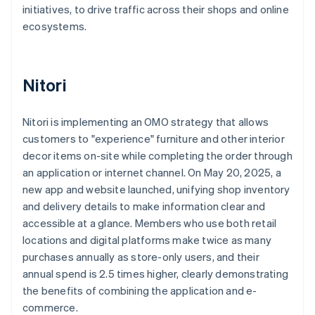
initiatives, to drive traffic across their shops and online
ecosystems.
Nitori
Nitori is implementing an OMO strategy that allows
customers to "experience" furniture and other interior
decor items on-site while completing the order through
an application or internet channel. On May 20, 2025, a
new app and website launched, unifying shop inventory
and delivery details to make information clear and
accessible at a glance. Members who use both retail
locations and digital platforms make twice as many
purchases annually as store-only users, and their
annual spend is 2.5 times higher, clearly demonstrating
the benefits of combining the application and e-
commerce.