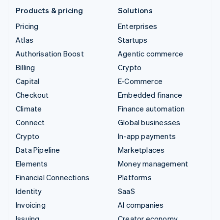
Products & pricing
Solutions
Pricing
Enterprises
Atlas
Startups
Authorisation Boost
Agentic commerce
Billing
Crypto
Capital
E-Commerce
Checkout
Embedded finance
Climate
Finance automation
Connect
Global businesses
Crypto
In-app payments
Data Pipeline
Marketplaces
Elements
Money management
Financial Connections
Platforms
Identity
SaaS
Invoicing
AI companies
Issuing
Creator economy