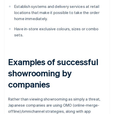
Establish systems and delivery services at retail
locations that make it possible to take the order
home immediately.
Have in-store exclusive colours, sizes or combo
sets.
Examples of successful
showrooming by
companies
Rather than viewing showrooming as simply a threat,
Japanese companies are using OMO (online-merge-
offline)/omnichannel strategies, along with app