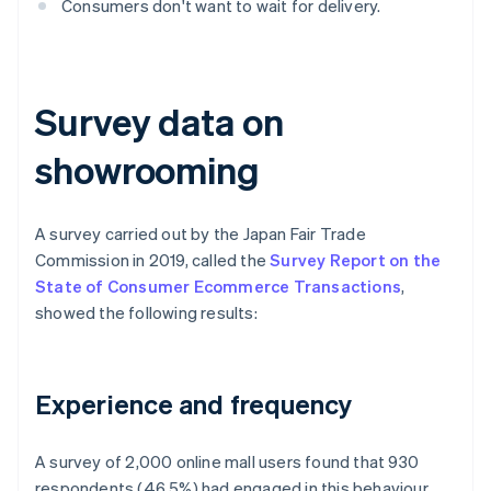
Consumers don't want to wait for delivery.
Survey data on
showrooming
A survey carried out by the Japan Fair Trade
Commission in 2019, called the
Survey Report on the
State of Consumer Ecommerce Transactions
,
showed the following results:
Experience and frequency
A survey of 2,000 online mall users found that 930
respondents (46.5%) had engaged in this behaviour,