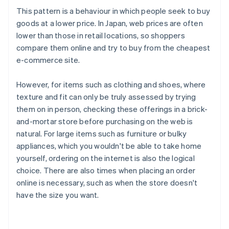
This pattern is a behaviour in which people seek to buy
goods at a lower price. In Japan, web prices are often
lower than those in retail locations, so shoppers
compare them online and try to buy from the cheapest
e-commerce site.
However, for items such as clothing and shoes, where
texture and fit can only be truly assessed by trying
them on in person, checking these offerings in a brick-
and-mortar store before purchasing on the web is
natural. For large items such as furniture or bulky
appliances, which you wouldn't be able to take home
yourself, ordering on the internet is also the logical
choice. There are also times when placing an order
online is necessary, such as when the store doesn't
have the size you want.