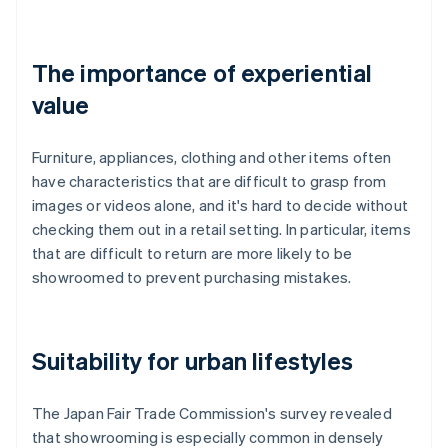
The importance of experiential
value
Furniture, appliances, clothing and other items often
have characteristics that are difficult to grasp from
images or videos alone, and it's hard to decide without
checking them out in a retail setting. In particular, items
that are difficult to return are more likely to be
showroomed to prevent purchasing mistakes.
Suitability for urban lifestyles
The Japan Fair Trade Commission's survey revealed
that showrooming is especially common in densely