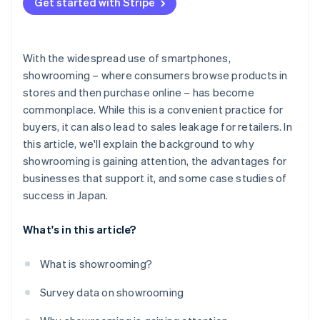
Get started with Stripe
With the widespread use of smartphones,
showrooming – where consumers browse products in
stores and then purchase online – has become
commonplace. While this is a convenient practice for
buyers, it can also lead to sales leakage for retailers. In
this article, we'll explain the background to why
showrooming is gaining attention, the advantages for
businesses that support it, and some case studies of
success in Japan.
What's in this article?
What is showrooming?
Survey data on showrooming