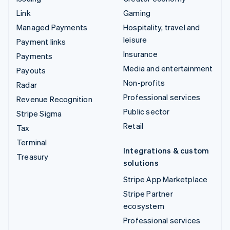
Link
Gaming
Managed Payments
Hospitality, travel and
leisure
Payment links
Insurance
Payments
Media and entertainment
Payouts
Non-profits
Radar
Professional services
Revenue Recognition
Public sector
Stripe Sigma
Retail
Tax
Terminal
Integrations & custom
Treasury
solutions
Stripe App Marketplace
Stripe Partner
ecosystem
Professional services