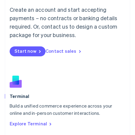
Français
Deutsch
English
Create an account and start accepting
Mainland China
简体中文
English
payments – no contracts or banking details
Malaysia
required. Or, contact us to design a custom
English
简体中文
Malta
package for your business.
English
Mexico
Start now
Contact sales
Español
English
Netherlands
Nederlands
English
New Zealand
English
Norway
English
Poland
Terminal
English
Build a unified commerce experience across your
Portugal
Português
English
online and in-person customer interactions.
Romania
Explore Terminal
English
Singapore