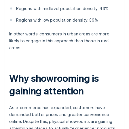
Regions with midlevel population density: 43%
Regions with low population density: 39%
In other words, consumers in urban areas are more
likely to engage in this approach than those in rural
areas.
Why showrooming is
gaining attention
As e-commerce has expanded, customers have
demanded better prices and greater convenience
online. Despite this, physical showrooms are gaining
attention as places to actually "experience" products