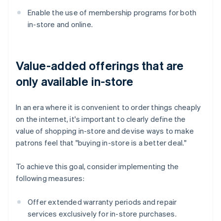
Enable the use of membership programs for both
in-store and online.
Value-added offerings that are
only available in-store
In an era where it is convenient to order things cheaply
on the internet, it's important to clearly define the
value of shopping in-store and devise ways to make
patrons feel that "buying in-store is a better deal."
To achieve this goal, consider implementing the
following measures:
Offer extended warranty periods and repair
services exclusively for in-store purchases.