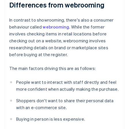
Differences from webrooming
In contrast to showrooming, there's also a consumer
behaviour called
webrooming
. While the former
involves checking items in retail locations before
checking out on a website, webrooming involves
researching details on brand or marketplace sites
before buying at the register.
The main factors driving this are as follows:
People want to interact with staff directly and feel
more confident when actually making the purchase.
Shoppers don't want to share their personal data
with an e-commerce site.
Buying in person is less expensive.