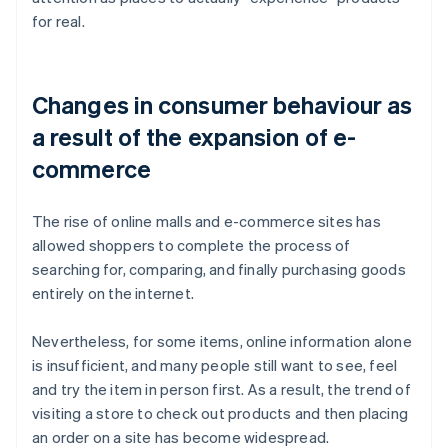
for real.
Changes in consumer behaviour as
a result of the expansion of e-
commerce
The rise of online malls and e-commerce sites has
allowed shoppers to complete the process of
searching for, comparing, and finally purchasing goods
entirely on the internet.
Nevertheless, for some items, online information alone
is insufficient, and many people still want to see, feel
and try the item in person first. As a result, the trend of
visiting a store to check out products and then placing
an order on a site has become widespread.