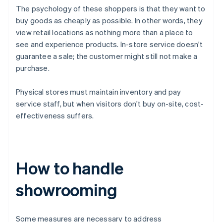
The psychology of these shoppers is that they want to
buy goods as cheaply as possible. In other words, they
view retail locations as nothing more than a place to
see and experience products. In-store service doesn't
guarantee a sale; the customer might still not make a
purchase.
Physical stores must maintain inventory and pay
service staff, but when visitors don't buy on-site, cost-
effectiveness suffers.
How to handle
showrooming
Some measures are necessary to address