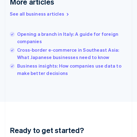
More articles
English
Greece
See all business articles
English
Hong Kong SAR, China
English
简体中文
Opening a branch in Italy: A guide for foreign
Hungary
English
companies
India
Cross-border e-commerce in Southeast Asia:
English
What Japanese businesses need to know
Ireland
English
Business insights: How companies use data to
Italy
make better decisions
Italiano
English
Japan
日本語
English
Latvia
English
Liechtenstein
Deutsch
English
Lithuania
Ready to get started?
English
Luxembourg