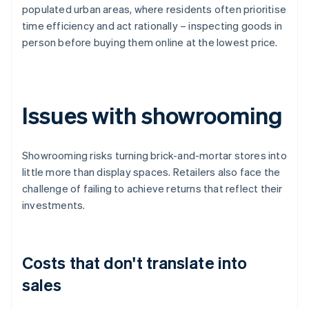
populated urban areas, where residents often prioritise
time efficiency and act rationally – inspecting goods in
person before buying them online at the lowest price.
Issues with showrooming
Showrooming risks turning brick-and-mortar stores into
little more than display spaces. Retailers also face the
challenge of failing to achieve returns that reflect their
investments.
Costs that don't translate into
sales