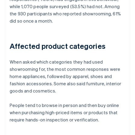
while 1,070 people surveyed (53.5%) had not. Among
the 930 participants who reported showrooming, 61%
did so once a month.
Affected product categories
When asked which categories they had used
showrooming for, the most common responses were
home appliances, followed by apparel, shoes and
fashion accessories. Some also said furniture, interior
goods and cosmetics.
People tend to browse in person and then buy online
when purchasing high-priced items or products that
require hands-on inspection or verification.