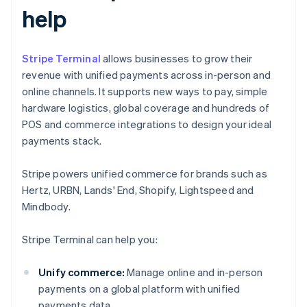
help
Stripe Terminal
allows businesses to grow their
revenue with unified payments across in-person and
online channels. It supports new ways to pay, simple
hardware logistics, global coverage and hundreds of
POS and commerce integrations to design your ideal
payments stack.
Stripe powers unified commerce for brands such as
Hertz, URBN, Lands' End, Shopify, Lightspeed and
Mindbody.
Stripe Terminal can help you:
Unify commerce:
Manage online and in-person
payments on a global platform with unified
payments data.