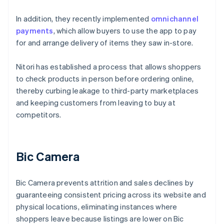
In addition, they recently implemented
omnichannel
payments
, which allow buyers to use the app to pay
for and arrange delivery of items they saw in-store.
Nitori has established a process that allows shoppers
to check products in person before ordering online,
thereby curbing leakage to third-party marketplaces
and keeping customers from leaving to buy at
competitors.
Bic Camera
Bic Camera prevents attrition and sales declines by
guaranteeing consistent pricing across its website and
physical locations, eliminating instances where
shoppers leave because listings are lower on Bic