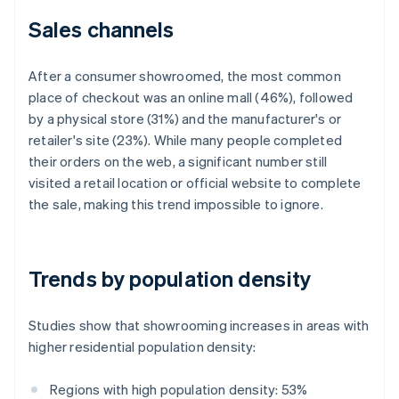
Sales channels
After a consumer showroomed, the most common
place of checkout was an online mall (46%), followed
by a physical store (31%) and the manufacturer's or
retailer's site (23%). While many people completed
their orders on the web, a significant number still
visited a retail location or official website to complete
the sale, making this trend impossible to ignore.
Trends by population density
Studies show that showrooming increases in areas with
higher residential population density:
Regions with high population density: 53%