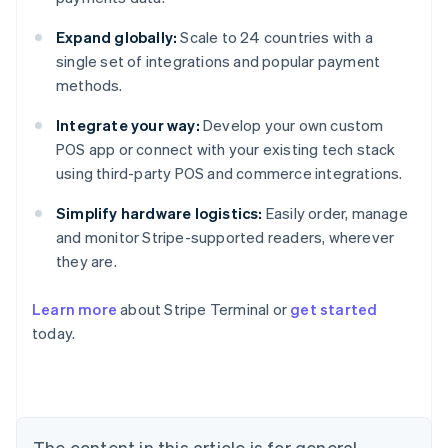
Expand globally:
Scale to 24 countries with a
single set of integrations and popular payment
methods.
Integrate your way:
Develop your own custom
POS app or connect with your existing tech stack
using third-party POS and commerce integrations.
Simplify hardware logistics:
Easily order, manage
and monitor Stripe-supported readers, wherever
they are.
Learn more
about Stripe Terminal or
get started
Australia
today.
English
Austria
Deutsch
English
Belgium
Nederlands
Français
Deutsch
English
Brazil
The content in this article is for general