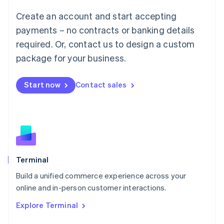
Français
Deutsch
English
Create an account and start accepting
Mainland China
简体中文
English
payments – no contracts or banking details
Malaysia
required. Or, contact us to design a custom
English
简体中文
Malta
package for your business.
English
Mexico
Start now
Contact sales
Español
English
Netherlands
Nederlands
English
New Zealand
English
Norway
English
Poland
Terminal
English
Build a unified commerce experience across your
Portugal
Português
English
online and in-person customer interactions.
Romania
Explore Terminal
English
Singapore