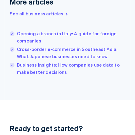
More articles
English
Greece
See all business articles
English
Hong Kong SAR, China
English
简体中文
Opening a branch in Italy: A guide for foreign
Hungary
English
companies
India
Cross-border e-commerce in Southeast Asia:
English
What Japanese businesses need to know
Ireland
English
Business insights: How companies use data to
Italy
make better decisions
Italiano
English
Japan
日本語
English
Latvia
English
Liechtenstein
Deutsch
English
Lithuania
Ready to get started?
English
Luxembourg