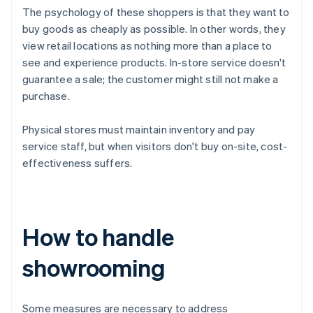
The psychology of these shoppers is that they want to
buy goods as cheaply as possible. In other words, they
view retail locations as nothing more than a place to
see and experience products. In-store service doesn't
guarantee a sale; the customer might still not make a
purchase.
Physical stores must maintain inventory and pay
service staff, but when visitors don't buy on-site, cost-
effectiveness suffers.
How to handle
showrooming
Some measures are necessary to address