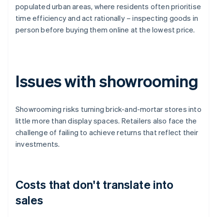
populated urban areas, where residents often prioritise
time efficiency and act rationally – inspecting goods in
person before buying them online at the lowest price.
Issues with showrooming
Showrooming risks turning brick-and-mortar stores into
little more than display spaces. Retailers also face the
challenge of failing to achieve returns that reflect their
investments.
Costs that don't translate into
sales