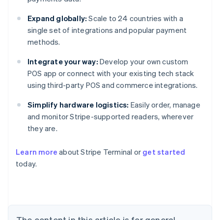
Expand globally:
Scale to 24 countries with a
single set of integrations and popular payment
methods.
Integrate your way:
Develop your own custom
POS app or connect with your existing tech stack
using third-party POS and commerce integrations.
Simplify hardware logistics:
Easily order, manage
and monitor Stripe-supported readers, wherever
they are.
Learn more
about Stripe Terminal or
get started
Australia
today.
English
Austria
Deutsch
English
Belgium
Nederlands
Français
Deutsch
English
Brazil
The content in this article is for general