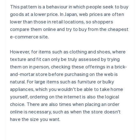
This pattern is a behaviour in which people seek to buy
goods at a lower price. In Japan, web prices are often
lower than those in retail locations, so shoppers
compare them online and try to buy from the cheapest
e-commerce site.
However, for items such as clothing and shoes, where
texture and fit can only be truly assessed by trying
them on in person, checking these offerings in a brick-
and-mortar store before purchasing on the web is
natural. For large items such as furniture or bulky
appliances, which you wouldn't be able to take home
yourself, ordering on the internet is also the logical
choice. There are also times when placing an order
online is necessary, such as when the store doesn't
have the size you want.