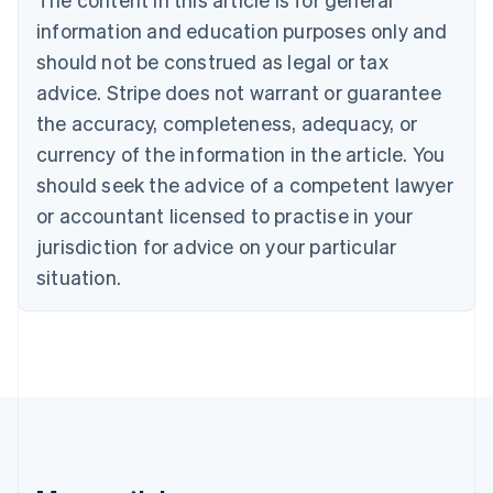
Português
English
information and education purposes only and
Bulgaria
should not be construed as legal or tax
English
Canada
advice. Stripe does not warrant or guarantee
English
Français
the accuracy, completeness, adequacy, or
Croatia
English
Italiano
currency of the information in the article. You
Cyprus
should seek the advice of a competent lawyer
English
Czech Republic
or accountant licensed to practise in your
English
jurisdiction for advice on your particular
Denmark
situation.
English
Estonia
English
Finland
English
Svenska
France
Français
English
Germany
Deutsch
English
Gibraltar