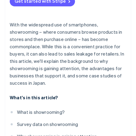
Get started with Stripe
With the widespread use of smartphones,
showrooming – where consumers browse products in
stores and then purchase online – has become
commonplace. While this is a convenient practice for
buyers, it can also lead to sales leakage for retailers. In
this article, we'll explain the background to why
showrooming is gaining attention, the advantages for
businesses that support it, and some case studies of
success in Japan.
What's in this article?
What is showrooming?
Survey data on showrooming