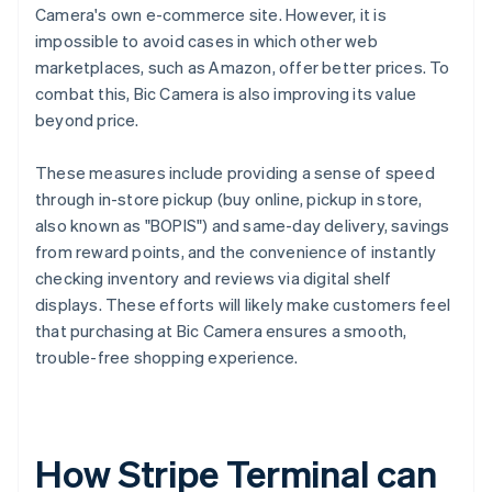
Camera's own e-commerce site. However, it is
impossible to avoid cases in which other web
marketplaces, such as Amazon, offer better prices. To
combat this, Bic Camera is also improving its value
beyond price.
These measures include providing a sense of speed
through in-store pickup (buy online, pickup in store,
also known as "BOPIS") and same-day delivery, savings
from reward points, and the convenience of instantly
checking inventory and reviews via digital shelf
displays. These efforts will likely make customers feel
that purchasing at Bic Camera ensures a smooth,
trouble-free shopping experience.
How Stripe Terminal can