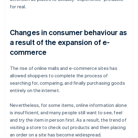
for real.
Changes in consumer behaviour as
a result of the expansion of e-
commerce
The rise of online malls and e-commerce sites has
allowed shoppers to complete the process of
searching for, comparing, and finally purchasing goods
entirely on the internet.
Nevertheless, for some items, online information alone
is insufficient, and many people still want to see, feel
and try the item in person first. As a result, the trend of
visiting a store to check out products and then placing
an order on a site has become widespread.