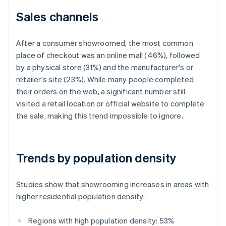
Sales channels
After a consumer showroomed, the most common
place of checkout was an online mall (46%), followed
by a physical store (31%) and the manufacturer's or
retailer's site (23%). While many people completed
their orders on the web, a significant number still
visited a retail location or official website to complete
the sale, making this trend impossible to ignore.
Trends by population density
Studies show that showrooming increases in areas with
higher residential population density:
Regions with high population density: 53%