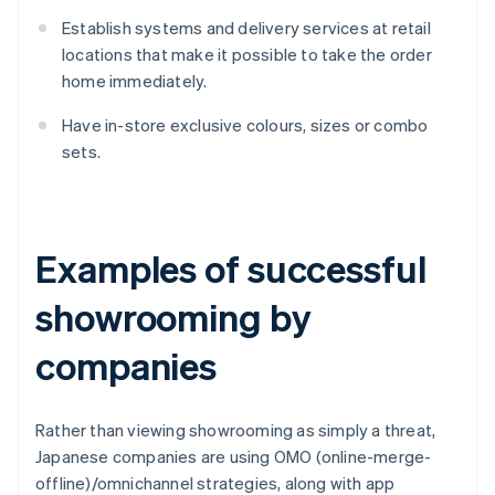
Establish systems and delivery services at retail
locations that make it possible to take the order
home immediately.
Have in-store exclusive colours, sizes or combo
sets.
Examples of successful
showrooming by
companies
Rather than viewing showrooming as simply a threat,
Japanese companies are using OMO (online-merge-
offline)/omnichannel strategies, along with app