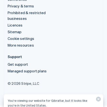
Privacy & terms
Prohibited & restricted
businesses
Licences
Sitemap
Cookie settings
More resources
Support
Get support
Managed support plans
© 2026 Stripe, LLC
You’re viewing our website for Gibraltar, but it looks like
you’re in the United States.