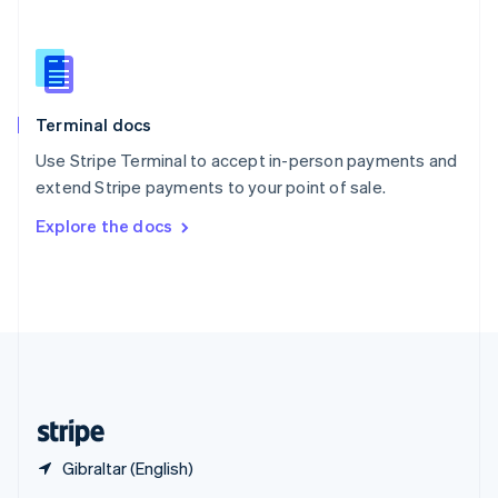
English
简体中文
Slovakia
English
Slovenia
English
Italiano
Terminal docs
Spain
Español
English
Use Stripe Terminal to accept in-person payments and
Sweden
extend Stripe payments to your point of sale.
Svenska
English
Switzerland
Explore the docs
Deutsch
Français
Italiano
English
Thailand
ไทย
English
United Arab Emirates
English
United Kingdom
English
United States
English
Español
简体中文
Gibraltar (English)