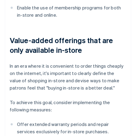
Enable the use of membership programs for both
in-store and online.
Value-added offerings that are
only available in-store
In an era where it is convenient to order things cheaply
on the internet, it's important to clearly define the
value of shopping in-store and devise ways to make
patrons feel that "buying in-store is a better deal."
To achieve this goal, consider implementing the
following measures:
Offer extended warranty periods and repair
services exclusively for in-store purchases.