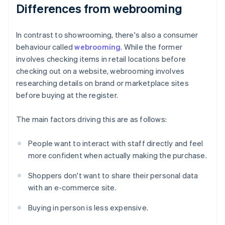
Differences from webrooming
In contrast to showrooming, there's also a consumer
behaviour called
webrooming
. While the former
involves checking items in retail locations before
checking out on a website, webrooming involves
researching details on brand or marketplace sites
before buying at the register.
The main factors driving this are as follows:
People want to interact with staff directly and feel
more confident when actually making the purchase.
Shoppers don't want to share their personal data
with an e-commerce site.
Buying in person is less expensive.