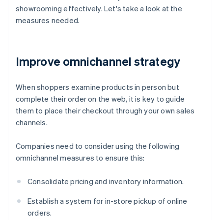
showrooming effectively. Let's take a look at the
measures needed.
Improve omnichannel strategy
When shoppers examine products in person but
complete their order on the web, it is key to guide
them to place their checkout through your own sales
channels.
Companies need to consider using the following
omnichannel measures to ensure this:
Consolidate pricing and inventory information.
Establish a system for in-store pickup of online
orders.