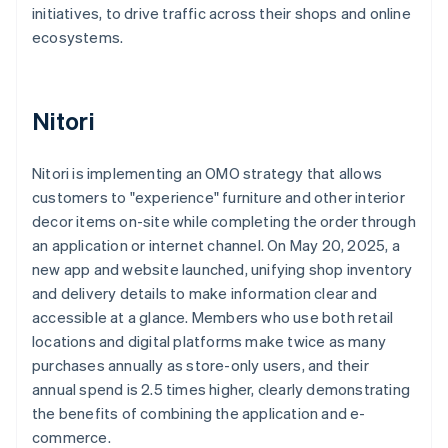
initiatives, to drive traffic across their shops and online
ecosystems.
Nitori
Nitori is implementing an OMO strategy that allows
customers to "experience" furniture and other interior
decor items on-site while completing the order through
an application or internet channel. On May 20, 2025, a
new app and website launched, unifying shop inventory
and delivery details to make information clear and
accessible at a glance. Members who use both retail
locations and digital platforms make twice as many
purchases annually as store-only users, and their
annual spend is 2.5 times higher, clearly demonstrating
the benefits of combining the application and e-
commerce.