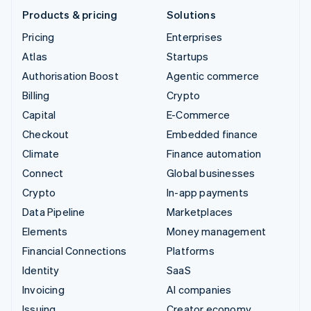
Products & pricing
Solutions
Pricing
Enterprises
Atlas
Startups
Authorisation Boost
Agentic commerce
Billing
Crypto
Capital
E-Commerce
Checkout
Embedded finance
Climate
Finance automation
Connect
Global businesses
Crypto
In-app payments
Data Pipeline
Marketplaces
Elements
Money management
Financial Connections
Platforms
Identity
SaaS
Invoicing
AI companies
Issuing
Creator economy