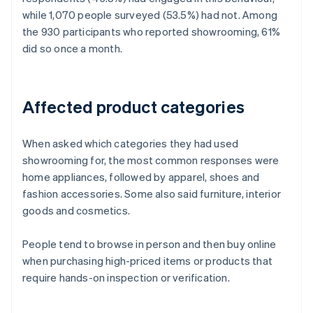
while 1,070 people surveyed (53.5%) had not. Among
the 930 participants who reported showrooming, 61%
did so once a month.
Affected product categories
When asked which categories they had used
showrooming for, the most common responses were
home appliances, followed by apparel, shoes and
fashion accessories. Some also said furniture, interior
goods and cosmetics.
People tend to browse in person and then buy online
when purchasing high-priced items or products that
require hands-on inspection or verification.