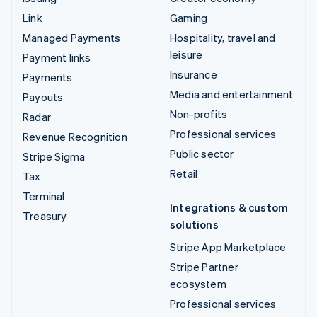
Link
Gaming
Managed Payments
Hospitality, travel and
leisure
Payment links
Insurance
Payments
Media and entertainment
Payouts
Non-profits
Radar
Professional services
Revenue Recognition
Public sector
Stripe Sigma
Retail
Tax
Terminal
Integrations & custom
Treasury
solutions
Stripe App Marketplace
Stripe Partner
ecosystem
Professional services