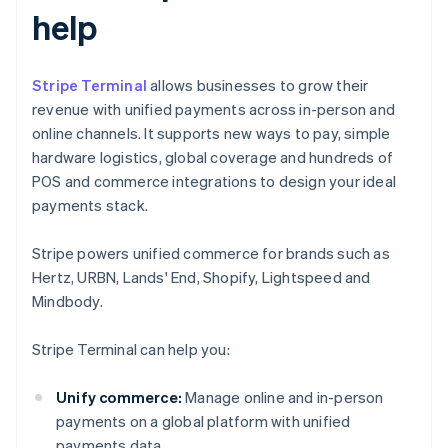
help
Stripe Terminal
allows businesses to grow their
revenue with unified payments across in-person and
online channels. It supports new ways to pay, simple
hardware logistics, global coverage and hundreds of
POS and commerce integrations to design your ideal
payments stack.
Stripe powers unified commerce for brands such as
Hertz, URBN, Lands' End, Shopify, Lightspeed and
Mindbody.
Stripe Terminal can help you:
Unify commerce:
Manage online and in-person
payments on a global platform with unified
payments data.