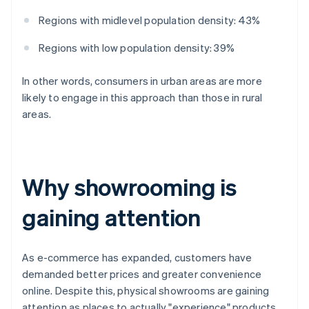
Regions with midlevel population density: 43%
Regions with low population density: 39%
In other words, consumers in urban areas are more
likely to engage in this approach than those in rural
areas.
Why showrooming is
gaining attention
As e-commerce has expanded, customers have
demanded better prices and greater convenience
online. Despite this, physical showrooms are gaining
attention as places to actually "experience" products