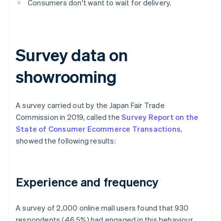
Consumers don't want to wait for delivery.
Survey data on
showrooming
A survey carried out by the Japan Fair Trade
Commission in 2019, called the
Survey Report on the
State of Consumer Ecommerce Transactions
,
showed the following results:
Experience and frequency
A survey of 2,000 online mall users found that 930
respondents (46.5%) had engaged in this behaviour,