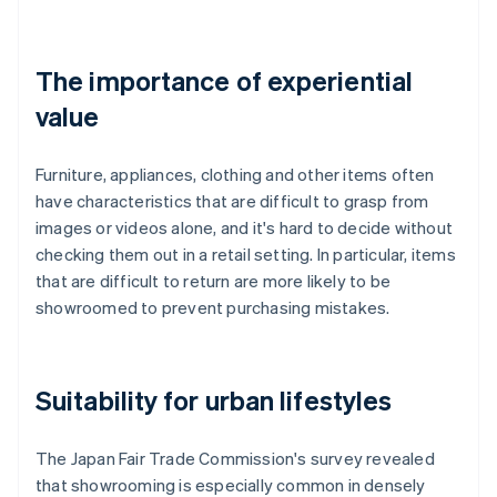
The importance of experiential
value
Furniture, appliances, clothing and other items often
have characteristics that are difficult to grasp from
images or videos alone, and it's hard to decide without
checking them out in a retail setting. In particular, items
that are difficult to return are more likely to be
showroomed to prevent purchasing mistakes.
Suitability for urban lifestyles
The Japan Fair Trade Commission's survey revealed
that showrooming is especially common in densely