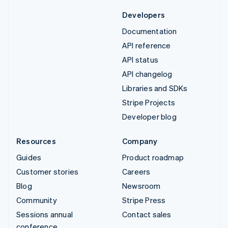
Developers
Documentation
API reference
API status
API changelog
Libraries and SDKs
Stripe Projects
Developer blog
Resources
Company
Guides
Product roadmap
Customer stories
Careers
Blog
Newsroom
Community
Stripe Press
Sessions annual
Contact sales
conference