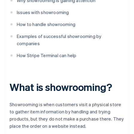
Why showrooming is gaining attention
Issues with showrooming
How to handle showrooming
Examples of successful showrooming by
companies
How Stripe Terminal can help
What is showrooming?
Showrooming is when customers visit a physical store
to gather item information by handling and trying
products, but they do not make a purchase there. They
place the order on a website instead.