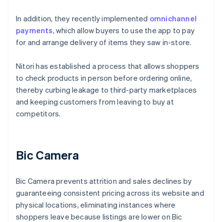
In addition, they recently implemented
omnichannel
payments
, which allow buyers to use the app to pay
for and arrange delivery of items they saw in-store.
Nitori has established a process that allows shoppers
to check products in person before ordering online,
thereby curbing leakage to third-party marketplaces
and keeping customers from leaving to buy at
competitors.
Bic Camera
Bic Camera prevents attrition and sales declines by
guaranteeing consistent pricing across its website and
physical locations, eliminating instances where
shoppers leave because listings are lower on Bic