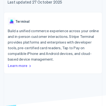
components
automation
Revenue
Last updated 27 October 2025
SaaS
billing
Payment
Recognition
Product roadmap
Issue stablecoin-
methods
Accounting
Sessions annual
backed cards
Access to
automation
conference
Provision and manage
125+
Stripe Sigma
Careers
services with agents
Terminal
By industry
Terminal
Custom
Newsroom
In-person
reports
Stripe Press
Build a unified commerce experience across your online
payments
Data Pipeline
AI companies
and in-person customer interactions. Stripe Terminal
Authorization
Data sync
Creator economy
Resources
Boost
Gaming
provides platforms and enterprises with developer
Acceptance
Hospitality, travel and
Contact
tools, pre-certified card readers, Tap to Pay on
optimisations
leisure
App integrations
compatible iPhone and Android devices, and cloud-
Link
Insurance
Code samples
Contact sales
Accelerated
Media and
Developers blog
based device management.
Become a partner
entertainment
API status
checkout
Learn more
Non-profits
Financial
Professional services
Connections
Public sector
Linked
Retail
financial
account data
Ecosystem
More
Product roadmap