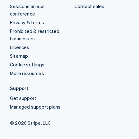
Sessions annual
Contact sales
conference
Privacy & terms
Prohibited & restricted
businesses
Licences
Sitemap
Cookie settings
More resources
Support
Get support
Managed support plans
© 2026 Stripe, LLC