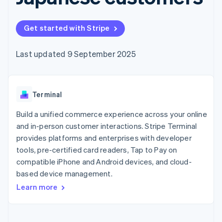
components
automation
Revenue
SaaS
billing
Payment
Recognition
Product roadmap
Issue stablecoin-
methods
Accounting
Sessions annual
backed cards
Get started with Stripe
Access to
automation
conference
Provision and manage
125+
Stripe Sigma
Careers
services with agents
By industry
Terminal
Custom
Newsroom
Last updated 9 September 2025
In-person
reports
Stripe Press
payments
Data Pipeline
AI companies
Authorization
Data sync
Creator economy
Resources
Boost
Gaming
Acceptance
Terminal
Hospitality, travel and
Contact
optimisations
leisure
App integrations
Link
Insurance
Code samples
Build a unified commerce experience across your online
Contact sales
Accelerated
Media and
Developers blog
Become a partner
and in-person customer interactions. Stripe Terminal
entertainment
API status
checkout
provides platforms and enterprises with developer
Non-profits
Financial
Professional services
tools, pre-certified card readers, Tap to Pay on
Connections
Public sector
Linked
compatible iPhone and Android devices, and cloud-
Retail
financial
based device management.
account data
Learn more
Ecosystem
More
Product roadmap