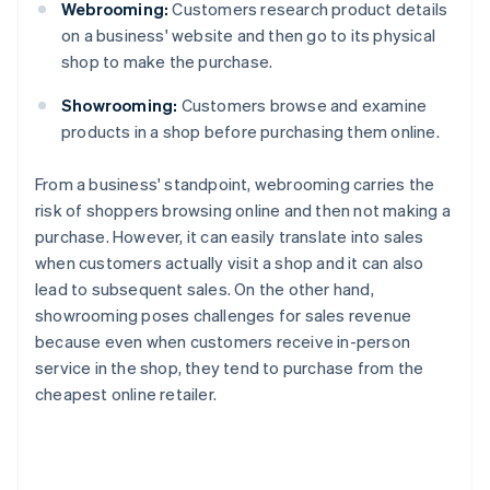
Webrooming:
Customers research product details
on a business' website and then go to its physical
shop to make the purchase.
Showrooming:
Customers browse and examine
products in a shop before purchasing them online.
From a business' standpoint, webrooming carries the
risk of shoppers browsing online and then not making a
purchase. However, it can easily translate into sales
when customers actually visit a shop and it can also
lead to subsequent sales. On the other hand,
showrooming poses challenges for sales revenue
because even when customers receive in-person
service in the shop, they tend to purchase from the
cheapest online retailer.