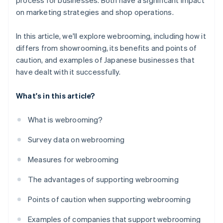
process for businesses. Both have a significant impact
on marketing strategies and shop operations.
In this article, we'll explore webrooming, including how it
differs from showrooming, its benefits and points of
caution, and examples of Japanese businesses that
have dealt with it successfully.
What's in this article?
What is webrooming?
Survey data on webrooming
Measures for webrooming
The advantages of supporting webrooming
Points of caution when supporting webrooming
Examples of companies that support webrooming