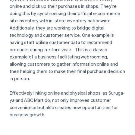
online and pick up their purchases in shops. They're
doing this by synchronising their official e-commerce
site inventory with in-store inventory nationwide.
Additionally, they are working to bridge digital
technology and customer service. One example is
having staff utilise customer data to recommend
products during in-store visits. This is a classic
example of a business facilitating webrooming,
allowing customers to gather information online and
then helping them to make their final purchase decision
in person.
Effectively linking online and physical shops, as Suruga-
ya and ABC Mart do, not only improves customer
convenience but also creates new opportunities for
business growth.