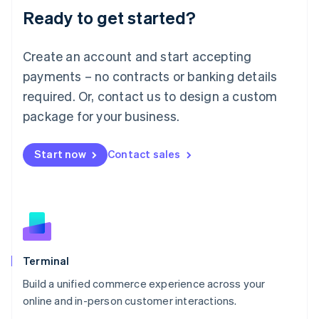
Ready to get started?
English
Luxembourg
Français
Deutsch
English
Create an account and start accepting
Mainland China
简体中文
English
payments – no contracts or banking details
Malaysia
required. Or, contact us to design a custom
English
简体中文
Malta
package for your business.
English
Mexico
Start now
Contact sales
Español
English
Netherlands
Nederlands
English
New Zealand
English
Norway
English
Poland
Terminal
English
Build a unified commerce experience across your
Portugal
Português
English
online and in-person customer interactions.
Romania