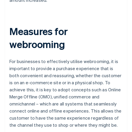
amount increased.
Measures for
webrooming
For businesses to effectively utilise webrooming, it is
important to provide a purchase experience that is
both convenient and reassuring, whether the customer
is on an e-commerce site or in a physical shop. To
achieve this, it is key to adopt concepts such as Online
Merge Offline (OMO), unified commerce and
omnichannel – which are all systems that seamlessly
connect online and offline experiences. This allows the
customer to have the same experience regardless of
the channel they use to shop or where they might be.