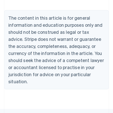
Nederlands
Français
Deutsch
English
Brazil
Português
English
The content in this article is for general
Bulgaria
information and education purposes only and
English
Canada
should not be construed as legal or tax
English
Français
advice. Stripe does not warrant or guarantee
Croatia
the accuracy, completeness, adequacy, or
English
Italiano
Cyprus
currency of the information in the article. You
English
should seek the advice of a competent lawyer
Czech Republic
English
or accountant licensed to practise in your
Denmark
jurisdiction for advice on your particular
English
Estonia
situation.
English
Finland
English
Svenska
France
Français
English
Germany