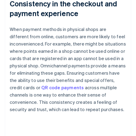
Consistency in the checkout and
payment experience
When payment methods in physical shops are
different from online, customers are more likely to feel
inconvenienced. For example, there might be situations
where points earned in a shop cannot be used online or
cards that are registered in an app cannot be used in a
physical shop. Omnichannel payments provide a means
for eliminating these gaps. Ensuring customers have
the ability to use their benefits and special offers,
credit cards or
QR code payments
across multiple
channels is one way to enhance their sense of
convenience. This consistency creates a feeling of
security and trust, which can lead to repeat purchases.