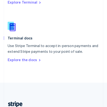
Explore Terminal
English
Singapore
English
简体中文
Slovakia
English
Slovenia
English
Italiano
Terminal docs
Spain
Español
English
Use Stripe Terminal to accept in-person payments and
Sweden
extend Stripe payments to your point of sale.
Svenska
English
Switzerland
Explore the docs
Deutsch
Français
Italiano
English
Thailand
ไทย
English
United Arab Emirates
English
United Kingdom
English
United States
English
Español
简体中文