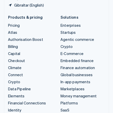
Gibraltar (English)
Products & pricing
Solutions
Pricing
Enterprises
Atlas
Startups
Authorisation Boost
Agentic commerce
Billing
Crypto
Capital
E-Commerce
Checkout
Embedded finance
Climate
Finance automation
Connect
Global businesses
Crypto
In-app payments
Data Pipeline
Marketplaces
Elements
Money management
Financial Connections
Platforms
Identity
SaaS