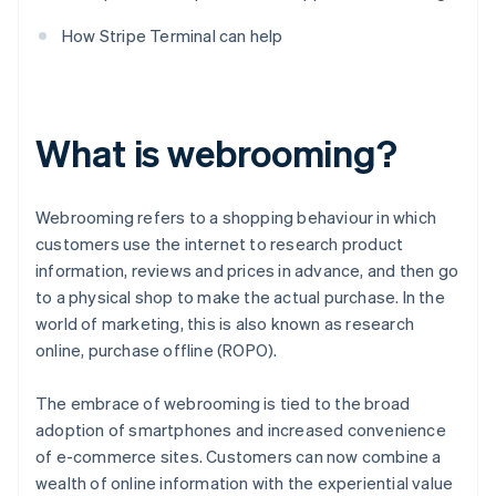
How Stripe Terminal can help
What is webrooming?
Webrooming refers to a shopping behaviour in which
customers use the internet to research product
information, reviews and prices in advance, and then go
to a physical shop to make the actual purchase. In the
world of marketing, this is also known as research
online, purchase offline (ROPO).
The embrace of webrooming is tied to the broad
adoption of smartphones and increased convenience
of e-commerce sites. Customers can now combine a
wealth of online information with the experiential value