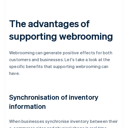
The advantages of
supporting webrooming
Webrooming can generate positive effects for both
customers and businesses. Let's take a look at the
specific benefits that supporting webrooming can
have.
Synchronisation of inventory
information
When businesses synchronise inventory between their