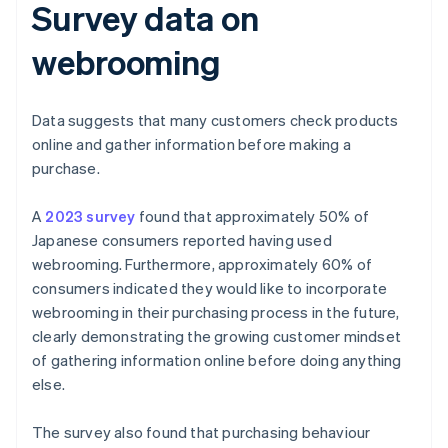
Survey data on
webrooming
Data suggests that many customers check products
online and gather information before making a
purchase.
A
2023 survey
found that approximately 50% of
Japanese consumers reported having used
webrooming. Furthermore, approximately 60% of
consumers indicated they would like to incorporate
webrooming in their purchasing process in the future,
clearly demonstrating the growing customer mindset
of gathering information online before doing anything
else.
The survey also found that purchasing behaviour