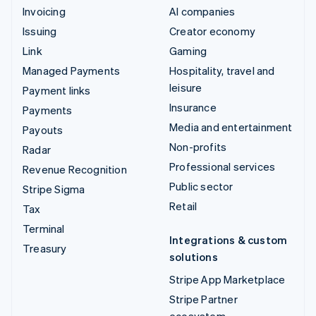
Invoicing
AI companies
Issuing
Creator economy
Link
Gaming
Managed Payments
Hospitality, travel and
leisure
Payment links
Insurance
Payments
Media and entertainment
Payouts
Non-profits
Radar
Professional services
Revenue Recognition
Public sector
Stripe Sigma
Retail
Tax
Terminal
Integrations & custom
Treasury
solutions
Stripe App Marketplace
Stripe Partner
ecosystem