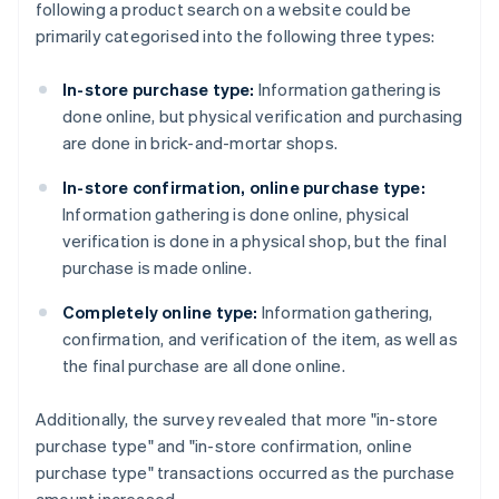
following a product search on a website could be
primarily categorised into the following three types:
In-store purchase type:
Information gathering is
done online, but physical verification and purchasing
are done in brick-and-mortar shops.
In-store confirmation, online purchase type:
Information gathering is done online, physical
verification is done in a physical shop, but the final
purchase is made online.
Completely online type:
Information gathering,
confirmation, and verification of the item, as well as
the final purchase are all done online.
Additionally, the survey revealed that more "in-store
purchase type" and "in-store confirmation, online
purchase type" transactions occurred as the purchase