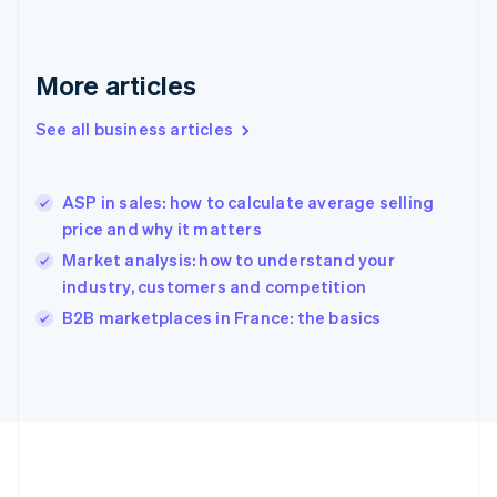
Deutsch
English
Gibraltar
English
More articles
Greece
English
See all business articles
Hong Kong SAR, China
English
简体中文
Hungary
English
ASP in sales: how to calculate average selling
India
price and why it matters
English
Market analysis: how to understand your
Ireland
industry, customers and competition
English
Italy
B2B marketplaces in France: the basics
Italiano
English
Japan
日本語
English
Latvia
English
Liechtenstein
Deutsch
English
Lithuania