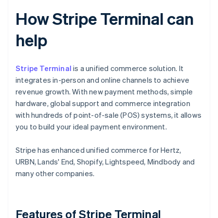
How Stripe Terminal can
help
Stripe Terminal
is a unified commerce solution. It
integrates in-person and online channels to achieve
revenue growth. With new payment methods, simple
hardware, global support and commerce integration
with hundreds of point-of-sale (POS) systems, it allows
you to build your ideal payment environment.
Stripe has enhanced unified commerce for Hertz,
URBN, Lands' End, Shopify, Lightspeed, Mindbody and
many other companies.
Features of Stripe Terminal