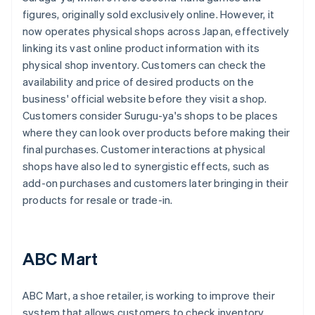
figures, originally sold exclusively online. However, it
now operates physical shops across Japan, effectively
linking its vast online product information with its
physical shop inventory. Customers can check the
availability and price of desired products on the
business' official website before they visit a shop.
Customers consider Surugu-ya's shops to be places
where they can look over products before making their
final purchases. Customer interactions at physical
shops have also led to synergistic effects, such as
add-on purchases and customers later bringing in their
products for resale or trade-in.
ABC Mart
ABC Mart, a shoe retailer, is working to improve their
system that allows customers to check inventory