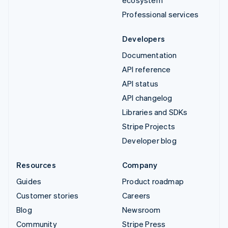
Professional services
Developers
Documentation
API reference
API status
API changelog
Libraries and SDKs
Stripe Projects
Developer blog
Resources
Company
Guides
Product roadmap
Customer stories
Careers
Blog
Newsroom
Community
Stripe Press