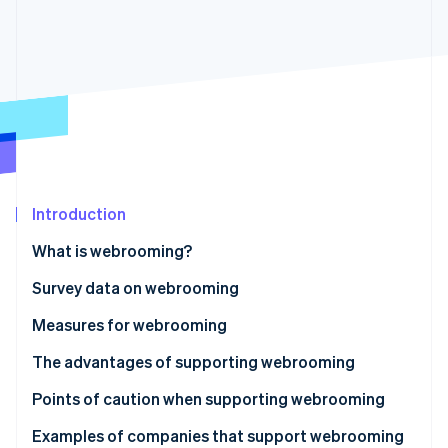
Partners
See what's ahead
Stripe App Marketplace
Radar
Fraud prevention
Atlas
Start-up incorporation
Climate
Carbon removal
Introduction
What is webrooming?
Stripe Sessions 2026
Why customers use webrooming
Survey data on webrooming
See how Stripe is building the economic infrastructure 
Watch now
Differences from showrooming
Measures for webrooming
The advantages of supporting webrooming
Synchronisation of inventory information
Points of caution when supporting webrooming
Utilisation of data by shop staff
Additional systems for inventory management are
Examples of companies that support webrooming