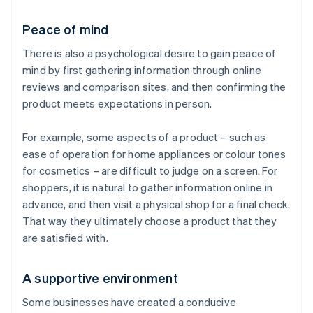
Peace of mind
There is also a psychological desire to gain peace of
mind by first gathering information through online
reviews and comparison sites, and then confirming the
product meets expectations in person.
For example, some aspects of a product – such as
ease of operation for home appliances or colour tones
for cosmetics – are difficult to judge on a screen. For
shoppers, it is natural to gather information online in
advance, and then visit a physical shop for a final check.
That way they ultimately choose a product that they
are satisfied with.
A supportive environment
Some businesses have created a conducive