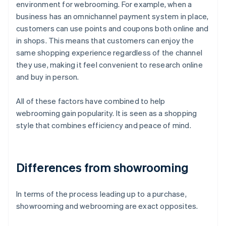
environment for webrooming. For example, when a
business has an omnichannel payment system in place,
customers can use points and coupons both online and
in shops. This means that customers can enjoy the
same shopping experience regardless of the channel
they use, making it feel convenient to research online
and buy in person.
All of these factors have combined to help
webrooming gain popularity. It is seen as a shopping
style that combines efficiency and peace of mind.
Differences from showrooming
In terms of the process leading up to a purchase,
showrooming and webrooming are exact opposites.