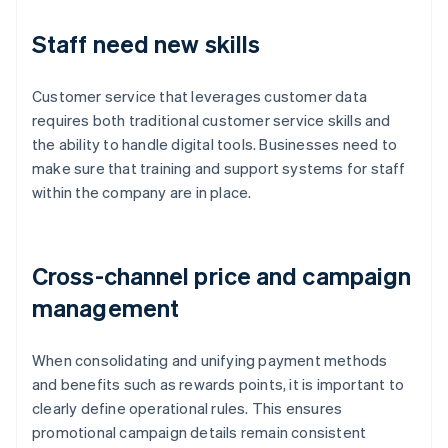
Staff need new skills
Customer service that leverages customer data
requires both traditional customer service skills and
the ability to handle digital tools. Businesses need to
make sure that training and support systems for staff
within the company are in place.
Cross-channel price and campaign
management
When consolidating and unifying payment methods
and benefits such as rewards points, it is important to
clearly define operational rules. This ensures
promotional campaign details remain consistent