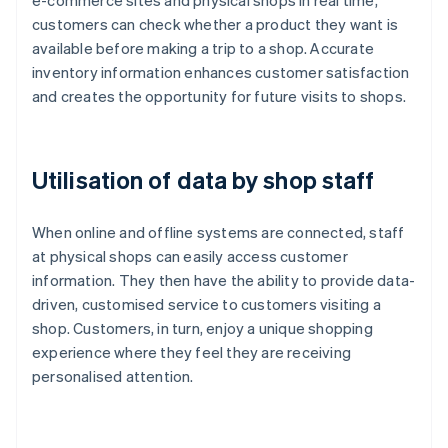
e-commerce sites and physical shops in real time,
customers can check whether a product they want is
available before making a trip to a shop. Accurate
inventory information enhances customer satisfaction
and creates the opportunity for future visits to shops.
Utilisation of data by shop staff
When online and offline systems are connected, staff
at physical shops can easily access customer
information. They then have the ability to provide data-
driven, customised service to customers visiting a
shop. Customers, in turn, enjoy a unique shopping
experience where they feel they are receiving
personalised attention.