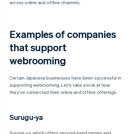
across online and offline channels.
Examples of companies
that support
webrooming
Certain Japanese businesses have been successful in
supporting webrooming. Let's take a look at how
they've connected their online and offline offerings.
Surugu-ya
Suruga-ya, which offers second-hand games and