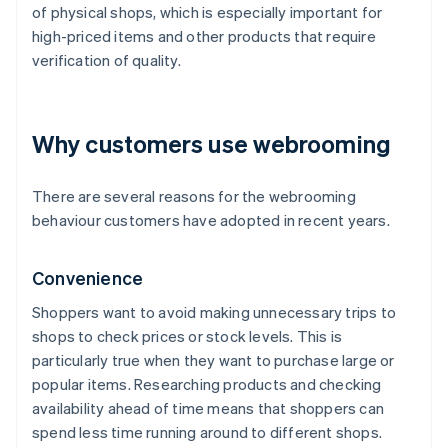
of physical shops, which is especially important for
high-priced items and other products that require
verification of quality.
Why customers use webrooming
There are several reasons for the webrooming
behaviour customers have adopted in recent years.
Convenience
Shoppers want to avoid making unnecessary trips to
shops to check prices or stock levels. This is
particularly true when they want to purchase large or
popular items. Researching products and checking
availability ahead of time means that shoppers can
spend less time running around to different shops.