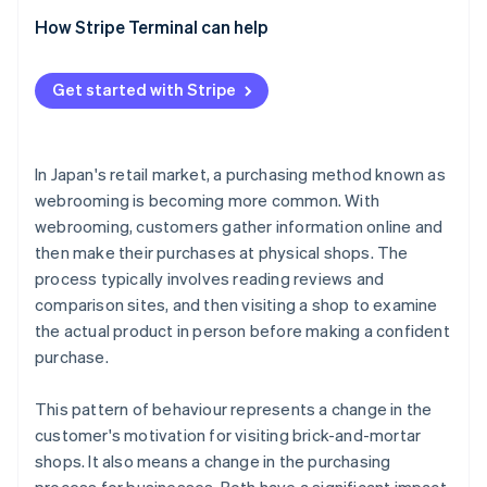
needed
Consistency in the checkout and payment
Surugu-ya
How Stripe Terminal can help
experience
Staff need new skills
ABC Mart
Features of Stripe Terminal
Cross-channel price and campaign management
Get started with Stripe
In Japan's retail market, a purchasing method known as
webrooming is becoming more common. With
webrooming, customers gather information online and
then make their purchases at physical shops. The
process typically involves reading reviews and
comparison sites, and then visiting a shop to examine
the actual product in person before making a confident
purchase.
This pattern of behaviour represents a change in the
customer's motivation for visiting brick-and-mortar
shops. It also means a change in the purchasing