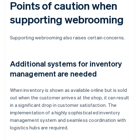
Points of caution when
supporting webrooming
Supporting webrooming also raises certain concerns.
Additional systems for inventory
management are needed
When inventory is shown as available online but is sold
out when the customer arrives at the shop, it can result
in a significant drop in customer satisfaction. The
implementation of a highly sophisticated inventory
management system and seamless coordination with
logistics hubs are required.