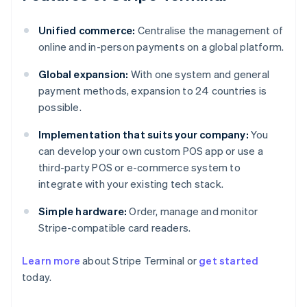
Unified commerce:
Centralise the management of
online and in-person payments on a global platform.
Global expansion:
With one system and general
payment methods, expansion to 24 countries is
possible.
Implementation that suits your company:
You
can develop your own custom POS app or use a
third-party POS or e-commerce system to
integrate with your existing tech stack.
Simple hardware:
Order, manage and monitor
Stripe-compatible card readers.
Australia
Learn more
about Stripe Terminal or
get started
English
today.
Austria
Deutsch
English
Belgium