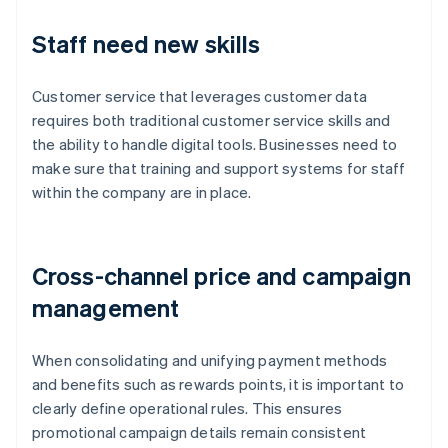
Staff need new skills
Customer service that leverages customer data
requires both traditional customer service skills and
the ability to handle digital tools. Businesses need to
make sure that training and support systems for staff
within the company are in place.
Cross-channel price and campaign
management
When consolidating and unifying payment methods
and benefits such as rewards points, it is important to
clearly define operational rules. This ensures
promotional campaign details remain consistent