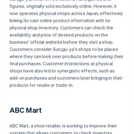
figures, originally sold exclusively online. However, it
now operates physical shops across Japan, effectively
linking its vast online product information with its
physical shop inventory. Customers can check the
availability and price of desired products on the
business' official website before they visit a shop.
Customers consider Surugu-ya's shops to be places
where they can look over products before making their
final purchases. Customer interactions at physical
shops have also led to synergistic effects, such as
add-on purchases and customers later bringing in their
products for resale or trade-in.
ABC Mart
ABC Mart, a shoe retailer, is working to improve their
system that allows customers to check inventory