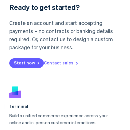
Ready to get started?
English
Luxembourg
Français
Deutsch
English
Create an account and start accepting
Mainland China
简体中文
English
payments – no contracts or banking details
Malaysia
required. Or, contact us to design a custom
English
简体中文
Malta
package for your business.
English
Mexico
Start now
Contact sales
Español
English
Netherlands
Nederlands
English
New Zealand
English
Norway
English
Poland
Terminal
English
Build a unified commerce experience across your
Portugal
Português
English
online and in-person customer interactions.
Romania