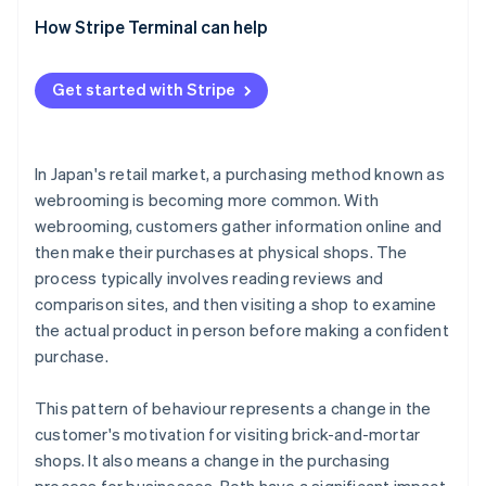
needed
Consistency in the checkout and payment
Surugu-ya
How Stripe Terminal can help
experience
Staff need new skills
ABC Mart
Features of Stripe Terminal
Cross-channel price and campaign management
Get started with Stripe
In Japan's retail market, a purchasing method known as
webrooming is becoming more common. With
webrooming, customers gather information online and
then make their purchases at physical shops. The
process typically involves reading reviews and
comparison sites, and then visiting a shop to examine
the actual product in person before making a confident
purchase.
This pattern of behaviour represents a change in the
customer's motivation for visiting brick-and-mortar
shops. It also means a change in the purchasing