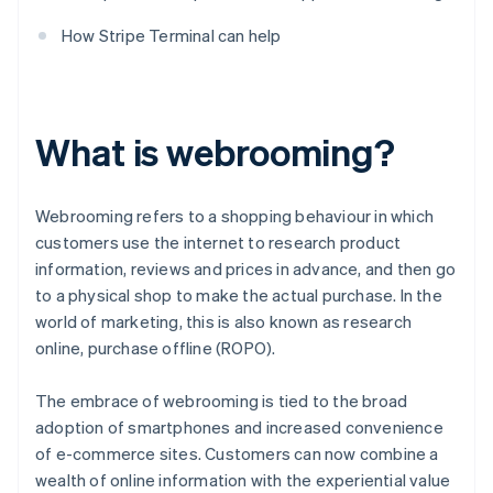
How Stripe Terminal can help
What is webrooming?
Webrooming refers to a shopping behaviour in which
customers use the internet to research product
information, reviews and prices in advance, and then go
to a physical shop to make the actual purchase. In the
world of marketing, this is also known as research
online, purchase offline (ROPO).
The embrace of webrooming is tied to the broad
adoption of smartphones and increased convenience
of e-commerce sites. Customers can now combine a
wealth of online information with the experiential value