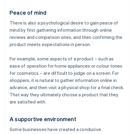
Peace of mind
There is also a psychological desire to gain peace of
mind by first gathering information through online
reviews and comparison sites, and then confirming the
product meets expectations in person.
For example, some aspects of a product – such as
ease of operation for home appliances or colour tones
for cosmetics – are difficult to judge on a screen. For
shoppers, it is natural to gather information online in
advance, and then visit a physical shop for a final check.
That way they ultimately choose a product that they
are satisfied with.
A supportive environment
Some businesses have created a conducive