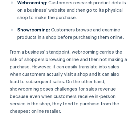
Webrooming:
Customers research product details
on a business' website and then go to its physical
shop to make the purchase.
Showrooming:
Customers browse and examine
products in a shop before purchasing them online.
From a business' standpoint, webrooming carries the
risk of shoppers browsing online and then not making a
purchase. However, it can easily translate into sales
when customers actually visit a shop and it can also
lead to subsequent sales. On the other hand,
showrooming poses challenges for sales revenue
because even when customers receive in-person
service in the shop, they tend to purchase from the
cheapest online retailer.