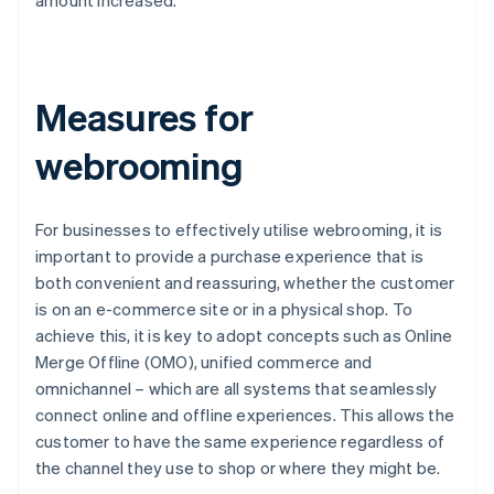
amount increased.
Measures for
webrooming
For businesses to effectively utilise webrooming, it is
important to provide a purchase experience that is
both convenient and reassuring, whether the customer
is on an e-commerce site or in a physical shop. To
achieve this, it is key to adopt concepts such as Online
Merge Offline (OMO), unified commerce and
omnichannel – which are all systems that seamlessly
connect online and offline experiences. This allows the
customer to have the same experience regardless of
the channel they use to shop or where they might be.