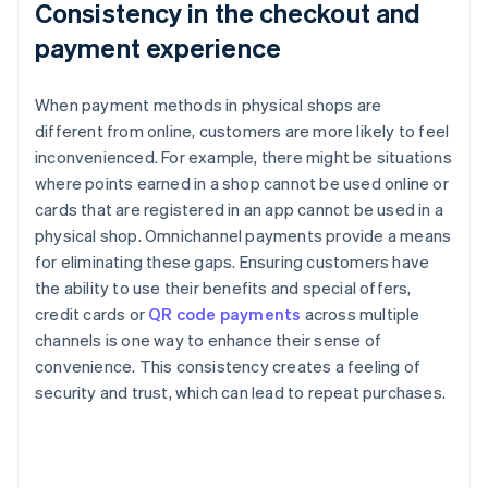
Consistency in the checkout and
payment experience
When payment methods in physical shops are
different from online, customers are more likely to feel
inconvenienced. For example, there might be situations
where points earned in a shop cannot be used online or
cards that are registered in an app cannot be used in a
physical shop. Omnichannel payments provide a means
for eliminating these gaps. Ensuring customers have
the ability to use their benefits and special offers,
credit cards or
QR code payments
across multiple
channels is one way to enhance their sense of
convenience. This consistency creates a feeling of
security and trust, which can lead to repeat purchases.