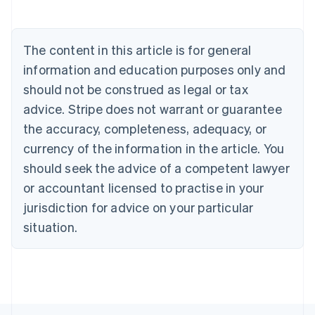
Nederlands
Français
Deutsch
English
Brazil
Português
English
The content in this article is for general
Bulgaria
information and education purposes only and
English
Canada
should not be construed as legal or tax
English
Français
advice. Stripe does not warrant or guarantee
Croatia
the accuracy, completeness, adequacy, or
English
Italiano
Cyprus
currency of the information in the article. You
English
should seek the advice of a competent lawyer
Czech Republic
English
or accountant licensed to practise in your
Denmark
jurisdiction for advice on your particular
English
Estonia
situation.
English
Finland
English
Svenska
France
Français
English
Germany