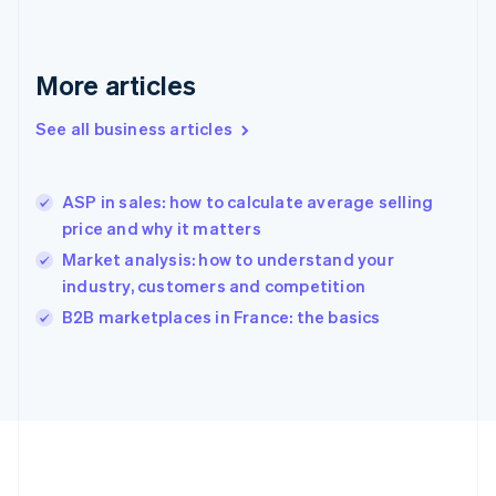
Deutsch
English
Gibraltar
English
More articles
Greece
English
See all business articles
Hong Kong SAR, China
English
简体中文
Hungary
English
ASP in sales: how to calculate average selling
India
price and why it matters
English
Market analysis: how to understand your
Ireland
industry, customers and competition
English
Italy
B2B marketplaces in France: the basics
Italiano
English
Japan
日本語
English
Latvia
English
Liechtenstein
Deutsch
English
Lithuania