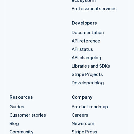
Professional services
Developers
Documentation
API reference
API status
API changelog
Libraries and SDKs
Stripe Projects
Developer blog
Resources
Company
Guides
Product roadmap
Customer stories
Careers
Blog
Newsroom
Community
Stripe Press