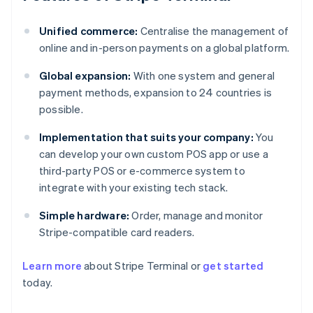
Unified commerce:
Centralise the management of
online and in-person payments on a global platform.
Global expansion:
With one system and general
payment methods, expansion to 24 countries is
possible.
Implementation that suits your company:
You
can develop your own custom POS app or use a
third-party POS or e-commerce system to
integrate with your existing tech stack.
Simple hardware:
Order, manage and monitor
Stripe-compatible card readers.
Australia
Learn more
about Stripe Terminal or
get started
English
today.
Austria
Deutsch
English
Belgium