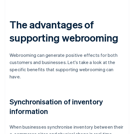
The advantages of
supporting webrooming
Webrooming can generate positive effects for both
customers and businesses. Let's take a look at the
specific benefits that supporting webrooming can
have.
Synchronisation of inventory
information
When businesses synchronise inventory between their