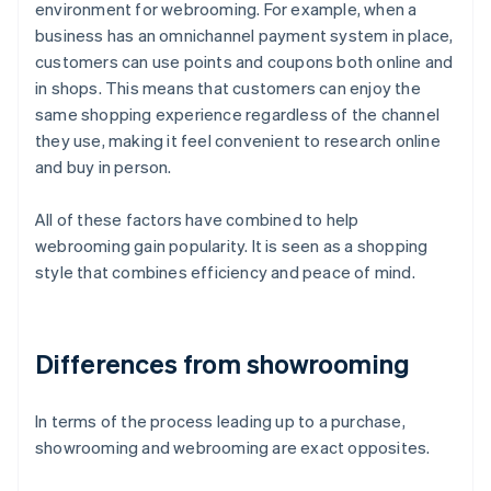
environment for webrooming. For example, when a
business has an omnichannel payment system in place,
customers can use points and coupons both online and
in shops. This means that customers can enjoy the
same shopping experience regardless of the channel
they use, making it feel convenient to research online
and buy in person.
All of these factors have combined to help
webrooming gain popularity. It is seen as a shopping
style that combines efficiency and peace of mind.
Differences from showrooming
In terms of the process leading up to a purchase,
showrooming and webrooming are exact opposites.