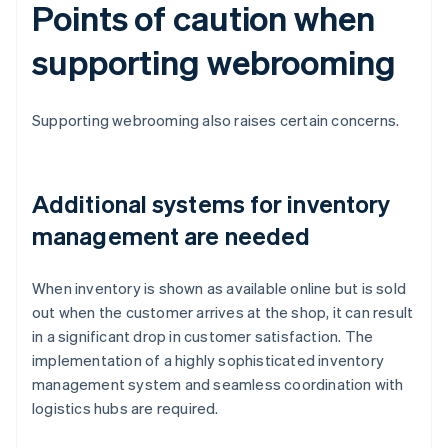
Points of caution when
supporting webrooming
Supporting webrooming also raises certain concerns.
Additional systems for inventory
management are needed
When inventory is shown as available online but is sold
out when the customer arrives at the shop, it can result
in a significant drop in customer satisfaction. The
implementation of a highly sophisticated inventory
management system and seamless coordination with
logistics hubs are required.