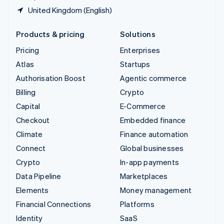
United Kingdom (English)
Products & pricing
Solutions
Pricing
Enterprises
Atlas
Startups
Authorisation Boost
Agentic commerce
Billing
Crypto
Capital
E-Commerce
Checkout
Embedded finance
Climate
Finance automation
Connect
Global businesses
Crypto
In-app payments
Data Pipeline
Marketplaces
Elements
Money management
Financial Connections
Platforms
Identity
SaaS