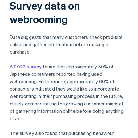
Survey data on
webrooming
Data suggests that many customers check products
online and gather information before making a
purchase.
A
2023 survey
found that approximately 50% of
Japanese consumers reported having used
webrooming. Furthermore, approximately 60% of
consumers indicated they would like to incorporate
webrooming in their purchasing process in the future,
clearly demonstrating the growing customer mindset
of gathering information online before doing anything
else.
The survey also found that purchasing behaviour