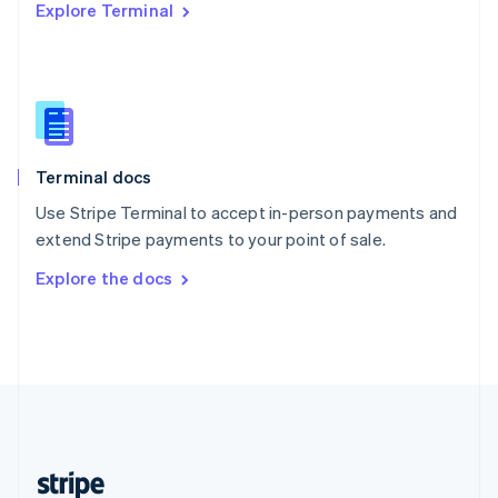
Explore Terminal
English
Singapore
English
简体中文
Slovakia
English
Slovenia
English
Italiano
Terminal docs
Spain
Español
English
Use Stripe Terminal to accept in-person payments and
Sweden
extend Stripe payments to your point of sale.
Svenska
English
Switzerland
Explore the docs
Deutsch
Français
Italiano
English
Thailand
ไทย
English
United Arab Emirates
English
United Kingdom
English
United States
English
Español
简体中文