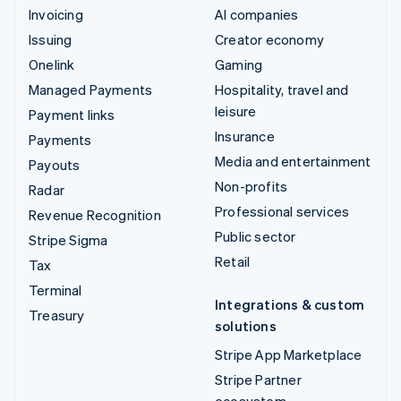
Invoicing
AI companies
Issuing
Creator economy
Onelink
Gaming
Managed Payments
Hospitality, travel and
leisure
Payment links
Insurance
Payments
Media and entertainment
Payouts
Non-profits
Radar
Professional services
Revenue Recognition
Public sector
Stripe Sigma
Retail
Tax
Terminal
Integrations & custom
Treasury
solutions
Stripe App Marketplace
Stripe Partner
ecosystem