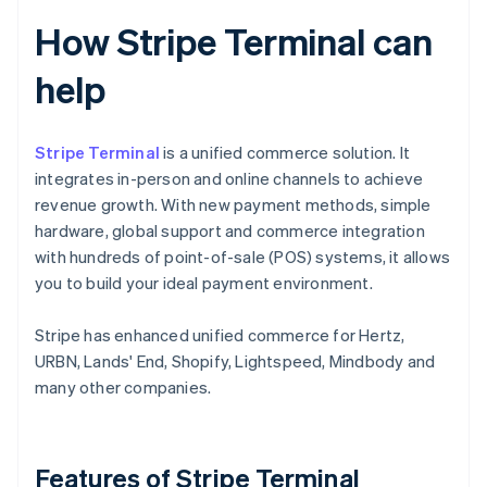
How Stripe Terminal can
help
Stripe Terminal
is a unified commerce solution. It
integrates in-person and online channels to achieve
revenue growth. With new payment methods, simple
hardware, global support and commerce integration
with hundreds of point-of-sale (POS) systems, it allows
you to build your ideal payment environment.
Stripe has enhanced unified commerce for Hertz,
URBN, Lands' End, Shopify, Lightspeed, Mindbody and
many other companies.
Features of Stripe Terminal