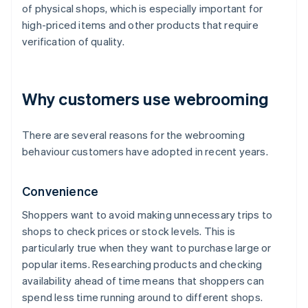
of physical shops, which is especially important for
high-priced items and other products that require
verification of quality.
Why customers use webrooming
There are several reasons for the webrooming
behaviour customers have adopted in recent years.
Convenience
Shoppers want to avoid making unnecessary trips to
shops to check prices or stock levels. This is
particularly true when they want to purchase large or
popular items. Researching products and checking
availability ahead of time means that shoppers can
spend less time running around to different shops.