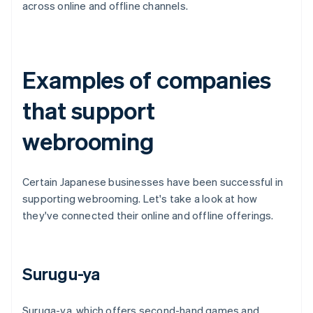
across online and offline channels.
Examples of companies
that support
webrooming
Certain Japanese businesses have been successful in
supporting webrooming. Let's take a look at how
they've connected their online and offline offerings.
Surugu-ya
Suruga-ya, which offers second-hand games and