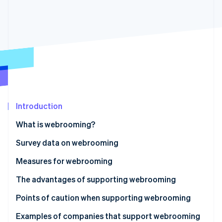
Partners
See what's ahead
Stripe App Marketplace
Radar
Fraud prevention
Atlas
Start-up incorporation
Climate
Carbon removal
Identity
Online identity verification
Introduction
What is webrooming?
Why customers use webrooming
Survey data on webrooming
Differences from showrooming
Measures for webrooming
Stripe Sessions 2026
See how Stripe is building the economic infrastructure 
The advantages of supporting webrooming
Watch now
Synchronisation of inventory information
Points of caution when supporting webrooming
Utilisation of data by shop staff
Additional systems for inventory management are
Examples of companies that support webrooming