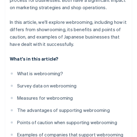
process for businesses. Both have a significant impact
on marketing strategies and shop operations.
In this article, we'll explore webrooming, including how it
differs from showrooming, its benefits and points of
caution, and examples of Japanese businesses that
have dealt with it successfully.
What's in this article?
What is webrooming?
Survey data on webrooming
Measures for webrooming
The advantages of supporting webrooming
Points of caution when supporting webrooming
Examples of companies that support webrooming