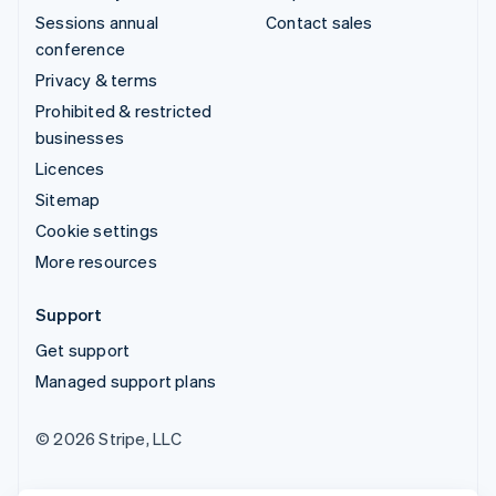
Sessions annual
Contact sales
conference
Privacy & terms
Prohibited & restricted
businesses
Licences
Sitemap
Cookie settings
More resources
Support
Get support
Managed support plans
© 2026 Stripe, LLC