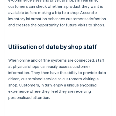
e-commerce sites and physical shops in real time,
customers can check whether a product they want is
available before making a trip to a shop. Accurate
inventory information enhances customer satisfaction
and creates the opportunity for future visits to shops.
Utilisation of data by shop staff
When online and offline systems are connected, staff
at physical shops can easily access customer
information. They then have the ability to provide data-
driven, customised service to customers visiting a
shop. Customers, in turn, enjoy a unique shopping
experience where they feel they are receiving
personalised attention.