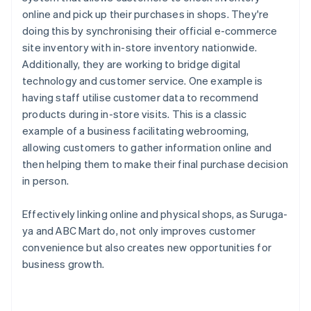
online and pick up their purchases in shops. They're
doing this by synchronising their official e-commerce
site inventory with in-store inventory nationwide.
Additionally, they are working to bridge digital
technology and customer service. One example is
having staff utilise customer data to recommend
products during in-store visits. This is a classic
example of a business facilitating webrooming,
allowing customers to gather information online and
then helping them to make their final purchase decision
in person.
Effectively linking online and physical shops, as Suruga-
ya and ABC Mart do, not only improves customer
convenience but also creates new opportunities for
business growth.