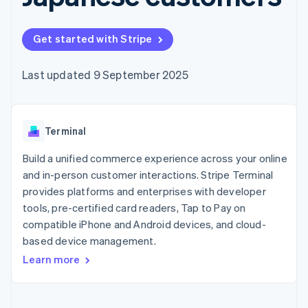
components
automation
Revenue
Embeddable
infrastructure
SaaS
billing
Payment
Recognition
Cryptocurrency
Product roadmap
Issue stablecoin-
methods
Accounting
purchases
Sessions annual
backed cards
Get started with Stripe
Access to
automation
conference
Provision and manage
125+
Stripe Sigma
Careers
services with agents
By industry
Terminal
Custom
Newsroom
Last updated 9 September 2025
In-person
reports
Stripe Press
payments
Data Pipeline
AI companies
Authorization
Data sync
Creator economy
Resources
Boost
Gaming
Acceptance
Terminal
Hospitality, travel and
Contact
optimisations
leisure
App integrations
Onelink
Insurance
Code samples
Build a unified commerce experience across your online
Contact sales
Accelerated
Media and
Developers blog
Become a partner
and in-person customer interactions. Stripe Terminal
entertainment
API status
checkout
provides platforms and enterprises with developer
Non-profits
Financial
Professional services
tools, pre-certified card readers, Tap to Pay on
Connections
Public sector
Linked
compatible iPhone and Android devices, and cloud-
Retail
financial
based device management.
account data
Learn more
Ecosystem
More
Product roadmap