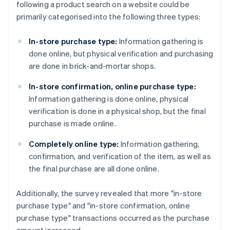
following a product search on a website could be
primarily categorised into the following three types:
In-store purchase type:
Information gathering is
done online, but physical verification and purchasing
are done in brick-and-mortar shops.
In-store confirmation, online purchase type:
Information gathering is done online, physical
verification is done in a physical shop, but the final
purchase is made online.
Completely online type:
Information gathering,
confirmation, and verification of the item, as well as
the final purchase are all done online.
Additionally, the survey revealed that more "in-store
purchase type" and "in-store confirmation, online
purchase type" transactions occurred as the purchase