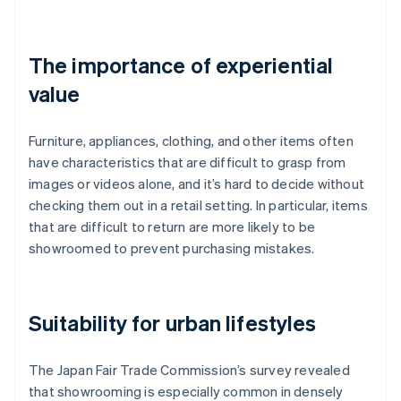
The importance of experiential
value
Furniture, appliances, clothing, and other items often
have characteristics that are difficult to grasp from
images or videos alone, and it’s hard to decide without
checking them out in a retail setting. In particular, items
that are difficult to return are more likely to be
showroomed to prevent purchasing mistakes.
Suitability for urban lifestyles
The Japan Fair Trade Commission’s survey revealed
that showrooming is especially common in densely