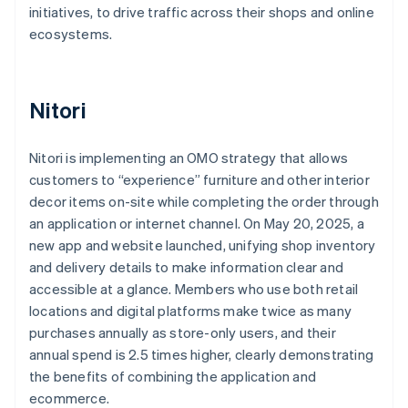
initiatives, to drive traffic across their shops and online
ecosystems.
Nitori
Nitori is implementing an OMO strategy that allows
customers to “experience” furniture and other interior
decor items on-site while completing the order through
an application or internet channel. On May 20, 2025, a
new app and website launched, unifying shop inventory
and delivery details to make information clear and
accessible at a glance. Members who use both retail
locations and digital platforms make twice as many
purchases annually as store-only users, and their
annual spend is 2.5 times higher, clearly demonstrating
the benefits of combining the application and
ecommerce.