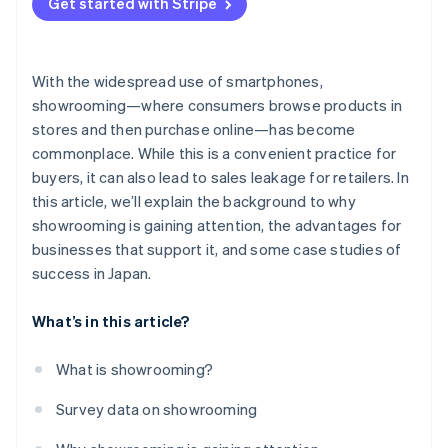
Get started with Stripe
With the widespread use of smartphones,
showrooming—where consumers browse products in
stores and then purchase online—has become
commonplace. While this is a convenient practice for
buyers, it can also lead to sales leakage for retailers. In
this article, we’ll explain the background to why
showrooming is gaining attention, the advantages for
businesses that support it, and some case studies of
success in Japan.
What’s in this article?
What is showrooming?
Survey data on showrooming