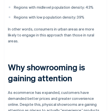
Regions with midlevel population density: 43%
Regions with low population density: 39%
In other words, consumers in urban areas are more
likely to engage in this approach than those in rural
areas.
Why showrooming is
gaining attention
As ecommerce has expanded, customers have
demanded better prices and greater convenience
online. Despite this, physical showrooms are gaining
attention as places to actually “experience” products