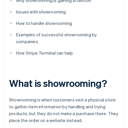
Why showrooming is gaining attention
Issues with showrooming
How to handle showrooming
Examples of successful showrooming by
companies
How Stripe Terminal can help
What is showrooming?
Showrooming is when customers visit a physical store
to gather item information by handling and trying
products, but they do not make a purchase there. They
place the order on a website instead.