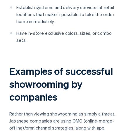
Establish systems and delivery services at retail
locations that make it possible to take the order
home immediately.
Have in-store exclusive colors, sizes, or combo
sets.
Examples of successful
showrooming by
companies
Rather than viewing showrooming as simply a threat,
Japanese companies are using OMO (online-merge-
offline)/omnichannel strategies, along with app