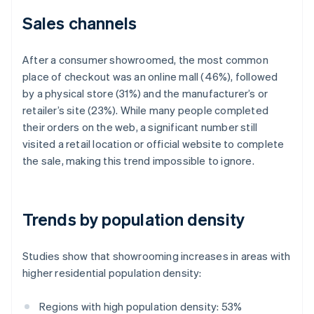
Sales channels
After a consumer showroomed, the most common
place of checkout was an online mall (46%), followed
by a physical store (31%) and the manufacturer’s or
retailer’s site (23%). While many people completed
their orders on the web, a significant number still
visited a retail location or official website to complete
the sale, making this trend impossible to ignore.
Trends by population density
Studies show that showrooming increases in areas with
higher residential population density:
Regions with high population density: 53%