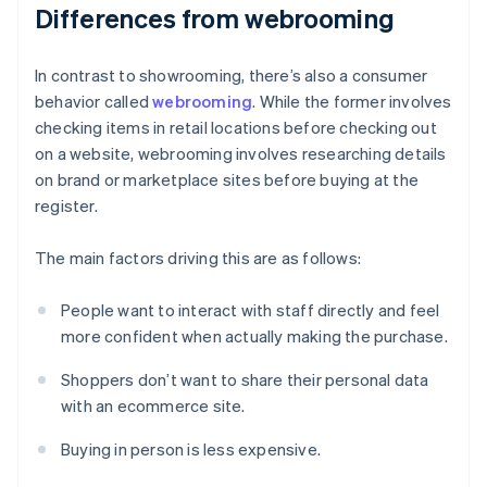
Differences from webrooming
In contrast to showrooming, there’s also a consumer
behavior called
webrooming
. While the former involves
checking items in retail locations before checking out
on a website, webrooming involves researching details
on brand or marketplace sites before buying at the
register.
The main factors driving this are as follows:
People want to interact with staff directly and feel
more confident when actually making the purchase.
Shoppers don’t want to share their personal data
with an ecommerce site.
Buying in person is less expensive.