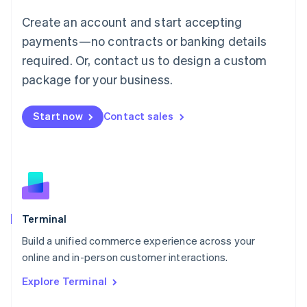
Français
Deutsch
English
Create an account and start accepting
Mainland China
简体中文
English
payments—no contracts or banking details
Malaysia
required. Or, contact us to design a custom
English
简体中文
Malta
package for your business.
English
Mexico
Start now
Contact sales
Español
English
Netherlands
Nederlands
English
New Zealand
English
Norway
English
Poland
Terminal
English
Build a unified commerce experience across your
Portugal
Português
English
online and in-person customer interactions.
Romania
Explore Terminal
English
Singapore