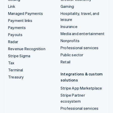
Link
Gaming
Managed Payments
Hospitality, travel, and
leisure
Payment links
Insurance
Payments
Media and entertainment
Payouts
Nonprofits
Radar
Professional services
Revenue Recognition
Public sector
Stripe Sigma
Retail
Tax
Terminal
Integrations & custom
Treasury
solutions
Stripe App Marketplace
Stripe Partner
ecosystem
Professional services