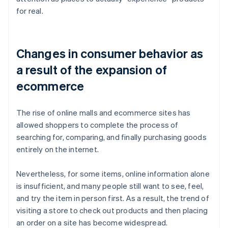
for real.
Changes in consumer behavior as
a result of the expansion of
ecommerce
The rise of online malls and ecommerce sites has
allowed shoppers to complete the process of
searching for, comparing, and finally purchasing goods
entirely on the internet.
Nevertheless, for some items, online information alone
is insufficient, and many people still want to see, feel,
and try the item in person first. As a result, the trend of
visiting a store to check out products and then placing
an order on a site has become widespread.