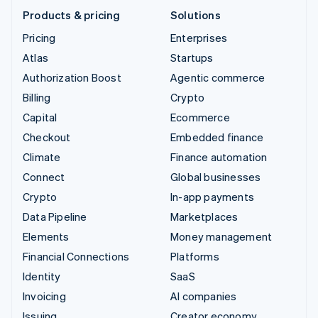
Products & pricing
Solutions
Pricing
Enterprises
Atlas
Startups
Authorization Boost
Agentic commerce
Billing
Crypto
Capital
Ecommerce
Checkout
Embedded finance
Climate
Finance automation
Connect
Global businesses
Crypto
In-app payments
Data Pipeline
Marketplaces
Elements
Money management
Financial Connections
Platforms
Identity
SaaS
Invoicing
AI companies
Issuing
Creator economy