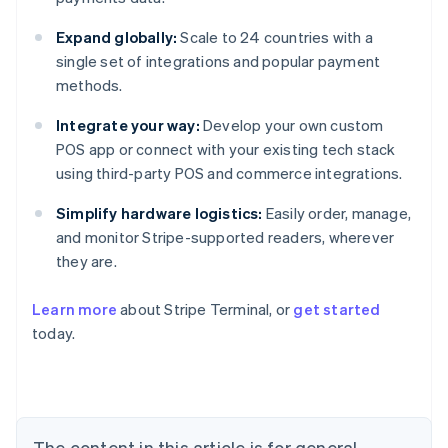
Expand globally:
Scale to 24 countries with a
single set of integrations and popular payment
methods.
Integrate your way:
Develop your own custom
POS app or connect with your existing tech stack
using third-party POS and commerce integrations.
Simplify hardware logistics:
Easily order, manage,
and monitor Stripe-supported readers, wherever
they are.
Learn more
about Stripe Terminal, or
get started
Australia
today.
English
Austria
Deutsch
English
Belgium
Nederlands
Français
Deutsch
English
Brazil
The content in this article is for general