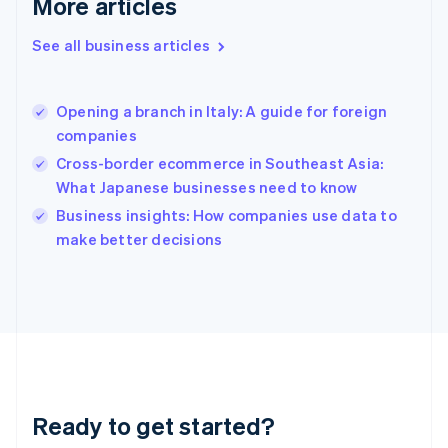
More articles
English
Greece
See all business articles
English
Hong Kong SAR, China
English
简体中文
Opening a branch in Italy: A guide for foreign
Hungary
English
companies
India
Cross-border ecommerce in Southeast Asia:
English
What Japanese businesses need to know
Ireland
English
Business insights: How companies use data to
Italy
make better decisions
Italiano
English
Japan
日本語
English
Latvia
English
Liechtenstein
Deutsch
English
Lithuania
Ready to get started?
English
Luxembourg