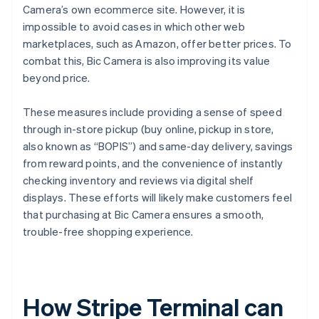
Camera’s own ecommerce site. However, it is
impossible to avoid cases in which other web
marketplaces, such as Amazon, offer better prices. To
combat this, Bic Camera is also improving its value
beyond price.
These measures include providing a sense of speed
through in-store pickup (buy online, pickup in store,
also known as “BOPIS”) and same-day delivery, savings
from reward points, and the convenience of instantly
checking inventory and reviews via digital shelf
displays. These efforts will likely make customers feel
that purchasing at Bic Camera ensures a smooth,
trouble-free shopping experience.
How Stripe Terminal can