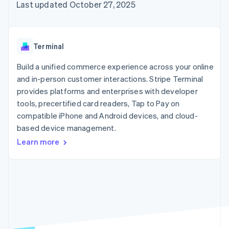
125+
automation
Revenue
Last updated October 27, 2025
SaaS
billing
Authorization
Recognition
Product roadmap
Issue stablecoin-
Boost
Accounting
Sessions annual
backed cards
Acceptance
automation
conference
Provision and manage
optimizations
Stripe Sigma
Careers
services with agents
Terminal
By industry
Link
Custom
Newsroom
Accelerated
reports
Stripe Press
Build a unified commerce experience across your online
checkout
Data Pipeline
AI companies
and in-person customer interactions. Stripe Terminal
Data sync
Creator economy
Resources
Gaming
provides platforms and enterprises with developer
Hospitality, travel, and
Contact
tools, precertified card readers, Tap to Pay on
leisure
App integrations
compatible iPhone and Android devices, and cloud-
Insurance
Code samples
Contact sales
More
Media and
Developers blog
based device management.
Become a partner
Product roadmap
entertainment
API status
See what’s ahead
Learn more
Nonprofits
Professional services
Radar
Public sector
Fraud prevention
Retail
Atlas
Startup incorporation
Climate
Ecosystem
Carbon removal