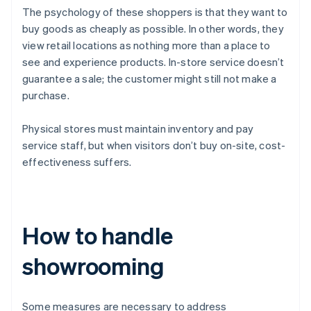
The psychology of these shoppers is that they want to
buy goods as cheaply as possible. In other words, they
view retail locations as nothing more than a place to
see and experience products. In-store service doesn’t
guarantee a sale; the customer might still not make a
purchase.
Physical stores must maintain inventory and pay
service staff, but when visitors don’t buy on-site, cost-
effectiveness suffers.
How to handle
showrooming
Some measures are necessary to address