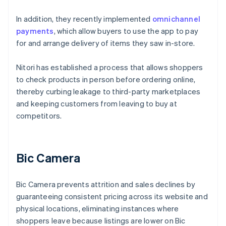
In addition, they recently implemented
omnichannel
payments
, which allow buyers to use the app to pay
for and arrange delivery of items they saw in-store.
Nitori has established a process that allows shoppers
to check products in person before ordering online,
thereby curbing leakage to third-party marketplaces
and keeping customers from leaving to buy at
competitors.
Bic Camera
Bic Camera prevents attrition and sales declines by
guaranteeing consistent pricing across its website and
physical locations, eliminating instances where
shoppers leave because listings are lower on Bic