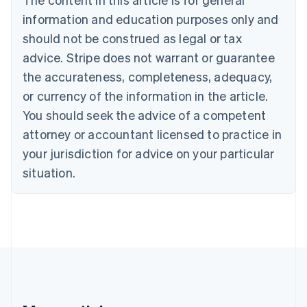
Português
English
information and education purposes only and
Bulgaria
should not be construed as legal or tax
English
Canada
advice. Stripe does not warrant or guarantee
English
Français
the accurateness, completeness, adequacy,
Croatia
English
Italiano
or currency of the information in the article.
Cyprus
You should seek the advice of a competent
English
Czech Republic
attorney or accountant licensed to practice in
English
your jurisdiction for advice on your particular
Denmark
situation.
English
Estonia
English
Finland
English
Svenska
France
Français
English
Germany
Deutsch
English
Gibraltar