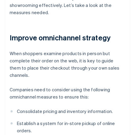
showrooming effectively. Let’s take a look at the
measures needed.
Improve omnichannel strategy
When shoppers examine products in person but
complete their order on the web, it is key to guide
them to place their checkout through your own sales
channels.
Companies need to consider using the following
omnichannel measures to ensure this:
Consolidate pricing and inventory information.
Establish a system for in-store pickup of online
orders.