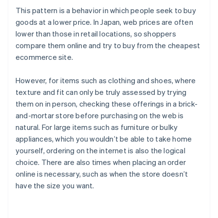
This pattern is a behavior in which people seek to buy
goods at a lower price. In Japan, web prices are often
lower than those in retail locations, so shoppers
compare them online and try to buy from the cheapest
ecommerce site.
However, for items such as clothing and shoes, where
texture and fit can only be truly assessed by trying
them on in person, checking these offerings in a brick-
and-mortar store before purchasing on the web is
natural. For large items such as furniture or bulky
appliances, which you wouldn’t be able to take home
yourself, ordering on the internet is also the logical
choice. There are also times when placing an order
online is necessary, such as when the store doesn’t
have the size you want.