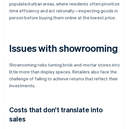
populated urban areas, where residents often prioritize
time efficiency and act rationally—inspecting goods in
person before buying them online at the lowest price.
Issues with showrooming
Showrooming risks turning brick-and-mortar stores into
little more than display spaces. Retailers also face the
challenge of failing to achieve returns that reflect their
investments.
Costs that don’t translate into
sales