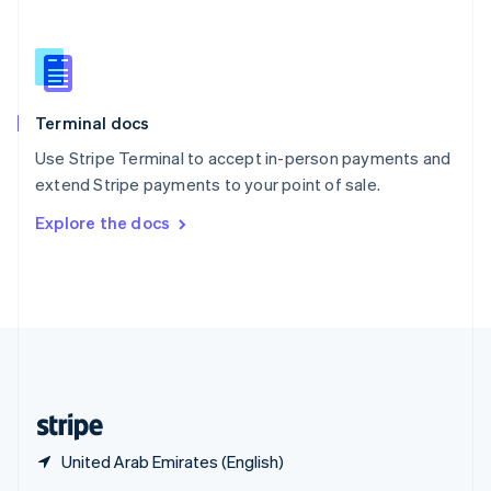
English
简体中文
Slovakia
English
Slovenia
English
Italiano
Terminal docs
Spain
Español
English
Use Stripe Terminal to accept in-person payments and
Sweden
extend Stripe payments to your point of sale.
Svenska
English
Switzerland
Explore the docs
Deutsch
Français
Italiano
English
Thailand
ไทย
English
United Arab Emirates
English
United Kingdom
English
United States
English
Español
简体中文
United Arab Emirates (English)