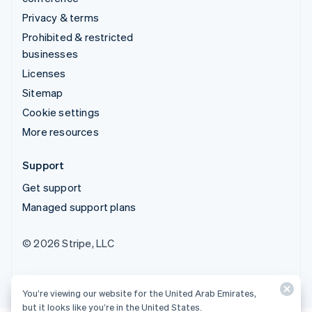
Privacy & terms
Prohibited & restricted
businesses
Licenses
Sitemap
Cookie settings
More resources
Support
Get support
Managed support plans
© 2026 Stripe, LLC
You’re viewing our website for the United Arab Emirates,
but it looks like you’re in the United States.