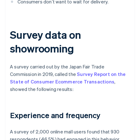
Consumers don’t want to wait for delivery.
Survey data on
showrooming
A survey carried out by the Japan Fair Trade
Commission in 2019, called the
Survey Report on the
State of Consumer Ecommerce Transactions
,
showed the following results:
Experience and frequency
A survey of 2,000 online mall users found that 930
respondents (46.5%) had engaged in this behavior,