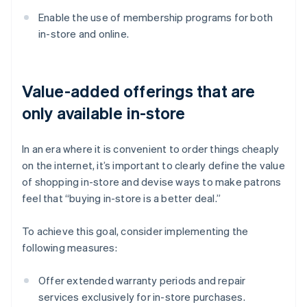
Enable the use of membership programs for both
in-store and online.
Value-added offerings that are
only available in-store
In an era where it is convenient to order things cheaply
on the internet, it’s important to clearly define the value
of shopping in-store and devise ways to make patrons
feel that “buying in-store is a better deal.”
To achieve this goal, consider implementing the
following measures:
Offer extended warranty periods and repair
services exclusively for in-store purchases.