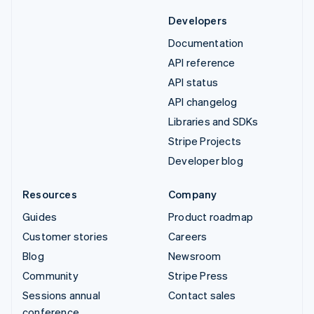
Developers
Documentation
API reference
API status
API changelog
Libraries and SDKs
Stripe Projects
Developer blog
Resources
Company
Guides
Product roadmap
Customer stories
Careers
Blog
Newsroom
Community
Stripe Press
Sessions annual
Contact sales
conference