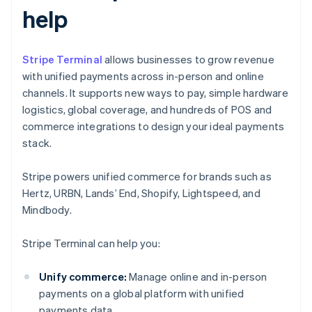
help
Stripe Terminal
allows businesses to grow revenue
with unified payments across in-person and online
channels. It supports new ways to pay, simple hardware
logistics, global coverage, and hundreds of POS and
commerce integrations to design your ideal payments
stack.
Stripe powers unified commerce for brands such as
Hertz, URBN, Lands’ End, Shopify, Lightspeed, and
Mindbody.
Stripe Terminal can help you:
Unify commerce:
Manage online and in-person
payments on a global platform with unified
payments data.