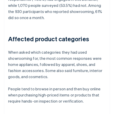
while 1,070 people surveyed (53.5%) had not. Among
the 930 participants who reported showrooming, 61%
did so once a month.
Affected product categories
When asked which categories they had used
showrooming for, the most common responses were
home appliances, followed by apparel, shoes, and
fashion accessories. Some also said furniture, interior
goods, and cosmetics.
People tend to browse in person and then buy online
when purchasing high-priced items or products that
require hands-on inspection or verification.