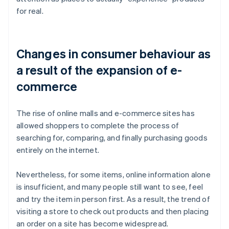
for real.
Changes in consumer behaviour as
a result of the expansion of e-
commerce
The rise of online malls and e-commerce sites has
allowed shoppers to complete the process of
searching for, comparing, and finally purchasing goods
entirely on the internet.
Nevertheless, for some items, online information alone
is insufficient, and many people still want to see, feel
and try the item in person first. As a result, the trend of
visiting a store to check out products and then placing
an order on a site has become widespread.