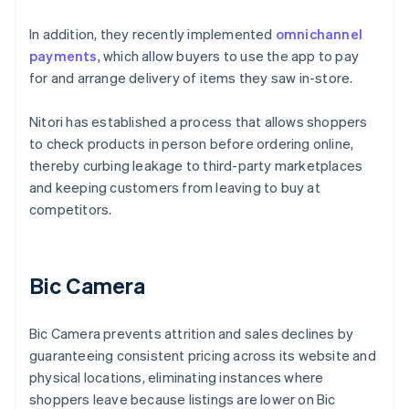
In addition, they recently implemented
omnichannel
payments
, which allow buyers to use the app to pay
for and arrange delivery of items they saw in-store.
Nitori has established a process that allows shoppers
to check products in person before ordering online,
thereby curbing leakage to third-party marketplaces
and keeping customers from leaving to buy at
competitors.
Bic Camera
Bic Camera prevents attrition and sales declines by
guaranteeing consistent pricing across its website and
physical locations, eliminating instances where
shoppers leave because listings are lower on Bic