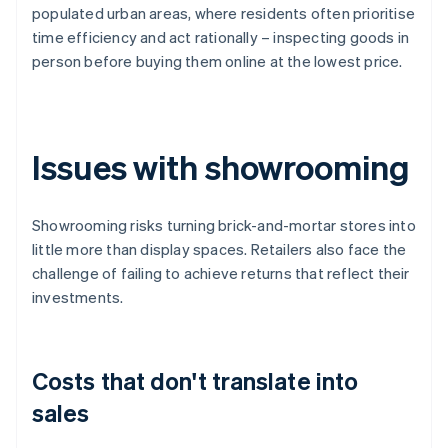
populated urban areas, where residents often prioritise
time efficiency and act rationally – inspecting goods in
person before buying them online at the lowest price.
Issues with showrooming
Showrooming risks turning brick-and-mortar stores into
little more than display spaces. Retailers also face the
challenge of failing to achieve returns that reflect their
investments.
Costs that don't translate into
sales