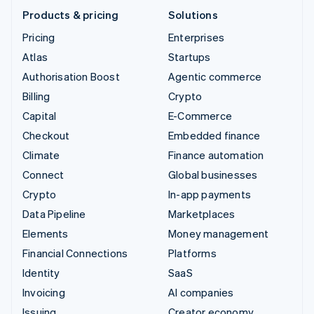
Products & pricing
Solutions
Pricing
Enterprises
Atlas
Startups
Authorisation Boost
Agentic commerce
Billing
Crypto
Capital
E-Commerce
Checkout
Embedded finance
Climate
Finance automation
Connect
Global businesses
Crypto
In-app payments
Data Pipeline
Marketplaces
Elements
Money management
Financial Connections
Platforms
Identity
SaaS
Invoicing
AI companies
Issuing
Creator economy