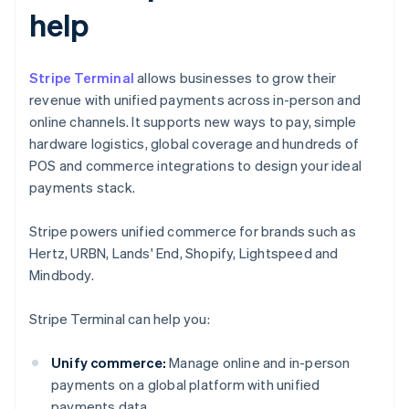
help
Stripe Terminal
allows businesses to grow their
revenue with unified payments across in-person and
online channels. It supports new ways to pay, simple
hardware logistics, global coverage and hundreds of
POS and commerce integrations to design your ideal
payments stack.
Stripe powers unified commerce for brands such as
Hertz, URBN, Lands' End, Shopify, Lightspeed and
Mindbody.
Stripe Terminal can help you:
Unify commerce:
Manage online and in-person
payments on a global platform with unified
payments data.