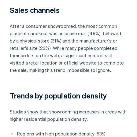
Sales channels
After a consumer showroomed, the most common
place of checkout was an online mall (46%), followed
by a physical store (31%) and the manufacturer's or
retailer's site (23%). While many people completed
their orders on the web, a significant number still
visited a retail location or official website to complete
the sale, making this trend impossible to ignore.
Trends by population density
Studies show that showrooming increases in areas with
higher residential population density:
Regions with high population density: 53%