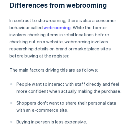
Differences from webrooming
In contrast to showrooming, there's also a consumer
behaviour called
webrooming
. While the former
involves checking items in retail locations before
checking out on a website, webrooming involves
researching details on brand or marketplace sites
before buying at the register.
The main factors driving this are as follows:
People want to interact with staff directly and feel
more confident when actually making the purchase.
Shoppers don't want to share their personal data
with an e-commerce site.
Buying in person is less expensive.