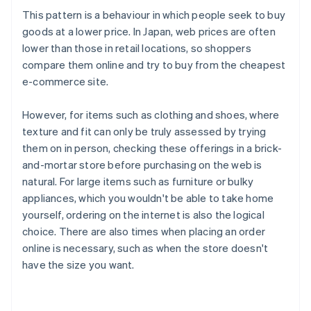
This pattern is a behaviour in which people seek to buy
goods at a lower price. In Japan, web prices are often
lower than those in retail locations, so shoppers
compare them online and try to buy from the cheapest
e-commerce site.
However, for items such as clothing and shoes, where
texture and fit can only be truly assessed by trying
them on in person, checking these offerings in a brick-
and-mortar store before purchasing on the web is
natural. For large items such as furniture or bulky
appliances, which you wouldn't be able to take home
yourself, ordering on the internet is also the logical
choice. There are also times when placing an order
online is necessary, such as when the store doesn't
have the size you want.