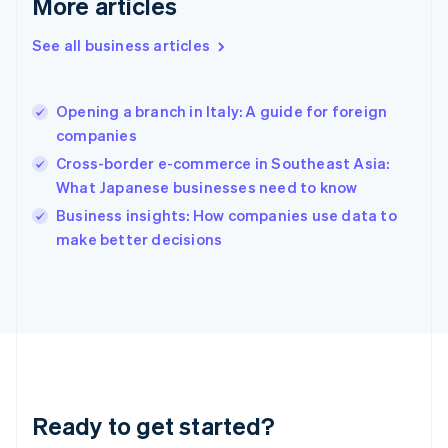
More articles
English
Greece
See all business articles
English
Hong Kong SAR, China
English
简体中文
Opening a branch in Italy: A guide for foreign
Hungary
English
companies
India
Cross-border e-commerce in Southeast Asia:
English
What Japanese businesses need to know
Ireland
English
Business insights: How companies use data to
Italy
make better decisions
Italiano
English
Japan
日本語
English
Latvia
English
Liechtenstein
Deutsch
English
Lithuania
Ready to get started?
English
Luxembourg