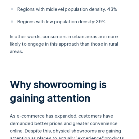
Regions with midlevel population density: 43%
Regions with low population density: 39%
In other words, consumers in urban areas are more
likely to engage in this approach than those in rural
areas.
Why showrooming is
gaining attention
As e-commerce has expanded, customers have
demanded better prices and greater convenience
online. Despite this, physical showrooms are gaining
attention as places to actually "experience" products