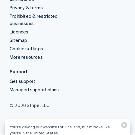
Privacy & terms
Prohibited & restricted
businesses
Licences
Sitemap
Cookie settings
More resources
Support
Get support
Managed support plans
© 2026 Stripe, LLC
You’re viewing our website for Thailand, but it looks like
you’re in the United States.