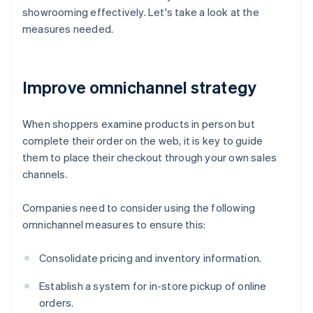
showrooming effectively. Let's take a look at the
measures needed.
Improve omnichannel strategy
When shoppers examine products in person but
complete their order on the web, it is key to guide
them to place their checkout through your own sales
channels.
Companies need to consider using the following
omnichannel measures to ensure this:
Consolidate pricing and inventory information.
Establish a system for in-store pickup of online
orders.