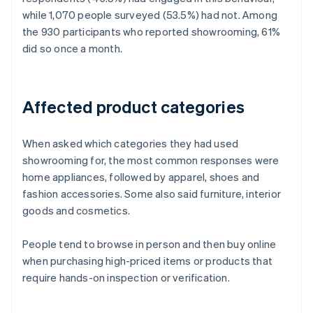
while 1,070 people surveyed (53.5%) had not. Among
the 930 participants who reported showrooming, 61%
did so once a month.
Affected product categories
When asked which categories they had used
showrooming for, the most common responses were
home appliances, followed by apparel, shoes and
fashion accessories. Some also said furniture, interior
goods and cosmetics.
People tend to browse in person and then buy online
when purchasing high-priced items or products that
require hands-on inspection or verification.