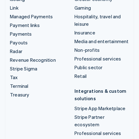
Link
Gaming
Managed Payments
Hospitality, travel and
leisure
Payment links
Insurance
Payments
Media and entertainment
Payouts
Non-profits
Radar
Professional services
Revenue Recognition
Public sector
Stripe Sigma
Retail
Tax
Terminal
Integrations & custom
Treasury
solutions
Stripe App Marketplace
Stripe Partner
ecosystem
Professional services