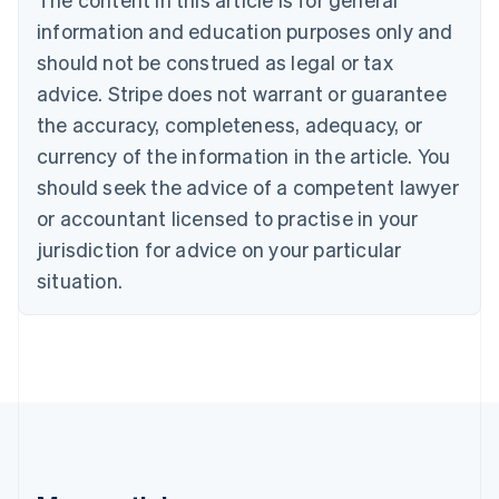
Português
English
information and education purposes only and
Bulgaria
should not be construed as legal or tax
English
Canada
advice. Stripe does not warrant or guarantee
English
Français
the accuracy, completeness, adequacy, or
Croatia
English
Italiano
currency of the information in the article. You
Cyprus
should seek the advice of a competent lawyer
English
Czech Republic
or accountant licensed to practise in your
English
jurisdiction for advice on your particular
Denmark
situation.
English
Estonia
English
Finland
English
Svenska
France
Français
English
Germany
Deutsch
English
Gibraltar