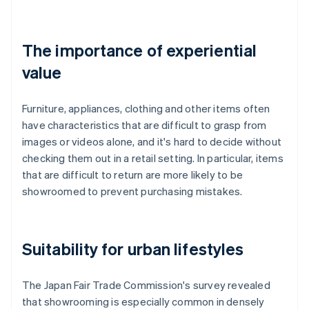
The importance of experiential
value
Furniture, appliances, clothing and other items often
have characteristics that are difficult to grasp from
images or videos alone, and it's hard to decide without
checking them out in a retail setting. In particular, items
that are difficult to return are more likely to be
showroomed to prevent purchasing mistakes.
Suitability for urban lifestyles
The Japan Fair Trade Commission's survey revealed
that showrooming is especially common in densely