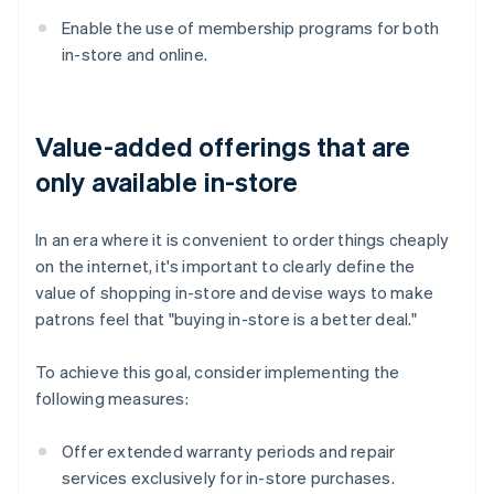
Enable the use of membership programs for both
in-store and online.
Value-added offerings that are
only available in-store
In an era where it is convenient to order things cheaply
on the internet, it's important to clearly define the
value of shopping in-store and devise ways to make
patrons feel that "buying in-store is a better deal."
To achieve this goal, consider implementing the
following measures:
Offer extended warranty periods and repair
services exclusively for in-store purchases.