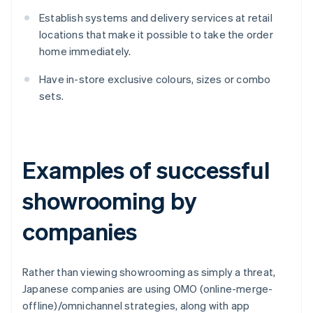
Establish systems and delivery services at retail
locations that make it possible to take the order
home immediately.
Have in-store exclusive colours, sizes or combo
sets.
Examples of successful
showrooming by
companies
Rather than viewing showrooming as simply a threat,
Japanese companies are using OMO (online-merge-
offline)/omnichannel strategies, along with app