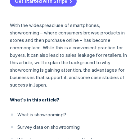
Get started with Stripe
With the widespread use of smartphones,
showrooming – where consumers browse products in
stores and then purchase online – has become
commonplace. While this is a convenient practice for
buyers, it can also lead to sales leakage for retailers. In
this article, we'll explain the background to why
showrooming is gaining attention, the advantages for
businesses that support it, and some case studies of
success in Japan.
What's in this article?
What is showrooming?
Survey data on showrooming