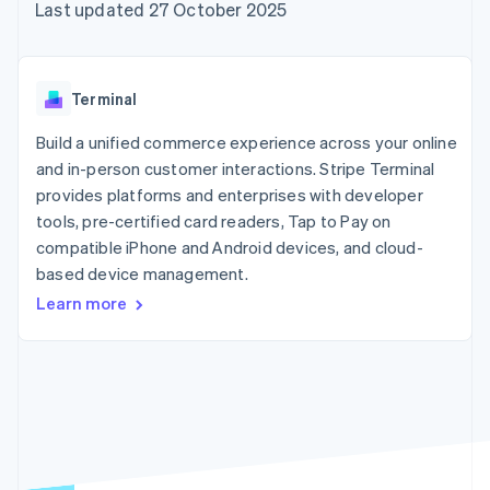
125+
automation
Revenue
Last updated 27 October 2025
billing
Authorization
Recognition
Product roadmap
Issue stablecoin-
Boost
Accounting
Sessions annual
backed cards
Acceptance
automation
conference
Provision and manage
optimisations
By industry
Stripe Sigma
Careers
services with agents
Terminal
Link
Custom
Newsroom
Accelerated
reports
AI companies
Stripe Press
Build a unified commerce experience across your online
checkout
Data Pipeline
Creator economy
and in-person customer interactions. Stripe Terminal
Data sync
Gaming
Resources
Hospitality, travel and
provides platforms and enterprises with developer
leisure
Contact
tools, pre-certified card readers, Tap to Pay on
Insurance
App integrations
compatible iPhone and Android devices, and cloud-
Media and
Code samples
Contact sales
More
entertainment
Developers blog
based device management.
Become a partner
Product roadmap
Non-profits
API status
See what's ahead
Learn more
Professional services
Public sector
Radar
Retail
Fraud prevention
Atlas
Start-up incorporation
Ecosystem
Climate
Carbon removal
Partners