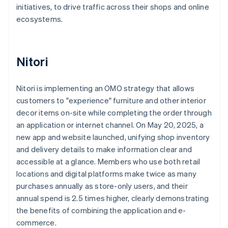
initiatives, to drive traffic across their shops and online
ecosystems.
Nitori
Nitori is implementing an OMO strategy that allows
customers to "experience" furniture and other interior
decor items on-site while completing the order through
an application or internet channel. On May 20, 2025, a
new app and website launched, unifying shop inventory
and delivery details to make information clear and
accessible at a glance. Members who use both retail
locations and digital platforms make twice as many
purchases annually as store-only users, and their
annual spend is 2.5 times higher, clearly demonstrating
the benefits of combining the application and e-
commerce.