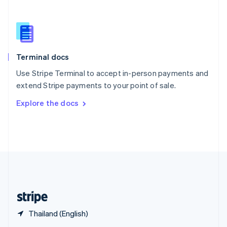
English
简体中文
Slovakia
English
Slovenia
English
Italiano
Terminal docs
Spain
Español
English
Use Stripe Terminal to accept in-person payments and
Sweden
extend Stripe payments to your point of sale.
Svenska
English
Switzerland
Explore the docs
Deutsch
Français
Italiano
English
Thailand
ไทย
English
United Arab Emirates
English
United Kingdom
English
United States
English
Español
简体中文
Thailand (English)