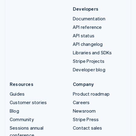
Developers
Documentation
API reference
API status
API changelog
Libraries and SDKs
Stripe Projects
Developer blog
Resources
Company
Guides
Product roadmap
Customer stories
Careers
Blog
Newsroom
Community
Stripe Press
Sessions annual
Contact sales
conference