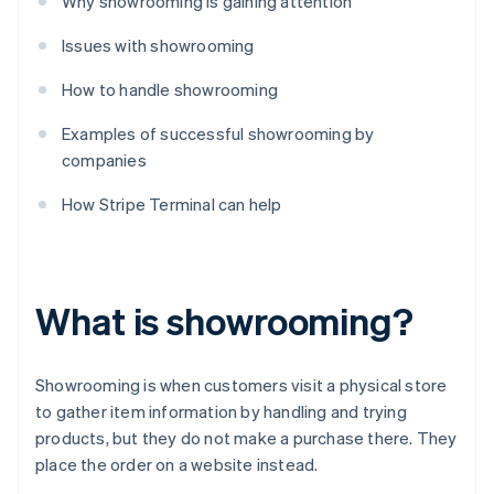
Why showrooming is gaining attention
Issues with showrooming
How to handle showrooming
Examples of successful showrooming by
companies
How Stripe Terminal can help
What is showrooming?
Showrooming is when customers visit a physical store
to gather item information by handling and trying
products, but they do not make a purchase there. They
place the order on a website instead.