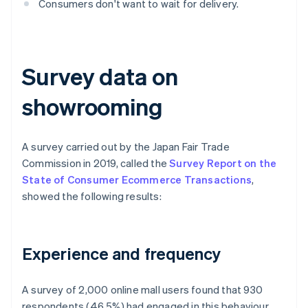
Consumers don't want to wait for delivery.
Survey data on
showrooming
A survey carried out by the Japan Fair Trade
Commission in 2019, called the
Survey Report on the
State of Consumer Ecommerce Transactions
,
showed the following results:
Experience and frequency
A survey of 2,000 online mall users found that 930
respondents (46.5%) had engaged in this behaviour,