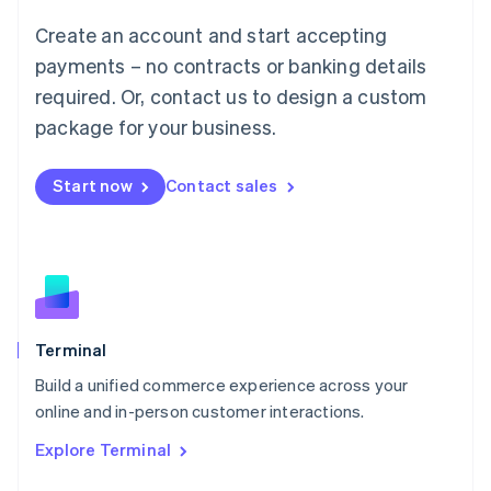
Français
Deutsch
English
Create an account and start accepting
Mainland China
简体中文
English
payments – no contracts or banking details
Malaysia
required. Or, contact us to design a custom
English
简体中文
Malta
package for your business.
English
Mexico
Start now
Contact sales
Español
English
Netherlands
Nederlands
English
New Zealand
English
Norway
English
Poland
Terminal
English
Build a unified commerce experience across your
Portugal
Português
English
online and in-person customer interactions.
Romania
Explore Terminal
English
Singapore