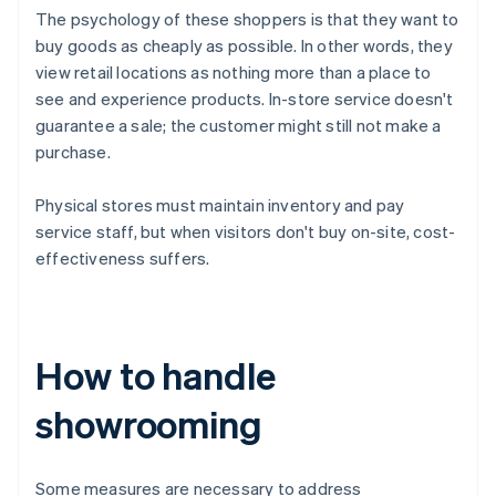
The psychology of these shoppers is that they want to
buy goods as cheaply as possible. In other words, they
view retail locations as nothing more than a place to
see and experience products. In-store service doesn't
guarantee a sale; the customer might still not make a
purchase.
Physical stores must maintain inventory and pay
service staff, but when visitors don't buy on-site, cost-
effectiveness suffers.
How to handle
showrooming
Some measures are necessary to address