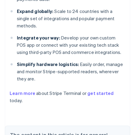
Expand globally:
Scale to 24 countries with a
single set of integrations and popular payment
methods.
Integrate your way:
Develop your own custom
POS app or connect with your existing tech stack
using third-party POS and commerce integrations.
Simplify hardware logistics:
Easily order, manage
and monitor Stripe-supported readers, wherever
they are.
Learn more
about Stripe Terminal or
get started
Australia
today.
English
Austria
Deutsch
English
Belgium
Nederlands
Français
Deutsch
English
Brazil
The content in this article is for general