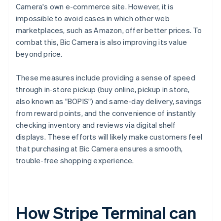
Camera's own e-commerce site. However, it is
impossible to avoid cases in which other web
marketplaces, such as Amazon, offer better prices. To
combat this, Bic Camera is also improving its value
beyond price.
These measures include providing a sense of speed
through in-store pickup (buy online, pickup in store,
also known as "BOPIS") and same-day delivery, savings
from reward points, and the convenience of instantly
checking inventory and reviews via digital shelf
displays. These efforts will likely make customers feel
that purchasing at Bic Camera ensures a smooth,
trouble-free shopping experience.
How Stripe Terminal can