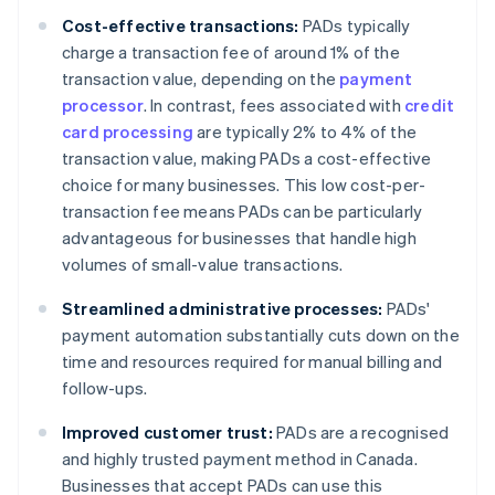
Cost-effective transactions:
PADs typically
charge a transaction fee of around 1% of the
transaction value, depending on the
payment
processor
. In contrast, fees associated with
credit
card processing
are typically 2% to 4% of the
transaction value, making PADs a cost-effective
choice for many businesses. This low cost-per-
transaction fee means PADs can be particularly
advantageous for businesses that handle high
volumes of small-value transactions.
Streamlined administrative processes:
PADs'
payment automation substantially cuts down on the
time and resources required for manual billing and
follow-ups.
Improved customer trust:
PADs are a recognised
and highly trusted payment method in Canada.
Businesses that accept PADs can use this