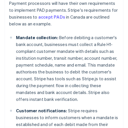
Payment processors will have their own requirements
to implement PAD payments. Stripe's requirements for
businesses to
accept PADs
in Canada are outlined
below as an example.
Mandate collection:
Before debiting a customer's
bank account, businesses must collect a Rule H1-
compliant customer mandate with details such as
institution number, transit number, account number,
payment schedule, name and email. This mandate
authorises the business to debit the customer's
account. Stripe has tools such as Stripe.js to assist
during the payment flow in collecting these
mandates and bank account details. Stripe also
offers instant bank verification.
Customer notifications:
Stripe requires
businesses to inform customers when a mandate is
established and of each debit made from their