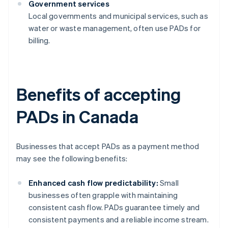
Government services
Local governments and municipal services, such as
water or waste management, often use PADs for
billing.
Benefits of accepting
PADs in Canada
Businesses that accept PADs as a payment method
may see the following benefits:
Enhanced cash flow predictability:
Small
businesses often grapple with maintaining
consistent cash flow. PADs guarantee timely and
consistent payments and a reliable income stream.