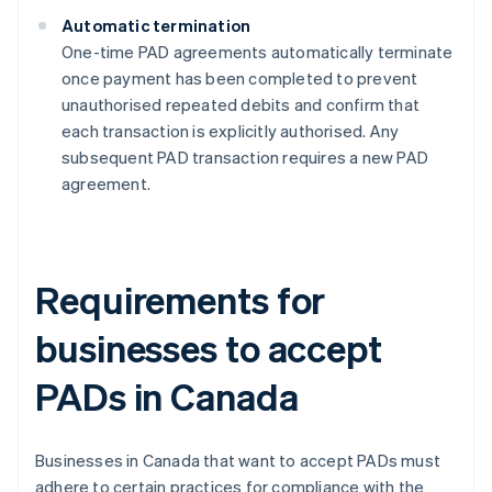
Automatic termination
One-time PAD agreements automatically terminate
once payment has been completed to prevent
unauthorised repeated debits and confirm that
each transaction is explicitly authorised​​. Any
subsequent PAD transaction requires a new PAD
agreement.
Requirements for
businesses to accept
PADs in Canada
Businesses in Canada that want to accept PADs must
adhere to certain practices for compliance with the