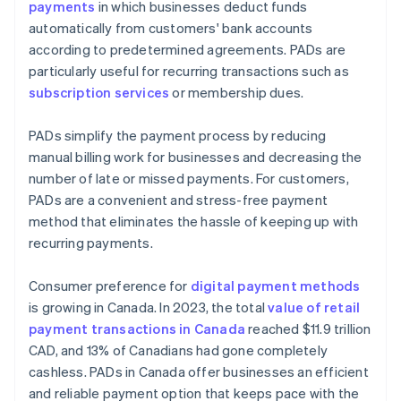
payments
in which businesses deduct funds
automatically from customers' bank accounts
according to predetermined agreements. PADs are
particularly useful for recurring transactions such as
subscription services
or membership dues.
PADs simplify the payment process by reducing
manual billing work for businesses and decreasing the
number of late or missed payments. For customers,
PADs are a convenient and stress-free payment
method that eliminates the hassle of keeping up with
recurring payments.
Consumer preference for
digital payment methods
is growing in Canada. In 2023, the total
value of retail
payment transactions in Canada
reached $11.9 trillion
CAD, and 13% of Canadians had gone completely
cashless. PADs in Canada offer businesses an efficient
and reliable payment option that keeps pace with the