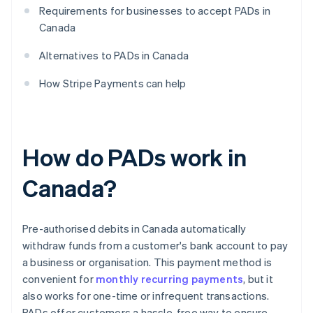
Requirements for businesses to accept PADs in
Canada
Alternatives to PADs in Canada
How Stripe Payments can help
How do PADs work in
Canada?
Pre-authorised debits in Canada automatically
withdraw funds from a customer's bank account to pay
a business or organisation. This payment method is
convenient for
monthly recurring payments
, but it
also works for one-time or infrequent transactions.
PADs offer customers a hassle-free way to ensure