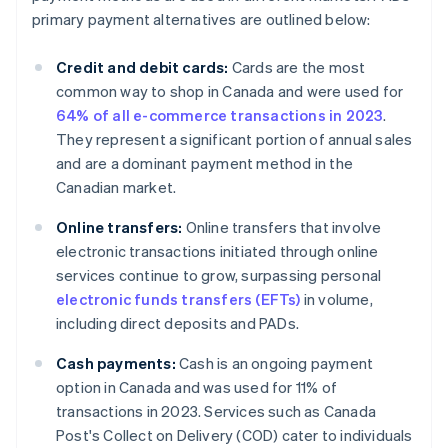
primary payment alternatives are outlined below:
Credit and debit cards:
Cards are the most
common way to shop in Canada and were used for
64% of all e-commerce transactions in 2023
.
They represent a significant portion of annual sales
and are a dominant payment method in the
Canadian market.
Online transfers:
Online transfers that involve
electronic transactions initiated through online
services continue to grow, surpassing personal
electronic funds transfers (EFTs)
in volume,
including direct deposits and PADs.
Cash payments:
Cash is an ongoing payment
option in Canada and was used for 11% of
transactions in 2023. Services such as Canada
Post's Collect on Delivery (COD) cater to individuals