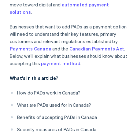
move toward digital and
automated payment
solutions
.
Businesses that want to add PADs as a payment option
will need to understand their key features, primary
customers and relevant regulations established by
Payments Canada
and the
Canadian Payments Act
.
Below, we'll explain what businesses should know about
accepting this
payment method
.
What's in this article?
How do PADs work in Canada?
What are PADs used for in Canada?
Benefits of accepting PADs in Canada
Security measures of PADs in Canada