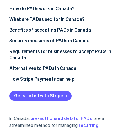
Partners
See what's ahead
Stripe App Marketplace
How do PADs work in Canada?
Radar
Fraud prevention
PAD agreement
What are PADs used for in Canada?
Atlas
Notification requirements
Benefits of accepting PADs in Canada
Start-up incorporation
Processing PADs
Security measures of PADs in Canada
Climate
Carbon removal
Canceling a PAD
Requirements for businesses to accept PADs in
Canada
Disputing a PAD
PAD agreement
Alternatives to PADs in Canada
Reconciliation and accounting
Written confirmation
How Stripe Payments can help
Stripe Sessions 2026
See how Stripe is building the economic infrastructure 
Payment notification
Watch now
Get started with Stripe
Payment approval
Rule H1 compliance
In Canada,
pre-authorised debits (PADs)
are a
streamlined method for managing
recurring