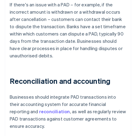
If there's an issue with a PAD – for example, if the
incorrect amount is withdrawn or a withdrawal occurs
after cancellation – customers can contact their bank
to dispute the transaction. Banks have a set timeframe
within which customers can dispute a PAD, typically 90
days from the transaction date. Businesses should
have clear processes in place for handling disputes or
unauthorised debits.
Reconciliation and accounting
Businesses should integrate PAD transactions into
their accounting system for accurate financial
reporting and
reconciliation
, as well as regularly review
PAD transactions against customer agreements to
ensure accuracy.