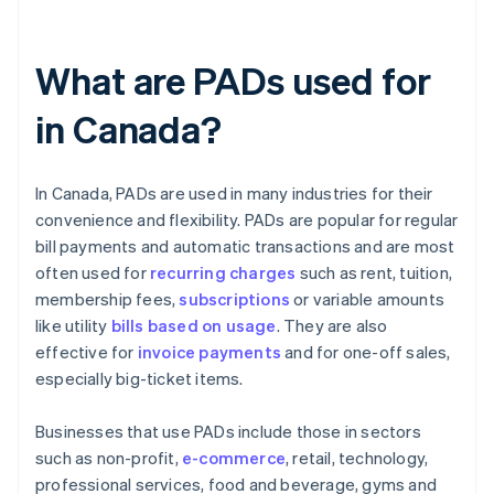
What are PADs used for
in Canada?
In Canada, PADs are used in many industries for their
convenience and flexibility. PADs are popular for regular
bill payments and automatic transactions and are most
often used for
recurring charges
such as rent, tuition,
membership fees,
subscriptions
or variable amounts
like utility
bills based on usage
. They are also
effective for
invoice payments
and for one-off sales,
especially big-ticket items.
Businesses that use PADs include those in sectors
such as non-profit,
e-commerce
, retail, technology,
professional services, food and beverage, gyms and