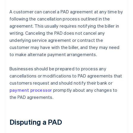
A customer can cancel a PAD agreement at any time by
following the cancellation process outlined in the
agreement. This usually requires notifying the biller in
writing. Canceling the PAD does not cancel any
underlying service agreement or contract the
customer may have with the biller, and they may need
to make alternate payment arrangements.
Businesses should be prepared to process any
cancellations or modifications to PAD agreements that
customers request and should notify their bank or
payment processor
promptly about any changes to
the PAD agreements.
Disputing a PAD