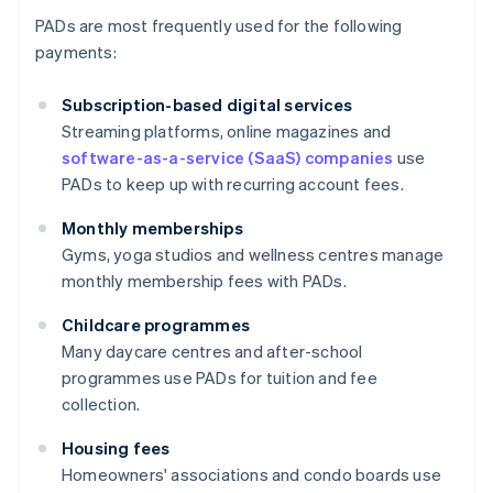
PADs are most frequently used for the following
payments:
Subscription-based digital services
Streaming platforms, online magazines and
software-as-a-service (SaaS) companies
use
PADs to keep up with recurring account fees.
Monthly memberships
Gyms, yoga studios and wellness centres manage
monthly membership fees with PADs.
Childcare programmes
Many daycare centres and after-school
programmes use PADs for tuition and fee
collection.
Housing fees
Homeowners' associations and condo boards use