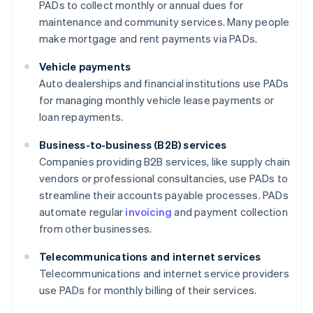
PADs to collect monthly or annual dues for
maintenance and community services. Many people
make mortgage and rent payments via PADs.
Vehicle payments
Auto dealerships and financial institutions use PADs
for managing monthly vehicle lease payments or
loan repayments.
Business-to-business (B2B) services
Companies providing B2B services, like supply chain
vendors or professional consultancies, use PADs to
streamline their accounts payable processes. PADs
automate regular
invoicing
and payment collection
from other businesses.
Telecommunications and internet services
Telecommunications and internet service providers
use PADs for monthly billing of their services.