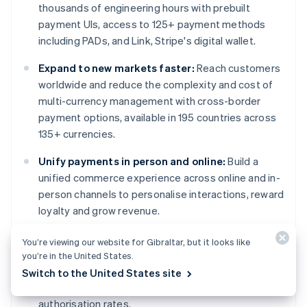
thousands of engineering hours with prebuilt
payment UIs, access to 125+ payment methods
including PADs, and Link, Stripe's digital wallet.
Expand to new markets faster:
Reach customers
worldwide and reduce the complexity and cost of
multi-currency management with cross-border
payment options, available in 195 countries across
135+ currencies.
Unify payments in person and online:
Build a
unified commerce experience across online and in-
person channels to personalise interactions, reward
loyalty and grow revenue.
Improve payments performance:
Increase
You’re viewing our website for Gibraltar, but it looks like
revenue with a range of customisable, easy-to-
you’re in the United States.
configure payment tools, including no-code fraud
Switch to the United States site
protection and advanced capabilities to improve
authorisation rates.