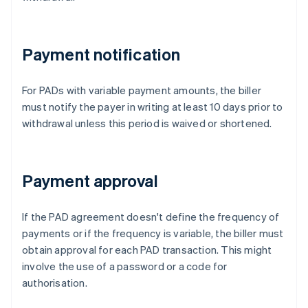
Payment notification
For PADs with variable payment amounts, the biller
must notify the payer in writing at least 10 days prior to
withdrawal unless this period is waived or shortened.
Payment approval
If the PAD agreement doesn't define the frequency of
payments or if the frequency is variable, the biller must
obtain approval for each PAD transaction. This might
involve the use of a password or a code for
authorisation.