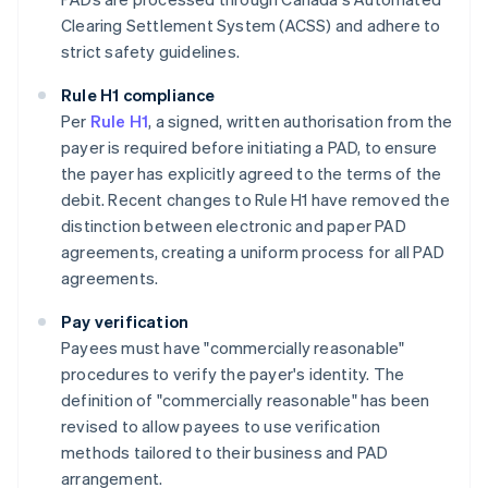
Clearing Settlement System (ACSS) and adhere to
strict safety guidelines​​.
Rule H1 compliance
Per
Rule H1
, a signed, written authorisation from the
payer is required before initiating a PAD, to ensure
the payer has explicitly agreed to the terms of the
debit. Recent changes to Rule H1 have removed the
distinction between electronic and paper PAD
agreements, creating a uniform process for all PAD
agreements.
Pay verification
Payees must have "commercially reasonable"
procedures to verify the payer's identity. The
definition of "commercially reasonable" has been
revised to allow payees to use verification
methods tailored to their business and PAD
arrangement.