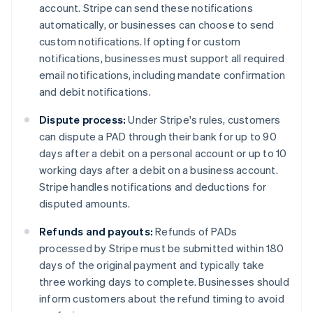
account. Stripe can send these notifications
automatically, or businesses can choose to send
custom notifications. If opting for custom
notifications, businesses must support all required
email notifications, including mandate confirmation
and debit notifications.
Dispute process:
Under Stripe's rules, customers
can dispute a PAD through their bank for up to 90
days after a debit on a personal account or up to 10
working days after a debit on a business account.
Stripe handles notifications and deductions for
disputed amounts.
Refunds and payouts:
Refunds of PADs
processed by Stripe must be submitted within 180
days of the original payment and typically take
three working days to complete. Businesses should
inform customers about the refund timing to avoid