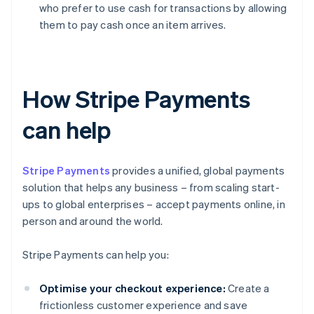
who prefer to use cash for transactions by allowing
them to pay cash once an item arrives.
How Stripe Payments
can help
Stripe Payments
provides a unified, global payments
solution that helps any business – from scaling start-
ups to global enterprises – accept payments online, in
person and around the world.
Stripe Payments can help you:
Optimise your checkout experience:
Create a
frictionless customer experience and save