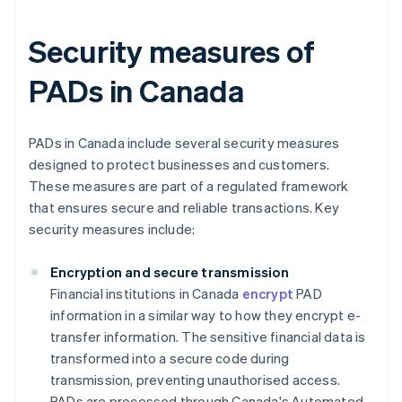
Security measures of
PADs in Canada
PADs in Canada include several security measures
designed to protect businesses and customers.
These measures are part of a regulated framework
that ensures secure and reliable transactions. Key
security measures include:
Encryption and secure transmission
Financial institutions in Canada
encrypt
PAD
information in a similar way to how they encrypt e-
transfer information. The sensitive financial data is
transformed into a secure code during
transmission, preventing unauthorised access.
PADs are processed through Canada's Automated