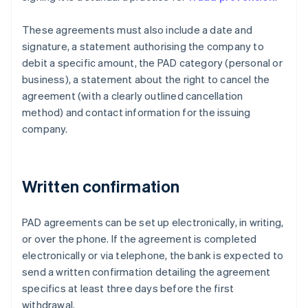
These agreements must also include a date and
signature, a statement authorising the company to
debit a specific amount, the PAD category (personal or
business), a statement about the right to cancel the
agreement (with a clearly outlined cancellation
method) and contact information for the issuing
company.
Written confirmation
PAD agreements can be set up electronically, in writing,
or over the phone. If the agreement is completed
electronically or via telephone, the bank is expected to
send a written confirmation detailing the agreement
specifics at least three days before the first
withdrawal.