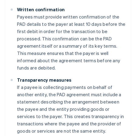
Written confirmation
Payees must provide written confirmation of the
PAD details to the payer at least 10 days before the
first debit in order for the transaction to be
processed. This confirmation can be the PAD
agreement itself or a summary of its key terms.
This measure ensures that the payer is well
informed about the agreement terms before any
funds are debited​​.
Transparency measures
If a payee is collecting payments on behalf of
another entity, the PAD agreement must include a
statement describing the arrangement between
the payee and the entity providing goods or
services to the payer. This creates transparency in
transactions where the payee and the provider of
goods or services are not the same entity​​.