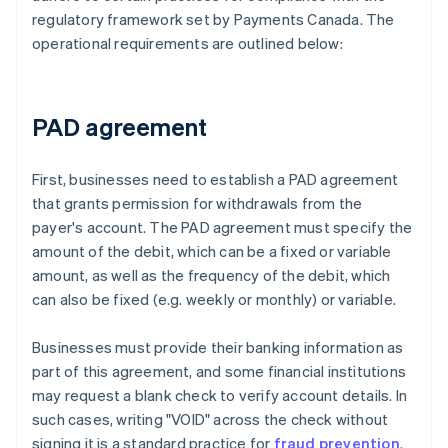
regulatory framework set by Payments Canada. The
operational requirements are outlined below:
PAD agreement
First, businesses need to establish a PAD agreement
that grants permission for withdrawals from the
payer's account. The PAD agreement must specify the
amount of the debit, which can be a fixed or variable
amount, as well as the frequency of the debit, which
can also be fixed (e.g. weekly or monthly) or variable.
Businesses must provide their banking information as
part of this agreement, and some financial institutions
may request a blank check to verify account details. In
such cases, writing "VOID" across the check without
signing it is a standard practice for
fraud prevention
.