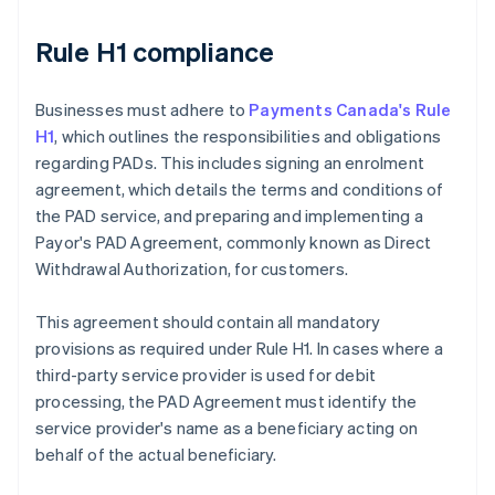
Rule H1 compliance
Businesses must adhere to
Payments Canada's Rule
H1
, which outlines the responsibilities and obligations
regarding PADs. This includes signing an enrolment
agreement, which details the terms and conditions of
the PAD service, and preparing and implementing a
Payor's PAD Agreement, commonly known as Direct
Withdrawal Authorization, for customers.
This agreement should contain all mandatory
provisions as required under Rule H1. In cases where a
third-party service provider is used for debit
processing, the PAD Agreement must identify the
service provider's name as a beneficiary acting on
behalf of the actual beneficiary.