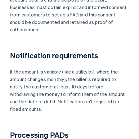
Businesses must obtain explicit and informed consent
from customers to set up a PAD and this consent
should be documented and retained as proof of
authorisation.
Notification requirements
If the amount is variable (like a utility bill, where the
amount changes monthly), the biller is required to
notify the customer at least 10 days before
withdrawing the money to inform them of the amount
and the date of debit. Notification isn't required for
fixed amounts.
Processing PADs