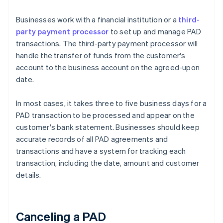
Businesses work with a financial institution or a
third-
party payment processor
to set up and manage PAD
transactions. The third-party payment processor will
handle the transfer of funds from the customer's
account to the business account on the agreed-upon
date.
In most cases, it takes three to five business days for a
PAD transaction to be processed and appear on the
customer's bank statement. Businesses should keep
accurate records of all PAD agreements and
transactions and have a system for tracking each
transaction, including the date, amount and customer
details.
Canceling a PAD