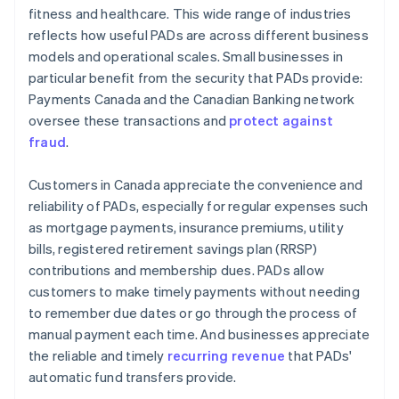
fitness and healthcare. This wide range of industries
reflects how useful PADs are across different business
models and operational scales. Small businesses in
particular benefit from the security that PADs provide:
Payments Canada and the Canadian Banking network
oversee these transactions and
protect against
fraud
.
Customers in Canada appreciate the convenience and
reliability of PADs, especially for regular expenses such
as mortgage payments, insurance premiums, utility
bills, registered retirement savings plan (RRSP)
contributions and membership dues. PADs allow
customers to make timely payments without needing
to remember due dates or go through the process of
manual payment each time. And businesses appreciate
the reliable and timely
recurring revenue
that PADs'
automatic fund transfers provide.