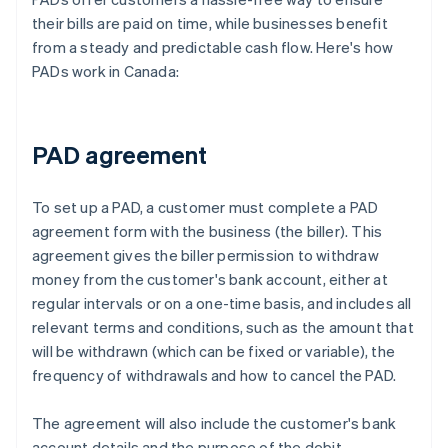
their bills are paid on time, while businesses benefit
from a steady and predictable cash flow. Here's how
PADs work in Canada:
PAD agreement
To set up a PAD, a customer must complete a PAD
agreement form with the business (the biller). This
agreement gives the biller permission to withdraw
money from the customer's bank account, either at
regular intervals or on a one-time basis, and includes all
relevant terms and conditions, such as the amount that
will be withdrawn (which can be fixed or variable), the
frequency of withdrawals and how to cancel the PAD.
The agreement will also include the customer's bank
account details and the purpose of the debit.