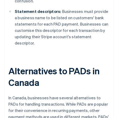
confusion.
Statement descriptors:
Businesses must provide
a business name to be listed on customers' bank
statements for each PAD payment. Businesses can
customise this descriptor for each transaction by
updating their Stripe account's statement
descriptor.
Alternatives to PADs in
Canada
In Canada, businesses have several alternatives to
PADs for handling transactions. While PADs are popular
for their convenience in recurring payments, other
payment methods are used in different markets. PADs'