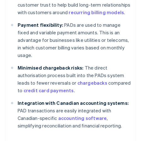
customer trust to help build long-term relationships
with customers around
recurring billing models
.
Payment flexibility:
PADs are used to manage
fixed and variable payment amounts. This is an
advantage for businesses like utilities or telecoms,
in which customer billing varies based on monthly
usage.
Minimised chargeback risks:
The direct
authorisation process built into the PADs system
leads to fewer reversals or
chargebacks
compared
to
credit card payments
.
Integration with Canadian accounting systems:
PAD transactions are easily integrated with
Canadian-specific
accounting software
,
simplifying reconciliation and financial reporting.