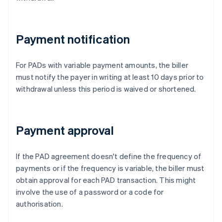
Payment notification
For PADs with variable payment amounts, the biller
must notify the payer in writing at least 10 days prior to
withdrawal unless this period is waived or shortened.
Payment approval
If the PAD agreement doesn't define the frequency of
payments or if the frequency is variable, the biller must
obtain approval for each PAD transaction. This might
involve the use of a password or a code for
authorisation.