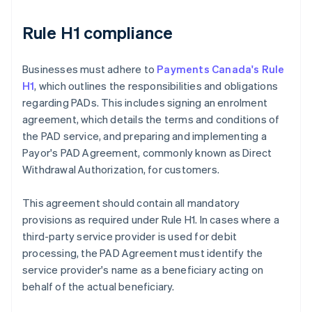
Rule H1 compliance
Businesses must adhere to
Payments Canada's Rule
H1
, which outlines the responsibilities and obligations
regarding PADs. This includes signing an enrolment
agreement, which details the terms and conditions of
the PAD service, and preparing and implementing a
Payor's PAD Agreement, commonly known as Direct
Withdrawal Authorization, for customers.
This agreement should contain all mandatory
provisions as required under Rule H1. In cases where a
third-party service provider is used for debit
processing, the PAD Agreement must identify the
service provider's name as a beneficiary acting on
behalf of the actual beneficiary.