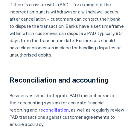
If there's an issue with a PAD – for example, if the
incorrect amount is withdrawn or a withdrawal occurs
after cancellation – customers can contact their bank
to dispute the transaction. Banks have a set timeframe
within which customers can dispute a PAD, typically 90
days from the transaction date. Businesses should
have clear processes in place for handling disputes or
unauthorised debits.
Reconciliation and accounting
Businesses should integrate PAD transactions into
their accounting system for accurate financial
reporting and
reconciliation
, as well as regularly review
PAD transactions against customer agreements to
ensure accuracy.