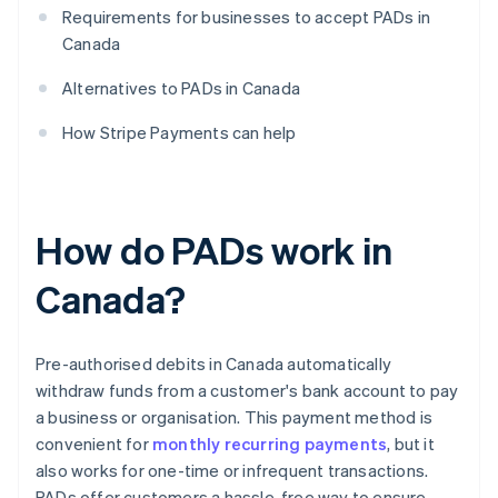
Requirements for businesses to accept PADs in
Canada
Alternatives to PADs in Canada
How Stripe Payments can help
How do PADs work in
Canada?
Pre-authorised debits in Canada automatically
withdraw funds from a customer's bank account to pay
a business or organisation. This payment method is
convenient for
monthly recurring payments
, but it
also works for one-time or infrequent transactions.
PADs offer customers a hassle-free way to ensure