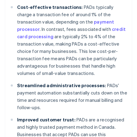
Cost-effective transactions:
PADs typically
charge a transaction fee of around 1% of the
transaction value, depending on the
payment
processor
. In contrast, fees associated with
credit
card processing
are typically 2% to 4% of the
transaction value, making PADs a cost-effective
choice for many businesses. This low cost-per-
transaction fee means PADs can be particularly
advantageous for businesses that handle high
volumes of small-value transactions.
Streamlined administrative processes:
PADs'
payment automation substantially cuts down on the
time and resources required for manual billing and
follow-ups.
Improved customer trust:
PADs are a recognised
and highly trusted payment method in Canada.
Businesses that accept PADs can use this