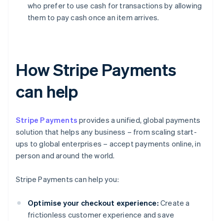
who prefer to use cash for transactions by allowing
them to pay cash once an item arrives.
How Stripe Payments
can help
Stripe Payments
provides a unified, global payments
solution that helps any business – from scaling start-
ups to global enterprises – accept payments online, in
person and around the world.
Stripe Payments can help you:
Optimise your checkout experience:
Create a
frictionless customer experience and save