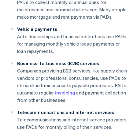
PADs to collect monthly or annual dues for
maintenance and community services. Many people
make mortgage and rent payments via PADs.
Vehicle payments
Auto dealerships and financial institutions use PADs
for managing monthly vehicle lease payments or
loan repayments.
Business-to-business (B2B) services
Companies providing B2B services, like supply chain
vendors or professional consultancies, use PADs to
streamline their accounts payable processes. PADs
automate regular
invoicing
and payment collection
from other businesses.
Telecommunications and internet services
Telecommunications and internet service providers
use PADs for monthly billing of their services.