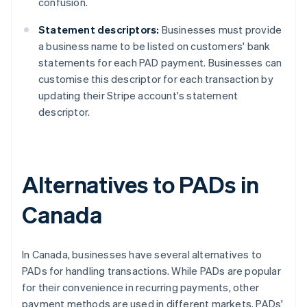
confusion.
Statement descriptors:
Businesses must provide
a business name to be listed on customers' bank
statements for each PAD payment. Businesses can
customise this descriptor for each transaction by
updating their Stripe account's statement
descriptor.
Alternatives to PADs in
Canada
In Canada, businesses have several alternatives to
PADs for handling transactions. While PADs are popular
for their convenience in recurring payments, other
payment methods are used in different markets. PADs'