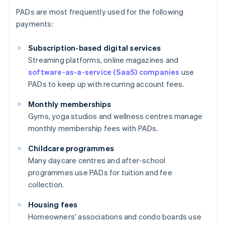
PADs are most frequently used for the following
payments:
Subscription-based digital services
Streaming platforms, online magazines and
software-as-a-service (SaaS) companies
use
PADs to keep up with recurring account fees.
Monthly memberships
Gyms, yoga studios and wellness centres manage
monthly membership fees with PADs.
Childcare programmes
Many daycare centres and after-school
programmes use PADs for tuition and fee
collection.
Housing fees
Homeowners' associations and condo boards use