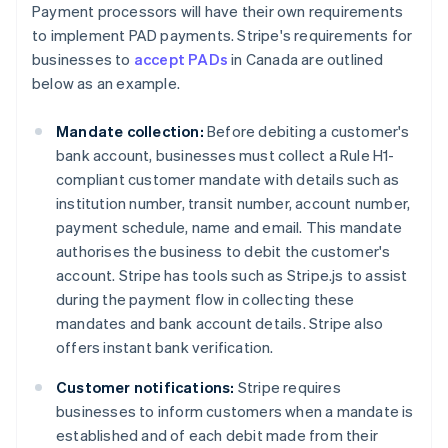
Payment processors will have their own requirements
to implement PAD payments. Stripe's requirements for
businesses to
accept PADs
in Canada are outlined
below as an example.
Mandate collection:
Before debiting a customer's
bank account, businesses must collect a Rule H1-
compliant customer mandate with details such as
institution number, transit number, account number,
payment schedule, name and email. This mandate
authorises the business to debit the customer's
account. Stripe has tools such as Stripe.js to assist
during the payment flow in collecting these
mandates and bank account details. Stripe also
offers instant bank verification.
Customer notifications:
Stripe requires
businesses to inform customers when a mandate is
established and of each debit made from their