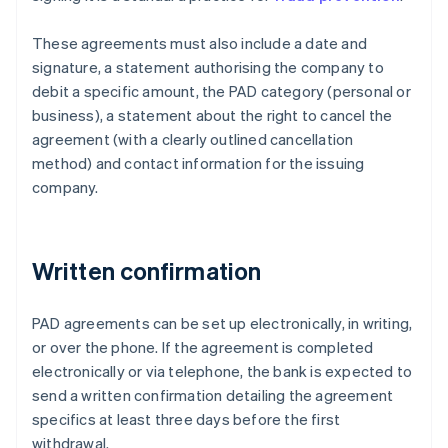
These agreements must also include a date and
signature, a statement authorising the company to
debit a specific amount, the PAD category (personal or
business), a statement about the right to cancel the
agreement (with a clearly outlined cancellation
method) and contact information for the issuing
company.
Written confirmation
PAD agreements can be set up electronically, in writing,
or over the phone. If the agreement is completed
electronically or via telephone, the bank is expected to
send a written confirmation detailing the agreement
specifics at least three days before the first
withdrawal.