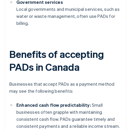
Government services
Local governments and municipal services, such as
water or waste management, often use PADs for
billing.
Benefits of accepting
PADs in Canada
Businesses that accept PADs as a payment method
may see the following benefits:
Enhanced cash flow predictability:
Small
businesses often grapple with maintaining
consistent cash flow. PADs guarantee timely and
consistent payments and a reliable income stream.