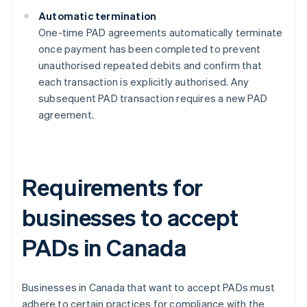
Automatic termination
One-time PAD agreements automatically terminate
once payment has been completed to prevent
unauthorised repeated debits and confirm that
each transaction is explicitly authorised​​. Any
subsequent PAD transaction requires a new PAD
agreement.
Requirements for
businesses to accept
PADs in Canada
Businesses in Canada that want to accept PADs must
adhere to certain practices for compliance with the