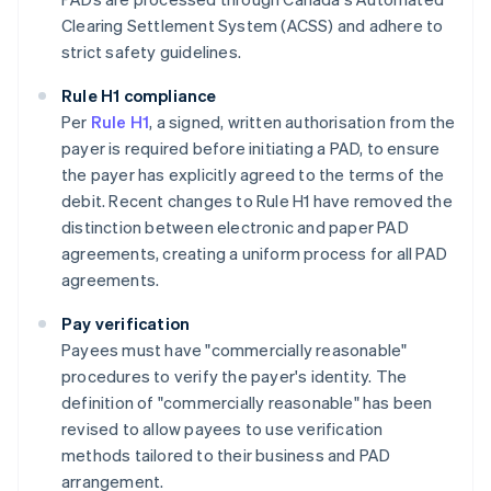
Clearing Settlement System (ACSS) and adhere to
strict safety guidelines​​.
Rule H1 compliance
Per
Rule H1
, a signed, written authorisation from the
payer is required before initiating a PAD, to ensure
the payer has explicitly agreed to the terms of the
debit. Recent changes to Rule H1 have removed the
distinction between electronic and paper PAD
agreements, creating a uniform process for all PAD
agreements.
Pay verification
Payees must have "commercially reasonable"
procedures to verify the payer's identity. The
definition of "commercially reasonable" has been
revised to allow payees to use verification
methods tailored to their business and PAD
arrangement.