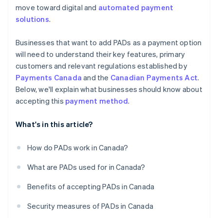
move toward digital and
automated payment
solutions
.
Businesses that want to add PADs as a payment option
will need to understand their key features, primary
customers and relevant regulations established by
Payments Canada
and the
Canadian Payments Act
.
Below, we'll explain what businesses should know about
accepting this
payment method
.
What's in this article?
How do PADs work in Canada?
What are PADs used for in Canada?
Benefits of accepting PADs in Canada
Security measures of PADs in Canada