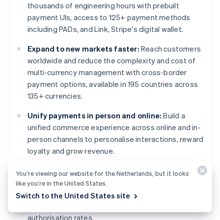
thousands of engineering hours with prebuilt
payment UIs, access to 125+ payment methods
including PADs, and Link, Stripe's digital wallet.
Expand to new markets faster:
Reach customers
worldwide and reduce the complexity and cost of
multi-currency management with cross-border
payment options, available in 195 countries across
135+ currencies.
Unify payments in person and online:
Build a
unified commerce experience across online and in-
person channels to personalise interactions, reward
loyalty and grow revenue.
Improve payments performance:
Increase
You’re viewing our website for the Netherlands, but it looks
revenue with a range of customisable, easy-to-
like you’re in the United States.
configure payment tools, including no-code fraud
Switch to the United States site
protection and advanced capabilities to improve
authorisation rates.