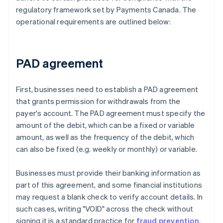
regulatory framework set by Payments Canada. The
operational requirements are outlined below:
PAD agreement
First, businesses need to establish a PAD agreement
that grants permission for withdrawals from the
payer's account. The PAD agreement must specify the
amount of the debit, which can be a fixed or variable
amount, as well as the frequency of the debit, which
can also be fixed (e.g. weekly or monthly) or variable.
Businesses must provide their banking information as
part of this agreement, and some financial institutions
may request a blank check to verify account details. In
such cases, writing "VOID" across the check without
signing it is a standard practice for
fraud prevention
.