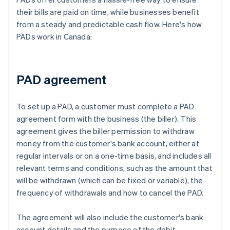
their bills are paid on time, while businesses benefit
from a steady and predictable cash flow. Here's how
PADs work in Canada:
PAD agreement
To set up a PAD, a customer must complete a PAD
agreement form with the business (the biller). This
agreement gives the biller permission to withdraw
money from the customer's bank account, either at
regular intervals or on a one-time basis, and includes all
relevant terms and conditions, such as the amount that
will be withdrawn (which can be fixed or variable), the
frequency of withdrawals and how to cancel the PAD.
The agreement will also include the customer's bank
account details and the purpose of the debit.