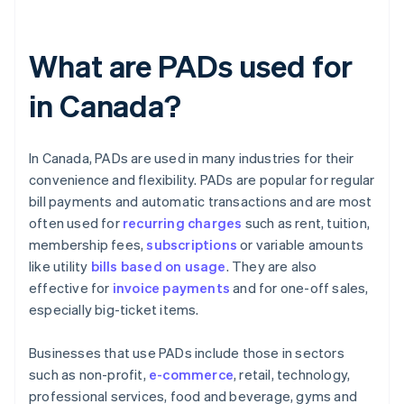
What are PADs used for
in Canada?
In Canada, PADs are used in many industries for their
convenience and flexibility. PADs are popular for regular
bill payments and automatic transactions and are most
often used for
recurring charges
such as rent, tuition,
membership fees,
subscriptions
or variable amounts
like utility
bills based on usage
. They are also
effective for
invoice payments
and for one-off sales,
especially big-ticket items.
Businesses that use PADs include those in sectors
such as non-profit,
e-commerce
, retail, technology,
professional services, food and beverage, gyms and