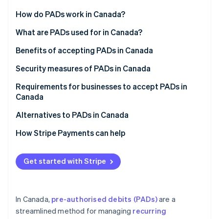
Partners
See what's ahead
Stripe App Marketplace
How do PADs work in Canada?
Radar
Fraud prevention
PAD agreement
What are PADs used for in Canada?
Atlas
Notification requirements
Benefits of accepting PADs in Canada
Start-up incorporation
Processing PADs
Security measures of PADs in Canada
Climate
Carbon removal
Canceling a PAD
Requirements for businesses to accept PADs in
Identity
Canada
Online identity verification
Disputing a PAD
PAD agreement
Alternatives to PADs in Canada
Reconciliation and accounting
Written confirmation
How Stripe Payments can help
Payment notification
Stripe Sessions 2026
Get started with Stripe
See how Stripe is building the economic infrastructure 
Payment approval
Watch now
Rule H1 compliance
In Canada,
pre-authorised debits (PADs)
are a
streamlined method for managing
recurring