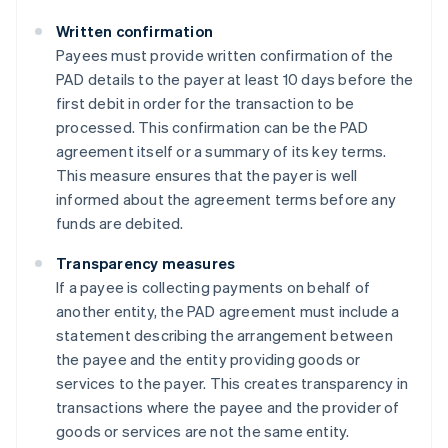
Written confirmation
Payees must provide written confirmation of the
PAD details to the payer at least 10 days before the
first debit in order for the transaction to be
processed. This confirmation can be the PAD
agreement itself or a summary of its key terms.
This measure ensures that the payer is well
informed about the agreement terms before any
funds are debited​​.
Transparency measures
If a payee is collecting payments on behalf of
another entity, the PAD agreement must include a
statement describing the arrangement between
the payee and the entity providing goods or
services to the payer. This creates transparency in
transactions where the payee and the provider of
goods or services are not the same entity​​.