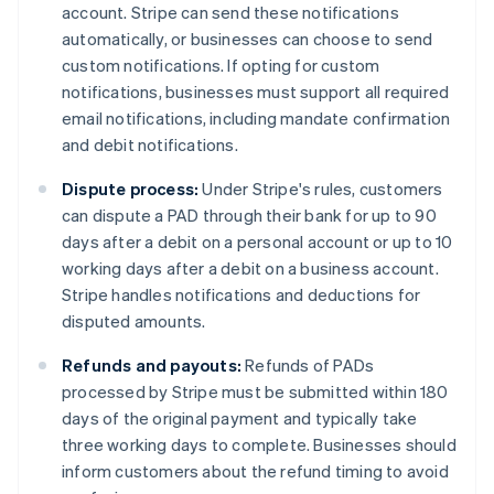
account. Stripe can send these notifications
automatically, or businesses can choose to send
custom notifications. If opting for custom
notifications, businesses must support all required
email notifications, including mandate confirmation
and debit notifications.
Dispute process:
Under Stripe's rules, customers
can dispute a PAD through their bank for up to 90
days after a debit on a personal account or up to 10
working days after a debit on a business account.
Stripe handles notifications and deductions for
disputed amounts.
Refunds and payouts:
Refunds of PADs
processed by Stripe must be submitted within 180
days of the original payment and typically take
three working days to complete. Businesses should
inform customers about the refund timing to avoid