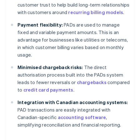
customer trust to help build long-term relationships
with customers around
recurring billing models
.
Payment flexibility:
PADs are used to manage
fixed and variable payment amounts. This is an
advantage for businesses like utilities or telecoms,
in which customer billing varies based on monthly
usage.
Minimised chargeback risks:
The direct
authorisation process built into the PADs system
leads to fewer reversals or
chargebacks
compared
to
credit card payments
.
Integration with Canadian accounting systems:
PAD transactions are easily integrated with
Canadian-specific
accounting software
,
simplifying reconciliation and financial reporting.