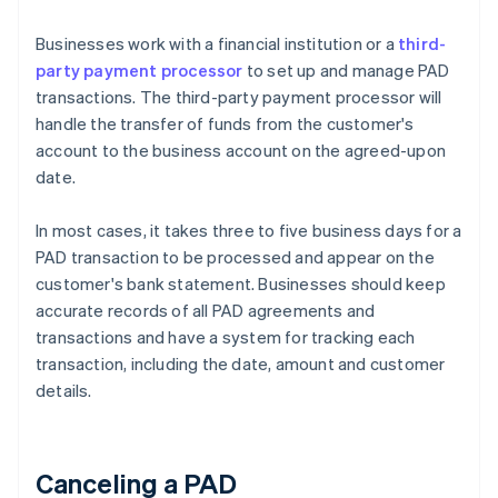
Businesses work with a financial institution or a
third-
party payment processor
to set up and manage PAD
transactions. The third-party payment processor will
handle the transfer of funds from the customer's
account to the business account on the agreed-upon
date.
In most cases, it takes three to five business days for a
PAD transaction to be processed and appear on the
customer's bank statement. Businesses should keep
accurate records of all PAD agreements and
transactions and have a system for tracking each
transaction, including the date, amount and customer
details.
Canceling a PAD