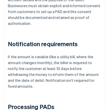
Businesses must obtain explicit and informed consent
from customers to set up a PAD and this consent
should be documented and retained as proof of
authorisation.
Notification requirements
If the amount is variable (like a utility bill, where the
amount changes monthly), the biller is required to
notify the customer at least 10 days before
withdrawing the money to inform them of the amount
and the date of debit. Notification isn't required for
fixed amounts.
Processing PADs