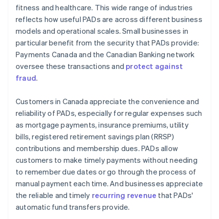
fitness and healthcare. This wide range of industries
reflects how useful PADs are across different business
models and operational scales. Small businesses in
particular benefit from the security that PADs provide:
Payments Canada and the Canadian Banking network
oversee these transactions and
protect against
fraud
.
Customers in Canada appreciate the convenience and
reliability of PADs, especially for regular expenses such
as mortgage payments, insurance premiums, utility
bills, registered retirement savings plan (RRSP)
contributions and membership dues. PADs allow
customers to make timely payments without needing
to remember due dates or go through the process of
manual payment each time. And businesses appreciate
the reliable and timely
recurring revenue
that PADs'
automatic fund transfers provide.