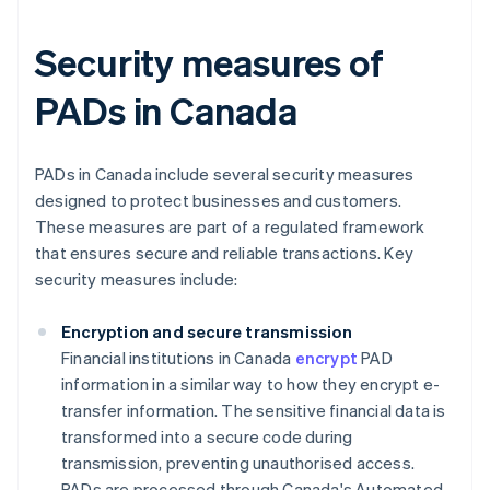
Security measures of
PADs in Canada
PADs in Canada include several security measures
designed to protect businesses and customers.
These measures are part of a regulated framework
that ensures secure and reliable transactions. Key
security measures include:
Encryption and secure transmission
Financial institutions in Canada
encrypt
PAD
information in a similar way to how they encrypt e-
transfer information. The sensitive financial data is
transformed into a secure code during
transmission, preventing unauthorised access.
PADs are processed through Canada's Automated