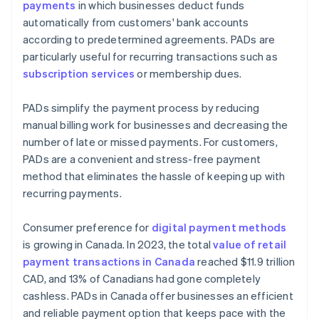
payments
in which businesses deduct funds
automatically from customers' bank accounts
according to predetermined agreements. PADs are
particularly useful for recurring transactions such as
subscription services
or membership dues.
PADs simplify the payment process by reducing
manual billing work for businesses and decreasing the
number of late or missed payments. For customers,
PADs are a convenient and stress-free payment
method that eliminates the hassle of keeping up with
recurring payments.
Consumer preference for
digital payment methods
is growing in Canada. In 2023, the total
value of retail
payment transactions in Canada
reached $11.9 trillion
CAD, and 13% of Canadians had gone completely
cashless. PADs in Canada offer businesses an efficient
and reliable payment option that keeps pace with the