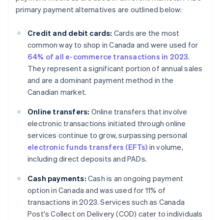
primary payment alternatives are outlined below:
Credit and debit cards:
Cards are the most
common way to shop in Canada and were used for
64% of all e-commerce transactions in 2023
.
They represent a significant portion of annual sales
and are a dominant payment method in the
Canadian market.
Online transfers:
Online transfers that involve
electronic transactions initiated through online
services continue to grow, surpassing personal
electronic funds transfers (EFTs)
in volume,
including direct deposits and PADs.
Cash payments:
Cash is an ongoing payment
option in Canada and was used for 11% of
transactions in 2023. Services such as Canada
Post's Collect on Delivery (COD) cater to individuals