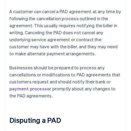
A customer can cancel a PAD agreement at any time by
following the cancellation process outlined in the
agreement. This usually requires notifying the biller in
writing. Canceling the PAD does not cancel any
underlying service agreement or contract the
customer may have with the biller, and they may need
to make alternate payment arrangements.
Businesses should be prepared to process any
cancellations or modifications to PAD agreements that
customers request and should notify their bank or
payment processor
promptly about any changes to
the PAD agreements.
Disputing a PAD