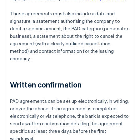
These agreements must also include a date and
signature, a statement authorising the company to
debit a specific amount, the PAD category (personal or
business), a statement about the right to cancel the
agreement (with a clearly outlined cancellation
method) and contact information for the issuing
company.
Written confirmation
PAD agreements can be set up electronically, in writing,
or over the phone. If the agreement is completed
electronically or via telephone, the bank is expected to
send a written confirmation detailing the agreement
specifics at least three days before the first
withdrawal.