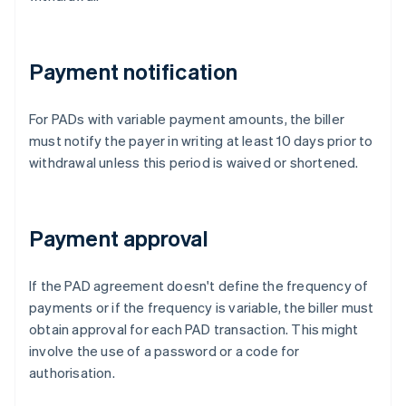
Payment notification
For PADs with variable payment amounts, the biller
must notify the payer in writing at least 10 days prior to
withdrawal unless this period is waived or shortened.
Payment approval
If the PAD agreement doesn't define the frequency of
payments or if the frequency is variable, the biller must
obtain approval for each PAD transaction. This might
involve the use of a password or a code for
authorisation.