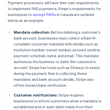
Payment processors will have their own requirements
to implement PAD payments. Stripe's requirements for
businesses to
accept PADs
in Canada are outlined
below as an example.
Mandate collection:
Before debiting a customer's
bank account, businesses must collect a Rule H1-
compliant customer mandate with details such as
institution number, transit number, account number,
payment schedule, name and email. This mandate
authorises the business to debit the customer's
account. Stripe has tools such as Stripe.js to assist
during the payment flow in collecting these
mandates and bank account details. Stripe also
offers instant bank verification.
Customer notifications:
Stripe requires
businesses to inform customers when a mandate is
established and of each debit made from their