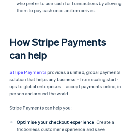
who prefer to use cash for transactions by allowing
them to pay cash once an item arrives.
How Stripe Payments
can help
Stripe Payments
provides a unified, global payments
solution that helps any business – from scaling start-
ups to global enterprises – accept payments online, in
person and around the world.
Stripe Payments can help you:
Optimise your checkout experience:
Create a
frictionless customer experience and save