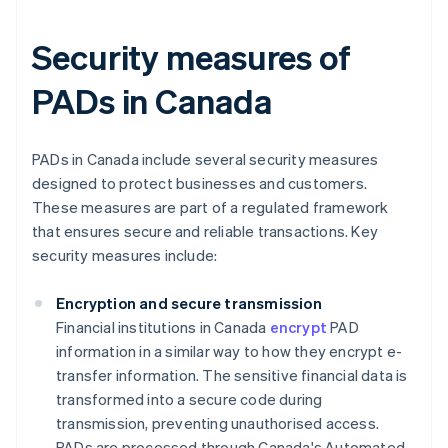
Security measures of
PADs in Canada
PADs in Canada include several security measures
designed to protect businesses and customers.
These measures are part of a regulated framework
that ensures secure and reliable transactions. Key
security measures include:
Encryption and secure transmission
Financial institutions in Canada
encrypt
PAD
information in a similar way to how they encrypt e-
transfer information. The sensitive financial data is
transformed into a secure code during
transmission, preventing unauthorised access.
PADs are processed through Canada's Automated