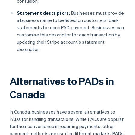
confusion.
Statement descriptors:
Businesses must provide
a business name to be listed on customers' bank
statements for each PAD payment. Businesses can
customise this descriptor for each transaction by
updating their Stripe account's statement
descriptor.
Alternatives to PADs in
Canada
In Canada, businesses have several alternatives to
PADs for handling transactions. While PADs are popular
for their convenience in recurring payments, other
payment methods are used in different markets. PADs'