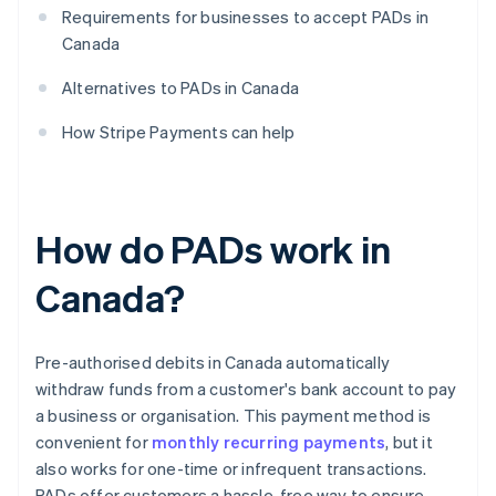
Requirements for businesses to accept PADs in
Canada
Alternatives to PADs in Canada
How Stripe Payments can help
How do PADs work in
Canada?
Pre-authorised debits in Canada automatically
withdraw funds from a customer's bank account to pay
a business or organisation. This payment method is
convenient for
monthly recurring payments
, but it
also works for one-time or infrequent transactions.
PADs offer customers a hassle-free way to ensure