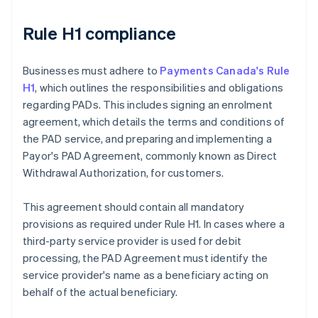
Rule H1 compliance
Businesses must adhere to
Payments Canada's Rule
H1
, which outlines the responsibilities and obligations
regarding PADs. This includes signing an enrolment
agreement, which details the terms and conditions of
the PAD service, and preparing and implementing a
Payor's PAD Agreement, commonly known as Direct
Withdrawal Authorization, for customers.
This agreement should contain all mandatory
provisions as required under Rule H1. In cases where a
third-party service provider is used for debit
processing, the PAD Agreement must identify the
service provider's name as a beneficiary acting on
behalf of the actual beneficiary.