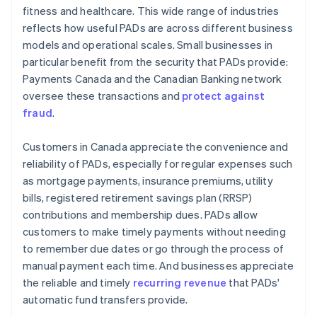
fitness and healthcare. This wide range of industries
reflects how useful PADs are across different business
models and operational scales. Small businesses in
particular benefit from the security that PADs provide:
Payments Canada and the Canadian Banking network
oversee these transactions and
protect against
fraud
.
Customers in Canada appreciate the convenience and
reliability of PADs, especially for regular expenses such
as mortgage payments, insurance premiums, utility
bills, registered retirement savings plan (RRSP)
contributions and membership dues. PADs allow
customers to make timely payments without needing
to remember due dates or go through the process of
manual payment each time. And businesses appreciate
the reliable and timely
recurring revenue
that PADs'
automatic fund transfers provide.