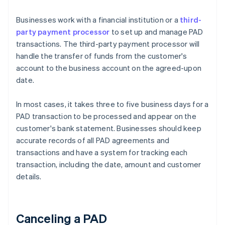
Businesses work with a financial institution or a
third-
party payment processor
to set up and manage PAD
transactions. The third-party payment processor will
handle the transfer of funds from the customer's
account to the business account on the agreed-upon
date.
In most cases, it takes three to five business days for a
PAD transaction to be processed and appear on the
customer's bank statement. Businesses should keep
accurate records of all PAD agreements and
transactions and have a system for tracking each
transaction, including the date, amount and customer
details.
Canceling a PAD