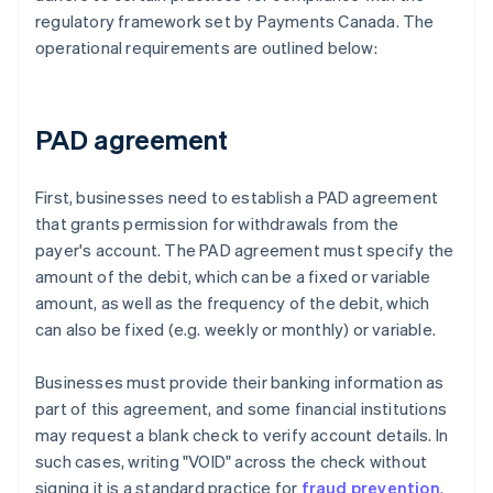
regulatory framework set by Payments Canada. The
operational requirements are outlined below:
PAD agreement
First, businesses need to establish a PAD agreement
that grants permission for withdrawals from the
payer's account. The PAD agreement must specify the
amount of the debit, which can be a fixed or variable
amount, as well as the frequency of the debit, which
can also be fixed (e.g. weekly or monthly) or variable.
Businesses must provide their banking information as
part of this agreement, and some financial institutions
may request a blank check to verify account details. In
such cases, writing "VOID" across the check without
signing it is a standard practice for
fraud prevention
.