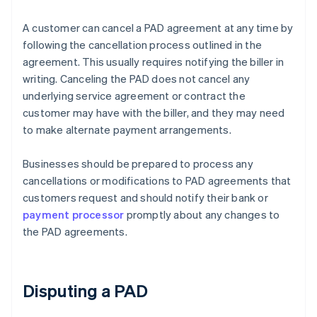
A customer can cancel a PAD agreement at any time by
following the cancellation process outlined in the
agreement. This usually requires notifying the biller in
writing. Canceling the PAD does not cancel any
underlying service agreement or contract the
customer may have with the biller, and they may need
to make alternate payment arrangements.
Businesses should be prepared to process any
cancellations or modifications to PAD agreements that
customers request and should notify their bank or
payment processor
promptly about any changes to
the PAD agreements.
Disputing a PAD