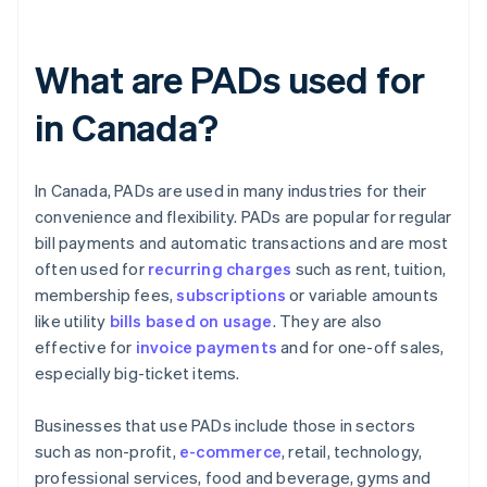
What are PADs used for
in Canada?
In Canada, PADs are used in many industries for their
convenience and flexibility. PADs are popular for regular
bill payments and automatic transactions and are most
often used for
recurring charges
such as rent, tuition,
membership fees,
subscriptions
or variable amounts
like utility
bills based on usage
. They are also
effective for
invoice payments
and for one-off sales,
especially big-ticket items.
Businesses that use PADs include those in sectors
such as non-profit,
e-commerce
, retail, technology,
professional services, food and beverage, gyms and