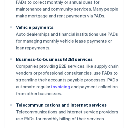
PADs to collect monthly or annual dues for
maintenance and community services. Many people
make mortgage and rent payments via PADs.
Vehicle payments
Auto dealerships and financial institutions use PADs
for managing monthly vehicle lease payments or
loan repayments.
Business-to-business (B2B) services
Companies providing B2B services, like supply chain
vendors or professional consultancies, use PADs to
streamline their accounts payable processes. PADs
automate regular
invoicing
and payment collection
from other businesses.
Telecommunications and internet services
Telecommunications and internet service providers
use PADs for monthly billing of their services.