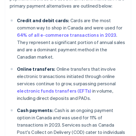
primary payment alternatives are outlined below:
Credit and debit cards:
Cards are the most
common way to shop in Canada and were used for
64% of all e-commerce transactions in 2023
.
They represent a significant portion of annual sales
and are a dominant payment method in the
Canadian market.
Online transfers:
Online transfers that involve
electronic transactions initiated through online
services continue to grow, surpassing personal
electronic funds transfers (EFTs)
in volume,
including direct deposits and PADs.
Cash payments:
Cash is an ongoing payment
option in Canada and was used for 11% of
transactions in 2023. Services such as Canada
Post's Collect on Delivery (COD) cater to individuals