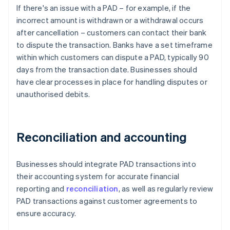
If there's an issue with a PAD – for example, if the
incorrect amount is withdrawn or a withdrawal occurs
after cancellation – customers can contact their bank
to dispute the transaction. Banks have a set timeframe
within which customers can dispute a PAD, typically 90
days from the transaction date. Businesses should
have clear processes in place for handling disputes or
unauthorised debits.
Reconciliation and accounting
Businesses should integrate PAD transactions into
their accounting system for accurate financial
reporting and
reconciliation
, as well as regularly review
PAD transactions against customer agreements to
ensure accuracy.