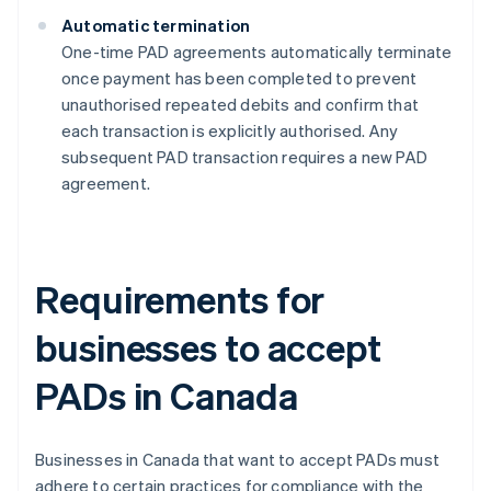
Automatic termination
One-time PAD agreements automatically terminate
once payment has been completed to prevent
unauthorised repeated debits and confirm that
each transaction is explicitly authorised​​. Any
subsequent PAD transaction requires a new PAD
agreement.
Requirements for
businesses to accept
PADs in Canada
Businesses in Canada that want to accept PADs must
adhere to certain practices for compliance with the