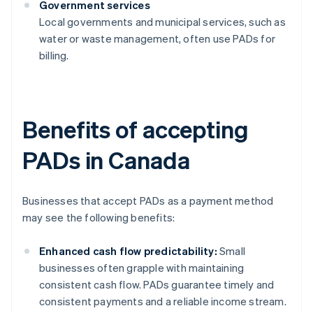
Government services
Local governments and municipal services, such as
water or waste management, often use PADs for
billing.
Benefits of accepting
PADs in Canada
Businesses that accept PADs as a payment method
may see the following benefits:
Enhanced cash flow predictability:
Small
businesses often grapple with maintaining
consistent cash flow. PADs guarantee timely and
consistent payments and a reliable income stream.