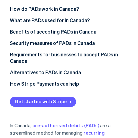
Partners
See what's ahead
Stripe App Marketplace
How do PADs work in Canada?
Radar
Fraud prevention
PAD agreement
What are PADs used for in Canada?
Atlas
Notification requirements
Benefits of accepting PADs in Canada
Start-up incorporation
Processing PADs
Security measures of PADs in Canada
Climate
Carbon removal
Canceling a PAD
Requirements for businesses to accept PADs in
Identity
Canada
Online identity verification
Disputing a PAD
PAD agreement
Alternatives to PADs in Canada
Reconciliation and accounting
Written confirmation
How Stripe Payments can help
Payment notification
Stripe Sessions 2026
Get started with Stripe
See how Stripe is building the economic infrastructure 
Payment approval
Watch now
Rule H1 compliance
In Canada,
pre-authorised debits (PADs)
are a
streamlined method for managing
recurring