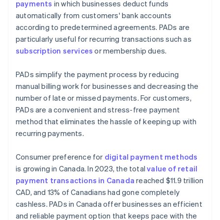
payments
in which businesses deduct funds
automatically from customers' bank accounts
according to predetermined agreements. PADs are
particularly useful for recurring transactions such as
subscription services
or membership dues.
PADs simplify the payment process by reducing
manual billing work for businesses and decreasing the
number of late or missed payments. For customers,
PADs are a convenient and stress-free payment
method that eliminates the hassle of keeping up with
recurring payments.
Consumer preference for
digital payment methods
is growing in Canada. In 2023, the total
value of retail
payment transactions in Canada
reached $11.9 trillion
CAD, and 13% of Canadians had gone completely
cashless. PADs in Canada offer businesses an efficient
and reliable payment option that keeps pace with the