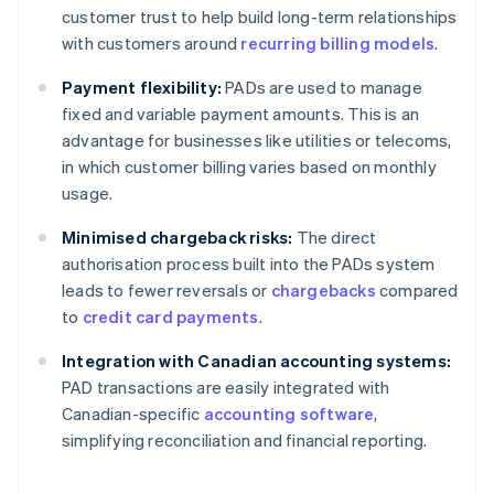
customer trust to help build long-term relationships
with customers around
recurring billing models
.
Payment flexibility:
PADs are used to manage
fixed and variable payment amounts. This is an
advantage for businesses like utilities or telecoms,
in which customer billing varies based on monthly
usage.
Minimised chargeback risks:
The direct
authorisation process built into the PADs system
leads to fewer reversals or
chargebacks
compared
to
credit card payments
.
Integration with Canadian accounting systems:
PAD transactions are easily integrated with
Canadian-specific
accounting software
,
simplifying reconciliation and financial reporting.