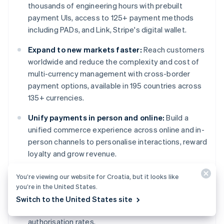
thousands of engineering hours with prebuilt
payment UIs, access to 125+ payment methods
including PADs, and Link, Stripe's digital wallet.
Expand to new markets faster:
Reach customers
worldwide and reduce the complexity and cost of
multi-currency management with cross-border
payment options, available in 195 countries across
135+ currencies.
Unify payments in person and online:
Build a
unified commerce experience across online and in-
person channels to personalise interactions, reward
loyalty and grow revenue.
Improve payments performance:
Increase
You’re viewing our website for Croatia, but it looks like
revenue with a range of customisable, easy-to-
you’re in the United States.
configure payment tools, including no-code fraud
Switch to the United States site
protection and advanced capabilities to improve
authorisation rates.