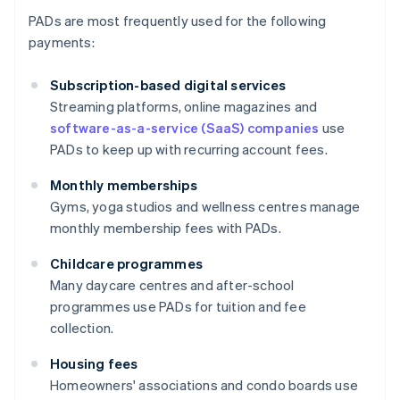
PADs are most frequently used for the following
payments:
Subscription-based digital services
Streaming platforms, online magazines and
software-as-a-service (SaaS) companies
use
PADs to keep up with recurring account fees.
Monthly memberships
Gyms, yoga studios and wellness centres manage
monthly membership fees with PADs.
Childcare programmes
Many daycare centres and after-school
programmes use PADs for tuition and fee
collection.
Housing fees
Homeowners' associations and condo boards use