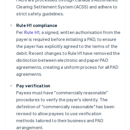
Clearing Settlement System (ACSS) and adhere to
strict safety guidelines​​.
Rule H1 compliance
Per
Rule H1
, a signed, written authorisation from the
payer is required before initiating a PAD, to ensure
the payer has explicitly agreed to the terms of the
debit. Recent changes to Rule H1 have removed the
distinction between electronic and paper PAD
agreements, creating a uniform process for all PAD
agreements.
Pay verification
Payees must have "commercially reasonable"
procedures to verify the payer's identity. The
definition of "commercially reasonable" has been
revised to allow payees to use verification
methods tailored to their business and PAD
arrangement.