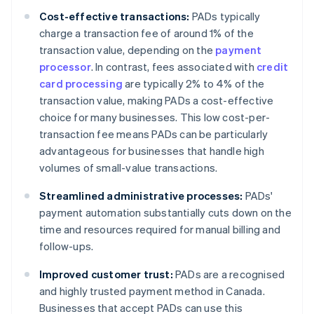
Cost-effective transactions:
PADs typically
charge a transaction fee of around 1% of the
transaction value, depending on the
payment
processor
. In contrast, fees associated with
credit
card processing
are typically 2% to 4% of the
transaction value, making PADs a cost-effective
choice for many businesses. This low cost-per-
transaction fee means PADs can be particularly
advantageous for businesses that handle high
volumes of small-value transactions.
Streamlined administrative processes:
PADs'
payment automation substantially cuts down on the
time and resources required for manual billing and
follow-ups.
Improved customer trust:
PADs are a recognised
and highly trusted payment method in Canada.
Businesses that accept PADs can use this