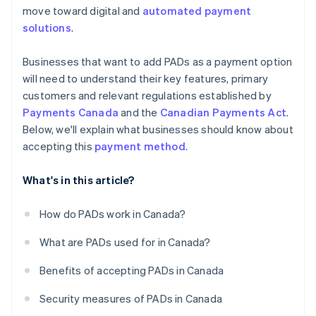
move toward digital and
automated payment
solutions
.
Businesses that want to add PADs as a payment option
will need to understand their key features, primary
customers and relevant regulations established by
Payments Canada
and the
Canadian Payments Act
.
Below, we'll explain what businesses should know about
accepting this
payment method
.
What's in this article?
How do PADs work in Canada?
What are PADs used for in Canada?
Benefits of accepting PADs in Canada
Security measures of PADs in Canada