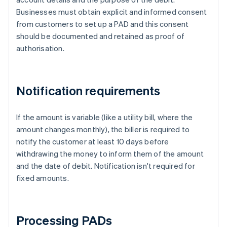
Businesses must obtain explicit and informed consent
from customers to set up a PAD and this consent
should be documented and retained as proof of
authorisation.
Notification requirements
If the amount is variable (like a utility bill, where the
amount changes monthly), the biller is required to
notify the customer at least 10 days before
withdrawing the money to inform them of the amount
and the date of debit. Notification isn't required for
fixed amounts.
Processing PADs