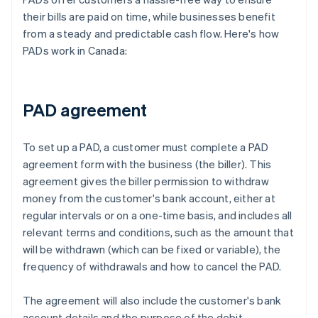
their bills are paid on time, while businesses benefit
from a steady and predictable cash flow. Here's how
PADs work in Canada:
PAD agreement
To set up a PAD, a customer must complete a PAD
agreement form with the business (the biller). This
agreement gives the biller permission to withdraw
money from the customer's bank account, either at
regular intervals or on a one-time basis, and includes all
relevant terms and conditions, such as the amount that
will be withdrawn (which can be fixed or variable), the
frequency of withdrawals and how to cancel the PAD.
The agreement will also include the customer's bank
account details and the purpose of the debit.