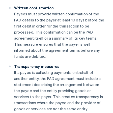
Written confirmation
Payees must provide written confirmation of the
PAD details to the payer at least 10 days before the
first debit in order for the transaction to be
processed. This confirmation can be the PAD
agreement itself or a summary of its key terms.
This measure ensures that the payer is well
informed about the agreement terms before any
funds are debited​​.
Transparency measures
If a payee is collecting payments on behalf of
another entity, the PAD agreement must include a
statement describing the arrangement between
the payee and the entity providing goods or
services to the payer. This creates transparency in
transactions where the payee and the provider of
goods or services are not the same entity​​.