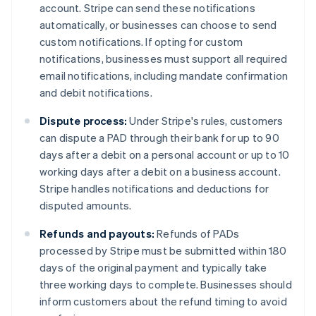
account. Stripe can send these notifications
automatically, or businesses can choose to send
custom notifications. If opting for custom
notifications, businesses must support all required
email notifications, including mandate confirmation
and debit notifications.
Dispute process:
Under Stripe's rules, customers
can dispute a PAD through their bank for up to 90
days after a debit on a personal account or up to 10
working days after a debit on a business account.
Stripe handles notifications and deductions for
disputed amounts.
Refunds and payouts:
Refunds of PADs
processed by Stripe must be submitted within 180
days of the original payment and typically take
three working days to complete. Businesses should
inform customers about the refund timing to avoid