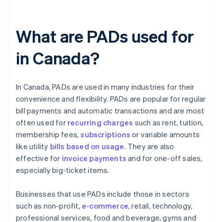
What are PADs used for
in Canada?
In Canada, PADs are used in many industries for their
convenience and flexibility. PADs are popular for regular
bill payments and automatic transactions and are most
often used for
recurring charges
such as rent, tuition,
membership fees,
subscriptions
or variable amounts
like utility
bills based on usage
. They are also
effective for
invoice payments
and for one-off sales,
especially big-ticket items.
Businesses that use PADs include those in sectors
such as non-profit,
e-commerce
, retail, technology,
professional services, food and beverage, gyms and