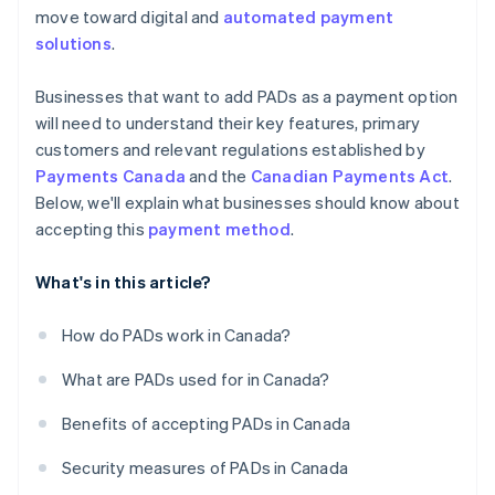
move toward digital and
automated payment
solutions
.
Businesses that want to add PADs as a payment option
will need to understand their key features, primary
customers and relevant regulations established by
Payments Canada
and the
Canadian Payments Act
.
Below, we'll explain what businesses should know about
accepting this
payment method
.
What's in this article?
How do PADs work in Canada?
What are PADs used for in Canada?
Benefits of accepting PADs in Canada
Security measures of PADs in Canada