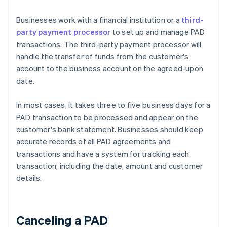
Businesses work with a financial institution or a
third-
party payment processor
to set up and manage PAD
transactions. The third-party payment processor will
handle the transfer of funds from the customer's
account to the business account on the agreed-upon
date.
In most cases, it takes three to five business days for a
PAD transaction to be processed and appear on the
customer's bank statement. Businesses should keep
accurate records of all PAD agreements and
transactions and have a system for tracking each
transaction, including the date, amount and customer
details.
Canceling a PAD