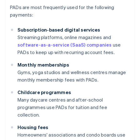
PADs are most frequently used for the following
payments:
Subscription-based digital services
Streaming platforms, online magazines and
software-as-a-service (SaaS) companies
use
PADs to keep up with recurring account fees.
Monthly memberships
Gyms, yoga studios and wellness centres manage
monthly membership fees with PADs.
Childcare programmes
Many daycare centres and after-school
programmes use PADs for tuition and fee
collection.
Housing fees
Homeowners' associations and condo boards use