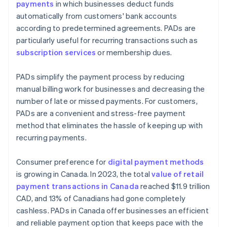
payments
in which businesses deduct funds
automatically from customers' bank accounts
according to predetermined agreements. PADs are
particularly useful for recurring transactions such as
subscription services
or membership dues.
PADs simplify the payment process by reducing
manual billing work for businesses and decreasing the
number of late or missed payments. For customers,
PADs are a convenient and stress-free payment
method that eliminates the hassle of keeping up with
recurring payments.
Consumer preference for
digital payment methods
is growing in Canada. In 2023, the total
value of retail
payment transactions in Canada
reached $11.9 trillion
CAD, and 13% of Canadians had gone completely
cashless. PADs in Canada offer businesses an efficient
and reliable payment option that keeps pace with the