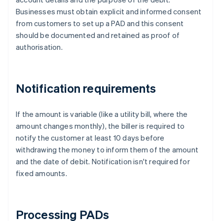
Businesses must obtain explicit and informed consent
from customers to set up a PAD and this consent
should be documented and retained as proof of
authorisation.
Notification requirements
If the amount is variable (like a utility bill, where the
amount changes monthly), the biller is required to
notify the customer at least 10 days before
withdrawing the money to inform them of the amount
and the date of debit. Notification isn't required for
fixed amounts.
Processing PADs