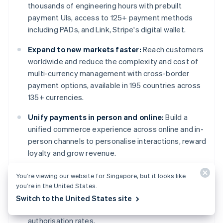
thousands of engineering hours with prebuilt
payment UIs, access to 125+ payment methods
including PADs, and Link, Stripe's digital wallet.
Expand to new markets faster:
Reach customers
worldwide and reduce the complexity and cost of
multi-currency management with cross-border
payment options, available in 195 countries across
135+ currencies.
Unify payments in person and online:
Build a
unified commerce experience across online and in-
person channels to personalise interactions, reward
loyalty and grow revenue.
Improve payments performance:
Increase
You’re viewing our website for Singapore, but it looks like
revenue with a range of customisable, easy-to-
you’re in the United States.
configure payment tools, including no-code fraud
Switch to the United States site
protection and advanced capabilities to improve
authorisation rates.