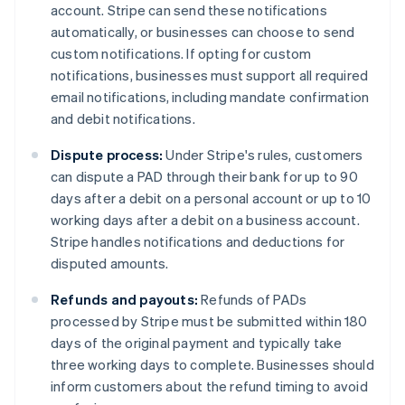
account. Stripe can send these notifications
automatically, or businesses can choose to send
custom notifications. If opting for custom
notifications, businesses must support all required
email notifications, including mandate confirmation
and debit notifications.
Dispute process:
Under Stripe's rules, customers
can dispute a PAD through their bank for up to 90
days after a debit on a personal account or up to 10
working days after a debit on a business account.
Stripe handles notifications and deductions for
disputed amounts.
Refunds and payouts:
Refunds of PADs
processed by Stripe must be submitted within 180
days of the original payment and typically take
three working days to complete. Businesses should
inform customers about the refund timing to avoid