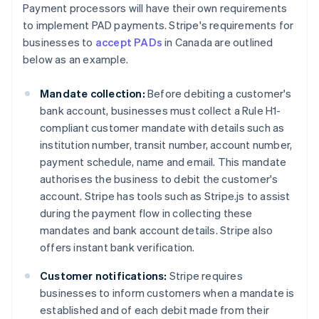
Payment processors will have their own requirements
to implement PAD payments. Stripe's requirements for
businesses to
accept PADs
in Canada are outlined
below as an example.
Mandate collection:
Before debiting a customer's
bank account, businesses must collect a Rule H1-
compliant customer mandate with details such as
institution number, transit number, account number,
payment schedule, name and email. This mandate
authorises the business to debit the customer's
account. Stripe has tools such as Stripe.js to assist
during the payment flow in collecting these
mandates and bank account details. Stripe also
offers instant bank verification.
Customer notifications:
Stripe requires
businesses to inform customers when a mandate is
established and of each debit made from their