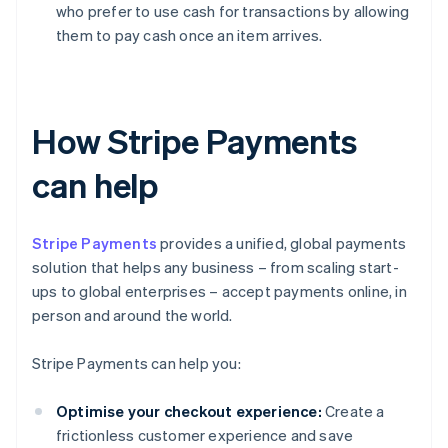
who prefer to use cash for transactions by allowing
them to pay cash once an item arrives.
How Stripe Payments
can help
Stripe Payments
provides a unified, global payments
solution that helps any business – from scaling start-
ups to global enterprises – accept payments online, in
person and around the world.
Stripe Payments can help you:
Optimise your checkout experience:
Create a
frictionless customer experience and save