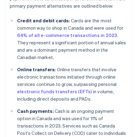
primary payment alternatives are outlined below:
Credit and debit cards:
Cards are the most
common way to shop in Canada and were used for
64% of all e-commerce transactions in 2023
.
They represent a significant portion of annual sales
and are a dominant payment method in the
Canadian market.
Online transfers:
Online transfers that involve
electronic transactions initiated through online
services continue to grow, surpassing personal
electronic funds transfers (EFTs)
in volume,
including direct deposits and PADs.
Cash payments:
Cash is an ongoing payment
option in Canada and was used for 11% of
transactions in 2023. Services such as Canada
Post's Collect on Delivery (COD) cater to individuals