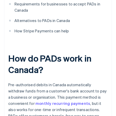
Requirements for businesses to accept PADs in
Canada
Alternatives to PADs in Canada
How Stripe Payments can help
How do PADs work in
Canada?
Pre-authorised debits in Canada automatically
withdraw funds from a customer's bank account to pay
a business or organisation. This payment method is
convenient for
monthly recurring payments
, but it
also works for one-time or infrequent transactions.
PADs offer customers a hassle-free way to ensure