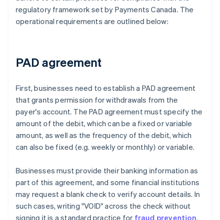
regulatory framework set by Payments Canada. The
operational requirements are outlined below:
PAD agreement
First, businesses need to establish a PAD agreement
that grants permission for withdrawals from the
payer's account. The PAD agreement must specify the
amount of the debit, which can be a fixed or variable
amount, as well as the frequency of the debit, which
can also be fixed (e.g. weekly or monthly) or variable.
Businesses must provide their banking information as
part of this agreement, and some financial institutions
may request a blank check to verify account details. In
such cases, writing "VOID" across the check without
signing it is a standard practice for
fraud prevention
.