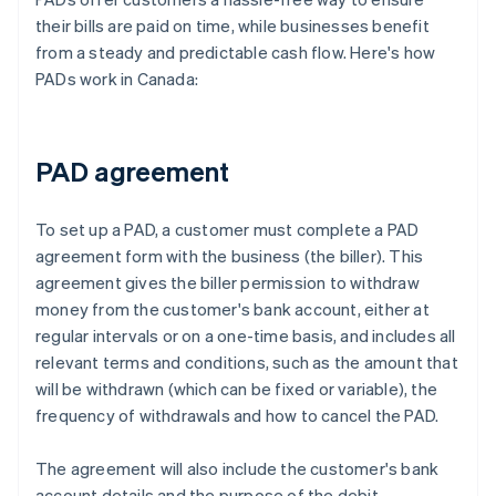
their bills are paid on time, while businesses benefit
from a steady and predictable cash flow. Here's how
PADs work in Canada:
PAD agreement
To set up a PAD, a customer must complete a PAD
agreement form with the business (the biller). This
agreement gives the biller permission to withdraw
money from the customer's bank account, either at
regular intervals or on a one-time basis, and includes all
relevant terms and conditions, such as the amount that
will be withdrawn (which can be fixed or variable), the
frequency of withdrawals and how to cancel the PAD.
The agreement will also include the customer's bank
account details and the purpose of the debit.