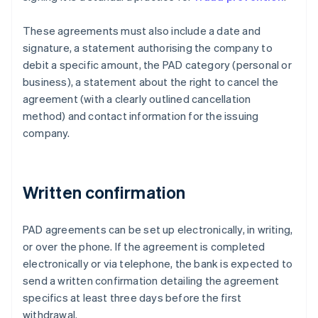
These agreements must also include a date and
signature, a statement authorising the company to
debit a specific amount, the PAD category (personal or
business), a statement about the right to cancel the
agreement (with a clearly outlined cancellation
method) and contact information for the issuing
company.
Written confirmation
PAD agreements can be set up electronically, in writing,
or over the phone. If the agreement is completed
electronically or via telephone, the bank is expected to
send a written confirmation detailing the agreement
specifics at least three days before the first
withdrawal.