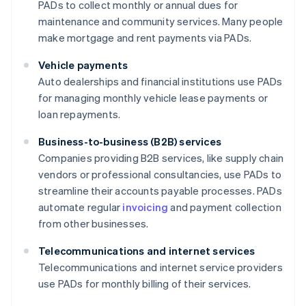
PADs to collect monthly or annual dues for
maintenance and community services. Many people
make mortgage and rent payments via PADs.
Vehicle payments
Auto dealerships and financial institutions use PADs
for managing monthly vehicle lease payments or
loan repayments.
Business-to-business (B2B) services
Companies providing B2B services, like supply chain
vendors or professional consultancies, use PADs to
streamline their accounts payable processes. PADs
automate regular
invoicing
and payment collection
from other businesses.
Telecommunications and internet services
Telecommunications and internet service providers
use PADs for monthly billing of their services.