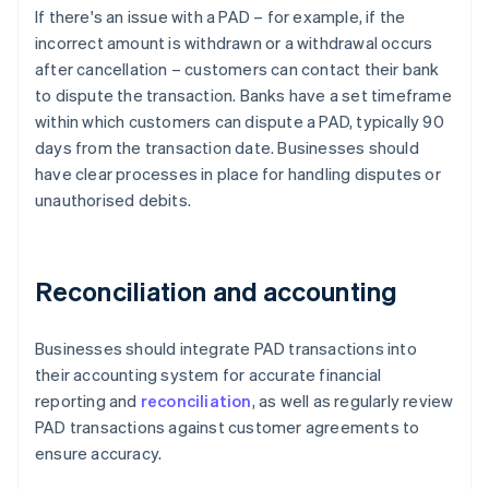
If there's an issue with a PAD – for example, if the
incorrect amount is withdrawn or a withdrawal occurs
after cancellation – customers can contact their bank
to dispute the transaction. Banks have a set timeframe
within which customers can dispute a PAD, typically 90
days from the transaction date. Businesses should
have clear processes in place for handling disputes or
unauthorised debits.
Reconciliation and accounting
Businesses should integrate PAD transactions into
their accounting system for accurate financial
reporting and
reconciliation
, as well as regularly review
PAD transactions against customer agreements to
ensure accuracy.