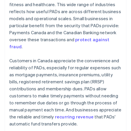
fitness and healthcare. This wide range of industries
reflects how useful PADs are across different business
models and operational scales. Small businesses in
particular benefit from the security that PADs provide:
Payments Canada and the Canadian Banking network
oversee these transactions and
protect against
fraud
.
Customers in Canada appreciate the convenience and
reliability of PADs, especially for regular expenses such
as mortgage payments, insurance premiums, utility
bills, registered retirement savings plan (RRSP)
contributions and membership dues. PADs allow
customers to make timely payments without needing
to remember due dates or go through the process of
manual payment each time. And businesses appreciate
the reliable and timely
recurring revenue
that PADs'
automatic fund transfers provide.