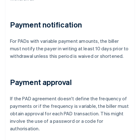
Payment notification
For PADs with variable payment amounts, the biller
must notify the payer in writing at least 10 days prior to
withdrawal unless this period is waived or shortened.
Payment approval
If the PAD agreement doesn't define the frequency of
payments or if the frequency is variable, the biller must
obtain approval for each PAD transaction. This might
involve the use of a password or a code for
authorisation.