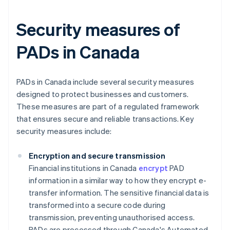
Security measures of
PADs in Canada
PADs in Canada include several security measures
designed to protect businesses and customers.
These measures are part of a regulated framework
that ensures secure and reliable transactions. Key
security measures include:
Encryption and secure transmission
Financial institutions in Canada
encrypt
PAD
information in a similar way to how they encrypt e-
transfer information. The sensitive financial data is
transformed into a secure code during
transmission, preventing unauthorised access.
PADs are processed through Canada's Automated