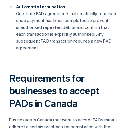
Automatic termination
One-time PAD agreements automatically terminate
once payment has been completed to prevent
unauthorised repeated debits and confirm that
each transaction is explicitly authorised​​. Any
subsequent PAD transaction requires a new PAD
agreement.
Requirements for
businesses to accept
PADs in Canada
Businesses in Canada that want to accept PADs must
adhere to certain practices for compliance with the