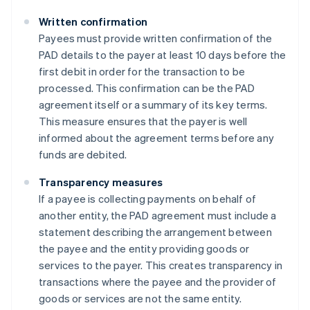
Written confirmation
Payees must provide written confirmation of the
PAD details to the payer at least 10 days before the
first debit in order for the transaction to be
processed. This confirmation can be the PAD
agreement itself or a summary of its key terms.
This measure ensures that the payer is well
informed about the agreement terms before any
funds are debited​​.
Transparency measures
If a payee is collecting payments on behalf of
another entity, the PAD agreement must include a
statement describing the arrangement between
the payee and the entity providing goods or
services to the payer. This creates transparency in
transactions where the payee and the provider of
goods or services are not the same entity​​.