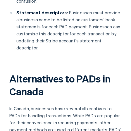
confusion.
Statement descriptors:
Businesses must provide
a business name to be listed on customers' bank
statements for each PAD payment. Businesses can
customise this descriptor for each transaction by
updating their Stripe account's statement
descriptor.
Alternatives to PADs in
Canada
In Canada, businesses have several alternatives to
PADs for handling transactions. While PADs are popular
for their convenience in recurring payments, other
payment methods are used in different markets. PADs'