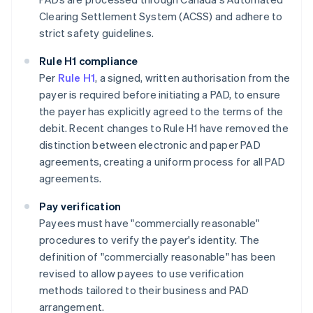
Clearing Settlement System (ACSS) and adhere to
strict safety guidelines​​.
Rule H1 compliance
Per
Rule H1
, a signed, written authorisation from the
payer is required before initiating a PAD, to ensure
the payer has explicitly agreed to the terms of the
debit. Recent changes to Rule H1 have removed the
distinction between electronic and paper PAD
agreements, creating a uniform process for all PAD
agreements.
Pay verification
Payees must have "commercially reasonable"
procedures to verify the payer's identity. The
definition of "commercially reasonable" has been
revised to allow payees to use verification
methods tailored to their business and PAD
arrangement.