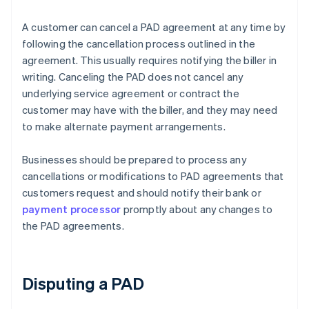
A customer can cancel a PAD agreement at any time by
following the cancellation process outlined in the
agreement. This usually requires notifying the biller in
writing. Canceling the PAD does not cancel any
underlying service agreement or contract the
customer may have with the biller, and they may need
to make alternate payment arrangements.
Businesses should be prepared to process any
cancellations or modifications to PAD agreements that
customers request and should notify their bank or
payment processor
promptly about any changes to
the PAD agreements.
Disputing a PAD