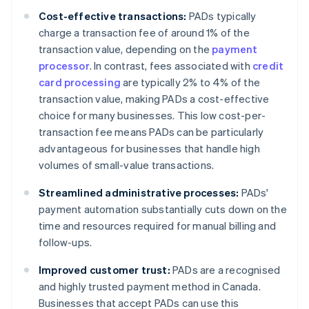
Cost-effective transactions:
PADs typically
charge a transaction fee of around 1% of the
transaction value, depending on the
payment
processor
. In contrast, fees associated with
credit
card processing
are typically 2% to 4% of the
transaction value, making PADs a cost-effective
choice for many businesses. This low cost-per-
transaction fee means PADs can be particularly
advantageous for businesses that handle high
volumes of small-value transactions.
Streamlined administrative processes:
PADs'
payment automation substantially cuts down on the
time and resources required for manual billing and
follow-ups.
Improved customer trust:
PADs are a recognised
and highly trusted payment method in Canada.
Businesses that accept PADs can use this