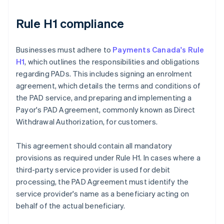
Rule H1 compliance
Businesses must adhere to
Payments Canada's Rule
H1
, which outlines the responsibilities and obligations
regarding PADs. This includes signing an enrolment
agreement, which details the terms and conditions of
the PAD service, and preparing and implementing a
Payor's PAD Agreement, commonly known as Direct
Withdrawal Authorization, for customers.
This agreement should contain all mandatory
provisions as required under Rule H1. In cases where a
third-party service provider is used for debit
processing, the PAD Agreement must identify the
service provider's name as a beneficiary acting on
behalf of the actual beneficiary.