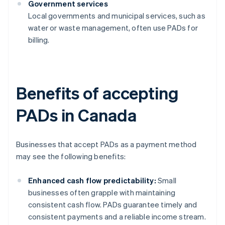
Government services
Local governments and municipal services, such as
water or waste management, often use PADs for
billing.
Benefits of accepting
PADs in Canada
Businesses that accept PADs as a payment method
may see the following benefits:
Enhanced cash flow predictability:
Small
businesses often grapple with maintaining
consistent cash flow. PADs guarantee timely and
consistent payments and a reliable income stream.