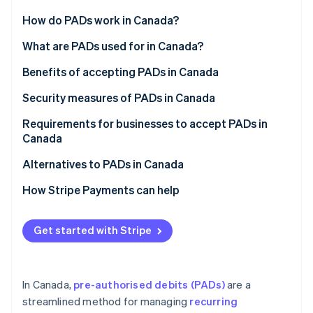
Partners
Atlas
Stripe App Marketplace
How do PADs work in Canada?
Start-up incorporation
PAD agreement
What are PADs used for in Canada?
Climate
Carbon removal
Notification requirements
Benefits of accepting PADs in Canada
Processing PADs
Security measures of PADs in Canada
Canceling a PAD
Requirements for businesses to accept PADs in
Canada
Stripe Sessions 2026
Disputing a PAD
See how Stripe is building the economic infrastructure 
PAD agreement
Alternatives to PADs in Canada
Watch now
Reconciliation and accounting
Written confirmation
How Stripe Payments can help
Payment notification
Get started with Stripe
Payment approval
Rule H1 compliance
In Canada,
pre-authorised debits (PADs)
are a
streamlined method for managing
recurring