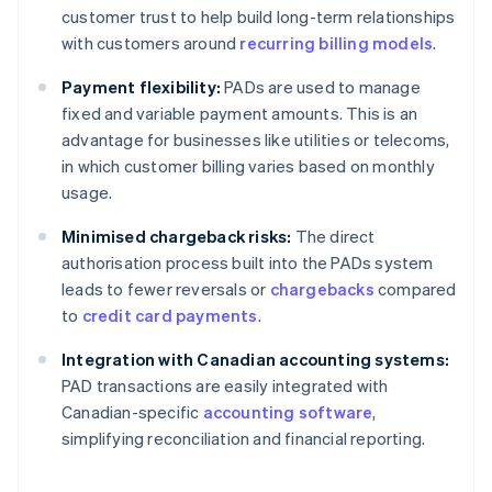
customer trust to help build long-term relationships
with customers around
recurring billing models
.
Payment flexibility:
PADs are used to manage
fixed and variable payment amounts. This is an
advantage for businesses like utilities or telecoms,
in which customer billing varies based on monthly
usage.
Minimised chargeback risks:
The direct
authorisation process built into the PADs system
leads to fewer reversals or
chargebacks
compared
to
credit card payments
.
Integration with Canadian accounting systems:
PAD transactions are easily integrated with
Canadian-specific
accounting software
,
simplifying reconciliation and financial reporting.