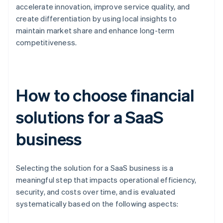
accelerate innovation, improve service quality, and
create differentiation by using local insights to
maintain market share and enhance long-term
competitiveness.
How to choose financial
solutions for a SaaS
business
Selecting the solution for a SaaS business is a
meaningful step that impacts operational efficiency,
security, and costs over time, and is evaluated
systematically based on the following aspects: