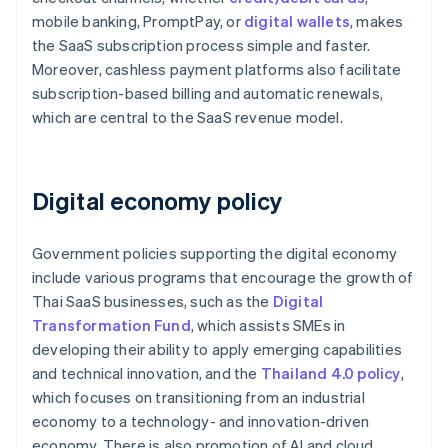
mobile banking, PromptPay, or
digital wallets
, makes
the SaaS subscription process simple and faster.
Moreover, cashless payment platforms also facilitate
subscription-based billing and automatic renewals,
which are central to the SaaS revenue model.
Digital economy policy
Government policies supporting the digital economy
include various programs that encourage the growth of
Thai SaaS businesses, such as the
Digital
Transformation Fund
, which assists SMEs in
developing their ability to apply emerging capabilities
and technical innovation, and the
Thailand 4.0 policy
,
which focuses on transitioning from an industrial
economy to a technology- and innovation-driven
economy. There is also promotion of AI and cloud