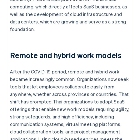
computing, which directly affects SaaS businesses, as
well as the development of cloud infrastructure and
data centers, which are growing and serve as a strong
foundation.
Remote and hybrid work models
After the COVID-19 period, remote and hybrid work
became increasingly common. Organizations now seek
tools that let employees collaborate easily from
anywhere, whether across provinces or countries. That
shift has prompted Thai organizations to adopt SaaS
offerings that enable new work models requiring agility,
strong safeguards, and high efficiency, including
communication systems, virtual meeting platforms,
cloud collaboration tools, and project management
applications. Using cloud-based services meets the