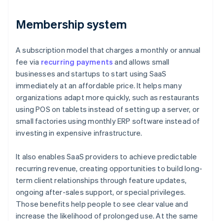
Membership system
A subscription model that charges a monthly or annual
fee via
recurring payments
and allows small
businesses and startups to start using SaaS
immediately at an affordable price. It helps many
organizations adapt more quickly, such as restaurants
using POS on tablets instead of setting up a server, or
small factories using monthly ERP software instead of
investing in expensive infrastructure.
It also enables SaaS providers to achieve predictable
recurring revenue, creating opportunities to build long-
term client relationships through feature updates,
ongoing after-sales support, or special privileges.
Those benefits help people to see clear value and
increase the likelihood of prolonged use. At the same