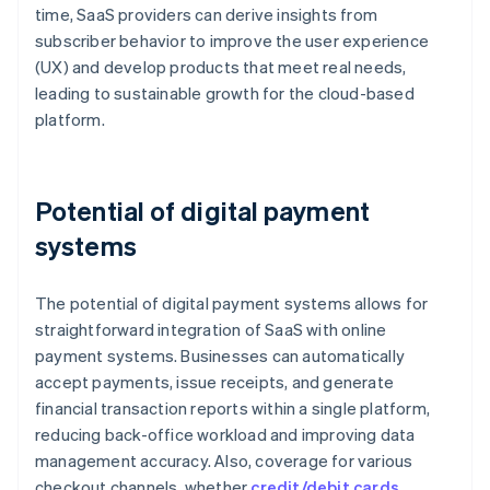
time, SaaS providers can derive insights from
subscriber behavior to improve the user experience
(UX) and develop products that meet real needs,
leading to sustainable growth for the cloud-based
platform.
Potential of digital payment
systems
The potential of digital payment systems allows for
straightforward integration of SaaS with online
payment systems. Businesses can automatically
accept payments, issue receipts, and generate
financial transaction reports within a single platform,
reducing back-office workload and improving data
management accuracy. Also, coverage for various
checkout channels, whether
credit/debit cards
,