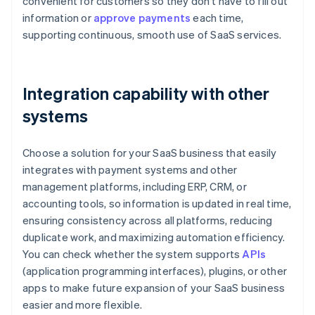
convenient for customers so they don’t have to fill out
information or
approve payments
each time,
supporting continuous, smooth use of SaaS services.
Integration capability with other
systems
Choose a solution for your SaaS business that easily
integrates with payment systems and other
management platforms, including ERP, CRM, or
accounting tools, so information is updated in real time,
ensuring consistency across all platforms, reducing
duplicate work, and maximizing automation efficiency.
You can check whether the system supports
APIs
(application programming interfaces), plugins, or other
apps to make future expansion of your SaaS business
easier and more flexible.