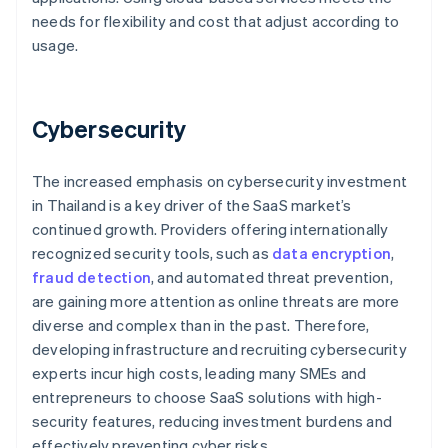
needs for flexibility and cost that adjust according to
usage.
Cybersecurity
The increased emphasis on cybersecurity investment
in Thailand is a key driver of the SaaS market’s
continued growth. Providers offering internationally
recognized security tools, such as
data encryption
,
fraud detection
, and automated threat prevention,
are gaining more attention as online threats are more
diverse and complex than in the past. Therefore,
developing infrastructure and recruiting cybersecurity
experts incur high costs, leading many SMEs and
entrepreneurs to choose SaaS solutions with high-
security features, reducing investment burdens and
effectively preventing cyber risks.