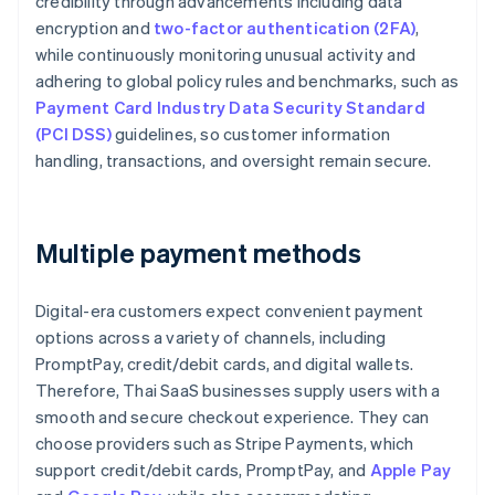
credibility through advancements including data
encryption and
two-factor authentication (2FA)
,
while continuously monitoring unusual activity and
adhering to global policy rules and benchmarks, such as
Payment Card Industry Data Security Standard
(PCI DSS)
guidelines, so customer information
handling, transactions, and oversight remain secure.
Multiple payment methods
Digital-era customers expect convenient payment
options across a variety of channels, including
PromptPay, credit/debit cards, and digital wallets.
Therefore, Thai SaaS businesses supply users with a
smooth and secure checkout experience. They can
choose providers such as Stripe Payments, which
support credit/debit cards, PromptPay, and
Apple Pay