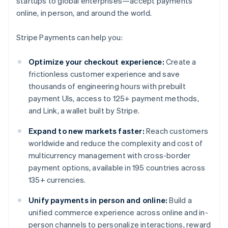
startups to global enterprises—accept payments
online, in person, and around the world.
Stripe Payments can help you:
Optimize your checkout experience:
Create a
frictionless customer experience and save
thousands of engineering hours with prebuilt
payment UIs, access to 125+ payment methods,
and Link, a wallet built by Stripe.
Expand to new markets faster:
Reach customers
worldwide and reduce the complexity and cost of
multicurrency management with cross-border
payment options, available in 195 countries across
135+ currencies.
Unify payments in person and online:
Build a
unified commerce experience across online and in-
person channels to personalize interactions, reward