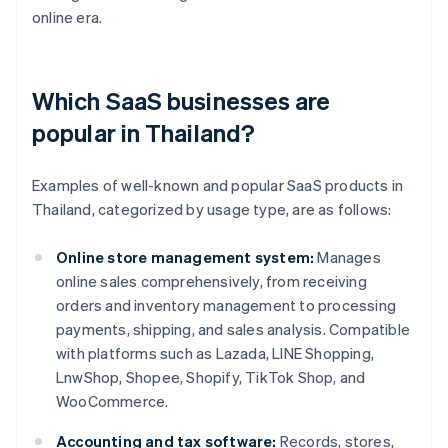
online era.
Which SaaS businesses are
popular in Thailand?
Examples of well-known and popular SaaS products in
Thailand, categorized by usage type, are as follows:
Online store management system:
Manages
online sales comprehensively, from receiving
orders and inventory management to processing
payments, shipping, and sales analysis. Compatible
with platforms such as Lazada, LINE Shopping,
LnwShop, Shopee, Shopify, TikTok Shop, and
WooCommerce.
Accounting and tax software:
Records, stores,