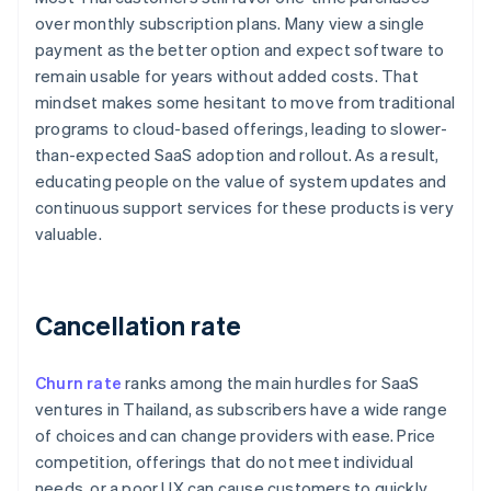
over monthly subscription plans. Many view a single
payment as the better option and expect software to
remain usable for years without added costs. That
mindset makes some hesitant to move from traditional
programs to cloud-based offerings, leading to slower-
than-expected SaaS adoption and rollout. As a result,
educating people on the value of system updates and
continuous support services for these products is very
valuable.
Cancellation rate
Churn rate
ranks among the main hurdles for SaaS
ventures in Thailand, as subscribers have a wide range
of choices and can change providers with ease. Price
competition, offerings that do not meet individual
needs, or a poor UX can cause customers to quickly