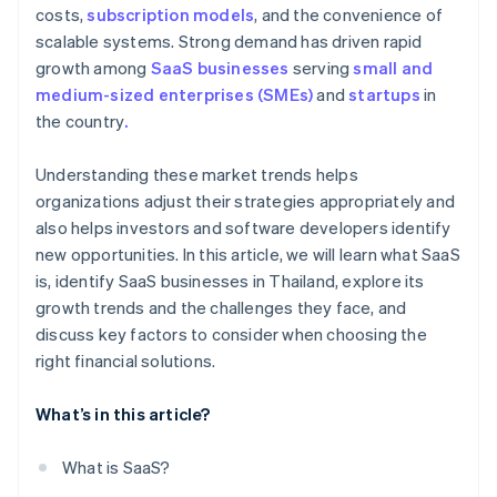
costs,
subscription models
, and the convenience of
scalable systems. Strong demand has driven rapid
growth among
SaaS businesses
serving
small and
medium-sized enterprises (SMEs)
and
startups
in
the country
.
Understanding these market trends helps
organizations adjust their strategies appropriately and
also helps investors and software developers identify
new opportunities. In this article, we will learn what SaaS
is, identify SaaS businesses in Thailand, explore its
growth trends and the challenges they face, and
discuss key factors to consider when choosing the
right financial solutions.
What’s in this article?
What is SaaS?