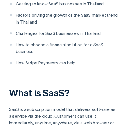
Getting to know SaaS businesses in Thailand
Factors driving the growth of the SaaS market trend
in Thailand
Challenges for SaaS businesses in Thailand
How to choose a financial solution for a SaaS
business
How Stripe Payments can help
What is SaaS?
SaaS is a subscription model that delivers software as
a service via the cloud. Customers can use it
immediately, anytime, anywhere, via a web browser or