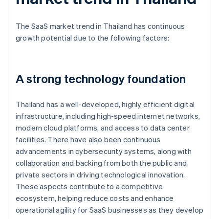
The SaaS market trend in Thailand has continuous
growth potential due to the following factors:
A strong technology foundation
Thailand has a well-developed, highly efficient digital
infrastructure, including high-speed internet networks,
modern cloud platforms, and access to data center
facilities. There have also been continuous
advancements in cybersecurity systems, along with
collaboration and backing from both the public and
private sectors in driving technological innovation.
These aspects contribute to a competitive
ecosystem, helping reduce costs and enhance
operational agility for SaaS businesses as they develop