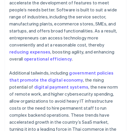
accelerate the development of features to meet
people’s needs better. Software is built to suit a wide
range of industries, including the service sector,
manufacturing plants, ecommerce stores, SMEs, and
startups, and offers broad functionalities. As a result,
entrepreneurs can access technology more
conveniently and at a reasonable cost, thereby
reducing expenses
, boosting agility, and enhancing
overall
operational efficiency
.
Additional tailwinds, including
government policies
that promote the digital economy
, the rising
potential of
digital payment systems
, the new norm
of remote work, and higher cybersecurity spending,
allow organizations to avoid heavy IT infrastructure
costs or the need to hire permanent staff to run
complex backend operations. These trends have
accelerated growth in the country’s SaaS market,
turning it into a leading force in Thai commerce in the