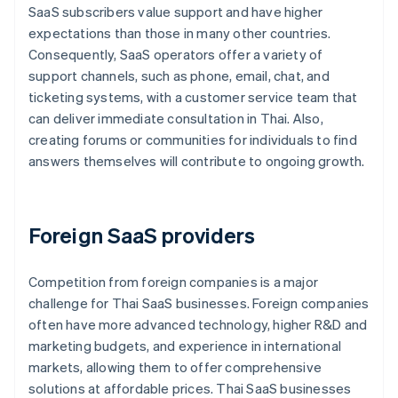
SaaS subscribers value support and have higher
expectations than those in many other countries.
Consequently, SaaS operators offer a variety of
support channels, such as phone, email, chat, and
ticketing systems, with a customer service team that
can deliver immediate consultation in Thai. Also,
creating forums or communities for individuals to find
answers themselves will contribute to ongoing growth.
Foreign SaaS providers
Competition from foreign companies is a major
challenge for Thai SaaS businesses. Foreign companies
often have more advanced technology, higher R&D and
marketing budgets, and experience in international
markets, allowing them to offer comprehensive
solutions at affordable prices. Thai SaaS businesses