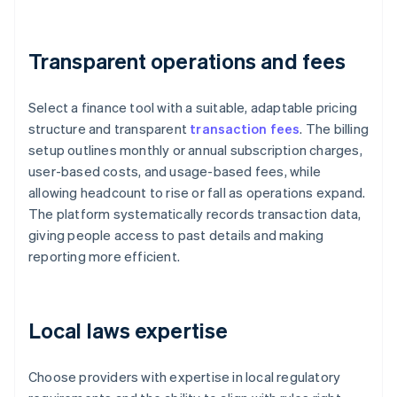
Transparent operations and fees
Select a finance tool with a suitable, adaptable pricing
structure and transparent
transaction fees
. The billing
setup outlines monthly or annual subscription charges,
user-based costs, and usage-based fees, while
allowing headcount to rise or fall as operations expand.
The platform systematically records transaction data,
giving people access to past details and making
reporting more efficient.
Local laws expertise
Choose providers with expertise in local regulatory