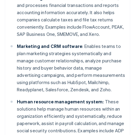
and processes financial transactions and reports
accounting information accurately. It also helps
companies calculate taxes and file tax returns
conveniently. Examples include FlowAccount, PEAK,
SAP Business One, SMEMOVE, and Xero.
Marketing and CRM software
: Enables teams to
plan marketing strategies systematically and
manage customer relationships, analyze purchase
history and buyer behavior data, manage
advertising campaigns, and perform measurements
using platforms such as HubSpot, Mailchimp,
Readyplanet, Salesforce, Zendesk, and Zoho.
Human resource management system:
These
solutions help manage human resources within an
organization efficiently and systematically, reduce
paperwork, assist in payroll calculation, and manage
social security contributions. Examples include ADP