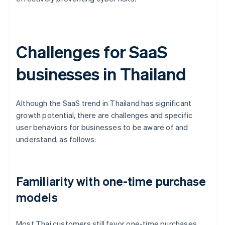
Challenges for SaaS
businesses in Thailand
Although the SaaS trend in Thailand has significant
growth potential, there are challenges and specific
user behaviors for businesses to be aware of and
understand, as follows:
Familiarity with one-time purchase
models
Most Thai customers still favor one-time purchases