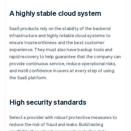
A highly stable cloud system
SaaS products rely on the stability of the backend
infrastructure and highly reliable cloud systems to
ensure trustworthiness and the best customer
experience. They must also have backup tools and
rapid recovery to help guarantee that the company can
provide continuous service, reduce operational risks,
and instill confidence in users at every step of using
the SaaS platform.
High security standards
Select a provider with robust protective measures to
reduce the risk of fraud and leaks. Build lasting