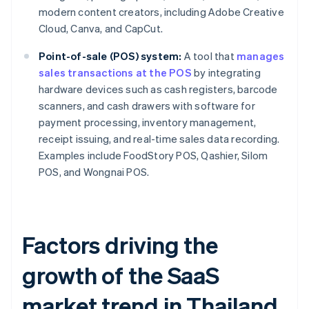
modern content creators, including Adobe Creative
Cloud, Canva, and CapCut.
Point-of-sale (POS) system:
A tool that
manages
sales transactions at the POS
by integrating
hardware devices such as cash registers, barcode
scanners, and cash drawers with software for
payment processing, inventory management,
receipt issuing, and real-time sales data recording.
Examples include FoodStory POS, Qashier, Silom
POS, and Wongnai POS.
Factors driving the
growth of the SaaS
market trend in Thailand