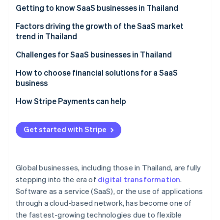
Partners
Getting to know SaaS businesses in Thailand
Stripe App Marketplace
Which SaaS businesses are popular in Thailand?
Factors driving the growth of the SaaS market
trend in Thailand
Stripe Sessions 2026
See how Stripe is building the economic infrastructure f
A strong technology foundation
Challenges for SaaS businesses in Thailand
Watch now
Features that specifically meet the needs of Thai
Familiarity with one-time purchase models
How to choose financial solutions for a SaaS
businesses
business
Cancellation rate
Membership system
A highly stable cloud system
How Stripe Payments can help
Price and value
Potential of digital payment systems
High security standards
Easy-to-use system
Get started with Stripe
Digital economy policy
Multiple payment methods
After-sales service
Remote and hybrid work models
Automated billing management
Foreign SaaS providers
Global businesses, including those in Thailand, are fully
Cybersecurity
Integration capability with other systems
stepping into the era of
digital transformation
.
Software as a service (SaaS), or the use of applications
Transparent operations and fees
through a cloud-based network, has become one of
Local laws expertise
the fastest-growing technologies due to flexible