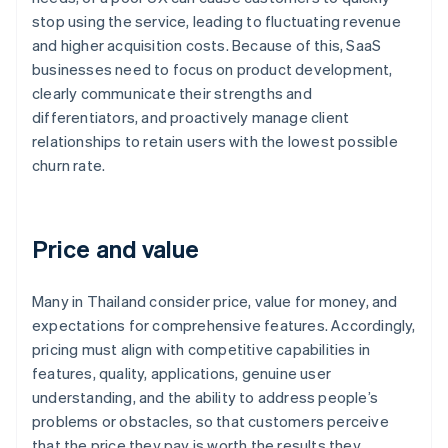
stop using the service, leading to fluctuating revenue
and higher acquisition costs. Because of this, SaaS
businesses need to focus on product development,
clearly communicate their strengths and
differentiators, and proactively manage client
relationships to retain users with the lowest possible
churn rate.
Price and value
Many in Thailand consider price, value for money, and
expectations for comprehensive features. Accordingly,
pricing must align with competitive capabilities in
features, quality, applications, genuine user
understanding, and the ability to address people’s
problems or obstacles, so that customers perceive
that the price they pay is worth the results they