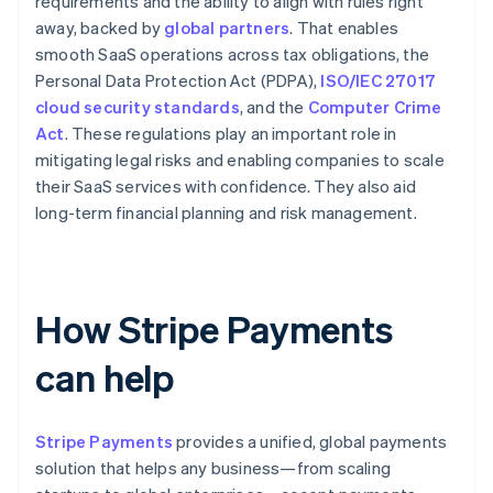
requirements and the ability to align with rules right
away, backed by
global partners
. That enables
smooth SaaS operations across tax obligations, the
Personal Data Protection Act (PDPA),
ISO/IEC 27017
cloud security standards
, and the
Computer Crime
Act
. These regulations play an important role in
mitigating legal risks and enabling companies to scale
their SaaS services with confidence. They also aid
long-term financial planning and risk management.
How Stripe Payments
can help
Stripe Payments
provides a unified, global payments
solution that helps any business—from scaling