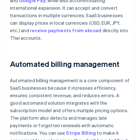
and
Google Pay
, while also accommodating
international expansion. It can accept and convert
transactions in multiple currencies. SaaS businesses
can display prices in local currencies (USD, EUR, JPY,
etc.) and
receive payments from abroad
directly into
Thai accounts.
Automated billing management
Automated billing management is a core component of
SaaS businesses because it increases efficiency,
ensures consistent revenue, and reduces errors. A
good automated solution integrates with the
subscription model and offers multiple pricing options.
The platform also detects and manages late
payments or forgotten renewals with automatic
notifications. You can use
Stripe Billing
to make it