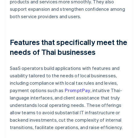
products and services more smoothly. They also
support expansion and strengthen confidence among
both service providers and users.
Features that specifically meet the
needs of Thai businesses
SaaS operators build applications with features and
usability tailored to the needs of local businesses,
including compliance with local tax rules and levies,
payment options such as
PromptPay
, intuitive Thai-
language interfaces, and client assistance that truly
understands local operating needs. These offerings
allow teams to avoid substantial IT infrastructure or
backend investments, cut the complexity of internal
transitions, facilitate operations, and raise efficiency.