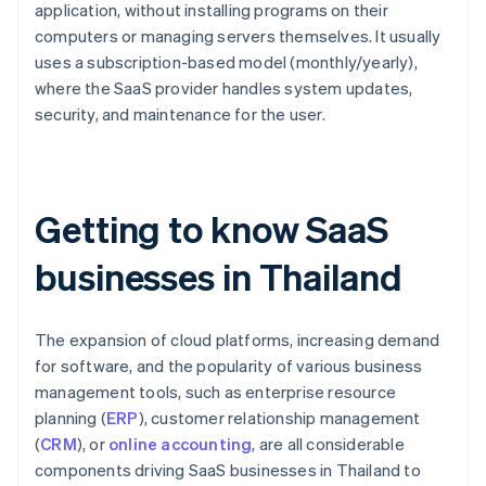
application, without installing programs on their
computers or managing servers themselves. It usually
uses a subscription-based model (monthly/yearly),
where the SaaS provider handles system updates,
security, and maintenance for the user.
Getting to know SaaS
businesses in Thailand
The expansion of cloud platforms, increasing demand
for software, and the popularity of various business
management tools, such as enterprise resource
planning (
ERP
), customer relationship management
(
CRM
), or
online accounting
, are all considerable
components driving SaaS businesses in Thailand to