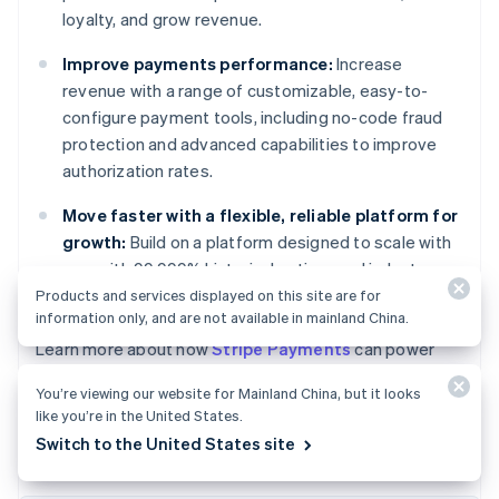
loyalty, and grow revenue.
Improve payments performance:
Increase
revenue with a range of customizable, easy-to-
configure payment tools, including no-code fraud
protection and advanced capabilities to improve
authorization rates.
Move faster with a flexible, reliable platform for
growth:
Build on a platform designed to scale with
you, with 99.999% historical uptime and industry-
leading reliability.
Products and services displayed on this site are for
information only, and are not available in mainland China.
Australia
Learn more about how
Stripe Payments
can power
English
your online and in-person payments, or
get started
Austria
You’re viewing our website for Mainland China, but it looks
today.
Deutsch
English
like you’re in the United States.
Belgium
Switch to the United States site
Nederlands
Français
Deutsch
English
Brazil
Português
English