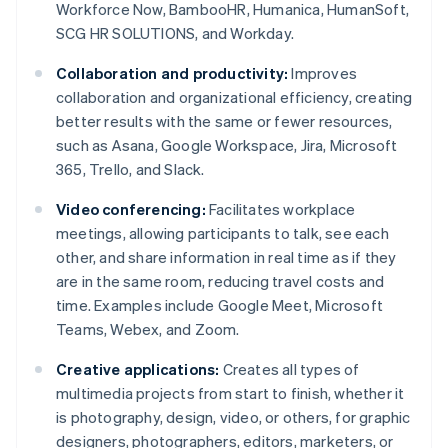
Workforce Now, BambooHR, Humanica, HumanSoft,
SCG HR SOLUTIONS, and Workday.
Collaboration and productivity:
Improves
collaboration and organizational efficiency, creating
better results with the same or fewer resources,
such as Asana, Google Workspace, Jira, Microsoft
365, Trello, and Slack.
Video conferencing:
Facilitates workplace
meetings, allowing participants to talk, see each
other, and share information in real time as if they
are in the same room, reducing travel costs and
time. Examples include Google Meet, Microsoft
Teams, Webex, and Zoom.
Creative applications:
Creates all types of
multimedia projects from start to finish, whether it
is photography, design, video, or others, for graphic
designers, photographers, editors, marketers, or