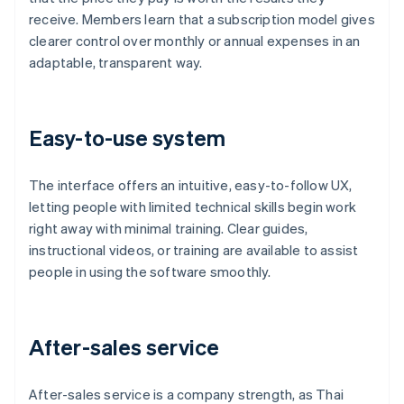
receive. Members learn that a subscription model gives
clearer control over monthly or annual expenses in an
adaptable, transparent way.
Easy-to-use system
The interface offers an intuitive, easy-to-follow UX,
letting people with limited technical skills begin work
right away with minimal training. Clear guides,
instructional videos, or training are available to assist
people in using the software smoothly.
After-sales service
After-sales service is a company strength, as Thai