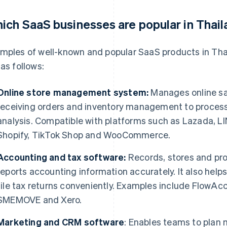
ich SaaS businesses are popular in Thai
mples of well-known and popular SaaS products in Tha
 as follows:
Online store management system:
Manages online sa
receiving orders and inventory management to process
analysis. Compatible with platforms such as Lazada, 
Shopify, TikTok Shop and WooCommerce.
Accounting and tax software:
Records, stores and pro
reports accounting information accurately. It also hel
file tax returns conveniently. Examples include FlowA
SMEMOVE and Xero.
Marketing and CRM software
: Enables teams to plan 