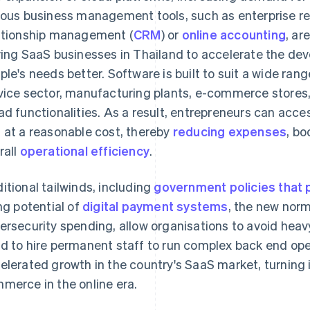
ious business management tools, such as enterprise re
ationship management (
CRM
) or
online accounting
, ar
ving SaaS businesses in Thailand to accelerate the de
ple's needs better. Software is built to suit a wide rang
vice sector, manufacturing plants, e-commerce stores,
ad functionalities. As a result, entrepreneurs can acc
 at a reasonable cost, thereby
reducing expenses
, bo
rall
operational efficiency
.
itional tailwinds, including
government policies that 
ing potential of
digital payment systems
, the new nor
ersecurity spending, allow organisations to avoid heavy
d to hire permanent staff to run complex back end op
elerated growth in the country's SaaS market, turning it
merce in the online era.