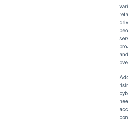
var
rel
dri
peo
ser
bro
and
ove
Add
ris
cyb
nee
acc
com