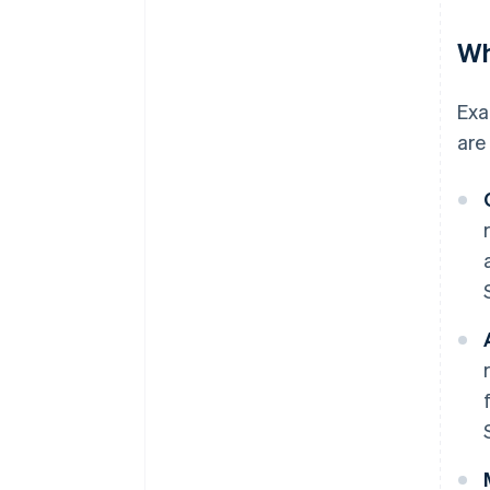
Wh
Exa
are