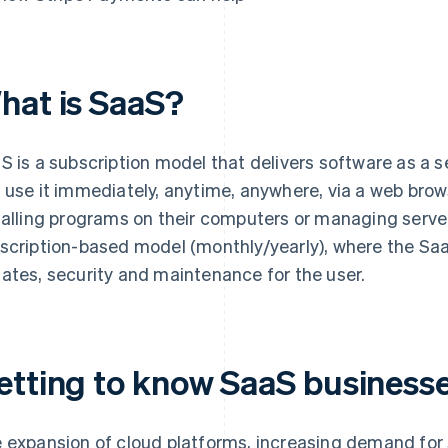
hat is SaaS?
S is a subscription model that delivers software as a s
 use it immediately, anytime, anywhere, via a web brows
talling programs on their computers or managing server
scription-based model (monthly/yearly), where the Sa
ates, security and maintenance for the user.
etting to know SaaS businesse
 expansion of cloud platforms, increasing demand for 