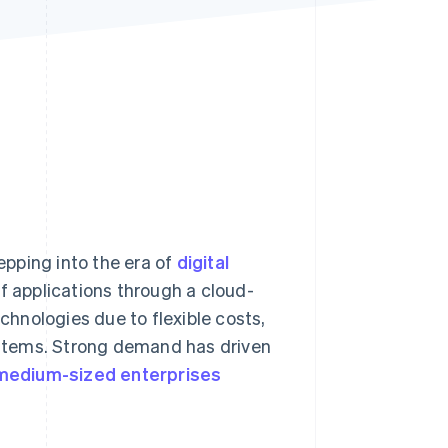
Stripe Sessions 2026
See how Stripe is
building the economic
infrastructure for AI.
Watch now
tepping into the era of
digital
of applications through a cloud-
hnologies due to flexible costs,
stems. Strong demand has driven
medium-sized enterprises