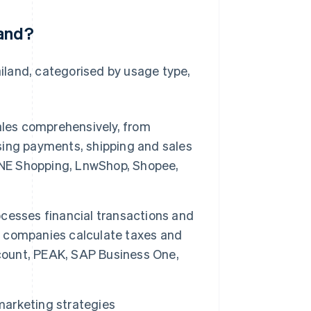
land?
iland, categorised by usage type,
les comprehensively, from
ing payments, shipping and sales
LINE Shopping, LnwShop, Shopee,
cesses financial transactions and
ps companies calculate taxes and
ccount, PEAK, SAP Business One,
marketing strategies