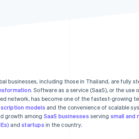
bal businesses, including those in Thailand, are fully s
nsformation
. Software as a service (SaaS), or the use 
ed network, has become one of the fastest-growing tec
scription models
and the convenience of scalable sy
id growth among
SaaS businesses
serving
small and 
Es)
and
startups
in the country
.