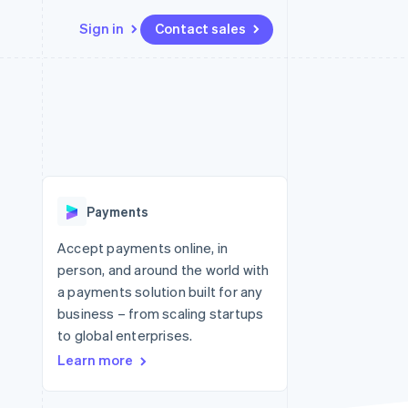
Sign in
Contact sales
Resources
Ecosystem
Contact
 marketplaces
More
App integrations
Partners
Contact sales
Product roadmap
e
Code samples
Stripe App Marketplace
Become a partner
See what's ahead
platforms
Developers blog
 platforms
re
API status
Radar
ncial services
Fraud prevention
Payments
rtual cards
Atlas
Start-up incorporation
Accept payments online, in
person, and around the world with
Climate
Carbon removal
a payments solution built for any
business – from scaling startups
Identity
Online identity verification
to global enterprises.
Learn more