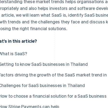
erstanding these market trends helps organisations ad
ropriately and also helps investors and software develo
s article, we will learn what SaaS is, identify SaaS busin
wth trends and the challenges they face and discuss k
osing the right financial solutions.
t's in this article?
What is SaaS?
Getting to know SaaS businesses in Thailand
Factors driving the growth of the SaaS market trend in
Challenges for SaaS businesses in Thailand
How to choose a financial solution for a SaaS business
How Stripe Payments can help