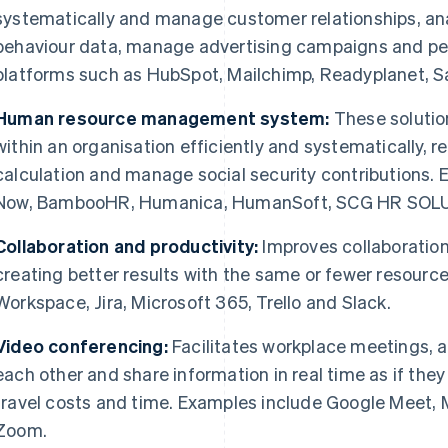
systematically and manage customer relationships, an
behaviour data, manage advertising campaigns and p
platforms such as HubSpot, Mailchimp, Readyplanet, S
Human resource management system:
These soluti
within an organisation efficiently and systematically, r
calculation and manage social security contributions
Now, BambooHR, Humanica, HumanSoft, SCG HR SOLU
Collaboration and productivity:
Improves collaboration
creating better results with the same or fewer resourc
Workspace, Jira, Microsoft 365, Trello and Slack.
Video conferencing:
Facilitates workplace meetings, al
each other and share information in real time as if the
travel costs and time. Examples include Google Meet,
Zoom.