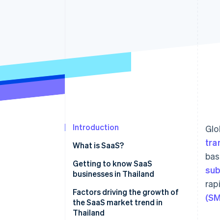
Accelerated checkout
Financial Connections
Linked financial account data
Introduction
Glo
tra
What is SaaS?
bas
Getting to know SaaS
sub
businesses in Thailand
rap
Which SaaS businesses are
Factors driving the growth of
(SM
popular in Thailand?
the SaaS market trend in
Thailand