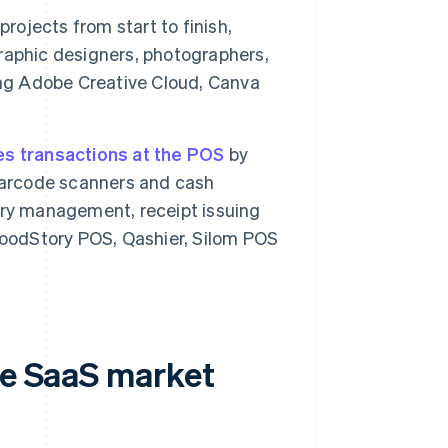
rojects from start to finish,
 graphic designers, photographers,
ing Adobe Creative Cloud, Canva
s transactions at the POS
by
 barcode scanners and cash
ory management, receipt issuing
FoodStory POS, Qashier, Silom POS
he SaaS market