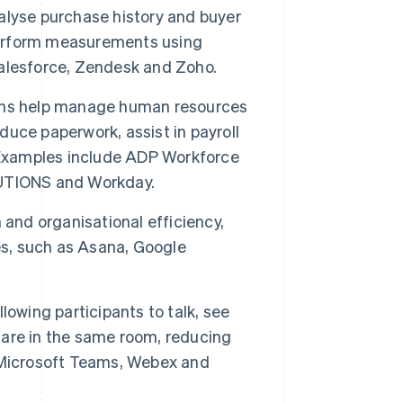
alyse purchase history and buyer
erform measurements using
alesforce, Zendesk and Zoho.
ons help manage human resources
educe paperwork, assist in payroll
. Examples include ADP Workforce
TIONS and Workday.
 and organisational efficiency,
es, such as Asana, Google
lowing participants to talk, see
y are in the same room, reducing
 Microsoft Teams, Webex and