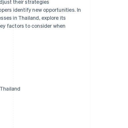
just their strategies
pers identify new opportunities. In
esses in Thailand, explore its
ey factors to consider when
 Thailand