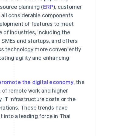
source planning (
ERP
), customer
e all considerable components
velopment of features to meet
e of industries, including the
 SMEs and startups, and offers
ess technology more conveniently
osting agility and enhancing
promote the digital economy
, the
m of remote work and higher
 IT infrastructure costs or the
erations. These trends have
 into a leading force in Thai