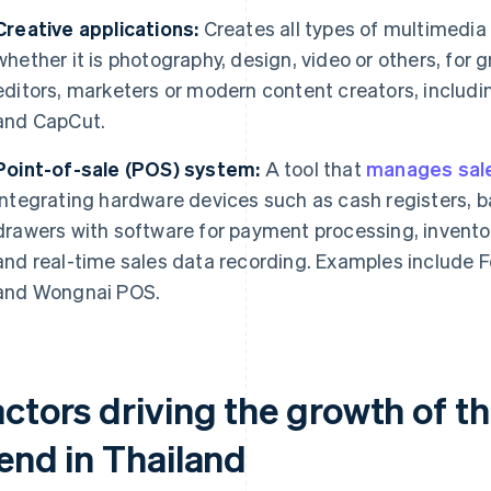
Creative applications:
Creates all types of multimedia p
whether it is photography, design, video or others, for
editors, marketers or modern content creators, includ
and CapCut.
Point-of-sale (POS) system:
A tool that
manages sale
integrating hardware devices such as cash registers,
drawers with software for payment processing, invent
and real-time sales data recording. Examples include 
and Wongnai POS.
actors driving the growth of t
rend in Thailand