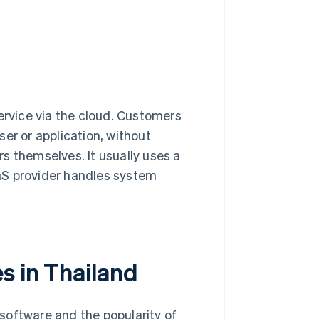
ervice via the cloud. Customers
er or application, without
s themselves. It usually uses a
aS provider handles system
s in Thailand
software and the popularity of