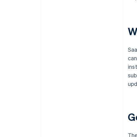
W
Saa
can
ins
sub
upd
G
The