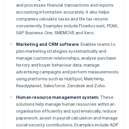
and processes financial transactions and reports
accounting information accurately. It also helps
companies calculate taxes and file tax returns
conveniently. Examples include FlowAccount, PEAK,
SAP Business One, SMEMOVE and Xero.
Marketing and CRM software
: Enables teams to
plan marketing strategies systematically and
manage customer relationships, analyse purchase
history and buyer behaviour data, manage
advertising campaigns and perform measurements
using platforms such as HubSpot, Mailchimp,
Readyplanet, Salesforce, Zendesk and Zoho.
Human resource management system:
These
solutions help manage human resources within an
organisation efficiently and systematically, reduce
paperwork, assist in payroll calculation and manage
social security contributions. Examples include ADP