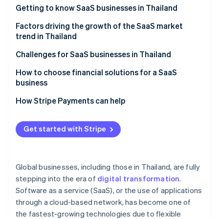
Partners
See what's ahead
Getting to know SaaS businesses in Thailand
Stripe App Marketplace
Radar
Which SaaS businesses are popular in Thailand?
Factors driving the growth of the SaaS market
Fraud prevention
trend in Thailand
Atlas
A strong technology foundation
Challenges for SaaS businesses in Thailand
Start-up incorporation
Climate
Features that specifically meet the needs of Thai
Familiarity with one-time purchase models
How to choose financial solutions for a SaaS
Carbon removal
businesses
business
Cancellation rate
Identity
Membership system
A highly stable cloud system
How Stripe Payments can help
Online identity verification
Price and value
Potential of digital payment systems
High security standards
Easy-to-use system
Get started with Stripe
Digital economy policy
Multiple payment methods
After-sales service
Remote and hybrid work models
Automated billing management
Stripe Sessions 2026
Foreign SaaS providers
Global businesses, including those in Thailand, are fully
See how Stripe is building the economic infrastructure 
Cybersecurity
Integration capability with other systems
Watch now
stepping into the era of
digital transformation
.
Software as a service (SaaS), or the use of applications
Transparent operations and fees
through a cloud-based network, has become one of
Local laws expertise
the fastest-growing technologies due to flexible