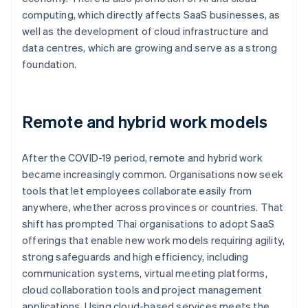
computing, which directly affects SaaS businesses, as
well as the development of cloud infrastructure and
data centres, which are growing and serve as a strong
foundation.
Remote and hybrid work models
After the COVID-19 period, remote and hybrid work
became increasingly common. Organisations now seek
tools that let employees collaborate easily from
anywhere, whether across provinces or countries. That
shift has prompted Thai organisations to adopt SaaS
offerings that enable new work models requiring agility,
strong safeguards and high efficiency, including
communication systems, virtual meeting platforms,
cloud collaboration tools and project management
applications. Using cloud-based services meets the