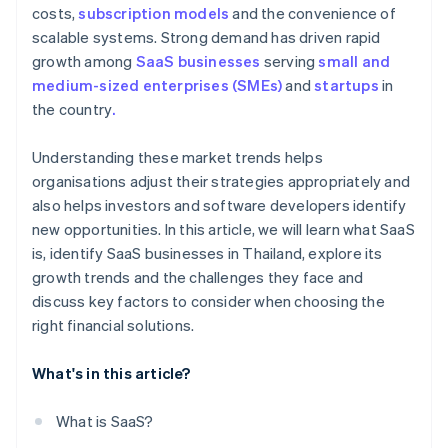
costs,
subscription models
and the convenience of
scalable systems. Strong demand has driven rapid
growth among
SaaS businesses
serving
small and
medium-sized enterprises (SMEs)
and
startups
in
the country
.
Understanding these market trends helps
organisations adjust their strategies appropriately and
also helps investors and software developers identify
new opportunities. In this article, we will learn what SaaS
is, identify SaaS businesses in Thailand, explore its
growth trends and the challenges they face and
discuss key factors to consider when choosing the
right financial solutions.
What's in this article?
What is SaaS?