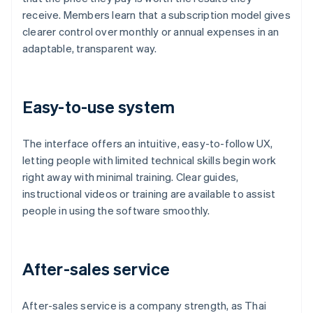
receive. Members learn that a subscription model gives
clearer control over monthly or annual expenses in an
adaptable, transparent way.
Easy-to-use system
The interface offers an intuitive, easy-to-follow UX,
letting people with limited technical skills begin work
right away with minimal training. Clear guides,
instructional videos or training are available to assist
people in using the software smoothly.
After-sales service
After-sales service is a company strength, as Thai