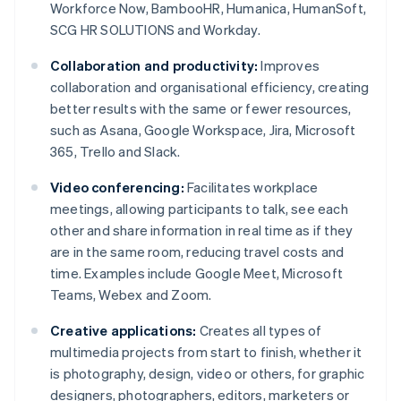
Workforce Now, BambooHR, Humanica, HumanSoft,
SCG HR SOLUTIONS and Workday.
Collaboration and productivity:
Improves
collaboration and organisational efficiency, creating
better results with the same or fewer resources,
such as Asana, Google Workspace, Jira, Microsoft
365, Trello and Slack.
Video conferencing:
Facilitates workplace
meetings, allowing participants to talk, see each
other and share information in real time as if they
are in the same room, reducing travel costs and
time. Examples include Google Meet, Microsoft
Teams, Webex and Zoom.
Creative applications:
Creates all types of
multimedia projects from start to finish, whether it
is photography, design, video or others, for graphic
designers, photographers, editors, marketers or