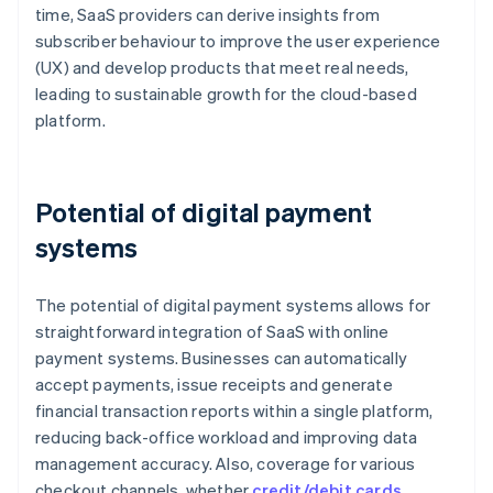
time, SaaS providers can derive insights from
subscriber behaviour to improve the user experience
(UX) and develop products that meet real needs,
leading to sustainable growth for the cloud-based
platform.
Potential of digital payment
systems
The potential of digital payment systems allows for
straightforward integration of SaaS with online
payment systems. Businesses can automatically
accept payments, issue receipts and generate
financial transaction reports within a single platform,
reducing back-office workload and improving data
management accuracy. Also, coverage for various
checkout channels, whether
credit/debit cards
,