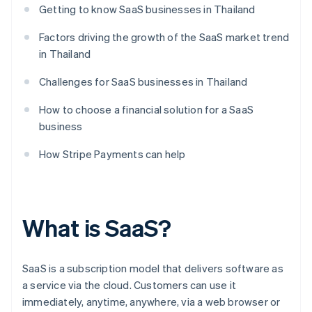
Getting to know SaaS businesses in Thailand
Factors driving the growth of the SaaS market trend
in Thailand
Challenges for SaaS businesses in Thailand
How to choose a financial solution for a SaaS
business
How Stripe Payments can help
What is SaaS?
SaaS is a subscription model that delivers software as
a service via the cloud. Customers can use it
immediately, anytime, anywhere, via a web browser or