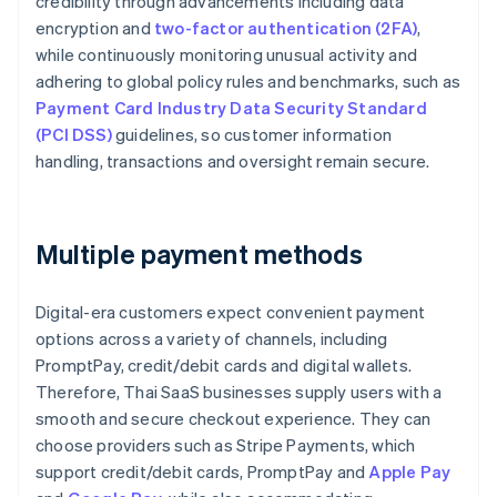
credibility through advancements including data
encryption and
two-factor authentication (2FA)
,
while continuously monitoring unusual activity and
adhering to global policy rules and benchmarks, such as
Payment Card Industry Data Security Standard
(PCI DSS)
guidelines, so customer information
handling, transactions and oversight remain secure.
Multiple payment methods
Digital-era customers expect convenient payment
options across a variety of channels, including
PromptPay, credit/debit cards and digital wallets.
Therefore, Thai SaaS businesses supply users with a
smooth and secure checkout experience. They can
choose providers such as Stripe Payments, which
support credit/debit cards, PromptPay and
Apple Pay