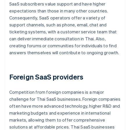
SaaS subscribers value support and have higher
expectations than those in many other countries.
Consequently, SaaS operators offer a variety of
support channels, such as phone, email, chat and
ticketing systems, with a customer service team that
can deliver immediate consultation in Thai. Also,
creating forums or communities for individuals to find
answers themselves will contribute to ongoing growth.
Foreign SaaS providers
Competition from foreign companies is a major
challenge for Thai SaaS businesses. Foreign companies
often have more advanced technology, higher R&D and
marketing budgets and experience in international
markets, allowing them to offer comprehensive
solutions at affordable prices. Thai SaaS businesses