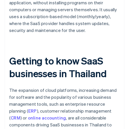
application, without installing programs on their
computers or managing servers themselves. It usually
uses a subscription-based model (monthly/yearly),
where the SaaS provider handles system updates,
security and maintenance for the user.
Getting to know SaaS
businesses in Thailand
The expansion of cloud platforms, increasing demand
for software and the popularity of various business
management tools, such as enterprise resource
planning (
ERP
), customer relationship management
(
CRM
) or
online accounting
, are all considerable
components driving SaaS businesses in Thailand to