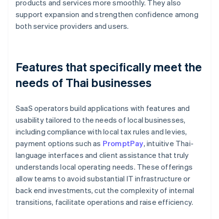
products and services more smoothly. They also
support expansion and strengthen confidence among
both service providers and users.
Features that specifically meet the
needs of Thai businesses
SaaS operators build applications with features and
usability tailored to the needs of local businesses,
including compliance with local tax rules and levies,
payment options such as
PromptPay
, intuitive Thai-
language interfaces and client assistance that truly
understands local operating needs. These offerings
allow teams to avoid substantial IT infrastructure or
back end investments, cut the complexity of internal
transitions, facilitate operations and raise efficiency.