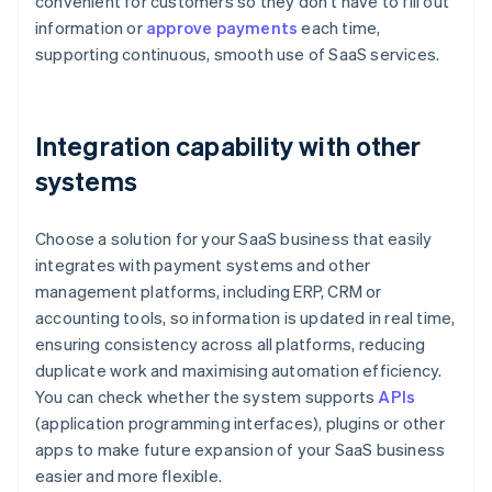
convenient for customers so they don't have to fill out
information or
approve payments
each time,
supporting continuous, smooth use of SaaS services.
Integration capability with other
systems
Choose a solution for your SaaS business that easily
integrates with payment systems and other
management platforms, including ERP, CRM or
accounting tools, so information is updated in real time,
ensuring consistency across all platforms, reducing
duplicate work and maximising automation efficiency.
You can check whether the system supports
APIs
(application programming interfaces), plugins or other
apps to make future expansion of your SaaS business
easier and more flexible.