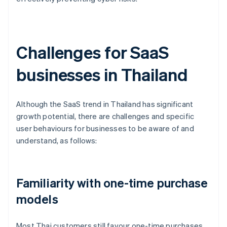
Challenges for SaaS
businesses in Thailand
Although the SaaS trend in Thailand has significant
growth potential, there are challenges and specific
user behaviours for businesses to be aware of and
understand, as follows:
Familiarity with one-time purchase
models
Most Thai customers still favour one-time purchases