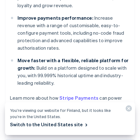
loyalty and grow revenue.
Improve payments performance:
Increase
revenue with a range of customisable, easy-to-
configure payment tools, including no-code fraud
protection and advanced capabilities to improve
authorisation rates.
Move faster with a flexible, reliable platform for
growth:
Build on a platform designed to scale with
you, with 99.999% historical uptime and industry-
leading reliability.
Australia
Learn more about how
Stripe Payments
can power
English
your online and in-person payments or
get started
Austria
You’re viewing our website for Finland, but it looks like
today.
Deutsch
English
you’re in the United States.
Belgium
Switch to the United States site
Nederlands
Français
Deutsch
English
Brazil
Português
English