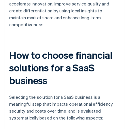
accelerate innovation, improve service quality and
create differentiation by using local insights to
maintain market share and enhance long-term
competitiveness.
How to choose financial
solutions for a SaaS
business
Selecting the solution for a SaaS business is a
meaningful step that impacts operational efficiency,
security and costs over time, and is evaluated
systematically based on the following aspects: