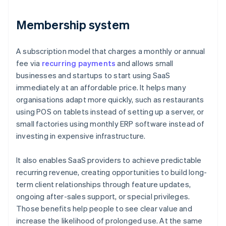
Membership system
A subscription model that charges a monthly or annual
fee via
recurring payments
and allows small
businesses and startups to start using SaaS
immediately at an affordable price. It helps many
organisations adapt more quickly, such as restaurants
using POS on tablets instead of setting up a server, or
small factories using monthly ERP software instead of
investing in expensive infrastructure.
It also enables SaaS providers to achieve predictable
recurring revenue, creating opportunities to build long-
term client relationships through feature updates,
ongoing after-sales support, or special privileges.
Those benefits help people to see clear value and
increase the likelihood of prolonged use. At the same