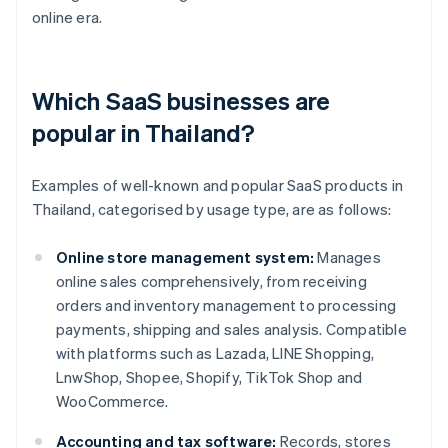
online era.
Which SaaS businesses are
popular in Thailand?
Examples of well-known and popular SaaS products in
Thailand, categorised by usage type, are as follows:
Online store management system:
Manages
online sales comprehensively, from receiving
orders and inventory management to processing
payments, shipping and sales analysis. Compatible
with platforms such as Lazada, LINE Shopping,
LnwShop, Shopee, Shopify, TikTok Shop and
WooCommerce.
Accounting and tax software:
Records, stores