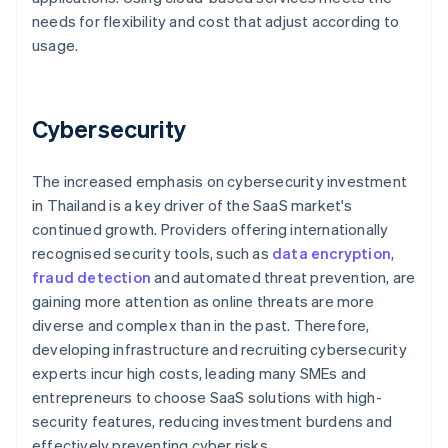
needs for flexibility and cost that adjust according to
usage.
Cybersecurity
The increased emphasis on cybersecurity investment
in Thailand is a key driver of the SaaS market's
continued growth. Providers offering internationally
recognised security tools, such as
data encryption
,
fraud detection
and automated threat prevention, are
gaining more attention as online threats are more
diverse and complex than in the past. Therefore,
developing infrastructure and recruiting cybersecurity
experts incur high costs, leading many SMEs and
entrepreneurs to choose SaaS solutions with high-
security features, reducing investment burdens and
effectively preventing cyber risks.