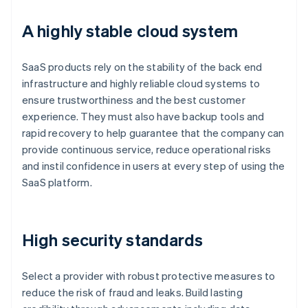
A highly stable cloud system
SaaS products rely on the stability of the back end
infrastructure and highly reliable cloud systems to
ensure trustworthiness and the best customer
experience. They must also have backup tools and
rapid recovery to help guarantee that the company can
provide continuous service, reduce operational risks
and instil confidence in users at every step of using the
SaaS platform.
High security standards
Select a provider with robust protective measures to
reduce the risk of fraud and leaks. Build lasting