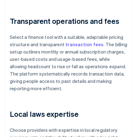
Transparent operations and fees
Select a finance tool with a suitable, adaptable pricing
structure and transparent
transaction fees
. The billing
setup outlines monthly or annual subscription charges,
user-based costs and usage-based fees, while
allowing headcount to rise or fall as operations expand.
The platform systematically records transaction data,
giving people access to past details and making
reporting more efficient.
Local laws expertise
Choose providers with expertise in local regulatory