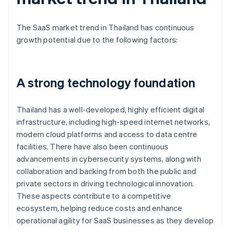
The SaaS market trend in Thailand has continuous
growth potential due to the following factors:
A strong technology foundation
Thailand has a well-developed, highly efficient digital
infrastructure, including high-speed internet networks,
modern cloud platforms and access to data centre
facilities. There have also been continuous
advancements in cybersecurity systems, along with
collaboration and backing from both the public and
private sectors in driving technological innovation.
These aspects contribute to a competitive
ecosystem, helping reduce costs and enhance
operational agility for SaaS businesses as they develop