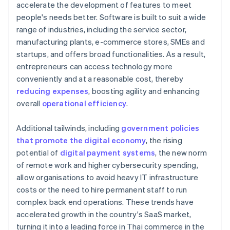
accelerate the development of features to meet
people's needs better. Software is built to suit a wide
range of industries, including the service sector,
manufacturing plants, e-commerce stores, SMEs and
startups, and offers broad functionalities. As a result,
entrepreneurs can access technology more
conveniently and at a reasonable cost, thereby
reducing expenses
, boosting agility and enhancing
overall
operational efficiency
.
Additional tailwinds, including
government policies
that promote the digital economy
, the rising
potential of
digital payment systems
, the new norm
of remote work and higher cybersecurity spending,
allow organisations to avoid heavy IT infrastructure
costs or the need to hire permanent staff to run
complex back end operations. These trends have
accelerated growth in the country's SaaS market,
turning it into a leading force in Thai commerce in the