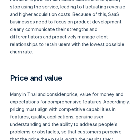
stop using the service, leading to fluctuating revenue
and higher acquisition costs. Because of this, SaaS
businesses need to focus on product development,
clearly communicate their strengths and
differentiators and proactively manage client
relationships to retain users with the lowest possible
churn rate.
Price and value
Many in Thailand consider price, value for money and
expectations for comprehensive features. Accordingly,
pricing must align with competitive capabilities in
features, quality, applications, genuine user
understanding and the ability to address people's
problems or obstacles, so that customers perceive
that the price they pay is worth the results they