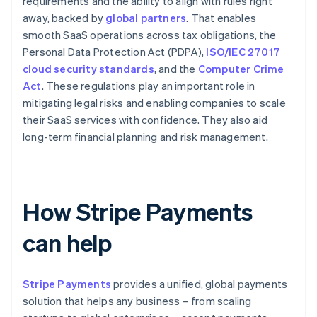
requirements and the ability to align with rules right
away, backed by
global partners
. That enables
smooth SaaS operations across tax obligations, the
Personal Data Protection Act (PDPA),
ISO/IEC 27017
cloud security standards
, and the
Computer Crime
Act
. These regulations play an important role in
mitigating legal risks and enabling companies to scale
their SaaS services with confidence. They also aid
long-term financial planning and risk management.
How Stripe Payments
can help
Stripe Payments
provides a unified, global payments
solution that helps any business – from scaling