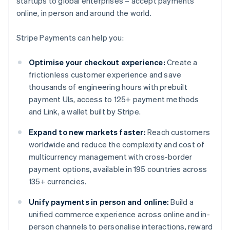
startups to global enterprises – accept payments
online, in person and around the world.
Stripe Payments can help you:
Optimise your checkout experience:
Create a
frictionless customer experience and save
thousands of engineering hours with prebuilt
payment UIs, access to 125+ payment methods
and Link, a wallet built by Stripe.
Expand to new markets faster:
Reach customers
worldwide and reduce the complexity and cost of
multicurrency management with cross-border
payment options, available in 195 countries across
135+ currencies.
Unify payments in person and online:
Build a
unified commerce experience across online and in-
person channels to personalise interactions, reward