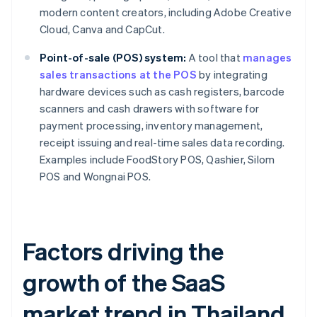
modern content creators, including Adobe Creative
Cloud, Canva and CapCut.
Point-of-sale (POS) system:
A tool that
manages
sales transactions at the POS
by integrating
hardware devices such as cash registers, barcode
scanners and cash drawers with software for
payment processing, inventory management,
receipt issuing and real-time sales data recording.
Examples include FoodStory POS, Qashier, Silom
POS and Wongnai POS.
Factors driving the
growth of the SaaS
market trend in Thailand