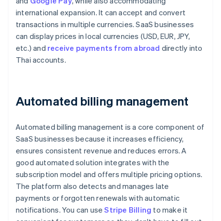
and
Google Pay
, while also accommodating
international expansion. It can accept and convert
transactions in multiple currencies. SaaS businesses
can display prices in local currencies (USD, EUR, JPY,
etc.) and
receive payments from abroad
directly into
Thai accounts.
Automated billing management
Automated billing management is a core component of
SaaS businesses because it increases efficiency,
ensures consistent revenue and reduces errors. A
good automated solution integrates with the
subscription model and offers multiple pricing options.
The platform also detects and manages late
payments or forgotten renewals with automatic
notifications. You can use
Stripe Billing
to make it