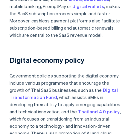
mobile banking, PromptPay or
digital wallets
, makes
the SaaS subscription process simple and faster.
Moreover, cashless payment platforms also facilitate
subscription-based billing and automatic renewals,
which are central to the SaaS revenue model.
Digital economy policy
Government policies supporting the digital economy
include various programmes that encourage the
growth of Thai SaaS businesses, such as the
Digital
Transformation Fund
, which assists SMEs in
developing their ability to apply emerging capabilities
and technical innovation, and the
Thailand 4.0 policy
,
which focuses on transitioning from an industrial
economy to a technology- and innovation-driven
economy. There is also promotion of AI and cloud