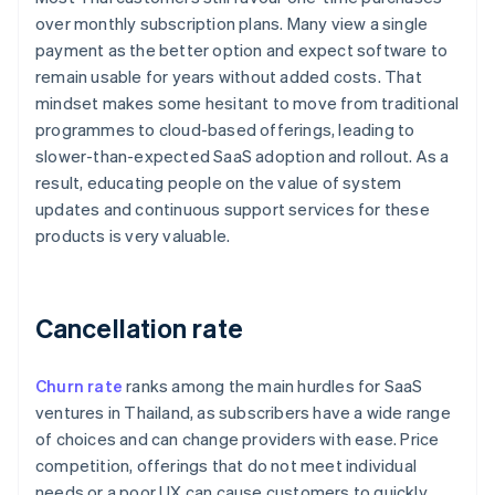
over monthly subscription plans. Many view a single
payment as the better option and expect software to
remain usable for years without added costs. That
mindset makes some hesitant to move from traditional
programmes to cloud-based offerings, leading to
slower-than-expected SaaS adoption and rollout. As a
result, educating people on the value of system
updates and continuous support services for these
products is very valuable.
Cancellation rate
Churn rate
ranks among the main hurdles for SaaS
ventures in Thailand, as subscribers have a wide range
of choices and can change providers with ease. Price
competition, offerings that do not meet individual
needs or a poor UX can cause customers to quickly