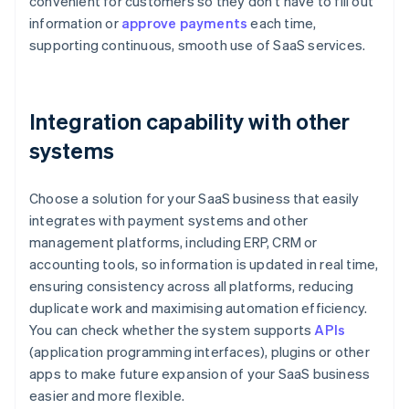
convenient for customers so they don't have to fill out
information or
approve payments
each time,
supporting continuous, smooth use of SaaS services.
Integration capability with other
systems
Choose a solution for your SaaS business that easily
integrates with payment systems and other
management platforms, including ERP, CRM or
accounting tools, so information is updated in real time,
ensuring consistency across all platforms, reducing
duplicate work and maximising automation efficiency.
You can check whether the system supports
APIs
(application programming interfaces), plugins or other
apps to make future expansion of your SaaS business
easier and more flexible.