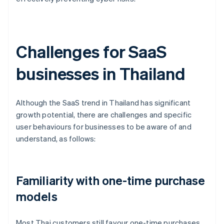
Challenges for SaaS
businesses in Thailand
Although the SaaS trend in Thailand has significant
growth potential, there are challenges and specific
user behaviours for businesses to be aware of and
understand, as follows:
Familiarity with one-time purchase
models
Most Thai customers still favour one-time purchases