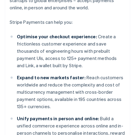
startups to global enterprises – accept payments
online, in person and around the world.
Stripe Payments can help you:
Optimise your checkout experience:
Create a
frictionless customer experience and save
thousands of engineering hours with prebuilt
payment UIs, access to 125+ payment methods
and Link, a wallet built by Stripe.
Expand to new markets faster:
Reach customers
worldwide and reduce the complexity and cost of
multicurrency management with cross-border
payment options, available in 195 countries across
135+ currencies.
Unify payments in person and online:
Build a
unified commerce experience across online and in-
person channels to personalise interactions, reward