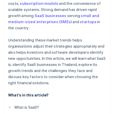
costs,
subscription models
and the convenience of
scalable systems. Strong demand has driven rapid
growth among
SaaS businesses
serving
small and
medium-sized enterprises (SMEs)
and
startups
in
the country
.
Understanding these market trends helps
organisations adjust their strategies appropriately and
also helps investors and software developers identify
new opportunities. In this article, we will learn what SaaS
is, identify SaaS businesses in Thailand, explore its
growth trends and the challenges they face and
discuss key factors to consider when choosing the
right financial solutions.
What's in this article?
What is SaaS?