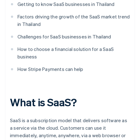
Getting to know SaaS businesses in Thailand
Factors driving the growth of the SaaS market trend
in Thailand
Challenges for SaaS businesses in Thailand
How to choose a financial solution for a SaaS
business
How Stripe Payments can help
What is SaaS?
SaaS is a subscription model that delivers software as
a service via the cloud. Customers can use it
immediately, anytime, anywhere, via a web browser or