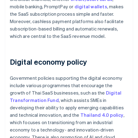
mobile banking, PromptPay or
digital wallets
, makes
the SaaS subscription process simple and faster.
Moreover, cashless payment platforms also facilitate
subscription-based billing and automatic renewals,
which are central to the SaaS revenue model.
Digital economy policy
Government policies supporting the digital economy
include various programmes that encourage the
growth of Thai SaaS businesses, such as the
Digital
Transformation Fund
, which assists SMEs in
developing their ability to apply emerging capabilities
and technical innovation, and the
Thailand 4.0 policy
,
which focuses on transitioning from an industrial
economy to a technology- and innovation-driven
economy. There is also promotion of AI and cloud