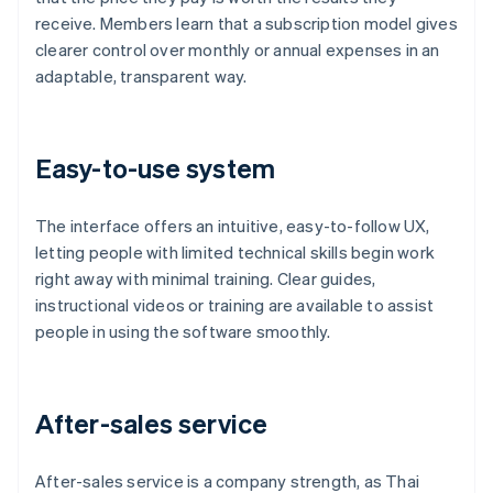
receive. Members learn that a subscription model gives
clearer control over monthly or annual expenses in an
adaptable, transparent way.
Easy-to-use system
The interface offers an intuitive, easy-to-follow UX,
letting people with limited technical skills begin work
right away with minimal training. Clear guides,
instructional videos or training are available to assist
people in using the software smoothly.
After-sales service
After-sales service is a company strength, as Thai