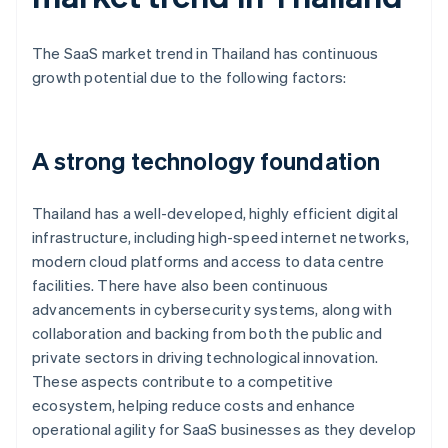
The SaaS market trend in Thailand has continuous
growth potential due to the following factors:
A strong technology foundation
Thailand has a well-developed, highly efficient digital
infrastructure, including high-speed internet networks,
modern cloud platforms and access to data centre
facilities. There have also been continuous
advancements in cybersecurity systems, along with
collaboration and backing from both the public and
private sectors in driving technological innovation.
These aspects contribute to a competitive
ecosystem, helping reduce costs and enhance
operational agility for SaaS businesses as they develop