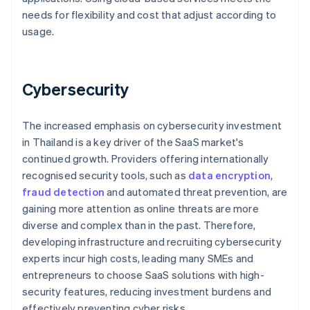
needs for flexibility and cost that adjust according to
usage.
Cybersecurity
The increased emphasis on cybersecurity investment
in Thailand is a key driver of the SaaS market's
continued growth. Providers offering internationally
recognised security tools, such as
data encryption
,
fraud detection
and automated threat prevention, are
gaining more attention as online threats are more
diverse and complex than in the past. Therefore,
developing infrastructure and recruiting cybersecurity
experts incur high costs, leading many SMEs and
entrepreneurs to choose SaaS solutions with high-
security features, reducing investment burdens and
effectively preventing cyber risks.