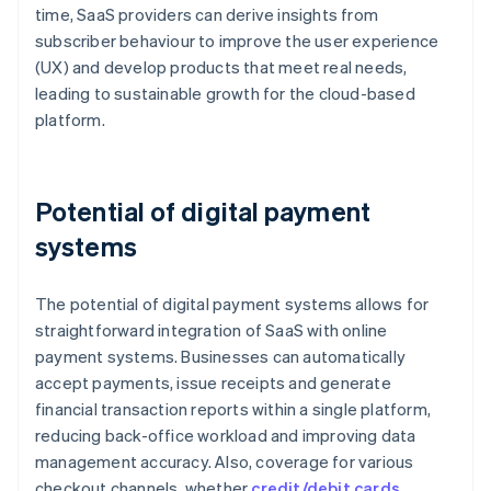
time, SaaS providers can derive insights from
subscriber behaviour to improve the user experience
(UX) and develop products that meet real needs,
leading to sustainable growth for the cloud-based
platform.
Potential of digital payment
systems
The potential of digital payment systems allows for
straightforward integration of SaaS with online
payment systems. Businesses can automatically
accept payments, issue receipts and generate
financial transaction reports within a single platform,
reducing back-office workload and improving data
management accuracy. Also, coverage for various
checkout channels, whether
credit/debit cards
,