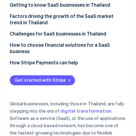
Partners
See what's ahead
Getting to know SaaS businesses in Thailand
Stripe App Marketplace
Radar
Which SaaS businesses are popular in Thailand?
Factors driving the growth of the SaaS market
Fraud prevention
trend in Thailand
Atlas
A strong technology foundation
Challenges for SaaS businesses in Thailand
Start-up incorporation
Climate
Features that specifically meet the needs of Thai
Familiarity with one-time purchase models
How to choose financial solutions for a SaaS
Carbon removal
businesses
business
Cancellation rate
Identity
Membership system
A highly stable cloud system
How Stripe Payments can help
Online identity verification
Price and value
Potential of digital payment systems
High security standards
Easy-to-use system
Get started with Stripe
Digital economy policy
Multiple payment methods
After-sales service
Remote and hybrid work models
Automated billing management
Stripe Sessions 2026
Foreign SaaS providers
Global businesses, including those in Thailand, are fully
See how Stripe is building the economic infrastructure 
Cybersecurity
Integration capability with other systems
Watch now
stepping into the era of
digital transformation
.
Software as a service (SaaS), or the use of applications
Transparent operations and fees
through a cloud-based network, has become one of
Local laws expertise
the fastest-growing technologies due to flexible