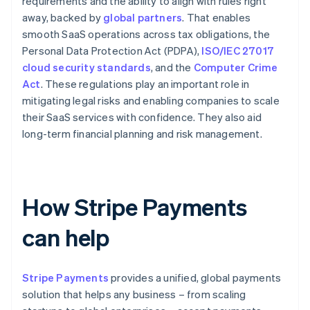
requirements and the ability to align with rules right
away, backed by
global partners
. That enables
smooth SaaS operations across tax obligations, the
Personal Data Protection Act (PDPA),
ISO/IEC 27017
cloud security standards
, and the
Computer Crime
Act
. These regulations play an important role in
mitigating legal risks and enabling companies to scale
their SaaS services with confidence. They also aid
long-term financial planning and risk management.
How Stripe Payments
can help
Stripe Payments
provides a unified, global payments
solution that helps any business – from scaling