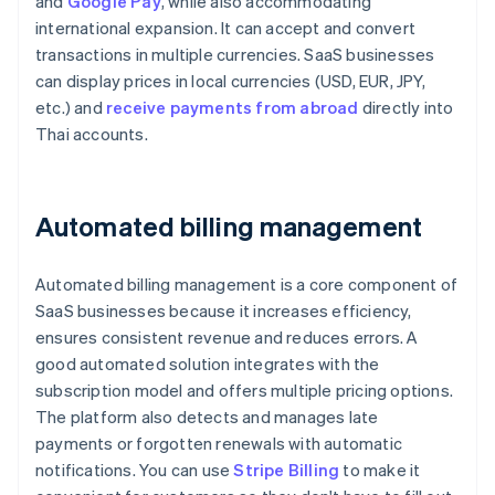
and
Google Pay
, while also accommodating
international expansion. It can accept and convert
transactions in multiple currencies. SaaS businesses
can display prices in local currencies (USD, EUR, JPY,
etc.) and
receive payments from abroad
directly into
Thai accounts.
Automated billing management
Automated billing management is a core component of
SaaS businesses because it increases efficiency,
ensures consistent revenue and reduces errors. A
good automated solution integrates with the
subscription model and offers multiple pricing options.
The platform also detects and manages late
payments or forgotten renewals with automatic
notifications. You can use
Stripe Billing
to make it