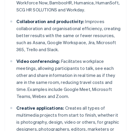
Workforce Now, BambooHR, Humanica, HumanSoft,
SCG HR SOLUTIONS and Workday.
Collaboration and productivity:
Improves
collaboration and organisational efficiency, creating
better results with the same or fewer resources,
such as Asana, Google Workspace, Jira, Microsoft
365, Trello and Slack.
Video conferencing:
Facilitates workplace
meetings, allowing participants to talk, see each
other and share information in real time as if they
are in the same room, reducing travel costs and
time. Examples include Google Meet, Microsoft
Teams, Webex and Zoom.
Creative applications:
Creates all types of
multimedia projects from start to finish, whether it
is photography, design, video or others, for graphic
designers, photographers, editors, marketers or