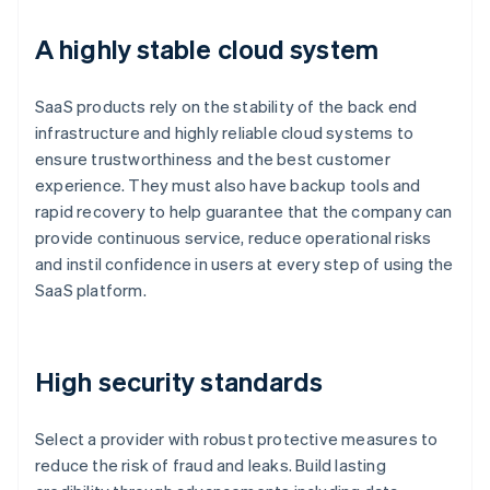
A highly stable cloud system
SaaS products rely on the stability of the back end
infrastructure and highly reliable cloud systems to
ensure trustworthiness and the best customer
experience. They must also have backup tools and
rapid recovery to help guarantee that the company can
provide continuous service, reduce operational risks
and instil confidence in users at every step of using the
SaaS platform.
High security standards
Select a provider with robust protective measures to
reduce the risk of fraud and leaks. Build lasting