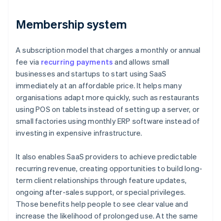
Membership system
A subscription model that charges a monthly or annual
fee via
recurring payments
and allows small
businesses and startups to start using SaaS
immediately at an affordable price. It helps many
organisations adapt more quickly, such as restaurants
using POS on tablets instead of setting up a server, or
small factories using monthly ERP software instead of
investing in expensive infrastructure.
It also enables SaaS providers to achieve predictable
recurring revenue, creating opportunities to build long-
term client relationships through feature updates,
ongoing after-sales support, or special privileges.
Those benefits help people to see clear value and
increase the likelihood of prolonged use. At the same