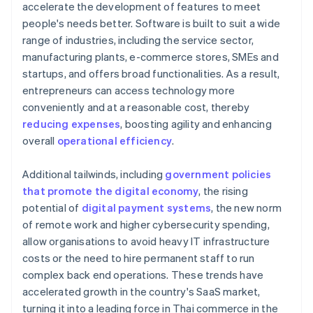
accelerate the development of features to meet
people's needs better. Software is built to suit a wide
range of industries, including the service sector,
manufacturing plants, e-commerce stores, SMEs and
startups, and offers broad functionalities. As a result,
entrepreneurs can access technology more
conveniently and at a reasonable cost, thereby
reducing expenses
, boosting agility and enhancing
overall
operational efficiency
.
Additional tailwinds, including
government policies
that promote the digital economy
, the rising
potential of
digital payment systems
, the new norm
of remote work and higher cybersecurity spending,
allow organisations to avoid heavy IT infrastructure
costs or the need to hire permanent staff to run
complex back end operations. These trends have
accelerated growth in the country's SaaS market,
turning it into a leading force in Thai commerce in the