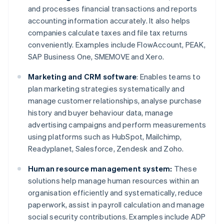
and processes financial transactions and reports
accounting information accurately. It also helps
companies calculate taxes and file tax returns
conveniently. Examples include FlowAccount, PEAK,
SAP Business One, SMEMOVE and Xero.
Marketing and CRM software
: Enables teams to
plan marketing strategies systematically and
manage customer relationships, analyse purchase
history and buyer behaviour data, manage
advertising campaigns and perform measurements
using platforms such as HubSpot, Mailchimp,
Readyplanet, Salesforce, Zendesk and Zoho.
Human resource management system:
These
solutions help manage human resources within an
organisation efficiently and systematically, reduce
paperwork, assist in payroll calculation and manage
social security contributions. Examples include ADP