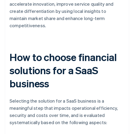
accelerate innovation, improve service quality and
create differentiation by using local insights to
maintain market share and enhance long-term
competitiveness.
How to choose financial
solutions for a SaaS
business
Selecting the solution for a SaaS business is a
meaningful step that impacts operational efficiency,
security and costs over time, and is evaluated
systematically based on the following aspects: