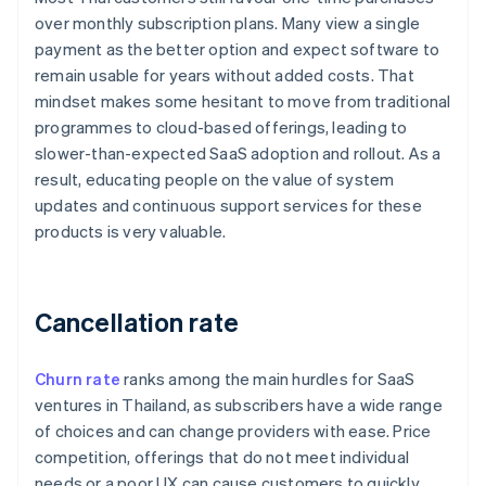
over monthly subscription plans. Many view a single
payment as the better option and expect software to
remain usable for years without added costs. That
mindset makes some hesitant to move from traditional
programmes to cloud-based offerings, leading to
slower-than-expected SaaS adoption and rollout. As a
result, educating people on the value of system
updates and continuous support services for these
products is very valuable.
Cancellation rate
Churn rate
ranks among the main hurdles for SaaS
ventures in Thailand, as subscribers have a wide range
of choices and can change providers with ease. Price
competition, offerings that do not meet individual
needs or a poor UX can cause customers to quickly