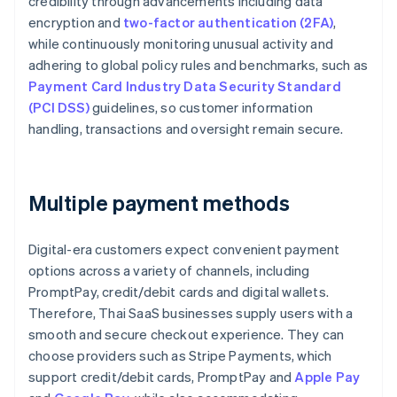
credibility through advancements including data
encryption and
two-factor authentication (2FA)
,
while continuously monitoring unusual activity and
adhering to global policy rules and benchmarks, such as
Payment Card Industry Data Security Standard
(PCI DSS)
guidelines, so customer information
handling, transactions and oversight remain secure.
Multiple payment methods
Digital-era customers expect convenient payment
options across a variety of channels, including
PromptPay, credit/debit cards and digital wallets.
Therefore, Thai SaaS businesses supply users with a
smooth and secure checkout experience. They can
choose providers such as Stripe Payments, which
support credit/debit cards, PromptPay and
Apple Pay