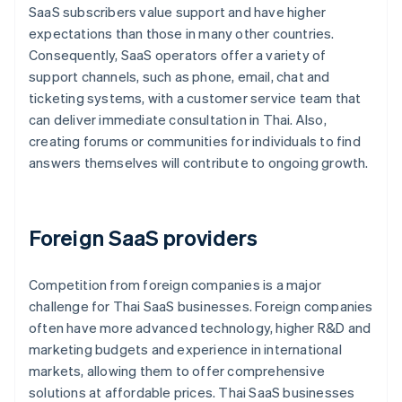
SaaS subscribers value support and have higher
expectations than those in many other countries.
Consequently, SaaS operators offer a variety of
support channels, such as phone, email, chat and
ticketing systems, with a customer service team that
can deliver immediate consultation in Thai. Also,
creating forums or communities for individuals to find
answers themselves will contribute to ongoing growth.
Foreign SaaS providers
Competition from foreign companies is a major
challenge for Thai SaaS businesses. Foreign companies
often have more advanced technology, higher R&D and
marketing budgets and experience in international
markets, allowing them to offer comprehensive
solutions at affordable prices. Thai SaaS businesses