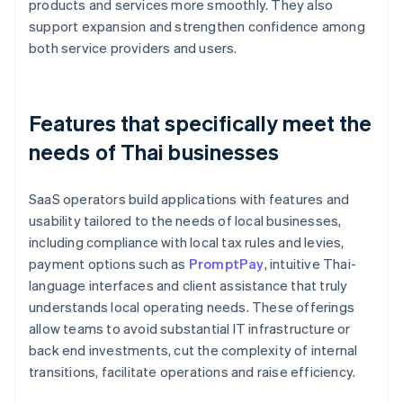
products and services more smoothly. They also
support expansion and strengthen confidence among
both service providers and users.
Features that specifically meet the
needs of Thai businesses
SaaS operators build applications with features and
usability tailored to the needs of local businesses,
including compliance with local tax rules and levies,
payment options such as
PromptPay
, intuitive Thai-
language interfaces and client assistance that truly
understands local operating needs. These offerings
allow teams to avoid substantial IT infrastructure or
back end investments, cut the complexity of internal
transitions, facilitate operations and raise efficiency.