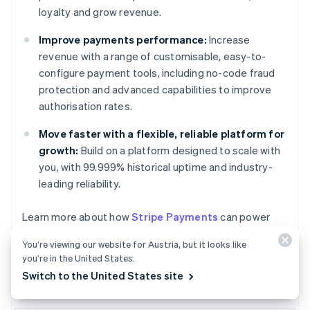
loyalty and grow revenue.
Improve payments performance:
Increase
revenue with a range of customisable, easy-to-
configure payment tools, including no-code fraud
protection and advanced capabilities to improve
authorisation rates.
Move faster with a flexible, reliable platform for
growth:
Build on a platform designed to scale with
you, with 99.999% historical uptime and industry-
leading reliability.
Australia
Learn more about how
Stripe Payments
can power
English
your online and in-person payments or
get started
Austria
You’re viewing our website for Austria, but it looks like
today.
Deutsch
English
you’re in the United States.
Belgium
Switch to the United States site
Nederlands
Français
Deutsch
English
Brazil
Português
English