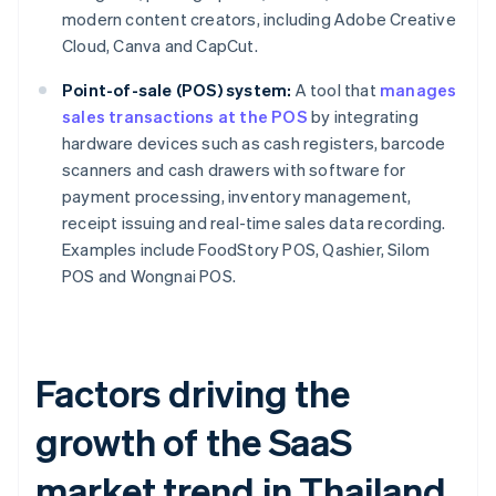
modern content creators, including Adobe Creative
Cloud, Canva and CapCut.
Point-of-sale (POS) system:
A tool that
manages
sales transactions at the POS
by integrating
hardware devices such as cash registers, barcode
scanners and cash drawers with software for
payment processing, inventory management,
receipt issuing and real-time sales data recording.
Examples include FoodStory POS, Qashier, Silom
POS and Wongnai POS.
Factors driving the
growth of the SaaS
market trend in Thailand