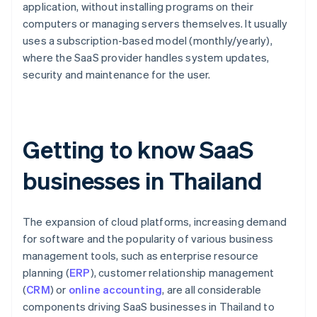
application, without installing programs on their
computers or managing servers themselves. It usually
uses a subscription-based model (monthly/yearly),
where the SaaS provider handles system updates,
security and maintenance for the user.
Getting to know SaaS
businesses in Thailand
The expansion of cloud platforms, increasing demand
for software and the popularity of various business
management tools, such as enterprise resource
planning (
ERP
), customer relationship management
(
CRM
) or
online accounting
, are all considerable
components driving SaaS businesses in Thailand to