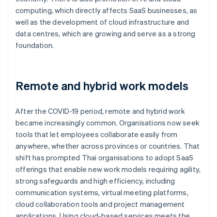
computing, which directly affects SaaS businesses, as
well as the development of cloud infrastructure and
data centres, which are growing and serve as a strong
foundation.
Remote and hybrid work models
After the COVID-19 period, remote and hybrid work
became increasingly common. Organisations now seek
tools that let employees collaborate easily from
anywhere, whether across provinces or countries. That
shift has prompted Thai organisations to adopt SaaS
offerings that enable new work models requiring agility,
strong safeguards and high efficiency, including
communication systems, virtual meeting platforms,
cloud collaboration tools and project management
applications. Using cloud-based services meets the