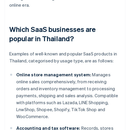
online era.
Which SaaS businesses are
popular in Thailand?
Examples of well-known and popular SaaS products in
Thailand, categorised by usage type, are as follows:
Online store management system:
Manages
online sales comprehensively, from receiving
orders and inventory management to processing
payments, shipping and sales analysis. Compatible
with platforms such as Lazada, LINE Shopping,
LnwShop, Shopee, Shopify, TikTok Shop and
WooCommerce.
Accounting and tax software:
Records, stores