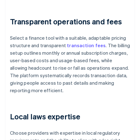
Transparent operations and fees
Select a finance tool with a suitable, adaptable pricing
structure and transparent
transaction fees
. The billing
setup outlines monthly or annual subscription charges,
user-based costs and usage-based fees, while
allowing headcount to rise or fall as operations expand.
The platform systematically records transaction data,
giving people access to past details and making
reporting more efficient.
Local laws expertise
Choose providers with expertise in local regulatory