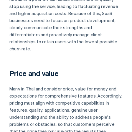
stop using the service, leading to fluctuating revenue
and higher acquisition costs. Because of this, SaaS
businesses need to focus on product development,
clearly communicate their strengths and
differentiators and proactively manage client
relationships to retain users with the lowest possible
churn rate.
Price and value
Many in Thailand consider price, value for money and
expectations for comprehensive features. Accordingly,
pricing must align with competitive capabilities in
features, quality, applications, genuine user
understanding and the ability to address people's
problems or obstacles, so that customers perceive
that the price they pay is worth the results they