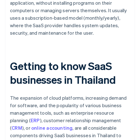
application, without installing programs on their
computers or managing servers themselves. It usually
uses a subscription-based model (monthly/yearly),
where the SaaS provider handles system updates,
security, and maintenance for the user.
Getting to know SaaS
businesses in Thailand
The expansion of cloud platforms, increasing demand
for software, and the popularity of various business
management tools, such as enterprise resource
planning (
ERP
), customer relationship management
(
CRM
), or
online accounting
, are all considerable
components driving SaaS businesses in Thailand to