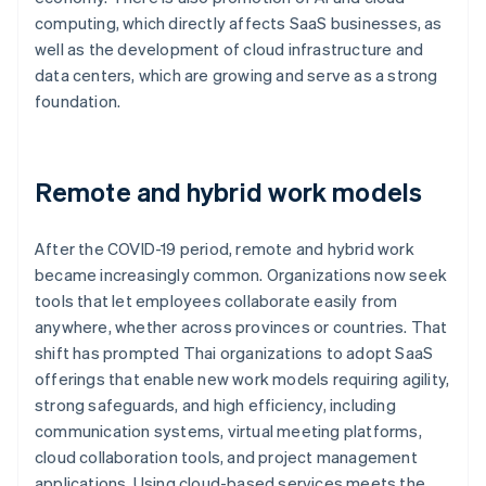
computing, which directly affects SaaS businesses, as
well as the development of cloud infrastructure and
data centers, which are growing and serve as a strong
foundation.
Remote and hybrid work models
After the COVID-19 period, remote and hybrid work
became increasingly common. Organizations now seek
tools that let employees collaborate easily from
anywhere, whether across provinces or countries. That
shift has prompted Thai organizations to adopt SaaS
offerings that enable new work models requiring agility,
strong safeguards, and high efficiency, including
communication systems, virtual meeting platforms,
cloud collaboration tools, and project management
applications. Using cloud-based services meets the