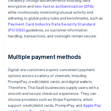
credibility through advancements including data
encryption and
two-factor authentication (2FA)
,
while continuously monitoring unusual activity and
adhering to global policy rules and benchmarks, such as
Payment Card Industry Data Security Standard
(PCI DSS)
guidelines, so customer information
handling, transactions, and oversight remain secure.
Multiple payment methods
Digital-era customers expect convenient payment
options across a variety of channels, including
PromptPay, credit/debit cards, and digital wallets.
Therefore, Thai SaaS businesses supply users with a
smooth and secure checkout experience. They can
choose providers such as Stripe Payments, which
support credit/debit cards, PromptPay, and
Apple Pay