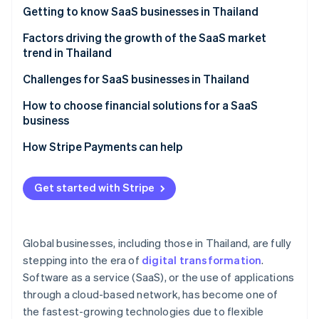
Stripe App Marketplace
Getting to know SaaS businesses in Thailand
Atlas
Startup incorporation
Which SaaS businesses are popular in Thailand?
Factors driving the growth of the SaaS market
Climate
trend in Thailand
Carbon removal
A strong technology foundation
Challenges for SaaS businesses in Thailand
Identity
Online identity verification
Features that specifically meet the needs of Thai
Familiarity with one-time purchase models
How to choose financial solutions for a SaaS
businesses
business
Cancellation rate
Membership system
A highly stable cloud system
How Stripe Payments can help
Price and value
Potential of digital payment systems
High security standards
Stripe Sessions 2026
Easy-to-use system
Get started with Stripe
See how Stripe is building the economic infrastructure f
Digital economy policy
Multiple payment methods
Watch now
After-sales service
Remote and hybrid work models
Automated billing management
Foreign SaaS providers
Global businesses, including those in Thailand, are fully
Cybersecurity
Integration capability with other systems
stepping into the era of
digital transformation
.
Software as a service (SaaS), or the use of applications
Transparent operations and fees
through a cloud-based network, has become one of
Local laws expertise
the fastest-growing technologies due to flexible