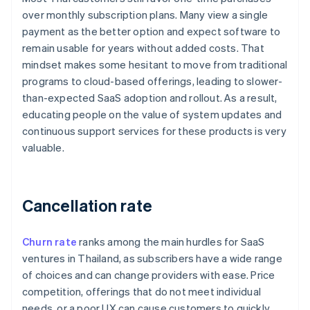
over monthly subscription plans. Many view a single
payment as the better option and expect software to
remain usable for years without added costs. That
mindset makes some hesitant to move from traditional
programs to cloud-based offerings, leading to slower-
than-expected SaaS adoption and rollout. As a result,
educating people on the value of system updates and
continuous support services for these products is very
valuable.
Cancellation rate
Churn rate
ranks among the main hurdles for SaaS
ventures in Thailand, as subscribers have a wide range
of choices and can change providers with ease. Price
competition, offerings that do not meet individual
needs, or a poor UX can cause customers to quickly