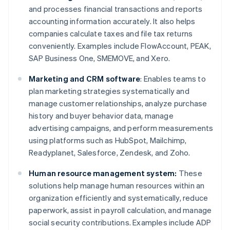
and processes financial transactions and reports
accounting information accurately. It also helps
companies calculate taxes and file tax returns
conveniently. Examples include FlowAccount, PEAK,
SAP Business One, SMEMOVE, and Xero.
Marketing and CRM software
: Enables teams to
plan marketing strategies systematically and
manage customer relationships, analyze purchase
history and buyer behavior data, manage
advertising campaigns, and perform measurements
using platforms such as HubSpot, Mailchimp,
Readyplanet, Salesforce, Zendesk, and Zoho.
Human resource management system:
These
solutions help manage human resources within an
organization efficiently and systematically, reduce
paperwork, assist in payroll calculation, and manage
social security contributions. Examples include ADP