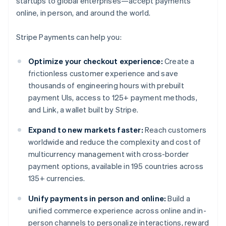
startups to global enterprises—accept payments
online, in person, and around the world.
Stripe Payments can help you:
Optimize your checkout experience:
Create a
frictionless customer experience and save
thousands of engineering hours with prebuilt
payment UIs, access to 125+ payment methods,
and Link, a wallet built by Stripe.
Expand to new markets faster:
Reach customers
worldwide and reduce the complexity and cost of
multicurrency management with cross-border
payment options, available in 195 countries across
135+ currencies.
Unify payments in person and online:
Build a
unified commerce experience across online and in-
person channels to personalize interactions, reward