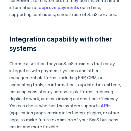
convenient for customers so they don’t have to fill out
information or
approve payments
each time,
supporting continuous, smooth use of SaaS services.
Integration capability with other
systems
Choose a solution for your SaaS business that easily
integrates with payment systems and other
management platforms, including ERP, CRM, or
accounting tools, so information is updated in real time,
ensuring consistency across all platforms, reducing
duplicate work, and maximizing automation efficiency.
You can check whether the system supports
APIs
(application programming interfaces), plugins, or other
apps to make future expansion of your SaaS business
easier and more flexible.