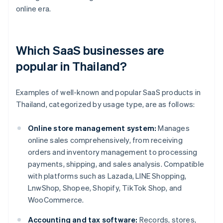
online era.
Which SaaS businesses are
popular in Thailand?
Examples of well-known and popular SaaS products in
Thailand, categorized by usage type, are as follows:
Online store management system:
Manages
online sales comprehensively, from receiving
orders and inventory management to processing
payments, shipping, and sales analysis. Compatible
with platforms such as Lazada, LINE Shopping,
LnwShop, Shopee, Shopify, TikTok Shop, and
WooCommerce.
Accounting and tax software:
Records, stores,