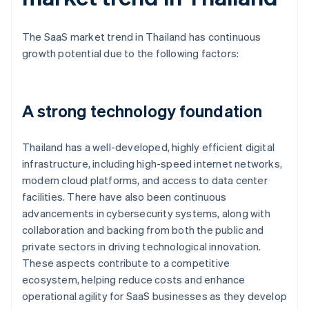
The SaaS market trend in Thailand has continuous
growth potential due to the following factors:
A strong technology foundation
Thailand has a well-developed, highly efficient digital
infrastructure, including high-speed internet networks,
modern cloud platforms, and access to data center
facilities. There have also been continuous
advancements in cybersecurity systems, along with
collaboration and backing from both the public and
private sectors in driving technological innovation.
These aspects contribute to a competitive
ecosystem, helping reduce costs and enhance
operational agility for SaaS businesses as they develop