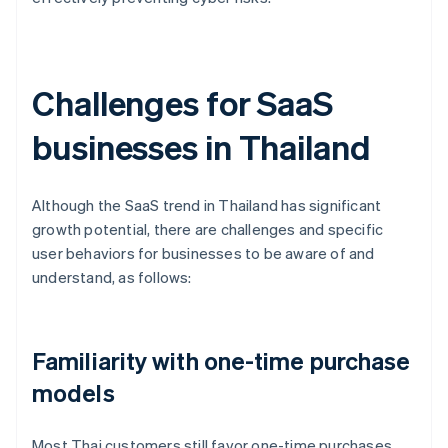
Challenges for SaaS
businesses in Thailand
Although the SaaS trend in Thailand has significant
growth potential, there are challenges and specific
user behaviors for businesses to be aware of and
understand, as follows:
Familiarity with one-time purchase
models
Most Thai customers still favor one-time purchases