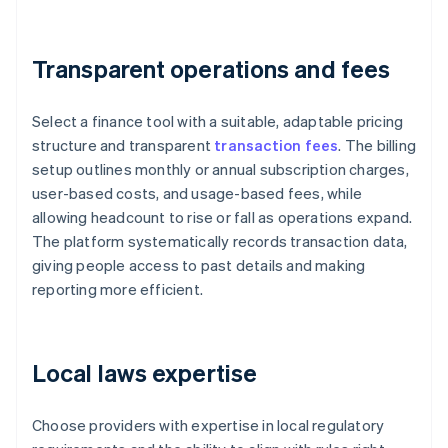
Transparent operations and fees
Select a finance tool with a suitable, adaptable pricing
structure and transparent
transaction fees
. The billing
setup outlines monthly or annual subscription charges,
user-based costs, and usage-based fees, while
allowing headcount to rise or fall as operations expand.
The platform systematically records transaction data,
giving people access to past details and making
reporting more efficient.
Local laws expertise
Choose providers with expertise in local regulatory