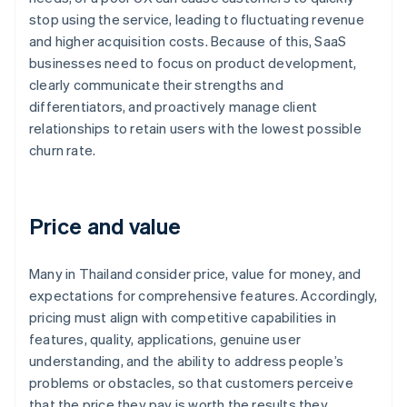
stop using the service, leading to fluctuating revenue
and higher acquisition costs. Because of this, SaaS
businesses need to focus on product development,
clearly communicate their strengths and
differentiators, and proactively manage client
relationships to retain users with the lowest possible
churn rate.
Price and value
Many in Thailand consider price, value for money, and
expectations for comprehensive features. Accordingly,
pricing must align with competitive capabilities in
features, quality, applications, genuine user
understanding, and the ability to address people’s
problems or obstacles, so that customers perceive
that the price they pay is worth the results they