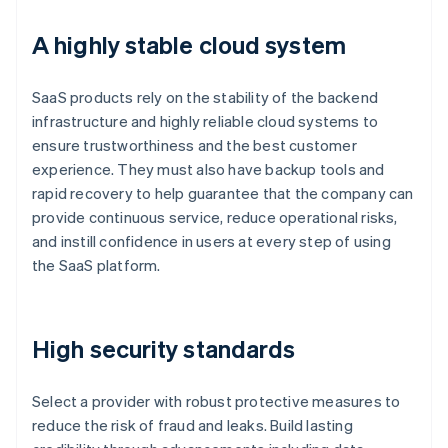
A highly stable cloud system
SaaS products rely on the stability of the backend
infrastructure and highly reliable cloud systems to
ensure trustworthiness and the best customer
experience. They must also have backup tools and
rapid recovery to help guarantee that the company can
provide continuous service, reduce operational risks,
and instill confidence in users at every step of using
the SaaS platform.
High security standards
Select a provider with robust protective measures to
reduce the risk of fraud and leaks. Build lasting