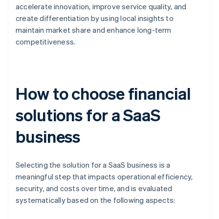
accelerate innovation, improve service quality, and
create differentiation by using local insights to
maintain market share and enhance long-term
competitiveness.
How to choose financial
solutions for a SaaS
business
Selecting the solution for a SaaS business is a
meaningful step that impacts operational efficiency,
security, and costs over time, and is evaluated
systematically based on the following aspects: