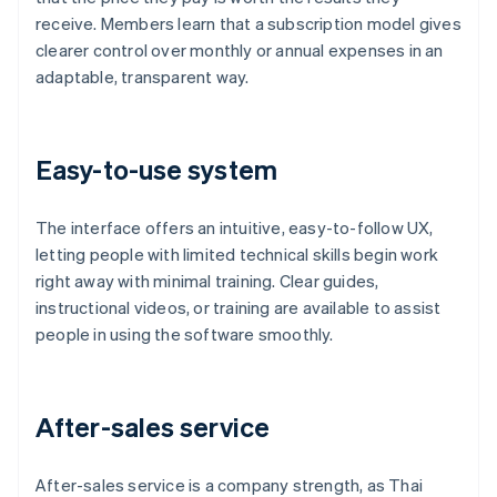
receive. Members learn that a subscription model gives
clearer control over monthly or annual expenses in an
adaptable, transparent way.
Easy-to-use system
The interface offers an intuitive, easy-to-follow UX,
letting people with limited technical skills begin work
right away with minimal training. Clear guides,
instructional videos, or training are available to assist
people in using the software smoothly.
After-sales service
After-sales service is a company strength, as Thai