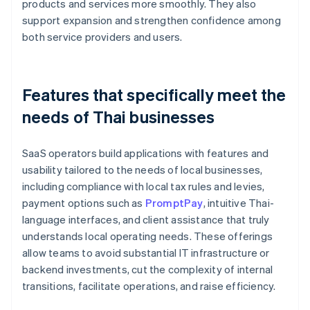
products and services more smoothly. They also
support expansion and strengthen confidence among
both service providers and users.
Features that specifically meet the
needs of Thai businesses
SaaS operators build applications with features and
usability tailored to the needs of local businesses,
including compliance with local tax rules and levies,
payment options such as
PromptPay
, intuitive Thai-
language interfaces, and client assistance that truly
understands local operating needs. These offerings
allow teams to avoid substantial IT infrastructure or
backend investments, cut the complexity of internal
transitions, facilitate operations, and raise efficiency.