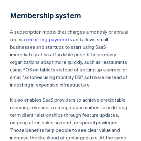
Membership system
A subscription model that charges a monthly or annual
fee via
recurring payments
and allows small
businesses and startups to start using SaaS
immediately at an affordable price. It helps many
organizations adapt more quickly, such as restaurants
using POS on tablets instead of setting up a server, or
small factories using monthly ERP software instead of
investing in expensive infrastructure.
It also enables SaaS providers to achieve predictable
recurring revenue, creating opportunities to build long-
term client relationships through feature updates,
ongoing after-sales support, or special privileges.
Those benefits help people to see clear value and
increase the likelihood of prolonged use. At the same