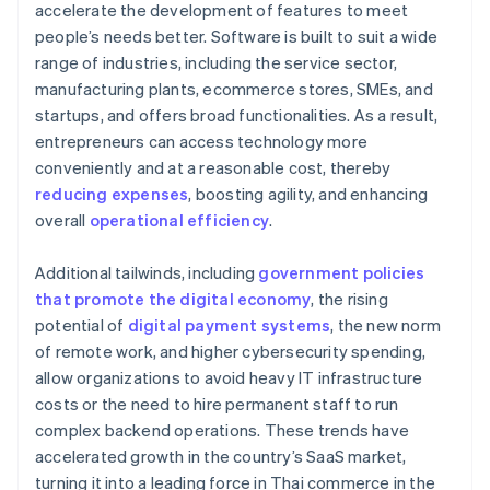
accelerate the development of features to meet
people’s needs better. Software is built to suit a wide
range of industries, including the service sector,
manufacturing plants, ecommerce stores, SMEs, and
startups, and offers broad functionalities. As a result,
entrepreneurs can access technology more
conveniently and at a reasonable cost, thereby
reducing expenses
, boosting agility, and enhancing
overall
operational efficiency
.
Additional tailwinds, including
government policies
that promote the digital economy
, the rising
potential of
digital payment systems
, the new norm
of remote work, and higher cybersecurity spending,
allow organizations to avoid heavy IT infrastructure
costs or the need to hire permanent staff to run
complex backend operations. These trends have
accelerated growth in the country’s SaaS market,
turning it into a leading force in Thai commerce in the