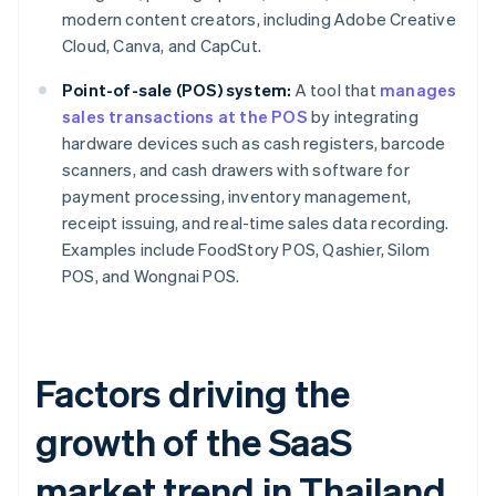
modern content creators, including Adobe Creative
Cloud, Canva, and CapCut.
Point-of-sale (POS) system:
A tool that
manages
sales transactions at the POS
by integrating
hardware devices such as cash registers, barcode
scanners, and cash drawers with software for
payment processing, inventory management,
receipt issuing, and real-time sales data recording.
Examples include FoodStory POS, Qashier, Silom
POS, and Wongnai POS.
Factors driving the
growth of the SaaS
market trend in Thailand