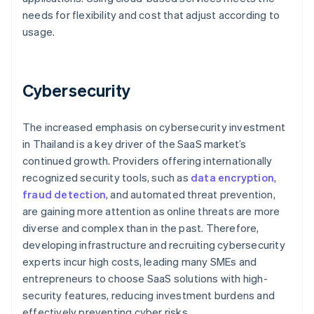
needs for flexibility and cost that adjust according to
usage.
Cybersecurity
The increased emphasis on cybersecurity investment
in Thailand is a key driver of the SaaS market’s
continued growth. Providers offering internationally
recognized security tools, such as
data encryption
,
fraud detection
, and automated threat prevention,
are gaining more attention as online threats are more
diverse and complex than in the past. Therefore,
developing infrastructure and recruiting cybersecurity
experts incur high costs, leading many SMEs and
entrepreneurs to choose SaaS solutions with high-
security features, reducing investment burdens and
effectively preventing cyber risks.