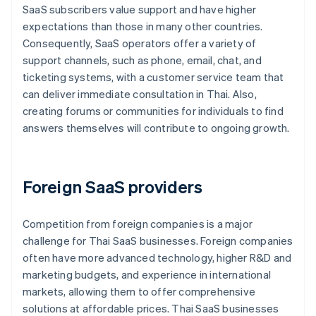
SaaS subscribers value support and have higher
expectations than those in many other countries.
Consequently, SaaS operators offer a variety of
support channels, such as phone, email, chat, and
ticketing systems, with a customer service team that
can deliver immediate consultation in Thai. Also,
creating forums or communities for individuals to find
answers themselves will contribute to ongoing growth.
Foreign SaaS providers
Competition from foreign companies is a major
challenge for Thai SaaS businesses. Foreign companies
often have more advanced technology, higher R&D and
marketing budgets, and experience in international
markets, allowing them to offer comprehensive
solutions at affordable prices. Thai SaaS businesses