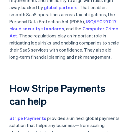
requirements and the ability to align with rules right
away, backed by
global partners
. That enables
smooth SaaS operations across tax obligations, the
Personal Data Protection Act (PDPA),
ISO/IEC 27017
cloud security standards
, and the
Computer Crime
Act
. These regulations play an important role in
mitigating legal risks and enabling companies to scale
their SaaS services with confidence. They also aid
long-term financial planning and risk management.
How Stripe Payments
can help
Stripe Payments
provides a unified, global payments
solution that helps any business—from scaling