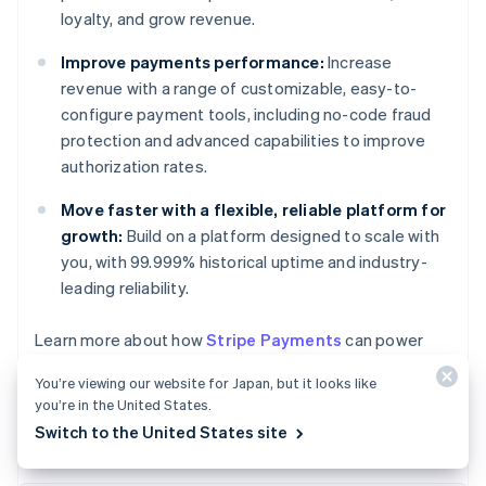
loyalty, and grow revenue.
Improve payments performance:
Increase
revenue with a range of customizable, easy-to-
configure payment tools, including no-code fraud
protection and advanced capabilities to improve
authorization rates.
Move faster with a flexible, reliable platform for
growth:
Build on a platform designed to scale with
you, with 99.999% historical uptime and industry-
leading reliability.
Australia
Learn more about how
Stripe Payments
can power
English
your online and in-person payments, or
get started
Austria
You’re viewing our website for Japan, but it looks like
today.
Deutsch
English
you’re in the United States.
Belgium
Switch to the United States site
Nederlands
Français
Deutsch
English
Brazil
Português
English