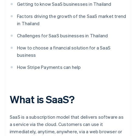
Getting to know SaaS businesses in Thailand
Factors driving the growth of the SaaS market trend
in Thailand
Challenges for SaaS businesses in Thailand
How to choose a financial solution for a SaaS
business
How Stripe Payments can help
What is SaaS?
SaaS is a subscription model that delivers software as
a service via the cloud. Customers can use it
immediately, anytime, anywhere, via a web browser or