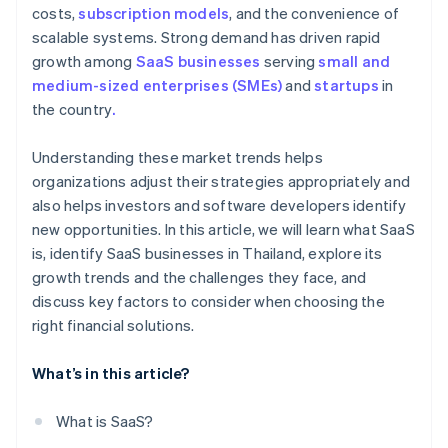
costs,
subscription models
, and the convenience of
scalable systems. Strong demand has driven rapid
growth among
SaaS businesses
serving
small and
medium-sized enterprises (SMEs)
and
startups
in
the country
.
Understanding these market trends helps
organizations adjust their strategies appropriately and
also helps investors and software developers identify
new opportunities. In this article, we will learn what SaaS
is, identify SaaS businesses in Thailand, explore its
growth trends and the challenges they face, and
discuss key factors to consider when choosing the
right financial solutions.
What’s in this article?
What is SaaS?