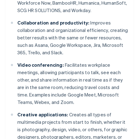
Workforce Now, BambooHR, Humanica, HumanSoft,
SCG HR SOLUTIONS, and Workday.
Collaboration and productivity:
Improves
collaboration and organizational efficiency, creating
better results with the same or fewer resources,
such as Asana, Google Workspace, Jira, Microsoft
365, Trello, and Slack.
Video conferencing:
Facilitates workplace
meetings, allowing participants to talk, see each
other, and share information in real time as if they
are in the same room, reducing travel costs and
time. Examples include Google Meet, Microsoft
Teams, Webex, and Zoom.
Creative applications:
Creates all types of
multimedia projects from start to finish, whether it
is photography, design, video, or others, for graphic
designers, photographers, editors, marketers, or