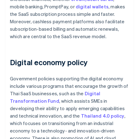
mobile banking, PromptPay, or
digital wallets
, makes
the SaaS subscription process simple and faster.
Moreover, cashless payment platforms also facilitate
subscription-based billing and automatic renewals,
which are central to the SaaS revenue model.
Digital economy policy
Government policies supporting the digital economy
include various programs that encourage the growth of
Thai SaaS businesses, such as the
Digital
Transformation Fund
, which assists SMEs in
developing their ability to apply emerging capabilities
and technical innovation, and the
Thailand 4.0 policy
,
which focuses on transitioning from an industrial
economy to a technology- and innovation-driven
economy. There is also promotion of AI and cloud