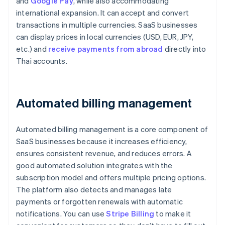
and
Google Pay
, while also accommodating
international expansion. It can accept and convert
transactions in multiple currencies. SaaS businesses
can display prices in local currencies (USD, EUR, JPY,
etc.) and
receive payments from abroad
directly into
Thai accounts.
Automated billing management
Automated billing management is a core component of
SaaS businesses because it increases efficiency,
ensures consistent revenue, and reduces errors. A
good automated solution integrates with the
subscription model and offers multiple pricing options.
The platform also detects and manages late
payments or forgotten renewals with automatic
notifications. You can use
Stripe Billing
to make it