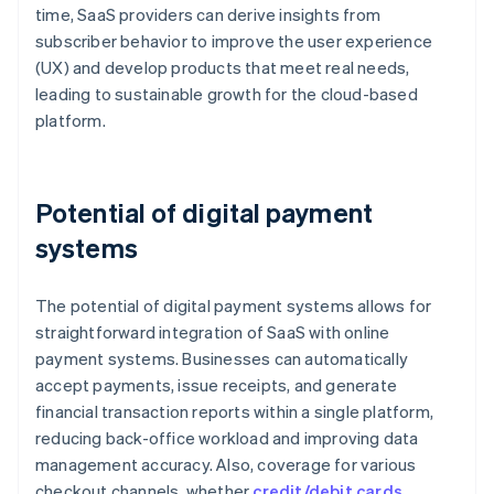
time, SaaS providers can derive insights from
subscriber behavior to improve the user experience
(UX) and develop products that meet real needs,
leading to sustainable growth for the cloud-based
platform.
Potential of digital payment
systems
The potential of digital payment systems allows for
straightforward integration of SaaS with online
payment systems. Businesses can automatically
accept payments, issue receipts, and generate
financial transaction reports within a single platform,
reducing back-office workload and improving data
management accuracy. Also, coverage for various
checkout channels, whether
credit/debit cards
,