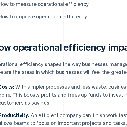
How to measure operational efficiency
How to improve operational efficiency
ow operational efficiency imp
rational efficiency shapes the way businesses manage 
e are the areas in which businesses will feel the great
Costs:
With simpler processes and less waste, busines
done. This boosts profits and frees up funds to invest i
customers as savings.
Productivity:
An efficient company can finish work fast
allows teams to focus on important projects and tasks