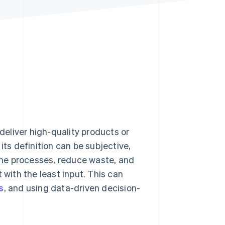
Stripe Sessions 2026
See how Stripe is
building the economic
infrastructure for AI.
Watch now
eliver high-quality products or
its definition can be subjective,
fine processes, reduce waste, and
ith the least input. This can
s
, and using data-driven decision-