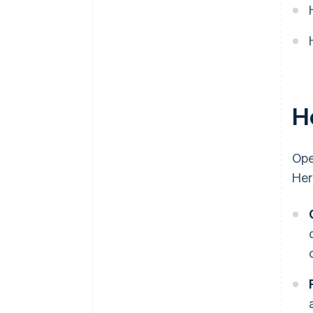
H
Ope
Her