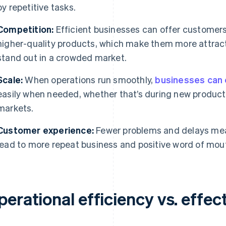
by repetitive tasks.
Competition:
Efficient businesses can offer customers 
higher-quality products, which make them more attrac
stand out in a crowded market.
Scale:
When operations run smoothly,
businesses can
easily when needed, whether that’s during new product 
markets.
Customer experience:
Fewer problems and delays mea
lead to more repeat business and positive word of mou
erational efficiency vs. effec