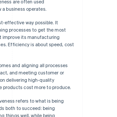
veness are often used
w a business operates.
-effective way possible. It
ning processes to get the most
t improve its manufacturing
es. Efficiency is about speed, cost
omes and aligning all processes
mpact, and meeting customer or
on delivering high-quality
e products cost more to produce.
iveness refers to what is being
ds both to succeed: being
g things well, while being