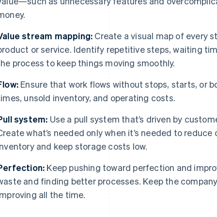
value—such as unnecessary features and overcomplic
money.
Value stream mapping:
Create a visual map of every st
product or service. Identify repetitive steps, waiting ti
the process to keep things moving smoothly.
Flow:
Ensure that work flows without stops, starts, or 
times, unsold inventory, and operating costs.
Pull system:
Use a pull system that’s driven by custom
Create what’s needed only when it’s needed to reduce
inventory and keep storage costs low.
Perfection:
Keep pushing toward perfection and impro
waste and finding better processes. Keep the company
improving all the time.