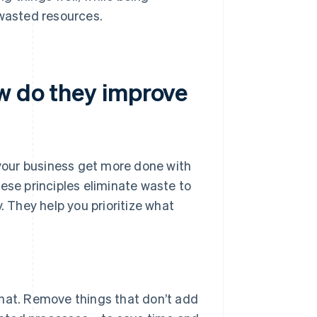
 wasted resources.
ow do they improve
 your business get more done with
hese principles eliminate waste to
. They help you prioritize what
at. Remove things that don’t add