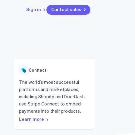
Sign in
Contact sales
Resources
Ecosystem
Contact
 marketplaces
More
App integrations
Partners
Contact sales
Product roadmap
e
Code samples
Stripe App Marketplace
Become a partner
See what’s ahead
platforms
Developers blog
ure
API status
Radar
Fraud prevention
Connect
Atlas
Startup incorporation
The world’s most successful
platforms and marketplaces,
Climate
Carbon removal
including Shopify and DoorDash,
use Stripe Connect to embed
Identity
Online identity verification
payments into their products.
Learn more