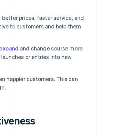
better prices, faster service, and
tive to customers and help them
 expand
and change course more
launches or entries into new
n happier customers. This can
th.
tiveness