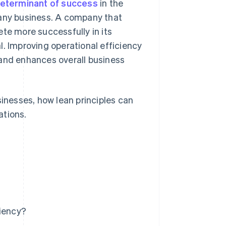
eterminant of success
in the
 any business. A company that
te more successfully in its
l. Improving operational efficiency
 and enhances overall business
sinesses, how lean principles can
ations.
ciency?