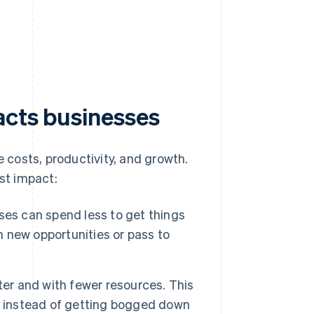
acts businesses
costs, productivity, and growth.
est impact:
ses can spend less to get things
n new opportunities or pass to
er and with fewer resources. This
, instead of getting bogged down