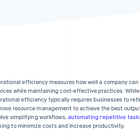
rational efficiency measures how well a company can d
vices while maintaining cost-effective practices. While 
rational efficiency typically requires businesses to re
rove resource management to achieve the best output w
olve simplifying workflows,
automating repetitive task
ing to minimize costs and increase productivity.