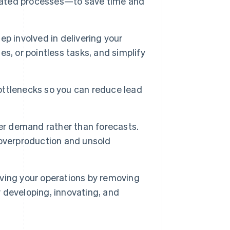
ated processes—to save time and
ep involved in delivering your
mes, or pointless tasks, and simplify
bottlenecks so you can reduce lead
er demand rather than forecasts.
 overproduction and unsold
ving your operations by removing
 developing, innovating, and