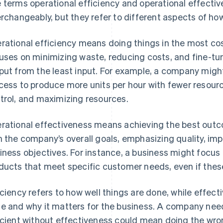
 terms operational efficiency and operational effecti
erchangeably, but they refer to different aspects of ho
rational efficiency means doing things in the most cost
uses on minimizing waste, reducing costs, and fine-tu
put from the least input. For example, a company migh
cess to produce more units per hour with fewer resourc
trol, and maximizing resources.
rational effectiveness means achieving the best outc
h the company’s overall goals, emphasizing quality, i
iness objectives. For instance, a business might focus 
ducts that meet specific customer needs, even if thes
iciency refers to how well things are done, while effect
e and why it matters for the business. A company nee
icient without effectiveness could mean doing the wron