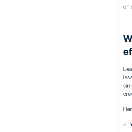
eff
W
e
Lea
les
sim
cre
Her