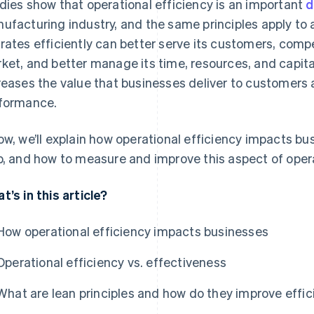
dies show that operational efficiency is an important
d
ufacturing industry, and the same principles apply to
rates efficiently can better serve its customers, compe
ket, and better manage its time, resources, and capita
reases the value that businesses deliver to customers
formance.
ow, we’ll explain how operational efficiency impacts bu
p, and how to measure and improve this aspect of oper
t’s in this article?
How operational efficiency impacts businesses
Operational efficiency vs. effectiveness
What are lean principles and how do they improve effi