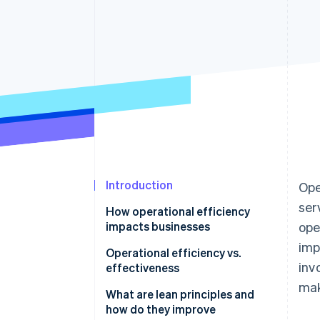
Accelerated checkout
Introduction
Ope
ser
How operational efficiency
impacts businesses
ope
imp
Operational efficiency vs.
inv
effectiveness
mak
What are lean principles and
how do they improve