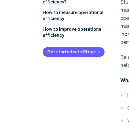
Stu
efficiency?
man
How to measure operational
ope
efficiency
mar
Cost-to-revenue ratio
How to improve operational
inc
efficiency
Productivity metrics
per
Cycle time
Get started with Stripe
Bel
Capacity use rate
hel
Waste reduction
Wha
Inventory turnover
First pass yield (FPY)