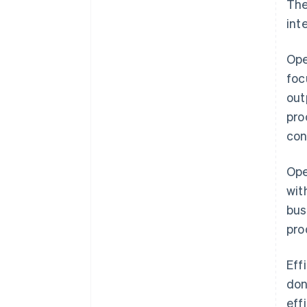
The
int
Ope
foc
out
pro
con
Ope
wit
bus
pro
Eff
don
eff