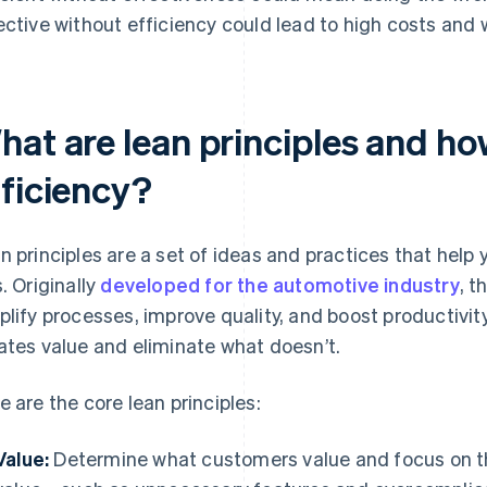
ective without efficiency could lead to high costs and
hat are lean principles and h
fficiency?
n principles are a set of ideas and practices that help
s. Originally
developed for the automotive industry
, t
plify processes, improve quality, and boost productivity
ates value and eliminate what doesn’t.
e are the core lean principles:
Value:
Determine what customers value and focus on th