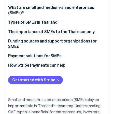
Stripe App Marketplace
Atlas
What are small and medium-sized enterprises
Startup incorporation
(SMEs)?
Climate
Carbon removal
Types of SMEs in Thailand
Identity
The importance of SMEs to the Thai economy
Online identity verification
Funding sources and support organizations for
SMEs
Funding sources for SMEs
Payment solutions for SMEs
Stripe Sessions 2026
Support organizations for SMEs
How Stripe Payments can help
See how Stripe is building the economic infrastructure f
Watch now
Get started with Stripe
Small and medium-sized enterprises (SMEs) play an
important role in Thailand’s economy. Understanding
SME types is beneficial for entrepreneurs, investors,