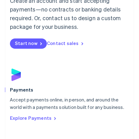
Create an account and start accepting
Malaysia
payments—no contracts or banking details
English
简体中文
required. Or, contact us to design a custom
Malta
English
package for your business.
Mexico
Español
English
Netherlands
Start now
Contact sales
Nederlands
English
New Zealand
English
Norway
English
Poland
English
Payments
Portugal
Português
English
Accept payments online, in person, and around the
Romania
world with a payments solution built for any business.
English
Explore Payments
Singapore
English
简体中文
Slovakia
English