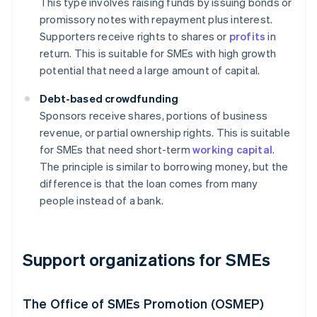
This type involves raising funds by issuing bonds or
promissory notes with repayment plus interest.
Supporters receive rights to shares or
profits
in
return. This is suitable for SMEs with high growth
potential that need a large amount of capital.
Debt-based crowdfunding
Sponsors receive shares, portions of business
revenue, or partial ownership rights. This is suitable
for SMEs that need short-term
working capital
.
The principle is similar to borrowing money, but the
difference is that the loan comes from many
people instead of a bank.
Support organizations for SMEs
The Office of SMEs Promotion (OSMEP)