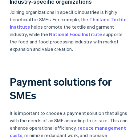
Industry-specific organizations
Joining organizations in specific industries is highly
beneficial for SMEs. For example, the
Thailand Textile
Institute
helps promote the textile and garment
industry, while the
National Food Institute
supports
the food and food processing industry with market
expansion and value creation.
Payment solutions for
SMEs
It is important to choose a payment solution that aligns
with the needs of an SME according to its size. This can
enhance operational efficiency,
reduce management
costs
, minimize redundant work, and increase