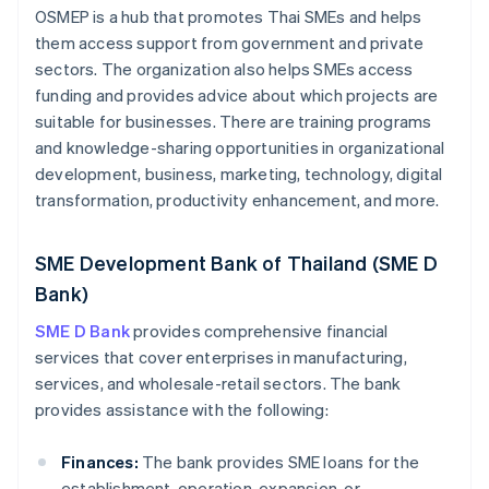
OSMEP is a hub that promotes Thai SMEs and helps
them access support from government and private
sectors. The organization also helps SMEs access
funding and provides advice about which projects are
suitable for businesses. There are training programs
and knowledge-sharing opportunities in organizational
development, business, marketing, technology, digital
transformation, productivity enhancement, and more.
SME Development Bank of Thailand (SME D
Bank)
SME D Bank
provides comprehensive financial
services that cover enterprises in manufacturing,
services, and wholesale-retail sectors. The bank
provides assistance with the following:
Finances:
The bank provides SME loans for the
establishment, operation, expansion, or