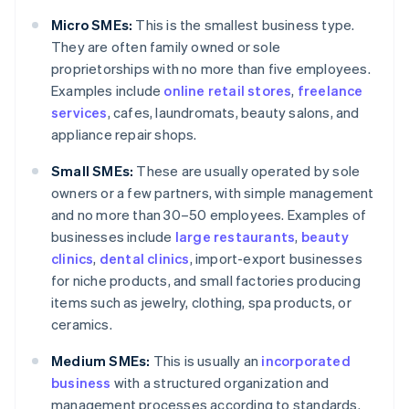
Micro SMEs:
This is the smallest business type.
They are often family owned or sole
proprietorships with no more than five employees.
Examples include
online retail stores
,
freelance
services
, cafes, laundromats, beauty salons, and
appliance repair shops.
Small SMEs:
These are usually operated by sole
owners or a few partners, with simple management
and no more than 30–50 employees. Examples of
businesses include
large restaurants
,
beauty
clinics
,
dental clinics
, import-export businesses
for niche products, and small factories producing
items such as jewelry, clothing, spa products, or
ceramics.
Medium SMEs:
This is usually an
incorporated
business
with a structured organization and
management processes according to standards.