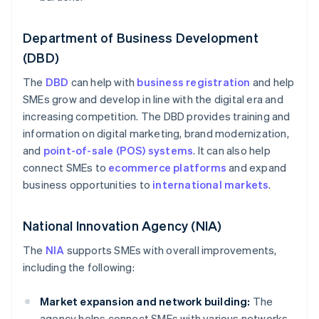
Department of Business Development
(DBD)
The
DBD
can help with
business registration
and help
SMEs grow and develop in line with the digital era and
increasing competition. The DBD provides training and
information on digital marketing, brand modernization,
and
point-of-sale (POS) systems
. It can also help
connect SMEs to
ecommerce platforms
and expand
business opportunities to
international markets
.
National Innovation Agency (NIA)
The
NIA
supports SMEs with overall improvements,
including the following:
Market expansion and network building:
The
agency helps connect SMEs with various networks,