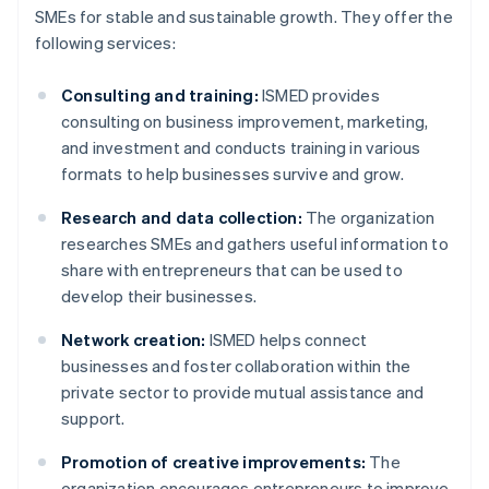
SMEs for stable and sustainable growth. They offer the
following services:
Consulting and training:
ISMED provides
consulting on business improvement, marketing,
and investment and conducts training in various
formats to help businesses survive and grow.
Research and data collection:
The organization
researches SMEs and gathers useful information to
share with entrepreneurs that can be used to
develop their businesses.
Network creation:
ISMED helps connect
businesses and foster collaboration within the
private sector to provide mutual assistance and
support.
Promotion of creative improvements:
The
organization encourages entrepreneurs to improve