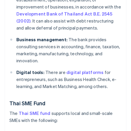
improvement of businesses, in accordance with the
Development Bank of Thailand Act B.E. 2545
(2002)
. It can also assist with debt restructuring
and allow deferral of principal payments.
Business management:
The bank provides
consulting services in accounting, finance, taxation,
marketing, manufacturing, technology, and
innovation.
Digital tools:
There are
digital platforms
for
entrepreneurs, such as Business Health Check, e-
learning, and Market Matching, among others.
Thai SME Fund
The
Thai SME fund
supports local and small-scale
SMEs with the following: