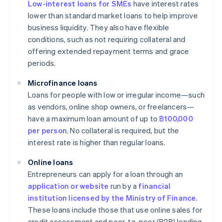
Low-interest loans for SMEs
have interest rates
lower than standard market loans to help improve
business liquidity. They also have flexible
conditions, such as not requiring collateral and
offering extended repayment terms and grace
periods.
Microfinance loans
Loans for people with low or irregular income—such
as vendors, online shop owners, or freelancers—
have a maximum loan amount of up to
฿100,000
per person
. No collateral is required, but the
interest rate is higher than regular loans.
Online loans
Entrepreneurs can apply for a loan through an
application or website
run by a
financial
institution licensed by the Ministry of Finance
.
These loans include those that use online sales for
credit assessment and peer-to-peer (P2P) lending.