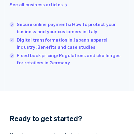
See all business articles
Hong Kong SAR, China
English
简体中文
Hungary
English
Secure online payments: How to protect your
India
business and your customers in Italy
English
Digital transformation in Japan’s apparel
Ireland
industry: Benefits and case studies
English
Italy
Fixed book pricing: Regulations and challenges
Italiano
English
for retailers in Germany
Japan
日本語
English
Latvia
English
Liechtenstein
Deutsch
English
Lithuania
English
Luxembourg
Ready to get started?
Français
Deutsch
English
Mainland China
简体中文
English