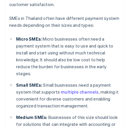
customer satisfaction.
SMEs in Thailand often have different payment system
needs depending on their sizes and types:
Micro SMEs:
Micro businesses often need a
payment system that is easy to use and quick to
install and start using without much technical
knowledge. It should also be low cost to help
reduce the burden for businesses in the early
stages.
Small SMEs:
Small businesses need a payment
system that supports
multiple channels
, making it
convenient for diverse customers and enabling
organized transaction management.
Medium SMEs:
Businesses of this size should look
for solutions that can integrate with accounting or