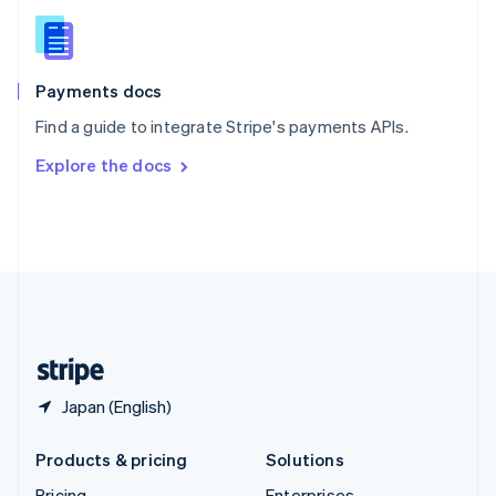
Slovenia
English
Italiano
Spain
Español
English
Payments docs
Sweden
Find a guide to integrate Stripe's payments APIs.
Svenska
English
Switzerland
Explore the docs
Deutsch
Français
Italiano
English
Thailand
ไทย
English
United Arab Emirates
English
United Kingdom
English
United States
English
Español
简体中文
Japan (English)
Products & pricing
Solutions
Pricing
Enterprises