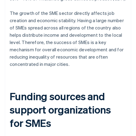
The growth of the SME sector directly affects job
creation and economic stability. Having a large number
of SMEs spread across all regions of the country also
helps distribute income and development to the local
level. Therefore, the success of SMEs is a key
mechanism for overall economic development and for
reducing inequality of resources that are often
concentrated in major cities.
Funding sources and
support organizations
for SMEs