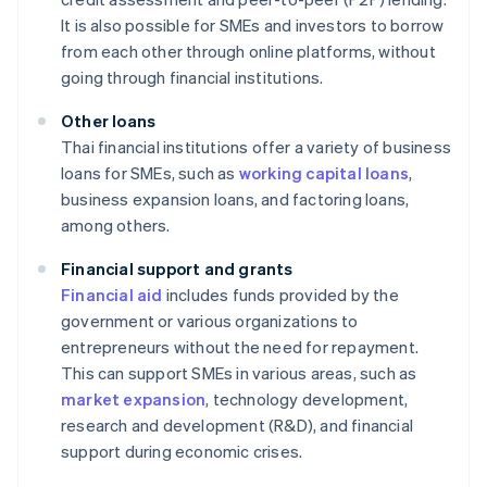
It is also possible for SMEs and investors to borrow
from each other through online platforms, without
going through financial institutions.
Other loans
Thai financial institutions offer a variety of business
loans for SMEs, such as
working capital loans
,
business expansion loans, and factoring loans,
among others.
Financial support and grants
Financial aid
includes funds provided by the
government or various organizations to
entrepreneurs without the need for repayment.
This can support SMEs in various areas, such as
market expansion
, technology development,
research and development (R&D), and financial
support during economic crises.