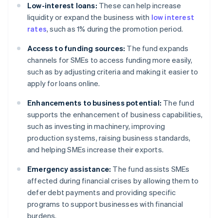
Low-interest loans:
These can help increase
liquidity or expand the business with
low interest
rates
, such as 1% during the promotion period.
Access to funding sources:
The fund expands
channels for SMEs to access funding more easily,
such as by adjusting criteria and making it easier to
apply for loans online.
Enhancements to business potential:
The fund
supports the enhancement of business capabilities,
such as investing in machinery, improving
production systems, raising business standards,
and helping SMEs increase their exports.
Emergency assistance:
The fund assists SMEs
affected during financial crises by allowing them to
defer debt payments and providing specific
programs to support businesses with financial
burdens.