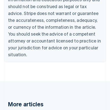
Canada
should not be construed as legal or tax
English
Français
advice. Stripe does not warrant or guarantee
Croatia
the accurateness, completeness, adequacy,
English
Italiano
Cyprus
or currency of the information in the article.
English
You should seek the advice of a competent
Czech Republic
English
attorney or accountant licensed to practice in
Denmark
your jurisdiction for advice on your particular
English
Estonia
situation.
English
Finland
English
Svenska
France
Français
English
Germany
Deutsch
English
Gibraltar
English
More articles
Greece
English