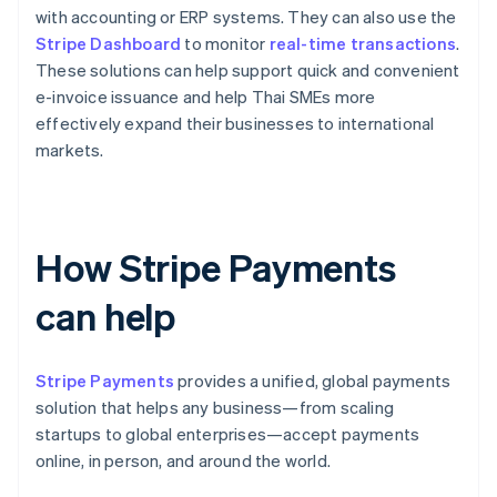
with accounting or ERP systems. They can also use the
Stripe Dashboard
to monitor
real-time transactions
.
These solutions can help support quick and convenient
e-invoice issuance and help Thai SMEs more
effectively expand their businesses to international
markets.
How Stripe Payments
can help
Stripe Payments
provides a unified, global payments
solution that helps any business—from scaling
startups to global enterprises—accept payments
online, in person, and around the world.