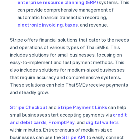
enterprise resource planning (ERP)
systems. This
can provide comprehensive management of
automatic financial transaction recording,
electronic invoicing
,
taxes
, and revenue.
Stripe offers financial solutions that cater to the needs
and operations of various types of Thai SMEs. This
includes solutions for small businesses, focusing on
easy-to-implement and fast payment methods. This
also includes solutions for medium-sized businesses
that require accuracy and comprehensive systems.
These solutions can help Thai SMEs receive payments
and steadily grow.
Stripe Checkout
and
Stripe Payment Links
can help
small businesses start accepting payments via
credit
and debit cards
,
PromptPay
, and
digital wallets
within minutes. Entrepreneurs of medium-sized
businesses can use the
Stripe API
to easily connect