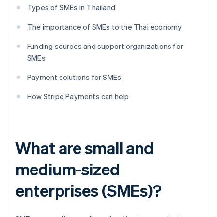
Types of SMEs in Thailand
The importance of SMEs to the Thai economy
Funding sources and support organizations for
SMEs
Payment solutions for SMEs
How Stripe Payments can help
What are small and
medium-sized
enterprises (SMEs)?