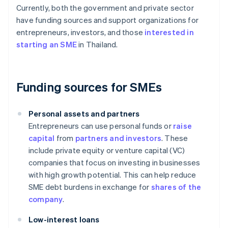
Currently, both the government and private sector
have funding sources and support organizations for
entrepreneurs, investors, and those
interested in
starting an SME
in Thailand.
Funding sources for SMEs
Personal assets and partners
Entrepreneurs can use personal funds or
raise
capital
from
partners and investors
. These
include private equity or venture capital (VC)
companies that focus on investing in businesses
with high growth potential. This can help reduce
SME debt burdens in exchange for
shares of the
company
.
Low-interest loans