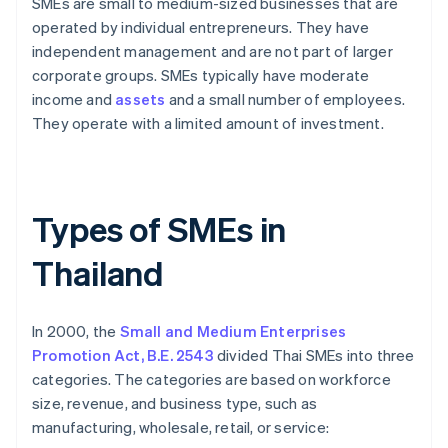
SMEs are small to medium-sized businesses that are
operated by individual entrepreneurs. They have
independent management and are not part of larger
corporate groups. SMEs typically have moderate
income and
assets
and a small number of employees.
They operate with a limited amount of investment.
Types of SMEs in
Thailand
In 2000, the
Small and Medium Enterprises
Promotion Act, B.E. 2543
divided Thai SMEs into three
categories. The categories are based on workforce
size, revenue, and business type, such as
manufacturing, wholesale, retail, or service: