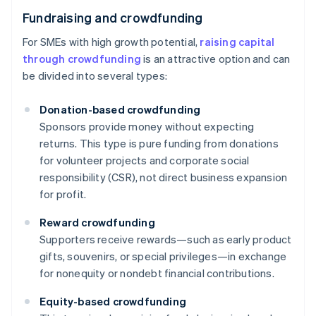
Fundraising and crowdfunding
For SMEs with high growth potential,
raising capital
through crowdfunding
is an attractive option and can
be divided into several types:
Donation-based crowdfunding
Sponsors provide money without expecting
returns. This type is pure funding from donations
for volunteer projects and corporate social
responsibility (CSR), not direct business expansion
for profit.
Reward crowdfunding
Supporters receive rewards—such as early product
gifts, souvenirs, or special privileges—in exchange
for nonequity or nondebt financial contributions.
Equity-based crowdfunding