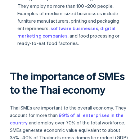
They employ no more than 100–200 people.
Examples of medium-sized businesses include
furniture manufacturers, printing and packaging
entrepreneurs,
software businesses
,
digital
marketing companies
, and food processing or
ready-to-eat food factories.
The importance of SMEs
to the Thai economy
Thai SMEs are important to the overall economy. They
account for more than
99% of all enterprises in the
country
and employ over 70% of the total workforce.
SMEs generate economic value equivalent to about
35%–40% of Thailand’s gross domestic product (GDP).