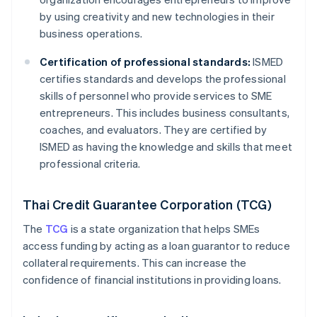
by using creativity and new technologies in their
business operations.
Certification of professional standards:
ISMED
certifies standards and develops the professional
skills of personnel who provide services to SME
entrepreneurs. This includes business consultants,
coaches, and evaluators. They are certified by
ISMED as having the knowledge and skills that meet
professional criteria.
Thai Credit Guarantee Corporation (TCG)
The
TCG
is a state organization that helps SMEs
access funding by acting as a loan guarantor to reduce
collateral requirements. This can increase the
confidence of financial institutions in providing loans.