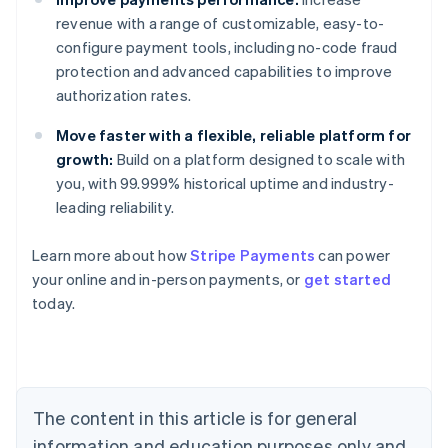
revenue with a range of customizable, easy-to-
configure payment tools, including no-code fraud
protection and advanced capabilities to improve
authorization rates.
Move faster with a flexible, reliable platform for
growth:
Build on a platform designed to scale with
you, with 99.999% historical uptime and industry-
leading reliability.
Learn more about how
Stripe Payments
can power
Australia
your online and in-person payments, or
get started
English
today.
Austria
Deutsch
English
Belgium
Nederlands
Français
Deutsch
English
Brazil
Português
English
The content in this article is for general
Bulgaria
information and education purposes only and
English