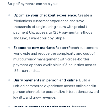
Stripe Payments can help you:
Optimize your checkout experience:
Create a
frictionless customer experience and save
thousands of engineering hours with prebuilt
payment UIs, access to 125+ payment methods,
and Link, a wallet built by Stripe.
Expand to new markets faster:
Reach customers
worldwide and reduce the complexity and cost of
multicurrency management with cross-border
payment options, available in 195 countries across
135+ currencies.
Unify payments in person and online:
Build a
unified commerce experience across online and in-
person channels to personalize interactions, reward
loyalty, and grow revenue.
Improve payments performance:
Increase