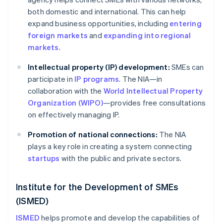
both domestic and international. This can help
expand business opportunities, including
entering
foreign markets
and
expanding into regional
markets.
Intellectual property (IP) development:
SMEs can
participate in
IP programs
. The NIA—in
collaboration with the
World Intellectual Property
Organization (WIPO)
—provides free consultations
on effectively managing IP.
Promotion of national connections:
The NIA
plays a key role in creating a system connecting
startups
with the public and private sectors.
Institute for the Development of SMEs
(ISMED)
ISMED
helps promote and develop the capabilities of