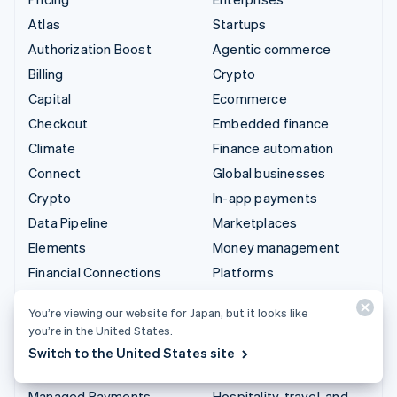
Atlas
Startups
Authorization Boost
Agentic commerce
Billing
Crypto
Capital
Ecommerce
Checkout
Embedded finance
Climate
Finance automation
Connect
Global businesses
Crypto
In-app payments
Data Pipeline
Marketplaces
Elements
Money management
Financial Connections
Platforms
Identity
SaaS
You’re viewing our website for Japan, but it looks like
Invoicing
AI companies
you’re in the United States.
Issuing
Creator economy
Switch to the United States site
Link
Gaming
Managed Payments
Hospitality, travel, and