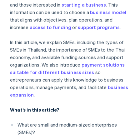
and those interested in
starting a business
. This
information can be used to choose a
business model
that aligns with objectives, plan operations, and
increase
access to funding
or
support programs
.
In this article, we explain SMEs, including the types of
SMEs in Thailand, the importance of SMEs to the Thai
economy, and available funding sources and support
organizations. We also introduce
payment solutions
suitable for different business sizes
so
entrepreneurs can apply this knowledge to business
operations, manage payments, and facilitate
business
expansion
.
What’s in this article?
What are small and medium-sized enterprises
(SMEs)?