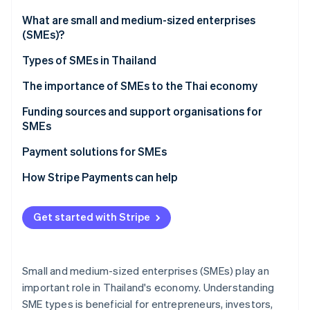
Partners
See what's ahead
Stripe App Marketplace
What are small and medium-sized enterprises
Radar
(SMEs)?
Fraud prevention
Types of SMEs in Thailand
Atlas
Start-up incorporation
The importance of SMEs to the Thai economy
Climate
Carbon removal
Funding sources and support organisations for
SMEs
Identity
Online identity verification
Funding sources for SMEs
Payment solutions for SMEs
Support organisations for SMEs
How Stripe Payments can help
Get started with Stripe
Stripe Sessions 2026
See how Stripe is building the economic infrastructure 
Watch now
Small and medium-sized enterprises (SMEs) play an
important role in Thailand's economy. Understanding
SME types is beneficial for entrepreneurs, investors,