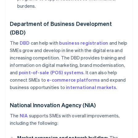
burdens.
Department of Business Development
(DBD)
The
DBD
can help with
business registration
and help
SMEs grow and develop in line with the digital era and
increasing competition. The DBD provides training and
information on digital marketing, brand modernisation,
and
point-of-sale (POS) systems
. It can also help
connect SMEs to
e-commerce platforms
and expand
business opportunities to
international markets
.
National Innovation Agency (NIA)
The
NIA
supports SMEs with overall improvements,
including the following:
Market expansion and network building:
The