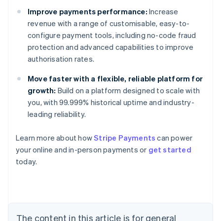
Improve payments performance:
Increase
revenue with a range of customisable, easy-to-
configure payment tools, including no-code fraud
protection and advanced capabilities to improve
authorisation rates.
Move faster with a flexible, reliable platform for
growth:
Build on a platform designed to scale with
you, with 99.999% historical uptime and industry-
leading reliability.
Learn more about how
Stripe Payments
can power
Australia
your online and in-person payments or
get started
English
today.
Austria
Deutsch
English
Belgium
Nederlands
Français
Deutsch
English
Brazil
Português
English
The content in this article is for general