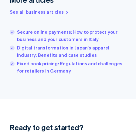
Greece
English
See all business articles
Hong Kong SAR, China
English
简体中文
Hungary
English
Secure online payments: How to protect your
India
business and your customers in Italy
English
Digital transformation in Japan's apparel
Ireland
industry: Benefits and case studies
English
Italy
Fixed book pricing: Regulations and challenges
Italiano
English
for retailers in Germany
Japan
日本語
English
Latvia
English
Liechtenstein
Deutsch
English
Lithuania
English
Luxembourg
Ready to get started?
Français
Deutsch
English