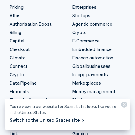
Pricing
Enterprises
Atlas
Startups
Authorisation Boost
Agentic commerce
Billing
Crypto
Capital
E-Commerce
Checkout
Embedded finance
Climate
Finance automation
Connect
Global businesses
Crypto
In-app payments
Data Pipeline
Marketplaces
Elements
Money management
Financial Connections
Platforms
You’re viewing our website for Spain, but it looks like you’re
Identity
SaaS
in the United States.
Invoicing
AI companies
Switch to the United States site
Issuing
Creator economy
Link
Gaming