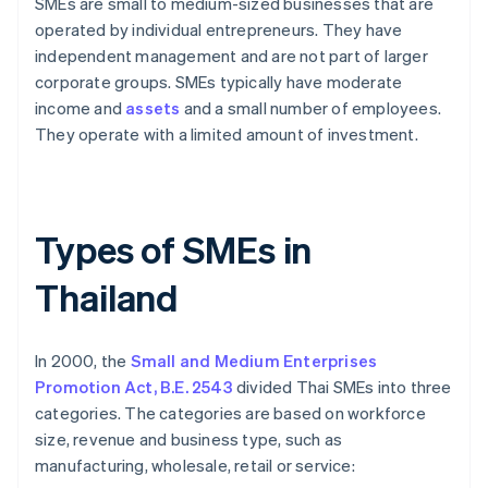
SMEs are small to medium-sized businesses that are
operated by individual entrepreneurs. They have
independent management and are not part of larger
corporate groups. SMEs typically have moderate
income and
assets
and a small number of employees.
They operate with a limited amount of investment.
Types of SMEs in
Thailand
In 2000, the
Small and Medium Enterprises
Promotion Act, B.E. 2543
divided Thai SMEs into three
categories. The categories are based on workforce
size, revenue and business type, such as
manufacturing, wholesale, retail or service: