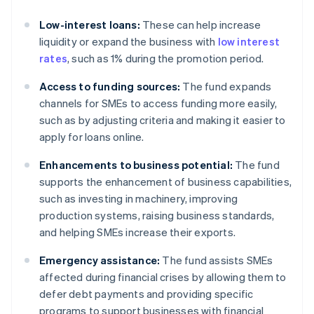
Low-interest loans:
These can help increase
liquidity or expand the business with
low interest
rates
, such as 1% during the promotion period.
Access to funding sources:
The fund expands
channels for SMEs to access funding more easily,
such as by adjusting criteria and making it easier to
apply for loans online.
Enhancements to business potential:
The fund
supports the enhancement of business capabilities,
such as investing in machinery, improving
production systems, raising business standards,
and helping SMEs increase their exports.
Emergency assistance:
The fund assists SMEs
affected during financial crises by allowing them to
defer debt payments and providing specific
programs to support businesses with financial