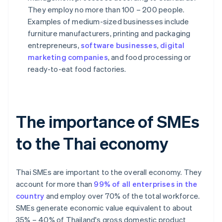
They employ no more than 100 – 200 people.
Examples of medium-sized businesses include
furniture manufacturers, printing and packaging
entrepreneurs,
software businesses
,
digital
marketing companies
, and food processing or
ready-to-eat food factories.
The importance of SMEs
to the Thai economy
Thai SMEs are important to the overall economy. They
account for more than
99% of all enterprises in the
country
and employ over 70% of the total workforce.
SMEs generate economic value equivalent to about
35% – 40% of Thailand's gross domestic product