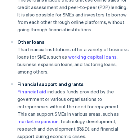
credit assessment and peer-to-peer (P2P) lending.
It is also possible for SMEs and investors to borrow
from each other through online platforms, without
going through financial institutions.
Other loans
Thai financial institutions offer a variety of business
loans for SMEs, such as
working capital loans
,
business expansion loans, and factoring loans,
among others.
Financial support and grants
Financial aid
includes funds provided by the
government or various organisations to
entrepreneurs without the need for repayment.
This can support SMEs in various areas, such as
market expansion
, technology development,
research and development (R&D), and financial
support during economic crises.