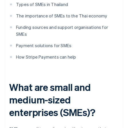
Types of SMEs in Thailand
The importance of SMEs to the Thai economy
Funding sources and support organisations for
SMEs
Payment solutions for SMEs
How Stripe Payments can help
What are small and
medium-sized
enterprises (SMEs)?