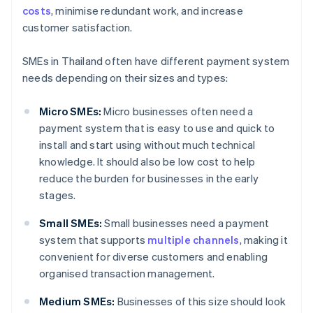
costs
, minimise redundant work, and increase
customer satisfaction.
SMEs in Thailand often have different payment system
needs depending on their sizes and types:
Micro SMEs:
Micro businesses often need a
payment system that is easy to use and quick to
install and start using without much technical
knowledge. It should also be low cost to help
reduce the burden for businesses in the early
stages.
Small SMEs:
Small businesses need a payment
system that supports
multiple channels
, making it
convenient for diverse customers and enabling
organised transaction management.
Medium SMEs:
Businesses of this size should look