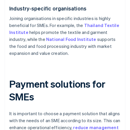
Industry-specific organisations
Joining organisations in specific industries is highly
beneficial for SMEs. For example, the
Thailand Textile
Institute
helps promote the textile and garment
industry, while the
National Food Institute
supports
the food and food processing industry with market
expansion and value creation.
Payment solutions for
SMEs
It is important to choose a payment solution that aligns
with the needs of an SME according to its size. This can
enhance operational efficiency,
reduce management