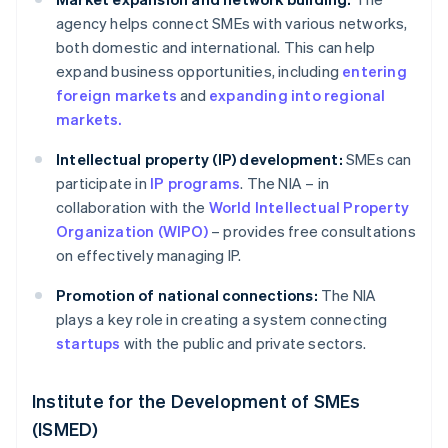
agency helps connect SMEs with various networks,
both domestic and international. This can help
expand business opportunities, including
entering
foreign markets
and
expanding into regional
markets.
Intellectual property (IP) development:
SMEs can
participate in
IP programs
. The NIA – in
collaboration with the
World Intellectual Property
Organization (WIPO)
– provides free consultations
on effectively managing IP.
Promotion of national connections:
The NIA
plays a key role in creating a system connecting
startups
with the public and private sectors.
Institute for the Development of SMEs
(ISMED)