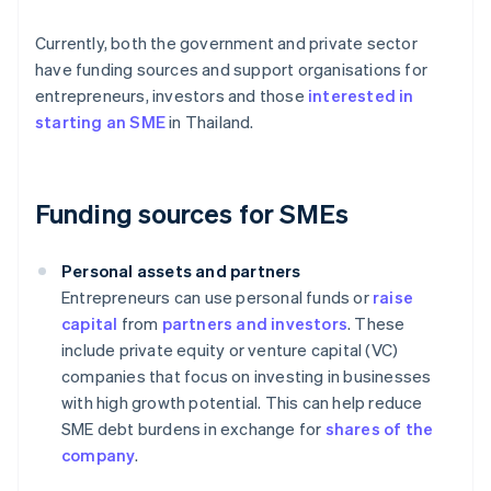
Currently, both the government and private sector
have funding sources and support organisations for
entrepreneurs, investors and those
interested in
starting an SME
in Thailand.
Funding sources for SMEs
Personal assets and partners
Entrepreneurs can use personal funds or
raise
capital
from
partners and investors
. These
include private equity or venture capital (VC)
companies that focus on investing in businesses
with high growth potential. This can help reduce
SME debt burdens in exchange for
shares of the
company
.