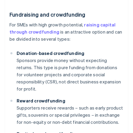
Fundraising and crowdfunding
For SMEs with high growth potential,
raising capital
through crowdfunding
is an attractive option and can
be divided into several types:
Donation-based crowdfunding
Sponsors provide money without expecting
returns. This type is pure funding from donations
for volunteer projects and corporate social
responsibility (CSR), not direct business expansion
for profit.
Reward crowdfunding
Supporters receive rewards – such as early product
gifts, souvenirs or special privileges – in exchange
for non-equity or non-debt financial contributions.