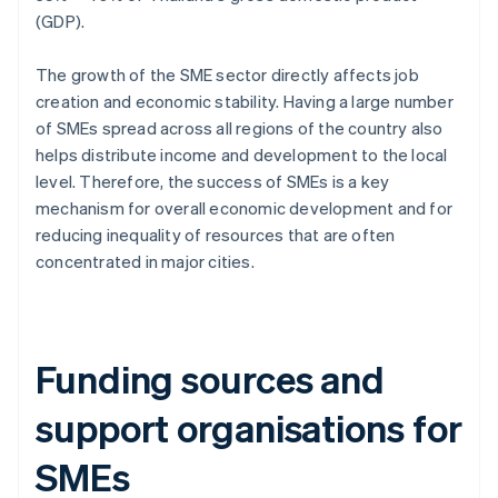
(GDP).
The growth of the SME sector directly affects job
creation and economic stability. Having a large number
of SMEs spread across all regions of the country also
helps distribute income and development to the local
level. Therefore, the success of SMEs is a key
mechanism for overall economic development and for
reducing inequality of resources that are often
concentrated in major cities.
Funding sources and
support organisations for
SMEs