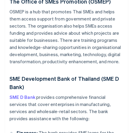
The Office of SMEs Promotion (OSMEP)
OSMEP is a hub that promotes Thai SMEs and helps
them access support from government and private
sectors. The organisation also helps SMEs access
funding and provides advice about which projects are
suitable for businesses. There are training programs
and knowledge-sharing opportunities in organisational
development, business, marketing, technology, digital
transformation, productivity enhancement, and more.
SME Development Bank of Thailand (SME D
Bank)
SME D Bank
provides comprehensive financial
services that cover enterprises in manufacturing,
services and wholesale-retail sectors. The bank
provides assistance with the following:
Finances:
The bank provides SME loans for the