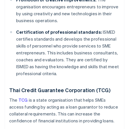
organisation encourages entrepreneurs to improve
by using creativity and new technologies in their
business operations.
Certification of professional standards:
ISMED
certifies standards and develops the professional
skills of personnel who provide services to SME
entrepreneurs. This includes business consultants,
coaches and evaluators. They are certified by
ISMED as having the knowledge and skills that meet
professional criteria.
Thai Credit Guarantee Corporation (TCG)
The
TCG
is a state organisation that helps SMEs
access funding by acting as a loan guarantor to reduce
collateral requirements. This can increase the
confidence of financial institutions in providing loans.