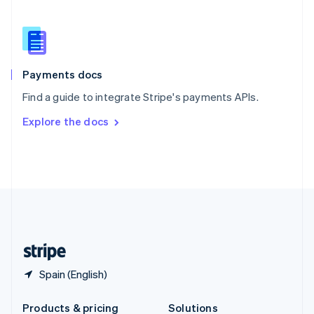
Slovakia
English
Slovenia
English
Italiano
Spain
Español
English
Payments docs
Sweden
Find a guide to integrate Stripe's payments APIs.
Svenska
English
Switzerland
Explore the docs
Deutsch
Français
Italiano
English
Thailand
ไทย
English
United Arab Emirates
English
United Kingdom
English
United States
English
Español
简体中文
Spain (English)
Products & pricing
Solutions