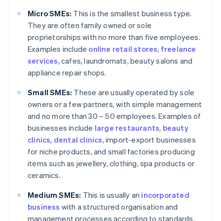
Micro SMEs:
This is the smallest business type.
They are often family owned or sole
proprietorships with no more than five employees.
Examples include
online retail stores
,
freelance
services
, cafes, laundromats, beauty salons and
appliance repair shops.
Small SMEs:
These are usually operated by sole
owners or a few partners, with simple management
and no more than 30 – 50 employees. Examples of
businesses include
large restaurants
,
beauty
clinics
,
dental clinics
, import-export businesses
for niche products, and small factories producing
items such as jewellery, clothing, spa products or
ceramics.
Medium SMEs:
This is usually an
incorporated
business
with a structured organisation and
management processes according to standards.