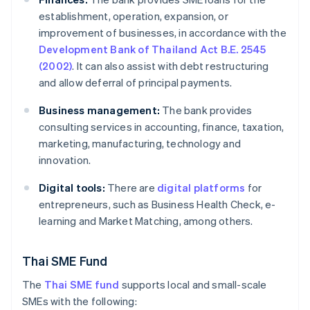
establishment, operation, expansion, or
improvement of businesses, in accordance with the
Development Bank of Thailand Act B.E. 2545
(2002)
. It can also assist with debt restructuring
and allow deferral of principal payments.
Business management:
The bank provides
consulting services in accounting, finance, taxation,
marketing, manufacturing, technology and
innovation.
Digital tools:
There are
digital platforms
for
entrepreneurs, such as Business Health Check, e-
learning and Market Matching, among others.
Thai SME Fund
The
Thai SME fund
supports local and small-scale
SMEs with the following: