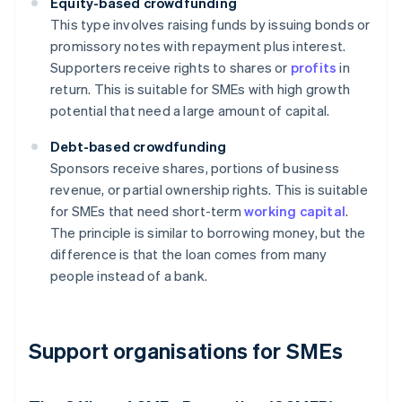
Equity-based crowdfunding
This type involves raising funds by issuing bonds or
promissory notes with repayment plus interest.
Supporters receive rights to shares or
profits
in
return. This is suitable for SMEs with high growth
potential that need a large amount of capital.
Debt-based crowdfunding
Sponsors receive shares, portions of business
revenue, or partial ownership rights. This is suitable
for SMEs that need short-term
working capital
.
The principle is similar to borrowing money, but the
difference is that the loan comes from many
people instead of a bank.
Support organisations for SMEs