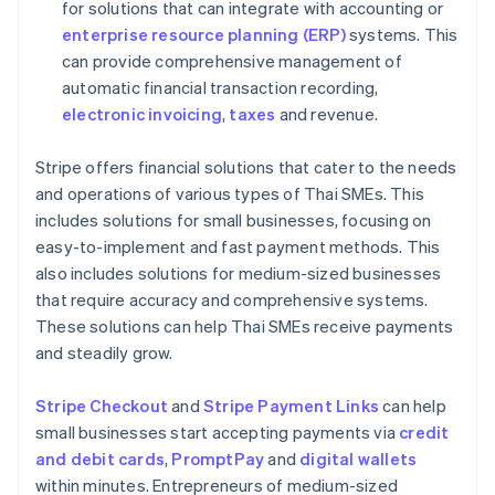
for solutions that can integrate with accounting or
enterprise resource planning (ERP)
systems. This
can provide comprehensive management of
automatic financial transaction recording,
electronic invoicing
,
taxes
and revenue.
Stripe offers financial solutions that cater to the needs
and operations of various types of Thai SMEs. This
includes solutions for small businesses, focusing on
easy-to-implement and fast payment methods. This
also includes solutions for medium-sized businesses
that require accuracy and comprehensive systems.
These solutions can help Thai SMEs receive payments
and steadily grow.
Stripe Checkout
and
Stripe Payment Links
can help
small businesses start accepting payments via
credit
and debit cards
,
PromptPay
and
digital wallets
within minutes. Entrepreneurs of medium-sized