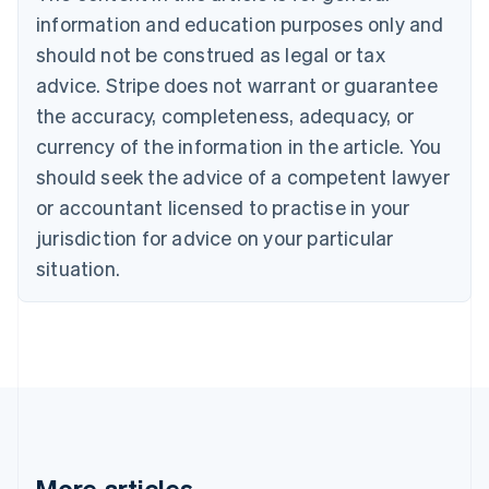
Bulgaria
information and education purposes only and
English
Canada
should not be construed as legal or tax
English
Français
advice. Stripe does not warrant or guarantee
Croatia
the accuracy, completeness, adequacy, or
English
Italiano
Cyprus
currency of the information in the article. You
English
should seek the advice of a competent lawyer
Czech Republic
English
or accountant licensed to practise in your
Denmark
jurisdiction for advice on your particular
English
Estonia
situation.
English
Finland
English
Svenska
France
Français
English
Germany
Deutsch
English
Gibraltar
English
More articles