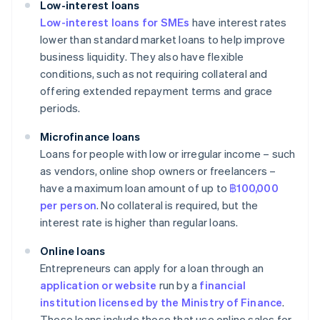
Low-interest loans
Low-interest loans for SMEs
have interest rates
lower than standard market loans to help improve
business liquidity. They also have flexible
conditions, such as not requiring collateral and
offering extended repayment terms and grace
periods.
Microfinance loans
Loans for people with low or irregular income – such
as vendors, online shop owners or freelancers –
have a maximum loan amount of up to
฿100,000
per person
. No collateral is required, but the
interest rate is higher than regular loans.
Online loans
Entrepreneurs can apply for a loan through an
application or website
run by a
financial
institution licensed by the Ministry of Finance
.
These loans include those that use online sales for