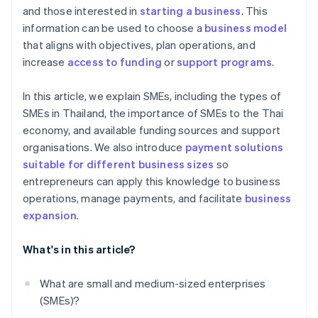
and those interested in
starting a business
. This
information can be used to choose a
business model
that aligns with objectives, plan operations, and
increase
access to funding
or
support programs
.
In this article, we explain SMEs, including the types of
SMEs in Thailand, the importance of SMEs to the Thai
economy, and available funding sources and support
organisations. We also introduce
payment solutions
suitable for different business sizes
so
entrepreneurs can apply this knowledge to business
operations, manage payments, and facilitate
business
expansion
.
What's in this article?
What are small and medium-sized enterprises
(SMEs)?