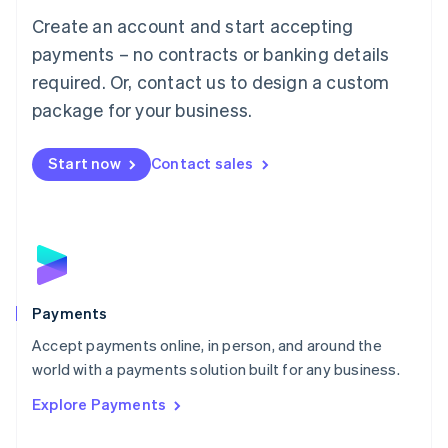
Mainland China
Create an account and start accepting
简体中文
English
Malaysia
payments – no contracts or banking details
English
简体中文
required. Or, contact us to design a custom
Malta
English
package for your business.
Mexico
Español
English
Netherlands
Start now
Contact sales
Nederlands
English
New Zealand
English
Norway
English
Poland
English
Payments
Portugal
Português
English
Accept payments online, in person, and around the
Romania
world with a payments solution built for any business.
English
Explore Payments
Singapore
English
简体中文