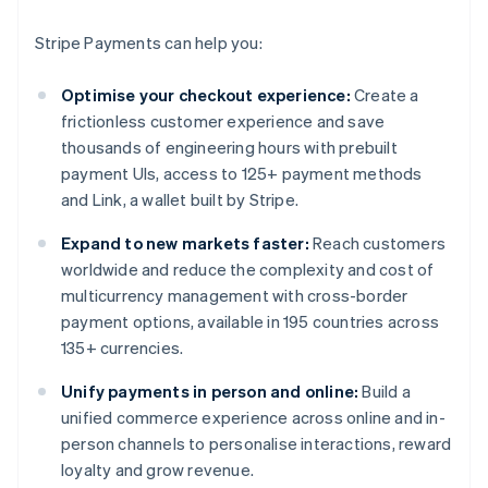
Stripe Payments can help you:
Optimise your checkout experience:
Create a
frictionless customer experience and save
thousands of engineering hours with prebuilt
payment UIs, access to 125+ payment methods
and Link, a wallet built by Stripe.
Expand to new markets faster:
Reach customers
worldwide and reduce the complexity and cost of
multicurrency management with cross-border
payment options, available in 195 countries across
135+ currencies.
Unify payments in person and online:
Build a
unified commerce experience across online and in-
person channels to personalise interactions, reward
loyalty and grow revenue.