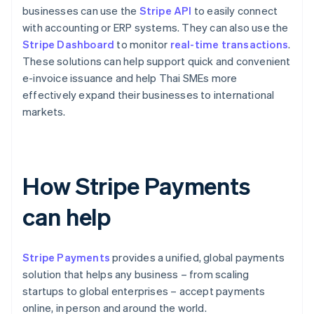
businesses can use the
Stripe API
to easily connect
with accounting or ERP systems. They can also use the
Stripe Dashboard
to monitor
real-time transactions
.
These solutions can help support quick and convenient
e-invoice issuance and help Thai SMEs more
effectively expand their businesses to international
markets.
How Stripe Payments
can help
Stripe Payments
provides a unified, global payments
solution that helps any business – from scaling
startups to global enterprises – accept payments
online, in person and around the world.