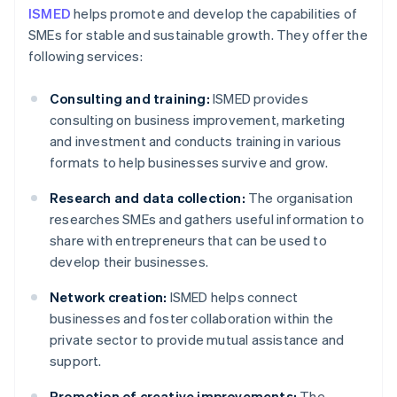
ISMED
helps promote and develop the capabilities of
SMEs for stable and sustainable growth. They offer the
following services:
Consulting and training:
ISMED provides
consulting on business improvement, marketing
and investment and conducts training in various
formats to help businesses survive and grow.
Research and data collection:
The organisation
researches SMEs and gathers useful information to
share with entrepreneurs that can be used to
develop their businesses.
Network creation:
ISMED helps connect
businesses and foster collaboration within the
private sector to provide mutual assistance and
support.
Promotion of creative improvements:
The