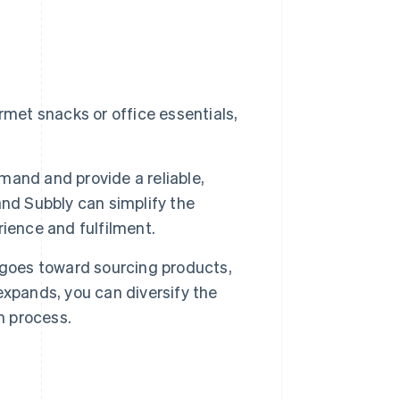
met snacks or office essentials,
mand and provide a reliable,
nd Subbly can simplify the
ience and fulfilment.
 goes toward sourcing products,
xpands, you can diversify the
n process.