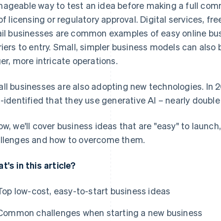
ageable way to test an idea before making a full comm
 of licensing or regulatory approval. Digital services, fre
ail businesses are common examples of easy online bus
riers to entry. Small, simpler business models can also
ger, more intricate operations.
ll businesses are also adopting new technologies. In 
f-identified that they use generative AI – nearly double 
ow, we'll cover business ideas that are "easy" to launch
llenges and how to overcome them.
t's in this article?
Top low-cost, easy-to-start business ideas
Common challenges when starting a new business