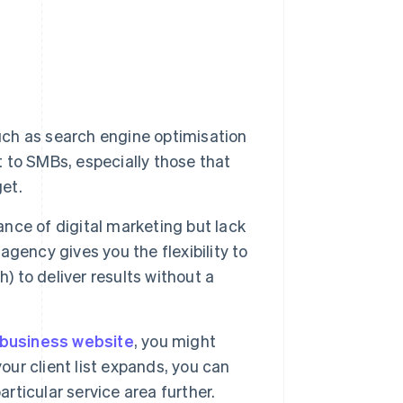
uch as search engine optimisation
to SMBs, especially those that
get.
ce of digital marketing but lack
 agency gives you the flexibility to
) to deliver results without a
business website
, you might
our client list expands, you can
articular service area further.