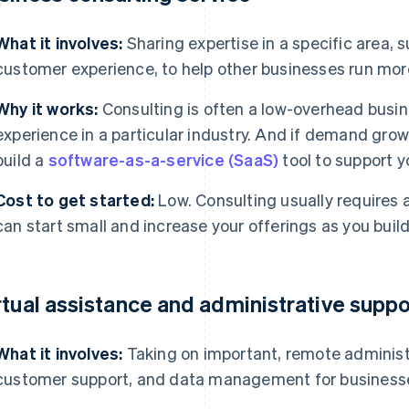
What it involves:
Sharing expertise in a specific area, s
customer experience, to help other businesses run more
Why it works:
Consulting is often a low-overhead busine
experience in a particular industry. And if demand grow
build a
software-as-a-service (SaaS)
tool to support y
Cost to get started:
Low. Consulting usually requires 
can start small and increase your offerings as you build
rtual assistance and administrative suppo
What it involves:
Taking on important, remote administ
customer support, and data management for business