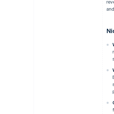
rev
and
Ni