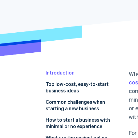
Accelerated checkout
Financial Connections
Linked financial account data
Introduction
Whe
cos
Top low-cost, easy-to-start
business ideas
com
min
Niche e-commerce store
Common challenges when
or 
starting a new business
Digital marketing agency
wit
Balancing workload with limited
How to start a business with
Subscription box service
resources
minimal or no experience
For
Business consulting service
Managing cash flow
Start with what you know (or
What are the easiest online