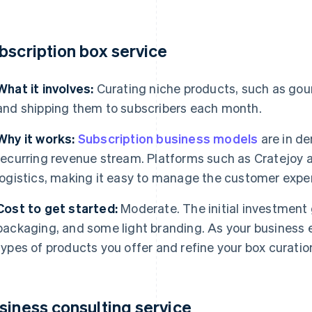
bscription box service
What it involves:
Curating niche products, such as gour
and shipping them to subscribers each month.
Why it works:
Subscription business models
are in de
recurring revenue stream. Platforms such as Cratejoy a
logistics, making it easy to manage the customer exper
Cost to get started:
Moderate. The initial investment
packaging, and some light branding. As your business e
types of products you offer and refine your box curatio
siness consulting service