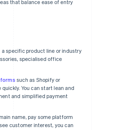
eas that balance ease of entry
a specific product line or industry
sories, specialised office
tforms
such as Shopify or
quickly. You can start lean and
ment and simplified payment
omain name, pay some platform
 see customer interest, you can