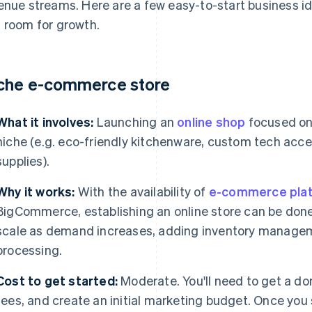
enue streams. Here are a few easy-to-start business id
 room for growth.
che e-commerce store
What it involves:
Launching an
online shop
focused on 
niche (e.g. eco-friendly kitchenware, custom tech acces
supplies).
Why it works:
With the availability of
e-commerce pla
BigCommerce, establishing an online store can be done 
scale as demand increases, adding inventory manage
processing.
Cost to get started:
Moderate. You'll need to get a d
fees, and create an initial marketing budget. Once you