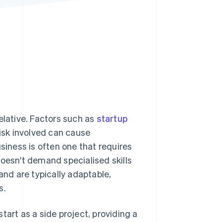
Stripe Sessions 2026
See how Stripe is
building the economic
infrastructure for AI.
Watch now
elative. Factors such as
startup
risk involved can cause
siness is often one that requires
doesn't demand specialised skills
and are typically adaptable,
s.
tart as a side project, providing a