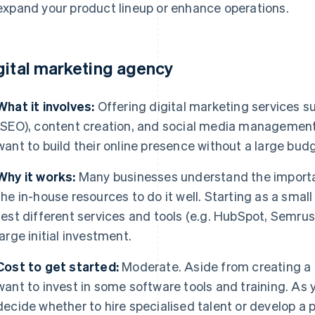
expand your product lineup or enhance operations.
gital marketing agency
What it involves:
Offering digital marketing services s
(SEO), content creation, and social media management 
want to build their online presence without a large bud
Why it works:
Many businesses understand the importan
the in-house resources to do it well. Starting as a small
test different services and tools (e.g. HubSpot, Semrush
large initial investment.
Cost to get started:
Moderate. Aside from creating a
want to invest in some software tools and training. As y
decide whether to hire specialised talent or develop a p