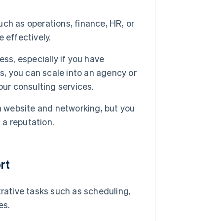
uch as operations, finance, HR, or
 effectively.
ss, especially if you have
s, you can scale into an agency or
our consulting services.
a website and networking, but you
 a reputation.
rt
rative tasks such as scheduling,
es.