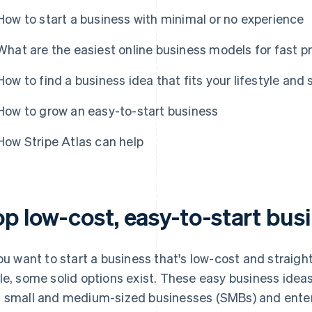
How to start a business with minimal or no experience
What are the easiest online business models for fast pr
How to find a business idea that fits your lifestyle and s
How to grow an easy-to-start business
How Stripe Atlas can help
op low-cost, easy-to-start bus
you want to start a business that's low-cost and straigh
le, some solid options exist. These easy business ideas
 small and medium-sized businesses (SMBs) and enter