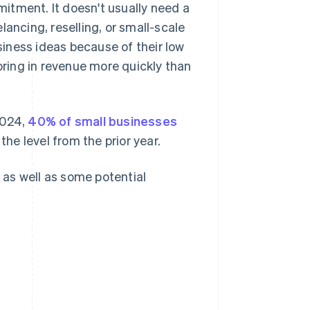
itment. It doesn't usually need a
elancing, reselling, or small-scale
iness ideas because of their low
 bring in revenue more quickly than
2024,
40% of small businesses
the level from the prior year.
, as well as some potential