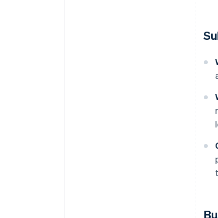
Su
Bu