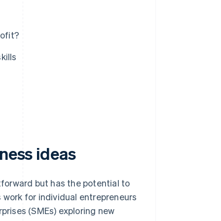
ofit?
kills
iness ideas
tforward but has the potential to
 work for individual entrepreneurs
prises (SMEs) exploring new