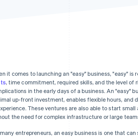
n it comes to launching an "easy" business, "easy" is r
ts
, time commitment, required skills, and the level of 
plications in the early days of a business. An "easy" bu
imal up-front investment, enables flexible hours, and 
experience. These ventures are also able to start small 
hout the need for complex infrastructure or large team
 many entrepreneurs, an easy business is one that can s