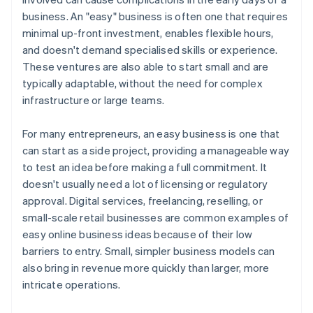
Build flexible partnerships
business. An "easy" business is often one that requires
A free year of Stripe Payments, plus $50K in partner
minimal up-front investment, enables flexible hours,
Consider adopting a subscription model
credits and discounts
and doesn't demand specialised skills or experience.
Invest in scalable technology
These ventures are also able to start small and are
typically adaptable, without the need for complex
Set clear financial and operational goals
infrastructure or large teams.
For many entrepreneurs, an easy business is one that
can start as a side project, providing a manageable way
to test an idea before making a full commitment. It
doesn't usually need a lot of licensing or regulatory
approval. Digital services, freelancing, reselling, or
small-scale retail businesses are common examples of
easy online business ideas because of their low
barriers to entry. Small, simpler business models can
also bring in revenue more quickly than larger, more
intricate operations.