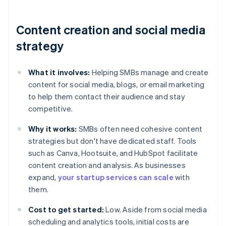
Content creation and social media
strategy
What it involves:
Helping SMBs manage and create
content for social media, blogs, or email marketing
to help them contact their audience and stay
competitive.
Why it works:
SMBs often need cohesive content
strategies but don't have dedicated staff. Tools
such as Canva, Hootsuite, and HubSpot facilitate
content creation and analysis. As businesses
expand,
your startup services can scale
with
them.
Cost to get started:
Low. Aside from social media
scheduling and analytics tools, initial costs are