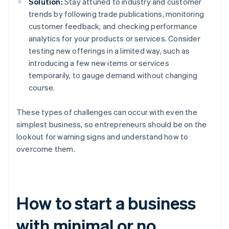
Solution:
Stay attuned to industry and customer
trends by following trade publications, monitoring
customer feedback, and checking performance
analytics for your products or services. Consider
testing new offerings in a limited way, such as
introducing a few new items or services
temporarily, to gauge demand without changing
course.
These types of challenges can occur with even the
simplest business, so entrepreneurs should be on the
lookout for warning signs and understand how to
overcome them.
How to start a business
with minimal or no