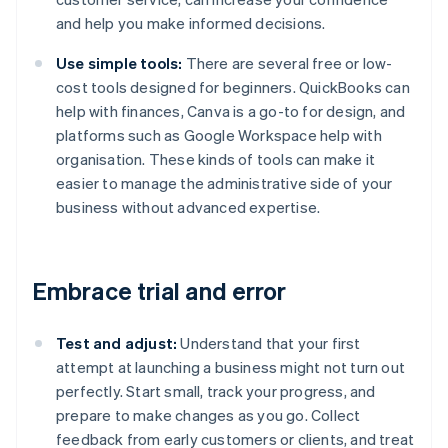
and help you make informed decisions.
Use simple tools:
There are several free or low-
cost tools designed for beginners. QuickBooks can
help with finances, Canva is a go-to for design, and
platforms such as Google Workspace help with
organisation. These kinds of tools can make it
easier to manage the administrative side of your
business without advanced expertise.
Embrace trial and error
Test and adjust:
Understand that your first
attempt at launching a business might not turn out
perfectly. Start small, track your progress, and
prepare to make changes as you go. Collect
feedback from early customers or clients, and treat