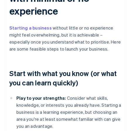
experience
Starting a business
without little or no experience
might feel overwhelming, but it is achievable –
especially once you understand what to prioritise. Here
are some feasible steps to launch your business.
Start with what you know (or what
you can learn quickly)
Play to your strengths:
Consider what skills,
knowledge, or interests you already have. Starting a
business is a learning experience, but choosing an
area you're at least somewhat familiar with can give
you an advantage.