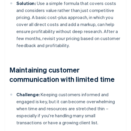
Solution:
Use a simple formula that covers costs
and considers value rather than just competitive
pricing. A basic cost-plus approach, in which you
cover all direct costs and add a markup, can help
ensure profitability without deep research. After a
few months, revisit your pricing based on customer
feedback and profitability.
Maintaining customer
communication with limited time
Challenge:
Keeping customers informed and
engaged is key, but it can become overwhelming
when time and resources are stretched thin –
especially if you're handling many small
transactions or have a growing client list.