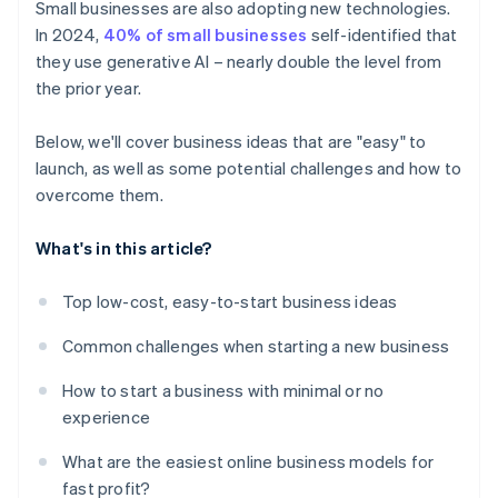
Small businesses are also adopting new technologies.
In 2024,
40% of small businesses
self-identified that
they use generative AI – nearly double the level from
the prior year.
Below, we'll cover business ideas that are "easy" to
launch, as well as some potential challenges and how to
overcome them.
What's in this article?
Top low-cost, easy-to-start business ideas
Common challenges when starting a new business
How to start a business with minimal or no
experience
What are the easiest online business models for
fast profit?