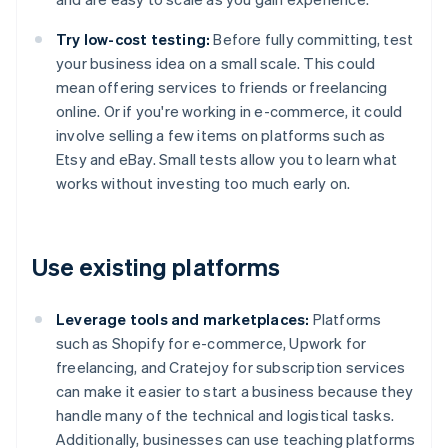
Try low-cost testing:
Before fully committing, test
your business idea on a small scale. This could
mean offering services to friends or freelancing
online. Or if you're working in e-commerce, it could
involve selling a few items on platforms such as
Etsy and eBay. Small tests allow you to learn what
works without investing too much early on.
Use existing platforms
Leverage tools and marketplaces:
Platforms
such as Shopify for e-commerce, Upwork for
freelancing, and Cratejoy for subscription services
can make it easier to start a business because they
handle many of the technical and logistical tasks.
Additionally, businesses can use teaching platforms