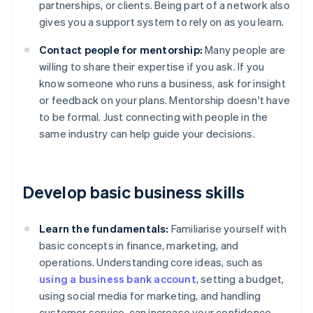
partnerships, or clients. Being part of a network also
gives you a support system to rely on as you learn.
Contact people for mentorship:
Many people are
willing to share their expertise if you ask. If you
know someone who runs a business, ask for insight
or feedback on your plans. Mentorship doesn't have
to be formal. Just connecting with people in the
same industry can help guide your decisions.
Develop basic business skills
Learn the fundamentals:
Familiarise yourself with
basic concepts in finance, marketing, and
operations. Understanding core ideas, such as
using a business bank account
, setting a budget,
using social media for marketing, and handling
customer service, can increase your confidence