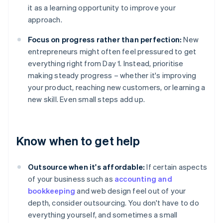
it as a learning opportunity to improve your
approach.
Focus on progress rather than perfection:
New
entrepreneurs might often feel pressured to get
everything right from Day 1. Instead, prioritise
making steady progress – whether it's improving
your product, reaching new customers, or learning a
new skill. Even small steps add up.
Know when to get help
Outsource when it's affordable:
If certain aspects
of your business such as
accounting and
bookkeeping
and web design feel out of your
depth, consider outsourcing. You don't have to do
everything yourself, and sometimes a small