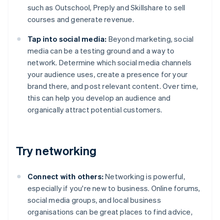
such as Outschool, Preply and Skillshare to sell
courses and generate revenue.
Tap into social media:
Beyond marketing, social
media can be a testing ground and a way to
network. Determine which social media channels
your audience uses, create a presence for your
brand there, and post relevant content. Over time,
this can help you develop an audience and
organically attract potential customers.
Try networking
Connect with others:
Networking is powerful,
especially if you're new to business. Online forums,
social media groups, and local business
organisations can be great places to find advice,