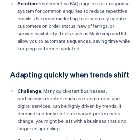
Solution:
Implement an FAQ page or auto-response
system for common enquiries to reduce repetitive
emails. Use email marketing to proactively update
customers on order status, new offerings, or
service availability. Tools such as Mailchimp and Kit
allow you to automate sequences, saving time while
keeping customers updated.
Adapting quickly when trends shift
Challenge:
Many quick-start businesses,
particularly in sectors such as e-commerce and
digital services, can be highly driven by trends. If
demand suddenly shifts or market preferences
change, you might be left with a business that's no
longer as appealing.