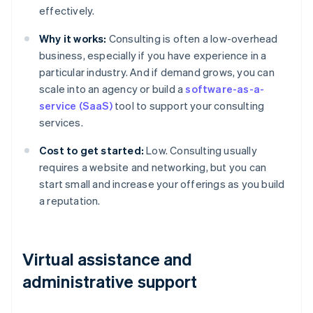
effectively.
Why it works:
Consulting is often a low-overhead
business, especially if you have experience in a
particular industry. And if demand grows, you can
scale into an agency or build a
software-as-a-
service (SaaS)
tool to support your consulting
services.
Cost to get started:
Low. Consulting usually
requires a website and networking, but you can
start small and increase your offerings as you build
a reputation.
Virtual assistance and
administrative support