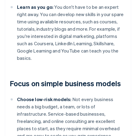
Learn as you go:
You don't have to be an expert
right away. You can develop new skills in your spare
time using available resources, such as courses,
tutorials, industry blogs and more. For example, if
you're interested in digital marketing, platforms
such as Coursera, LinkedIn Learning, Skillshare,
Google Learning and YouTube can teach you the
basics.
Focus on simple business models
Choose low-risk models:
Not every business
needs a big budget, a team, or lots of
infrastructure. Service-based businesses,
freelancing, and online consulting are excellent
places to start, as they require minimal overhead
and are easy to scale as you gain experience.