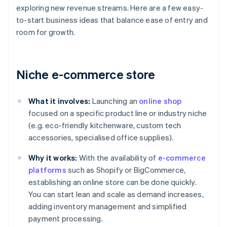
exploring new revenue streams. Here are a few easy-
to-start business ideas that balance ease of entry and
room for growth.
Niche e-commerce store
What it involves:
Launching an
online shop
focused on a specific product line or industry niche
(e.g. eco-friendly kitchenware, custom tech
accessories, specialised office supplies).
Why it works:
With the availability of
e-commerce
platforms
such as Shopify or BigCommerce,
establishing an online store can be done quickly.
You can start lean and scale as demand increases,
adding inventory management and simplified
payment processing.