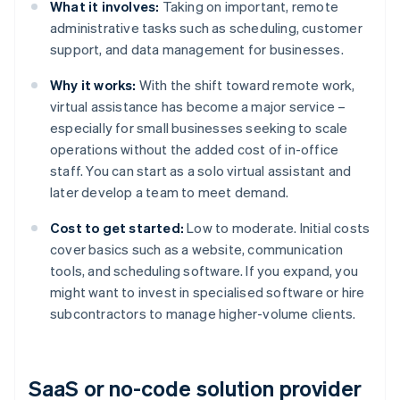
What it involves:
Taking on important, remote
administrative tasks such as scheduling, customer
support, and data management for businesses.
Why it works:
With the shift toward remote work,
virtual assistance has become a major service –
especially for small businesses seeking to scale
operations without the added cost of in-office
staff. You can start as a solo virtual assistant and
later develop a team to meet demand.
Cost to get started:
Low to moderate. Initial costs
cover basics such as a website, communication
tools, and scheduling software. If you expand, you
might want to invest in specialised software or hire
subcontractors to manage higher-volume clients.
SaaS or no-code solution provider