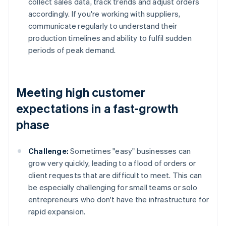
collect sales data, track trends and adjust orders
accordingly. If you're working with suppliers,
communicate regularly to understand their
production timelines and ability to fulfil sudden
periods of peak demand.
Meeting high customer
expectations in a fast-growth
phase
Challenge:
Sometimes "easy" businesses can
grow very quickly, leading to a flood of orders or
client requests that are difficult to meet. This can
be especially challenging for small teams or solo
entrepreneurs who don't have the infrastructure for
rapid expansion.