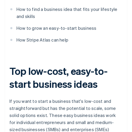
How to find a business idea that fits your lifestyle
and skills
How to grow an easy-to-start business
How Stripe Atlas can help
Top low-cost, easy-to-
start business ideas
If you want to start a business that's low-cost and
straightforward but has the potential to scale, some
solid options exist. These easy business ideas work
for individual entrepreneurs and small and medium-
sized businesses (SMBs) and enterprises (SMEs)