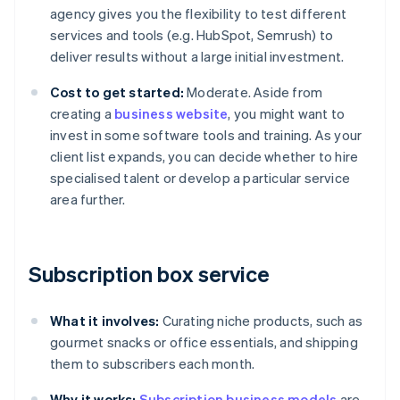
agency gives you the flexibility to test different
services and tools (e.g. HubSpot, Semrush) to
deliver results without a large initial investment.
Cost to get started:
Moderate. Aside from
creating a
business website
, you might want to
invest in some software tools and training. As your
client list expands, you can decide whether to hire
specialised talent or develop a particular service
area further.
Subscription box service
What it involves:
Curating niche products, such as
gourmet snacks or office essentials, and shipping
them to subscribers each month.
Why it works:
Subscription business models
are