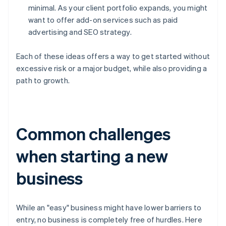
minimal. As your client portfolio expands, you might
want to offer add-on services such as paid
advertising and SEO strategy.
Each of these ideas offers a way to get started without
excessive risk or a major budget, while also providing a
path to growth.
Common challenges
when starting a new
business
While an "easy" business might have lower barriers to
entry, no business is completely free of hurdles. Here