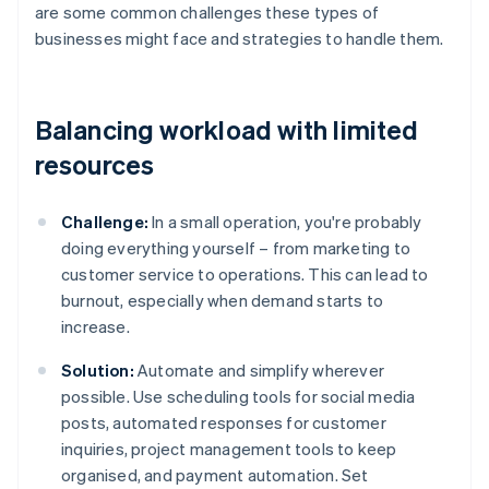
are some common challenges these types of
businesses might face and strategies to handle them.
Balancing workload with limited
resources
Challenge:
In a small operation, you're probably
doing everything yourself – from marketing to
customer service to operations. This can lead to
burnout, especially when demand starts to
increase.
Solution:
Automate and simplify wherever
possible. Use scheduling tools for social media
posts, automated responses for customer
inquiries, project management tools to keep
organised, and payment automation. Set