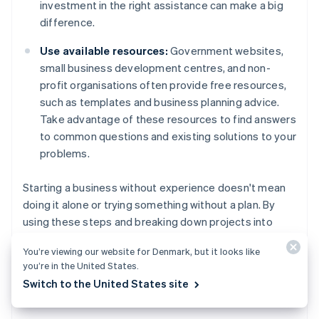
investment in the right assistance can make a big
difference.
Use available resources:
Government websites,
small business development centres, and non-
profit organisations often provide free resources,
such as templates and business planning advice.
Take advantage of these resources to find answers
to common questions and existing solutions to your
problems.
Starting a business without experience doesn't mean
doing it alone or trying something without a plan. By
using these steps and breaking down projects into
manageable tasks, you can learn what you need as you
You’re viewing our website for Denmark, but it looks like
go, and prepare yourself for long-term success.
you’re in the United States.
Switch to the United States site