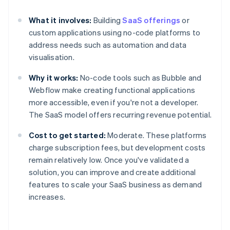
What it involves:
Building
SaaS offerings
or
custom applications using no-code platforms to
address needs such as automation and data
visualisation.
Why it works:
No-code tools such as Bubble and
Webflow make creating functional applications
more accessible, even if you're not a developer.
The SaaS model offers recurring revenue potential.
Cost to get started:
Moderate. These platforms
charge subscription fees, but development costs
remain relatively low. Once you've validated a
solution, you can improve and create additional
features to scale your SaaS business as demand
increases.