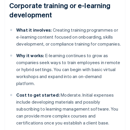
Corporate training or e-learning
development
What it involves:
Creating training programmes or
e-learning content focused on onboarding, skills
development, or compliance training for companies.
Why it works:
E-learning continues to grow as
companies seek ways to train employees in remote
or hybrid settings. You can begin with basic virtual
workshops and expand into an on-demand
platform.
Cost to get started:
Moderate. Initial expenses
include developing materials and possibly
subscribing to learning management software. You
can provide more complex courses and
certifications once you establish a client base.