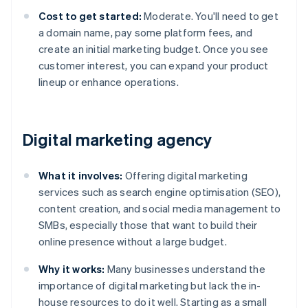
Cost to get started:
Moderate. You'll need to get
a domain name, pay some platform fees, and
create an initial marketing budget. Once you see
customer interest, you can expand your product
lineup or enhance operations.
Digital marketing agency
What it involves:
Offering digital marketing
services such as search engine optimisation (SEO),
content creation, and social media management to
SMBs, especially those that want to build their
online presence without a large budget.
Why it works:
Many businesses understand the
importance of digital marketing but lack the in-
house resources to do it well. Starting as a small