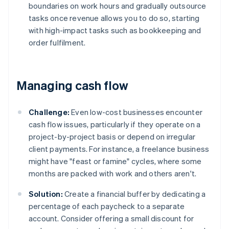
boundaries on work hours and gradually outsource
tasks once revenue allows you to do so, starting
with high-impact tasks such as bookkeeping and
order fulfilment.
Managing cash flow
Challenge:
Even low-cost businesses encounter
cash flow issues, particularly if they operate on a
project-by-project basis or depend on irregular
client payments. For instance, a freelance business
might have "feast or famine" cycles, where some
months are packed with work and others aren't.
Solution:
Create a financial buffer by dedicating a
percentage of each paycheck to a separate
account. Consider offering a small discount for