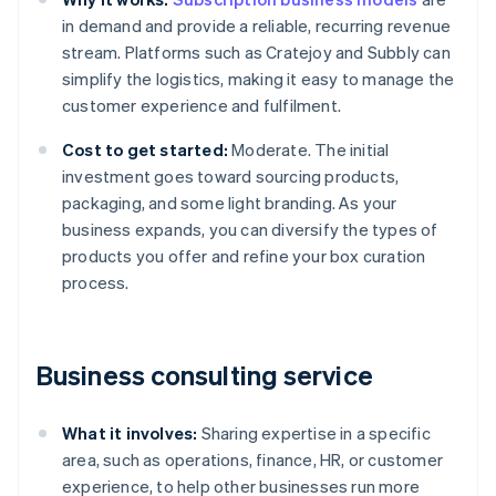
in demand and provide a reliable, recurring revenue
stream. Platforms such as Cratejoy and Subbly can
simplify the logistics, making it easy to manage the
customer experience and fulfilment.
Cost to get started:
Moderate. The initial
investment goes toward sourcing products,
packaging, and some light branding. As your
business expands, you can diversify the types of
products you offer and refine your box curation
process.
Business consulting service
What it involves:
Sharing expertise in a specific
area, such as operations, finance, HR, or customer
experience, to help other businesses run more