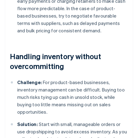
early payments or charging retainers to make cash
flow more predictable. In the case of product-
based businesses, try to negotiate favourable
terms with suppliers, such as delayed payments
and bulk pricing for consistent demand.
Handling inventory without
overcommitting
Challenge:
For product-based businesses,
inventory management can be difficult. Buying too
much risks tying up cash in unsold stock, while
buying too little means missing out on sales
opportunities.
Solution:
Start with small, manageable orders or
use dropshipping to avoid excess inventory. As you