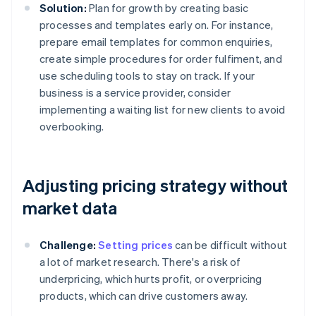
Solution:
Plan for growth by creating basic
processes and templates early on. For instance,
prepare email templates for common enquiries,
create simple procedures for order fulfiment, and
use scheduling tools to stay on track. If your
business is a service provider, consider
implementing a waiting list for new clients to avoid
overbooking.
Adjusting pricing strategy without
market data
Challenge:
Setting prices
can be difficult without
a lot of market research. There's a risk of
underpricing, which hurts profit, or overpricing
products, which can drive customers away.