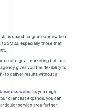
uch as search engine optimisation
to SMBs, especially those that
get.
ce of digital marketing but lack
 agency gives you the flexibility to
) to deliver results without a
business website
, you might
our client list expands, you can
articular service area further.