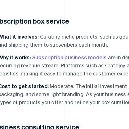
bscription box service
What it involves:
Curating niche products, such as gour
and shipping them to subscribers each month.
Why it works:
Subscription business models
are in de
recurring revenue stream. Platforms such as Cratejoy a
logistics, making it easy to manage the customer exper
Cost to get started:
Moderate. The initial investment
packaging, and some light branding. As your business e
types of products you offer and refine your box curatio
siness consulting service