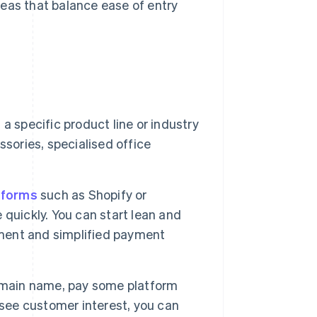
eas that balance ease of entry
a specific product line or industry
sories, specialised office
tforms
such as Shopify or
quickly. You can start lean and
ment and simplified payment
omain name, pay some platform
 see customer interest, you can