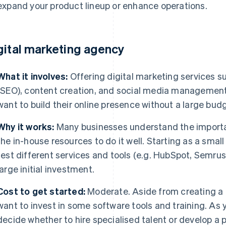
expand your product lineup or enhance operations.
gital marketing agency
What it involves:
Offering digital marketing services s
(SEO), content creation, and social media management 
want to build their online presence without a large bud
Why it works:
Many businesses understand the importan
the in-house resources to do it well. Starting as a small
test different services and tools (e.g. HubSpot, Semrush
large initial investment.
Cost to get started:
Moderate. Aside from creating a
want to invest in some software tools and training. As y
decide whether to hire specialised talent or develop a p