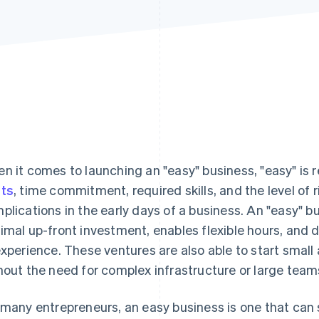
n it comes to launching an "easy" business, "easy" is r
ts
, time commitment, required skills, and the level of 
plications in the early days of a business. An "easy" bu
imal up-front investment, enables flexible hours, and 
experience. These ventures are also able to start small 
hout the need for complex infrastructure or large team
 many entrepreneurs, an easy business is one that can s