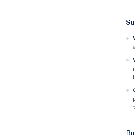
Su
Bu