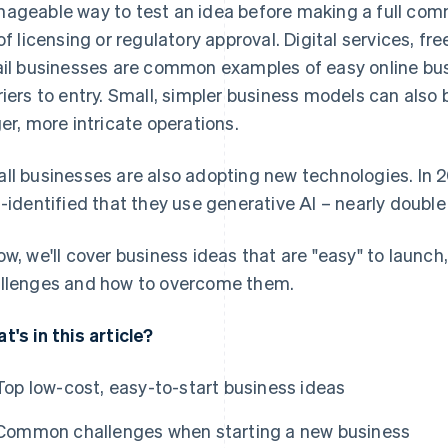
ageable way to test an idea before making a full comm
 of licensing or regulatory approval. Digital services, fre
ail businesses are common examples of easy online bus
riers to entry. Small, simpler business models can also
ger, more intricate operations.
ll businesses are also adopting new technologies. In 
f-identified that they use generative AI – nearly double 
ow, we'll cover business ideas that are "easy" to launch
llenges and how to overcome them.
t's in this article?
Top low-cost, easy-to-start business ideas
Common challenges when starting a new business