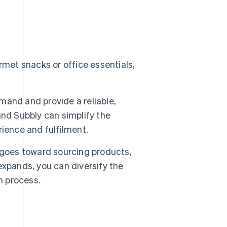
met snacks or office essentials,
mand and provide a reliable,
nd Subbly can simplify the
ience and fulfilment.
 goes toward sourcing products,
xpands, you can diversify the
n process.