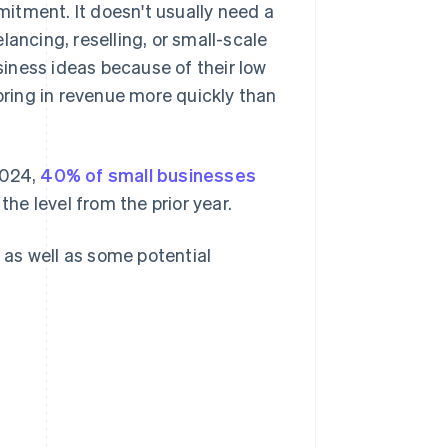
itment. It doesn't usually need a
elancing, reselling, or small-scale
iness ideas because of their low
 bring in revenue more quickly than
2024,
40% of small businesses
the level from the prior year.
, as well as some potential