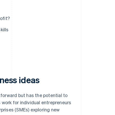
ofit?
kills
iness ideas
tforward but has the potential to
 work for individual entrepreneurs
prises (SMEs) exploring new