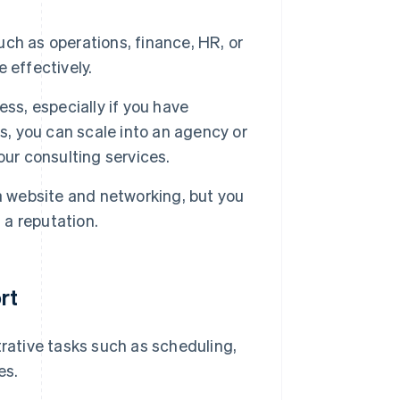
uch as operations, finance, HR, or
 effectively.
ss, especially if you have
s, you can scale into an agency or
our consulting services.
a website and networking, but you
 a reputation.
rt
rative tasks such as scheduling,
es.