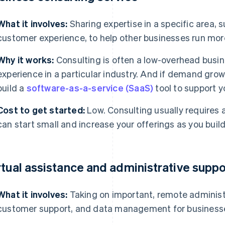
What it involves:
Sharing expertise in a specific area, s
customer experience, to help other businesses run more
Why it works:
Consulting is often a low-overhead busine
experience in a particular industry. And if demand grow
build a
software-as-a-service (SaaS)
tool to support y
Cost to get started:
Low. Consulting usually requires 
can start small and increase your offerings as you build
rtual assistance and administrative suppo
What it involves:
Taking on important, remote administ
customer support, and data management for business