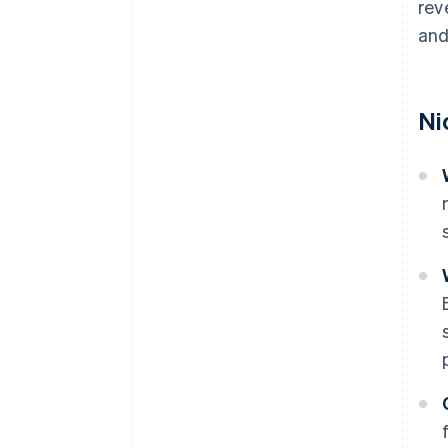
rev
and
Ni