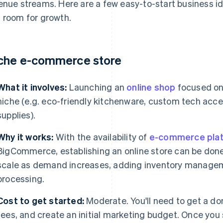
enue streams. Here are a few easy-to-start business id
 room for growth.
che e-commerce store
What it involves:
Launching an
online shop
focused on 
niche (e.g. eco-friendly kitchenware, custom tech acces
supplies).
Why it works:
With the availability of
e-commerce pla
BigCommerce, establishing an online store can be done 
scale as demand increases, adding inventory manage
processing.
Cost to get started:
Moderate. You'll need to get a d
fees, and create an initial marketing budget. Once you