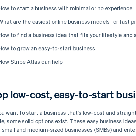
How to start a business with minimal or no experience
What are the easiest online business models for fast pr
How to find a business idea that fits your lifestyle and s
How to grow an easy-to-start business
How Stripe Atlas can help
op low-cost, easy-to-start bus
you want to start a business that's low-cost and straigh
le, some solid options exist. These easy business ideas
 small and medium-sized businesses (SMBs) and enter