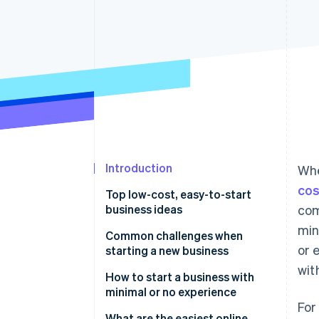
Accelerated checkout
Financial Connections
Linked financial account data
Introduction
Whe
cos
Top low-cost, easy-to-start
business ideas
com
min
Niche e-commerce store
Common challenges when
or 
starting a new business
Digital marketing agency
wit
Balancing workload with limited
How to start a business with
Subscription box service
resources
minimal or no experience
For
Business consulting service
Managing cash flow
Start with what you know (or
What are the easiest online