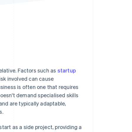
Stripe Sessions 2026
See how Stripe is
building the economic
infrastructure for AI.
Watch now
elative. Factors such as
startup
risk involved can cause
siness is often one that requires
doesn't demand specialised skills
and are typically adaptable,
s.
tart as a side project, providing a