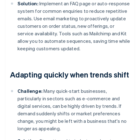
Solution:
Implement an FAQ page or auto-response
system for common enquiries to reduce repetitive
emails. Use email marketing to proactively update
customers on order status, new offerings, or
service availability. Tools such as Mailchimp and Kit
allow you to automate sequences, saving time while
keeping customers updated.
Adapting quickly when trends shift
Challenge:
Many quick-start businesses,
particularly in sectors such as e-commerce and
digital services, can be highly driven by trends. If
demand suddenly shifts or market preferences
change, you might be left with a business that's no
longer as appealing.