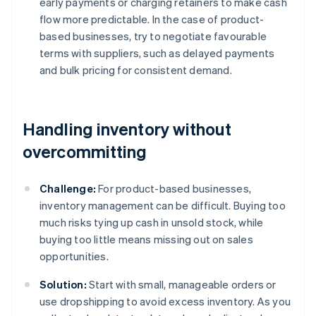
early payments or charging retainers to make cash
flow more predictable. In the case of product-
based businesses, try to negotiate favourable
terms with suppliers, such as delayed payments
and bulk pricing for consistent demand.
Handling inventory without
overcommitting
Challenge:
For product-based businesses,
inventory management can be difficult. Buying too
much risks tying up cash in unsold stock, while
buying too little means missing out on sales
opportunities.
Solution:
Start with small, manageable orders or
use dropshipping to avoid excess inventory. As you