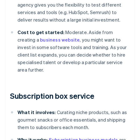
agency gives you the flexibility to test different
services and tools (e.g. HubSpot, Semrush) to
deliver results without a large initial investment.
Cost to get started:
Moderate. Aside from
creating a
business website
, you might want to
invest in some software tools and training. As your
client list expands, you can decide whether to hire
specialised talent or develop a particular service
area further.
Subscription box service
What it involves:
Curating niche products, such as
gourmet snacks or office essentials, and shipping
them to subscribers each month.
Why it works:
Subscription business models
are