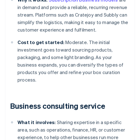
in demand and provide a reliable, recurring revenue
stream. Platforms such as Cratejoy and Subbly can
simplify the logistics, making it easy to manage the
customer experience and fulfilment.
Cost to get started:
Moderate. The initial
investment goes toward sourcing products,
packaging, and some light branding. As your
business expands, you can diversify the types of
products you offer and refine your box curation
process.
Business consulting service
What it involves:
Sharing expertise in a specific
area, such as operations, finance, HR, or customer
experience, to help other businesses run more