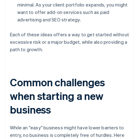
minimal. As your client portfolio expands, you might
want to offer add-on services such as paid
advertising and SEO strategy.
Each of these ideas offers a way to get started without
excessive risk or a major budget, while also providing a
path to growth.
Common challenges
when starting a new
business
While an "easy" business might have lower barriers to
entry, no business is completely free of hurdles. Here