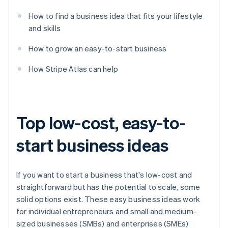
How to find a business idea that fits your lifestyle
and skills
How to grow an easy-to-start business
How Stripe Atlas can help
Top low-cost, easy-to-
start business ideas
If you want to start a business that's low-cost and
straightforward but has the potential to scale, some
solid options exist. These easy business ideas work
for individual entrepreneurs and small and medium-
sized businesses (SMBs) and enterprises (SMEs)