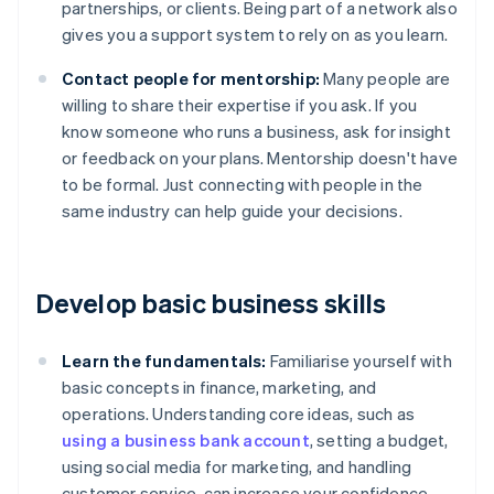
partnerships, or clients. Being part of a network also
gives you a support system to rely on as you learn.
Contact people for mentorship:
Many people are
willing to share their expertise if you ask. If you
know someone who runs a business, ask for insight
or feedback on your plans. Mentorship doesn't have
to be formal. Just connecting with people in the
same industry can help guide your decisions.
Develop basic business skills
Learn the fundamentals:
Familiarise yourself with
basic concepts in finance, marketing, and
operations. Understanding core ideas, such as
using a business bank account
, setting a budget,
using social media for marketing, and handling
customer service, can increase your confidence