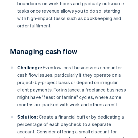
boundaries on work hours and gradually outsource
tasks once revenue allows you to do so, starting
with high-impact tasks such as bookkeeping and
order fulfilment.
Managing cash flow
Challenge:
Even low-cost businesses encounter
cash flow issues, particularly if they operate on a
project-by-project basis or depend on irregular
client payments. For instance, a freelance business
might have "feast or famine" cycles, where some
months are packed with work and others aren't.
Solution:
Create a financial buffer by dedicating a
percentage of each paycheck to a separate
account. Consider offering a small discount for