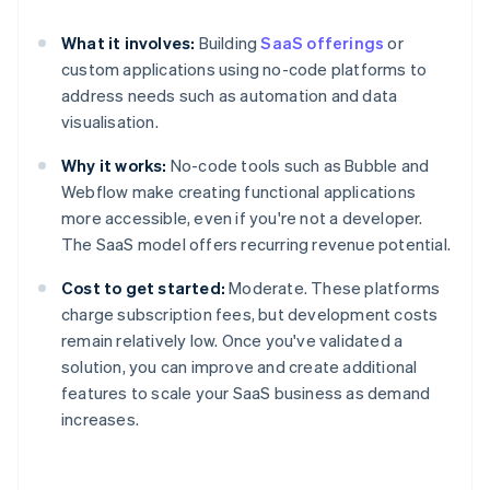
What it involves:
Building
SaaS offerings
or
custom applications using no-code platforms to
address needs such as automation and data
visualisation.
Why it works:
No-code tools such as Bubble and
Webflow make creating functional applications
more accessible, even if you're not a developer.
The SaaS model offers recurring revenue potential.
Cost to get started:
Moderate. These platforms
charge subscription fees, but development costs
remain relatively low. Once you've validated a
solution, you can improve and create additional
features to scale your SaaS business as demand
increases.