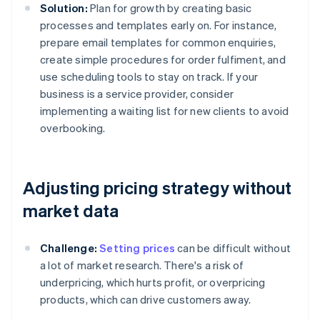
Solution:
Plan for growth by creating basic
processes and templates early on. For instance,
prepare email templates for common enquiries,
create simple procedures for order fulfiment, and
use scheduling tools to stay on track. If your
business is a service provider, consider
implementing a waiting list for new clients to avoid
overbooking.
Adjusting pricing strategy without
market data
Challenge:
Setting prices
can be difficult without
a lot of market research. There's a risk of
underpricing, which hurts profit, or overpricing
products, which can drive customers away.