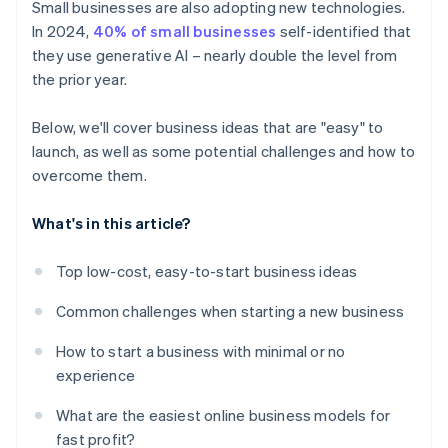
Small businesses are also adopting new technologies.
In 2024,
40% of small businesses
self-identified that
they use generative AI – nearly double the level from
the prior year.
Below, we'll cover business ideas that are "easy" to
launch, as well as some potential challenges and how to
overcome them.
What's in this article?
Top low-cost, easy-to-start business ideas
Common challenges when starting a new business
How to start a business with minimal or no
experience
What are the easiest online business models for
fast profit?