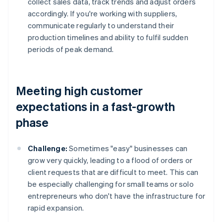
collect sales data, track trends and adjust orders
accordingly. If you're working with suppliers,
communicate regularly to understand their
production timelines and ability to fulfil sudden
periods of peak demand.
Meeting high customer
expectations in a fast-growth
phase
Challenge:
Sometimes "easy" businesses can
grow very quickly, leading to a flood of orders or
client requests that are difficult to meet. This can
be especially challenging for small teams or solo
entrepreneurs who don't have the infrastructure for
rapid expansion.