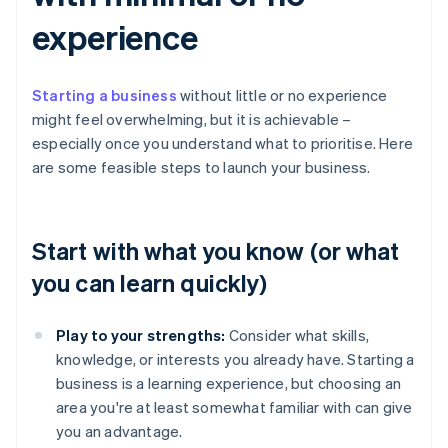
experience
Starting a business
without little or no experience
might feel overwhelming, but it is achievable –
especially once you understand what to prioritise. Here
are some feasible steps to launch your business.
Start with what you know (or what
you can learn quickly)
Play to your strengths:
Consider what skills,
knowledge, or interests you already have. Starting a
business is a learning experience, but choosing an
area you're at least somewhat familiar with can give
you an advantage.