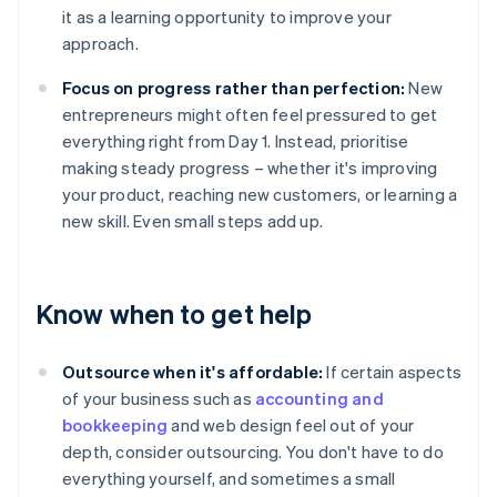
it as a learning opportunity to improve your
approach.
Focus on progress rather than perfection:
New
entrepreneurs might often feel pressured to get
everything right from Day 1. Instead, prioritise
making steady progress – whether it's improving
your product, reaching new customers, or learning a
new skill. Even small steps add up.
Know when to get help
Outsource when it's affordable:
If certain aspects
of your business such as
accounting and
bookkeeping
and web design feel out of your
depth, consider outsourcing. You don't have to do
everything yourself, and sometimes a small