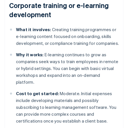
Corporate training or e-learning
development
What it involves:
Creating training programmes or
e-learning content focused on onboarding, skills
development, or compliance training for companies.
Why it works:
E-learning continues to grow as
companies seek ways to train employees in remote
or hybrid settings. You can begin with basic virtual
workshops and expand into an on-demand
platform.
Cost to get started:
Moderate. Initial expenses
include developing materials and possibly
subscribing to learning management software. You
can provide more complex courses and
certifications once you establish a client base.