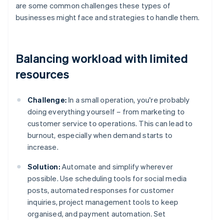
are some common challenges these types of
businesses might face and strategies to handle them.
Balancing workload with limited
resources
Challenge:
In a small operation, you're probably
doing everything yourself – from marketing to
customer service to operations. This can lead to
burnout, especially when demand starts to
increase.
Solution:
Automate and simplify wherever
possible. Use scheduling tools for social media
posts, automated responses for customer
inquiries, project management tools to keep
organised, and payment automation. Set