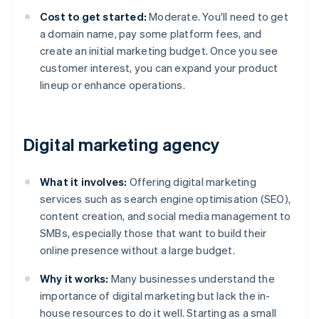
Cost to get started:
Moderate. You'll need to get
a domain name, pay some platform fees, and
create an initial marketing budget. Once you see
customer interest, you can expand your product
lineup or enhance operations.
Digital marketing agency
What it involves:
Offering digital marketing
services such as search engine optimisation (SEO),
content creation, and social media management to
SMBs, especially those that want to build their
online presence without a large budget.
Why it works:
Many businesses understand the
importance of digital marketing but lack the in-
house resources to do it well. Starting as a small