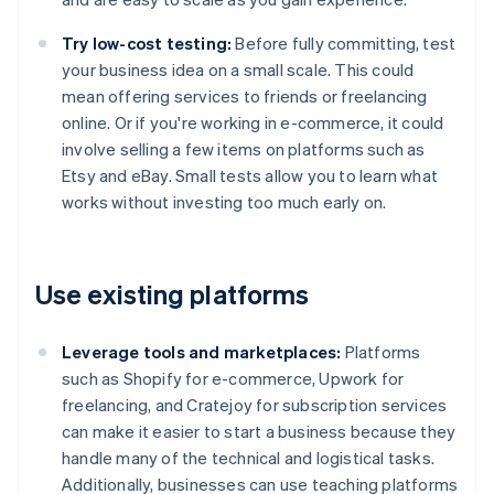
Try low-cost testing:
Before fully committing, test
your business idea on a small scale. This could
mean offering services to friends or freelancing
online. Or if you're working in e-commerce, it could
involve selling a few items on platforms such as
Etsy and eBay. Small tests allow you to learn what
works without investing too much early on.
Use existing platforms
Leverage tools and marketplaces:
Platforms
such as Shopify for e-commerce, Upwork for
freelancing, and Cratejoy for subscription services
can make it easier to start a business because they
handle many of the technical and logistical tasks.
Additionally, businesses can use teaching platforms