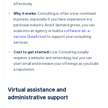
effectively.
Why it works:
Consulting is often a low-overhead
business, especially if you have experience in a
particular industry. And if demand grows, you can
scale into an agency or build a
software-as-a-
service (SaaS)
tool to support your consulting
services.
Cost to get started:
Low. Consulting usually
requires a website and networking, but you can
start small and increase your offerings as you build
a reputation.
Virtual assistance and
administrative support