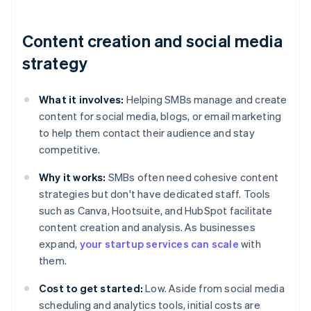
Content creation and social media
strategy
What it involves:
Helping SMBs manage and create
content for social media, blogs, or email marketing
to help them contact their audience and stay
competitive.
Why it works:
SMBs often need cohesive content
strategies but don't have dedicated staff. Tools
such as Canva, Hootsuite, and HubSpot facilitate
content creation and analysis. As businesses
expand,
your startup services can scale
with
them.
Cost to get started:
Low. Aside from social media
scheduling and analytics tools, initial costs are