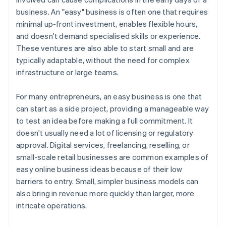
Build flexible partnerships
business. An "easy" business is often one that requires
A free year of Stripe Payments, plus $50K in partner
minimal up-front investment, enables flexible hours,
Consider adopting a subscription model
credits and discounts
and doesn't demand specialised skills or experience.
Invest in scalable technology
These ventures are also able to start small and are
typically adaptable, without the need for complex
Set clear financial and operational goals
infrastructure or large teams.
For many entrepreneurs, an easy business is one that
can start as a side project, providing a manageable way
to test an idea before making a full commitment. It
doesn't usually need a lot of licensing or regulatory
approval. Digital services, freelancing, reselling, or
small-scale retail businesses are common examples of
easy online business ideas because of their low
barriers to entry. Small, simpler business models can
also bring in revenue more quickly than larger, more
intricate operations.