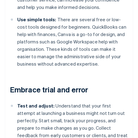
and help you make informed decisions.
Use simple tools:
There are several free or low-
cost tools designed for beginners. QuickBooks can
help with finances, Canva is a go-to for design, and
platforms such as Google Workspace help with
organisation. These kinds of tools can make it
easier to manage the administrative side of your
business without advanced expertise.
Embrace trial and error
Test and adjust:
Understand that your first
attempt at launching a business might not turn out
perfectly. Start small, track your progress, and
prepare to make changes as you go. Collect
feedback from early customers or clients, and treat