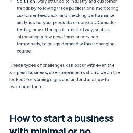
Solution:
Stay attuned to industry and customer
trends by following trade publications, monitoring
customer feedback, and checking performance
analytics for your products or services. Consider
testing new offerings in a limited way, such as
introducing a few new items or services
temporarily, to gauge demand without changing
course.
These types of challenges can occur with even the
simplest business, so entrepreneurs should be on the
lookout for warning signs and understand how to
overcome them.
How to start a business
with minimal or no