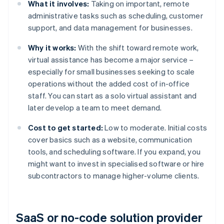
What it involves:
Taking on important, remote
administrative tasks such as scheduling, customer
support, and data management for businesses.
Why it works:
With the shift toward remote work,
virtual assistance has become a major service –
especially for small businesses seeking to scale
operations without the added cost of in-office
staff. You can start as a solo virtual assistant and
later develop a team to meet demand.
Cost to get started:
Low to moderate. Initial costs
cover basics such as a website, communication
tools, and scheduling software. If you expand, you
might want to invest in specialised software or hire
subcontractors to manage higher-volume clients.
SaaS or no-code solution provider