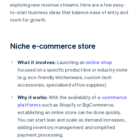
exploring new revenue streams. Here are a few easy-
to-start business ideas that balance ease of entry and
room for growth.
Niche e-commerce store
What it involves:
Launching an
online shop
focused on a specific product line or industry niche
(e.g. eco-friendly kitchenware, custom tech
accessories, specialised office supplies).
Why it works:
With the availability of
e-commerce
platforms
such as Shopify or BigCommerce,
establishing an online store can be done quickly.
You can start lean and scale as demand increases,
adding inventory management and simplified
payment processing.