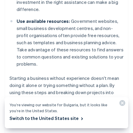
investment in the right assistance can make a big
difference.
Use available resources:
Government websites,
small business development centres, and non-
profit organisations often provide free resources,
such as templates and business planning advice.
Take advantage of these resources to find answers
to common questions and existing solutions to your
problems.
Starting a business without experience doesn't mean
doing it alone or trying something without a plan. By
using these steps and breaking down projects into
manageable tasks, you can learn what you need as you
You’re viewing our website for Bulgaria, but it looks like
go, and prepare yourself for long-term success.
you’re in the United States.
Switch to the United States site