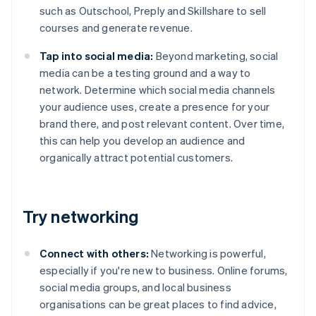
such as Outschool, Preply and Skillshare to sell
courses and generate revenue.
Tap into social media:
Beyond marketing, social
media can be a testing ground and a way to
network. Determine which social media channels
your audience uses, create a presence for your
brand there, and post relevant content. Over time,
this can help you develop an audience and
organically attract potential customers.
Try networking
Connect with others:
Networking is powerful,
especially if you're new to business. Online forums,
social media groups, and local business
organisations can be great places to find advice,