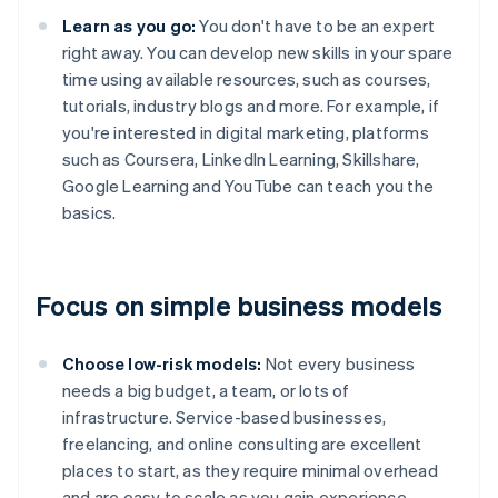
Learn as you go:
You don't have to be an expert
right away. You can develop new skills in your spare
time using available resources, such as courses,
tutorials, industry blogs and more. For example, if
you're interested in digital marketing, platforms
such as Coursera, LinkedIn Learning, Skillshare,
Google Learning and YouTube can teach you the
basics.
Focus on simple business models
Choose low-risk models:
Not every business
needs a big budget, a team, or lots of
infrastructure. Service-based businesses,
freelancing, and online consulting are excellent
places to start, as they require minimal overhead
and are easy to scale as you gain experience.