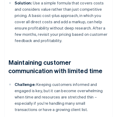
Solution:
Use a simple formula that covers costs
and considers value rather than just competitive
pricing. A basic cost-plus approach, in which you
cover all direct costs and add a markup, can help
ensure profitability without deep research. After a
few months, revisit your pricing based on customer
feedback and profitability.
Maintaining customer
communication with limited time
Challenge:
Keeping customers informed and
engaged is key, but it can become overwhelming
when time and resources are stretched thin –
especially if you're handling many small
transactions or have a growing client list.