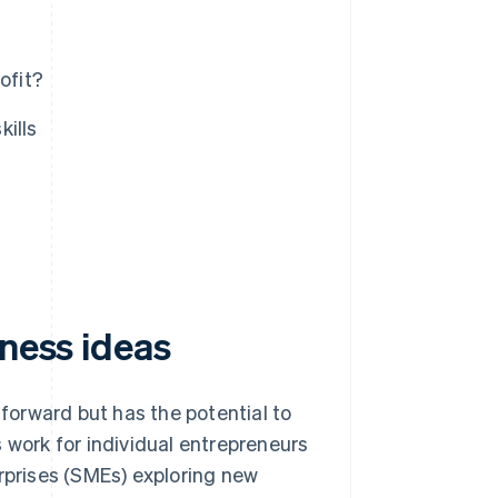
ofit?
kills
iness ideas
tforward but has the potential to
 work for individual entrepreneurs
prises (SMEs) exploring new