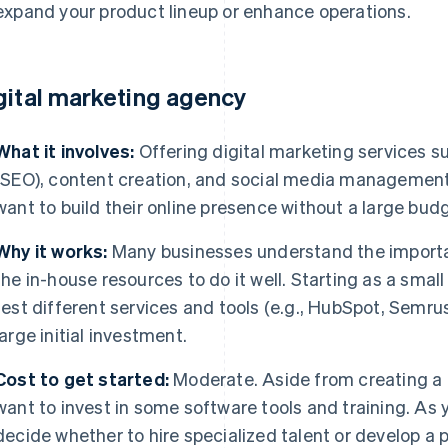
expand your product lineup or enhance operations.
gital marketing agency
What it involves:
Offering digital marketing services s
(SEO), content creation, and social media management 
want to build their online presence without a large bud
Why it works:
Many businesses understand the importan
the in-house resources to do it well. Starting as a small
test different services and tools (e.g., HubSpot, Semrus
large initial investment.
Cost to get started:
Moderate. Aside from creating a
want to invest in some software tools and training. As y
decide whether to hire specialized talent or develop a p