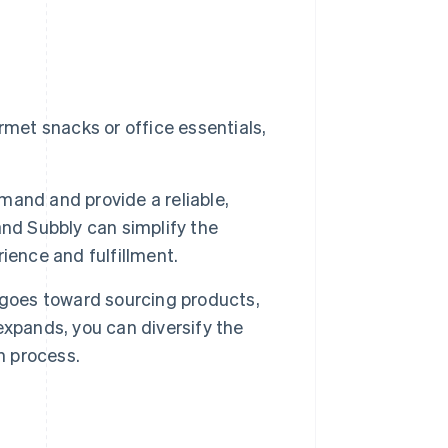
met snacks or office essentials,
mand and provide a reliable,
nd Subbly can simplify the
ience and fulfillment.
 goes toward sourcing products,
xpands, you can diversify the
n process.