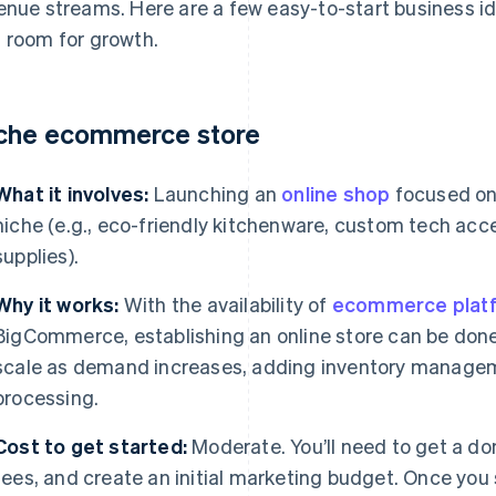
enue streams. Here are a few easy-to-start business id
 room for growth.
che ecommerce store
What it involves:
Launching an
online shop
focused on 
niche (e.g., eco-friendly kitchenware, custom tech acce
supplies).
Why it works:
With the availability of
ecommerce plat
BigCommerce, establishing an online store can be done 
scale as demand increases, adding inventory manage
processing.
Cost to get started:
Moderate. You’ll need to get a d
fees, and create an initial marketing budget. Once you