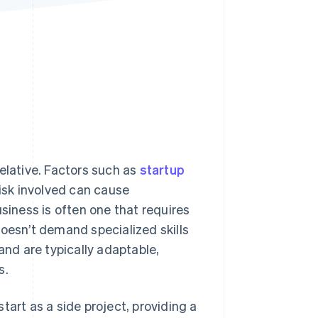
Stripe Sessions 2026
See how Stripe is
building the economic
infrastructure for AI.
Watch now
elative. Factors such as
startup
risk involved can cause
usiness is often one that requires
doesn’t demand specialized skills
and are typically adaptable,
s.
tart as a side project, providing a