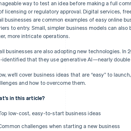
ageable way to test an idea before making a full comm
 of licensing or regulatory approval. Digital services, fre
ail businesses are common examples of easy online bus
riers to entry. Small, simpler business models can also
ger, more intricate operations.
ll businesses are also adopting new technologies. In 
f-identified that they use generative AI—nearly double t
ow, we’ll cover business ideas that are “easy” to launch
llenges and how to overcome them.
t’s in this article?
Top low-cost, easy-to-start business ideas
Common challenges when starting a new business