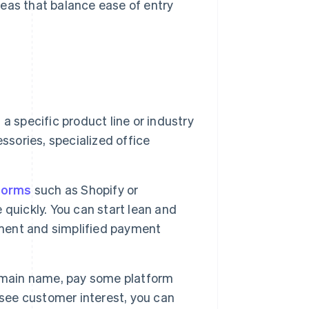
eas that balance ease of entry
a specific product line or industry
ssories, specialized office
forms
such as Shopify or
quickly. You can start lean and
ment and simplified payment
omain name, pay some platform
 see customer interest, you can