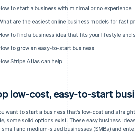
How to start a business with minimal or no experience
What are the easiest online business models for fast pr
How to find a business idea that fits your lifestyle and s
How to grow an easy-to-start business
How Stripe Atlas can help
op low-cost, easy-to-start bus
you want to start a business that’s low-cost and straigh
le, some solid options exist. These easy business ideas
 small and medium-sized businesses (SMBs) and enter