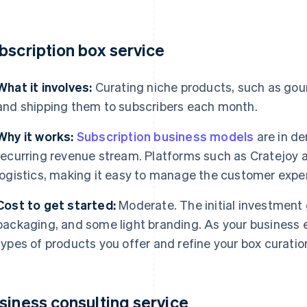
bscription box service
What it involves:
Curating niche products, such as gour
and shipping them to subscribers each month.
Why it works:
Subscription business models
are in de
recurring revenue stream. Platforms such as Cratejoy a
logistics, making it easy to manage the customer exper
Cost to get started:
Moderate. The initial investment
packaging, and some light branding. As your business e
types of products you offer and refine your box curatio
siness consulting service