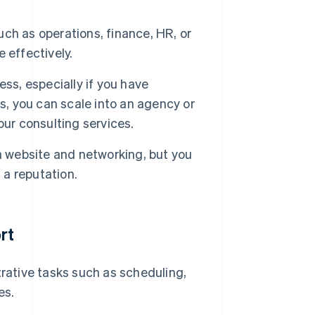
uch as operations, finance, HR, or
 effectively.
ss, especially if you have
s, you can scale into an agency or
our consulting services.
a website and networking, but you
 a reputation.
rt
rative tasks such as scheduling,
es.