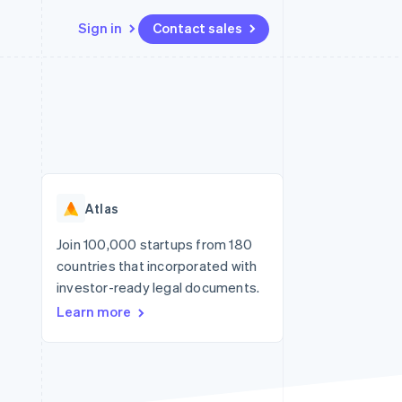
Sign in
Contact sales
Resources
Ecosystem
Contact
 marketplaces
More
App integrations
Partners
Contact sales
Product roadmap
e
Code samples
Stripe App Marketplace
Become a partner
See what’s ahead
platforms
Developers blog
ure
API status
Radar
Fraud prevention
Atlas
Atlas
Startup incorporation
Join 100,000 startups from 180
countries that incorporated with
Climate
Carbon removal
investor-ready legal documents.
Learn more