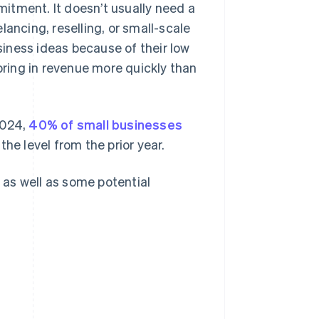
itment. It doesn’t usually need a
elancing, reselling, or small-scale
iness ideas because of their low
 bring in revenue more quickly than
2024,
40% of small businesses
he level from the prior year.
, as well as some potential