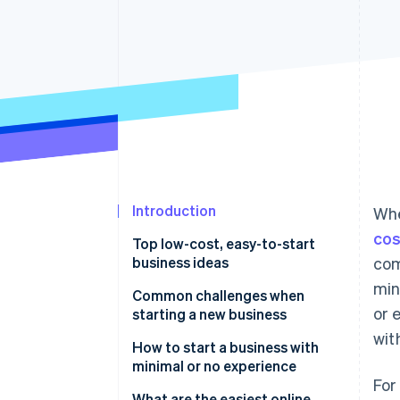
Introduction
Whe
cos
Top low-cost, easy-to-start
business ideas
com
min
Niche ecommerce store
Common challenges when
or 
starting a new business
Digital marketing agency
wit
Balancing workload with limited
How to start a business with
Subscription box service
resources
minimal or no experience
For
Business consulting service
Managing cash flow
Start with what you know (or
What are the easiest online