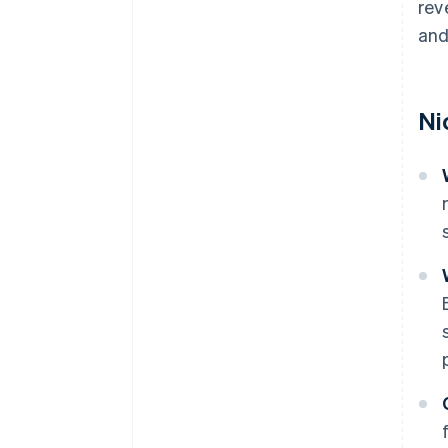
rev
and
Ni