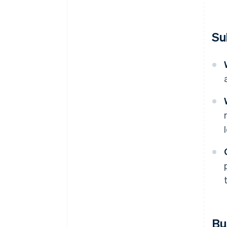
Su
Bu