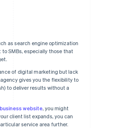
uch as search engine optimization
to SMBs, especially those that
get.
ce of digital marketing but lack
 agency gives you the flexibility to
h) to deliver results without a
business website
, you might
our client list expands, you can
articular service area further.