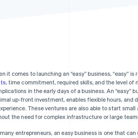
n it comes to launching an “easy” business, “easy” is r
ts
, time commitment, required skills, and the level of 
plications in the early days of a business. An “easy” b
imal up-front investment, enables flexible hours, and 
experience. These ventures are also able to start small 
hout the need for complex infrastructure or large team
 many entrepreneurs, an easy business is one that can s