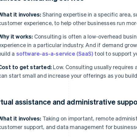
What it involves:
Sharing expertise in a specific area, s
customer experience, to help other businesses run more
Why it works:
Consulting is often a low-overhead busine
experience in a particular industry. And if demand grow
build a
software-as-a-service (SaaS)
tool to support y
Cost to get started:
Low. Consulting usually requires 
can start small and increase your offerings as you build
rtual assistance and administrative suppo
What it involves:
Taking on important, remote administ
customer support, and data management for business