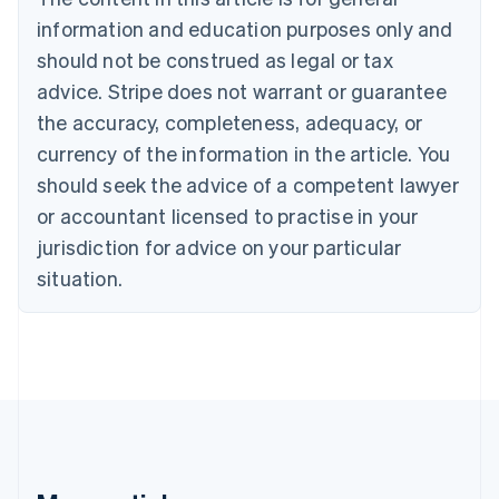
Brazil
information and education purposes only and
Português
English
should not be construed as legal or tax
Bulgaria
English
advice. Stripe does not warrant or guarantee
Canada
the accuracy, completeness, adequacy, or
English
Français
Croatia
currency of the information in the article. You
English
Italiano
should seek the advice of a competent lawyer
Cyprus
or accountant licensed to practise in your
English
Czech Republic
jurisdiction for advice on your particular
English
situation.
Denmark
English
Estonia
English
Finland
English
Svenska
France
Français
English
Germany
Deutsch
English