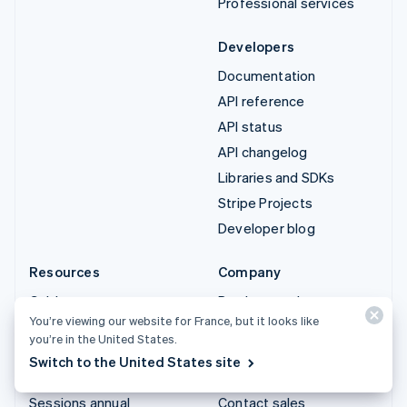
Professional services
Developers
Documentation
API reference
API status
API changelog
Libraries and SDKs
Stripe Projects
Developer blog
Resources
Company
Guides
Product roadmap
You’re viewing our website for France, but it looks like
Customer stories
Careers
you’re in the United States.
Blog
Newsroom
Switch to the United States site
Community
Stripe Press
Sessions annual
Contact sales