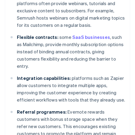
platforms often provide webinars, tutorials and
exclusive content to subscribers. For example,
Semrush hosts webinars on digital marketing topics
for its customers on a regular basis.
Flexible contracts:
some
SaaS businesses
, such
as Mailchimp, provide monthly subscription options
instead of binding annual contracts, giving
customers flexibility and reducing the barrier to
entry.
Integration capabilities:
platforms such as Zapier
allow customers to integrate multiple apps,
improving the customer experience by creating
efficient workflows with tools that they already use.
Referral programmes:
Evernote rewards
customers with bonus storage space when they
refer new customers. This encourages existing
customers to promote the platform and remain