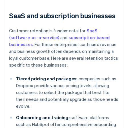
SaaS and subscription businesses
Customer retention is fundamental for
SaaS
(software-as-a-service)
and
subscription-based
businesses
. For these enterprises, continued revenue
and business growth often depends on maintaining a
loyal customer base. Here are several retention tactics
specific to these businesses:
Tiered pricing and packages:
companies such as
Dropbox provide various pricing levels, allowing
customers to select the package that best fits
their needs and potentially upgrade as those needs
evolve.
Onboarding and training:
software platforms
such as HubSpot offer comprehensive onboarding