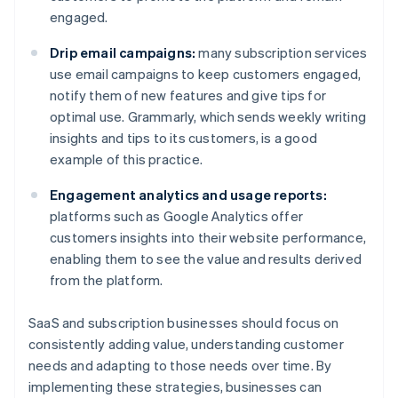
engaged.
Drip email campaigns:
many subscription services
use email campaigns to keep customers engaged,
notify them of new features and give tips for
optimal use. Grammarly, which sends weekly writing
insights and tips to its customers, is a good
example of this practice.
Engagement analytics and usage reports:
platforms such as Google Analytics offer
customers insights into their website performance,
enabling them to see the value and results derived
from the platform.
SaaS and subscription businesses should focus on
consistently adding value, understanding customer
needs and adapting to those needs over time. By
implementing these strategies, businesses can