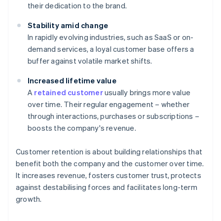
their dedication to the brand.
Stability amid change
In rapidly evolving industries, such as SaaS or on-
demand services, a loyal customer base offers a
buffer against volatile market shifts.
Increased lifetime value
A
retained customer
usually brings more value
over time. Their regular engagement – whether
through interactions, purchases or subscriptions –
boosts the company's revenue.
Customer retention is about building relationships that
benefit both the company and the customer over time.
It increases revenue, fosters customer trust, protects
against destabilising forces and facilitates long-term
growth.