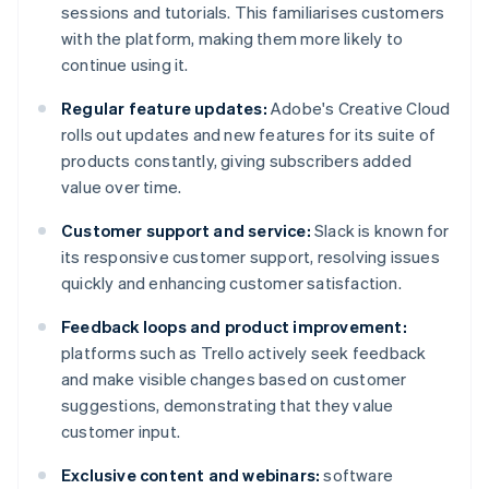
sessions and tutorials. This familiarises customers
with the platform, making them more likely to
continue using it.
Regular feature updates:
Adobe's Creative Cloud
rolls out updates and new features for its suite of
products constantly, giving subscribers added
value over time.
Customer support and service:
Slack is known for
its responsive customer support, resolving issues
quickly and enhancing customer satisfaction.
Feedback loops and product improvement:
platforms such as Trello actively seek feedback
and make visible changes based on customer
suggestions, demonstrating that they value
customer input.
Exclusive content and webinars:
software