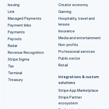
Issuing
Creator economy
Link
Gaming
Managed Payments
Hospitality, travel and
leisure
Payment links
Insurance
Payments
Media and entertainment
Payouts
Non-profits
Radar
Professional services
Revenue Recognition
Public sector
Stripe Sigma
Retail
Tax
Terminal
Integrations & custom
Treasury
solutions
Stripe App Marketplace
Stripe Partner
ecosystem