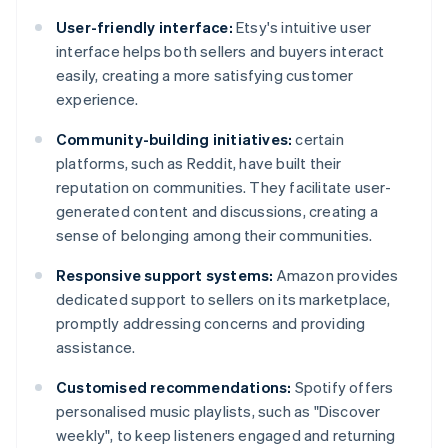
User-friendly interface:
Etsy's intuitive user
interface helps both sellers and buyers interact
easily, creating a more satisfying customer
experience.
Community-building initiatives:
certain
platforms, such as Reddit, have built their
reputation on communities. They facilitate user-
generated content and discussions, creating a
sense of belonging among their communities.
Responsive support systems:
Amazon provides
dedicated support to sellers on its marketplace,
promptly addressing concerns and providing
assistance.
Customised recommendations:
Spotify offers
personalised music playlists, such as "Discover
weekly", to keep listeners engaged and returning