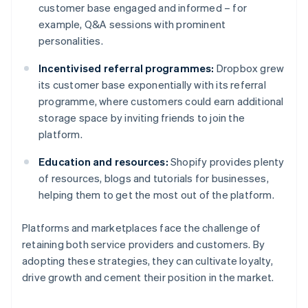
customer base engaged and informed – for
example, Q&A sessions with prominent
personalities.
Incentivised referral programmes:
Dropbox grew
its customer base exponentially with its referral
programme, where customers could earn additional
storage space by inviting friends to join the
platform.
Education and resources:
Shopify provides plenty
of resources, blogs and tutorials for businesses,
helping them to get the most out of the platform.
Platforms and marketplaces face the challenge of
retaining both service providers and customers. By
adopting these strategies, they can cultivate loyalty,
drive growth and cement their position in the market.