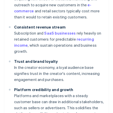
outreach to acquire new customers in the
e-
commerce
and retail sectors typically cost more
than it would to retain existing customers.
Consistent revenue stream
Subscription and
SaaS businesses
rely heavily on
retained customers for predictable
recurring
income
, which sustain operations and business
growth.
Trust and brand loyalty
In the creator economy, a loyal audience base
signifies trust in the creator's content, increasing
engagement and purchases.
Platform credibility and growth
Platforms and marketplaces with a steady
customer base can draw in additional stakeholders,
such as sellers or advertisers. This solidifies the