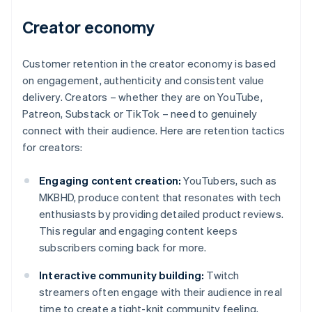
Creator economy
Customer retention in the creator economy is based
on engagement, authenticity and consistent value
delivery. Creators – whether they are on YouTube,
Patreon, Substack or TikTok – need to genuinely
connect with their audience. Here are retention tactics
for creators:
Engaging content creation:
YouTubers, such as
MKBHD, produce content that resonates with tech
enthusiasts by providing detailed product reviews.
This regular and engaging content keeps
subscribers coming back for more.
Interactive community building:
Twitch
streamers often engage with their audience in real
time to create a tight-knit community feeling,