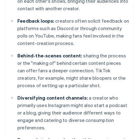
on each other's shows, bringing their audiences into
contact with another creator.
Feedback loops:
creators often solicit feedback on
platforms such as Discord or through community
polls on YouTube, making fans feel involved in the
content-creation process.
Behind-the-scenes content:
sharing the process
or the "making of" behind certain content pieces
can offer fans a deeper connection. TikTok
creators, for example, might share bloopers or the
process of setting up a particular shot.
Diversifying content channels:
a creator who
primarily uses Instagram might also start a podcast
or a blog, giving their audience different ways to
engage and catering to diverse consumption
preferences.