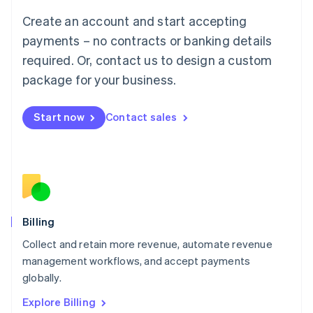
Luxembourg
Create an account and start accepting
Français
Deutsch
English
Mainland China
payments – no contracts or banking details
简体中文
English
required. Or, contact us to design a custom
Malaysia
package for your business.
English
简体中文
Malta
English
Start now
Contact sales
Mexico
Español
English
Netherlands
Nederlands
English
New Zealand
English
Norway
English
Billing
Poland
Collect and retain more revenue, automate revenue
English
management workflows, and accept payments
Portugal
Português
English
globally.
Romania
Explore Billing
English