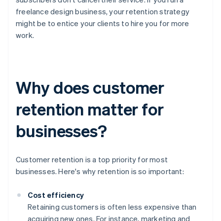
freelance design business, your retention strategy
might be to entice your clients to hire you for more
work.
Why does customer
retention matter for
businesses?
Customer retention is a top priority for most
businesses. Here's why retention is so important:
Cost efficiency
Retaining customers is often less expensive than
acquiring new ones. For instance, marketing and