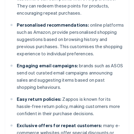
They can redeem these points for products,
encouraging repeat purchases.
Personalised recommendations:
online platforms
such as Amazon, provide personalised shopping
suggestions based on browsing history and
previous purchases. This customises the shopping
experience to individual preferences.
Engaging email campaigns:
brands such as ASOS
send out curated email campaigns announcing
sales and suggesting items based on past
shopping behaviours.
Easy return policies:
Zappos is known for its
hassle-free return policy, making customers more
confident in their purchase decisions.
Exclusive offers for repeat customers:
many e-
commerce websites offer special discounts or