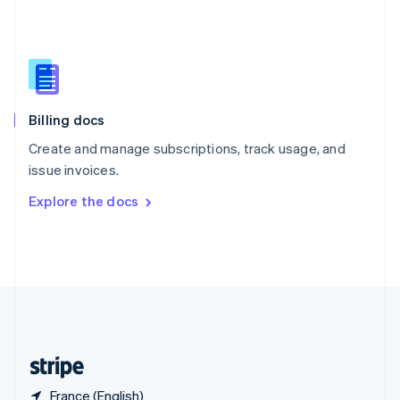
Singapore
English
简体中文
Slovakia
English
Slovenia
English
Italiano
Billing docs
Spain
Español
English
Create and manage subscriptions, track usage, and
Sweden
issue invoices.
Svenska
English
Switzerland
Explore the docs
Deutsch
Français
Italiano
English
Thailand
ไทย
English
United Arab Emirates
English
United Kingdom
English
United States
English
Español
简体中文
France (English)