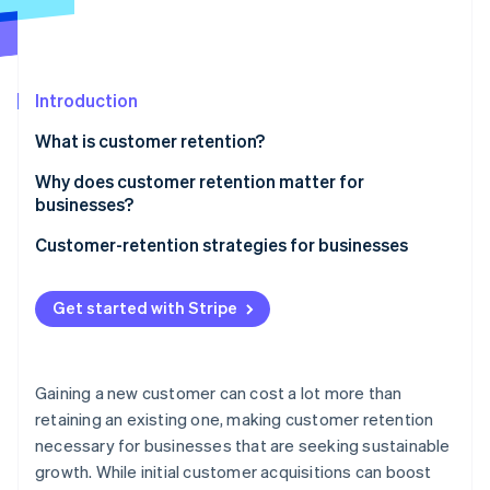
Partners
See what's ahead
Stripe App Marketplace
Radar
Fraud prevention
Introduction
Atlas
Start-up incorporation
What is customer retention?
Climate
Carbon removal
Why does customer retention matter for
businesses?
Identity
Online identity verification
Customer-retention strategies for businesses
E-commerce and retail
Get started with Stripe
SaaS and subscription businesses
Stripe Sessions 2026
Platforms and marketplaces
See how Stripe is building the economic infrastructure 
Gaining a new customer can cost a lot more than
Watch now
Creator economy
retaining an existing one, making customer retention
necessary for businesses that are seeking sustainable
growth. While initial customer acquisitions can boost