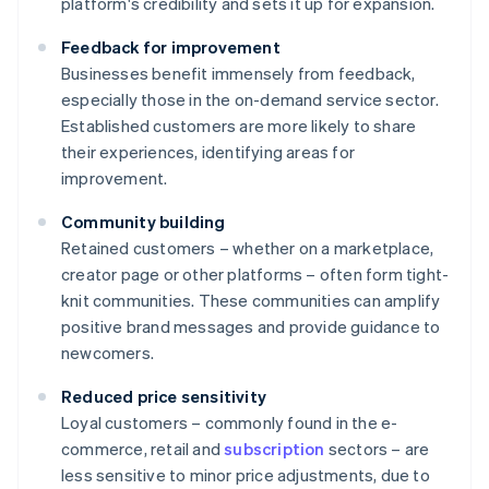
platform's credibility and sets it up for expansion.
Feedback for improvement
Businesses benefit immensely from feedback,
especially those in the on-demand service sector.
Established customers are more likely to share
their experiences, identifying areas for
improvement.
Community building
Retained customers – whether on a marketplace,
creator page or other platforms – often form tight-
knit communities. These communities can amplify
positive brand messages and provide guidance to
newcomers.
Reduced price sensitivity
Loyal customers – commonly found in the e-
commerce, retail and
subscription
sectors – are
less sensitive to minor price adjustments, due to