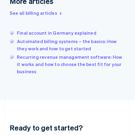
More articles
Gibraltar
English
See all billing articles
Greece
English
Hong Kong SAR, China
Final account in Germany explained
English
简体中文
Hungary
Automated billing systems – the basics: How
English
they work and how to get started
India
Recurring revenue management software: How
English
it works and how to choose the best fit for your
Ireland
English
business
Italy
Italiano
English
Japan
日本語
English
Latvia
English
Liechtenstein
Deutsch
English
Ready to get started?
Lithuania
English