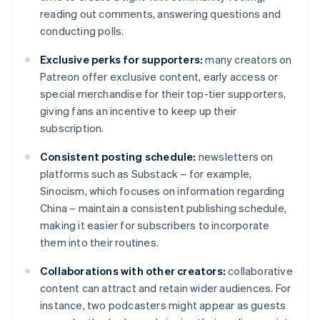
reading out comments, answering questions and
conducting polls.
Exclusive perks for supporters:
many creators on
Patreon offer exclusive content, early access or
special merchandise for their top-tier supporters,
giving fans an incentive to keep up their
subscription.
Consistent posting schedule:
newsletters on
platforms such as Substack – for example,
Sinocism, which focuses on information regarding
China – maintain a consistent publishing schedule,
making it easier for subscribers to incorporate
them into their routines.
Collaborations with other creators:
collaborative
content can attract and retain wider audiences. For
instance, two podcasters might appear as guests