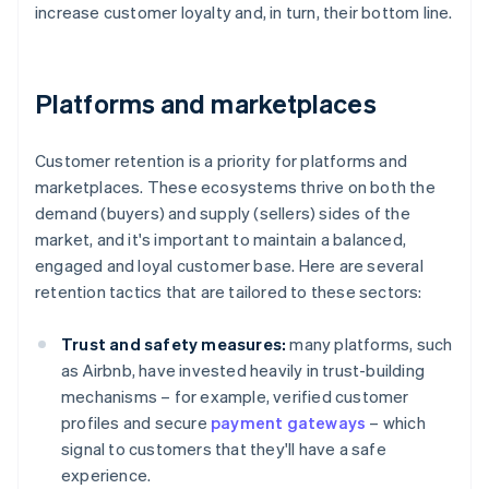
increase customer loyalty and, in turn, their bottom line.
Platforms and marketplaces
Customer retention is a priority for platforms and
marketplaces. These ecosystems thrive on both the
demand (buyers) and supply (sellers) sides of the
market, and it's important to maintain a balanced,
engaged and loyal customer base. Here are several
retention tactics that are tailored to these sectors:
Trust and safety measures:
many platforms, such
as Airbnb, have invested heavily in trust-building
mechanisms – for example, verified customer
profiles and secure
payment gateways
– which
signal to customers that they'll have a safe
experience.