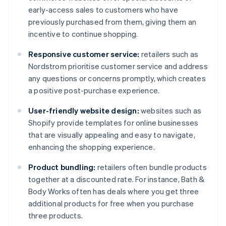
early-access sales to customers who have
previously purchased from them, giving them an
incentive to continue shopping.
Responsive customer service:
retailers such as
Nordstrom prioritise customer service and address
any questions or concerns promptly, which creates
a positive post-purchase experience.
User-friendly website design:
websites such as
Shopify provide templates for online businesses
that are visually appealing and easy to navigate,
enhancing the shopping experience.
Product bundling:
retailers often bundle products
together at a discounted rate. For instance, Bath &
Body Works often has deals where you get three
additional products for free when you purchase
three products.