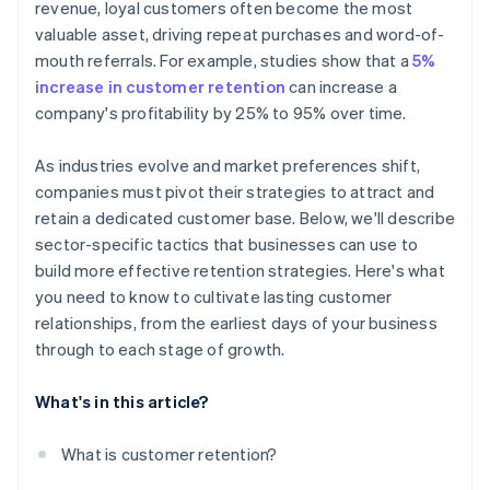
revenue, loyal customers often become the most
valuable asset, driving repeat purchases and word-of-
mouth referrals. For example, studies show that a
5%
increase in customer retention
can increase a
company's profitability by 25% to 95% over time.
As industries evolve and market preferences shift,
companies must pivot their strategies to attract and
retain a dedicated customer base. Below, we'll describe
sector-specific tactics that businesses can use to
build more effective retention strategies. Here's what
you need to know to cultivate lasting customer
relationships, from the earliest days of your business
through to each stage of growth.
What's in this article?
What is customer retention?