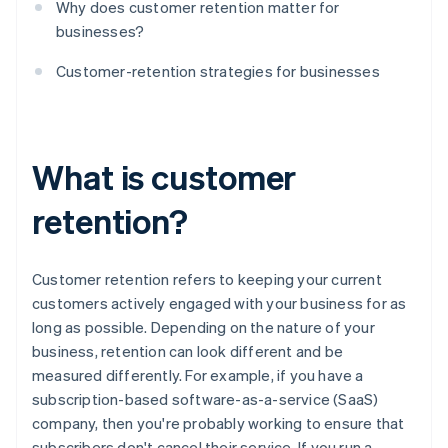
Why does customer retention matter for
businesses?
Customer-retention strategies for businesses
What is customer
retention?
Customer retention refers to keeping your current
customers actively engaged with your business for as
long as possible. Depending on the nature of your
business, retention can look different and be
measured differently. For example, if you have a
subscription-based software-as-a-service (SaaS)
company, then you're probably working to ensure that
subscribers don't cancel their service. If you run a