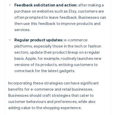
Feedback solicitation and action:
after making a
purchase on websites such as Etsy, customers are
often prompted to leave feedback. Businesses can
then use this feedback to improve products and
services.
Regular product updates:
e-commerce
platforms, especially those in the tech or fashion
sectors, update their product lineup on a regular
basis. Apple, for example, routinely launches new
versions of its products, enticing customers to
come back for the latest gadgets.
Incorporating these strategies can have significant
benefits for e-commerce and retail businesses.
Businesses should craft strategies that cater to
customer behaviours and preferences, while also
adding value to the shopping experience.