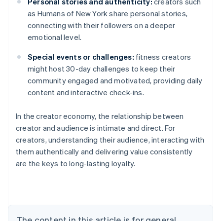
Personal stories and authenticity:
creators such
as Humans of New York share personal stories,
connecting with their followers on a deeper
emotional level.
Special events or challenges:
fitness creators
might host 30-day challenges to keep their
community engaged and motivated, providing daily
content and interactive check-ins.
In the creator economy, the relationship between
creator and audience is intimate and direct. For
creators, understanding their audience, interacting with
them authentically and delivering value consistently
are the keys to long-lasting loyalty.
Australia
English
Austria
Deutsch
English
Belgium
The content in this article is for general
Nederlands
Français
Deutsch
English