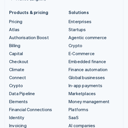
Products & pricing
Solutions
Pricing
Enterprises
Atlas
Startups
Authorisation Boost
Agentic commerce
Billing
Crypto
Capital
E-Commerce
Checkout
Embedded finance
Climate
Finance automation
Connect
Global businesses
Crypto
In-app payments
Data Pipeline
Marketplaces
Elements
Money management
Financial Connections
Platforms
Identity
SaaS
Invoicing
AI companies