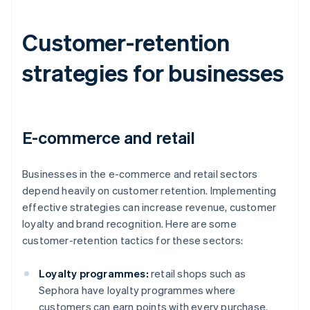
Customer-retention
strategies for businesses
E-commerce and retail
Businesses in the e-commerce and retail sectors
depend heavily on customer retention. Implementing
effective strategies can increase revenue, customer
loyalty and brand recognition. Here are some
customer-retention tactics for these sectors:
Loyalty programmes:
retail shops such as
Sephora have loyalty programmes where
customers can earn points with every purchase.