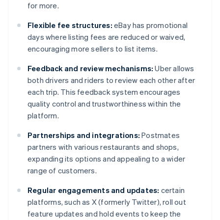
for more.
Flexible fee structures:
eBay has promotional
days where listing fees are reduced or waived,
encouraging more sellers to list items.
Feedback and review mechanisms:
Uber allows
both drivers and riders to review each other after
each trip. This feedback system encourages
quality control and trustworthiness within the
platform.
Partnerships and integrations:
Postmates
partners with various restaurants and shops,
expanding its options and appealing to a wider
range of customers.
Regular engagements and updates:
certain
platforms, such as X (formerly Twitter), roll out
feature updates and hold events to keep the