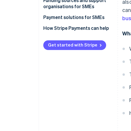
Funding sources and support
als
organisations for SMEs
can
Funding sources for SMEs
Payment solutions for SMEs
bus
Support organisations for SMEs
How Stripe Payments can help
Wha
Get started with Stripe