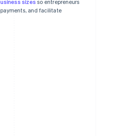
business sizes
so entrepreneurs
payments, and facilitate