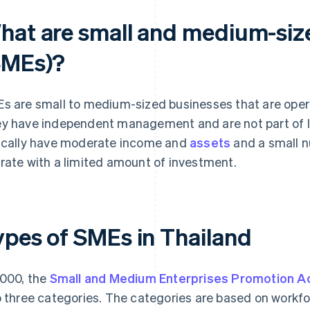
hat are small and medium-siz
SMEs)?
s are small to medium-sized businesses that are opera
y have independent management and are not part of l
ically have moderate income and
assets
and a small 
rate with a limited amount of investment.
ypes of SMEs in Thailand
2000, the
Small and Medium Enterprises Promotion Ac
o three categories. The categories are based on workfo