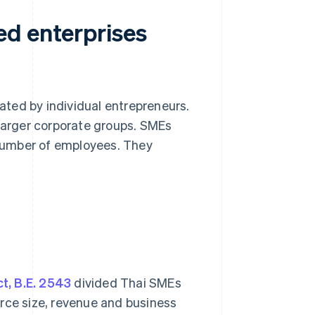
ed enterprises
ted by individual entrepreneurs.
arger corporate groups. SMEs
number of employees. They
t, B.E. 2543
divided Thai SMEs
rce size, revenue and business