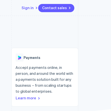
Sign in
Contact sales
Resources
Ecosystem
Contact
 marketplaces
More
App integrations
Partners
Contact sales
Product roadmap
e
Code samples
Stripe App Marketplace
Become a partner
See what's ahead
platforms
Developers blog
 platforms
re
API status
Radar
ncial services
Fraud prevention
Payments
rtual cards
Atlas
Start-up incorporation
Accept payments online, in
person, and around the world with
Climate
Carbon removal
a payments solution built for any
business – from scaling startups
Identity
Online identity verification
to global enterprises.
Learn more