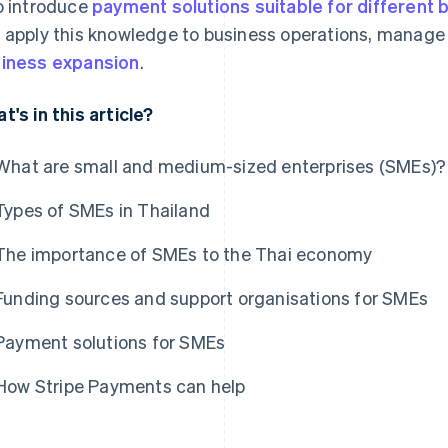
o introduce
payment solutions suitable for different 
 apply this knowledge to business operations, manage 
iness expansion
.
t's in this article?
What are small and medium-sized enterprises (SMEs)?
Types of SMEs in Thailand
The importance of SMEs to the Thai economy
Funding sources and support organisations for SMEs
Payment solutions for SMEs
How Stripe Payments can help