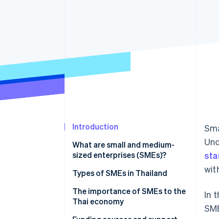
Accelerated checkout
Financial Connections
Linked financial account data
Introduction
Sma
Und
What are small and medium-
sized enterprises (SMEs)?
sta
wit
Types of SMEs in Thailand
The importance of SMEs to the
In 
Thai economy
SME