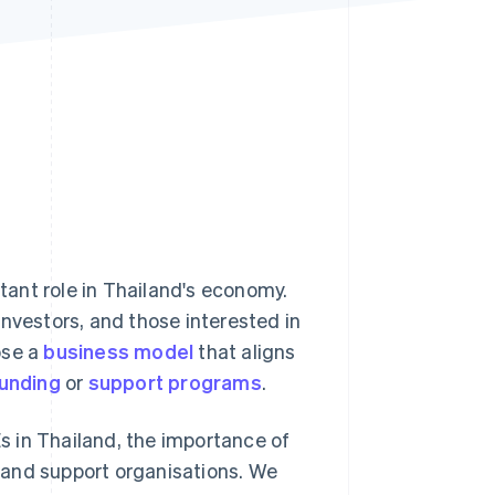
Stripe Sessions 2026
See how Stripe is
building the economic
infrastructure for AI.
Watch now
ant role in Thailand's economy.
investors, and those interested in
ose a
business model
that aligns
funding
or
support programs
.
Es in Thailand, the importance of
 and support organisations. We