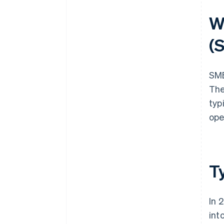
W
(
SME
The
typ
ope
T
In 
int