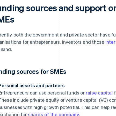
unding sources and support or
MEs
rently, both the government and private sector have f
anisations for entrepreneurs, investors and those
inte
iland.
nding sources for SMEs
Personal assets and partners
Entrepreneurs can use personal funds or
raise capital
f
These include private equity or venture capital (VC) co
businesses with high growth potential. This can help 
exchange for
shares of the company
.