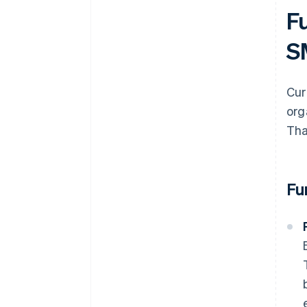
F
S
Cur
org
Tha
Fu