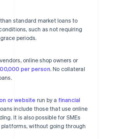
 than standard market loans to
 conditions, such as not requiring
grace periods.
 vendors, online shop owners or
00,000 per person
. No collateral
loans.
ion or website
run by a
financial
loans include those that use online
ing. It is also possible for SMEs
 platforms, without going through