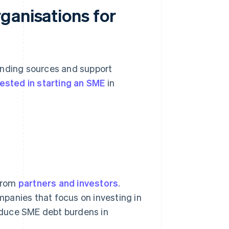
ganisations for
unding sources and support
rested in starting an SME
in
rom
partners and investors
.
mpanies that focus on investing in
reduce SME debt burdens in