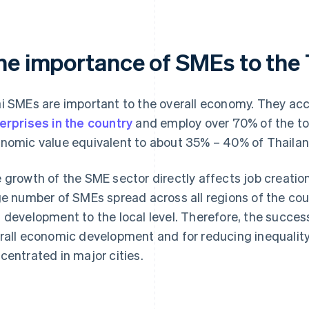
he importance of SMEs to the
i SMEs are important to the overall economy. They ac
erprises in the country
and employ over 70% of the to
nomic value equivalent to about 35% – 40% of Thailan
 growth of the SME sector directly affects job creatio
ge number of SMEs spread across all regions of the cou
 development to the local level. Therefore, the succe
rall economic development and for reducing inequality
centrated in major cities.