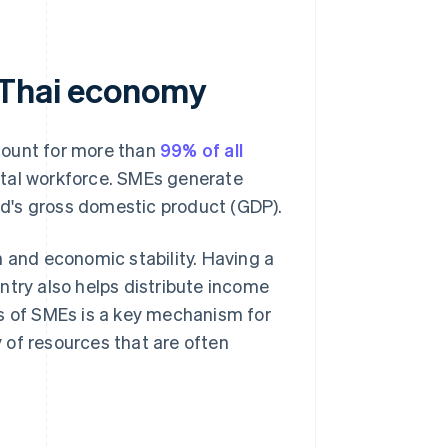
 Thai economy
count for more than
99% of all
tal workforce. SMEs generate
d's gross domestic product (GDP).
n and economic stability. Having a
ntry also helps distribute income
ss of SMEs is a key mechanism for
 of resources that are often