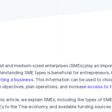
ll and medium-sized enterprises (SMEs) play an import
erstanding SME types is beneficial for entrepreneurs, 
rting a business
. This information can be used to cho
h objectives, plan operations, and increase
access to 
this article, we explain SMEs, including the types of SM
s to the Thai economy, and available funding sources