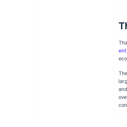
T
Tha
ent
eco
The
lar
and
ove
con