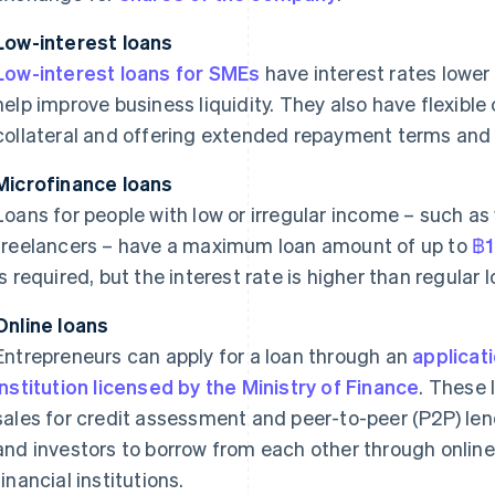
Low-interest loans
Low-interest loans for SMEs
have interest rates lower
help improve business liquidity. They also have flexible
collateral and offering extended repayment terms and 
Microfinance loans
Loans for people with low or irregular income – such as
freelancers – have a maximum loan amount of up to
฿1
is required, but the interest rate is higher than regular 
Online loans
Entrepreneurs can apply for a loan through an
applicat
institution licensed by the Ministry of Finance
. These 
sales for credit assessment and peer-to-peer (P2P) lend
and investors to borrow from each other through online
financial institutions.