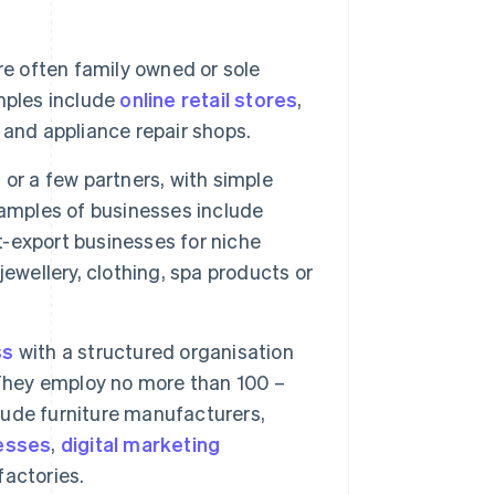
re often family owned or sole
mples include
online retail stores
,
 and appliance repair shops.
or a few partners, with simple
mples of businesses include
t-export businesses for niche
ewellery, clothing, spa products or
ss
with a structured organisation
hey employ no more than 100 –
ude furniture manufacturers,
esses
,
digital marketing
factories.