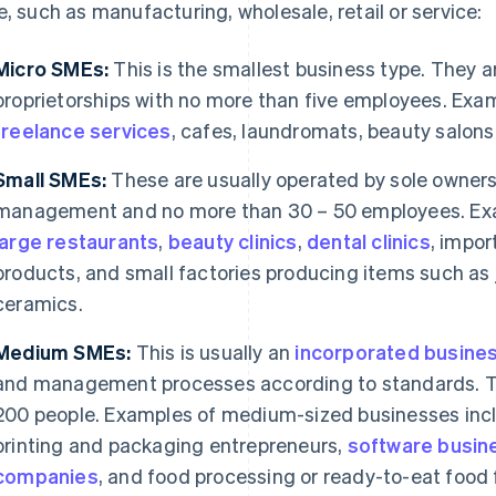
e, such as manufacturing, wholesale, retail or service:
Micro SMEs:
This is the smallest business type. They a
proprietorships with no more than five employees. Exa
freelance services
, cafes, laundromats, beauty salons
Small SMEs:
These are usually operated by sole owners 
management and no more than 30 – 50 employees. Exa
large restaurants
,
beauty clinics
,
dental clinics
, impor
products, and small factories producing items such as j
ceramics.
Medium SMEs:
This is usually an
incorporated busine
and management processes according to standards. T
200 people. Examples of medium-sized businesses incl
printing and packaging entrepreneurs,
software busin
companies
, and food processing or ready-to-eat food 