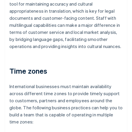
tool for maintaining accuracy and cultural
appropriateness in translation, which is key for legal
documents and customer-facing content. Staff with
multilingual capabilities can make a major difference in
terms of customer service and local market analysis,
by bridging language gaps, facilitating smoother
operations and providing insights into cultural nuances.
Time zones
International businesses must maintain availability
across different time zones to provide timely support
to customers, partners and employees around the
globe. The following business practices can help you to
build a team that is capable of operating in multiple
time zones: