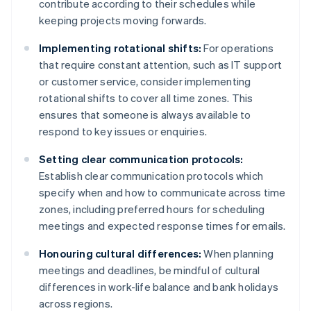
contribute according to their schedules while
keeping projects moving forwards.
Implementing rotational shifts:
For operations
that require constant attention, such as IT support
or customer service, consider implementing
rotational shifts to cover all time zones. This
ensures that someone is always available to
respond to key issues or enquiries.
Setting clear communication protocols:
Establish clear communication protocols which
specify when and how to communicate across time
zones, including preferred hours for scheduling
meetings and expected response times for emails.
Honouring cultural differences:
When planning
meetings and deadlines, be mindful of cultural
differences in work-life balance and bank holidays
across regions.