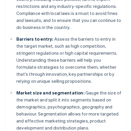
restrictions and any industry-specific regulations.
Compliance with local laws is a must to avoid fines
and lawsuits, and to ensure that you can continue to
do business in the country.
Barriers to entry:
Assess the barriers to entry in
the target market, such as high competition,
stringent regulations or high capital requirements.
Understanding these barriers will help you
formulate strategies to overcome them, whether
that's through innovation, key partnerships or by
relying on unique selling propositions.
Market size and segmentation:
Gauge the size of
the market and split it into segments based on
demographics, psychographics, geography and
behaviour. Segmentation allows for more targeted
and effective marketing strategies, product
development and distribution plans.