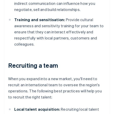
indirect communication can influence how you
negotiate, sell and build relationships.
Training and sensitisation:
Provide cultural
awareness and sensitivity training for your team to
ensure that they can interact effectively and
respectfully with local partners, customers and
colleagues.
Recruiting a team
When you expand into a new market, you'll need to
recruit an international team to oversee the region's
operations. The following best practices will help you
to recruit the right talent:
Local talent acquisition:
Recruiting local talent