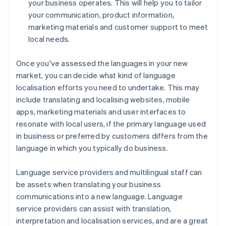
your business operates. This will help you to tailor
your communication, product information,
marketing materials and customer support to meet
local needs.
Once you've assessed the languages in your new
market, you can decide what kind of language
localisation efforts you need to undertake. This may
include translating and localising websites, mobile
apps, marketing materials and user interfaces to
resonate with local users, if the primary language used
in business or preferred by customers differs from the
language in which you typically do business.
Language service providers and multilingual staff can
be assets when translating your business
communications into a new language. Language
service providers can assist with translation,
interpretation and localisation services, and are a great