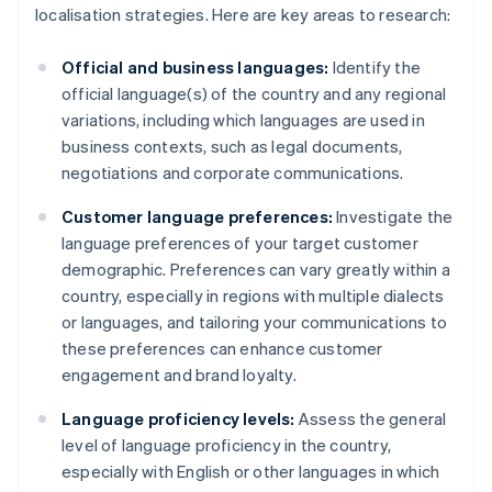
localisation strategies. Here are key areas to research:
Official and business languages:
Identify the
official language(s) of the country and any regional
variations, including which languages are used in
business contexts, such as legal documents,
negotiations and corporate communications.
Customer language preferences:
Investigate the
language preferences of your target customer
demographic. Preferences can vary greatly within a
country, especially in regions with multiple dialects
or languages, and tailoring your communications to
these preferences can enhance customer
engagement and brand loyalty.
Language proficiency levels:
Assess the general
level of language proficiency in the country,
especially with English or other languages in which