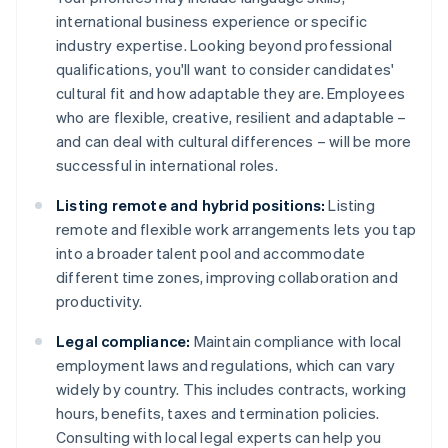
international business experience or specific
industry expertise. Looking beyond professional
qualifications, you'll want to consider candidates'
cultural fit and how adaptable they are. Employees
who are flexible, creative, resilient and adaptable –
and can deal with cultural differences – will be more
successful in international roles.
Listing remote and hybrid positions:
Listing
remote and flexible work arrangements lets you tap
into a broader talent pool and accommodate
different time zones, improving collaboration and
productivity.
Legal compliance:
Maintain compliance with local
employment laws and regulations, which can vary
widely by country. This includes contracts, working
hours, benefits, taxes and termination policies.
Consulting with local legal experts can help you