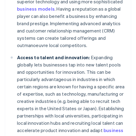
superior technology and using more sophisticated
business models
. Having a reputation as a global
player can also benefit a business by enhancing
brand prestige. Implementing advanced analytics
and customer relationship management (CRM)
systems can create tailored offerings and
outmanoeuvre local competitors.
Access to talent and innovation:
Expanding
globally lets businesses tap into new talent pools
and opportunities for innovation. This can be
particularly advantageous in industries in which
certain regions are known for having a specific area
of expertise, such as technology, manufacturing or
creative industries (e.g. being able to recruit tech
experts in the United States or Japan). Establishing
partnerships with local universities, participating in
local innovation hubs and recruiting local talent can
accelerate product innovation and adapt
business