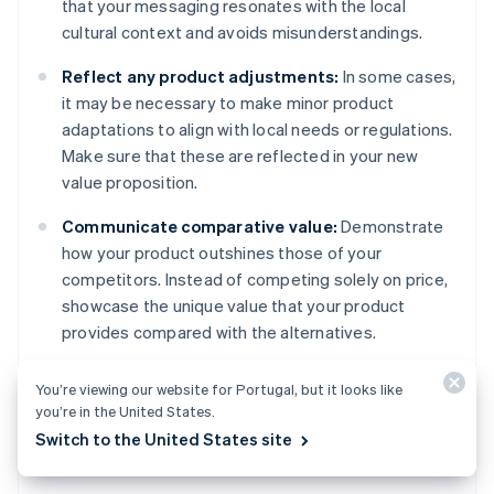
that your messaging resonates with the local
cultural context and avoids misunderstandings.
Reflect any product adjustments:
In some cases,
it may be necessary to make minor product
adaptations to align with local needs or regulations.
Make sure that these are reflected in your new
value proposition.
Communicate comparative value:
Demonstrate
how your product outshines those of your
competitors. Instead of competing solely on price,
showcase the unique value that your product
provides compared with the alternatives.
Highlight intangible benefits:
Looking beyond
You’re viewing our website for Portugal, but it looks like
functional benefits, emphasise the emotional or
you’re in the United States.
social value that resonates with the target
Switch to the United States site
audience.