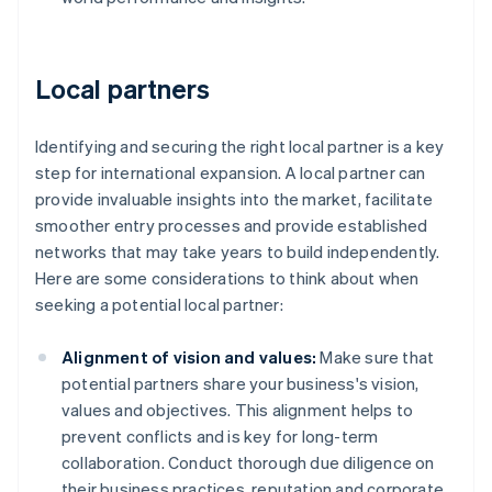
Local partners
Identifying and securing the right local partner is a key
step for international expansion. A local partner can
provide invaluable insights into the market, facilitate
smoother entry processes and provide established
networks that may take years to build independently.
Here are some considerations to think about when
seeking a potential local partner:
Alignment of vision and values:
Make sure that
potential partners share your business's vision,
values and objectives. This alignment helps to
prevent conflicts and is key for long-term
collaboration. Conduct thorough due diligence on
their business practices, reputation and corporate