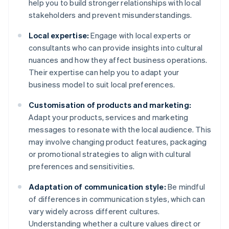
help you to build stronger relationships with local
stakeholders and prevent misunderstandings.
Local expertise:
Engage with local experts or
consultants who can provide insights into cultural
nuances and how they affect business operations.
Their expertise can help you to adapt your
business model to suit local preferences.
Customisation of products and marketing:
Adapt your products, services and marketing
messages to resonate with the local audience. This
may involve changing product features, packaging
or promotional strategies to align with cultural
preferences and sensitivities.
Adaptation of communication style:
Be mindful
of differences in communication styles, which can
vary widely across different cultures.
Understanding whether a culture values direct or