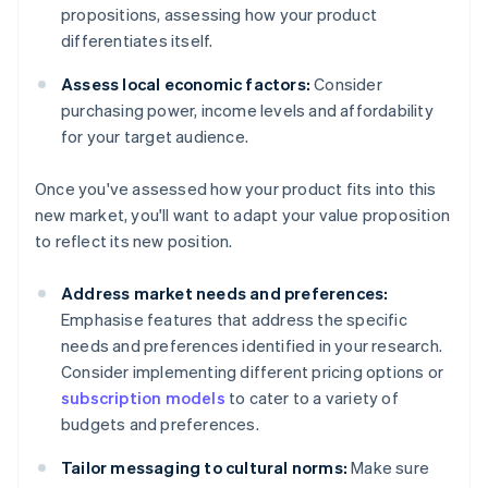
propositions, assessing how your product
differentiates itself.
Assess local economic factors:
Consider
purchasing power, income levels and affordability
for your target audience.
Once you've assessed how your product fits into this
new market, you'll want to adapt your value proposition
to reflect its new position.
Address market needs and preferences:
Emphasise features that address the specific
needs and preferences identified in your research.
Consider implementing different pricing options or
subscription models
to cater to a variety of
budgets and preferences.
Tailor messaging to cultural norms:
Make sure