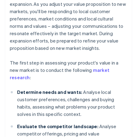
expansion. As you adjust your value proposition to new
markets, you'll be responding to local customer
preferences, market conditions and local cultural
norms and values – adjusting your communications to
resonate effectively in the target market. During
expansion efforts, be prepared to refine your value
proposition based on new market insights.
The first step in assessing your product's value in a
new market is to conduct the following
market
research
:
Determine needs and wants:
Analyse local
customer preferences, challenges and buying
habits, assessing what problems your product
solves in this specific context.
Evaluate the competitor landscape:
Analyse
competitor offerings, pricing and value