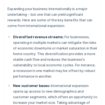
Expanding your business internationally is a major
undertaking – but one that can yield significant
rewards. Here are some of the key benefits that can
come from international expansion:
Diversified revenue streams:
For businesses,
operating in multiple markets can mitigate the risks
of economic downturns or market saturation in their
home country. This diversification provides a more
stable cash flow and reduces the business's
vulnerability to local economic cycles. For instance,
a recession in one market may be offset by robust
performance in another.
New customer bases:
International expansion
opens up access to new demographics and
customer segments, which offers an opportunity to
increase your market size. Taking advantage of