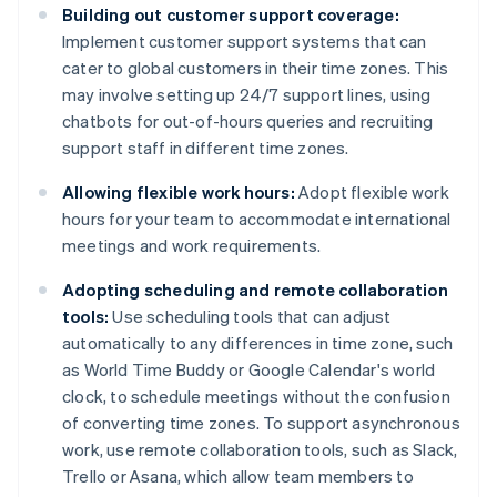
Building out customer support coverage:
Implement customer support systems that can
cater to global customers in their time zones. This
may involve setting up 24/7 support lines, using
chatbots for out-of-hours queries and recruiting
support staff in different time zones.
Allowing flexible work hours:
Adopt flexible work
hours for your team to accommodate international
meetings and work requirements.
Adopting scheduling and remote collaboration
tools:
Use scheduling tools that can adjust
automatically to any differences in time zone, such
as World Time Buddy or Google Calendar's world
clock, to schedule meetings without the confusion
of converting time zones. To support asynchronous
work, use remote collaboration tools, such as Slack,
Trello or Asana, which allow team members to