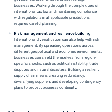
businesses. Working through the complexities of
international tax law and maintaining compliance
with regulations in all applicable jurisdictions
requires careful planning.
Risk management and resilience building:
International diversification can also help with risk
management. By spreading operations across
different geopolitical and economic environments,
businesses can shield themselves from region-
specific shocks, such as political instability, trade
disputes and natural disasters. Building a resilient
supply chain means creating redundancy,
diversifying suppliers and developing contingency
plans to protect business continuity.