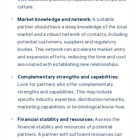
culture.
Market knowledge and network:
A suitable
partner should have a deep knowledge of the local
market and a robust network of contacts, including
potential customers, suppliers and regulatory
bodies. This network can accelerate market entry
and expansion efforts, reducing the time and cost
associated with establishing new relationships.
Complementary strengths and capabilities:
Look for partners who offer complementary
strengths and capabilities. This may include
specific industry expertise, distribution networks,
marketing capabilities or technological know-how.
Financial stability and resources:
Assess the
financial stability and resources of potential
partners. A partner with sufficient resources can