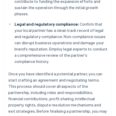
contribute to funding the expansion efforts and
sustain the operation through the initial growth
phases.
Legal and regulatory compliance:
Confirm that
your local partner has a clean track record of legal
and regulatory compliance. Non-compliance issues
can disrupt business operations and damage your
brand's reputation. Employ legal experts to conduct
a comprehensive review of the partner's
compliance history.
Once you have identified a potential partner, you can
start crafting an agreement and negotiating terms.
This process should cover all aspects of the
partnership, including roles and responsibilities,
financial contributions, profit sharing, intellectual
property rights, dispute resolution mechanisms and
exit strategies. Before finalising a partnership, you may