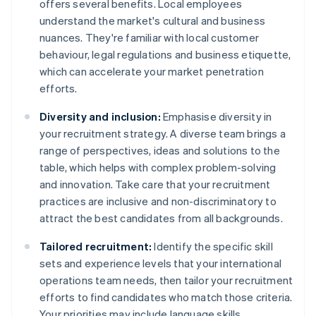
offers several benefits. Local employees
understand the market's cultural and business
nuances. They're familiar with local customer
behaviour, legal regulations and business etiquette,
which can accelerate your market penetration
efforts.
Diversity and inclusion:
Emphasise diversity in
your recruitment strategy. A diverse team brings a
range of perspectives, ideas and solutions to the
table, which helps with complex problem-solving
and innovation. Take care that your recruitment
practices are inclusive and non-discriminatory to
attract the best candidates from all backgrounds.
Tailored recruitment:
Identify the specific skill
sets and experience levels that your international
operations team needs, then tailor your recruitment
efforts to find candidates who match those criteria.
Your priorities may include language skills,