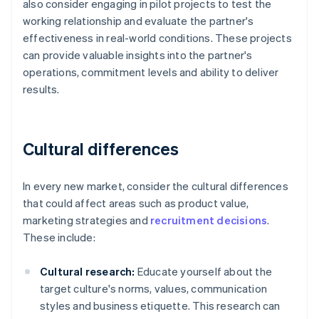
also consider engaging in pilot projects to test the
working relationship and evaluate the partner's
effectiveness in real-world conditions. These projects
can provide valuable insights into the partner's
operations, commitment levels and ability to deliver
results.
Cultural differences
In every new market, consider the cultural differences
that could affect areas such as product value,
marketing strategies and
recruitment decisions
.
These include:
Cultural research:
Educate yourself about the
target culture's norms, values, communication
styles and business etiquette. This research can