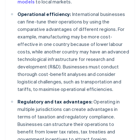
models
to local markets.
Operational efficiency:
International businesses
can fine-tune their operations by using the
comparative advantages of different regions. For
example, manufacturing may be more cost-
effective in one country because of lower labour
costs, while another country may have an advanced
technological infrastructure for research and
development (R&D). Businesses must conduct
thorough cost-benefit analyses and consider
logistical challenges, such as transportation and
tariffs, to maximise operational efficiencies.
Regulatory and tax advantages:
Operating in
multiple jurisdictions can create advantages in
terms of taxation and regulatory compliance.
Businesses can structure their operations to
benefit from lower tax rates, tax treaties and
government incentives to attract foreign