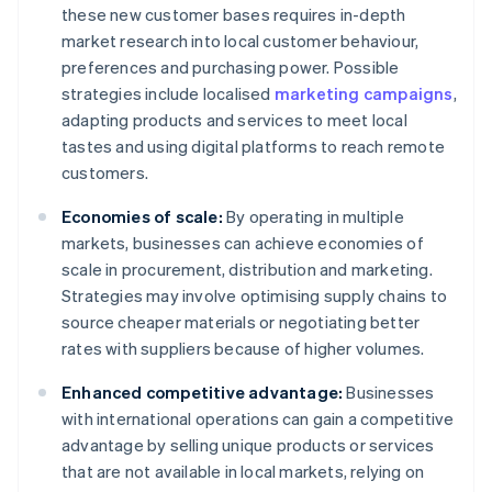
these new customer bases requires in-depth
market research into local customer behaviour,
preferences and purchasing power. Possible
strategies include localised
marketing campaigns
,
adapting products and services to meet local
tastes and using digital platforms to reach remote
customers.
Economies of scale:
By operating in multiple
markets, businesses can achieve economies of
scale in procurement, distribution and marketing.
Strategies may involve optimising supply chains to
source cheaper materials or negotiating better
rates with suppliers because of higher volumes.
Enhanced competitive advantage:
Businesses
with international operations can gain a competitive
advantage by selling unique products or services
that are not available in local markets, relying on