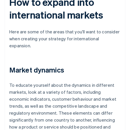
How to expand into
international markets
Here are some of the areas that you'll want to consider
when creating your strategy for international
expansion.
Market dynamics
To educate yourself about the dynamics in different
markets, look at a variety of factors, including
economic indicators, customer behaviour and market
trends, as well as the competitive landscape and
regulatory environment. These elements can differ
significantly from one country to another, influencing
how a product or service should be positioned and