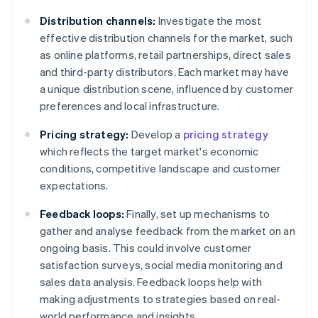
Distribution channels:
Investigate the most
effective distribution channels for the market, such
as online platforms, retail partnerships, direct sales
and third-party distributors. Each market may have
a unique distribution scene, influenced by customer
preferences and local infrastructure.
Pricing strategy:
Develop a
pricing strategy
which reflects the target market's economic
conditions, competitive landscape and customer
expectations.
Feedback loops:
Finally, set up mechanisms to
gather and analyse feedback from the market on an
ongoing basis. This could involve customer
satisfaction surveys, social media monitoring and
sales data analysis. Feedback loops help with
making adjustments to strategies based on real-
world performance and insights.