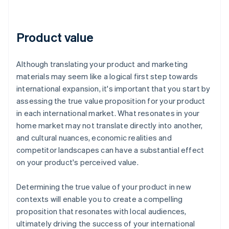
Product value
Although translating your product and marketing
materials may seem like a logical first step towards
international expansion, it's important that you start by
assessing the true value proposition for your product
in each international market. What resonates in your
home market may not translate directly into another,
and cultural nuances, economic realities and
competitor landscapes can have a substantial effect
on your product's perceived value.
Determining the true value of your product in new
contexts will enable you to create a compelling
proposition that resonates with local audiences,
ultimately driving the success of your international