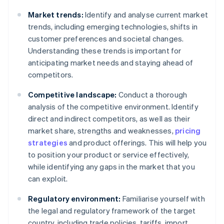
Market trends:
Identify and analyse current market
trends, including emerging technologies, shifts in
customer preferences and societal changes.
Understanding these trends is important for
anticipating market needs and staying ahead of
competitors.
Competitive landscape:
Conduct a thorough
analysis of the competitive environment. Identify
direct and indirect competitors, as well as their
market share, strengths and weaknesses,
pricing
strategies
and product offerings. This will help you
to position your product or service effectively,
while identifying any gaps in the market that you
can exploit.
Regulatory environment:
Familiarise yourself with
the legal and regulatory framework of the target
country, including trade policies, tariffs, import