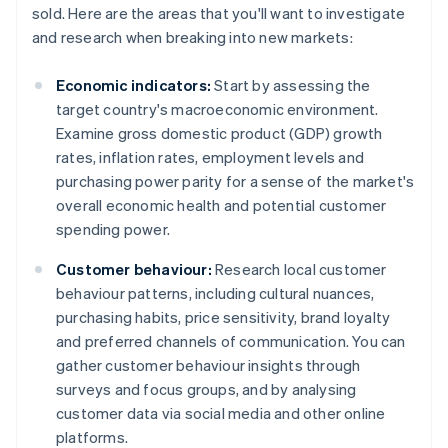
sold. Here are the areas that you'll want to investigate
and research when breaking into new markets:
Economic indicators:
Start by assessing the
target country's macroeconomic environment.
Examine gross domestic product (GDP) growth
rates, inflation rates, employment levels and
purchasing power parity for a sense of the market's
overall economic health and potential customer
spending power.
Customer behaviour:
Research local customer
behaviour patterns, including cultural nuances,
purchasing habits, price sensitivity, brand loyalty
and preferred channels of communication. You can
gather customer behaviour insights through
surveys and focus groups, and by analysing
customer data via social media and other online
platforms.