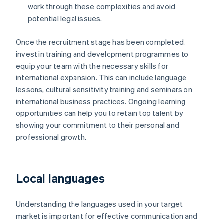
work through these complexities and avoid
potential legal issues.
Once the recruitment stage has been completed,
invest in training and development programmes to
equip your team with the necessary skills for
international expansion. This can include language
lessons, cultural sensitivity training and seminars on
international business practices. Ongoing learning
opportunities can help you to retain top talent by
showing your commitment to their personal and
professional growth.
Local languages
Understanding the languages used in your target
market is important for effective communication and