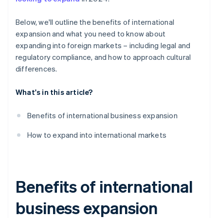
Payment culture
Below, we'll outline the benefits of international
Legal and regulatory compliance
expansion and what you need to know about
expanding into foreign markets – including legal and
regulatory compliance, and how to approach cultural
differences.
What's in this article?
Benefits of international business expansion
How to expand into international markets
Benefits of international
business expansion