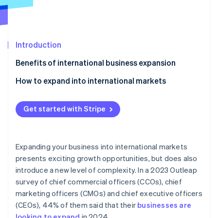
Partners
See what's ahead
Stripe App Marketplace
Radar
Fraud prevention
Introduction
Atlas
Start-up incorporation
Benefits of international business expansion
Climate
Carbon removal
How to expand into international markets
Identity
Market dynamics
Online identity verification
Get started with Stripe
Local partners
Cultural differences
Expanding your business into international markets
Recruiting a team
Stripe Sessions 2026
presents exciting growth opportunities, but does also
See how Stripe is building the economic infrastructure 
introduce a new level of complexity. In a 2023 Outleap
Local languages
Watch now
survey of chief commercial officers (CCOs), chief
Time zones
marketing officers (CMOs) and chief executive officers
(CEOs), 44% of them said that their
businesses are
Product value
looking to expand
in 2024.