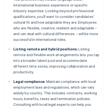
international business experience or specific
industry expertise. Looking beyond professional
qualifications, you'll want to consider candidates'
cultural fit and how adaptable they are. Employees
who are flexible, creative, resilient and adaptable –
and can deal with cultural differences – will be more
successful in international roles.
Listing remote and hybrid positions:
Listing
remote and flexible work arrangements lets you tap
into a broader talent pool and accommodate
different time zones, improving collaboration and
productivity.
Legal compliance:
Maintain compliance with local
employment laws and regulations, which can vary
widely by country. This includes contracts, working
hours, benefits, taxes and termination policies.
Consulting with local legal experts can help you