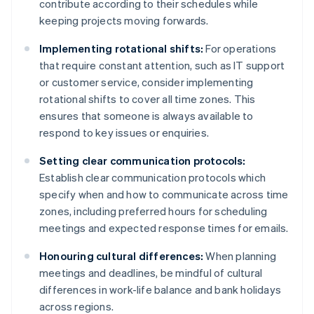
contribute according to their schedules while
keeping projects moving forwards.
Implementing rotational shifts:
For operations
that require constant attention, such as IT support
or customer service, consider implementing
rotational shifts to cover all time zones. This
ensures that someone is always available to
respond to key issues or enquiries.
Setting clear communication protocols:
Establish clear communication protocols which
specify when and how to communicate across time
zones, including preferred hours for scheduling
meetings and expected response times for emails.
Honouring cultural differences:
When planning
meetings and deadlines, be mindful of cultural
differences in work-life balance and bank holidays
across regions.