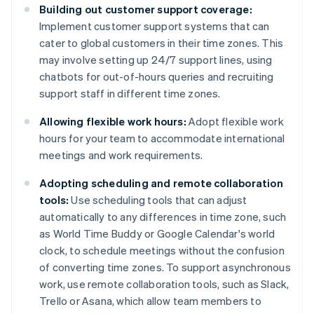
Building out customer support coverage:
Implement customer support systems that can
cater to global customers in their time zones. This
may involve setting up 24/7 support lines, using
chatbots for out-of-hours queries and recruiting
support staff in different time zones.
Allowing flexible work hours:
Adopt flexible work
hours for your team to accommodate international
meetings and work requirements.
Adopting scheduling and remote collaboration
tools:
Use scheduling tools that can adjust
automatically to any differences in time zone, such
as World Time Buddy or Google Calendar's world
clock, to schedule meetings without the confusion
of converting time zones. To support asynchronous
work, use remote collaboration tools, such as Slack,
Trello or Asana, which allow team members to