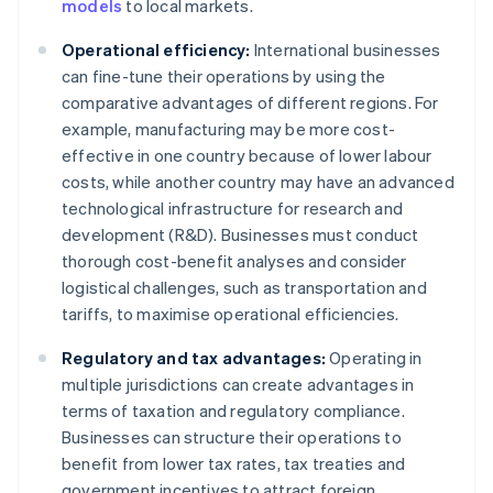
models
to local markets.
Operational efficiency:
International businesses
can fine-tune their operations by using the
comparative advantages of different regions. For
example, manufacturing may be more cost-
effective in one country because of lower labour
costs, while another country may have an advanced
technological infrastructure for research and
development (R&D). Businesses must conduct
thorough cost-benefit analyses and consider
logistical challenges, such as transportation and
tariffs, to maximise operational efficiencies.
Regulatory and tax advantages:
Operating in
multiple jurisdictions can create advantages in
terms of taxation and regulatory compliance.
Businesses can structure their operations to
benefit from lower tax rates, tax treaties and
government incentives to attract foreign