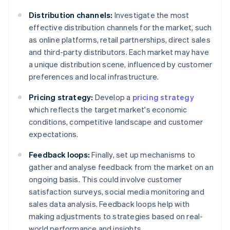
Distribution channels:
Investigate the most
effective distribution channels for the market, such
as online platforms, retail partnerships, direct sales
and third-party distributors. Each market may have
a unique distribution scene, influenced by customer
preferences and local infrastructure.
Pricing strategy:
Develop a
pricing strategy
which reflects the target market's economic
conditions, competitive landscape and customer
expectations.
Feedback loops:
Finally, set up mechanisms to
gather and analyse feedback from the market on an
ongoing basis. This could involve customer
satisfaction surveys, social media monitoring and
sales data analysis. Feedback loops help with
making adjustments to strategies based on real-
world performance and insights.