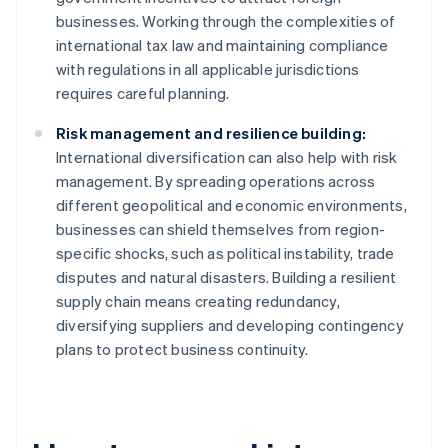
businesses. Working through the complexities of
international tax law and maintaining compliance
with regulations in all applicable jurisdictions
requires careful planning.
Risk management and resilience building:
International diversification can also help with risk
management. By spreading operations across
different geopolitical and economic environments,
businesses can shield themselves from region-
specific shocks, such as political instability, trade
disputes and natural disasters. Building a resilient
supply chain means creating redundancy,
diversifying suppliers and developing contingency
plans to protect business continuity.