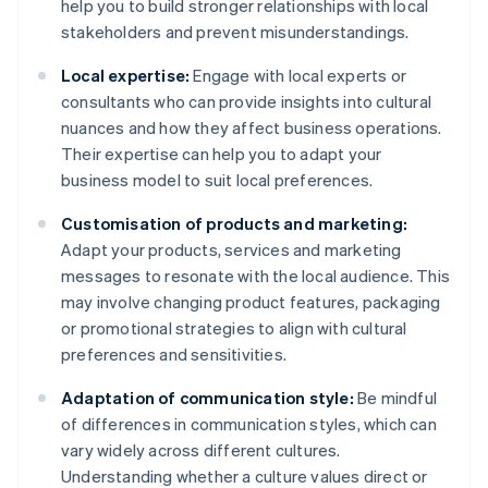
help you to build stronger relationships with local
stakeholders and prevent misunderstandings.
Local expertise:
Engage with local experts or
consultants who can provide insights into cultural
nuances and how they affect business operations.
Their expertise can help you to adapt your
business model to suit local preferences.
Customisation of products and marketing:
Adapt your products, services and marketing
messages to resonate with the local audience. This
may involve changing product features, packaging
or promotional strategies to align with cultural
preferences and sensitivities.
Adaptation of communication style:
Be mindful
of differences in communication styles, which can
vary widely across different cultures.
Understanding whether a culture values direct or