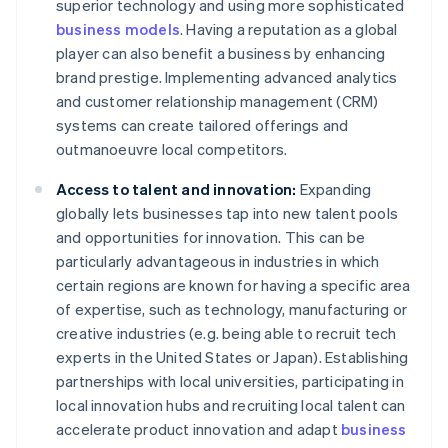
superior technology and using more sophisticated
business models
. Having a reputation as a global
player can also benefit a business by enhancing
brand prestige. Implementing advanced analytics
and customer relationship management (CRM)
systems can create tailored offerings and
outmanoeuvre local competitors.
Access to talent and innovation:
Expanding
globally lets businesses tap into new talent pools
and opportunities for innovation. This can be
particularly advantageous in industries in which
certain regions are known for having a specific area
of expertise, such as technology, manufacturing or
creative industries (e.g. being able to recruit tech
experts in the United States or Japan). Establishing
partnerships with local universities, participating in
local innovation hubs and recruiting local talent can
accelerate product innovation and adapt
business