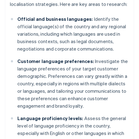
localisation strategies. Here are key areas to research:
Official and business languages:
Identify the
official language(s) of the country and any regional
variations, including which languages are used in
business contexts, such as legal documents,
negotiations and corporate communications.
Customer language preferences:
Investigate the
language preferences of your target customer
demographic. Preferences can vary greatly within a
country, especially in regions with multiple dialects
or languages, and tailoring your communications to
these preferences can enhance customer
engagement and brand loyalty.
Language proficiency levels:
Assess the general
level of language proficiency in the country,
especially with English or other languages in which