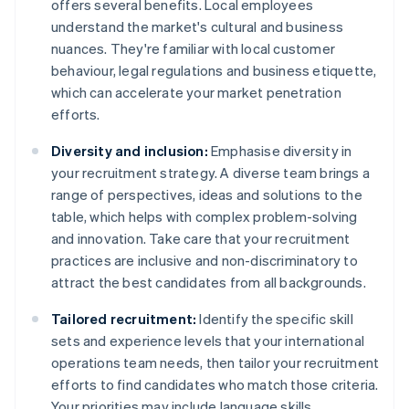
offers several benefits. Local employees
understand the market's cultural and business
nuances. They're familiar with local customer
behaviour, legal regulations and business etiquette,
which can accelerate your market penetration
efforts.
Diversity and inclusion:
Emphasise diversity in
your recruitment strategy. A diverse team brings a
range of perspectives, ideas and solutions to the
table, which helps with complex problem-solving
and innovation. Take care that your recruitment
practices are inclusive and non-discriminatory to
attract the best candidates from all backgrounds.
Tailored recruitment:
Identify the specific skill
sets and experience levels that your international
operations team needs, then tailor your recruitment
efforts to find candidates who match those criteria.
Your priorities may include language skills,