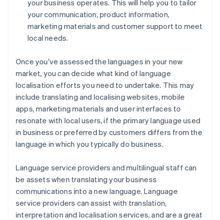
your business operates. This will help you to tailor
your communication, product information,
marketing materials and customer support to meet
local needs.
Once you've assessed the languages in your new
market, you can decide what kind of language
localisation efforts you need to undertake. This may
include translating and localising websites, mobile
apps, marketing materials and user interfaces to
resonate with local users, if the primary language used
in business or preferred by customers differs from the
language in which you typically do business.
Language service providers and multilingual staff can
be assets when translating your business
communications into a new language. Language
service providers can assist with translation,
interpretation and localisation services, and are a great