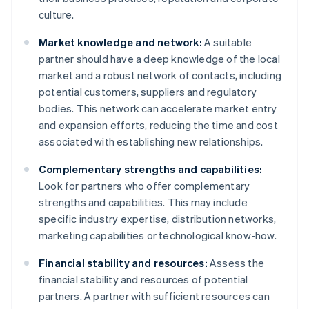
culture.
Market knowledge and network:
A suitable
partner should have a deep knowledge of the local
market and a robust network of contacts, including
potential customers, suppliers and regulatory
bodies. This network can accelerate market entry
and expansion efforts, reducing the time and cost
associated with establishing new relationships.
Complementary strengths and capabilities:
Look for partners who offer complementary
strengths and capabilities. This may include
specific industry expertise, distribution networks,
marketing capabilities or technological know-how.
Financial stability and resources:
Assess the
financial stability and resources of potential
partners. A partner with sufficient resources can