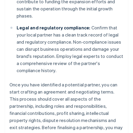
contribute to funding the expansion efforts and
sustain the operation through the initial growth
phases.
Legal and regulatory compliance:
Confirm that
your local partner has a clean track record of legal
and regulatory compliance. Non-compliance issues
can disrupt business operations and damage your
brand's reputation. Employ legal experts to conduct
a comprehensive review of the partner's
compliance history.
Once you have identified a potential partner, you can
start crafting an agreement and negotiating terms.
This process should cover all aspects of the
partnership, including roles and responsibilities,
financial contributions, profit sharing, intellectual
property rights, dispute resolution mechanisms and
exit strategies. Before finalising a partnership, you may