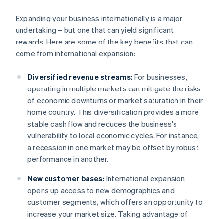
Expanding your business internationally is a major
undertaking – but one that can yield significant
rewards. Here are some of the key benefits that can
come from international expansion:
Diversified revenue streams:
For businesses,
operating in multiple markets can mitigate the risks
of economic downturns or market saturation in their
home country. This diversification provides a more
stable cash flow and reduces the business's
vulnerability to local economic cycles. For instance,
a recession in one market may be offset by robust
performance in another.
New customer bases:
International expansion
opens up access to new demographics and
customer segments, which offers an opportunity to
increase your market size. Taking advantage of