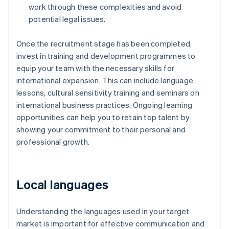
work through these complexities and avoid
potential legal issues.
Once the recruitment stage has been completed,
invest in training and development programmes to
equip your team with the necessary skills for
international expansion. This can include language
lessons, cultural sensitivity training and seminars on
international business practices. Ongoing learning
opportunities can help you to retain top talent by
showing your commitment to their personal and
professional growth.
Local languages
Understanding the languages used in your target
market is important for effective communication and