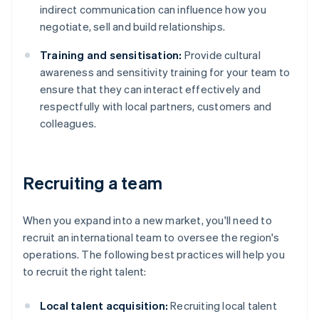
indirect communication can influence how you
negotiate, sell and build relationships.
Training and sensitisation:
Provide cultural
awareness and sensitivity training for your team to
ensure that they can interact effectively and
respectfully with local partners, customers and
colleagues.
Recruiting a team
When you expand into a new market, you'll need to
recruit an international team to oversee the region's
operations. The following best practices will help you
to recruit the right talent:
Local talent acquisition:
Recruiting local talent