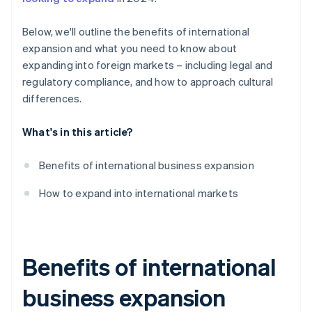
Payment culture
Below, we'll outline the benefits of international
Legal and regulatory compliance
expansion and what you need to know about
expanding into foreign markets – including legal and
regulatory compliance, and how to approach cultural
differences.
What's in this article?
Benefits of international business expansion
How to expand into international markets
Benefits of international
business expansion