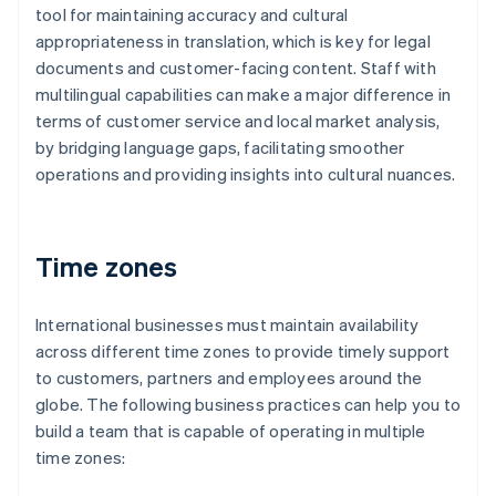
tool for maintaining accuracy and cultural
appropriateness in translation, which is key for legal
documents and customer-facing content. Staff with
multilingual capabilities can make a major difference in
terms of customer service and local market analysis,
by bridging language gaps, facilitating smoother
operations and providing insights into cultural nuances.
Time zones
International businesses must maintain availability
across different time zones to provide timely support
to customers, partners and employees around the
globe. The following business practices can help you to
build a team that is capable of operating in multiple
time zones: