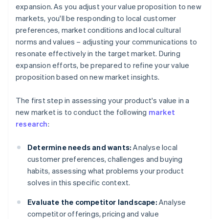
expansion. As you adjust your value proposition to new
markets, you'll be responding to local customer
preferences, market conditions and local cultural
norms and values – adjusting your communications to
resonate effectively in the target market. During
expansion efforts, be prepared to refine your value
proposition based on new market insights.
The first step in assessing your product's value in a
new market is to conduct the following
market
research
:
Determine needs and wants:
Analyse local
customer preferences, challenges and buying
habits, assessing what problems your product
solves in this specific context.
Evaluate the competitor landscape:
Analyse
competitor offerings, pricing and value