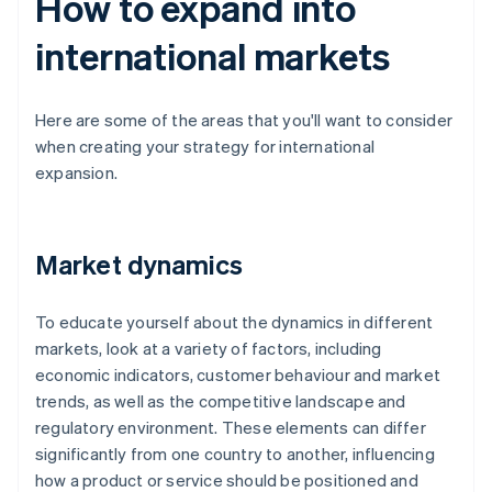
How to expand into
international markets
Here are some of the areas that you'll want to consider
when creating your strategy for international
expansion.
Market dynamics
To educate yourself about the dynamics in different
markets, look at a variety of factors, including
economic indicators, customer behaviour and market
trends, as well as the competitive landscape and
regulatory environment. These elements can differ
significantly from one country to another, influencing
how a product or service should be positioned and