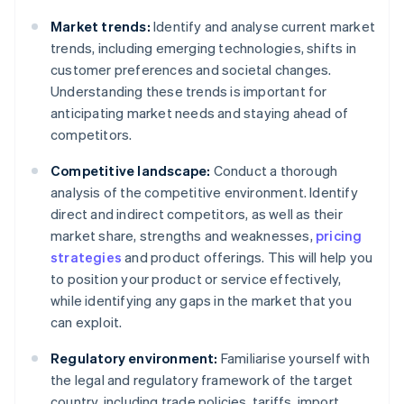
Market trends:
Identify and analyse current market
trends, including emerging technologies, shifts in
customer preferences and societal changes.
Understanding these trends is important for
anticipating market needs and staying ahead of
competitors.
Competitive landscape:
Conduct a thorough
analysis of the competitive environment. Identify
direct and indirect competitors, as well as their
market share, strengths and weaknesses,
pricing
strategies
and product offerings. This will help you
to position your product or service effectively,
while identifying any gaps in the market that you
can exploit.
Regulatory environment:
Familiarise yourself with
the legal and regulatory framework of the target
country, including trade policies, tariffs, import