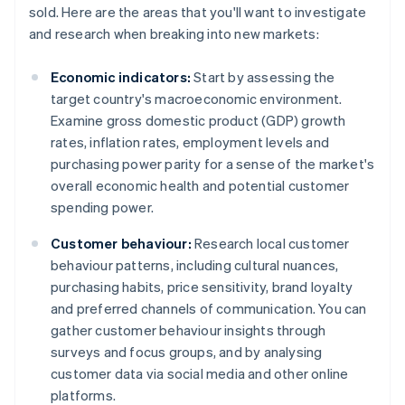
sold. Here are the areas that you'll want to investigate
and research when breaking into new markets:
Economic indicators:
Start by assessing the
target country's macroeconomic environment.
Examine gross domestic product (GDP) growth
rates, inflation rates, employment levels and
purchasing power parity for a sense of the market's
overall economic health and potential customer
spending power.
Customer behaviour:
Research local customer
behaviour patterns, including cultural nuances,
purchasing habits, price sensitivity, brand loyalty
and preferred channels of communication. You can
gather customer behaviour insights through
surveys and focus groups, and by analysing
customer data via social media and other online
platforms.