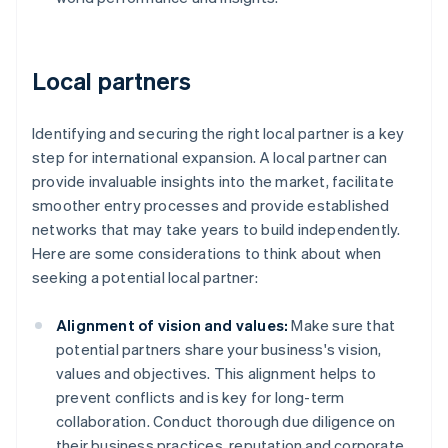
Local partners
Identifying and securing the right local partner is a key
step for international expansion. A local partner can
provide invaluable insights into the market, facilitate
smoother entry processes and provide established
networks that may take years to build independently.
Here are some considerations to think about when
seeking a potential local partner:
Alignment of vision and values:
Make sure that
potential partners share your business's vision,
values and objectives. This alignment helps to
prevent conflicts and is key for long-term
collaboration. Conduct thorough due diligence on
their business practices, reputation and corporate