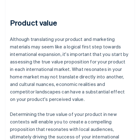
Product value
Although translating your product and marketing
materials may seem like a logical first step towards
international expansion, it's important that you start by
assessing the true value proposition for your product
in each international market. What resonates in your
home market may not translate directly into another,
and cultural nuances, economic realities and
competitor landscapes can have a substantial effect
on your product's perceived value.
Determining the true value of your product in new
contexts will enable you to create a compelling
proposition that resonates with local audiences,
ultimately driving the success of your international