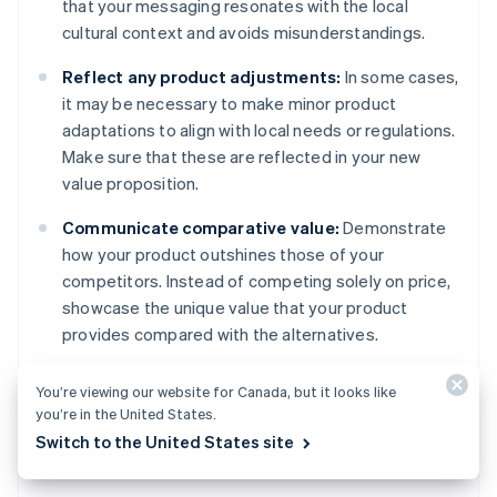
that your messaging resonates with the local
cultural context and avoids misunderstandings.
Reflect any product adjustments:
In some cases,
it may be necessary to make minor product
adaptations to align with local needs or regulations.
Make sure that these are reflected in your new
value proposition.
Communicate comparative value:
Demonstrate
how your product outshines those of your
competitors. Instead of competing solely on price,
showcase the unique value that your product
provides compared with the alternatives.
Highlight intangible benefits:
Looking beyond
You’re viewing our website for Canada, but it looks like
functional benefits, emphasise the emotional or
you’re in the United States.
social value that resonates with the target
Switch to the United States site
audience.