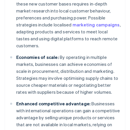
these new customer bases requires in-depth
market research into local customer behaviour,
preferences and purchasing power. Possible
strategies include localised
marketing campaigns
,
adapting products and services to meet local
tastes and using digital platforms to reach remote
customers.
Economies of scale:
By operating in multiple
markets, businesses can achieve economies of
scale in procurement, distribution and marketing.
Strategies may involve optimising supply chains to
source cheaper materials or negotiating better
rates with suppliers because of higher volumes.
Enhanced competitive advantage:
Businesses
with international operations can gain a competitive
advantage by selling unique products or services
that are not available in local markets, relying on