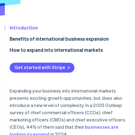
Partners
Atlas
Stripe App Marketplace
Start-up incorporation
Climate
Carbon removal
Introduction
Identity
Benefits of international business expansion
Online identity verification
How to expand into international markets
Market dynamics
Get started with Stripe
Local partners
Stripe Sessions 2026
See how Stripe is building the economic infrastructure 
Cultural differences
Watch now
Expanding your business into international markets
Recruiting a team
presents exciting growth opportunities, but does also
introduce a new level of complexity. In a 2023 Outleap
Local languages
survey of chief commercial officers (CCOs), chief
Time zones
marketing officers (CMOs) and chief executive officers
(CEOs), 44% of them said that their
businesses are
Product value
looking to expand
in 2024.