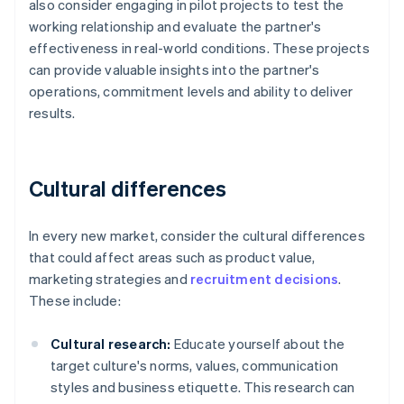
also consider engaging in pilot projects to test the
working relationship and evaluate the partner's
effectiveness in real-world conditions. These projects
can provide valuable insights into the partner's
operations, commitment levels and ability to deliver
results.
Cultural differences
In every new market, consider the cultural differences
that could affect areas such as product value,
marketing strategies and
recruitment decisions
.
These include:
Cultural research:
Educate yourself about the
target culture's norms, values, communication
styles and business etiquette. This research can