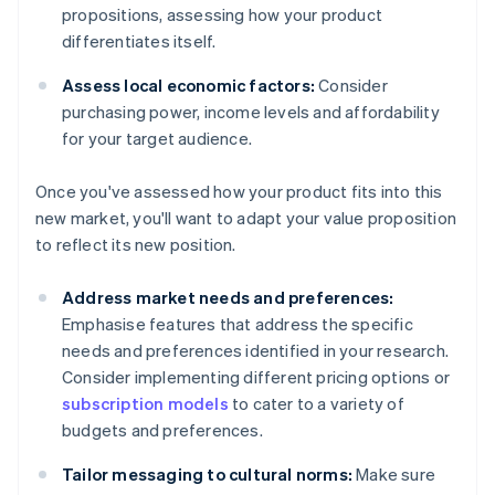
propositions, assessing how your product
differentiates itself.
Assess local economic factors:
Consider
purchasing power, income levels and affordability
for your target audience.
Once you've assessed how your product fits into this
new market, you'll want to adapt your value proposition
to reflect its new position.
Address market needs and preferences:
Emphasise features that address the specific
needs and preferences identified in your research.
Consider implementing different pricing options or
subscription models
to cater to a variety of
budgets and preferences.
Tailor messaging to cultural norms:
Make sure