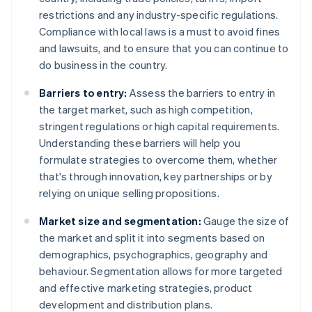
restrictions and any industry-specific regulations.
Compliance with local laws is a must to avoid fines
and lawsuits, and to ensure that you can continue to
do business in the country.
Barriers to entry:
Assess the barriers to entry in
the target market, such as high competition,
stringent regulations or high capital requirements.
Understanding these barriers will help you
formulate strategies to overcome them, whether
that's through innovation, key partnerships or by
relying on unique selling propositions.
Market size and segmentation:
Gauge the size of
the market and split it into segments based on
demographics, psychographics, geography and
behaviour. Segmentation allows for more targeted
and effective marketing strategies, product
development and distribution plans.