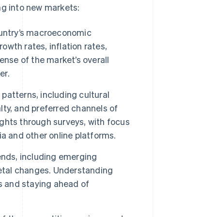
ng into new markets:
ountry’s macroeconomic
wth rates, inflation rates,
ense of the market’s overall
er.
patterns, including cultural
alty, and preferred channels of
ghts through surveys, with focus
a and other online platforms.
ends, including emerging
ietal changes. Understanding
s and staying ahead of