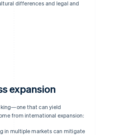
ltural differences and legal and
ess expansion
taking—one that can yield
ome from international expansion:
g in multiple markets can mitigate