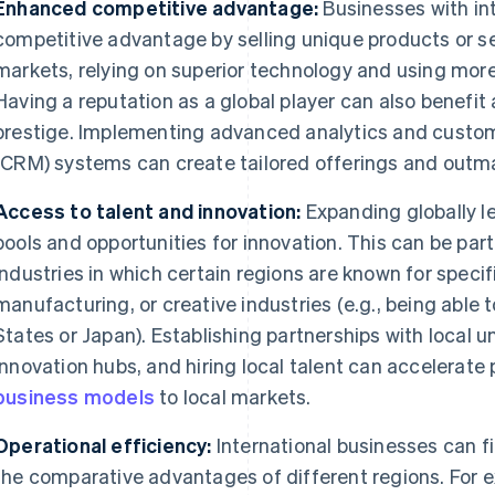
Enhanced competitive advantage:
Businesses with int
competitive advantage by selling unique products or ser
markets, relying on superior technology and using mor
Having a reputation as a global player can also benefi
prestige. Implementing advanced analytics and custo
(CRM) systems can create tailored offerings and outm
Access to talent and innovation:
Expanding globally le
pools and opportunities for innovation. This can be par
industries in which certain regions are known for speci
manufacturing, or creative industries (e.g., being able t
States or Japan). Establishing partnerships with local uni
innovation hubs, and hiring local talent can accelerat
business models
to local markets.
Operational efficiency:
International businesses can fi
the comparative advantages of different regions. For