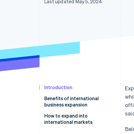
Last updated May 5, 2024
Introduction
Exp
whi
Benefits of international
business expansion
off
sai
How to expand into
international markets
Bel
Market dynamics