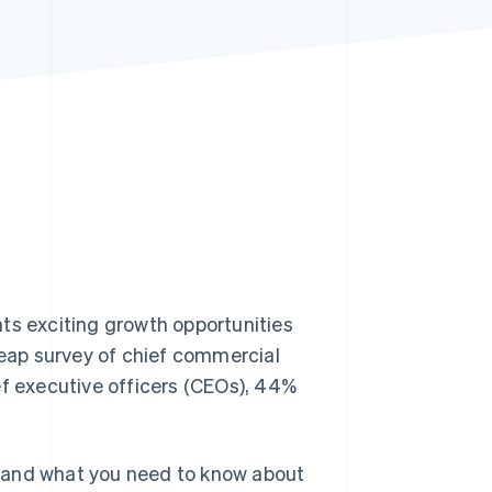
Stripe Sessions 2026
See how Stripe is
building the economic
infrastructure for AI.
Watch now
ts exciting growth opportunities
leap survey of chief commercial
ef executive officers (CEOs), 44%
on and what you need to know about