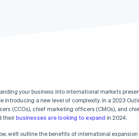
anding your business into international markets presen
le introducing a new level of complexity. In a 2023 Out
icers (CCOs), chief marketing officers (CMOs), and chi
d their
businesses are looking to expand
in 2024.
ow, we’ll outline the benefits of international expansi