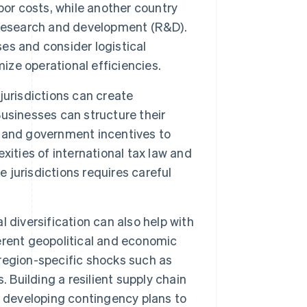
bor costs, while another country
 research and development (R&D).
s and consider logistical
ize operational efficiencies.
jurisdictions can create
usinesses can structure their
s, and government incentives to
ities of international tax law and
e jurisdictions requires careful
l diversification can also help with
erent geopolitical and economic
region-specific shocks such as
s. Building a resilient supply chain
d developing contingency plans to