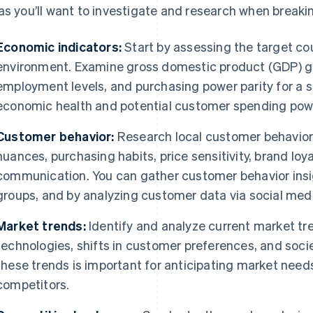
as you’ll want to investigate and research when breaki
Economic indicators:
Start by assessing the target c
environment. Examine gross domestic product (GDP) gro
employment levels, and purchasing power parity for a s
economic health and potential customer spending pow
Customer behavior:
Research local customer behavior 
nuances, purchasing habits, price sensitivity, brand loy
communication. You can gather customer behavior insi
groups, and by analyzing customer data via social medi
Market trends:
Identify and analyze current market tr
technologies, shifts in customer preferences, and soc
these trends is important for anticipating market need
competitors.