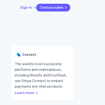
Sign in
Contact sales
Resources
Ecosystem
Contact
 marketplaces
More
App integrations
Partners
Contact sales
Product roadmap
e
Code samples
Stripe App Marketplace
Become a partner
See what’s ahead
platforms
Developers blog
ure
API status
Radar
Fraud prevention
Connect
Atlas
Startup incorporation
The world’s most successful
platforms and marketplaces,
Climate
Carbon removal
including Shopify and DoorDash,
use Stripe Connect to embed
payments into their products.
Learn more