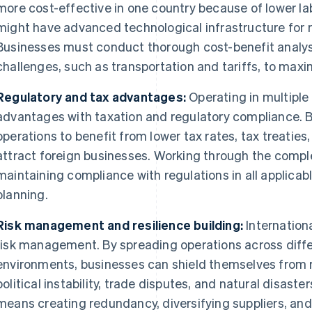
more cost-effective in one country because of lower la
might have advanced technological infrastructure for
Businesses must conduct thorough cost-benefit analyse
challenges, such as transportation and tariffs, to maxim
Regulatory and tax advantages:
Operating in multiple 
advantages with taxation and regulatory compliance. B
operations to benefit from lower tax rates, tax treatie
attract foreign businesses. Working through the complex
maintaining compliance with regulations in all applicabl
planning.
Risk management and resilience building:
Internationa
risk management. By spreading operations across diff
environments, businesses can shield themselves from 
political instability, trade disputes, and natural disaster
means creating redundancy, diversifying suppliers, an