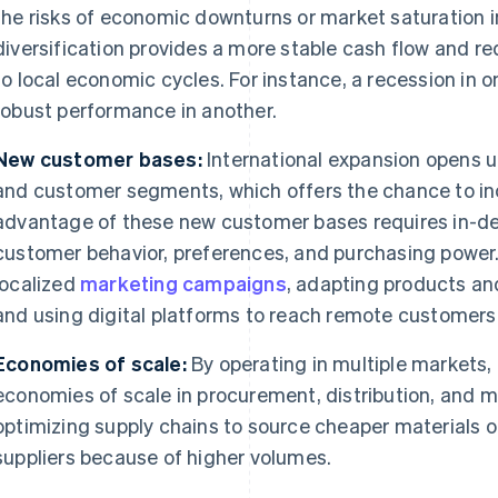
the risks of economic downturns or market saturation i
diversification provides a more stable cash flow and re
to local economic cycles. For instance, a recession in 
robust performance in another.
New customer bases:
International expansion opens 
and customer segments, which offers the chance to in
advantage of these new customer bases requires in-de
customer behavior, preferences, and purchasing power.
localized
marketing campaigns
, adapting products and
and using digital platforms to reach remote customers
Economies of scale:
By operating in multiple markets,
economies of scale in procurement, distribution, and m
optimizing supply chains to source cheaper materials or
suppliers because of higher volumes.