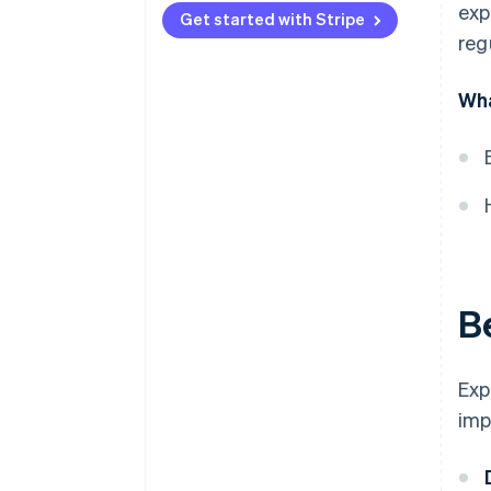
exp
Get started with Stripe
Local partners
reg
Cultural differences
Wha
Hiring a team
Local languages
Time zones
Product value
Payment culture
B
Legal and regulatory
compliance
Exp
imp