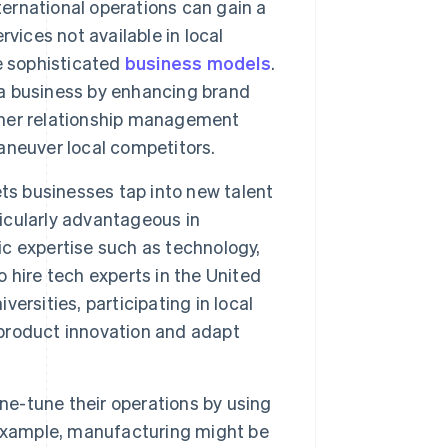
ernational operations can gain a
vices not available in local
e sophisticated
business models
.
t a business by enhancing brand
mer relationship management
aneuver local competitors.
ts businesses tap into new talent
ticularly advantageous in
fic expertise such as technology,
o hire tech experts in the United
versities, participating in local
e product innovation and adapt
ne-tune their operations by using
 example, manufacturing might be