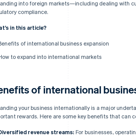
anding into foreign markets—including dealing with cu
ulatory compliance.
t’s in this article?
Benefits of international business expansion
How to expand into international markets
enefits of international busin
anding your business internationally is a major under
ortant rewards. Here are some key benefits that can c
Diversified revenue streams:
For businesses, operatin