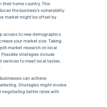
n their home country. This
duces the business’s vulnerability
one market might be offset by
up access to new demographics
crease your market size. Taking
pth market research on local
 Possible strategies include
 services to meet local tastes,
.
 businesses can achieve
arketing. Strategies might involve
 negotiating better rates with