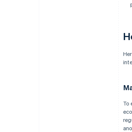
H
Her
int
Ma
To 
eco
reg
ano