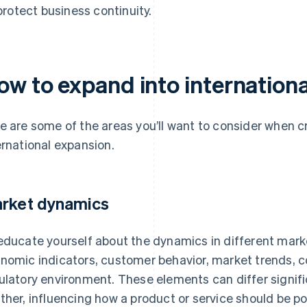
protect business continuity.
ow to expand into internation
e are some of the areas you’ll want to consider when c
ernational expansion.
rket dynamics
educate yourself about the dynamics in different marke
nomic indicators, customer behavior, market trends, 
ulatory environment. These elements can differ signifi
ther, influencing how a product or service should be po