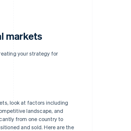
al markets
reating your strategy for
ts, look at factors including
competitive landscape, and
cantly from one country to
sitioned and sold. Here are the