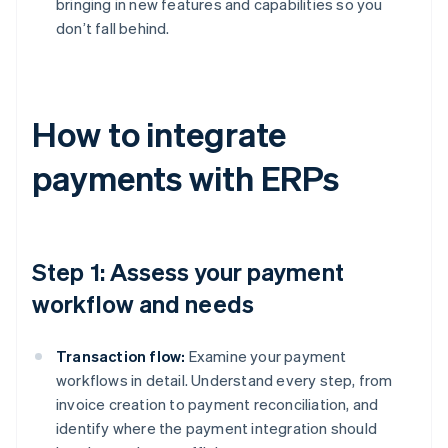
bringing in new features and capabilities so you
don’t fall behind.
How to integrate
payments with ERPs
Step 1: Assess your payment
workflow and needs
Transaction flow:
Examine your payment
workflows in detail. Understand every step, from
invoice creation to payment reconciliation, and
identify where the payment integration should