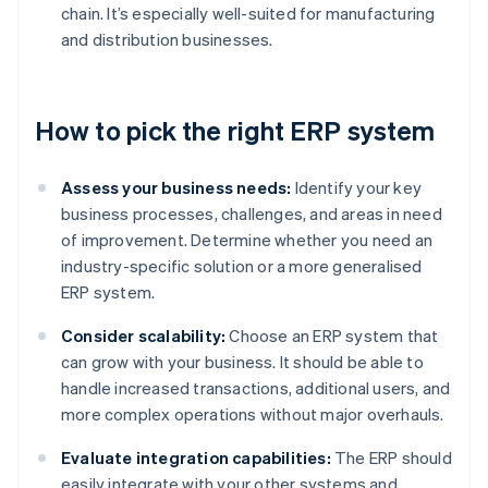
chain. It’s especially well-suited for manufacturing
and distribution businesses.
How to pick the right ERP system
Assess your business needs:
Identify your key
business processes, challenges, and areas in need
of improvement. Determine whether you need an
industry-specific solution or a more generalised
ERP system.
Consider scalability:
Choose an ERP system that
can grow with your business. It should be able to
handle increased transactions, additional users, and
more complex operations without major overhauls.
Evaluate integration capabilities:
The ERP should
easily integrate with your other systems and