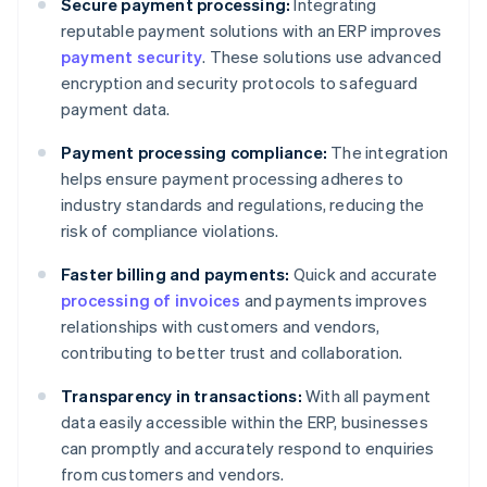
Secure payment processing:
Integrating
reputable payment solutions with an ERP improves
payment security
. These solutions use advanced
encryption and security protocols to safeguard
payment data.
Payment processing compliance:
The integration
helps ensure payment processing adheres to
industry standards and regulations, reducing the
risk of compliance violations.
Faster billing and payments:
Quick and accurate
processing of invoices
and payments improves
relationships with customers and vendors,
contributing to better trust and collaboration.
Transparency in transactions:
With all payment
data easily accessible within the ERP, businesses
can promptly and accurately respond to enquiries
from customers and vendors.