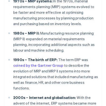
1970s – MRP systems:
In the 1970s, material
requirements planning (MRP) systems evolved to
be faster and more effective at optimising
manufacturing processes by planning production
and purchasing based on inventory levels.
1980s – MRP II:
Manufacturing resource planning
(MRP II) expanded on material requirements
planning, incorporating additional aspects such as
labour and machine scheduling.
1990s – The birth of ERP:
The term ERP was
coined by the Gartner Group
to describe the
evolution of MRP and MRP II systems into more
integrated solutions that included manufacturing as
well as finance, HR, and other core business
functions.
2000s – Internet and globalisation:
With the
advent of the internet, ERP systems became more