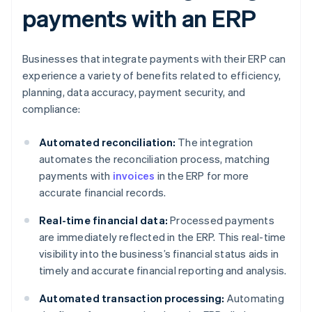
payments with an ERP
Businesses that integrate payments with their ERP can
experience a variety of benefits related to efficiency,
planning, data accuracy, payment security, and
compliance:
Automated reconciliation:
The integration
automates the reconciliation process, matching
payments with
invoices
in the ERP for more
accurate financial records.
Real-time financial data:
Processed payments
are immediately reflected in the ERP. This real-time
visibility into the business’s financial status aids in
timely and accurate financial reporting and analysis.
Automated transaction processing:
Automating