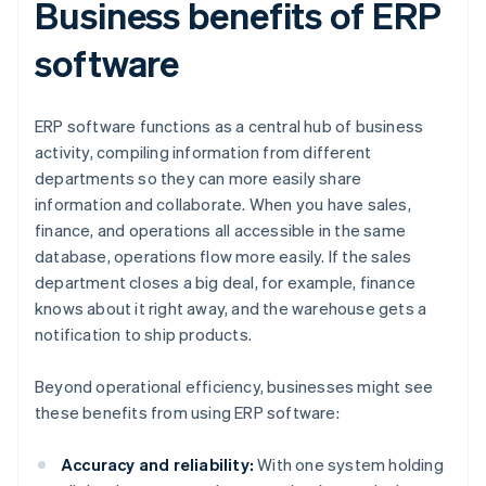
Business benefits of ERP
software
ERP software functions as a central hub of business
activity, compiling information from different
departments so they can more easily share
information and collaborate. When you have sales,
finance, and operations all accessible in the same
database, operations flow more easily. If the sales
department closes a big deal, for example, finance
knows about it right away, and the warehouse gets a
notification to ship products.
Beyond operational efficiency, businesses might see
these benefits from using ERP software:
Accuracy and reliability:
With one system holding