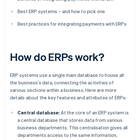
Best ERP systems – and how to pick one
Best practices for integrating payments with ERPs
How do ERPs work?
ERP systems use a single main database to house all
the business’s data, connecting the activities of
various sections within a business. Here are more
details about the key features and attributes of ERPs:
Central database:
At the core of an ERP system is
a central database that stores data from various
business departments. This centralisation gives all
departments access to the same information,