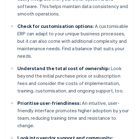
software. This helps maintain data consistency and
smooth operations.
Check for customisation options:
A customisable
ERP can adapt to your unique business processes,
but it can also come with additional complexity and
maintenance needs. Find a balance that suits your
needs.
Understand the total cost of ownership:
Look
beyond the initial purchase price or subscription
fees and consider the costs of implementation,
training, customisation, and ongoing support, too.
Prioritise user-friendliness:
An intuitive, user-
friendly interface promotes higher adoption by your
team, reducing training time and resistance to
change.
Look into vendor support and community: