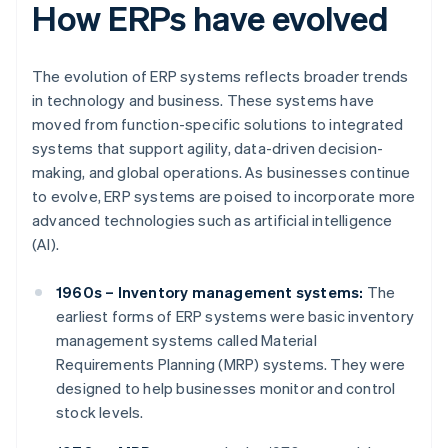
How ERPs have evolved
The evolution of ERP systems reflects broader trends
in technology and business. These systems have
moved from function-specific solutions to integrated
systems that support agility, data-driven decision-
making, and global operations. As businesses continue
to evolve, ERP systems are poised to incorporate more
advanced technologies such as artificial intelligence
(AI).
1960s – Inventory management systems:
The
earliest forms of ERP systems were basic inventory
management systems called Material
Requirements Planning (MRP) systems. They were
designed to help businesses monitor and control
stock levels.