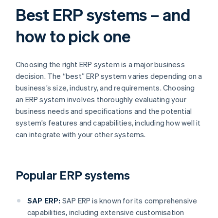
Best ERP systems – and
how to pick one
Choosing the right ERP system is a major business
decision. The “best” ERP system varies depending on a
business’s size, industry, and requirements. Choosing
an ERP system involves thoroughly evaluating your
business needs and specifications and the potential
system’s features and capabilities, including how well it
can integrate with your other systems.
Popular ERP systems
SAP ERP:
SAP ERP is known for its comprehensive
capabilities, including extensive customisation