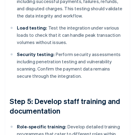
including successful payments, failures, refunds,
and disputed charges. This testing should validate
the data integrity and workflow.
Load testing:
Test the integration under various
loads to check that it can handle peak transaction
volumes without issues.
Security testing:
Perform security assessments
including penetration testing and vulnerability
scanning. Confirm the payment data remains
secure through the integration.
Step 5: Develop staff training and
documentation
Role-specific training:
Develop detailed training
programmes that cater to different roles within