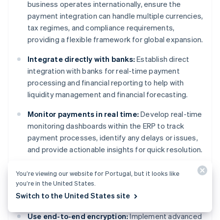
business operates internationally, ensure the
payment integration can handle multiple currencies,
tax regimes, and compliance requirements,
providing a flexible framework for global expansion.
Integrate directly with banks:
Establish direct
integration with banks for real-time payment
processing and financial reporting to help with
liquidity management and financial forecasting.
Monitor payments in real time:
Develop real-time
monitoring dashboards within the ERP to track
payment processes, identify any delays or issues,
and provide actionable insights for quick resolution.
You’re viewing our website for Portugal, but it looks like
you’re in the United States.
Security
Switch to the United States site
Use end-to-end encryption:
Implement advanced