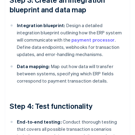
blueprint and data map
Integration blueprint:
Design a detailed
integration blueprint outlining how the ERP system
will communicate with the
payment processor
.
Define data endpoints, webhooks for transaction
updates, and error-handling mechanisms.
Data mapping:
Map out how data will transfer
between systems, specifying which ERP fields
correspond to payment transaction details.
Step 4: Test functionality
End-to-end testing:
Conduct thorough testing
that covers all possible transaction scenarios