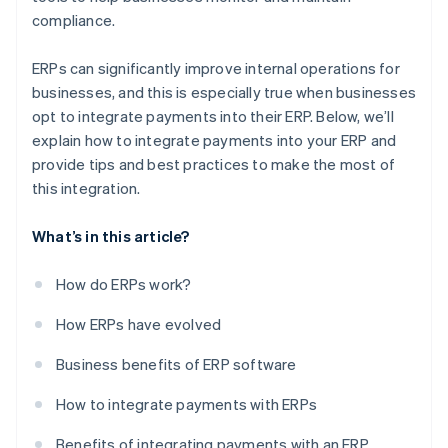
compliance.
ERPs can significantly improve internal operations for
businesses, and this is especially true when businesses
opt to integrate payments into their ERP. Below, we’ll
explain how to integrate payments into your ERP and
provide tips and best practices to make the most of
this integration.
What’s in this article?
How do ERPs work?
How ERPs have evolved
Business benefits of ERP software
How to integrate payments with ERPs
Benefits of integrating payments with an ERP