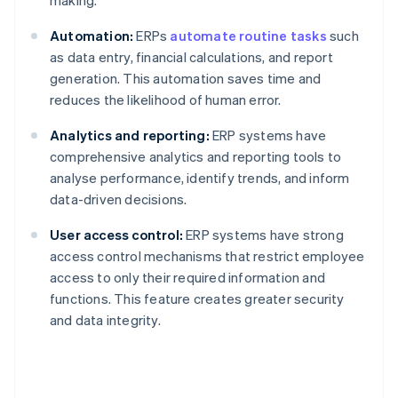
making.
Automation:
ERPs
automate routine tasks
such
as data entry, financial calculations, and report
generation. This automation saves time and
reduces the likelihood of human error.
Analytics and reporting:
ERP systems have
comprehensive analytics and reporting tools to
analyse performance, identify trends, and inform
data-driven decisions.
User access control:
ERP systems have strong
access control mechanisms that restrict employee
access to only their required information and
functions. This feature creates greater security
and data integrity.