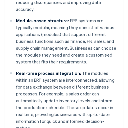
reducing discrepancies and improving data
accuracy.
Module-based structure:
ERP systems are
typically modular, meaning they consist of various
applications (modules) that support different
business functions such as finance, HR, sales, and
supply chain management. Businesses can choose
the modules they need and create a customised
system that fits their requirements.
Real-time process integration:
The modules
within an ERP system are interconnected, allowing
for data exchange between different business
processes. For example, a sales order can
automatically update inventory levels and inform
the production schedule. These updates occur in
real time, providing businesses with up-to-date
information for quick and informed decision-