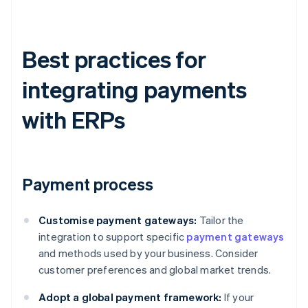
Best practices for
integrating payments
with ERPs
Payment process
Customise payment gateways:
Tailor the
integration to support specific
payment gateways
and methods used by your business. Consider
customer preferences and global market trends.
Adopt a global payment framework:
If your