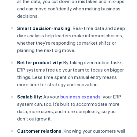
all the data, you cut down on mistakes and mix-ups
and can move confidently when making business
decisions.
Smart decision-making:
Real-time data and deep
dive analysis help leaders make informed choices,
whether they’re responding to market shifts or
planning the next big move.
Better productivity:
By taking over routine tasks,
ERP systems free up your team to focus on bigger
things. Less time spent on manual entry means
more time for strategy and innovation.
Scalability:
As your
business expands
, your ERP
system can, too. It’s built to accommodate more
data, more users, and more complexity, so you
don’t outgrow it.
Customer relations:
Knowing your customers well