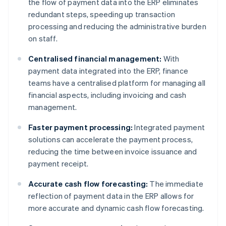
the flow of payment data into the ERP eliminates
redundant steps, speeding up transaction
processing and reducing the administrative burden
on staff.
Centralised financial management:
With
payment data integrated into the ERP, finance
teams have a centralised platform for managing all
financial aspects, including invoicing and cash
management.
Faster payment processing:
Integrated payment
solutions can accelerate the payment process,
reducing the time between invoice issuance and
payment receipt.
Accurate cash flow forecasting:
The immediate
reflection of payment data in the ERP allows for
more accurate and dynamic cash flow forecasting.