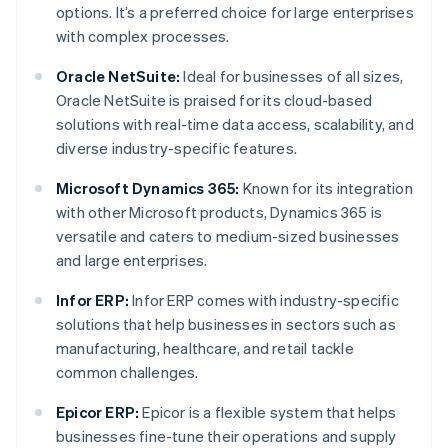
options. It’s a preferred choice for large enterprises
with complex processes.
Oracle NetSuite:
Ideal for businesses of all sizes,
Oracle NetSuite is praised for its cloud-based
solutions with real-time data access, scalability, and
diverse industry-specific features.
Microsoft Dynamics 365:
Known for its integration
with other Microsoft products, Dynamics 365 is
versatile and caters to medium-sized businesses
and large enterprises.
Infor ERP:
Infor ERP comes with industry-specific
solutions that help businesses in sectors such as
manufacturing, healthcare, and retail tackle
common challenges.
Epicor ERP:
Epicor is a flexible system that helps
businesses fine-tune their operations and supply