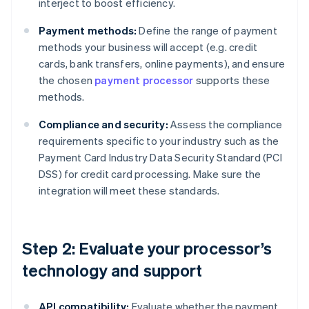
interject to boost efficiency.
Payment methods:
Define the range of payment
methods your business will accept (e.g. credit
cards, bank transfers, online payments), and ensure
the chosen
payment processor
supports these
methods.
Compliance and security:
Assess the compliance
requirements specific to your industry such as the
Payment Card Industry Data Security Standard (PCI
DSS) for credit card processing. Make sure the
integration will meet these standards.
Step 2: Evaluate your processor’s
technology and support
API compatibility:
Evaluate whether the payment