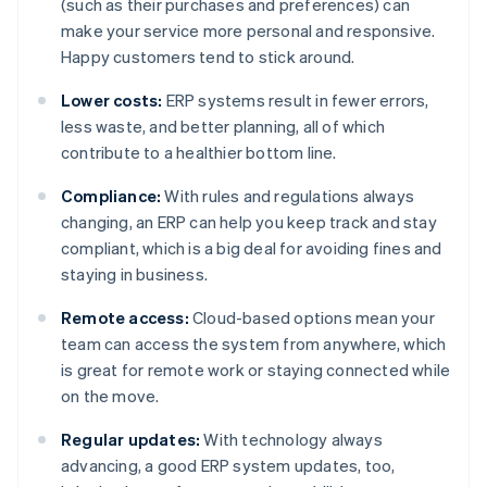
(such as their purchases and preferences) can
make your service more personal and responsive.
Happy customers tend to stick around.
Lower costs:
ERP systems result in fewer errors,
less waste, and better planning, all of which
contribute to a healthier bottom line.
Compliance:
With rules and regulations always
changing, an ERP can help you keep track and stay
compliant, which is a big deal for avoiding fines and
staying in business.
Remote access:
Cloud-based options mean your
team can access the system from anywhere, which
is great for remote work or staying connected while
on the move.
Regular updates:
With technology always
advancing, a good ERP system updates, too,