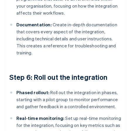
your organisation, focusing on how the integration
affects their workflows.
Documentation:
Create in-depth documentation
that covers every aspect of the integration,
including technical details and user instructions.
This creates a reference for troubleshooting and
training.
Step 6: Roll out the integration
Phased rollout:
Roll out the integration in phases,
starting with a pilot group to monitor performance
and gather feedback in a controlled environment.
Real-time monitoring:
Set up real-time monitoring
for the integration, focusing on key metrics such as