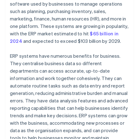
User experience
Step 6: Roll out the integration
software used by businesses to manage operations
such as planning, purchasing inventory, sales,
Planning
Step 7: Optimise and scale
marketing, finance, human resources (HR), and more in
one platform. These systems are growing in popularity,
with the ERP market estimated to hit
$65 billion in
2024
and expected to exceed $103 billion by 2029.
ERP systems have numerous benefits for business.
They centralise business data so different
departments can access accurate, up-to-date
information and work together cohesively. They can
automate routine tasks such as data entry and report
generation, reducing administrative burden and manual
errors. They have data analysis features and advanced
reporting capabilities that can help businesses identify
trends and make key decisions. ERP systems can grow
with the business, accommodating new processes or
data as the organisation expands, and can provide
tools to help businesses monitor and maintain