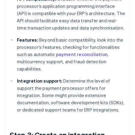
processor’s application programming interface
(API) is compatible with your ERP’s architecture. The
API should facilitate easy data transfer and real-
time transaction updates and data synchronisation.
Features:
Beyond basic compatibility, look into the
processor’s features, checking for functionalities
such as automatic
payment reconciliation
,
multicurrency support, and fraud detection
capabilities.
Integration support:
Determine the level of
support the payment processor offers for
integration. Some might provide extensive
documentation, software development kits (SDKs),
or dedicated support teams for ERP integrations.
Step 3: Create an integration