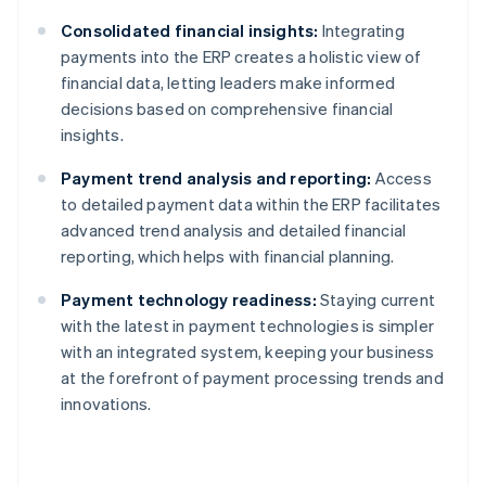
Consolidated financial insights:
Integrating
payments into the ERP creates a holistic view of
financial data, letting leaders make informed
decisions based on comprehensive financial
insights.
Payment trend analysis and reporting:
Access
to detailed payment data within the ERP facilitates
advanced trend analysis and detailed financial
reporting, which helps with financial planning.
Payment technology readiness:
Staying current
with the latest in payment technologies is simpler
with an integrated system, keeping your business
at the forefront of payment processing trends and
innovations.