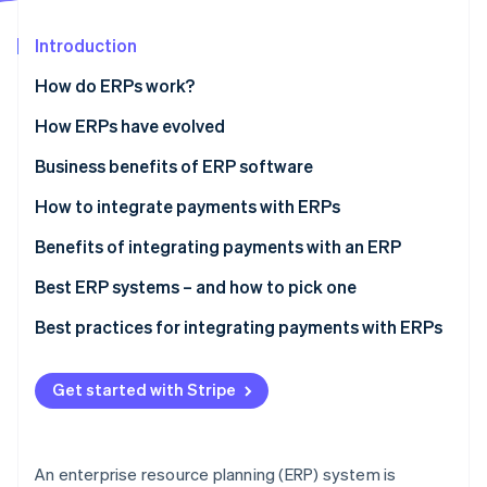
Partners
See what's ahead
Stripe App Marketplace
Introduction
Radar
Fraud prevention
How do ERPs work?
Atlas
Start-up incorporation
How ERPs have evolved
Climate
Business benefits of ERP software
Carbon removal
How to integrate payments with ERPs
Identity
Online identity verification
Step 1: Assess your payment workflow and needs
Benefits of integrating payments with an ERP
Step 2: Evaluate your processor’s technology and
Best ERP systems – and how to pick one
support
Popular ERP systems
Best practices for integrating payments with ERPs
Step 3: Create an integration blueprint and data
Stripe Sessions 2026
How to pick the right ERP system
Payment process
map
See how Stripe is building the economic infrastructure 
Get started with Stripe
Watch now
Security
Step 4: Test functionality
Technology
Step 5: Develop staff training and documentation
An enterprise resource planning (ERP) system is