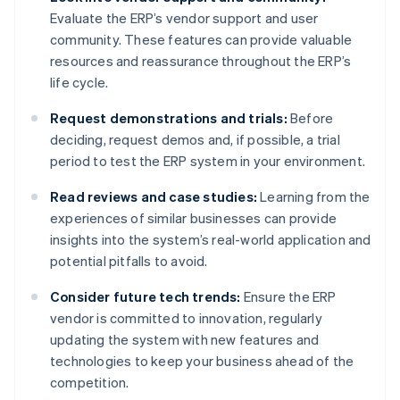
Evaluate the ERP’s vendor support and user
community. These features can provide valuable
resources and reassurance throughout the ERP’s
life cycle.
Request demonstrations and trials:
Before
deciding, request demos and, if possible, a trial
period to test the ERP system in your environment.
Read reviews and case studies:
Learning from the
experiences of similar businesses can provide
insights into the system’s real-world application and
potential pitfalls to avoid.
Consider future tech trends:
Ensure the ERP
vendor is committed to innovation, regularly
updating the system with new features and
technologies to keep your business ahead of the
competition.