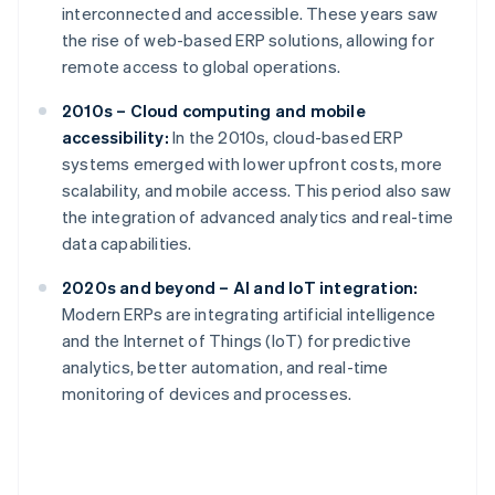
interconnected and accessible. These years saw
the rise of web-based ERP solutions, allowing for
remote access to global operations.
2010s – Cloud computing and mobile
accessibility:
In the 2010s, cloud-based ERP
systems emerged with lower upfront costs, more
scalability, and mobile access. This period also saw
the integration of advanced analytics and real-time
data capabilities.
2020s and beyond – AI and IoT integration:
Modern ERPs are integrating artificial intelligence
and the Internet of Things (IoT) for predictive
analytics, better automation, and real-time
monitoring of devices and processes.