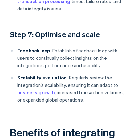
transaction processing
times, failure rates, and
data integrity issues.
Step 7: Optimise and scale
Feedback loop:
Establish a feedback loop with
users to continually collect insights on the
integration’s performance and usability.
Scalability evaluation:
Regularly review the
integration’s scalability, ensuring it can adapt to
business growth
, increased transaction volumes,
or expanded global operations.
Benefits of integrating