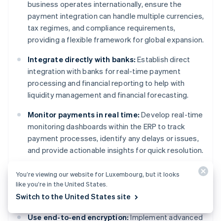
business operates internationally, ensure the
payment integration can handle multiple currencies,
tax regimes, and compliance requirements,
providing a flexible framework for global expansion.
Integrate directly with banks:
Establish direct
integration with banks for real-time payment
processing and financial reporting to help with
liquidity management and financial forecasting.
Monitor payments in real time:
Develop real-time
monitoring dashboards within the ERP to track
payment processes, identify any delays or issues,
and provide actionable insights for quick resolution.
You’re viewing our website for Luxembourg, but it looks
like you’re in the United States.
Security
Switch to the United States site
Use end-to-end encryption:
Implement advanced