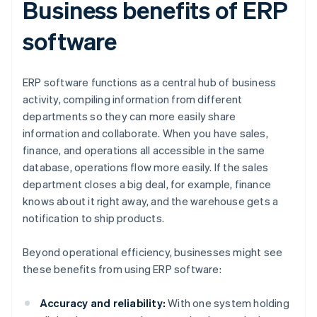
Business benefits of ERP
software
ERP software functions as a central hub of business
activity, compiling information from different
departments so they can more easily share
information and collaborate. When you have sales,
finance, and operations all accessible in the same
database, operations flow more easily. If the sales
department closes a big deal, for example, finance
knows about it right away, and the warehouse gets a
notification to ship products.
Beyond operational efficiency, businesses might see
these benefits from using ERP software:
Accuracy and reliability:
With one system holding