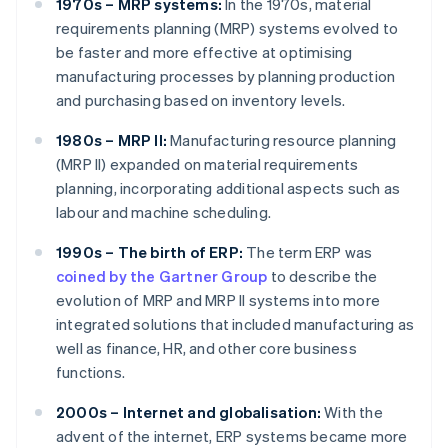
1970s – MRP systems:
In the 1970s, material
requirements planning (MRP) systems evolved to
be faster and more effective at optimising
manufacturing processes by planning production
and purchasing based on inventory levels.
1980s – MRP II:
Manufacturing resource planning
(MRP II) expanded on material requirements
planning, incorporating additional aspects such as
labour and machine scheduling.
1990s – The birth of ERP:
The term ERP was
coined by the Gartner Group
to describe the
evolution of MRP and MRP II systems into more
integrated solutions that included manufacturing as
well as finance, HR, and other core business
functions.
2000s – Internet and globalisation:
With the
advent of the internet, ERP systems became more