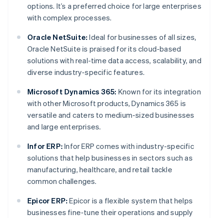
options. It’s a preferred choice for large enterprises
with complex processes.
Oracle NetSuite:
Ideal for businesses of all sizes,
Oracle NetSuite is praised for its cloud-based
solutions with real-time data access, scalability, and
diverse industry-specific features.
Microsoft Dynamics 365:
Known for its integration
with other Microsoft products, Dynamics 365 is
versatile and caters to medium-sized businesses
and large enterprises.
Infor ERP:
Infor ERP comes with industry-specific
solutions that help businesses in sectors such as
manufacturing, healthcare, and retail tackle
common challenges.
Epicor ERP:
Epicor is a flexible system that helps
businesses fine-tune their operations and supply