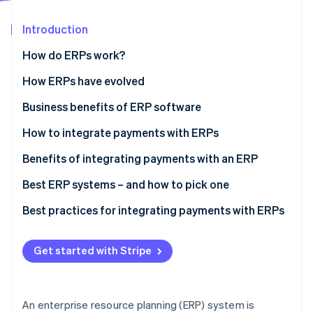
Partners
See what's ahead
Stripe App Marketplace
Introduction
Radar
Fraud prevention
How do ERPs work?
Atlas
Start-up incorporation
How ERPs have evolved
Climate
Business benefits of ERP software
Carbon removal
How to integrate payments with ERPs
Identity
Online identity verification
Step 1: Assess your payment workflow and needs
Benefits of integrating payments with an ERP
Step 2: Evaluate your processor’s technology and
Best ERP systems – and how to pick one
support
Popular ERP systems
Best practices for integrating payments with ERPs
Step 3: Create an integration blueprint and data
Stripe Sessions 2026
How to pick the right ERP system
Payment process
map
See how Stripe is building the economic infrastructure 
Get started with Stripe
Watch now
Security
Step 4: Test functionality
Technology
Step 5: Develop staff training and documentation
An enterprise resource planning (ERP) system is