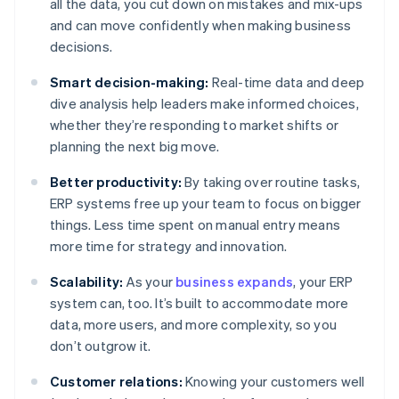
all the data, you cut down on mistakes and mix-ups
and can move confidently when making business
decisions.
Smart decision-making:
Real-time data and deep
dive analysis help leaders make informed choices,
whether they’re responding to market shifts or
planning the next big move.
Better productivity:
By taking over routine tasks,
ERP systems free up your team to focus on bigger
things. Less time spent on manual entry means
more time for strategy and innovation.
Scalability:
As your
business expands
, your ERP
system can, too. It’s built to accommodate more
data, more users, and more complexity, so you
don’t outgrow it.
Customer relations:
Knowing your customers well