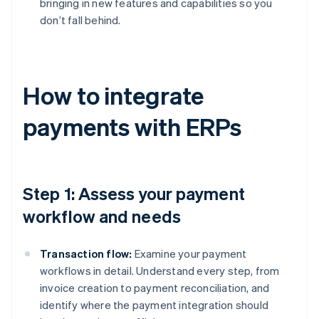
bringing in new features and capabilities so you
don’t fall behind.
How to integrate
payments with ERPs
Step 1: Assess your payment
workflow and needs
Transaction flow:
Examine your payment
workflows in detail. Understand every step, from
invoice creation to payment reconciliation, and
identify where the payment integration should