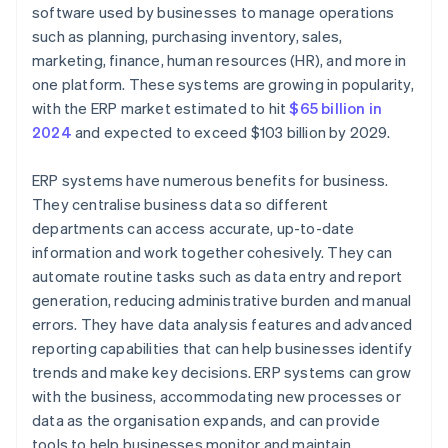
User experience
Step 6: Roll out the integration
software used by businesses to manage operations
such as planning, purchasing inventory, sales,
Planning
Step 7: Optimise and scale
marketing, finance, human resources (HR), and more in
one platform. These systems are growing in popularity,
with the ERP market estimated to hit
$65 billion in
2024
and expected to exceed $103 billion by 2029.
ERP systems have numerous benefits for business.
They centralise business data so different
departments can access accurate, up-to-date
information and work together cohesively. They can
automate routine tasks such as data entry and report
generation, reducing administrative burden and manual
errors. They have data analysis features and advanced
reporting capabilities that can help businesses identify
trends and make key decisions. ERP systems can grow
with the business, accommodating new processes or
data as the organisation expands, and can provide
tools to help businesses monitor and maintain