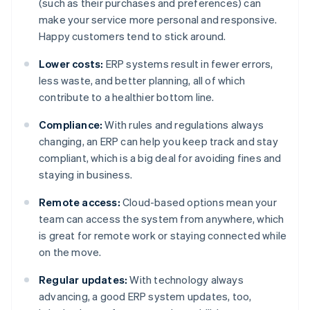
(such as their purchases and preferences) can
make your service more personal and responsive.
Happy customers tend to stick around.
Lower costs:
ERP systems result in fewer errors,
less waste, and better planning, all of which
contribute to a healthier bottom line.
Compliance:
With rules and regulations always
changing, an ERP can help you keep track and stay
compliant, which is a big deal for avoiding fines and
staying in business.
Remote access:
Cloud-based options mean your
team can access the system from anywhere, which
is great for remote work or staying connected while
on the move.
Regular updates:
With technology always
advancing, a good ERP system updates, too,