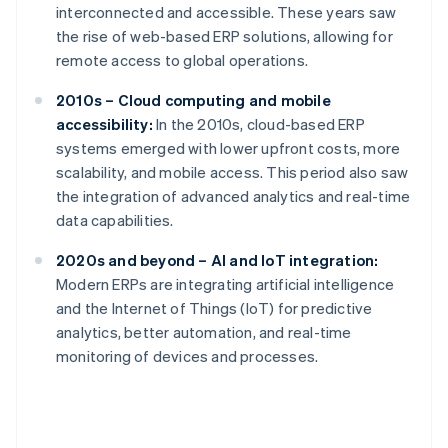
interconnected and accessible. These years saw
the rise of web-based ERP solutions, allowing for
remote access to global operations.
2010s – Cloud computing and mobile
accessibility:
In the 2010s, cloud-based ERP
systems emerged with lower upfront costs, more
scalability, and mobile access. This period also saw
the integration of advanced analytics and real-time
data capabilities.
2020s and beyond – AI and IoT integration:
Modern ERPs are integrating artificial intelligence
and the Internet of Things (IoT) for predictive
analytics, better automation, and real-time
monitoring of devices and processes.