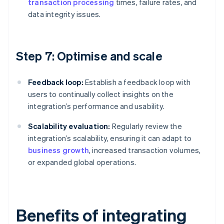
transaction processing
times, failure rates, and
data integrity issues.
Step 7: Optimise and scale
Feedback loop:
Establish a feedback loop with
users to continually collect insights on the
integration’s performance and usability.
Scalability evaluation:
Regularly review the
integration’s scalability, ensuring it can adapt to
business growth
, increased transaction volumes,
or expanded global operations.
Benefits of integrating