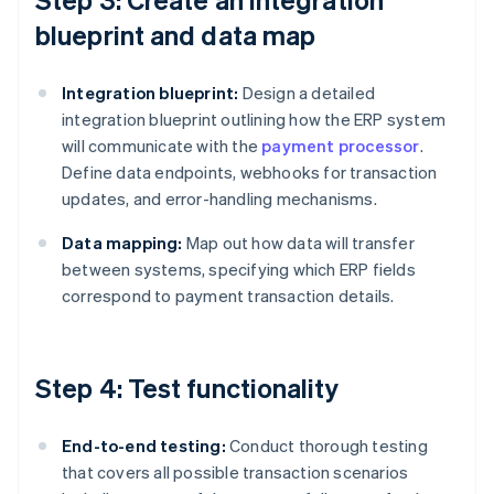
blueprint and data map
Integration blueprint:
Design a detailed
integration blueprint outlining how the ERP system
will communicate with the
payment processor
.
Define data endpoints, webhooks for transaction
updates, and error-handling mechanisms.
Data mapping:
Map out how data will transfer
between systems, specifying which ERP fields
correspond to payment transaction details.
Step 4: Test functionality
End-to-end testing:
Conduct thorough testing
that covers all possible transaction scenarios