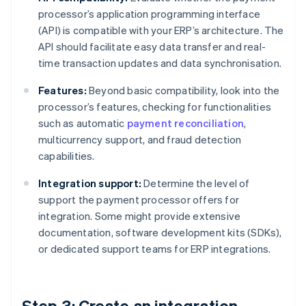
processor’s application programming interface
(API) is compatible with your ERP’s architecture. The
API should facilitate easy data transfer and real-
time transaction updates and data synchronisation.
Features:
Beyond basic compatibility, look into the
processor’s features, checking for functionalities
such as automatic
payment reconciliation
,
multicurrency support, and fraud detection
capabilities.
Integration support:
Determine the level of
support the payment processor offers for
integration. Some might provide extensive
documentation, software development kits (SDKs),
or dedicated support teams for ERP integrations.
Step 3: Create an integration