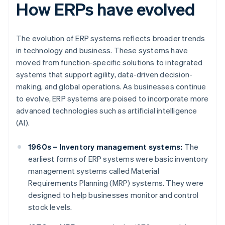
How ERPs have evolved
The evolution of ERP systems reflects broader trends
in technology and business. These systems have
moved from function-specific solutions to integrated
systems that support agility, data-driven decision-
making, and global operations. As businesses continue
to evolve, ERP systems are poised to incorporate more
advanced technologies such as artificial intelligence
(AI).
1960s – Inventory management systems:
The
earliest forms of ERP systems were basic inventory
management systems called Material
Requirements Planning (MRP) systems. They were
designed to help businesses monitor and control
stock levels.