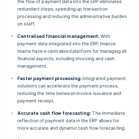
the flow of payment data into the ERP eliminates
redundant steps, speeding up transaction
processing and reducing the administrative burden
on staff.
Centralised financial management:
With
payment data integrated into the ERP, finance
teams have a centralised platform for managing all
financial aspects, including invoicing and cash
management.
Faster payment processing:
Integrated payment
solutions can accelerate the payment process,
reducing the time between invoice issuance and
payment receipt.
Accurate cash flow forecasting:
The immediate
reflection of payment data in the ERP allows for
more accurate and dynamic cash flow forecasting.