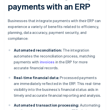
payments with an ERP
Businesses that integrate payments with their ERP can
experience a variety of benefits related to efficiency,
planning, data accuracy, payment security, and
compliance:
Automated reconciliation:
The integration
automates the reconciliation process, matching
payments with
invoices
in the ERP for more
accurate financial records.
Real-time financial data:
Processed payments
are immediately reflected in the ERP. This real-time
visibility into the business’s financial status aids in
timely and accurate financial reporting and analysis.
Automated transaction processing:
Automating