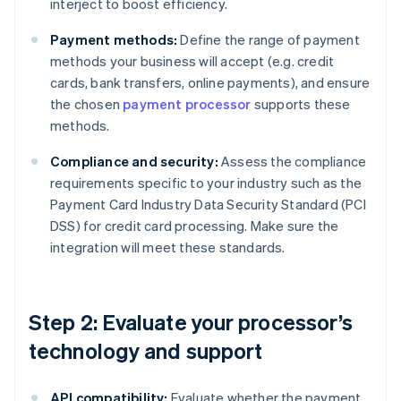
interject to boost efficiency.
Payment methods:
Define the range of payment
methods your business will accept (e.g. credit
cards, bank transfers, online payments), and ensure
the chosen
payment processor
supports these
methods.
Compliance and security:
Assess the compliance
requirements specific to your industry such as the
Payment Card Industry Data Security Standard (PCI
DSS) for credit card processing. Make sure the
integration will meet these standards.
Step 2: Evaluate your processor’s
technology and support
API compatibility:
Evaluate whether the payment