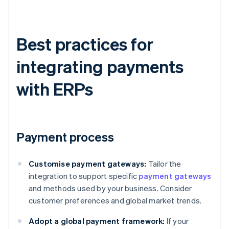
Best practices for
integrating payments
with ERPs
Payment process
Customise payment gateways:
Tailor the
integration to support specific
payment gateways
and methods used by your business. Consider
customer preferences and global market trends.
Adopt a global payment framework:
If your