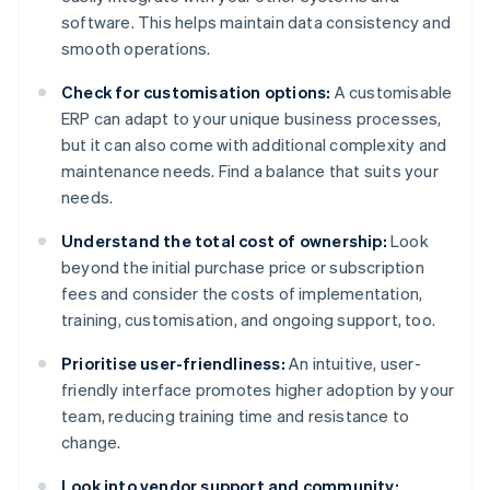
software. This helps maintain data consistency and
smooth operations.
Check for customisation options:
A customisable
ERP can adapt to your unique business processes,
but it can also come with additional complexity and
maintenance needs. Find a balance that suits your
needs.
Understand the total cost of ownership:
Look
beyond the initial purchase price or subscription
fees and consider the costs of implementation,
training, customisation, and ongoing support, too.
Prioritise user-friendliness:
An intuitive, user-
friendly interface promotes higher adoption by your
team, reducing training time and resistance to
change.
Look into vendor support and community: