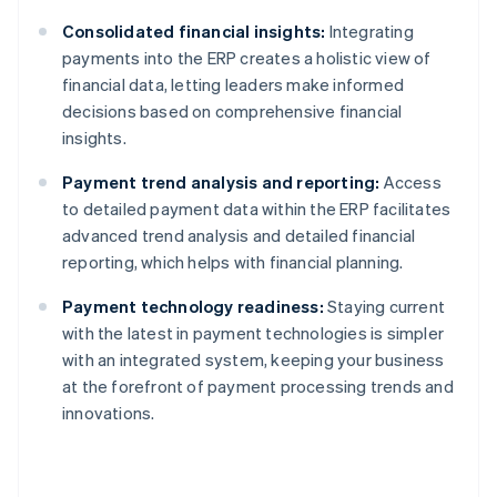
Consolidated financial insights:
Integrating
payments into the ERP creates a holistic view of
financial data, letting leaders make informed
decisions based on comprehensive financial
insights.
Payment trend analysis and reporting:
Access
to detailed payment data within the ERP facilitates
advanced trend analysis and detailed financial
reporting, which helps with financial planning.
Payment technology readiness:
Staying current
with the latest in payment technologies is simpler
with an integrated system, keeping your business
at the forefront of payment processing trends and
innovations.