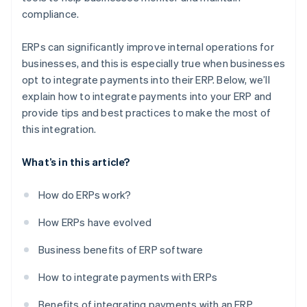
compliance.
ERPs can significantly improve internal operations for
businesses, and this is especially true when businesses
opt to integrate payments into their ERP. Below, we’ll
explain how to integrate payments into your ERP and
provide tips and best practices to make the most of
this integration.
What’s in this article?
How do ERPs work?
How ERPs have evolved
Business benefits of ERP software
How to integrate payments with ERPs
Benefits of integrating payments with an ERP