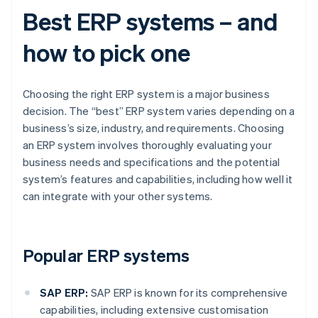
Best ERP systems – and
how to pick one
Choosing the right ERP system is a major business
decision. The “best” ERP system varies depending on a
business’s size, industry, and requirements. Choosing
an ERP system involves thoroughly evaluating your
business needs and specifications and the potential
system’s features and capabilities, including how well it
can integrate with your other systems.
Popular ERP systems
SAP ERP:
SAP ERP is known for its comprehensive
capabilities, including extensive customisation