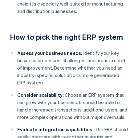
chain. It’s especially well-suited for manufacturing
and distribution businesses.
How to pick the right ERP system
Assess your business needs:
Identify your key
business processes, challenges, and areas in need
of improvement. Determine whether you need an
industry-specific solution or a more generalised
ERP system.
Consider scalability:
Choose an ERP system that
can grow with your business. It should be able to
handle increased transactions, additional users, and
more complex operations without major overhauls.
Evaluate integration capabilities:
The ERP should
easily integrate with your other systems and