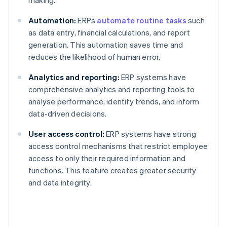
making.
Automation:
ERPs
automate routine tasks
such
as data entry, financial calculations, and report
generation. This automation saves time and
reduces the likelihood of human error.
Analytics and reporting:
ERP systems have
comprehensive analytics and reporting tools to
analyse performance, identify trends, and inform
data-driven decisions.
User access control:
ERP systems have strong
access control mechanisms that restrict employee
access to only their required information and
functions. This feature creates greater security
and data integrity.