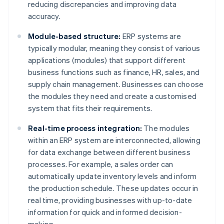
reducing discrepancies and improving data
accuracy.
Module-based structure:
ERP systems are
typically modular, meaning they consist of various
applications (modules) that support different
business functions such as finance, HR, sales, and
supply chain management. Businesses can choose
the modules they need and create a customised
system that fits their requirements.
Real-time process integration:
The modules
within an ERP system are interconnected, allowing
for data exchange between different business
processes. For example, a sales order can
automatically update inventory levels and inform
the production schedule. These updates occur in
real time, providing businesses with up-to-date
information for quick and informed decision-