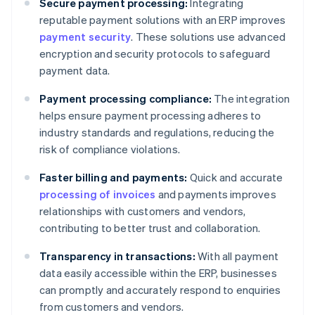
Secure payment processing:
Integrating
reputable payment solutions with an ERP improves
payment security
. These solutions use advanced
encryption and security protocols to safeguard
payment data.
Payment processing compliance:
The integration
helps ensure payment processing adheres to
industry standards and regulations, reducing the
risk of compliance violations.
Faster billing and payments:
Quick and accurate
processing of invoices
and payments improves
relationships with customers and vendors,
contributing to better trust and collaboration.
Transparency in transactions:
With all payment
data easily accessible within the ERP, businesses
can promptly and accurately respond to enquiries
from customers and vendors.