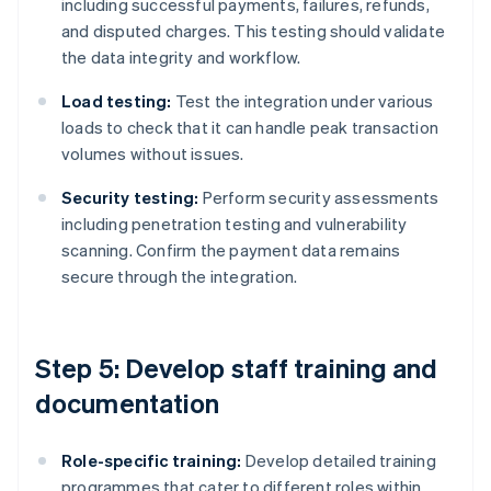
including successful payments, failures, refunds,
and disputed charges. This testing should validate
the data integrity and workflow.
Load testing:
Test the integration under various
loads to check that it can handle peak transaction
volumes without issues.
Security testing:
Perform security assessments
including penetration testing and vulnerability
scanning. Confirm the payment data remains
secure through the integration.
Step 5: Develop staff training and
documentation
Role-specific training:
Develop detailed training
programmes that cater to different roles within