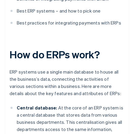
Best ERP systems – and how to pick one
Best practices for integrating payments with ERPs
How do ERPs work?
ERP systems use a single main database to house all
the business’s data, connecting the activities of
various sections within a business. Here are more
details about the key features and attributes of ERPs:
Central database:
At the core of an ERP system is
a central database that stores data from various
business departments. This centralisation gives all
departments access to the same information,