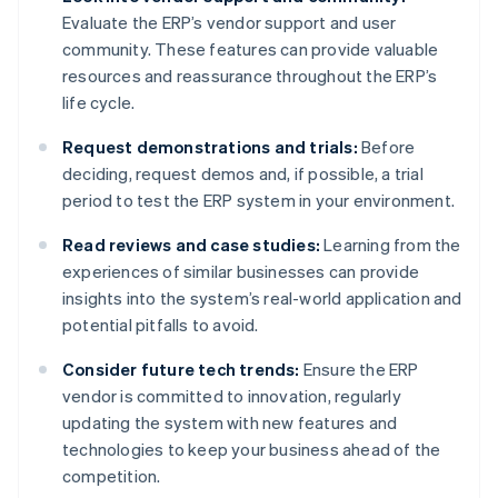
Evaluate the ERP’s vendor support and user
community. These features can provide valuable
resources and reassurance throughout the ERP’s
life cycle.
Request demonstrations and trials:
Before
deciding, request demos and, if possible, a trial
period to test the ERP system in your environment.
Read reviews and case studies:
Learning from the
experiences of similar businesses can provide
insights into the system’s real-world application and
potential pitfalls to avoid.
Consider future tech trends:
Ensure the ERP
vendor is committed to innovation, regularly
updating the system with new features and
technologies to keep your business ahead of the
competition.