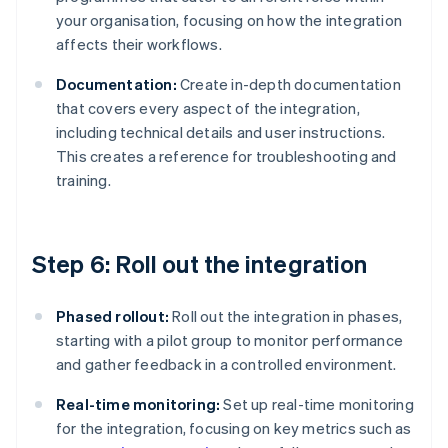
your organisation, focusing on how the integration
affects their workflows.
Documentation:
Create in-depth documentation
that covers every aspect of the integration,
including technical details and user instructions.
This creates a reference for troubleshooting and
training.
Step 6: Roll out the integration
Phased rollout:
Roll out the integration in phases,
starting with a pilot group to monitor performance
and gather feedback in a controlled environment.
Real-time monitoring:
Set up real-time monitoring
for the integration, focusing on key metrics such as