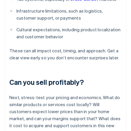
Infrastructure limitations, such as logistics,
customer support, or payments
Cultural expectations, including product localization
and customer behavior
These can all impact cost, timing, and approach. Get a
clear view early so you don’t encounter surprises later.
Can you sell profitably?
Next, stress-test your pricing and economics. What do
similar products or services cost locally? Will
customers expect lower prices than in your home
market, and can your margins support that? What does
it cost to acquire and support customers in this new