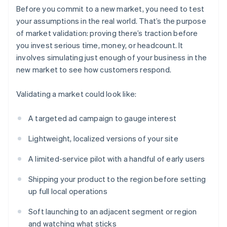
Before you commit to a new market, you need to test
your assumptions in the real world. That’s the purpose
of market validation: proving there’s traction before
you invest serious time, money, or headcount. It
involves simulating just enough of your business in the
new market to see how customers respond.
Validating a market could look like:
A targeted ad campaign to gauge interest
Lightweight, localized versions of your site
A limited-service pilot with a handful of early users
Shipping your product to the region before setting
up full local operations
Soft launching to an adjacent segment or region
and watching what sticks