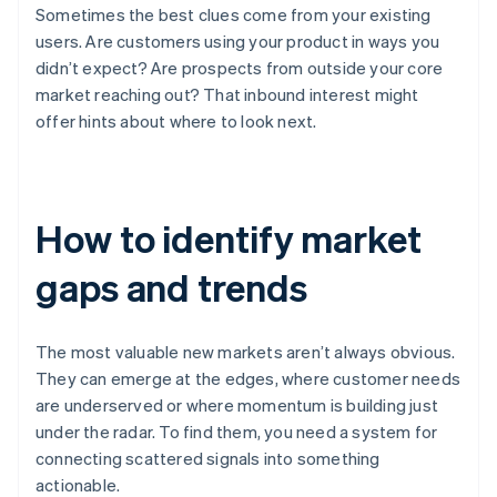
Sometimes the best clues come from your existing
users. Are customers using your product in ways you
didn’t expect? Are prospects from outside your core
market reaching out? That inbound interest might
offer hints about where to look next.
How to identify market
gaps and trends
The most valuable new markets aren’t always obvious.
They can emerge at the edges, where customer needs
are underserved or where momentum is building just
under the radar. To find them, you need a system for
connecting scattered signals into something
actionable.