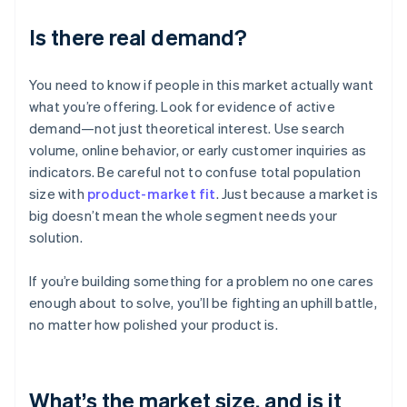
Is there real demand?
You need to know if people in this market actually want
what you’re offering. Look for evidence of active
demand—not just theoretical interest. Use search
volume, online behavior, or early customer inquiries as
indicators. Be careful not to confuse total population
size with
product-market fit
. Just because a market is
big doesn’t mean the whole segment needs your
solution.
If you’re building something for a problem no one cares
enough about to solve, you’ll be fighting an uphill battle,
no matter how polished your product is.
What’s the market size, and is it