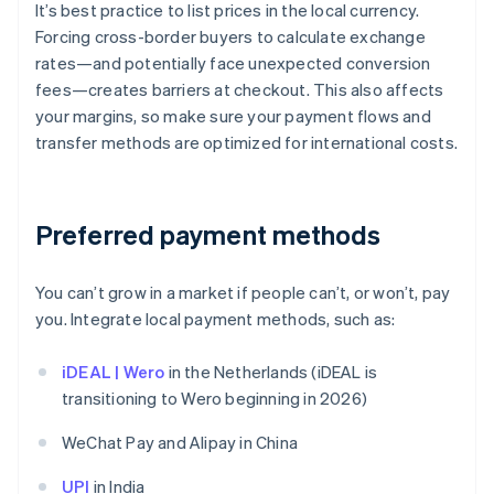
It’s best practice to list prices in the local currency.
Forcing cross-border buyers to calculate exchange
rates—and potentially face unexpected conversion
fees—creates barriers at checkout. This also affects
your margins, so make sure your payment flows and
transfer methods are optimized for international costs.
Preferred payment methods
You can’t grow in a market if people can’t, or won’t, pay
you. Integrate local payment methods, such as:
iDEAL | Wero
in the Netherlands (iDEAL is
transitioning to Wero beginning in 2026)
WeChat Pay and Alipay in China
UPI
in India