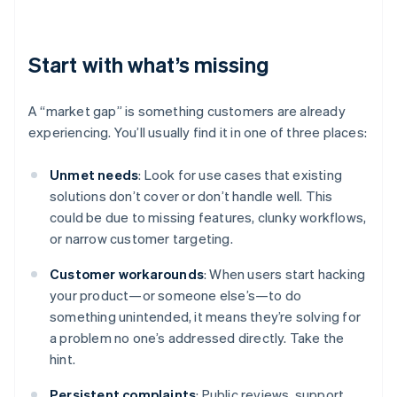
Start with what’s missing
A “market gap” is something customers are already
experiencing. You’ll usually find it in one of three places:
Unmet needs
: Look for use cases that existing
solutions don’t cover or don’t handle well. This
could be due to missing features, clunky workflows,
or narrow customer targeting.
Customer workarounds
: When users start hacking
your product—or someone else’s—to do
something unintended, it means they’re solving for
a problem no one’s addressed directly. Take the
hint.
Persistent complaints
: Public reviews, support