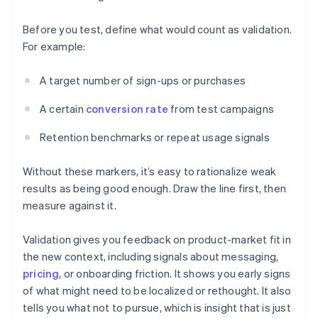
Before you test, define what would count as validation.
For example:
A target number of sign-ups or purchases
A certain
conversion rate
from test campaigns
Retention benchmarks or repeat usage signals
Without these markers, it’s easy to rationalize weak
results as being good enough. Draw the line first, then
measure against it.
Validation gives you feedback on product-market fit in
the new context, including signals about messaging,
pricing
, or onboarding friction. It shows you early signs
of what might need to be localized or rethought. It also
tells you what not to pursue, which is insight that is just