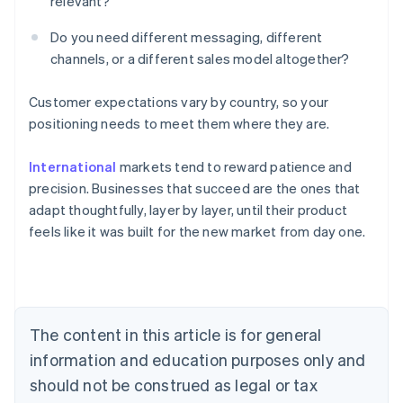
relevant?
Do you need different messaging, different
channels, or a different sales model altogether?
Customer expectations vary by country, so your
positioning needs to meet them where they are.
Australia
International
markets tend to reward patience and
English
Austria
precision. Businesses that succeed are the ones that
Deutsch
English
adapt thoughtfully, layer by layer, until their product
Belgium
feels like it was built for the new market from day one.
Nederlands
Français
Deutsch
English
Brazil
Português
English
Bulgaria
English
Canada
The content in this article is for general
English
Français
information and education purposes only and
Croatia
should not be construed as legal or tax
English
Italiano