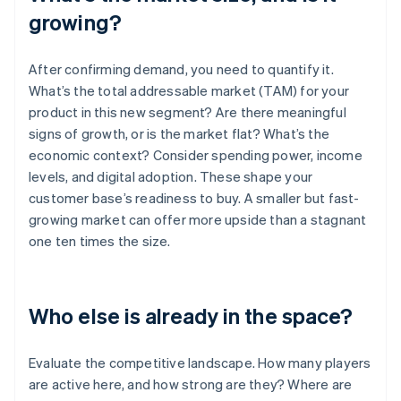
growing?
After confirming demand, you need to quantify it.
What’s the total addressable market (TAM) for your
product in this new segment? Are there meaningful
signs of growth, or is the market flat? What’s the
economic context? Consider spending power, income
levels, and digital adoption. These shape your
customer base’s readiness to buy. A smaller but fast-
growing market can offer more upside than a stagnant
one ten times the size.
Who else is already in the space?
Evaluate the competitive landscape. How many players
are active here, and how strong are they? Where are