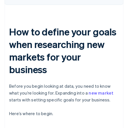
How to define your goals
when researching new
markets for your
business
Before you begin looking at data, you need to know
what you’re looking for. Expanding into a
new market
starts with setting specific goals for your business.
Here’s where to begin.