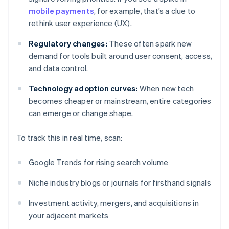
mobile payments
, for example, that’s a clue to
rethink user experience (UX).
Regulatory changes:
These often spark new
demand for tools built around user consent, access,
and data control.
Technology adoption curves:
When new tech
becomes cheaper or mainstream, entire categories
can emerge or change shape.
To track this in real time, scan:
Google Trends for rising search volume
Niche industry blogs or journals for firsthand signals
Investment activity, mergers, and acquisitions in
your adjacent markets