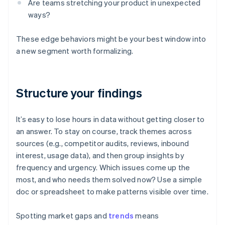
Are teams stretching your product in unexpected
ways?
These edge behaviors might be your best window into
a new segment worth formalizing.
Structure your findings
It’s easy to lose hours in data without getting closer to
an answer. To stay on course, track themes across
sources (e.g., competitor audits, reviews, inbound
interest, usage data), and then group insights by
frequency and urgency. Which issues come up the
most, and who needs them solved now? Use a simple
doc or spreadsheet to make patterns visible over time.
Spotting market gaps and
trends
means