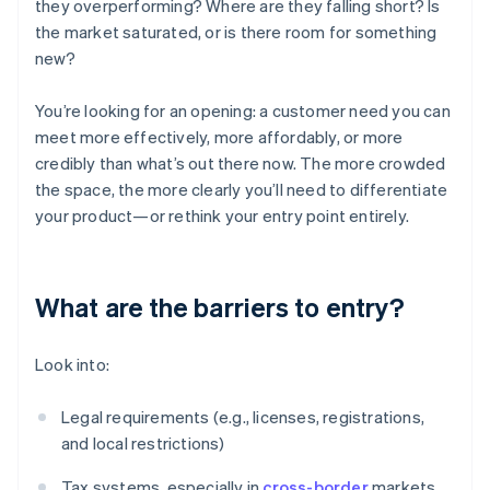
they overperforming? Where are they falling short? Is
the market saturated, or is there room for something
new?
You’re looking for an opening: a customer need you can
meet more effectively, more affordably, or more
credibly than what’s out there now. The more crowded
the space, the more clearly you’ll need to differentiate
your product—or rethink your entry point entirely.
What are the barriers to entry?
Look into:
Legal requirements (e.g., licenses, registrations,
and local restrictions)
Tax systems, especially in
cross-border
markets