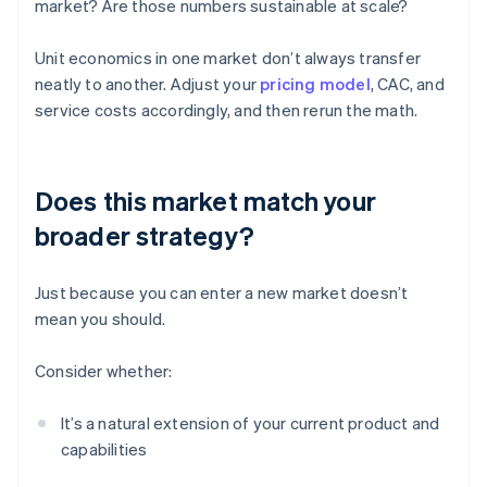
market? Are those numbers sustainable at scale?
Unit economics in one market don’t always transfer
neatly to another. Adjust your
pricing model
, CAC, and
service costs accordingly, and then rerun the math.
Does this market match your
broader strategy?
Just because you can enter a new market doesn’t
mean you should.
Consider whether:
It’s a natural extension of your current product and
capabilities