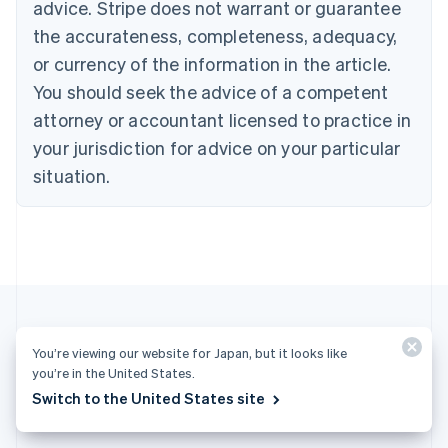
Cyprus
advice. Stripe does not warrant or guarantee
English
the accurateness, completeness, adequacy,
Czech Republic
or currency of the information in the article.
English
Denmark
You should seek the advice of a competent
English
attorney or accountant licensed to practice in
Estonia
English
your jurisdiction for advice on your particular
Finland
situation.
English
Svenska
France
Français
English
Germany
Deutsch
English
Gibraltar
English
Greece
English
You’re viewing our website for Japan, but it looks like
Hong Kong SAR, China
More articles
you’re in the United States.
English
简体中文
Switch to the United States site
Hungary
See all business articles
English