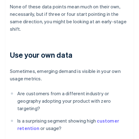
None of these data points mean much on their own,
necessarily, but if three or four start pointing in the
same direction, you might be looking at an early-stage
shift.
Use your own data
Sometimes, emerging demand is visible in your own
usage metrics.
Are customers from a different industry or
geography adopting your product with zero
targeting?
Is a surprising segment showing high
customer
retention
or usage?