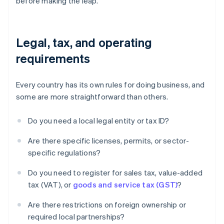
before making the leap.
Legal, tax, and operating
requirements
Every country has its own rules for doing business, and
some are more straightforward than others.
Do you need a local legal entity or tax ID?
Are there specific licenses, permits, or sector-
specific regulations?
Do you need to register for sales tax, value-added
tax (VAT), or
goods and service tax (GST)
?
Are there restrictions on foreign ownership or
required local partnerships?