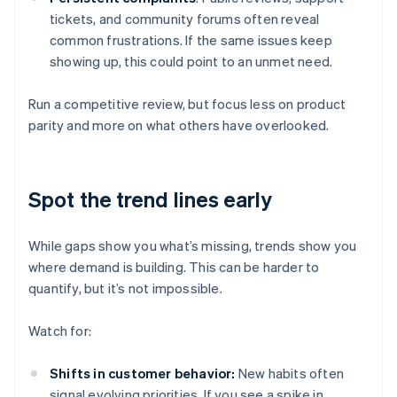
tickets, and community forums often reveal
common frustrations. If the same issues keep
showing up, this could point to an unmet need.
Run a competitive review, but focus less on product
parity and more on what others have overlooked.
Spot the trend lines early
While gaps show you what’s missing, trends show you
where demand is building. This can be harder to
quantify, but it’s not impossible.
Watch for:
Shifts in customer behavior:
New habits often
signal evolving priorities. If you see a spike in