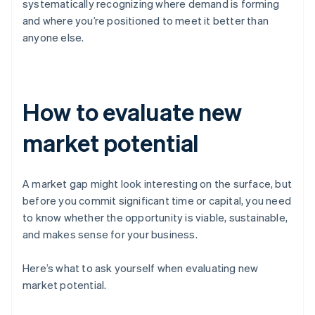
systematically recognizing where demand is forming
and where you’re positioned to meet it better than
anyone else.
How to evaluate new
market potential
A market gap might look interesting on the surface, but
before you commit significant time or capital, you need
to know whether the opportunity is viable, sustainable,
and makes sense for your business.
Here’s what to ask yourself when evaluating new
market potential.