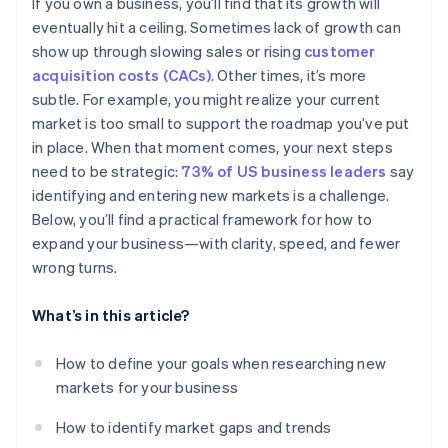
If you own a business, you’ll find that its growth will
Pricing and purchasing power
eventually hit a ceiling. Sometimes lack of growth can
show up through slowing sales or rising
customer
Currency
acquisition costs (CACs)
. Other times, it’s more
Preferred payment methods
subtle. For example, you might realize your current
market is too small to support the roadmap you’ve put
Marketing and positioning
in place. When that moment comes, your next steps
need to be strategic:
73% of US business leaders
say
identifying and entering new markets is a challenge.
Below, you’ll find a practical framework for how to
expand your business—with clarity, speed, and fewer
wrong turns.
What’s in this article?
How to define your goals when researching new
markets for your business
How to identify market gaps and trends