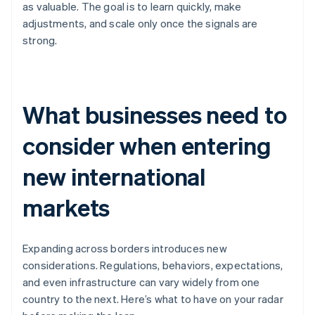
as valuable. The goal is to learn quickly, make
adjustments, and scale only once the signals are
strong.
What businesses need to
consider when entering
new international
markets
Expanding across borders introduces new
considerations. Regulations, behaviors, expectations,
and even infrastructure can vary widely from one
country to the next. Here’s what to have on your radar