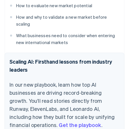
How to evaluate new market potential
How and why to validate a new market before
scaling
What businesses need to consider when entering
new international markets
Scaling AI: Firsthand lessons from industry
leaders
In our new playbook, learn how top AI
businesses are driving record-breaking
growth. You’ll read stories directly from
Runway, ElevenLabs, and Leonardo AI,
including how they built for scale by unifying
financial operations.
Get the playbook
.