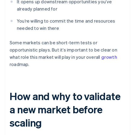
It opens up downstream opportunities you’ve
already planned for
You’re willing to commit the time and resources
needed to win there
Some markets can be short-term tests or
opportunistic plays. But it’s important to be clear on
what role this market will play in your overall
growth
roadmap.
How and why to validate
a new market before
scaling