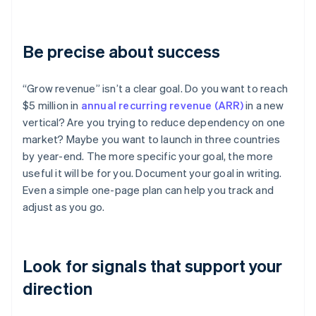
Be precise about success
“Grow revenue” isn’t a clear goal. Do you want to reach
$5 million in
annual recurring revenue (ARR)
in a new
vertical? Are you trying to reduce dependency on one
market? Maybe you want to launch in three countries
by year-end. The more specific your goal, the more
useful it will be for you. Document your goal in writing.
Even a simple one-page plan can help you track and
adjust as you go.
Look for signals that support your
direction