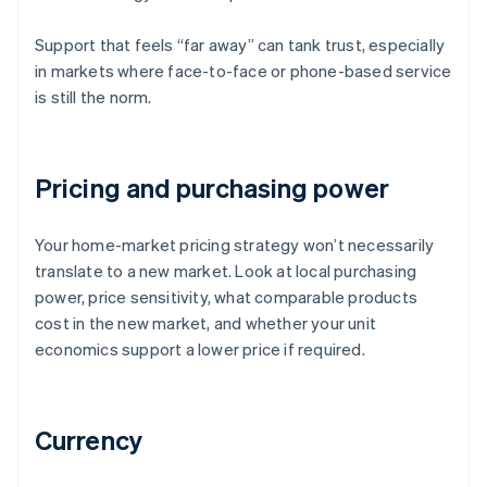
Support that feels “far away” can tank trust, especially
in markets where face-to-face or phone-based service
is still the norm.
Pricing and purchasing power
Your home-market pricing strategy won’t necessarily
translate to a new market. Look at local purchasing
power, price sensitivity, what comparable products
cost in the new market, and whether your unit
economics support a lower price if required.
Currency