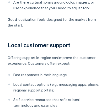
Are there cultural norms around color, imagery, or
user experience that you’ll need to adjust for?
Good localization feels designed for the market from
the start.
Local customer support
Offering support in-region can improve the customer
experience. Customers often expect:
Fast responses in their language
Local contact options (e.g., messaging apps, phone,
regional support portals)
Self-service resources that reflect local
terminology and examples