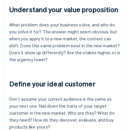
Understand your value proposition
What problem does your business solve, and who do
you solve it for? The answer might seem obvious, but
when you apply it to a new market, the context can
shift. Does this same problem exist in the new market?
Does it show up differently? Are the stakes higher, or is
the urgency lower?
Define your ideal customer
Don’t assume your current audience is the same as
your next one. Nail down the traits of your target
customer in the new market. Who are they? What do
they need? How do they discover, evaluate, and buy
products like yours?