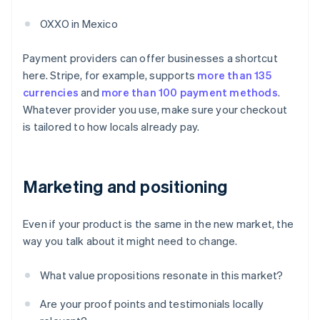
OXXO in Mexico
Payment providers can offer businesses a shortcut
here. Stripe, for example, supports
more than 135
currencies
and
more than 100 payment methods
.
Whatever provider you use, make sure your checkout
is tailored to how locals already pay.
Marketing and positioning
Even if your product is the same in the new market, the
way you talk about it might need to change.
What value propositions resonate in this market?
Are your proof points and testimonials locally