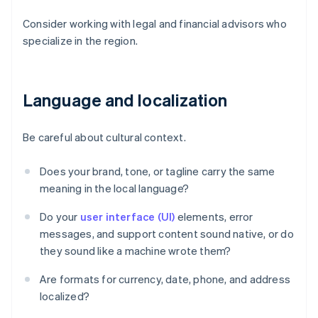
Consider working with legal and financial advisors who
specialize in the region.
Language and localization
Be careful about cultural context.
Does your brand, tone, or tagline carry the same
meaning in the local language?
Do your
user interface (UI)
elements, error
messages, and support content sound native, or do
they sound like a machine wrote them?
Are formats for currency, date, phone, and address
localized?