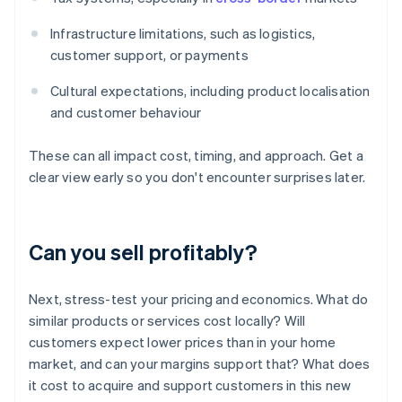
Infrastructure limitations, such as logistics,
customer support, or payments
Cultural expectations, including product localisation
and customer behaviour
These can all impact cost, timing, and approach. Get a
clear view early so you don't encounter surprises later.
Can you sell profitably?
Next, stress-test your pricing and economics. What do
similar products or services cost locally? Will
customers expect lower prices than in your home
market, and can your margins support that? What does
it cost to acquire and support customers in this new