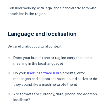
Consider working with legal and financial advisors who
specialise in the region.
Language and localisation
Be careful about cultural context.
Does your brand, tone or tagline carry the same
meaning in the local language?
Do your
user interface (UI)
elements, error
messages and support content sound native or do
they sound like a machine wrote them?
Are formats for currency, date, phone and address
localised?