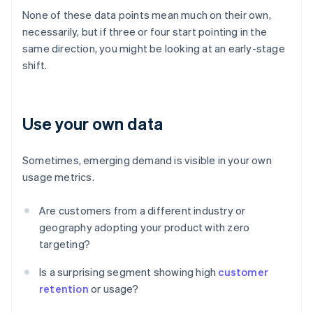
None of these data points mean much on their own,
necessarily, but if three or four start pointing in the
same direction, you might be looking at an early-stage
shift.
Use your own data
Sometimes, emerging demand is visible in your own
usage metrics.
Are customers from a different industry or
geography adopting your product with zero
targeting?
Is a surprising segment showing high
customer
retention
or usage?