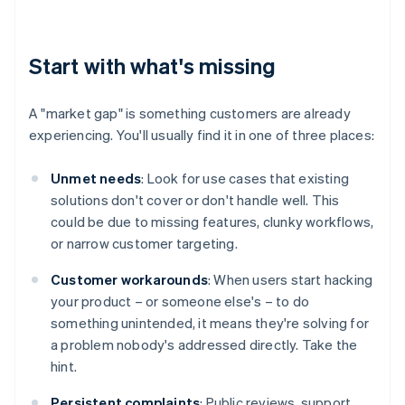
Start with what's missing
A "market gap" is something customers are already
experiencing. You'll usually find it in one of three places:
Unmet needs
: Look for use cases that existing
solutions don't cover or don't handle well. This
could be due to missing features, clunky workflows,
or narrow customer targeting.
Customer workarounds
: When users start hacking
your product – or someone else's – to do
something unintended, it means they're solving for
a problem nobody's addressed directly. Take the
hint.
Persistent complaints
: Public reviews, support