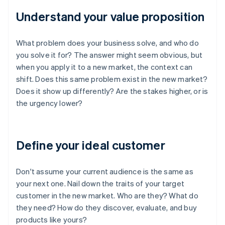
Understand your value proposition
What problem does your business solve, and who do
you solve it for? The answer might seem obvious, but
when you apply it to a new market, the context can
shift. Does this same problem exist in the new market?
Does it show up differently? Are the stakes higher, or is
the urgency lower?
Define your ideal customer
Don't assume your current audience is the same as
your next one. Nail down the traits of your target
customer in the new market. Who are they? What do
they need? How do they discover, evaluate, and buy
products like yours?