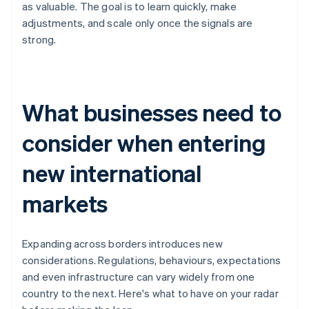
as valuable. The goal is to learn quickly, make
adjustments, and scale only once the signals are
strong.
What businesses need to
consider when entering
new international
markets
Expanding across borders introduces new
considerations. Regulations, behaviours, expectations
and even infrastructure can vary widely from one
country to the next. Here's what to have on your radar