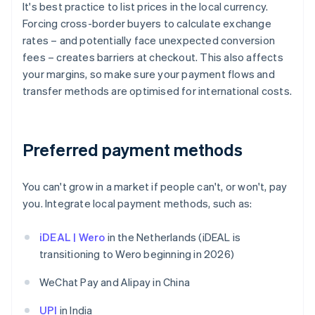
It's best practice to list prices in the local currency.
Forcing cross-border buyers to calculate exchange
rates – and potentially face unexpected conversion
fees – creates barriers at checkout. This also affects
your margins, so make sure your payment flows and
transfer methods are optimised for international costs.
Preferred payment methods
You can't grow in a market if people can't, or won't, pay
you. Integrate local payment methods, such as:
iDEAL | Wero
in the Netherlands (iDEAL is
transitioning to Wero beginning in 2026)
WeChat Pay and Alipay in China
UPI
in India