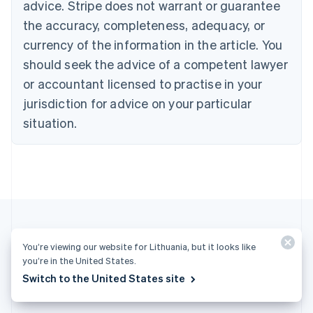
Cyprus
advice. Stripe does not warrant or guarantee
English
the accuracy, completeness, adequacy, or
Czech Republic
currency of the information in the article. You
English
Denmark
should seek the advice of a competent lawyer
English
or accountant licensed to practise in your
Estonia
English
jurisdiction for advice on your particular
Finland
situation.
English
Svenska
France
Français
English
Germany
Deutsch
English
Gibraltar
English
Greece
English
You’re viewing our website for Lithuania, but it looks like
Hong Kong SAR, China
More articles
you’re in the United States.
English
简体中文
Switch to the United States site
Hungary
See all business articles
English