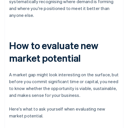
systematically recognising where demand is forming
and where you're positioned to meet it better than
anyone else.
How to evaluate new
market potential
A market gap might look interesting on the surface, but
before you commit significant time or capital, you need
to know whether the opportunity is viable, sustainable,
and makes sense for your business.
Here's what to ask yourself when evaluating new
market potential.