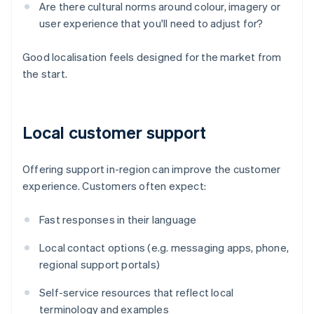
Are there cultural norms around colour, imagery or
user experience that you'll need to adjust for?
Good localisation feels designed for the market from
the start.
Local customer support
Offering support in-region can improve the customer
experience. Customers often expect:
Fast responses in their language
Local contact options (e.g. messaging apps, phone,
regional support portals)
Self-service resources that reflect local
terminology and examples