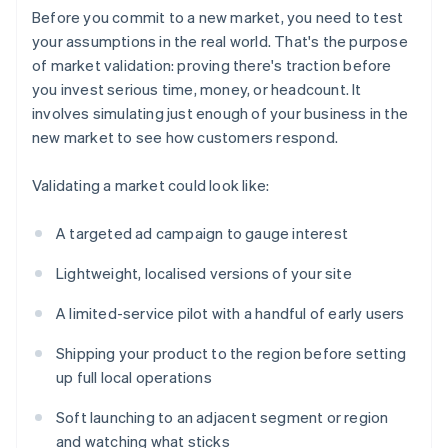
Before you commit to a new market, you need to test
your assumptions in the real world. That's the purpose
of market validation: proving there's traction before
you invest serious time, money, or headcount. It
involves simulating just enough of your business in the
new market to see how customers respond.
Validating a market could look like:
A targeted ad campaign to gauge interest
Lightweight, localised versions of your site
A limited-service pilot with a handful of early users
Shipping your product to the region before setting
up full local operations
Soft launching to an adjacent segment or region
and watching what sticks