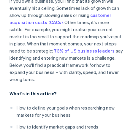
If you own a business, you'll find that its growth will
Pricing and purchasing power
eventually hit a ceiling. Sometimes lack of growth can
show up through slowing sales or rising
customer
Currency
acquisition costs (CACs)
. Other times, it's more
Preferred payment methods
subtle. For example, you might realise your current
market is too small to support the roadmap you've put
Marketing and positioning
in place. When that moment comes, your next steps
need to be strategic:
73% of US business leaders
say
identifying and entering new markets is a challenge.
Below, you'll find a practical framework for how to
expand your business – with clarity, speed, and fewer
wrong turns.
What's in this article?
How to define your goals when researching new
markets for your business
How to identify market gaps and trends