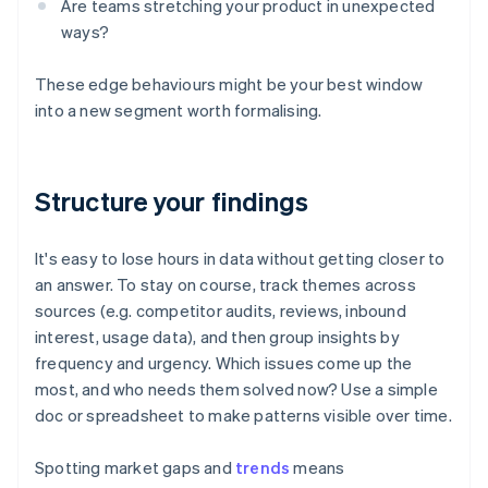
Are teams stretching your product in unexpected
ways?
These edge behaviours might be your best window
into a new segment worth formalising.
Structure your findings
It's easy to lose hours in data without getting closer to
an answer. To stay on course, track themes across
sources (e.g. competitor audits, reviews, inbound
interest, usage data), and then group insights by
frequency and urgency. Which issues come up the
most, and who needs them solved now? Use a simple
doc or spreadsheet to make patterns visible over time.
Spotting market gaps and
trends
means