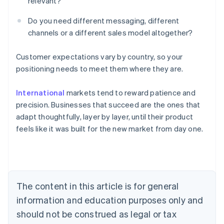
relevant?
Do you need different messaging, different
channels or a different sales model altogether?
Customer expectations vary by country, so your
positioning needs to meet them where they are.
Australia
International
markets tend to reward patience and
English
Austria
precision. Businesses that succeed are the ones that
Deutsch
English
adapt thoughtfully, layer by layer, until their product
Belgium
feels like it was built for the new market from day one.
Nederlands
Français
Deutsch
English
Brazil
Português
English
Bulgaria
English
Canada
The content in this article is for general
English
Français
information and education purposes only and
Croatia
should not be construed as legal or tax
English
Italiano