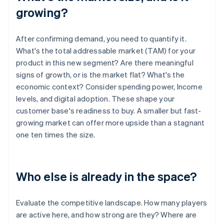
growing?
After confirming demand, you need to quantify it.
What's the total addressable market (TAM) for your
product in this new segment? Are there meaningful
signs of growth, or is the market flat? What's the
economic context? Consider spending power, Income
levels, and digital adoption. These shape your
customer base's readiness to buy. A smaller but fast-
growing market can offer more upside than a stagnant
one ten times the size.
Who else is already in the space?
Evaluate the competitive landscape. How many players
are active here, and how strong are they? Where are