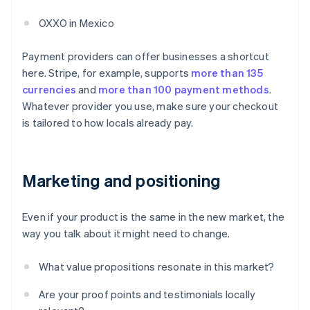
OXXO in Mexico
Payment providers can offer businesses a shortcut
here. Stripe, for example, supports
more than 135
currencies
and
more than 100 payment methods
.
Whatever provider you use, make sure your checkout
is tailored to how locals already pay.
Marketing and positioning
Even if your product is the same in the new market, the
way you talk about it might need to change.
What value propositions resonate in this market?
Are your proof points and testimonials locally