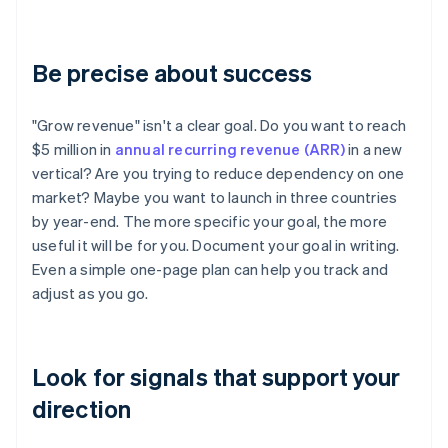
Be precise about success
"Grow revenue" isn't a clear goal. Do you want to reach
$5 million in
annual recurring revenue (ARR)
in a new
vertical? Are you trying to reduce dependency on one
market? Maybe you want to launch in three countries
by year-end. The more specific your goal, the more
useful it will be for you. Document your goal in writing.
Even a simple one-page plan can help you track and
adjust as you go.
Look for signals that support your
direction