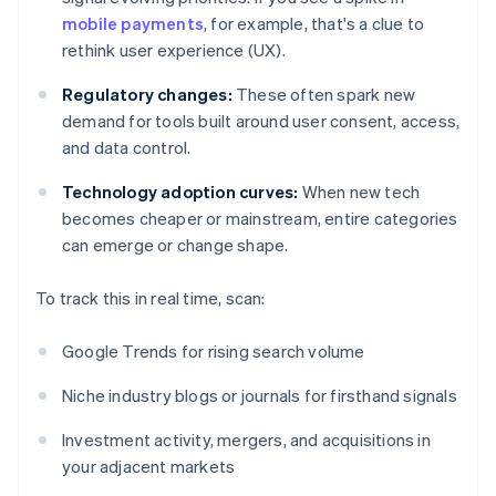
mobile payments
, for example, that's a clue to
rethink user experience (UX).
Regulatory changes:
These often spark new
demand for tools built around user consent, access,
and data control.
Technology adoption curves:
When new tech
becomes cheaper or mainstream, entire categories
can emerge or change shape.
To track this in real time, scan:
Google Trends for rising search volume
Niche industry blogs or journals for firsthand signals
Investment activity, mergers, and acquisitions in
your adjacent markets