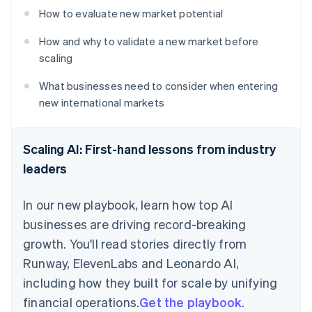
How to evaluate new market potential
How and why to validate a new market before
scaling
What businesses need to consider when entering
new international markets
Scaling AI: First-hand lessons from industry
leaders
In our new playbook, learn how top AI
businesses are driving record-breaking
growth. You'll read stories directly from
Runway, ElevenLabs and Leonardo AI,
including how they built for scale by unifying
financial operations.
Get the playbook
.