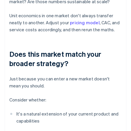
market? Are those numbers sustainable at scale?
Unit economics in one market don't always transfer
neatly to another. Adjust your
pricing model
, CAC, and
service costs accordingly, and then rerun the maths.
Does this market match your
broader strategy?
Just because you can enter a new market doesn't
mean you should.
Consider whether:
It's a natural extension of your current product and
capabilities