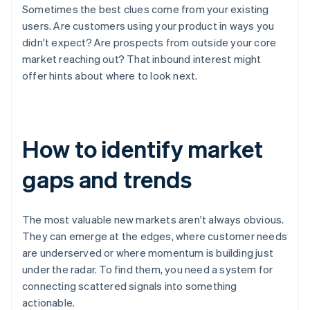
Sometimes the best clues come from your existing
users. Are customers using your product in ways you
didn't expect? Are prospects from outside your core
market reaching out? That inbound interest might
offer hints about where to look next.
How to identify market
gaps and trends
The most valuable new markets aren't always obvious.
They can emerge at the edges, where customer needs
are underserved or where momentum is building just
under the radar. To find them, you need a system for
connecting scattered signals into something
actionable.