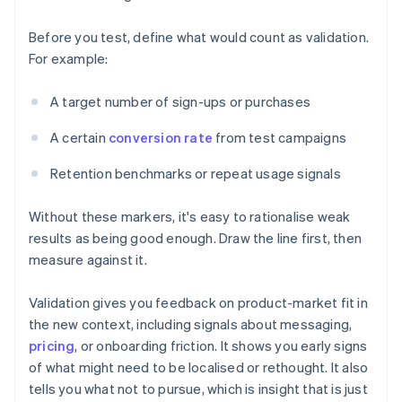
Before you test, define what would count as validation.
For example:
A target number of sign-ups or purchases
A certain
conversion rate
from test campaigns
Retention benchmarks or repeat usage signals
Without these markers, it's easy to rationalise weak
results as being good enough. Draw the line first, then
measure against it.
Validation gives you feedback on product-market fit in
the new context, including signals about messaging,
pricing
, or onboarding friction. It shows you early signs
of what might need to be localised or rethought. It also
tells you what not to pursue, which is insight that is just