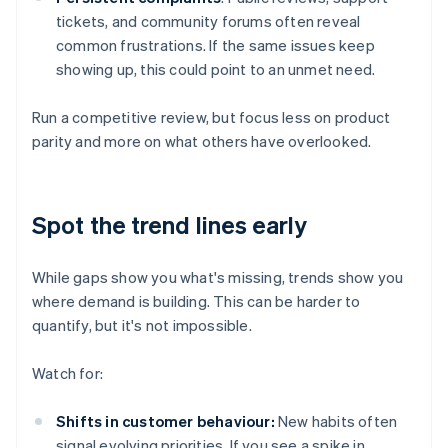
tickets, and community forums often reveal
common frustrations. If the same issues keep
showing up, this could point to an unmet need.
Run a competitive review, but focus less on product
parity and more on what others have overlooked.
Spot the trend lines early
While gaps show you what's missing, trends show you
where demand is building. This can be harder to
quantify, but it's not impossible.
Watch for:
Shifts in customer behaviour:
New habits often
signal evolving priorities. If you see a spike in