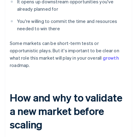
It opens up downstream opportunities you've
already planned for
You're willing to commit the time and resources
needed to win there
Some markets can be short-term tests or
opportunistic plays. But it's important to be clear on
what role this market will play in your overall
growth
roadmap.
How and why to validate
a new market before
scaling