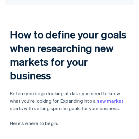
How to define your goals
when researching new
markets for your
business
Before you begin looking at data, you need to know
what you're looking for. Expanding into a
new market
starts with setting specific goals for your business.
Here's where to begin.