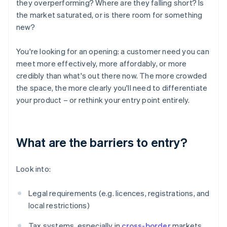
they overperforming? Where are they falling short? Is
the market saturated, or is there room for something
new?
You're looking for an opening: a customer need you can
meet more effectively, more affordably, or more
credibly than what's out there now. The more crowded
the space, the more clearly you'll need to differentiate
your product – or rethink your entry point entirely.
What are the barriers to entry?
Look into:
Legal requirements (e.g. licences, registrations, and
local restrictions)
Tax systems, especially in
cross-border
markets