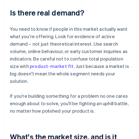
Is there real demand?
You need to know if people in this market actually want
what you're offering. Look for evidence of active
demand – not just theoretical interest. Use search
volume, online behaviour, or early customer inquiries as
indicators. Be careful not to confuse total population
size with
product-market fit
. Just because a market is
big doesn't mean the whole segment needs your
solution.
If you're building something for a problem no one cares
enough about to solve, you'll be fighting an uphill battle,
no matter how polished your product is.
What's the market size, and is it