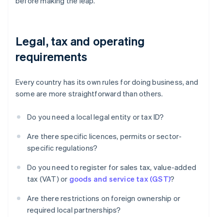
before making the leap.
Legal, tax and operating
requirements
Every country has its own rules for doing business, and
some are more straightforward than others.
Do you need a local legal entity or tax ID?
Are there specific licences, permits or sector-
specific regulations?
Do you need to register for sales tax, value-added
tax (VAT) or
goods and service tax (GST)
?
Are there restrictions on foreign ownership or
required local partnerships?