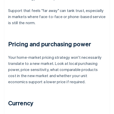
Support that feels "far away" can tank trust, especially
in markets where face-to-face or phone-based service
is still the norm.
Pricing and purchasing power
Your home-market pricing strategy won't necessarily
translate to a new market. Look at local purchasing
power, price sensitivity, what comparable products
cost in the new market and whether your unit
economics support a lower price if required.
Currency