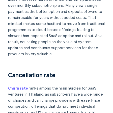
over monthly subscription plans. Many view a single
payment as the better option and expect software to
remain usable for years without added costs. That
mindset makes some hesitant to move from traditional
programmes to cloud-based offerings, leading to
slower-than-expected SaaS adoption and rollout. As a
result, educating people on the value of system
updates and continuous support services for these
products is very valuable.
Cancellation rate
Churn rate
ranks among the main hurdles for SaaS
ventures in Thailand, as subscribers have a wide range
of choices and can change providers with ease. Price
competition, offerings that do not meet individual
needs or a poor UX can cause customers to quickly