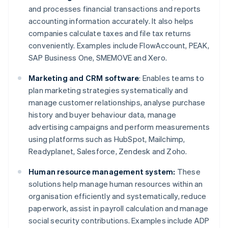
and processes financial transactions and reports
accounting information accurately. It also helps
companies calculate taxes and file tax returns
conveniently. Examples include FlowAccount, PEAK,
SAP Business One, SMEMOVE and Xero.
Marketing and CRM software
: Enables teams to
plan marketing strategies systematically and
manage customer relationships, analyse purchase
history and buyer behaviour data, manage
advertising campaigns and perform measurements
using platforms such as HubSpot, Mailchimp,
Readyplanet, Salesforce, Zendesk and Zoho.
Human resource management system:
These
solutions help manage human resources within an
organisation efficiently and systematically, reduce
paperwork, assist in payroll calculation and manage
social security contributions. Examples include ADP