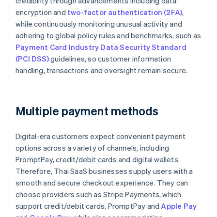
credibility through advancements including data
encryption and
two-factor authentication (2FA)
,
while continuously monitoring unusual activity and
adhering to global policy rules and benchmarks, such as
Payment Card Industry Data Security Standard
(PCI DSS)
guidelines, so customer information
handling, transactions and oversight remain secure.
Multiple payment methods
Digital-era customers expect convenient payment
options across a variety of channels, including
PromptPay, credit/debit cards and digital wallets.
Therefore, Thai SaaS businesses supply users with a
smooth and secure checkout experience. They can
choose providers such as Stripe Payments, which
support credit/debit cards, PromptPay and
Apple Pay