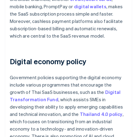
mobile banking, PromptPay or
digital wallets
, makes
the SaaS subscription process simple and faster.
Moreover, cashless payment platforms also facilitate
subscription-based billing and automatic renewals,
which are central to the SaaS revenue model.
Digital economy policy
Government policies supporting the digital economy
include various programmes that encourage the
growth of Thai SaaS businesses, such as the
Digital
Transformation Fund
, which assists SMEs in
developing their ability to apply emerging capabilities
and technical innovation, and the
Thailand 4.0 policy
,
which focuses on transitioning from an industrial
economy to a technology- and innovation-driven
economy. There is also promotion of AI and cloud