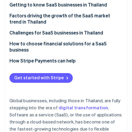
Partners
See what's ahead
Getting to know SaaS businesses in Thailand
Stripe App Marketplace
Radar
Which SaaS businesses are popular in Thailand?
Factors driving the growth of the SaaS market
Fraud prevention
trend in Thailand
Atlas
A strong technology foundation
Challenges for SaaS businesses in Thailand
Start-up incorporation
Climate
Features that specifically meet the needs of Thai
Familiarity with one-time purchase models
How to choose financial solutions for a SaaS
Carbon removal
businesses
business
Cancellation rate
Identity
Membership system
A highly stable cloud system
How Stripe Payments can help
Online identity verification
Price and value
Potential of digital payment systems
High security standards
Easy-to-use system
Get started with Stripe
Digital economy policy
Multiple payment methods
After-sales service
Remote and hybrid work models
Automated billing management
Stripe Sessions 2026
Foreign SaaS providers
Global businesses, including those in Thailand, are fully
See how Stripe is building the economic infrastructure 
Cybersecurity
Integration capability with other systems
Watch now
stepping into the era of
digital transformation
.
Software as a service (SaaS), or the use of applications
Transparent operations and fees
through a cloud-based network, has become one of
Local laws expertise
the fastest-growing technologies due to flexible