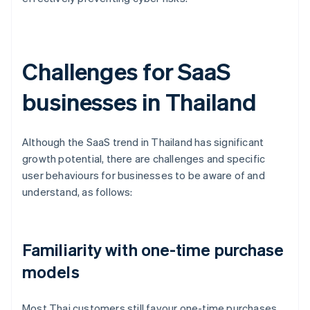
Challenges for SaaS
businesses in Thailand
Although the SaaS trend in Thailand has significant
growth potential, there are challenges and specific
user behaviours for businesses to be aware of and
understand, as follows:
Familiarity with one-time purchase
models
Most Thai customers still favour one-time purchases