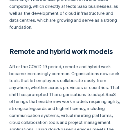
computing, which directly affects SaaS businesses, as
well as the development of cloud infrastructure and
data centres, which are growing and serve as a strong
foundation.
Remote and hybrid work models
After the COVID-19 period, remote and hybrid work
became increasingly common. Organisations now seek
tools that let employees collaborate easily from
anywhere, whether across provinces or countries. That
shift has prompted Thai organisations to adopt SaaS
offerings that enable new work models requiring agility,
strong safeguards and high efficiency, including
communication systems, virtual meeting platforms,
cloud collaboration tools and project management
applications. Using cloud-based services meets the