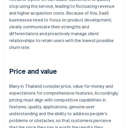
stop using the service, leading to fluctuating revenue
and higher acquisition costs. Because of this, SaaS
businesses need to focus on product development,
clearly communicate their strengths and
differentiators and proactively manage client
relationships to retain users with the lowest possible
churn rate.
Price and value
Many in Thailand consider price, value for money and
expectations for comprehensive features. Accordingly,
pricing must align with competitive capabilities in
features, quality, applications, genuine user
understanding and the ability to address people's
problems or obstacles, so that customers perceive
that the price they pay is worth the results they