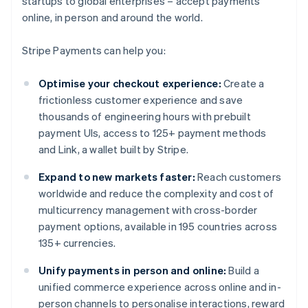
startups to global enterprises – accept payments
online, in person and around the world.
Stripe Payments can help you:
Optimise your checkout experience:
Create a
frictionless customer experience and save
thousands of engineering hours with prebuilt
payment UIs, access to 125+ payment methods
and Link, a wallet built by Stripe.
Expand to new markets faster:
Reach customers
worldwide and reduce the complexity and cost of
multicurrency management with cross-border
payment options, available in 195 countries across
135+ currencies.
Unify payments in person and online:
Build a
unified commerce experience across online and in-
person channels to personalise interactions, reward