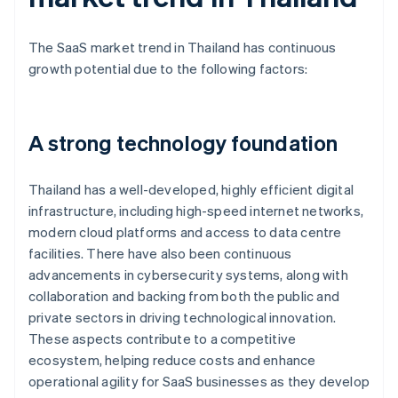
The SaaS market trend in Thailand has continuous
growth potential due to the following factors:
A strong technology foundation
Thailand has a well-developed, highly efficient digital
infrastructure, including high-speed internet networks,
modern cloud platforms and access to data centre
facilities. There have also been continuous
advancements in cybersecurity systems, along with
collaboration and backing from both the public and
private sectors in driving technological innovation.
These aspects contribute to a competitive
ecosystem, helping reduce costs and enhance
operational agility for SaaS businesses as they develop