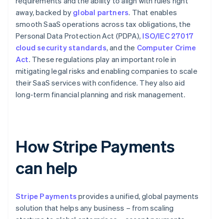
requirements and the ability to align with rules right
away, backed by
global partners
. That enables
smooth SaaS operations across tax obligations, the
Personal Data Protection Act (PDPA),
ISO/IEC 27017
cloud security standards
, and the
Computer Crime
Act
. These regulations play an important role in
mitigating legal risks and enabling companies to scale
their SaaS services with confidence. They also aid
long-term financial planning and risk management.
How Stripe Payments
can help
Stripe Payments
provides a unified, global payments
solution that helps any business – from scaling