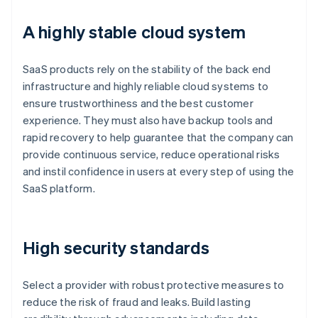
A highly stable cloud system
SaaS products rely on the stability of the back end
infrastructure and highly reliable cloud systems to
ensure trustworthiness and the best customer
experience. They must also have backup tools and
rapid recovery to help guarantee that the company can
provide continuous service, reduce operational risks
and instil confidence in users at every step of using the
SaaS platform.
High security standards
Select a provider with robust protective measures to
reduce the risk of fraud and leaks. Build lasting