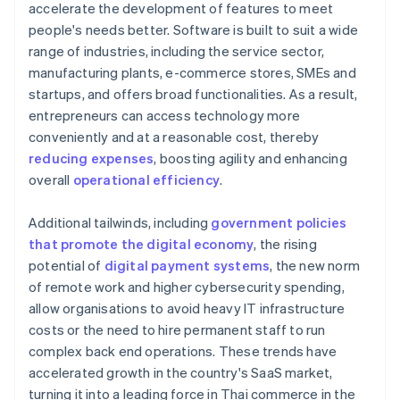
accelerate the development of features to meet
people's needs better. Software is built to suit a wide
range of industries, including the service sector,
manufacturing plants, e-commerce stores, SMEs and
startups, and offers broad functionalities. As a result,
entrepreneurs can access technology more
conveniently and at a reasonable cost, thereby
reducing expenses
, boosting agility and enhancing
overall
operational efficiency
.
Additional tailwinds, including
government policies
that promote the digital economy
, the rising
potential of
digital payment systems
, the new norm
of remote work and higher cybersecurity spending,
allow organisations to avoid heavy IT infrastructure
costs or the need to hire permanent staff to run
complex back end operations. These trends have
accelerated growth in the country's SaaS market,
turning it into a leading force in Thai commerce in the