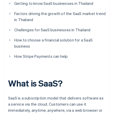
Getting to know SaaS businesses in Thailand
Factors driving the growth of the SaaS market trend
in Thailand
Challenges for SaaS businesses in Thailand
How to choose a financial solution for a SaaS
business
How Stripe Payments can help
What is SaaS?
SaaS is a subscription model that delivers software as
a service via the cloud. Customers can use it
immediately, anytime, anywhere, via a web browser or