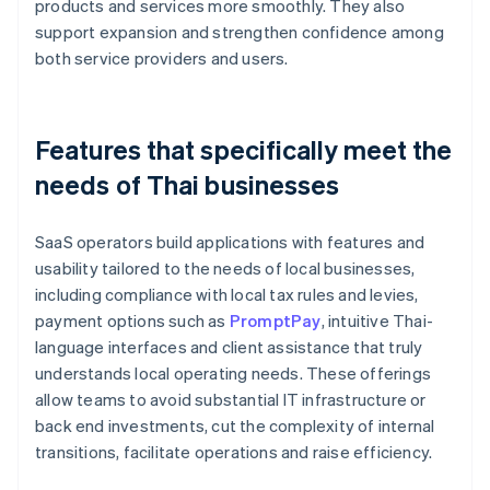
products and services more smoothly. They also
support expansion and strengthen confidence among
both service providers and users.
Features that specifically meet the
needs of Thai businesses
SaaS operators build applications with features and
usability tailored to the needs of local businesses,
including compliance with local tax rules and levies,
payment options such as
PromptPay
, intuitive Thai-
language interfaces and client assistance that truly
understands local operating needs. These offerings
allow teams to avoid substantial IT infrastructure or
back end investments, cut the complexity of internal
transitions, facilitate operations and raise efficiency.