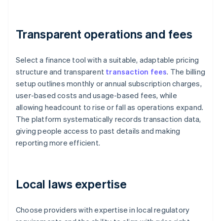
Transparent operations and fees
Select a finance tool with a suitable, adaptable pricing
structure and transparent
transaction fees
. The billing
setup outlines monthly or annual subscription charges,
user-based costs and usage-based fees, while
allowing headcount to rise or fall as operations expand.
The platform systematically records transaction data,
giving people access to past details and making
reporting more efficient.
Local laws expertise
Choose providers with expertise in local regulatory