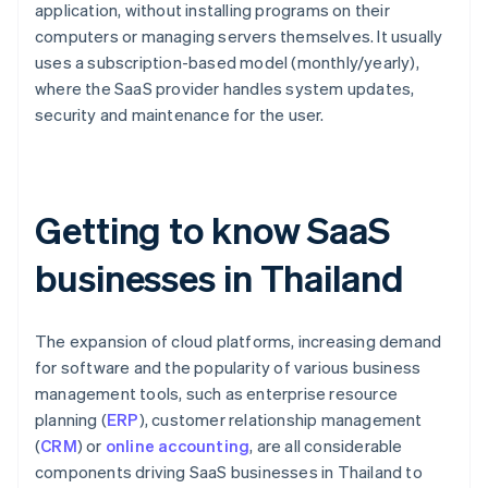
application, without installing programs on their
computers or managing servers themselves. It usually
uses a subscription-based model (monthly/yearly),
where the SaaS provider handles system updates,
security and maintenance for the user.
Getting to know SaaS
businesses in Thailand
The expansion of cloud platforms, increasing demand
for software and the popularity of various business
management tools, such as enterprise resource
planning (
ERP
), customer relationship management
(
CRM
) or
online accounting
, are all considerable
components driving SaaS businesses in Thailand to