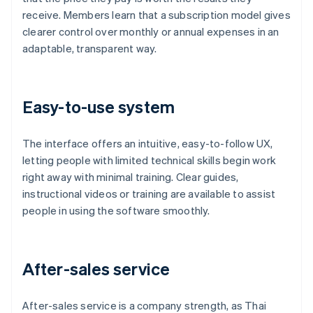
receive. Members learn that a subscription model gives
clearer control over monthly or annual expenses in an
adaptable, transparent way.
Easy-to-use system
The interface offers an intuitive, easy-to-follow UX,
letting people with limited technical skills begin work
right away with minimal training. Clear guides,
instructional videos or training are available to assist
people in using the software smoothly.
After-sales service
After-sales service is a company strength, as Thai