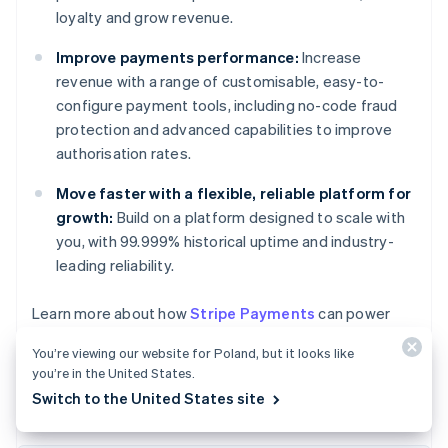
loyalty and grow revenue.
Improve payments performance:
Increase
revenue with a range of customisable, easy-to-
configure payment tools, including no-code fraud
protection and advanced capabilities to improve
authorisation rates.
Move faster with a flexible, reliable platform for
growth:
Build on a platform designed to scale with
you, with 99.999% historical uptime and industry-
leading reliability.
Australia
Learn more about how
Stripe Payments
can power
English
your online and in-person payments or
get started
Austria
You’re viewing our website for Poland, but it looks like
today.
Deutsch
English
you’re in the United States.
Belgium
Switch to the United States site
Nederlands
Français
Deutsch
English
Brazil
Português
English