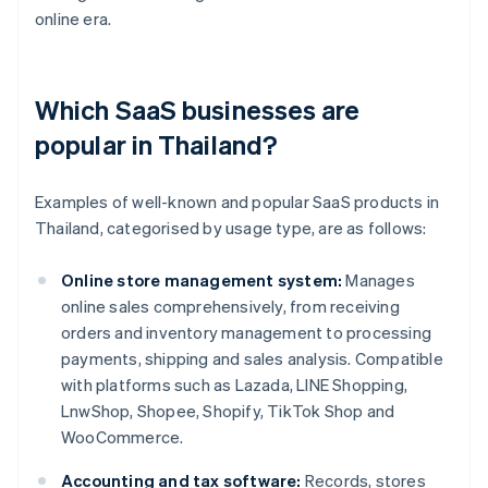
online era.
Which SaaS businesses are
popular in Thailand?
Examples of well-known and popular SaaS products in
Thailand, categorised by usage type, are as follows:
Online store management system:
Manages
online sales comprehensively, from receiving
orders and inventory management to processing
payments, shipping and sales analysis. Compatible
with platforms such as Lazada, LINE Shopping,
LnwShop, Shopee, Shopify, TikTok Shop and
WooCommerce.
Accounting and tax software:
Records, stores