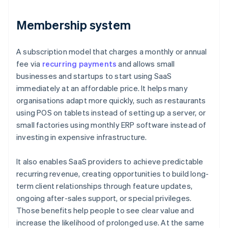
Membership system
A subscription model that charges a monthly or annual
fee via
recurring payments
and allows small
businesses and startups to start using SaaS
immediately at an affordable price. It helps many
organisations adapt more quickly, such as restaurants
using POS on tablets instead of setting up a server, or
small factories using monthly ERP software instead of
investing in expensive infrastructure.
It also enables SaaS providers to achieve predictable
recurring revenue, creating opportunities to build long-
term client relationships through feature updates,
ongoing after-sales support, or special privileges.
Those benefits help people to see clear value and
increase the likelihood of prolonged use. At the same