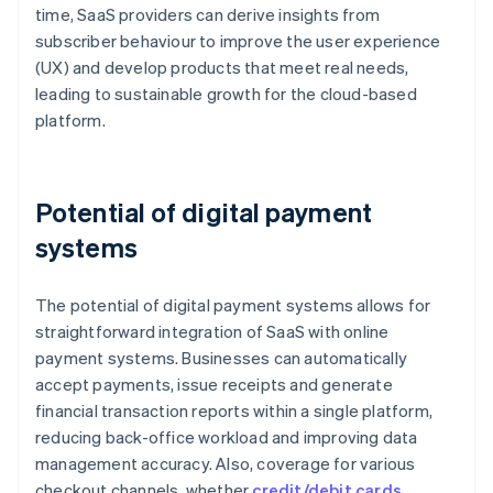
time, SaaS providers can derive insights from
subscriber behaviour to improve the user experience
(UX) and develop products that meet real needs,
leading to sustainable growth for the cloud-based
platform.
Potential of digital payment
systems
The potential of digital payment systems allows for
straightforward integration of SaaS with online
payment systems. Businesses can automatically
accept payments, issue receipts and generate
financial transaction reports within a single platform,
reducing back-office workload and improving data
management accuracy. Also, coverage for various
checkout channels, whether
credit/debit cards
,