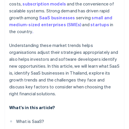
costs,
subscription models
and the convenience of
scalable systems. Strong demand has driven rapid
growth among
SaaS businesses
serving
small and
medium-sized enterprises (SMEs)
and
startups
in
the country
.
Understanding these market trends helps
organisations adjust their strategies appropriately and
also helps investors and software developers identify
new opportunities. In this article, we will learn what SaaS
is, identify SaaS businesses in Thailand, explore its
growth trends and the challenges they face and
discuss key factors to consider when choosing the
right financial solutions.
What's in this article?
What is SaaS?