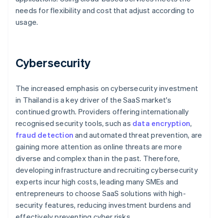
needs for flexibility and cost that adjust according to
usage.
Cybersecurity
The increased emphasis on cybersecurity investment
in Thailand is a key driver of the SaaS market's
continued growth. Providers offering internationally
recognised security tools, such as
data encryption
,
fraud detection
and automated threat prevention, are
gaining more attention as online threats are more
diverse and complex than in the past. Therefore,
developing infrastructure and recruiting cybersecurity
experts incur high costs, leading many SMEs and
entrepreneurs to choose SaaS solutions with high-
security features, reducing investment burdens and
effectively preventing cyber risks.