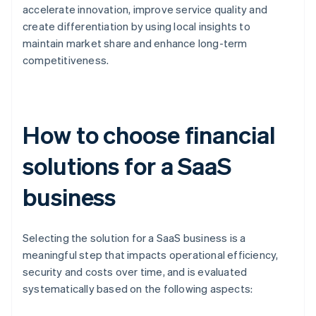
accelerate innovation, improve service quality and
create differentiation by using local insights to
maintain market share and enhance long-term
competitiveness.
How to choose financial
solutions for a SaaS
business
Selecting the solution for a SaaS business is a
meaningful step that impacts operational efficiency,
security and costs over time, and is evaluated
systematically based on the following aspects: