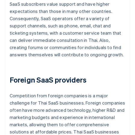
SaaS subscribers value support and have higher
expectations than those in many other countries.
Consequently, SaaS operators offer a variety of
support channels, such as phone, email, chat and
ticketing systems, with a customer service team that
can deliver immediate consultation in Thai. Also,
creating forums or communities for individuals to find
answers themselves will contribute to ongoing growth.
Foreign SaaS providers
Competition from foreign companies is a major
challenge for Thai SaaS businesses. Foreign companies
often have more advanced technology, higher R&D and
marketing budgets and experience in international
markets, allowing them to offer comprehensive
solutions at affordable prices. Thai SaaS businesses