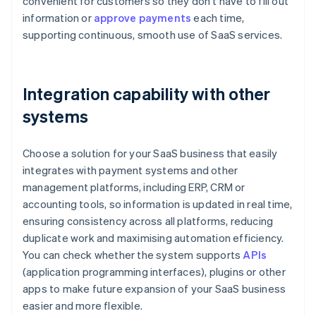
convenient for customers so they don't have to fill out
information or
approve payments
each time,
supporting continuous, smooth use of SaaS services.
Integration capability with other
systems
Choose a solution for your SaaS business that easily
integrates with payment systems and other
management platforms, including ERP, CRM or
accounting tools, so information is updated in real time,
ensuring consistency across all platforms, reducing
duplicate work and maximising automation efficiency.
You can check whether the system supports
APIs
(application programming interfaces), plugins or other
apps to make future expansion of your SaaS business
easier and more flexible.