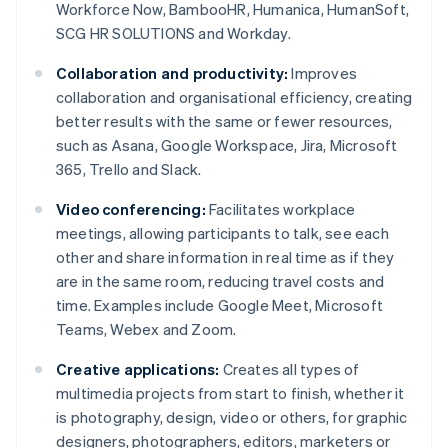
Workforce Now, BambooHR, Humanica, HumanSoft,
SCG HR SOLUTIONS and Workday.
Collaboration and productivity:
Improves
collaboration and organisational efficiency, creating
better results with the same or fewer resources,
such as Asana, Google Workspace, Jira, Microsoft
365, Trello and Slack.
Video conferencing:
Facilitates workplace
meetings, allowing participants to talk, see each
other and share information in real time as if they
are in the same room, reducing travel costs and
time. Examples include Google Meet, Microsoft
Teams, Webex and Zoom.
Creative applications:
Creates all types of
multimedia projects from start to finish, whether it
is photography, design, video or others, for graphic
designers, photographers, editors, marketers or