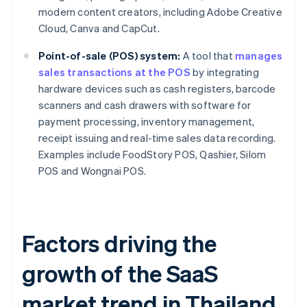
modern content creators, including Adobe Creative
Cloud, Canva and CapCut.
Point-of-sale (POS) system:
A tool that
manages
sales transactions at the POS
by integrating
hardware devices such as cash registers, barcode
scanners and cash drawers with software for
payment processing, inventory management,
receipt issuing and real-time sales data recording.
Examples include FoodStory POS, Qashier, Silom
POS and Wongnai POS.
Factors driving the
growth of the SaaS
market trend in Thailand