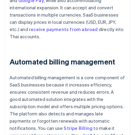
and
Google Pay
, while also accommodating
international expansion. It can accept and convert
transactions in multiple currencies. SaaS businesses
can display prices in local currencies (USD, EUR, JPY,
etc.) and
receive payments from abroad
directly into
Thai accounts.
Automated billing management
Automated billing management is a core component of
SaaS businesses because it increases efficiency,
ensures consistent revenue and reduces errors. A
good automated solution integrates with the
subscription model and offers multiple pricing options.
The platform also detects and manages late
payments or forgotten renewals with automatic
notifications. You can use
Stripe Billing
to make it