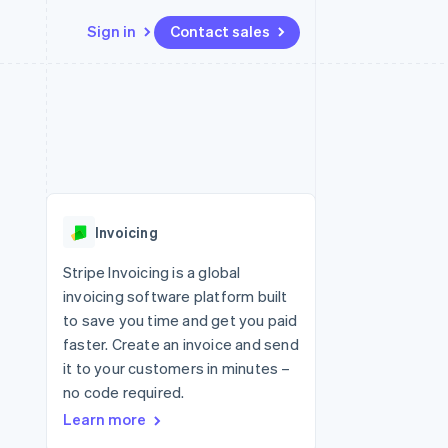
Sign in
Contact sales
Resources
Ecosystem
Contact
 marketplaces
More
App integrations
Partners
Contact sales
Product roadmap
e
Code samples
Stripe App Marketplace
Become a partner
See what's ahead
platforms
Developers blog
re
API status
Radar
Fraud prevention
Invoicing
Atlas
Start-up incorporation
Stripe Invoicing is a global
invoicing software platform built
Climate
Carbon removal
to save you time and get you paid
faster. Create an invoice and send
Identity
Online identity verification
it to your customers in minutes –
no code required.
Learn more