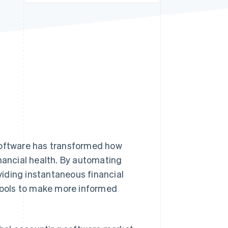
Stripe Sessions 2026
See how Stripe is
building the economic
infrastructure for AI.
Watch now
 software has transformed how
inancial health. By automating
iding instantaneous financial
 tools to make more informed