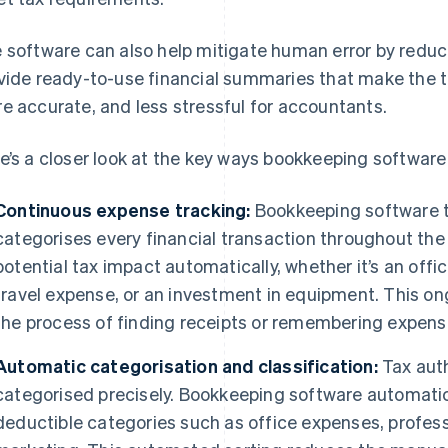
 software can also help mitigate human error by reduc
vide ready-to-use financial summaries that make the t
e accurate, and less stressful for accountants.
e’s a closer look at the key ways bookkeeping software 
Continuous expense tracking:
Bookkeeping software t
categorises every financial transaction throughout the 
potential tax impact automatically, whether it’s an offi
travel expense, or an investment in equipment. This o
the process of finding receipts or remembering expens
Automatic categorisation and classification:
Tax auth
categorised precisely. Bookkeeping software automatica
deductible categories such as office expenses, professi