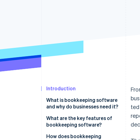
Accelerated checkout
Financial Connections
Linked financial account data
Introduction
Fro
bus
What is bookkeeping software
and why do businesses need it?
ted
rep
What are the key features of
dec
bookkeeping software?
How does bookkeeping