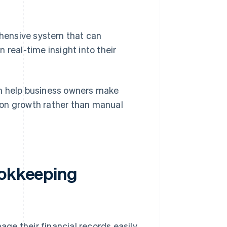
hensive system that can
 real-time insight into their
an help business owners make
 on growth rather than manual
ookkeeping
ge their financial records easily