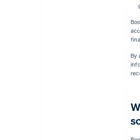
Boo
acc
fin
By 
inf
rec
W
s
Boo