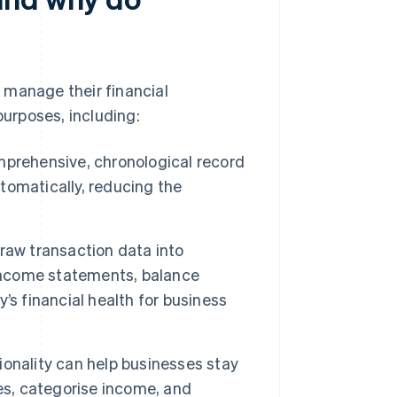
 manage their financial
purposes, including:
mprehensive, chronological record
utomatically, reducing the
.
aw transaction data into
 income statements, balance
’s financial health for business
ionality can help businesses stay
es, categorise income, and