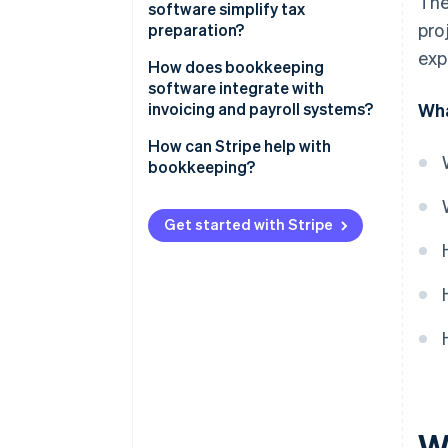
The
software simplify tax
pro
preparation?
exp
How does bookkeeping
software integrate with
invoicing and payroll systems?
Wha
How can Stripe help with
bookkeeping?
Get started with Stripe
W