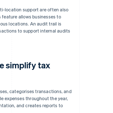
i-location support are often also
s feature allows businesses to
us locations. An audit trail is
nsactions to support internal audits
 simplify tax
ses, categorises transactions, and
ble expenses throughout the year,
ntation, and creates reports to