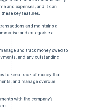
ome and expenses, and it can
s these key features:
l transactions and maintains a
summarise and categorise all
o manage and track money owed to
 payments, and any outstanding
es to keep track of money that
ayments, and manage overdue
ements with the company’s
nces.