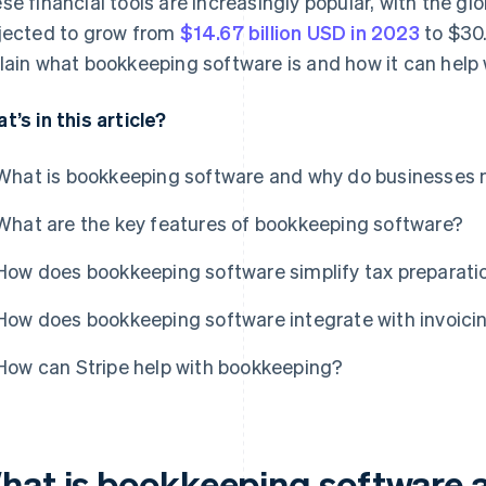
se financial tools are increasingly popular, with the g
jected to grow from
$14.67 billion USD in 2023
to $30.
lain what bookkeeping software is and how it can help 
t’s in this article?
What is bookkeeping software and why do businesses 
What are the key features of bookkeeping software?
How does bookkeeping software simplify tax preparati
How does bookkeeping software integrate with invoici
How can Stripe help with bookkeeping?
hat is bookkeeping software 