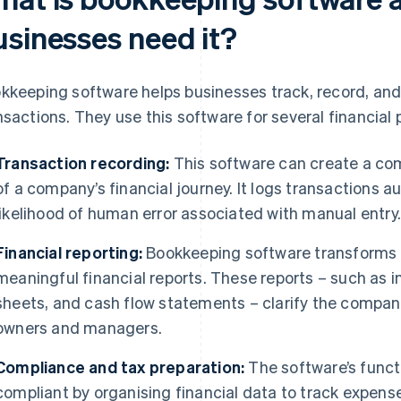
usinesses need it?
kkeeping software helps businesses track, record, and
nsactions. They use this software for several financial 
Transaction recording:
This software can create a co
of a company’s financial journey. It logs transactions a
likelihood of human error associated with manual entry
Financial reporting:
Bookkeeping software transforms r
meaningful financial reports. These reports – such as
sheets, and cash flow statements – clarify the company
owners and managers.
Compliance and tax preparation:
The software’s funct
compliant by organising financial data to track expens