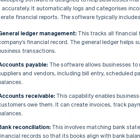
 accurately. It automatically logs and categorises inc
erate financial reports. The software typically include
General ledger management:
This tracks all financia
company’s financial record. The general ledger helps 
business transactions.
Accounts payable:
The software allows businesses t
suppliers and vendors, including bill entry, scheduled
balances.
Accounts receivable:
This capability enables business
customers owe them. It can create invoices, track p
balances.
Bank reconciliation:
This involves matching bank stat
financial records so that its books align with bank bala