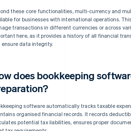
ond these core functionalities, multi-currency and mult
ilable for businesses with international operations. Thi
age transactions in different currencies or across vario
ortant here, as it provides a history of all financial tra
 ensure data integrity.
ow does bookkeeping software
reparation?
kkeeping software automatically tracks taxable expen
ntains organised financial records. It records deducti
culates potential tax liabilities, ensures proper docume
t tax requirements.