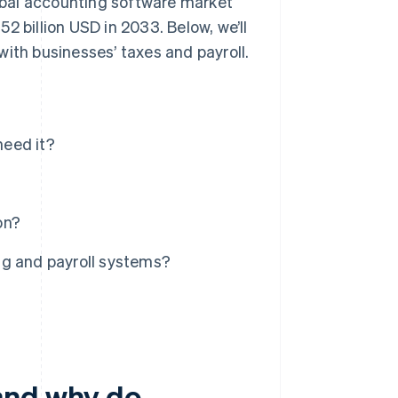
lobal accounting software market
52 billion USD in 2033. Below, we’ll
with businesses’ taxes and payroll.
need it?
on?
ng and payroll systems?
and why do