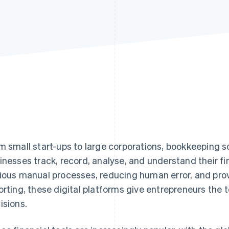
m small start-ups to large corporations, bookkeeping
inesses track, record, analyse, and understand their f
ious manual processes, reducing human error, and prov
orting, these digital platforms give entrepreneurs the
isions.