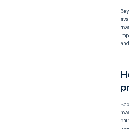
Bey
ava
man
imp
and
H
p
Boo
mai
cal
mee