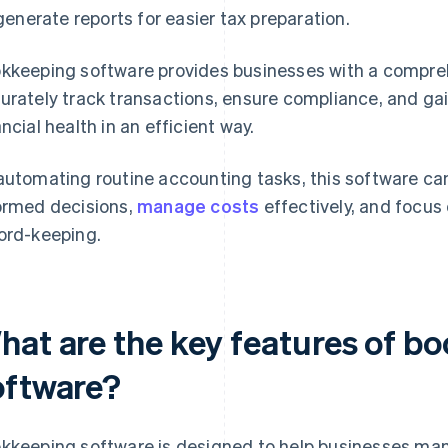
generate reports for easier tax preparation.
kkeeping software provides businesses with a compre
urately track transactions, ensure compliance, and gain
ancial health in an efficient way.
automating routine accounting tasks, this software c
ormed decisions,
manage costs
effectively, and focus
ord-keeping.
hat are the key features of b
oftware?
kkeeping software is designed to help businesses mana