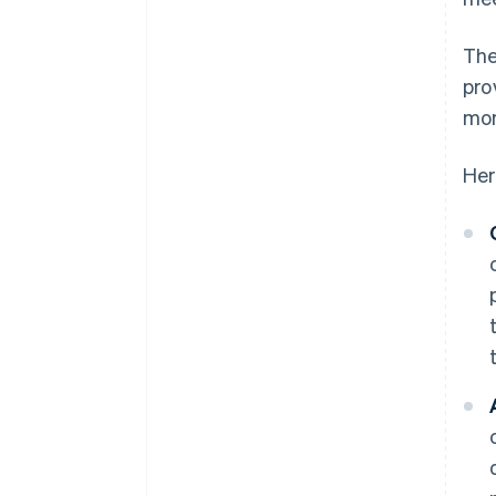
The
pro
mor
Her