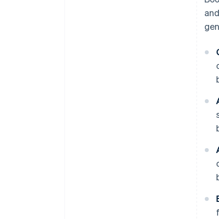
and
gen