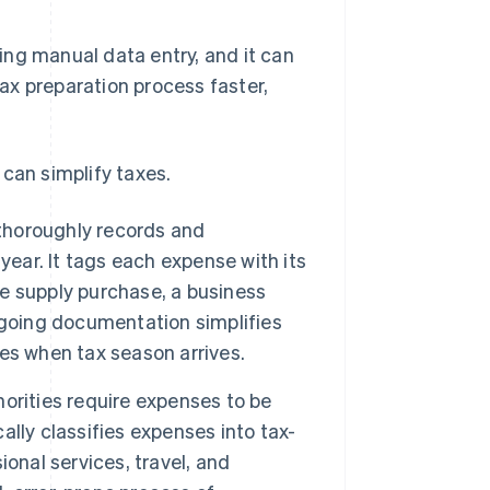
ing manual data entry, and it can
ax preparation process faster,
can simplify taxes.
horoughly records and
year. It tags each expense with its
ce supply purchase, a business
ngoing documentation simplifies
es when tax season arrives.
orities require expenses to be
lly classifies expenses into tax-
onal services, travel, and