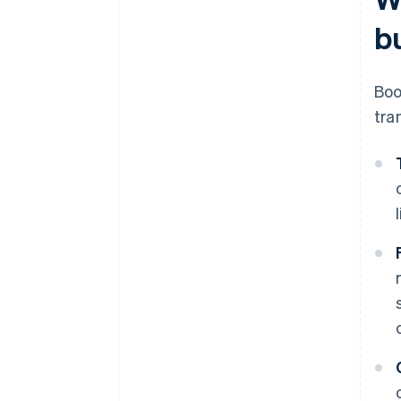
b
Boo
tra