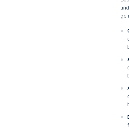
and
gen