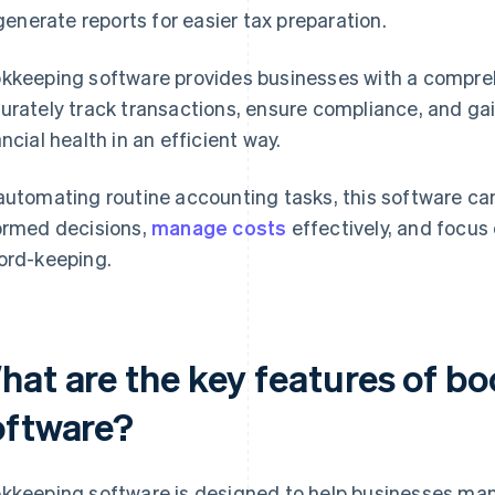
generate reports for easier tax preparation.
kkeeping software provides businesses with a compre
urately track transactions, ensure compliance, and gain
ancial health in an efficient way.
automating routine accounting tasks, this software c
ormed decisions,
manage costs
effectively, and focus
ord-keeping.
hat are the key features of b
oftware?
kkeeping software is designed to help businesses mana