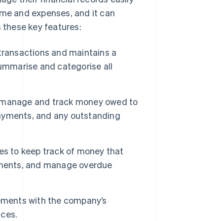
ome and expenses, and it can
s these key features:
l transactions and maintains a
summarise and categorise all
o manage and track money owed to
 payments, and any outstanding
es to keep track of money that
ayments, and manage overdue
ements with the company’s
nces.