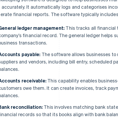
 accurately. It automatically logs and categorises inc
erate financial reports. The software typically include
General ledger management:
This tracks all financia
company’s financial record. The general ledger helps 
business transactions.
Accounts payable:
The software allows businesses t
suppliers and vendors, including bill entry, scheduled
balances.
Accounts receivable:
This capability enables business
customers owe them. It can create invoices, track p
balances.
Bank reconciliation:
This involves matching bank stat
financial records so that its books align with bank bala