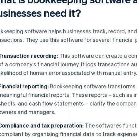
usinesses need it?
kkeeping software helps businesses track, record, and
nsactions. They use this software for several financial 
Transaction recording:
This software can create a co
of a company’s financial journey. It logs transactions a
likelihood of human error associated with manual entry
Financial reporting:
Bookkeeping software transforms r
meaningful financial reports. These reports – such as
sheets, and cash flow statements – clarify the company
owners and managers.
Compliance and tax preparation:
The software’s funct
compliant by organising financial data to track expens