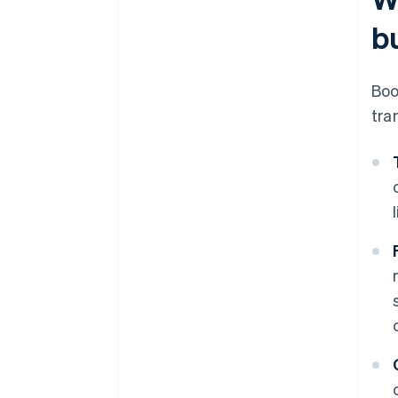
b
Boo
tra