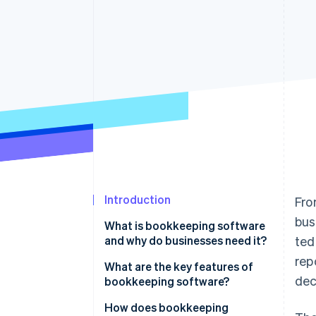
Accelerated checkout
Financial Connections
Linked financial account data
Introduction
Fro
bus
What is bookkeeping software
and why do businesses need it?
ted
rep
What are the key features of
dec
bookkeeping software?
How does bookkeeping