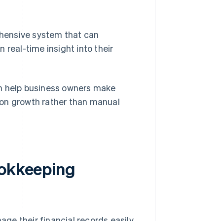
hensive system that can
 real-time insight into their
an help business owners make
 on growth rather than manual
ookkeeping
ge their financial records easily