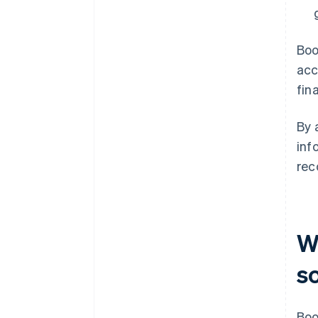
Boo
acc
fin
By 
inf
rec
W
s
Boo