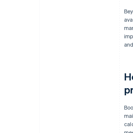
Bey
ava
man
imp
and
H
p
Boo
mai
cal
mee