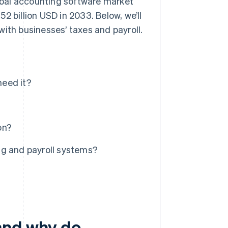
lobal accounting software market
52 billion USD in 2033. Below, we’ll
with businesses’ taxes and payroll.
need it?
on?
ng and payroll systems?
and why do