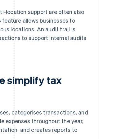
i-location support are often also
s feature allows businesses to
us locations. An audit trail is
nsactions to support internal audits
 simplify tax
ses, categorises transactions, and
ble expenses throughout the year,
ntation, and creates reports to