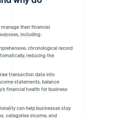
 manage their financial
purposes, including:
mprehensive, chronological record
utomatically, reducing the
.
aw transaction data into
 income statements, balance
’s financial health for business
ionality can help businesses stay
es, categorise income, and