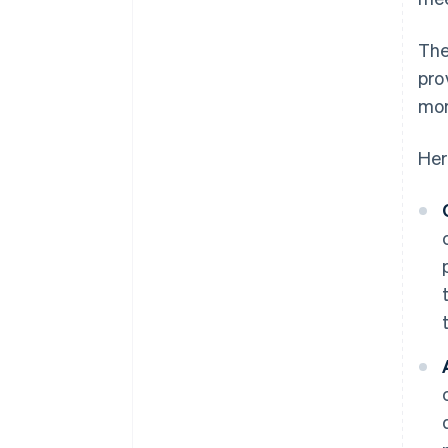
The
pro
mor
Her