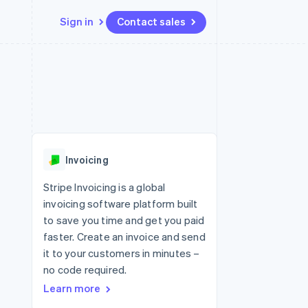
Sign in
Contact sales
Resources
Ecosystem
Contact
 marketplaces
More
App integrations
Partners
Contact sales
Product roadmap
e
Code samples
Stripe App Marketplace
Become a partner
See what's ahead
platforms
Developers blog
 platforms
re
API status
Radar
ncial services
Fraud prevention
Invoicing
rtual cards
Atlas
Start-up incorporation
Stripe Invoicing is a global
invoicing software platform built
Climate
Carbon removal
to save you time and get you paid
faster. Create an invoice and send
Identity
Online identity verification
it to your customers in minutes –
no code required.
Learn more