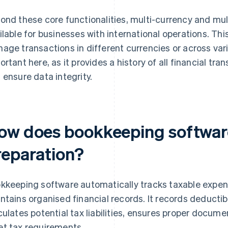
ond these core functionalities, multi-currency and mult
ilable for businesses with international operations. Thi
age transactions in different currencies or across vario
ortant here, as it provides a history of all financial tra
 ensure data integrity.
ow does bookkeeping software
reparation?
kkeeping software automatically tracks taxable expen
ntains organised financial records. It records deducti
culates potential tax liabilities, ensures proper docume
t tax requirements.