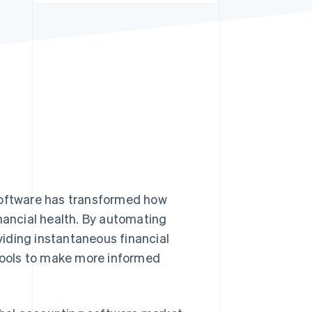
Stripe Sessions 2026
See how Stripe is
building the economic
infrastructure for AI.
Watch now
 software has transformed how
inancial health. By automating
iding instantaneous financial
 tools to make more informed