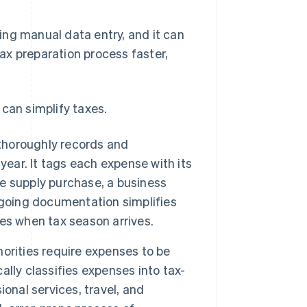
ing manual data entry, and it can
ax preparation process faster,
can simplify taxes.
horoughly records and
year. It tags each expense with its
ce supply purchase, a business
ngoing documentation simplifies
es when tax season arrives.
orities require expenses to be
lly classifies expenses into tax-
onal services, travel, and