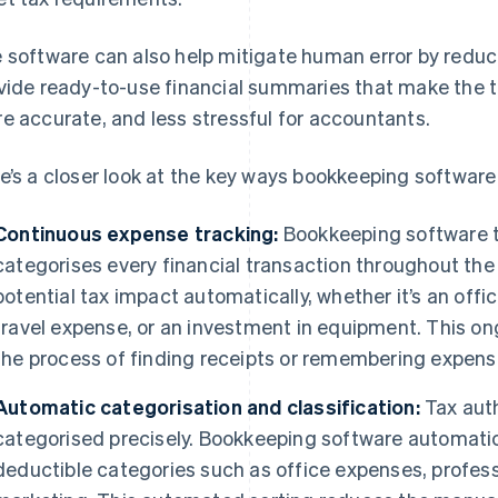
 software can also help mitigate human error by reduc
vide ready-to-use financial summaries that make the t
e accurate, and less stressful for accountants.
e’s a closer look at the key ways bookkeeping software 
Continuous expense tracking:
Bookkeeping software t
categorises every financial transaction throughout the 
potential tax impact automatically, whether it’s an offi
travel expense, or an investment in equipment. This o
the process of finding receipts or remembering expens
Automatic categorisation and classification:
Tax auth
categorised precisely. Bookkeeping software automatica
deductible categories such as office expenses, professi