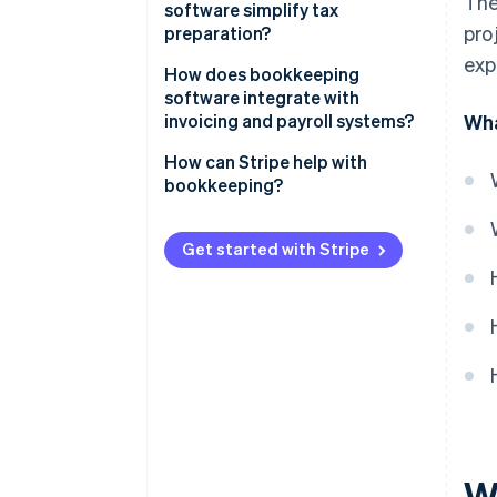
The
software simplify tax
pro
preparation?
exp
How does bookkeeping
software integrate with
invoicing and payroll systems?
Wha
How can Stripe help with
bookkeeping?
Get started with Stripe
W