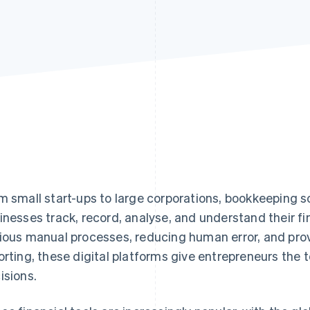
m small start-ups to large corporations, bookkeeping
inesses track, record, analyse, and understand their f
ious manual processes, reducing human error, and prov
orting, these digital platforms give entrepreneurs the
isions.