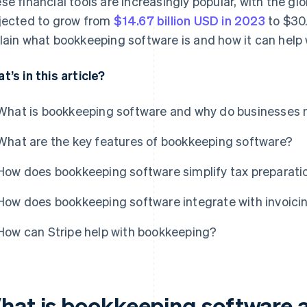
se financial tools are increasingly popular, with the g
jected to grow from
$14.67 billion USD in 2023
to $30.
lain what bookkeeping software is and how it can help 
t’s in this article?
What is bookkeeping software and why do businesses 
What are the key features of bookkeeping software?
How does bookkeeping software simplify tax preparati
How does bookkeeping software integrate with invoici
How can Stripe help with bookkeeping?
hat is bookkeeping software 