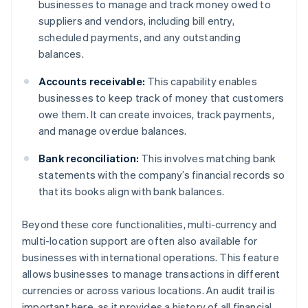
businesses to manage and track money owed to
suppliers and vendors, including bill entry,
scheduled payments, and any outstanding
balances.
Accounts receivable:
This capability enables
businesses to keep track of money that customers
owe them. It can create invoices, track payments,
and manage overdue balances.
Bank reconciliation:
This involves matching bank
statements with the company’s financial records so
that its books align with bank balances.
Beyond these core functionalities, multi-currency and
multi-location support are often also available for
businesses with international operations. This feature
allows businesses to manage transactions in different
currencies or across various locations. An audit trail is
important here, as it provides a history of all financial