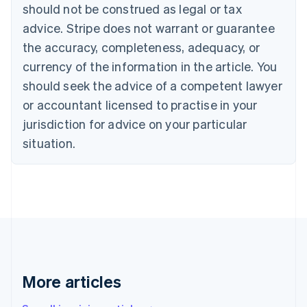
should not be construed as legal or tax
English
Italiano
Cyprus
advice. Stripe does not warrant or guarantee
English
the accuracy, completeness, adequacy, or
Czech Republic
currency of the information in the article. You
English
Denmark
should seek the advice of a competent lawyer
English
or accountant licensed to practise in your
Estonia
jurisdiction for advice on your particular
English
Finland
situation.
English
Svenska
France
Français
English
Germany
Deutsch
English
Gibraltar
English
Greece
English
More articles
Hong Kong SAR, China
English
简体中文
Hungary