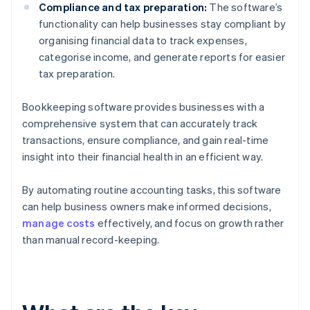
Compliance and tax preparation:
The software’s
functionality can help businesses stay compliant by
organising financial data to track expenses,
categorise income, and generate reports for easier
tax preparation.
Bookkeeping software provides businesses with a
comprehensive system that can accurately track
transactions, ensure compliance, and gain real-time
insight into their financial health in an efficient way.
By automating routine accounting tasks, this software
can help business owners make informed decisions,
manage costs
effectively, and focus on growth rather
than manual record-keeping.