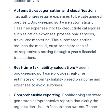
season arrives.
Automatic categorisation and classification:
Tax authorities require expenses to be categorised
precisely. Bookkeeping software automatically
classifies expenses into tax-deductible categories
such as office expenses, professional services,
travel, and marketing. This automated sorting
reduces the manual, error-prone process of
retrospectively sorting through a year’s financial
transactions.
Real-time tax liability calculation:
Modern
bookkeeping software provides real-time
estimates of your tax liability based on income and
expenses to avoid surprises.
Comprehensive reporting:
Bookkeeping software
generates comprehensive reports that clarify the
organisation’s health for business owners. These