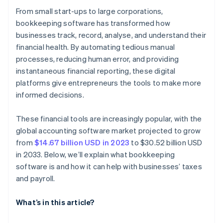
From small start-ups to large corporations,
bookkeeping software has transformed how
businesses track, record, analyse, and understand their
financial health. By automating tedious manual
processes, reducing human error, and providing
instantaneous financial reporting, these digital
platforms give entrepreneurs the tools to make more
informed decisions.
These financial tools are increasingly popular, with the
global accounting software market projected to grow
from
$14.67 billion USD in 2023
to $30.52 billion USD
in 2033. Below, we’ll explain what bookkeeping
software is and how it can help with businesses’ taxes
and payroll.
What’s in this article?