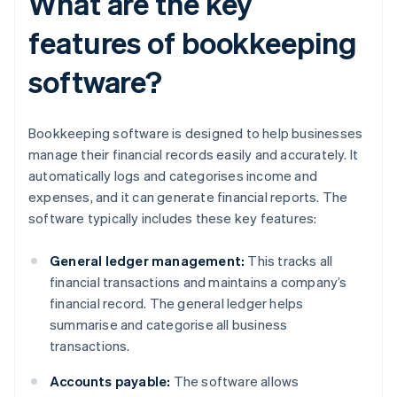
What are the key
features of bookkeeping
software?
Bookkeeping software is designed to help businesses
manage their financial records easily and accurately. It
automatically logs and categorises income and
expenses, and it can generate financial reports. The
software typically includes these key features:
General ledger management:
This tracks all
financial transactions and maintains a company’s
financial record. The general ledger helps
summarise and categorise all business
transactions.
Accounts payable:
The software allows