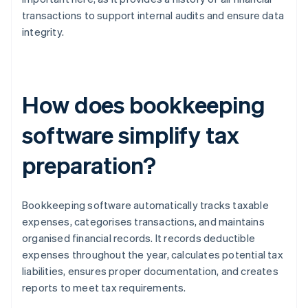
transactions to support internal audits and ensure data
integrity.
How does bookkeeping
software simplify tax
preparation?
Bookkeeping software automatically tracks taxable
expenses, categorises transactions, and maintains
organised financial records. It records deductible
expenses throughout the year, calculates potential tax
liabilities, ensures proper documentation, and creates
reports to meet tax requirements.