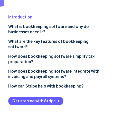
Partners
See what's ahead
Stripe App Marketplace
Radar
Fraud prevention
Introduction
Atlas
What is bookkeeping software and why do
Start-up incorporation
businesses need it?
Climate
Carbon removal
What are the key features of bookkeeping
software?
Identity
Online identity verification
How does bookkeeping software simplify tax
preparation?
How does bookkeeping software integrate with
invoicing and payroll systems?
Stripe Sessions 2026
How can Stripe help with bookkeeping?
See how Stripe is building the economic infrastructure 
Watch now
Get started with Stripe