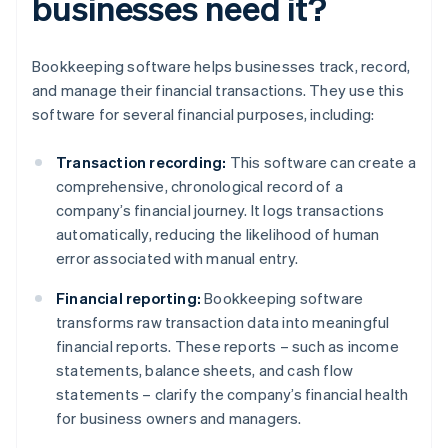
businesses need it?
Bookkeeping software helps businesses track, record,
and manage their financial transactions. They use this
software for several financial purposes, including:
Transaction recording:
This software can create a
comprehensive, chronological record of a
company’s financial journey. It logs transactions
automatically, reducing the likelihood of human
error associated with manual entry.
Financial reporting:
Bookkeeping software
transforms raw transaction data into meaningful
financial reports. These reports – such as income
statements, balance sheets, and cash flow
statements – clarify the company’s financial health
for business owners and managers.