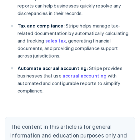
reports can help businesses quickly resolve any
discrepancies in their records.
Tax and compliance:
Stripe helps manage tax-
related documentation by automatically calculating
and tracking
sales tax
, generating financial
documents, and providing compliance support
across jurisdictions.
Australia
Automate accrual accounting:
Stripe provides
English
businesses that use
accrual accounting
with
Austria
automated and configurable reports to simplify
Deutsch
English
Belgium
compliance.
Nederlands
Français
Deutsch
English
Brazil
Português
English
Bulgaria
English
The content in this article is for general
Canada
English
Français
information and education purposes only and
Croatia