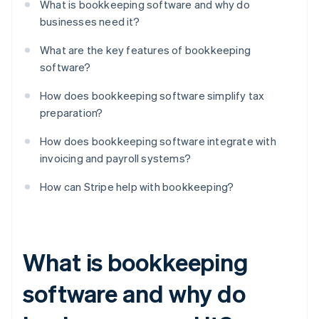
What is bookkeeping software and why do
businesses need it?
What are the key features of bookkeeping
software?
How does bookkeeping software simplify tax
preparation?
How does bookkeeping software integrate with
invoicing and payroll systems?
How can Stripe help with bookkeeping?
What is bookkeeping
software and why do