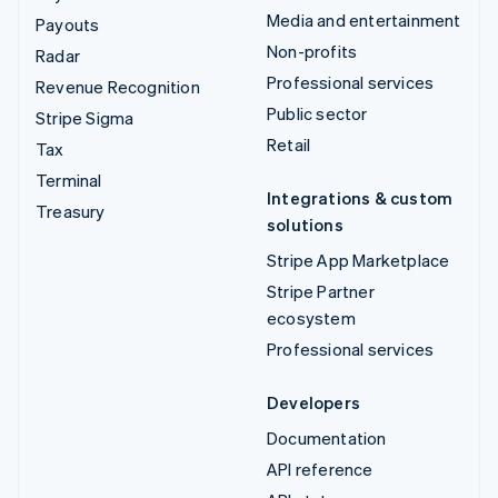
Media and entertainment
Payouts
Non-profits
Radar
Professional services
Revenue Recognition
Public sector
Stripe Sigma
Retail
Tax
Terminal
Integrations & custom
Treasury
solutions
Stripe App Marketplace
Stripe Partner
ecosystem
Professional services
Developers
Documentation
API reference