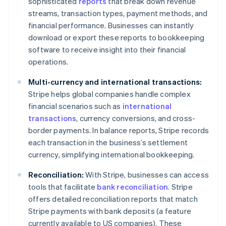
sophisticated
reports
that break down revenue
streams, transaction types, payment methods, and
financial performance. Businesses can instantly
download or export these reports to bookkeeping
software to receive insight into their financial
operations.
Multi-currency and international transactions:
Stripe helps global companies handle complex
financial scenarios such as
international
transactions
, currency conversions, and cross-
border payments. In balance reports, Stripe records
each transaction in the business’s settlement
currency, simplifying international bookkeeping.
Reconciliation:
With Stripe, businesses can access
tools that facilitate
bank reconciliation
. Stripe
offers detailed reconciliation reports that match
Stripe payments with bank deposits (a feature
currently available to US companies). These