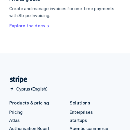
Español
English
Create and manage invoices for one-time payments
Sweden
with Stripe Invoicing.
Svenska
English
Switzerland
Explore the docs
Deutsch
Français
Italiano
English
Thailand
ไทย
English
United Arab Emirates
English
United Kingdom
English
United States
English
Español
简体中文
Cyprus (English)
Products & pricing
Solutions
Pricing
Enterprises
Atlas
Startups
Authorisation Boost
Agentic commerce