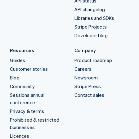
API status
API changelog
Libraries and SDKs
Stripe Projects
Developer blog
Resources
Company
Guides
Product roadmap
Customer stories
Careers
Blog
Newsroom
Community
Stripe Press
Sessions annual
Contact sales
conference
Privacy & terms
Prohibited & restricted
businesses
Licences