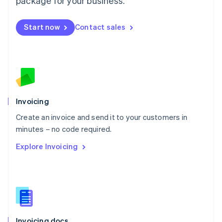
package for your business.
English
Mexico
Start now
Contact sales
Español
English
Netherlands
Nederlands
English
New Zealand
English
Norway
English
Poland
Invoicing
English
Create an invoice and send it to your customers in
Portugal
Português
English
minutes – no code required.
Romania
Explore Invoicing
English
Singapore
English
简体中文
Slovakia
English
Slovenia
English
Italiano
Invoicing docs
Spain