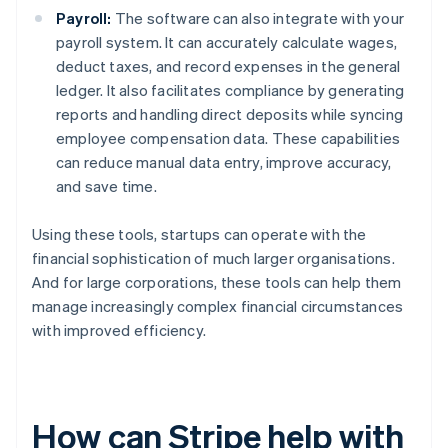
Payroll:
The software can also integrate with your
payroll system. It can accurately calculate wages,
deduct taxes, and record expenses in the general
ledger. It also facilitates compliance by generating
reports and handling direct deposits while syncing
employee compensation data. These capabilities
can reduce manual data entry, improve accuracy,
and save time.
Using these tools, startups can operate with the
financial sophistication of much larger organisations.
And for large corporations, these tools can help them
manage increasingly complex financial circumstances
with improved efficiency.
How can Stripe help with