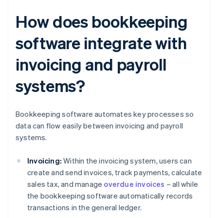
How does bookkeeping
software integrate with
invoicing and payroll
systems?
Bookkeeping software automates key processes so
data can flow easily between invoicing and payroll
systems.
Invoicing:
Within the invoicing system, users can
create and send invoices, track payments, calculate
sales tax, and manage
overdue invoices
– all while
the bookkeeping software automatically records
transactions in the general ledger.