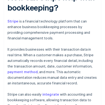
bookkeeping?
Stripe
is a financial technology platform that can
enhance business bookkeeping processes by
providing comprehensive payment processing and
financial management tools.
It provides businesses with their transaction data in
real time. When a customer makes a purchase, Stripe
automatically records every financial detail, including
the transaction amount, date, customer information,
payment method
, and more. This automatic
documentation reduces manual data entry and creates
an instantaneous, accurate financial record.
Stripe can also easily
integrate
with accounting and
bookkeeping software, allowing transaction data to