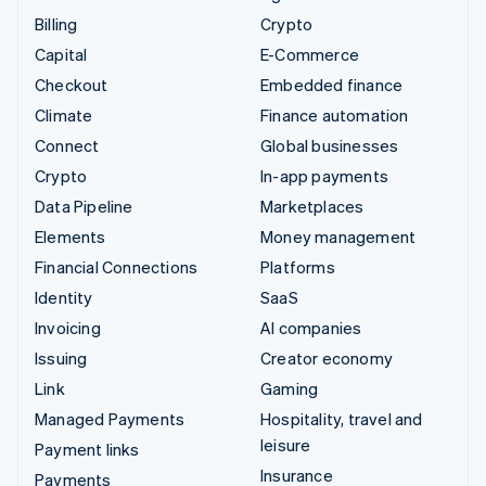
Billing
Crypto
Capital
E-Commerce
Checkout
Embedded finance
Climate
Finance automation
Connect
Global businesses
Crypto
In-app payments
Data Pipeline
Marketplaces
Elements
Money management
Financial Connections
Platforms
Identity
SaaS
Invoicing
AI companies
Issuing
Creator economy
Link
Gaming
Managed Payments
Hospitality, travel and
leisure
Payment links
Insurance
Payments