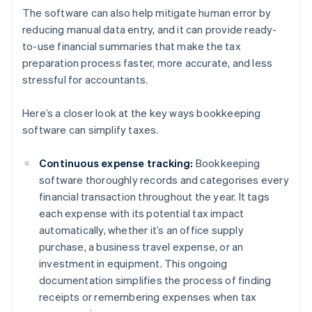
The software can also help mitigate human error by
reducing manual data entry, and it can provide ready-
to-use financial summaries that make the tax
preparation process faster, more accurate, and less
stressful for accountants.
Here’s a closer look at the key ways bookkeeping
software can simplify taxes.
Continuous expense tracking:
Bookkeeping
software thoroughly records and categorises every
financial transaction throughout the year. It tags
each expense with its potential tax impact
automatically, whether it’s an office supply
purchase, a business travel expense, or an
investment in equipment. This ongoing
documentation simplifies the process of finding
receipts or remembering expenses when tax