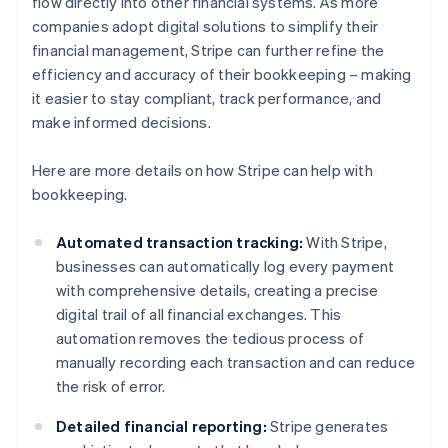
flow directly into other financial systems. As more
companies adopt digital solutions to simplify their
financial management, Stripe can further refine the
efficiency and accuracy of their bookkeeping – making
it easier to stay compliant, track performance, and
make informed decisions.
Here are more details on how Stripe can help with
bookkeeping.
Automated transaction tracking:
With Stripe,
businesses can automatically log every payment
with comprehensive details, creating a precise
digital trail of all financial exchanges. This
automation removes the tedious process of
manually recording each transaction and can reduce
the risk of error.
Detailed financial reporting:
Stripe generates