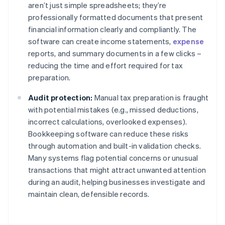
aren’t just simple spreadsheets; they’re
professionally formatted documents that present
financial information clearly and compliantly. The
software can create income statements,
expense
reports, and summary documents in a few clicks –
reducing the time and effort required for tax
preparation.
Audit protection:
Manual tax preparation is fraught
with potential mistakes (e.g., missed deductions,
incorrect calculations, overlooked expenses).
Bookkeeping software can reduce these risks
through automation and built-in validation checks.
Many systems flag potential concerns or unusual
transactions that might attract unwanted attention
during an audit, helping businesses investigate and
maintain clean, defensible records.