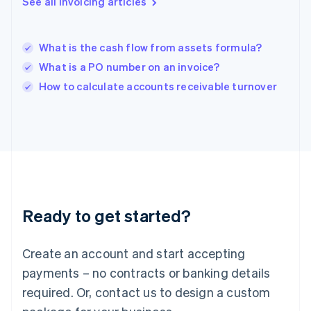
See all invoicing articles
English
India
English
What is the cash flow from assets formula?
Ireland
What is a PO number on an invoice?
English
Italy
How to calculate accounts receivable turnover
Italiano
English
Japan
日本語
English
Latvia
English
Liechtenstein
Deutsch
English
Lithuania
Ready to get started?
English
Luxembourg
Français
Deutsch
English
Create an account and start accepting
Mainland China
简体中文
English
payments – no contracts or banking details
Malaysia
required. Or, contact us to design a custom
English
简体中文
Malta