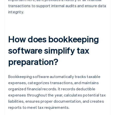
transactions to support internal audits and ensure data
integrity.
How does bookkeeping
software simplify tax
preparation?
Bookkeeping software automatically tracks taxable
expenses, categorizes transactions, and maintains
organized financial records. It records deductible
expenses throughout the year, calculates potential tax
liabilities, ensures proper documentation, and creates
reports to meet tax requirements.