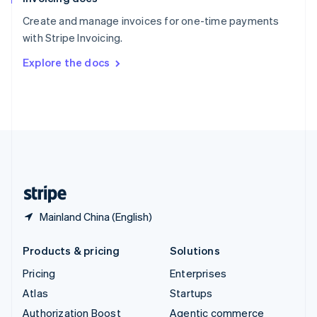
Español
English
Create and manage invoices for one-time payments
Sweden
with Stripe Invoicing.
Svenska
English
Switzerland
Explore the docs
Deutsch
Français
Italiano
English
Thailand
ไทย
English
United Arab Emirates
English
United Kingdom
English
United States
English
Español
简体中文
Mainland China (English)
Products & pricing
Solutions
Pricing
Enterprises
Atlas
Startups
Authorization Boost
Agentic commerce