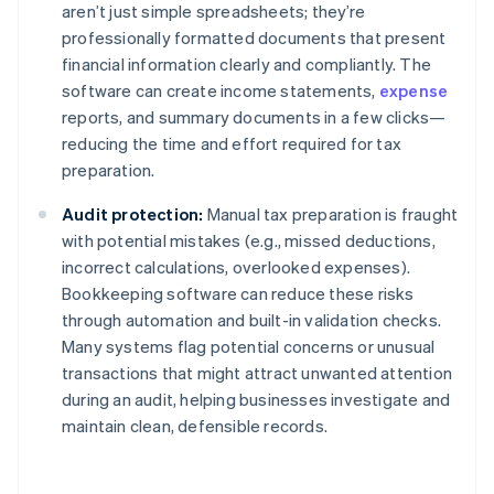
aren’t just simple spreadsheets; they’re
professionally formatted documents that present
financial information clearly and compliantly. The
software can create income statements,
expense
reports, and summary documents in a few clicks—
reducing the time and effort required for tax
preparation.
Audit protection:
Manual tax preparation is fraught
with potential mistakes (e.g., missed deductions,
incorrect calculations, overlooked expenses).
Bookkeeping software can reduce these risks
through automation and built-in validation checks.
Many systems flag potential concerns or unusual
transactions that might attract unwanted attention
during an audit, helping businesses investigate and
maintain clean, defensible records.