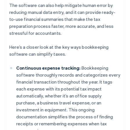
The software can also help mitigate human error by
reducing manual data entry, and it can provide ready-
to-use financial summaries that make the tax
preparation process faster, more accurate, and less
stressful for accountants.
Here’s a closer look at the key ways bookkeeping
software can simplify taxes.
Continuous expense tracking:
Bookkeeping
software thoroughly records and categorizes every
financial transaction throughout the year. It tags
each expense with its potential tax impact
automatically, whether it’s an office supply
purchase, a business travel expense, or an
investment in equipment. This ongoing
documentation simplifies the process of finding
receipts or remembering expenses when tax