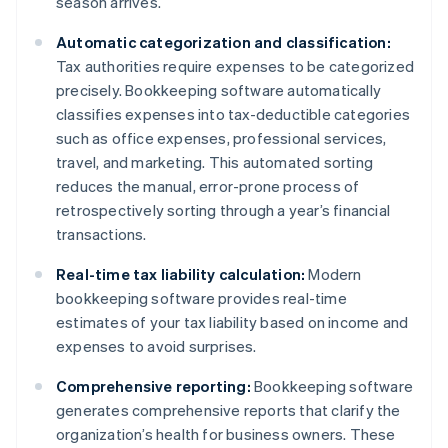
season arrives.
Automatic categorization and classification:
Tax authorities require expenses to be categorized
precisely. Bookkeeping software automatically
classifies expenses into tax-deductible categories
such as office expenses, professional services,
travel, and marketing. This automated sorting
reduces the manual, error-prone process of
retrospectively sorting through a year’s financial
transactions.
Real-time tax liability calculation:
Modern
bookkeeping software provides real-time
estimates of your tax liability based on income and
expenses to avoid surprises.
Comprehensive reporting:
Bookkeeping software
generates comprehensive reports that clarify the
organization’s health for business owners. These