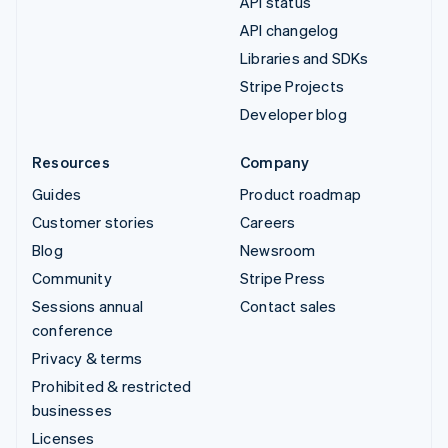
API status
API changelog
Libraries and SDKs
Stripe Projects
Developer blog
Resources
Company
Guides
Product roadmap
Customer stories
Careers
Blog
Newsroom
Community
Stripe Press
Sessions annual
Contact sales
conference
Privacy & terms
Prohibited & restricted
businesses
Licenses