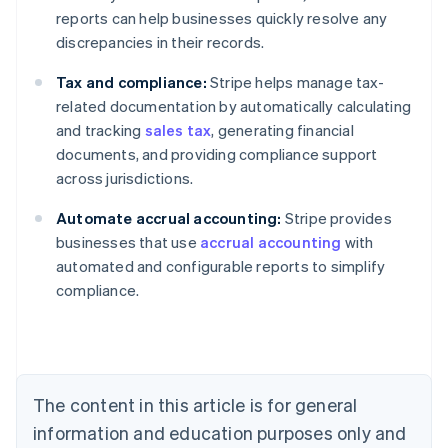
reports can help businesses quickly resolve any
discrepancies in their records.
Tax and compliance:
Stripe helps manage tax-
related documentation by automatically calculating
and tracking
sales tax
, generating financial
documents, and providing compliance support
across jurisdictions.
Australia
Automate accrual accounting:
Stripe provides
English
businesses that use
accrual accounting
with
Austria
automated and configurable reports to simplify
Deutsch
English
Belgium
compliance.
Nederlands
Français
Deutsch
English
Brazil
Português
English
Bulgaria
English
The content in this article is for general
Canada
English
Français
information and education purposes only and
Croatia