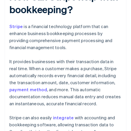
bookkeeping?
Stripe
is a financial technology platform that can
enhance business bookkeeping processes by
providing comprehensive payment processing and
financial management tools.
It provides businesses with their transaction data in
real time. When a customer makes a purchase, Stripe
automatically records every financial detail, including
the transaction amount, date, customer information,
payment method
, and more. This automatic
documentation reduces manual data entry and creates
an instantaneous, accurate financial record.
Stripe can also easily
integrate
with accounting and
bookkeeping software, allowing transaction data to