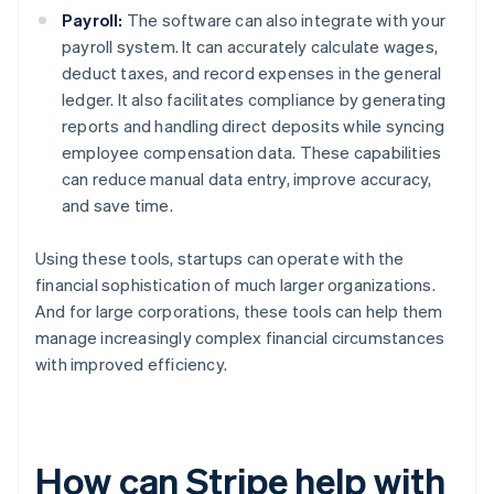
Payroll:
The software can also integrate with your
payroll system. It can accurately calculate wages,
deduct taxes, and record expenses in the general
ledger. It also facilitates compliance by generating
reports and handling direct deposits while syncing
employee compensation data. These capabilities
can reduce manual data entry, improve accuracy,
and save time.
Using these tools, startups can operate with the
financial sophistication of much larger organizations.
And for large corporations, these tools can help them
manage increasingly complex financial circumstances
with improved efficiency.
How can Stripe help with