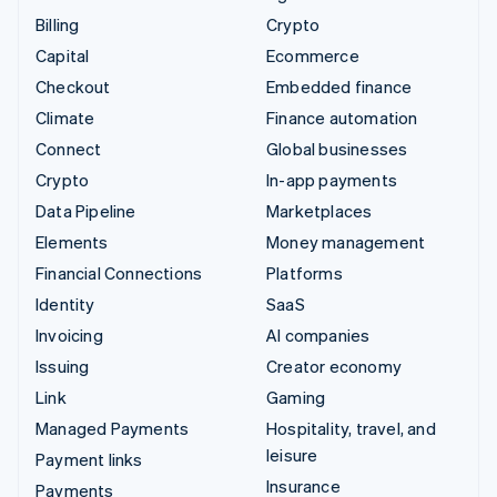
Billing
Crypto
Capital
Ecommerce
Checkout
Embedded finance
Climate
Finance automation
Connect
Global businesses
Crypto
In-app payments
Data Pipeline
Marketplaces
Elements
Money management
Financial Connections
Platforms
Identity
SaaS
Invoicing
AI companies
Issuing
Creator economy
Link
Gaming
Managed Payments
Hospitality, travel, and
leisure
Payment links
Insurance
Payments