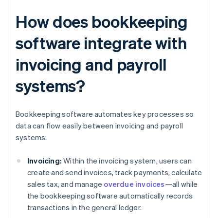
How does bookkeeping
software integrate with
invoicing and payroll
systems?
Bookkeeping software automates key processes so
data can flow easily between invoicing and payroll
systems.
Invoicing:
Within the invoicing system, users can
create and send invoices, track payments, calculate
sales tax, and manage
overdue invoices
—all while
the bookkeeping software automatically records
transactions in the general ledger.