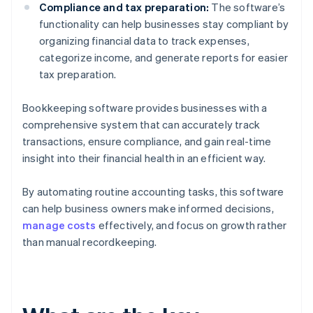
Compliance and tax preparation:
The software’s
functionality can help businesses stay compliant by
organizing financial data to track expenses,
categorize income, and generate reports for easier
tax preparation.
Bookkeeping software provides businesses with a
comprehensive system that can accurately track
transactions, ensure compliance, and gain real-time
insight into their financial health in an efficient way.
By automating routine accounting tasks, this software
can help business owners make informed decisions,
manage costs
effectively, and focus on growth rather
than manual recordkeeping.