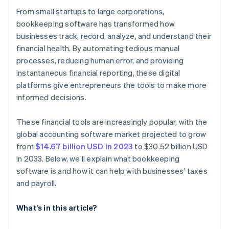
From small startups to large corporations,
bookkeeping software has transformed how
businesses track, record, analyze, and understand their
financial health. By automating tedious manual
processes, reducing human error, and providing
instantaneous financial reporting, these digital
platforms give entrepreneurs the tools to make more
informed decisions.
These financial tools are increasingly popular, with the
global accounting software market projected to grow
from
$14.67 billion USD in 2023
to $30.52 billion USD
in 2033. Below, we’ll explain what bookkeeping
software is and how it can help with businesses’ taxes
and payroll.
What’s in this article?