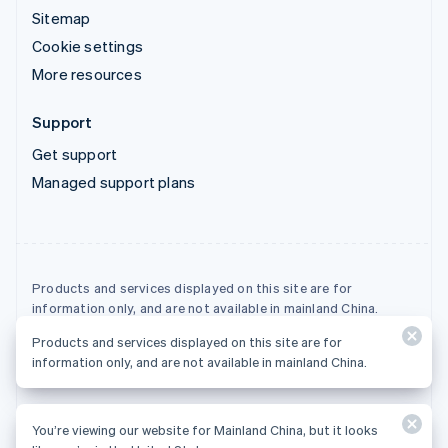
Sitemap
Cookie settings
More resources
Support
Get support
Managed support plans
Products and services displayed on this site are for
information only, and are not available in mainland China.
Products and services displayed on this site are for
© 2026 Stripe, LLC
information only, and are not available in mainland China.
You’re viewing our website for Mainland China, but it looks