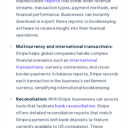
sophisticated
reports
that break down revenue
streams, transaction types, payment methods, and
financial performance. Businesses can instantly
download or export these reports to bookkeeping
software to receive insight into their financial
operations.
Multicurrency and international transactions:
Stripe helps global companies handle complex
financial scenarios such as
international
transactions
, currency conversions, and cross-
border payments. In balance reports, Stripe records
each transaction in the business’s settlement
currency, simplifying international bookkeeping.
Reconciliation:
With Stripe, businesses can access
tools that facilitate
bank reconciliation
. Stripe
offers detailed reconciliation reports that match
Stripe payments with bank deposits (a feature
currently available to US companies). These