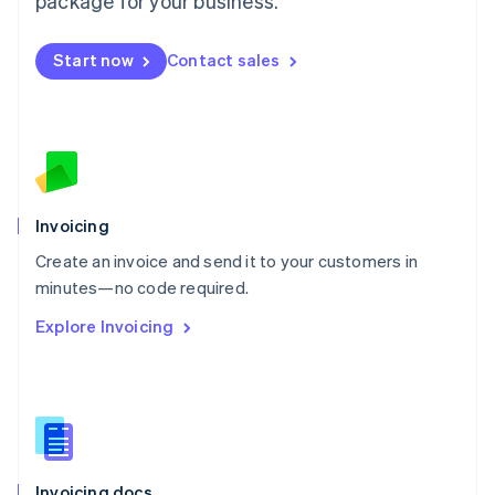
package for your business.
English
Mexico
Start now
Contact sales
Español
English
Netherlands
Nederlands
English
New Zealand
English
Norway
English
Poland
Invoicing
English
Create an invoice and send it to your customers in
Portugal
Português
English
minutes—no code required.
Romania
Explore Invoicing
English
Singapore
English
简体中文
Slovakia
English
Slovenia
English
Italiano
Invoicing docs
Spain