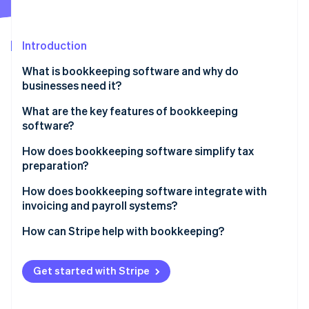
Partners
Stripe App Marketplace
Introduction
Stripe Sessions 2026
What is bookkeeping software and why do
See how Stripe is building the economic infrastructure f
businesses need it?
Watch now
What are the key features of bookkeeping
software?
How does bookkeeping software simplify tax
preparation?
How does bookkeeping software integrate with
invoicing and payroll systems?
How can Stripe help with bookkeeping?
Get started with Stripe