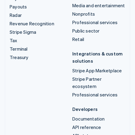
Media and entertainment
Payouts
Nonprofits
Radar
Professional services
Revenue Recognition
Public sector
Stripe Sigma
Retail
Tax
Terminal
Integrations & custom
Treasury
solutions
Stripe App Marketplace
Stripe Partner
ecosystem
Professional services
Developers
Documentation
API reference