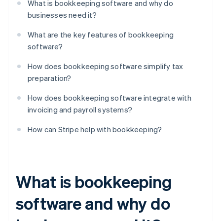
What is bookkeeping software and why do
businesses need it?
What are the key features of bookkeeping
software?
How does bookkeeping software simplify tax
preparation?
How does bookkeeping software integrate with
invoicing and payroll systems?
How can Stripe help with bookkeeping?
What is bookkeeping
software and why do