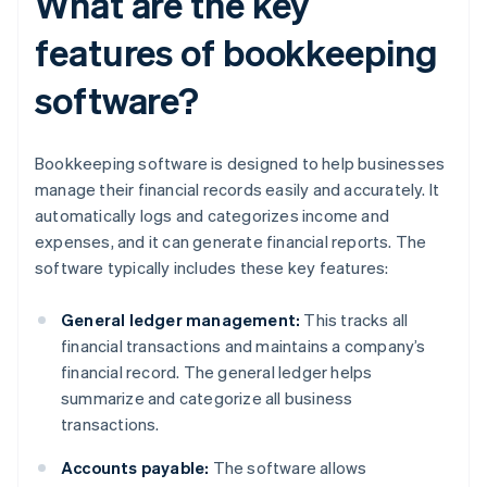
What are the key
features of bookkeeping
software?
Bookkeeping software is designed to help businesses
manage their financial records easily and accurately. It
automatically logs and categorizes income and
expenses, and it can generate financial reports. The
software typically includes these key features:
General ledger management:
This tracks all
financial transactions and maintains a company’s
financial record. The general ledger helps
summarize and categorize all business
transactions.
Accounts payable:
The software allows