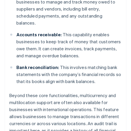
businesses to manage and track money owed to
suppliers and vendors, including bill entry,
scheduled payments, and any outstanding
balances.
Accounts receivable:
This capability enables
businesses to keep track of money that customers
owe them. It can create invoices, track payments,
and manage overdue balances.
Bank reconciliation:
This involves matching bank
statements with the company’s financial records so
that its books align with bank balances.
Beyond these core functionalities, multicurrency and
multilocation support are often also available for
businesses with international operations. This feature
allows businesses to manage transactions in different
currencies or across various locations. An audit trail is
important here, as it provides a history of all financial