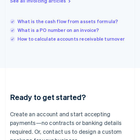
See all invoicing articles
English
India
English
What is the cash flow from assets formula?
Ireland
What is a PO number on an invoice?
English
Italy
How to calculate accounts receivable turnover
Italiano
English
Japan
日本語
English
Latvia
English
Liechtenstein
Deutsch
English
Lithuania
Ready to get started?
English
Luxembourg
Français
Deutsch
English
Create an account and start accepting
Mainland China
简体中文
English
payments—no contracts or banking details
Malaysia
required. Or, contact us to design a custom
English
简体中文
Malta