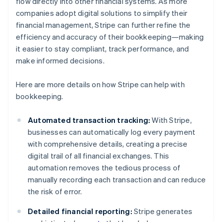
flow directly into other financial systems. As more
companies adopt digital solutions to simplify their
financial management, Stripe can further refine the
efficiency and accuracy of their bookkeeping—making
it easier to stay compliant, track performance, and
make informed decisions.
Here are more details on how Stripe can help with
bookkeeping.
Automated transaction tracking:
With Stripe,
businesses can automatically log every payment
with comprehensive details, creating a precise
digital trail of all financial exchanges. This
automation removes the tedious process of
manually recording each transaction and can reduce
the risk of error.
Detailed financial reporting:
Stripe generates