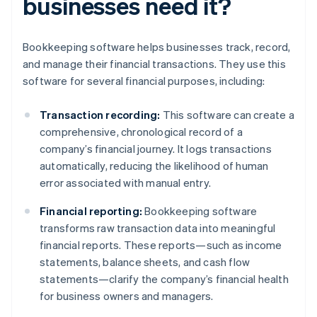
businesses need it?
Bookkeeping software helps businesses track, record,
and manage their financial transactions. They use this
software for several financial purposes, including:
Transaction recording:
This software can create a
comprehensive, chronological record of a
company’s financial journey. It logs transactions
automatically, reducing the likelihood of human
error associated with manual entry.
Financial reporting:
Bookkeeping software
transforms raw transaction data into meaningful
financial reports. These reports—such as income
statements, balance sheets, and cash flow
statements—clarify the company’s financial health
for business owners and managers.