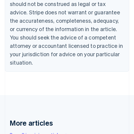
should not be construed as legal or tax
English
Italiano
Cyprus
advice. Stripe does not warrant or guarantee
English
the accurateness, completeness, adequacy,
Czech Republic
or currency of the information in the article.
English
Denmark
You should seek the advice of a competent
English
attorney or accountant licensed to practice in
Estonia
your jurisdiction for advice on your particular
English
Finland
situation.
English
Svenska
France
Français
English
Germany
Deutsch
English
Gibraltar
English
Greece
English
More articles
Hong Kong SAR, China
English
简体中文
Hungary